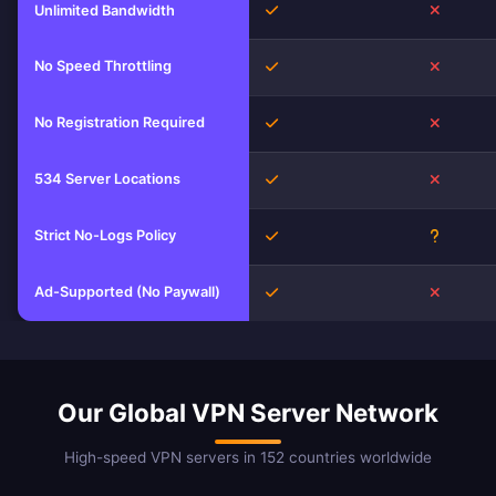
Yes
No
Unlimited Bandwidth
No Speed Throttling
Yes
No
No Registration Required
Yes
No
534 Server Locations
Yes
No
Strict No-Logs Policy
Yes
Unknow
Ad-Supported (No Paywall)
Yes
No
Our Global VPN Server Network
High-speed VPN servers in 152 countries worldwide