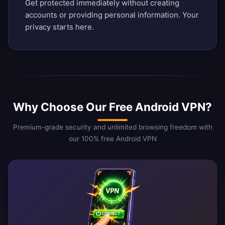
Get protected immediately without creating
accounts or providing personal information. Your
privacy starts here.
Why Choose Our Free Android VPN?
Premium-grade security and unlimited browsing freedom with
our 100% free Android VPN