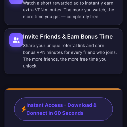
Watch a short rewarded ad to instantly earn
extra VPN minutes. The more you watch, the
more time you get — completely free.
Invite Friends & Earn Bonus Time
Share your unique referral link and earn
bonus VPN minutes for every friend who joins.
The more friends, the more free time you
unlock.
Instant Access - Download &
Connect in 60 Seconds