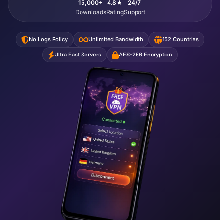
15,000+
4.8★
24/7
Downloads
Rating
Support
No Logs Policy
Unlimited Bandwidth
152 Countries
Ultra Fast Servers
AES-256 Encryption