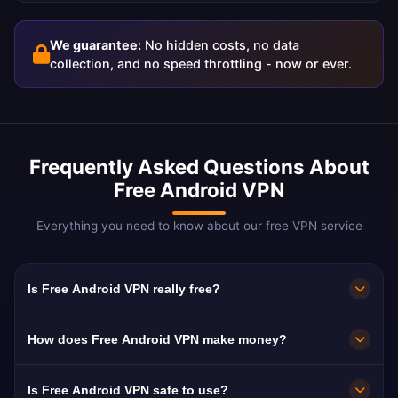
We guarantee:
No hidden costs, no data
collection, and no speed throttling - now or ever.
Frequently Asked Questions About
Free Android VPN
Everything you need to know about our free VPN service
Is Free Android VPN really free?
Yes! Free Android VPN is 100% free with no
How does Free Android VPN make money?
hidden costs. We support our service through
non-intrusive ads rather than charging our
We show occasional ads within the app to
Is Free Android VPN safe to use?