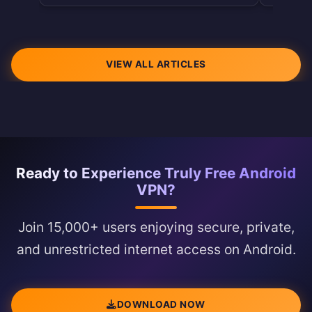
VIEW ALL ARTICLES
Ready to Experience Truly Free Android
VPN?
Join 15,000+ users enjoying secure, private,
and unrestricted internet access on Android.
DOWNLOAD NOW