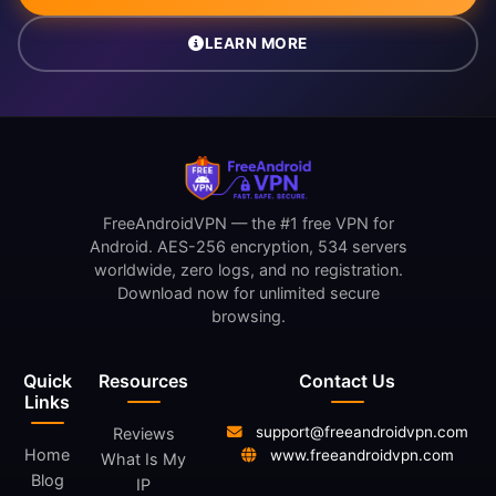
LEARN MORE
FreeAndroidVPN — the #1 free VPN for
Android. AES-256 encryption, 534 servers
worldwide, zero logs, and no registration.
Download now for unlimited secure
browsing.
Quick
Resources
Contact Us
Links
support@freeandroidvpn.com
Reviews
Home
www.freeandroidvpn.com
What Is My
Blog
IP