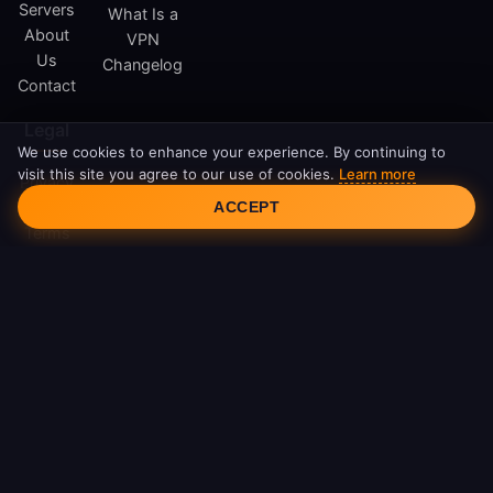
Servers
What Is a
About
VPN
Us
Changelog
Contact
Legal
We use cookies to enhance your experience. By continuing to
visit this site you agree to our use of cookies.
Learn more
Privacy
Cookie Consent
Policy
ACCEPT
Terms
of
Service
Cookie
Policy
DMCA
© 2026 FreeAndroidVPN. All rights reserved.
FreeAndroidVPN is not affiliated with Google LLC or Android.
Android is a trademark of Google LLC.