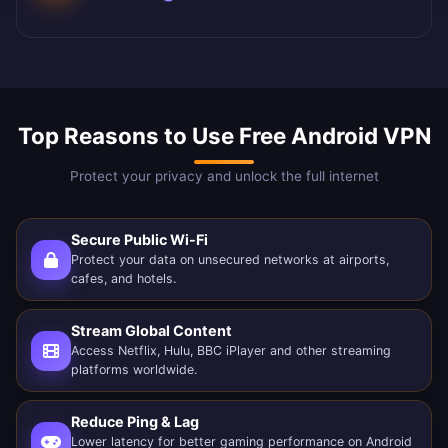
Top Reasons to Use Free Android VPN
Protect your privacy and unlock the full internet
Secure Public Wi-Fi
Protect your data on unsecured networks at airports,
cafes, and hotels.
Stream Global Content
Access Netflix, Hulu, BBC iPlayer and other streaming
platforms worldwide.
Reduce Ping & Lag
Lower latency for better gaming performance on Android