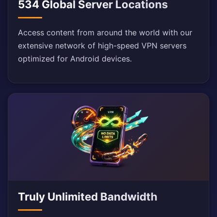
534 Global Server Locations
Access content from around the world with our
extensive network of high-speed VPN servers
optimized for Android devices.
Truly Unlimited Bandwidth