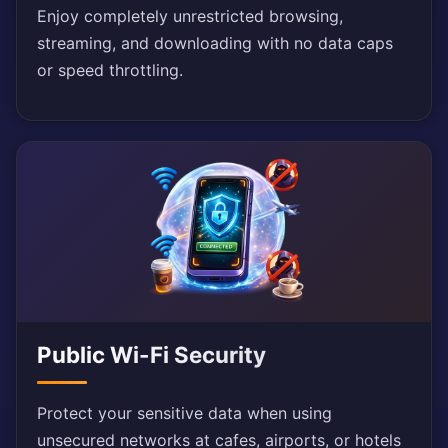
Enjoy completely unrestricted browsing,
streaming, and downloading with no data caps
or speed throttling.
Public Wi-Fi Security
Protect your sensitive data when using
unsecured networks at cafes, airports, or hotels