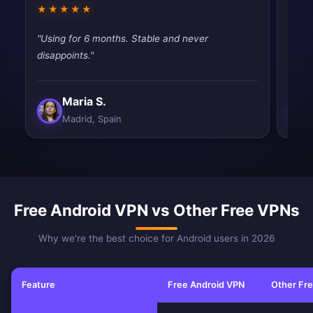
★★★★★
★★
"Using for 6 months. Stable and never
"Pret
disappoints."
vpns,
Maria S.
Madrid, Spain
Free Android VPN vs Other Free VPNs
Why we're the best choice for Android users in 2026
Feature
Free Android VPN
Other Fr
Feature comparison between Free Android VPN and other free VPN ser