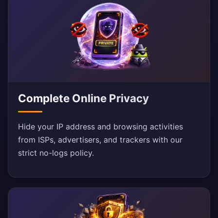
Complete Online Privacy
Hide your IP address and browsing activities
from ISPs, advertisers, and trackers with our
strict no-logs policy.