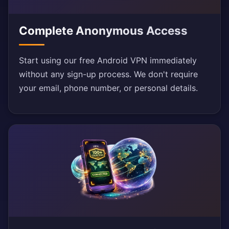
Complete Anonymous Access
Start using our free Android VPN immediately
without any sign-up process. We don't require
your email, phone number, or personal details.