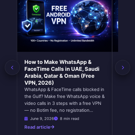
Yes! You can earn additional VPN time
How does the referral program work?
by watching short rewarded ads
directly in the app. Each ad you watch
Share your unique referral link with
adds free minutes to your balance. It's
friends. When a friend downloads and
completely optional — just a way to
uses the app with your link, both of you
get more VPN time without paying
earn bonus VPN minutes. There's no
anything.
limit — invite as many friends as you
like and keep earning free time.
How to Make WhatsApp &
How t
FaceTime Calls in UAE, Saudi
Count
Arabia, Qatar & Oman (Free
2026
VPN, 2026)
Change 
WhatsApp & FaceTime calls blocked in
with a 
the Gulf? Make free WhatsApp voice &
Netflix
video calls in 3 steps with a free VPN
stream
— no Botim fee, no registration…
June 9, 2026
8 min read
June 
Read article
Read ar