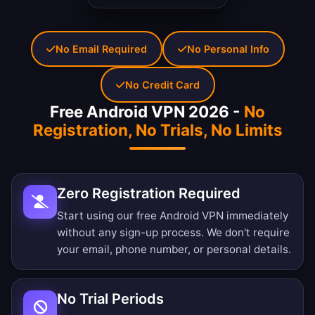
No Email Required
No Personal Info
No Credit Card
Free Android VPN 2026 -
No
Registration, No Trials, No Limits
Zero Registration Required
Start using our free Android VPN immediately
without any sign-up process. We don't require
your email, phone number, or personal details.
No Trial Periods