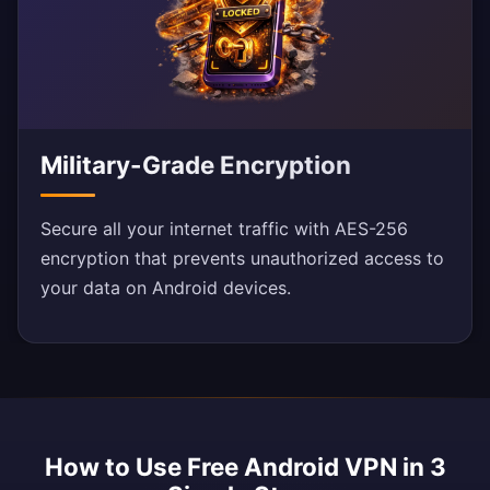
Military-Grade Encryption
Secure all your internet traffic with AES-256
encryption that prevents unauthorized access to
your data on Android devices.
How to Use Free Android VPN in 3