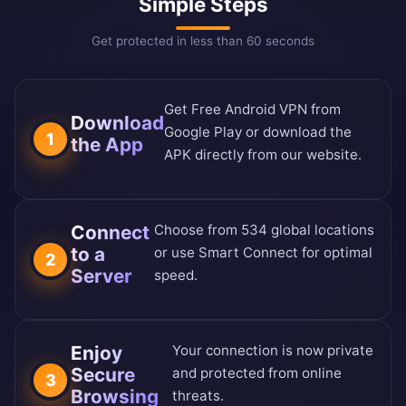
Simple Steps
Get protected in less than 60 seconds
Get Free Android VPN from
Download
Google Play or download the
1
the App
APK directly from our website.
Connect
Choose from 534 global locations
to a
or use Smart Connect for optimal
2
Server
speed.
Enjoy
Your connection is now private
Secure
and protected from online
3
Browsing
threats.