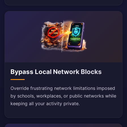
Bypass Local Network Blocks
Override frustrating network limitations imposed
by schools, workplaces, or public networks while
keeping all your activity private.