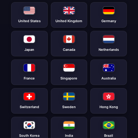
United States
United Kingdom
Germany
Japan
Canada
Netherlands
France
Singapore
Australia
Switzerland
Sweden
Hong Kong
South Korea
India
Brazil