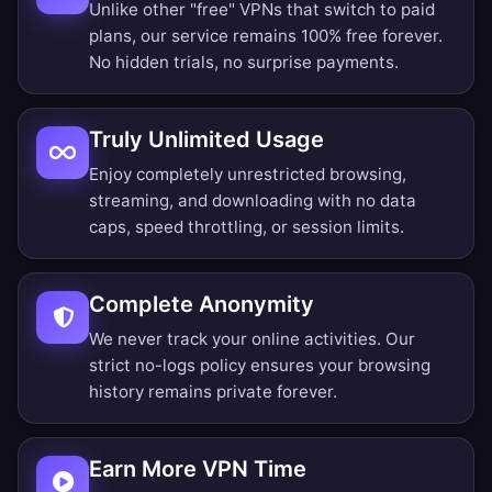
Unlike other "free" VPNs that switch to paid
plans, our service remains 100% free forever.
No hidden trials, no surprise payments.
Truly Unlimited Usage
Enjoy completely unrestricted browsing,
streaming, and downloading with no data
caps, speed throttling, or session limits.
Complete Anonymity
We never track your online activities. Our
strict no-logs policy ensures your browsing
history remains private forever.
Earn More VPN Time