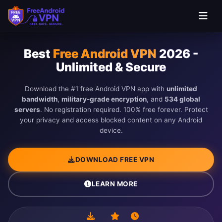
Skip to main content
Best
Free Android VPN
2026 -
Unlimited & Secure
Download the #1 free Android VPN app with
unlimited
bandwidth
,
military-grade encryption
, and
534 global
servers
. No registration required. 100% free forever. Protect
your privacy and access blocked content on any Android
device.
DOWNLOAD FREE VPN
LEARN MORE