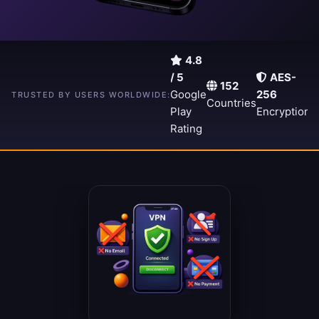
4.8
/ 5
AES-
152
A
15,000+
Google
256
TRUSTED BY USERS WORLDWIDE:
Countries
5
Downloads
Play
Encryption
S
Rating