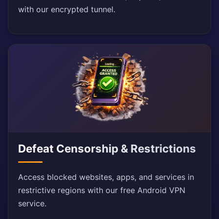
with our encrypted tunnel.
Defeat Censorship & Restrictions
Access blocked websites, apps, and services in
restrictive regions with our free Android VPN
service.