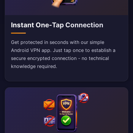
Instant One-Tap Connection
Get protected in seconds with our simple
Android VPN app. Just tap once to establish a
secure encrypted connection - no technical
knowledge required.