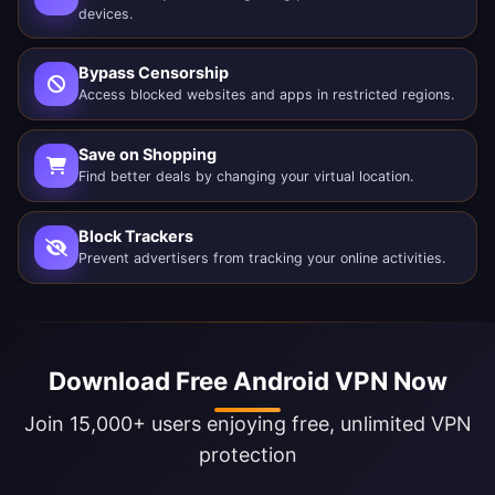
devices.
Bypass Censorship
Access blocked websites and apps in restricted regions.
Save on Shopping
Find better deals by changing your virtual location.
Block Trackers
Prevent advertisers from tracking your online activities.
Download Free Android VPN Now
Join 15,000+ users enjoying free, unlimited VPN
protection