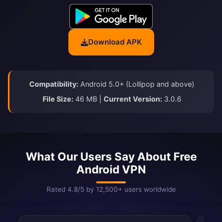
Download APK
Compatibility:
Android 5.0+ (Lollipop and above)
File Size:
46 MB |
Current Version:
3.0.6
What Our Users Say About Free
Android VPN
Rated 4.8/5 by 12,500+ users worldwide