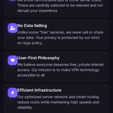
These are carefully selected to be relevant and not
disrupt your experience.
No Data Selling
Unlike some "free" services, we never sell or share
your data. Your privacy is protected by our strict
no-logs policy.
User-First Philosophy
We believe everyone deserves free, private internet
access. Our mission is to make VPN technology
accessible to all.
Efficient Infrastructure
Our optimized server network and smart routing
reduce costs while maintaining high speeds and
reliability.