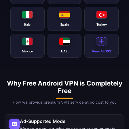
Italy
Spain
Turkey
Mexico
UAE
View All 102
Why Free Android VPN is Completely
Free
How we provide premium VPN service at no cost to you
Ad-Supported Model
We show non-intrusive ads to cover server costs.