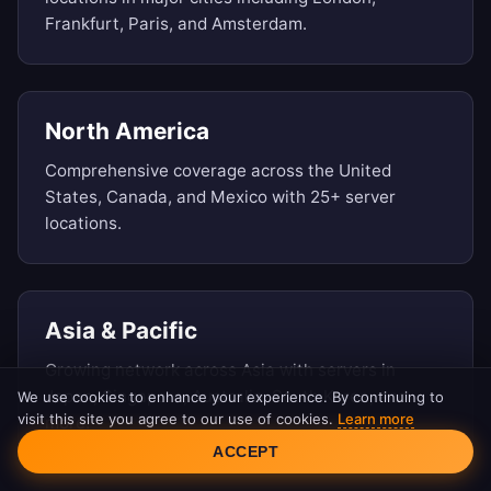
Frankfurt, Paris, and Amsterdam.
North America
Comprehensive coverage across the United
States, Canada, and Mexico with 25+ server
locations.
Asia & Pacific
Growing network across Asia with servers in
Japan, Singapore, Australia, South Korea, and
We use cookies to enhance your experience. By continuing to
visit this site you agree to our use of cookies.
Learn more
more.
Cookie Consent
ACCEPT