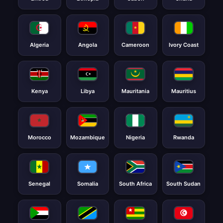
Algeria
Angola
Cameroon
Ivory Coast
Kenya
Libya
Mauritania
Mauritius
Morocco
Mozambique
Nigeria
Rwanda
Senegal
Somalia
South Africa
South Sudan