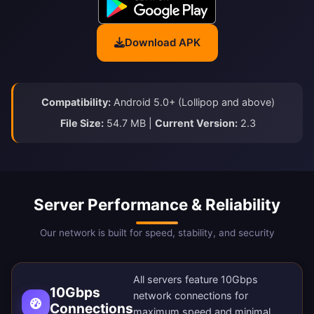
Download APK
Compatibility:
Android 5.0+ (Lollipop and above)
File Size:
54.7 MB |
Current Version:
2.3
Server Performance & Reliability
Our network is built for speed, stability, and security
All servers feature 10Gbps
10Gbps
network connections for
Connections
maximum speed and minimal