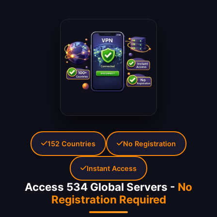
152 Countries
No Registration
Instant Access
Access 534 Global Servers -
No
Registration Required