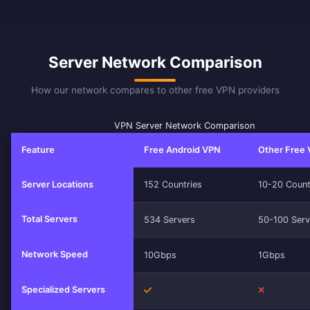
Server Network Comparison
How our network compares to other free VPN providers
VPN Server Network Comparison
Feature
Free Android VPN
Other Free
Server Locations
152 Countries
10-20 Count
Total Servers
534 Servers
50-100 Serv
Network Speed
10Gbps
1Gbps
Specialized Servers
Yes
No