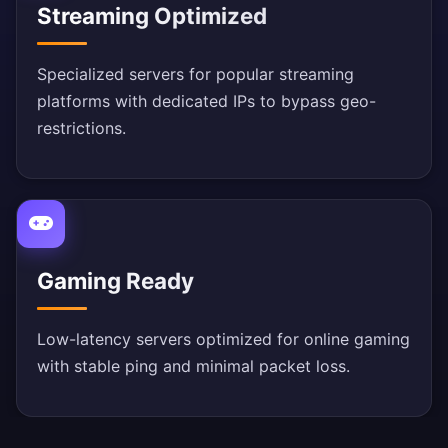
Streaming Optimized
Specialized servers for popular streaming
platforms with dedicated IPs to bypass geo-
restrictions.
Gaming Ready
Low-latency servers optimized for online gaming
with stable ping and minimal packet loss.