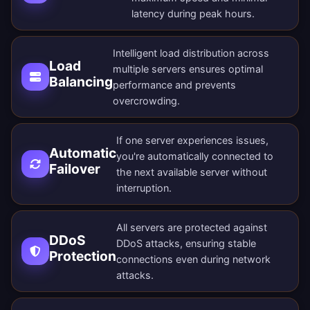
latency during peak hours.
Intelligent load distribution across
Load
multiple servers ensures optimal
Balancing
performance and prevents
overcrowding.
If one server experiences issues,
Automatic
you're automatically connected to
Failover
the next available server without
interruption.
All servers are protected against
DDoS
DDoS attacks, ensuring stable
Protection
connections even during network
attacks.