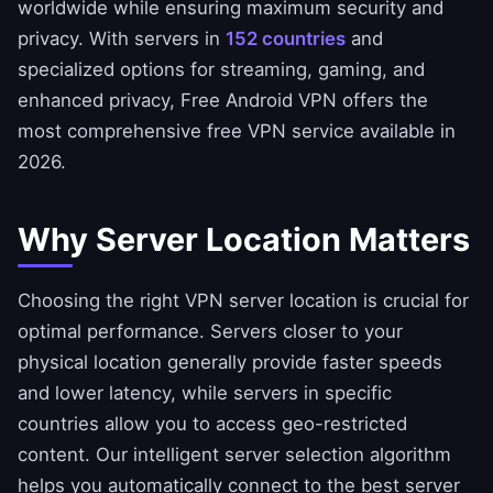
worldwide while ensuring maximum security and
privacy. With servers in
152 countries
and
specialized options for streaming, gaming, and
enhanced privacy, Free Android VPN offers the
most comprehensive free VPN service available in
2026.
Why Server Location Matters
Choosing the right VPN server location is crucial for
optimal performance. Servers closer to your
physical location generally provide faster speeds
and lower latency, while servers in specific
countries allow you to access geo-restricted
content. Our intelligent server selection algorithm
helps you automatically connect to the best server