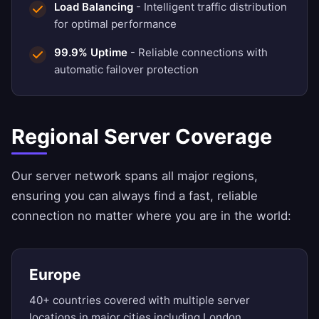
Load Balancing
- Intelligent traffic distribution
for optimal performance
99.9% Uptime
- Reliable connections with
automatic failover protection
Regional Server Coverage
Our server network spans all major regions,
ensuring you can always find a fast, reliable
connection no matter where you are in the world:
Europe
40+ countries covered with multiple server
locations in major cities including London,