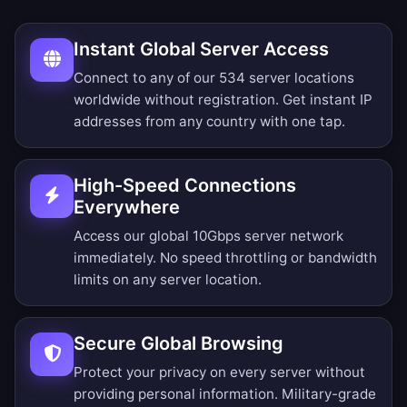
Instant Global Server Access
Connect to any of our 534 server locations
worldwide without registration. Get instant IP
addresses from any country with one tap.
High-Speed Connections
Everywhere
Access our global 10Gbps server network
immediately. No speed throttling or bandwidth
limits on any server location.
Secure Global Browsing
Protect your privacy on every server without
providing personal information. Military-grade