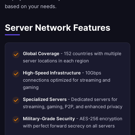
based on your needs.
Server Network Features
Global Coverage
- 152 countries with multiple
server locations in each region
High-Speed Infrastructure
- 10Gbps
connections optimized for streaming and
gaming
Specialized Servers
- Dedicated servers for
streaming, gaming, P2P, and enhanced privacy
Military-Grade Security
- AES-256 encryption
with perfect forward secrecy on all servers