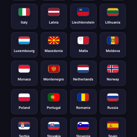
Italy
Latvia
Liechtenstein
Lithuania
Luxembourg
Macedonia
Malta
Moldova
Monaco
Montenegro
Netherlands
Norway
Poland
Portugal
Romania
Russia
Serbia
Slovakia
Slovenia
Spain