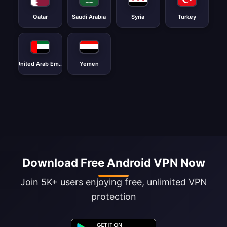
Qatar
Saudi Arabia
Syria
Turkey
United Arab Emirates
Yemen
Download Free Android VPN Now
Join 5K+ users enjoying free, unlimited VPN
protection