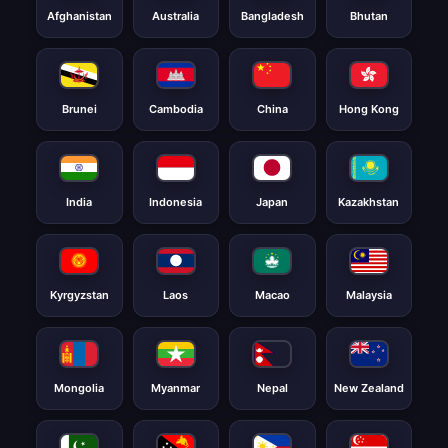
Afghanistan
Australia
Bangladesh
Bhutan
Brunei
Cambodia
China
Hong Kong
India
Indonesia
Japan
Kazakhstan
Kyrgyzstan
Laos
Macao
Malaysia
Mongolia
Myanmar
Nepal
New Zealand