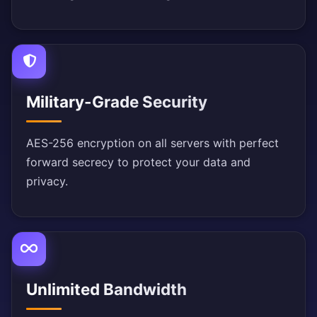
Military-Grade Security
AES-256 encryption on all servers with perfect
forward secrecy to protect your data and
privacy.
Unlimited Bandwidth