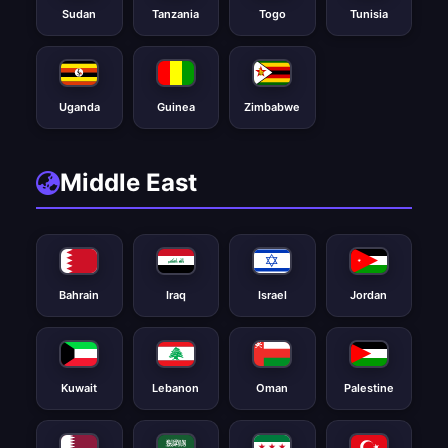
Sudan
Tanzania
Togo
Tunisia
Uganda
Guinea
Zimbabwe
Middle East
Bahrain
Iraq
Israel
Jordan
Kuwait
Lebanon
Oman
Palestine