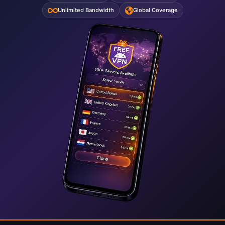
Unlimited Bandwidth
Global Coverage