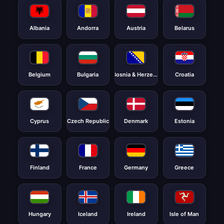
Albania
Andorra
Austria
Belarus
Belgium
Bulgaria
Bosnia & Herzegovina
Croatia
Cyprus
Czech Republic
Denmark
Estonia
Finland
France
Germany
Greece
Hungary
Iceland
Ireland
Isle of Man