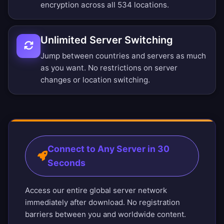
encryption across all 534 locations.
Unlimited Server Switching
Jump between countries and servers as much
as you want. No restrictions on server
changes or location switching.
Connect to Any Server in 30
Seconds
Access our entire global server network
immediately after download. No registration
barriers between you and worldwide content.