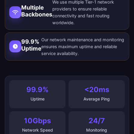
We use multiple Tier-1 network
Multiple
providers to ensure reliable
Backbones
connectivity and fast routing
worldwide.
Our network maintenance and monitoring
99.9%
ensures maximum uptime and reliable
Uptime
service availability.
99.9%
<20ms
Uptime
Average Ping
10Gbps
24/7
Network Speed
Monitoring