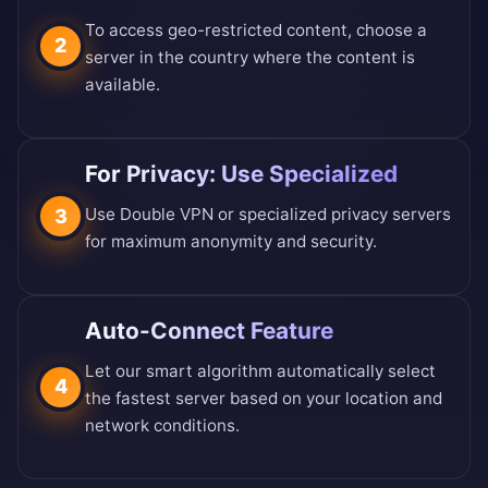
To access geo-restricted content, choose a
2
server in the country where the content is
available.
For Privacy: Use Specialized
Use Double VPN or specialized privacy servers
3
for maximum anonymity and security.
Auto-Connect Feature
Let our smart algorithm automatically select
4
the fastest server based on your location and
network conditions.