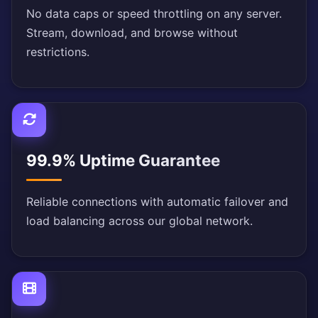
No data caps or speed throttling on any server.
Stream, download, and browse without
restrictions.
99.9% Uptime Guarantee
Reliable connections with automatic failover and
load balancing across our global network.