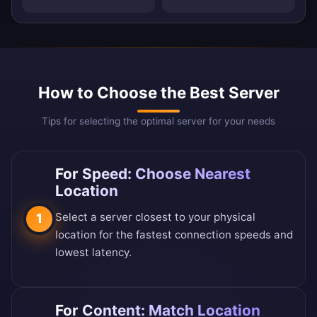
How to Choose the Best Server
Tips for selecting the optimal server for your needs
For Speed: Choose Nearest
Location
Select a server closest to your physical
1
location for the fastest connection speeds and
lowest latency.
For Content: Match Location