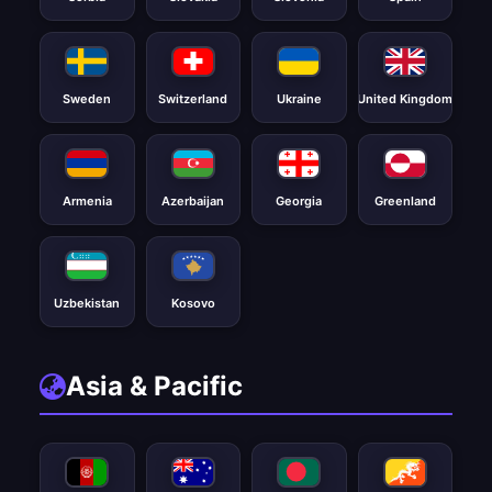
Sweden
Switzerland
Ukraine
United Kingdom
Armenia
Azerbaijan
Georgia
Greenland
Uzbekistan
Kosovo
Asia & Pacific