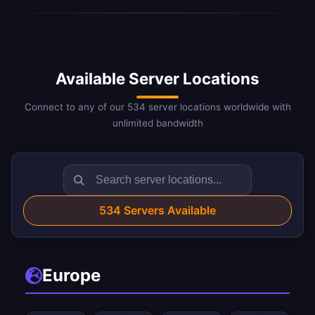
Available Server Locations
Connect to any of our 534 server locations worldwide with
unlimited bandwidth
534
Servers Available
Europe