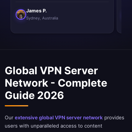
James P.
Sydney, Australia
Global VPN Server
Network - Complete
Guide 2026
Our
extensive global VPN server network
provides
users with unparalleled access to content