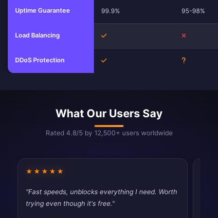
Uptime Guarantee
99.9%
95-98%
Load Balancing
Yes
No
DDoS Protection
Yes
Unknown
What Our Users Say
Rated 4.8/5 by 12,500+ users worldwide
★★★★★
★★
"Fast speeds, unblocks everything I need. Worth
"Dece
trying even though it's free."
than 