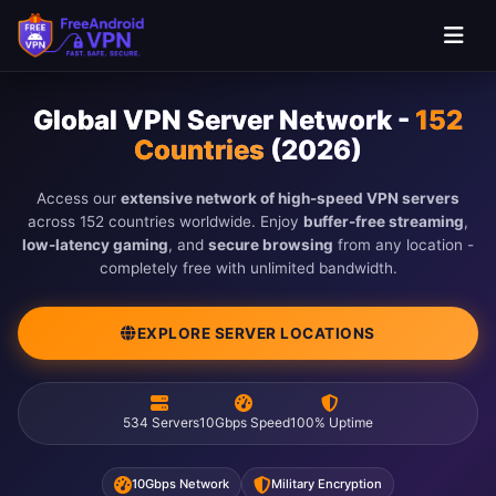
Global VPN Server Network -
152
Countries
(2026)
Access our
extensive network of high-speed VPN servers
across 152 countries worldwide. Enjoy
buffer-free streaming
,
low-latency gaming
, and
secure browsing
from any location -
completely free with unlimited bandwidth.
EXPLORE SERVER LOCATIONS
534 Servers
10Gbps Speed
100% Uptime
10Gbps Network
Military Encryption