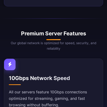
Premium Server Features
Our global network is optimized for speed, security, and
reliability
10Gbps Network Speed
All our servers feature 10Gbps connections
optimized for streaming, gaming, and fast
browsing without buffering.