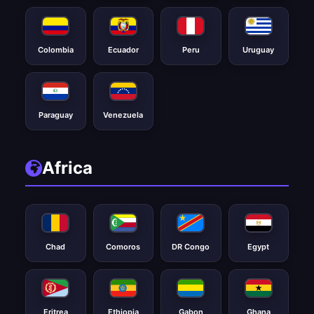
Colombia
Ecuador
Peru
Uruguay
Paraguay
Venezuela
Africa
Chad
Comoros
DR Congo
Egypt
Eritrea
Ethiopia
Gabon
Ghana