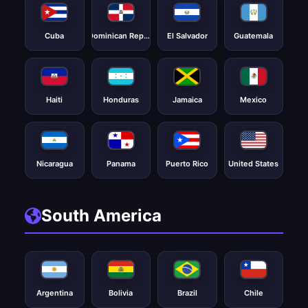
Cuba
Dominican Republic
El Salvador
Guatemala
Haiti
Honduras
Jamaica
Mexico
Nicaragua
Panama
Puerto Rico
United States
South America
Argentina
Bolivia
Brazil
Chile