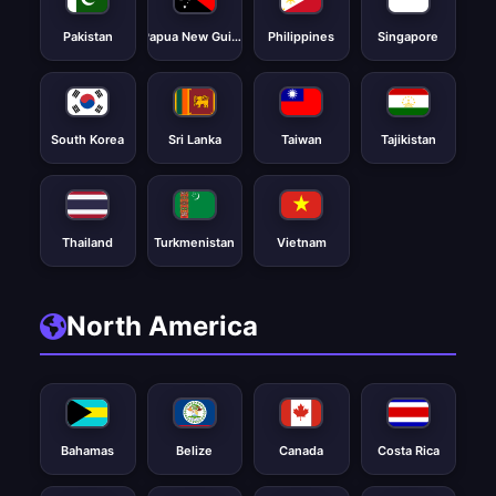
Pakistan
Papua New Guinea
Philippines
Singapore
South Korea
Sri Lanka
Taiwan
Tajikistan
Thailand
Turkmenistan
Vietnam
North America
Bahamas
Belize
Canada
Costa Rica