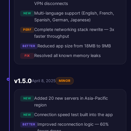
VPN disconnects
Multi-language support (English, French,
NEW
Spanish, German, Japanese)
Complete networking stack rewrite — 3x
PERF
faster throughput
Reduced app size from 18MB to 9MB
BETTER
Resolved all known memory leaks
FIX
v1.5.0
April 8, 2025
MINOR
Added 20 new servers in Asia-Pacific
NEW
region
Connection speed test built into the app
NEW
Improved reconnection logic — 60%
BETTER
fewer drops