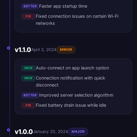
Faster app startup time
BETTER
Fixed connection issues on certain Wi-Fi
FIX
networks
v1.1.0
April 3, 2024
MINOR
Auto-connect on app launch option
NEW
Connection notification with quick
NEW
disconnect
Improved server selection algorithm
BETTER
Fixed battery drain issue while idle
FIX
v1.0.0
January 20, 2024
MAJOR