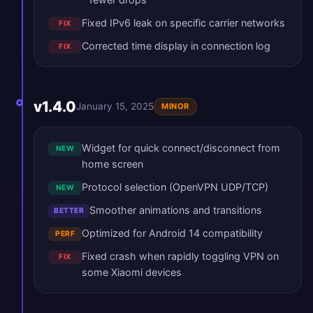
Fixed IPv6 leak on specific carrier networks
FIX
Corrected time display in connection log
FIX
v1.4.0
January 15, 2025
MINOR
Widget for quick connect/disconnect from
NEW
home screen
Protocol selection (OpenVPN UDP/TCP)
NEW
Smoother animations and transitions
BETTER
Optimized for Android 14 compatibility
PERF
Fixed crash when rapidly toggling VPN on
FIX
some Xiaomi devices