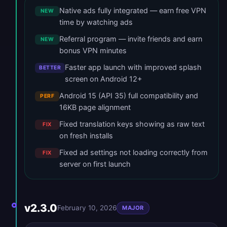
Native ads fully integrated — earn free VPN
NEW
time by watching ads
Referral program — invite friends and earn
NEW
bonus VPN minutes
Faster app launch with improved splash
BETTER
screen on Android 12+
Android 15 (API 35) full compatibility and
PERF
16KB page alignment
Fixed translation keys showing as raw text
FIX
on fresh installs
Fixed ad settings not loading correctly from
FIX
server on first launch
v2.3.0
February 10, 2026
MAJOR