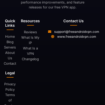
performance improvements, and feature
releases for our free VPN app.
Quick
Resources
Contact Us
Links
support@freeandroidvpn.com
Reviews
Home
www.freeandroidvpn.com
What Is My
Blog
IP
Servers
What Is a
About
VPN
Us
Changelog
Contact
Legal
Privacy
Policy
Terms
of