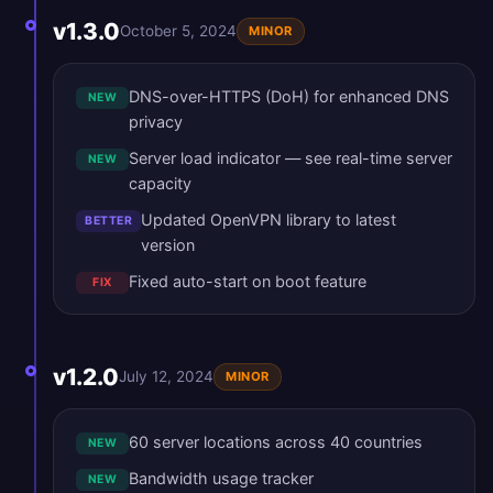
v1.3.0
October 5, 2024
MINOR
DNS-over-HTTPS (DoH) for enhanced DNS
NEW
privacy
Server load indicator — see real-time server
NEW
capacity
Updated OpenVPN library to latest
BETTER
version
Fixed auto-start on boot feature
FIX
v1.2.0
July 12, 2024
MINOR
60 server locations across 40 countries
NEW
Bandwidth usage tracker
NEW