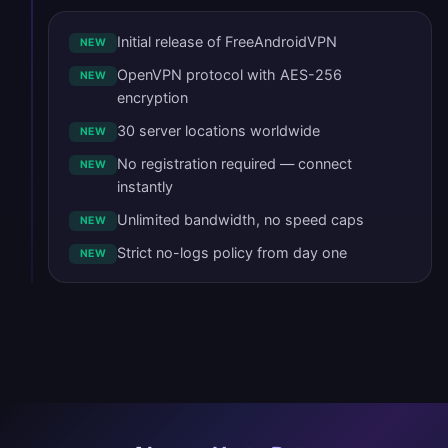
Initial release of FreeAndroidVPN
NEW
OpenVPN protocol with AES-256
NEW
encryption
30 server locations worldwide
NEW
No registration required — connect
NEW
instantly
Unlimited bandwidth, no speed caps
NEW
Strict no-logs policy from day one
NEW