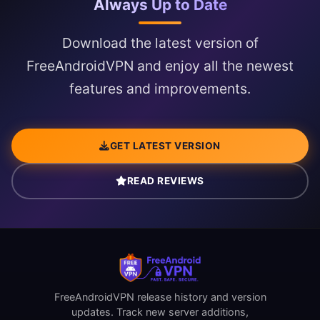
Always Up to Date
Download the latest version of
FreeAndroidVPN and enjoy all the newest
features and improvements.
GET LATEST VERSION
READ REVIEWS
FreeAndroidVPN release history and version
updates. Track new server additions,