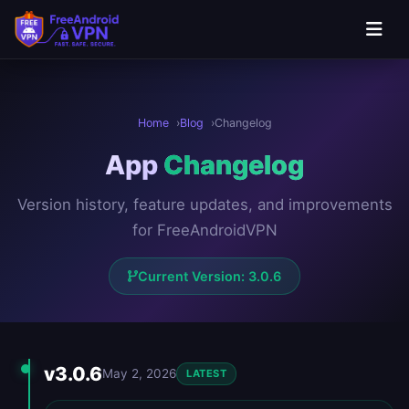
Skip to main content
Home
Blog
Changelog
App
Changelog
Version history, feature updates, and improvements
for FreeAndroidVPN
Current Version: 3.0.6
Version History
v3.0.6
May 2, 2026
LATEST