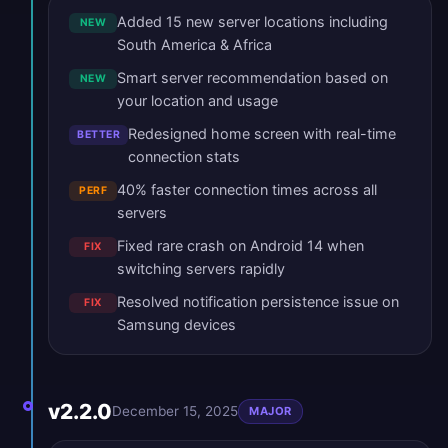
Added 15 new server locations including
NEW
South America & Africa
Smart server recommendation based on
NEW
your location and usage
Redesigned home screen with real-time
BETTER
connection stats
40% faster connection times across all
PERF
servers
Fixed rare crash on Android 14 when
FIX
switching servers rapidly
Resolved notification persistence issue on
FIX
Samsung devices
v2.2.0
December 15, 2025
MAJOR