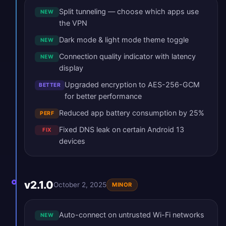
Split tunneling — choose which apps use
NEW
the VPN
Dark mode & light mode theme toggle
NEW
Connection quality indicator with latency
NEW
display
Upgraded encryption to AES-256-GCM
BETTER
for better performance
Reduced app battery consumption by 25%
PERF
Fixed DNS leak on certain Android 13
FIX
devices
v2.1.0
October 2, 2025
MINOR
Auto-connect on untrusted Wi-Fi networks
NEW