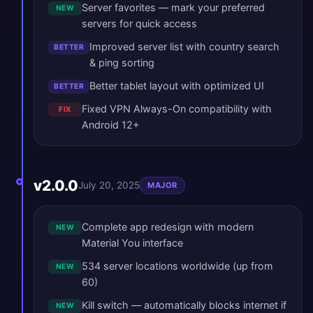
Server favorites — mark your preferred
NEW
servers for quick access
Improved server list with country search
BETTER
& ping sorting
Better tablet layout with optimized UI
BETTER
Fixed VPN Always-On compatibility with
FIX
Android 12+
v2.0.0
July 20, 2025
MAJOR
Complete app redesign with modern
NEW
Material You interface
534 server locations worldwide (up from
NEW
60)
Kill switch — automatically blocks internet if
NEW