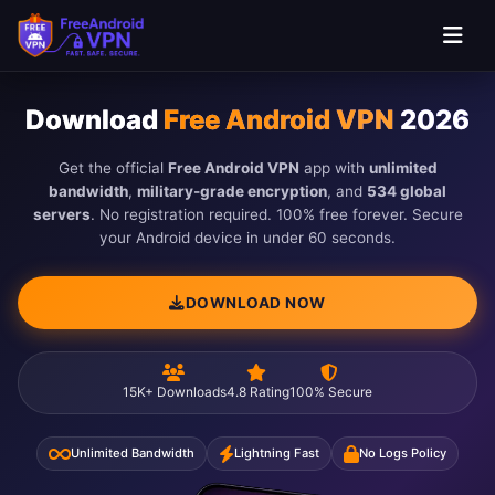
Skip to main content
Download
Free Android VPN
2026
Get the official
Free Android VPN
app with
unlimited
bandwidth
,
military-grade encryption
, and
534 global
servers
. No registration required. 100% free forever. Secure
your Android device in under 60 seconds.
DOWNLOAD NOW
15K+ Downloads
4.8 Rating
100% Secure
Unlimited Bandwidth
Lightning Fast
No Logs Policy