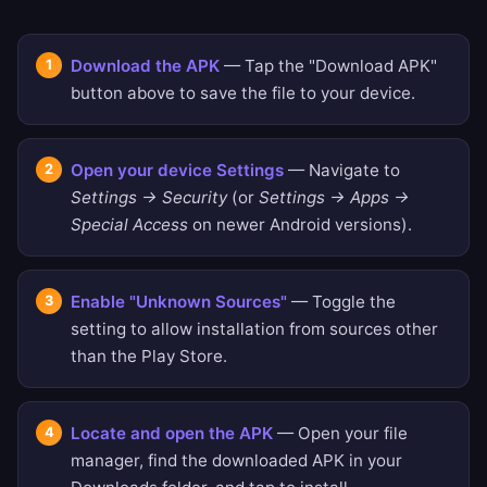
Download the APK
— Tap the "Download APK"
button above to save the file to your device.
Open your device Settings
— Navigate to
Settings → Security
(or
Settings → Apps →
Special Access
on newer Android versions).
Enable "Unknown Sources"
— Toggle the
setting to allow installation from sources other
than the Play Store.
Locate and open the APK
— Open your file
manager, find the downloaded APK in your