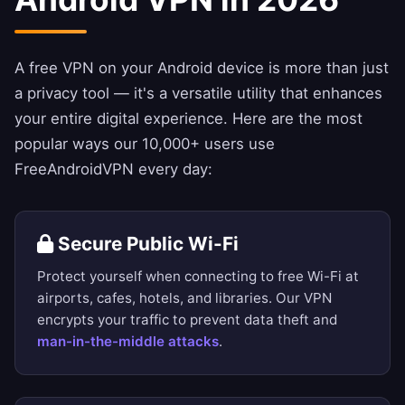
A free VPN on your Android device is more than just
a privacy tool — it's a versatile utility that enhances
your entire digital experience. Here are the most
popular ways our 10,000+ users use
FreeAndroidVPN every day:
Secure Public Wi-Fi
Protect yourself when connecting to free Wi-Fi at
airports, cafes, hotels, and libraries. Our VPN
encrypts your traffic to prevent data theft and
man-in-the-middle attacks
.