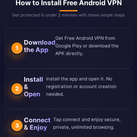
How to Install Free Android VPN
Get protected in under 2 minutes with these simple steps
Get Free Android VPN from
Download
Google Play or download the
1
the App
APK directly.
Install
Install the app and open it. No
&
registration or account creation
2
Open
needed.
Connect
Tap connect and enjoy secure,
3
& Enjoy
private, unlimited browsing.