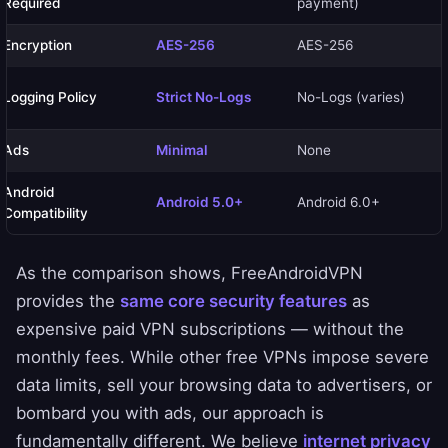
Required
payment)
Encryption
AES-256
AES-256
Logging Policy
Strict No-Logs
No-Logs (varies)
Ads
Minimal
None
Android
Android 5.0+
Android 6.0+
Compatibility
As the comparison shows, FreeAndroidVPN
provides the
same core security features
as
expensive paid VPN subscriptions — without the
monthly fees. While other free VPNs impose severe
data limits, sell your browsing data to advertisers, or
bombard you with ads, our approach is
fundamentally different. We believe
internet privacy