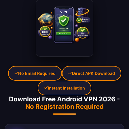
No Email Required
Direct APK Download
Instant Installation
Download Free Android VPN 2026 -
No Registration Required