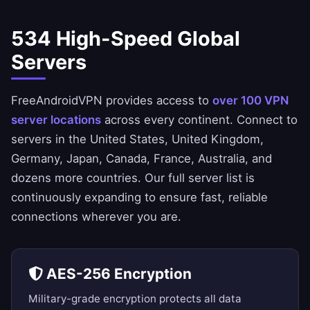
534 High-Speed Global
Servers
FreeAndroidVPN provides access to
over 100 VPN
server locations
across every continent. Connect to
servers in the
United States
,
United Kingdom
,
Germany
,
Japan
,
Canada
,
France
,
Australia
, and
dozens more countries. Our
full server list
is
continuously expanding to ensure fast, reliable
connections wherever you are.
AES-256 Encryption
Military-grade encryption protects all data