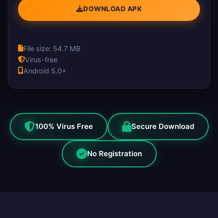
DOWNLOAD APK
File size: 54.7 MB
Virus-free
Android 5.0+
100% Virus Free
Secure Download
No Registration