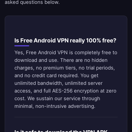
asked questions below.
Is Free Android VPN really 100% free?
Yes, Free Android VPN is completely free to
download and use. There are no hidden
charges, no premium tiers, no trial periods,
and no credit card required. You get
unlimited bandwidth, unlimited server
access, and full AES-256 encryption at zero
cost. We sustain our service through
minimal, non-intrusive advertising.