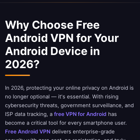
Why Choose Free
Android VPN for Your
Android Device in
2026?
In 2026, protecting your online privacy on Android is
no longer optional — it's essential. With rising
cybersecurity threats, government surveillance, and
ISP data tracking, a
free VPN for Android
has
become a critical tool for every smartphone user.
Free Android VPN
delivers enterprise-grade