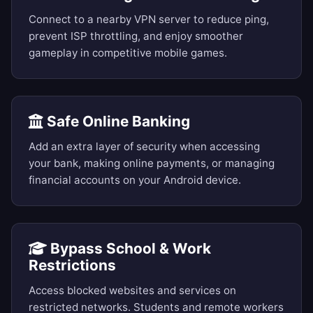
Connect to a nearby VPN server to reduce ping,
prevent ISP throttling, and enjoy smoother
gameplay in competitive mobile games.
Safe Online Banking
Add an extra layer of security when accessing
your bank, making online payments, or managing
financial accounts on your Android device.
Bypass School & Work
Restrictions
Access blocked websites and services on
restricted networks. Students and remote workers