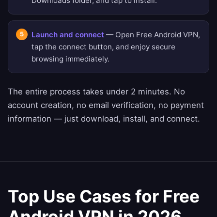
Downloads folder, and tap to install.
Launch and connect
— Open Free Android VPN,
tap the connect button, and enjoy secure
browsing immediately.
The entire process takes under 2 minutes. No
account creation, no email verification, no payment
information — just download, install, and connect.
Top Use Cases for Free
Android VPN in 2026