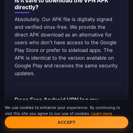
Is it safe to download the VPN APK
directly?
Absolutely. Our APK file is digitally signed
and verified virus-free. We provide the
direct APK download as an alternative for
users who don't have access to the Google
Play Store or prefer to sideload apps. The
APK is identical to the version available on
Google Play and receives the same security
updates.
Does Free Android VPN log my
browsing activity?
We use cookies to enhance your experience. By continuing to
visit this site you agree to our use of cookies.
Learn more
Cookie Consent
No. We operate under a strict no-logs
ACCEPT
policy. We do not record, store, or monitor