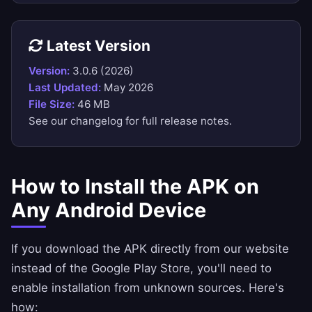
Latest Version
Version:
3.0.6 (2026)
Last Updated:
May 2026
File Size:
46 MB
See our
changelog
for full release notes.
How to Install the APK on
Any Android Device
If you download the APK directly from our website
instead of the Google Play Store, you'll need to
enable installation from unknown sources. Here's
how: