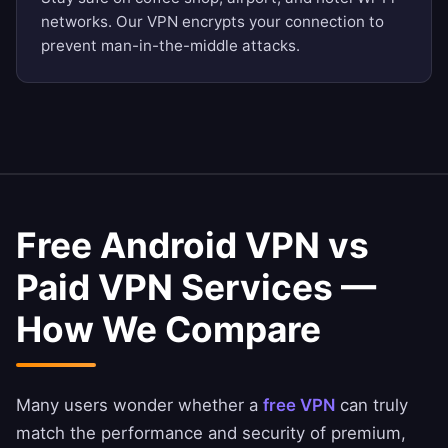
networks. Our VPN encrypts your connection to
prevent man-in-the-middle attacks.
Free Android VPN vs
Paid VPN Services —
How We Compare
Many users wonder whether a
free VPN
can truly
match the performance and security of premium,