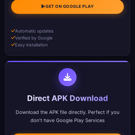
GET ON GOOGLE PLAY
Automatic updates
Verified by Google
Easy installation
Direct APK Download
Download the APK file directly. Perfect if you
don't have Google Play Services