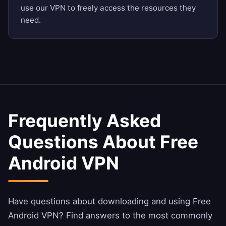
use our VPN to freely access the resources they
need.
Frequently Asked
Questions About Free
Android VPN
Have questions about downloading and using Free
Android VPN? Find answers to the most commonly