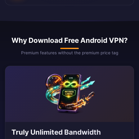
Why Download Free Android VPN?
Premium features without the premium price tag
Truly Unlimited Bandwidth