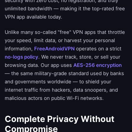
security with zero cost, no registration, and truly
unlimited bandwidth — making it the top-rated free
VPN app available today.
Unlike many so-called "free" VPN apps that throttle
your speed, limit data, or harvest your personal
information,
FreeAndroidVPN
operates on a strict
no-logs policy
. We never track, store, or sell your
browsing data. Our app uses
AES-256 encryption
— the same military-grade standard used by banks
and governments worldwide — to shield your
internet traffic from hackers, data snoopers, and
malicious actors on public Wi-Fi networks.
Complete Privacy Without
Compromise