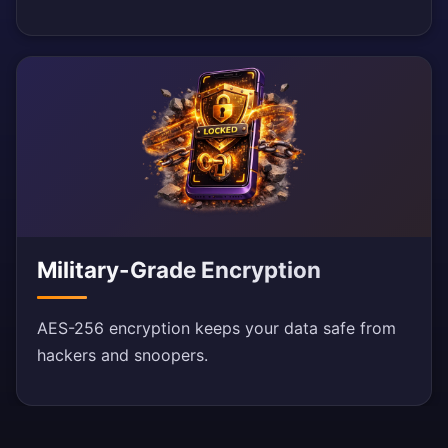
Military-Grade Encryption
AES-256 encryption keeps your data safe from
hackers and snoopers.