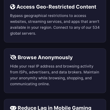
Access Geo-Restricted Content
Bypass geographical restrictions to access
websites, streaming services, and apps that aren't
available in your region. Connect to any of our 534
global servers.
Browse Anonymously
Hide your real IP address and browsing activity
from ISPs, advertisers, and data brokers. Maintain
your anonymity while browsing, shopping, and
communicating online.
Reduce Lag in Mobile Gaming