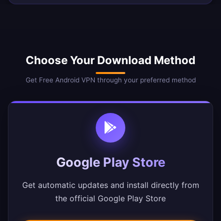
Choose Your Download Method
Get Free Android VPN through your preferred method
Google Play Store
Get automatic updates and install directly from
the official Google Play Store