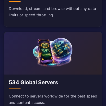
Download, stream, and browse without any data
limits or speed throttling.
534 Global Servers
Connect to servers worldwide for the best speed
and content access.