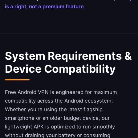
is a right, not a premium feature
.
System Requirements &
Device Compatibility
Free Android VPN is engineered for maximum
compatibility across the Android ecosystem.
Whether you're using the latest flagship
smartphone or an older budget device, our
lightweight APK is optimized to run smoothly
without draining your battery or consuming