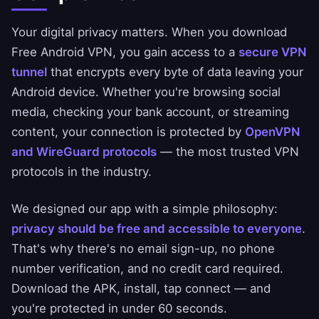
Your digital privacy matters. When you download
Free Android VPN, you gain access to a
secure VPN
tunnel
that encrypts every byte of data leaving your
Android device. Whether you're browsing social
media, checking your bank account, or streaming
content, your connection is protected by
OpenVPN
and WireGuard protocols
— the most trusted VPN
protocols in the industry.
We designed our app with a simple philosophy:
privacy should be free and accessible to everyone
.
That's why there's no email sign-up, no phone
number verification, and no credit card required.
Download the APK, install, tap connect — and
you're protected in under 60 seconds.