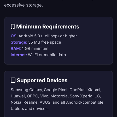
excessive storage.
Minimum Requirements
OS:
Android 5.0 (Lollipop) or higher
Storage:
55 MB free space
RAM:
1 GB minimum
Internet:
Wi-Fi or mobile data
Supported Devices
Samsung Galaxy, Google Pixel, OnePlus, Xiaomi,
Huawei, OPPO, Vivo, Motorola, Sony Xperia, LG,
Nokia, Realme, ASUS, and all Android-compatible
tablets and devices.