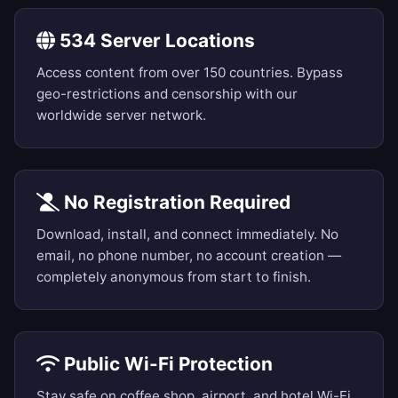
534 Server Locations
Access content from over 150 countries. Bypass
geo-restrictions and censorship with our
worldwide server network.
No Registration Required
Download, install, and connect immediately. No
email, no phone number, no account creation —
completely anonymous from start to finish.
Public Wi-Fi Protection
Stay safe on coffee shop, airport, and hotel Wi-Fi