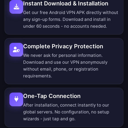
Instant Download & Installation
Get our free Android VPN APK directly without
any sign-up forms. Download and install in
under 60 seconds - no accounts needed.
Complete Privacy Protection
We never ask for personal information.
Download and use our VPN anonymously
without email, phone, or registration
requirements.
One-Tap Connection
After installation, connect instantly to our
global servers. No configuration, no setup
wizards - just tap and go.