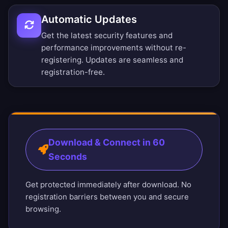
Automatic Updates
Get the latest security features and
performance improvements without re-
registering. Updates are seamless and
registration-free.
Download & Connect in 60
Seconds
Get protected immediately after download. No
registration barriers between you and secure
browsing.