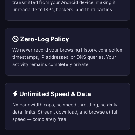
transmitted from your Android device, making it
unreadable to ISPs, hackers, and third parties.
Zero-Log Policy
We never record your browsing history, connection
timestamps, IP addresses, or DNS queries. Your
activity remains completely private.
Unlimited Speed & Data
No bandwidth caps, no speed throttling, no daily
data limits. Stream, download, and browse at full
speed — completely free.