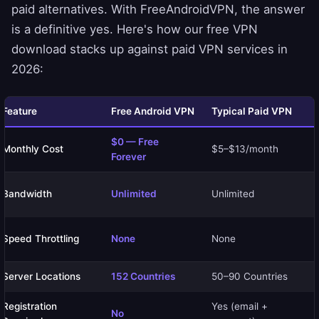
paid alternatives. With FreeAndroidVPN, the answer
is a definitive yes. Here's how our free VPN
download stacks up against paid VPN services in
2026:
Feature
Free Android VPN
Typical Paid VPN
$0 — Free
Monthly Cost
$5–$13/month
Forever
Bandwidth
Unlimited
Unlimited
Speed Throttling
None
None
Server Locations
152 Countries
50–90 Countries
Registration
Yes (email +
No