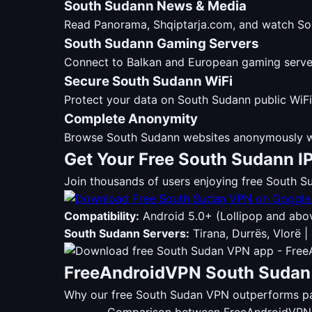
South Sudann News & Media
Read Panorama, Shqiptarja.com, and watch Sou
South Sudann Gaming Servers
Connect to Balkan and European gaming servers
Secure South Sudann WiFi
Protect your data on South Sudann public WiFi
Complete Anonymity
Browse South Sudann websites anonymously wi
Get Your Free South Sudann I
Join thousands of users enjoying free South
Compatibility:
Android 5.0+ (Lollipop and abo
South Sudann Servers:
Tirana, Durrës, Vlorë |
FreeAndroidVPN South Sudan 
Why our free South Sudan VPN outperforms pai