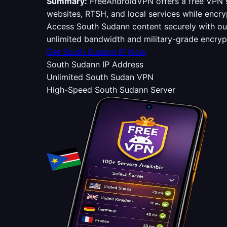
Summary:
FreeAndroidVPN offers a free VPN s
websites, RTSH, and local services while encry
Access South Sudann content securely with o
unlimited bandwidth and military-grade encry
Get South Sudann IP Now
South Sudann IP Address
Unlimited South Sudan VPN
High-Speed South Sudann Server