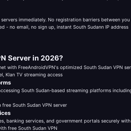
 servers immediately. No registration barriers between yo
N Server in 2026?
ernet with FreeAndroidVPN's optimized South Sudan VPN se
orms
 accessing South Sudan-based streaming platforms includi
ices
s, banking services, and government portals securely with