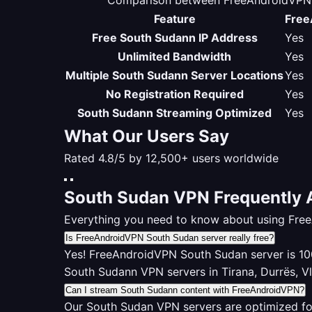
Comparison between FreeAndroidVPN S
Feature
Free
Free South Sudann IP Address
Yes
Unlimited Bandwidth
Yes
Multiple South Sudann Server Locations
Yes
No Registration Required
Yes
South Sudann Streaming Optimized
Yes
What Our Users Say
Rated 4.8/5 by 12,500+ users worldwide
South Sudan VPN Frequently 
Everything you need to know about using Fre
Is FreeAndroidVPN South Sudan server really free?
Yes! FreeAndroidVPN South Sudan server is 100%
South Sudann VPN servers in Tirana, Durrës, V
Can I stream South Sudann content with FreeAndroidVPN?
Our South Sudan VPN servers are optimized fo