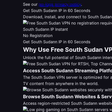
See our
no-logs privacy policy
.
Get South Sudann IP in 60 Seconds
Download, install, and connect to South Sudan
South Sudann IP Instant
No Registration
Get South Sudann IP in 60 Seconds
Why Use Free South Sudan VP
Unlock the full potential of South Sudann int
Access South Sudann Streaming Platf
The South Sudan VPN server is optimized for
TV content from anywhere in the world.
Browse South Sudann Websites & Serv
Access region-restricted South Sudann website