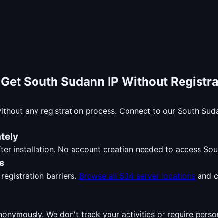
-
Get South Sudann IP Without Registra
ithout any registration process. Connect to our South Su
tely
ter installation. No account creation needed to access So
ns
registration barriers.
Browse all 534 server locations
and c
nymously. We don't track your activities or require perso