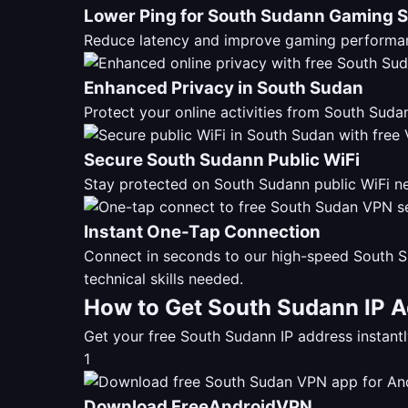
Lower Ping for South Sudann Gaming 
Reduce latency and improve gaming performan
Enhanced Privacy in South Sudan
Protect your online activities from South Su
Secure South Sudann Public WiFi
Stay protected on South Sudann public WiFi ne
Instant One-Tap Connection
Connect in seconds to our high-speed South S
technical skills needed.
How to Get South Sudann IP A
Get your free South Sudann IP address instan
1
Download FreeAndroidVPN