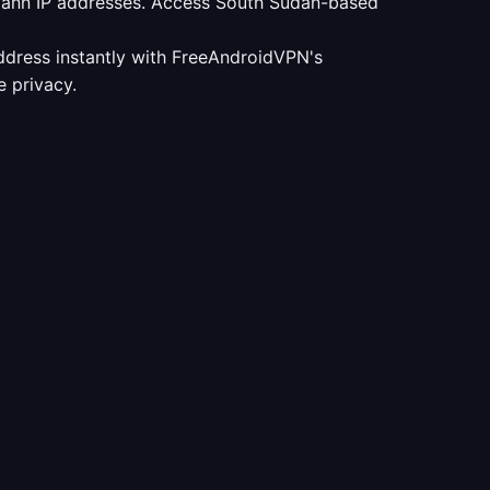
udann IP addresses. Access South Sudan-based
ddress instantly with FreeAndroidVPN's
 privacy.