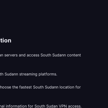
tion
dan servers and access South Sudann content
uth Sudann streaming platforms.
hoose the fastest South Sudann location for
nal information for South Sudan VPN access.