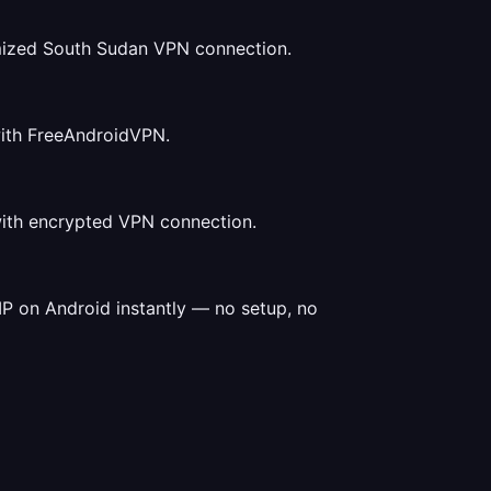
mized South Sudan VPN connection.
with FreeAndroidVPN.
with encrypted VPN connection.
P on Android instantly — no setup, no