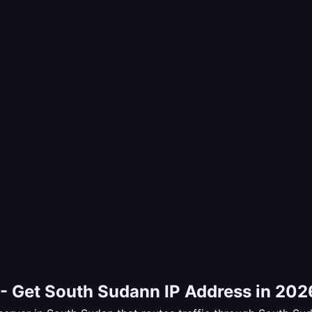
- Get South Sudann IP Address in 202