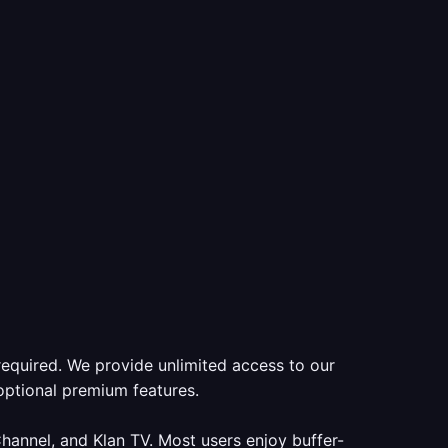
required. We provide unlimited access to our
optional premium features.
annel, and Klan TV. Most users enjoy buffer-