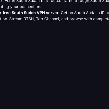
erver in South Sudan that routes traffic through South S
pting your connection.
ur
free South Sudan VPN server
. Get an South Sudann IP a
ption. Stream RTSH, Top Channel, and browse with complete