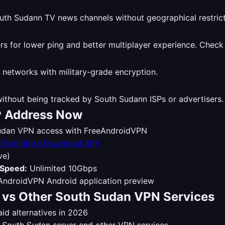
th Sudann TV news channels without geographical restrict
 for lower ping and better multiplayer experience. Check
 networks with military-grade encryption.
thout being tracked by South Sudann ISPs or advertisers
P Address Now
 Sudan VPN access with FreeAndroidVPN
Download APK
ve)
Speed:
Unlimited 10Gbps
vs Other South Sudan VPN Services
d alternatives in 2026