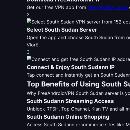
Get our free VPN app from
Google Play Store
2
Select South Sudan Server
Open the app and choose South Sudan from 
Vlorë.
3
Connect & Enjoy South Sudann IP
Tap connect and instantly get an South Sudann
Top Benefits of Using South 
Why FreeAndroidVPN South Sudan server is you
South Sudann Streaming Access
Unblock RTSH, Top Channel, Klan TV and all 
South Sudann Online Shopping
Access South Sudann e-commerce sites like Mer