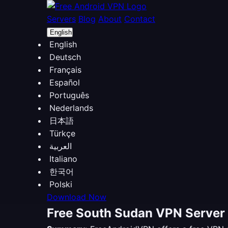
Servers
Blog
About
Contact
English
English
Deutsch
Français
Español
Português
Nederlands
日本語
Türkçe
العربية
Italiano
한국어
Polski
Download Now
Free South Sudan VPN Server 