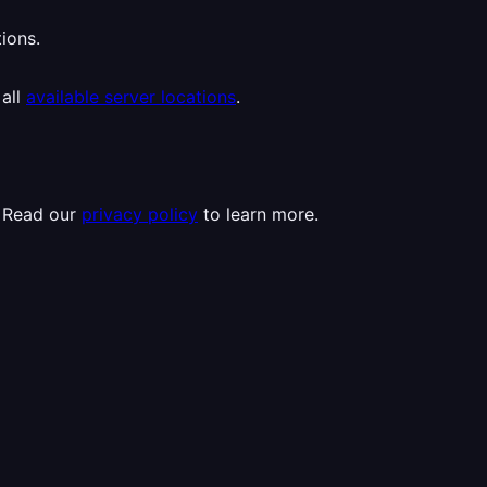
ions.
 all
available server locations
.
. Read our
privacy policy
to learn more.