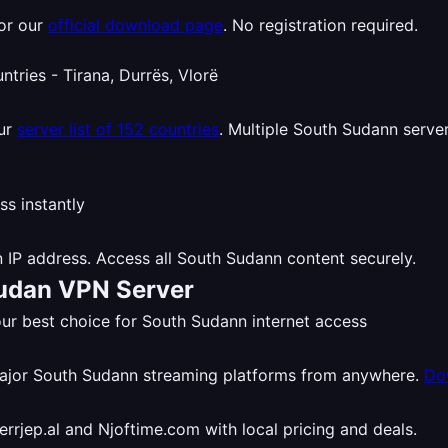
or our
official download page
. No registration required.
our
server list of 152 countries
. Multiple South Sudann server
 IP address. Access all South Sudann content securely.
Sudan VPN Server
r best choice for South Sudann internet access
major South Sudann streaming platforms from anywhere.
Do
rjep.al and Njoftime.com with local pricing and deals.