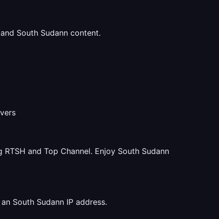
u and South Sudann content.
rvers
ng RTSH and Top Channel. Enjoy South Sudann
 an South Sudann IP address.