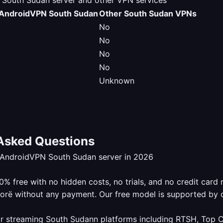
outh Sudan server and other VPN services
AndroidVPN South Sudan
Other South Sudan VPNs
No
No
No
No
Unknown
Asked Questions
eAndroidVPN South Sudan server in 2026
 free with no hidden costs, no trials, and no credit card 
lorë without any payment. Our free model is supported by 
r streaming South Sudann platforms including RTSH, Top Ch