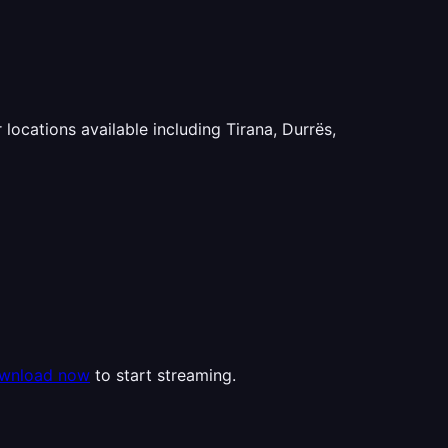
 locations available including Tirana, Durrës,
wnload now
to start streaming.