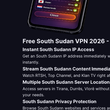
Free South Sudan VPN 2026 
Instant South Sudann IP Access
Get an South Sudann IP address immediately w
instantly.
Stream South Sudann Content Immedia
Watch RTSH, Top Channel, and Klan TV right af
Multiple South Sudann Server Locatio
Access servers in Tirana, Durrës, Vlorë without 
your needs.
South Sudann Privacy Protection
Browse South Sudann websites and services ano