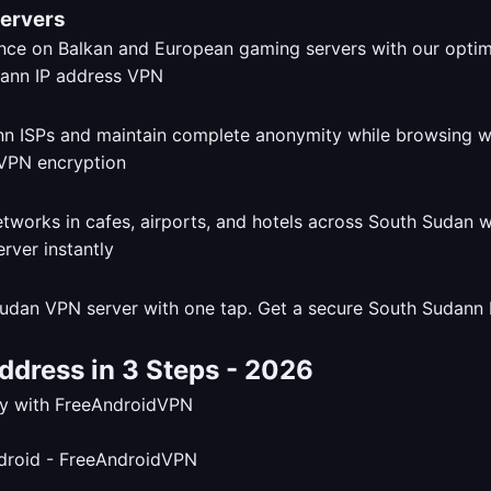
Servers
ce on Balkan and European gaming servers with our opti
dann ISPs and maintain complete anonymity while browsing 
tworks in cafes, airports, and hotels across South Sudan 
udan VPN server with one tap. Get a secure South Sudann I
ddress in 3 Steps - 2026
tly with FreeAndroidVPN