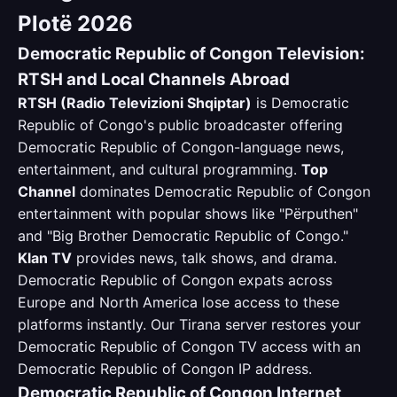
Plotë 2026
Democratic Republic of Congon Television:
RTSH and Local Channels Abroad
RTSH (Radio Televizioni Shqiptar)
is Democratic
Republic of Congo's public broadcaster offering
Democratic Republic of Congon-language news,
entertainment, and cultural programming.
Top
Channel
dominates Democratic Republic of Congon
entertainment with popular shows like "Përputhen"
and "Big Brother Democratic Republic of Congo."
Klan TV
provides news, talk shows, and drama.
Democratic Republic of Congon expats across
Europe and North America lose access to these
platforms instantly. Our Tirana server restores your
Democratic Republic of Congon TV access with an
Democratic Republic of Congon IP address.
Democratic Republic of Congon Internet