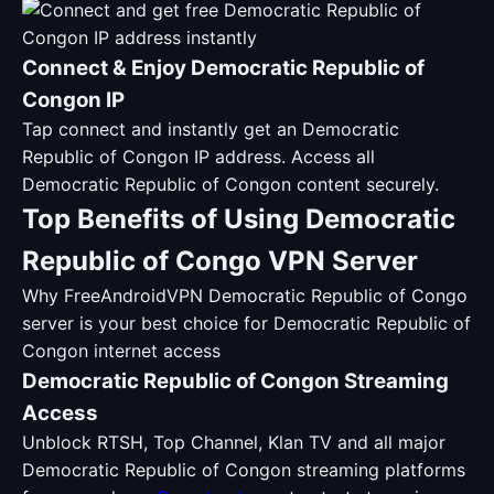
Connect & Enjoy Democratic Republic of
Congon IP
Tap connect and instantly get an Democratic
Republic of Congon IP address. Access all
Democratic Republic of Congon content securely.
Top Benefits of Using Democratic
Republic of Congo VPN Server
Why FreeAndroidVPN Democratic Republic of Congo
server is your best choice for Democratic Republic of
Congon internet access
Democratic Republic of Congon Streaming
Access
Unblock RTSH, Top Channel, Klan TV and all major
Democratic Republic of Congon streaming platforms