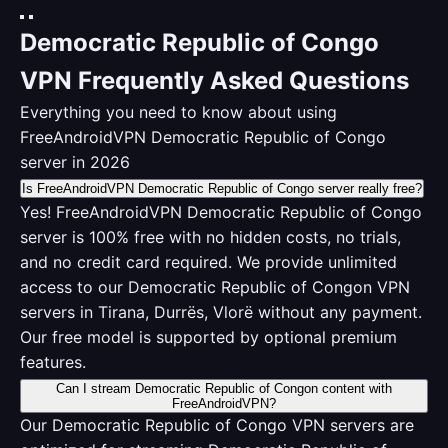
Democratic Republic of Congo
VPN Frequently Asked Questions
Everything you need to know about using
FreeAndroidVPN Democratic Republic of Congo
server in 2026
Is FreeAndroidVPN Democratic Republic of Congo server really free?
Yes! FreeAndroidVPN Democratic Republic of Congo
server is 100% free with no hidden costs, no trials,
and no credit card required. We provide unlimited
access to our Democratic Republic of Congon VPN
servers in Tirana, Durrës, Vlorë without any payment.
Our free model is supported by optional premium
features.
Can I stream Democratic Republic of Congon content with
FreeAndroidVPN?
Our Democratic Republic of Congo VPN servers are