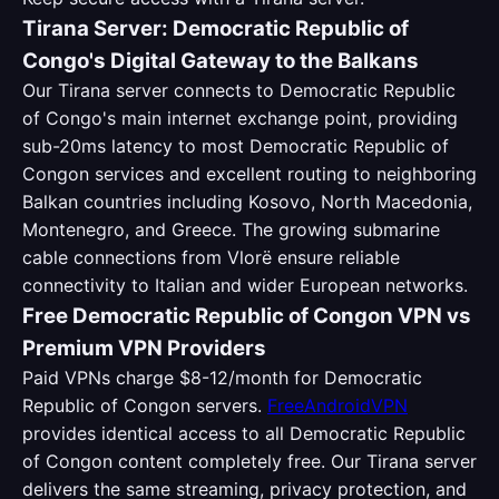
Tirana Server: Democratic Republic of
Congo's Digital Gateway to the Balkans
Our Tirana server connects to Democratic Republic
of Congo's main internet exchange point, providing
sub-20ms latency to most Democratic Republic of
Congon services and excellent routing to neighboring
Balkan countries including Kosovo, North Macedonia,
Montenegro, and Greece. The growing submarine
cable connections from Vlorë ensure reliable
connectivity to Italian and wider European networks.
Free Democratic Republic of Congon VPN vs
Premium VPN Providers
Paid VPNs charge $8-12/month for Democratic
Republic of Congon servers.
FreeAndroidVPN
provides identical access to all Democratic Republic
of Congon content completely free. Our Tirana server
delivers the same streaming, privacy protection, and