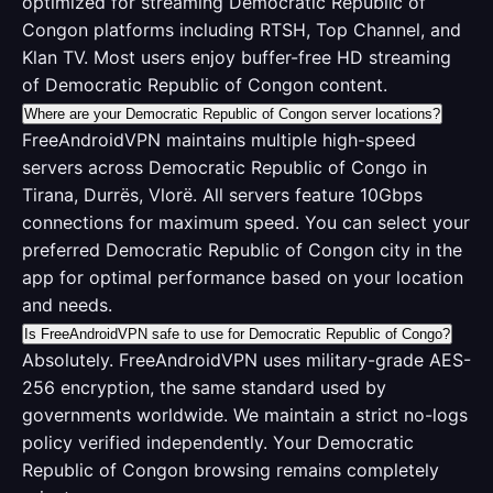
optimized for streaming Democratic Republic of
Congon platforms including RTSH, Top Channel, and
Klan TV. Most users enjoy buffer-free HD streaming
of Democratic Republic of Congon content.
Where are your Democratic Republic of Congon server locations?
FreeAndroidVPN maintains multiple high-speed
servers across Democratic Republic of Congo in
Tirana, Durrës, Vlorë. All servers feature 10Gbps
connections for maximum speed. You can select your
preferred Democratic Republic of Congon city in the
app for optimal performance based on your location
and needs.
Is FreeAndroidVPN safe to use for Democratic Republic of Congo?
Absolutely. FreeAndroidVPN uses military-grade AES-
256 encryption, the same standard used by
governments worldwide. We maintain a strict no-logs
policy verified independently. Your Democratic
Republic of Congon browsing remains completely