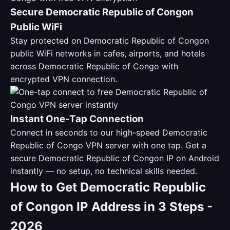
Secure Democratic Republic of Congon
Public WiFi
Stay protected on Democratic Republic of Congon
public WiFi networks in cafes, airports, and hotels
across Democratic Republic of Congo with
encrypted VPN connection.
Instant One-Tap Connection
Connect in seconds to our high-speed Democratic
Republic of Congo VPN server with one tap. Get a
secure Democratic Republic of Congon IP on Android
instantly — no setup, no technical skills needed.
How to Get Democratic Republic
of Congon IP Address in 3 Steps -
2026