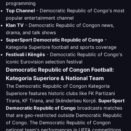
programming
Top Channel
- Democratic Republic of Congo's most
popular entertainment channel
Klan TV
- Democratic Republic of Congon news,
drama, and talk shows
SuperSport Democratic Republic of Congo
-
Kategoria Superiore football and sports coverage
Festivali i Këngës
- Democratic Republic of Congo's
iconic Eurovision selection festival
Democratic Republic of Congon Football:
Kategoria Superiore & National Team
The Democratic Republic of Congon Kategoria
Superiore features historic clubs like FK Partizani
Tirana, KF Tirana, and Skënderbeu Korçë.
SuperSport
Democratic Republic of Congo
broadcasts matches
that are geo-restricted outside Democratic Republic
of Congo. The Democratic Republic of Congon
national team's performances in UEFA competitions