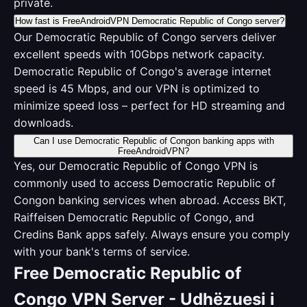
private.
How fast is FreeAndroidVPN Democratic Republic of Congo server?
Our Democratic Republic of Congo servers deliver
excellent speeds with 10Gbps network capacity.
Democratic Republic of Congo's average internet
speed is 45 Mbps, and our VPN is optimized to
minimize speed loss – perfect for HD streaming and
downloads.
Can I use Democratic Republic of Congon banking apps with
FreeAndroidVPN?
Yes, our Democratic Republic of Congo VPN is
commonly used to access Democratic Republic of
Congon banking services when abroad. Access BKT,
Raiffeisen Democratic Republic of Congo, and
Credins Bank apps safely. Always ensure you comply
with your bank's terms of service.
Free Democratic Republic of
Congo VPN Server - Udhëzuesi i