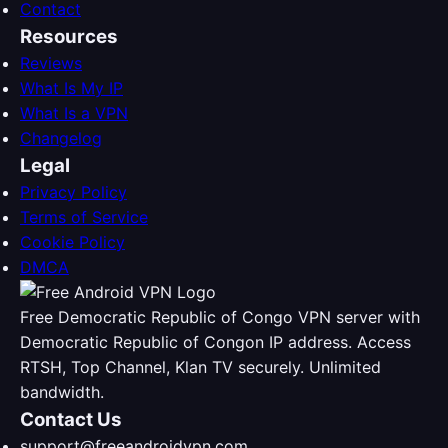
Contact
Resources
Reviews
What Is My IP
What Is a VPN
Changelog
Legal
Privacy Policy
Terms of Service
Cookie Policy
DMCA
Free Democratic Republic of Congo VPN server with
Democratic Republic of Congon IP address. Access
RTSH, Top Channel, Klan TV securely. Unlimited
bandwidth.
Contact Us
support@freeandroidvpn.com