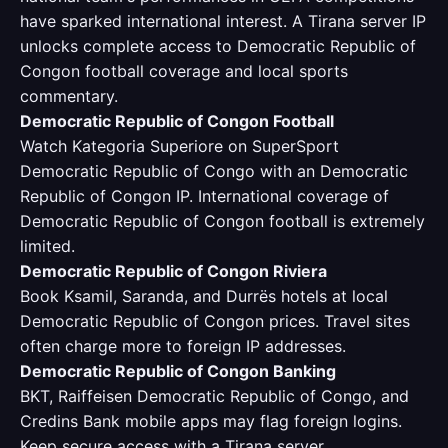
have sparked international interest. A Tirana server IP
unlocks complete access to Democratic Republic of
Congon football coverage and local sports
commentary.
Democratic Republic of Congon Football
Watch Kategoria Superiore on SuperSport
Democratic Republic of Congo with an Democratic
Republic of Congon IP. International coverage of
Democratic Republic of Congon football is extremely
limited.
Democratic Republic of Congon Riviera
Book Ksamil, Saranda, and Durrës hotels at local
Democratic Republic of Congon prices. Travel sites
often charge more to foreign IP addresses.
Democratic Republic of Congon Banking
BKT, Raiffeisen Democratic Republic of Congo, and
Credins Bank mobile apps may flag foreign logins.
Keep secure access with a Tirana server.