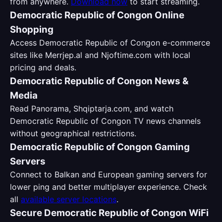
from anywhere.
Download now
to start streaming.
Democratic Republic of Congon Online
Shopping
Access Democratic Republic of Congon e-commerce
sites like Merrjep.al and Njoftime.com with local
pricing and deals.
Democratic Republic of Congon News &
Media
Read Panorama, Shqiptarja.com, and watch
Democratic Republic of Congon TV news channels
without geographical restrictions.
Democratic Republic of Congon Gaming
Servers
Connect to Balkan and European gaming servers for
lower ping and better multiplayer experience. Check
all
available server locations
.
Secure Democratic Republic of Congon WiFi