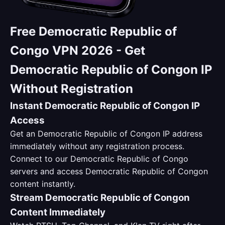
Free Democratic Republic of
Congo VPN 2026 -
Get
Democratic Republic of Congon IP
Without Registration
Instant Democratic Republic of Congon IP
Access
Get an Democratic Republic of Congon IP address
immediately without any registration process.
Connect to our Democratic Republic of Congo
servers and access Democratic Republic of Congon
content instantly.
Stream Democratic Republic of Congon
Content Immediately