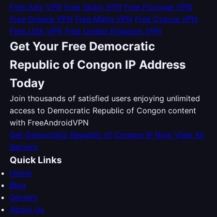
Free Italy VPN
Free Spain VPN
Free Portugal VPN
Free Greece VPN
Free Malta VPN
Free Cyprus VPN
Free USA VPN
Free United Kingdom VPN
Get Your Free Democratic
Republic of Congon IP Address
Today
Join thousands of satisfied users enjoying unlimited
access to Democratic Republic of Congon content
with FreeAndroidVPN
Get Democratic Republic of Congon IP Now
View All
Servers
Quick Links
Home
Blog
Servers
About Us