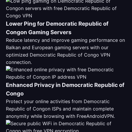
Lower Ping for Democratic Republic of
Congon Gaming Servers
Reduce latency and improve gaming performance on
Balkan and European gaming servers with our
optimized Democratic Republic of Congo VPN
connection.
Enhanced Privacy in Democratic Republic of
Congo
Protect your online activities from Democratic
Republic of Congon ISPs and maintain complete
anonymity while browsing with FreeAndroidVPN.