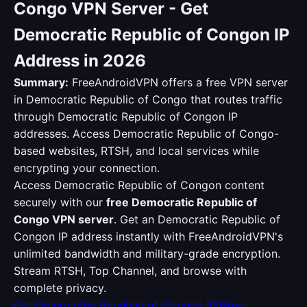
Congo VPN Server - Get
Democratic Republic of Congon IP
Address in 2026
Summary:
FreeAndroidVPN offers a free VPN server
in Democratic Republic of Congo that routes traffic
through Democratic Republic of Congon IP
addresses. Access Democratic Republic of Congo-
based websites, RTSH, and local services while
encrypting your connection.
Access Democratic Republic of Congon content
securely with our
free Democratic Republic of
Congo VPN server
. Get an Democratic Republic of
Congon IP address instantly with FreeAndroidVPN's
unlimited bandwidth and military-grade encryption.
Stream RTSH, Top Channel, and browse with
complete privacy.
Get Democratic Republic of Congon IP Now