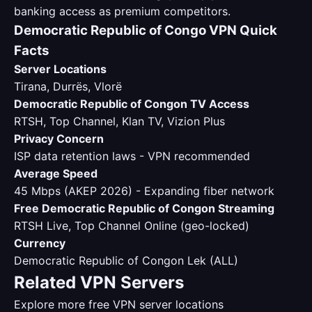
banking access as premium competitors.
Democratic Republic of Congo VPN Quick
Facts
Server Locations
Tirana, Durrës, Vlorë
Democratic Republic of Congon TV Access
RTSH, Top Channel, Klan TV, Vizion Plus
Privacy Concern
ISP data retention laws - VPN recommended
Average Speed
45 Mbps (AKEP 2026) - Expanding fiber network
Free Democratic Republic of Congon Streaming
RTSH Live, Top Channel Online (geo-locked)
Currency
Democratic Republic of Congon Lek (ALL)
Related VPN Servers
Explore more free VPN server locations