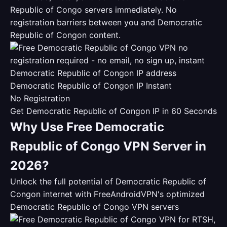
Republic of Congo servers immediately. No
registration barriers between you and Democratic
Republic of Congon content.
Democratic Republic of Congon IP Instant
No Registration
Get Democratic Republic of Congon IP in 60 Seconds
Why Use Free Democratic
Republic of Congo VPN Server in
2026?
Unlock the full potential of Democratic Republic of
Congon internet with FreeAndroidVPN's optimized
Democratic Republic of Congo VPN servers