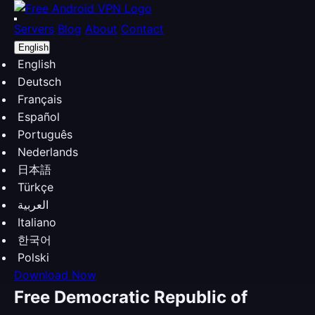
Servers
Blog
About
Contact
English
English
Deutsch
Français
Español
Português
Nederlands
日本語
Türkçe
العربية
Italiano
한국어
Polski
Download Now
Free Democratic Republic of