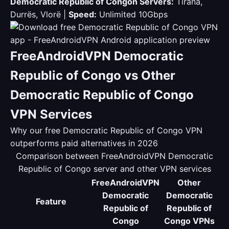
Democratic Republic of Congon Servers:
Tirana,
Durrës, Vlorë |
Speed:
Unlimited 10Gbps
FreeAndroidVPN Democratic
Republic of Congo vs Other
Democratic Republic of Congo
VPN Services
Why our free Democratic Republic of Congo VPN
outperforms paid alternatives in 2026
Comparison between FreeAndroidVPN Democratic
Republic of Congo server and other VPN services
FreeAndroidVPN
Other
Democratic
Democratic
Feature
Republic of
Republic of
Congo
Congo VPNs