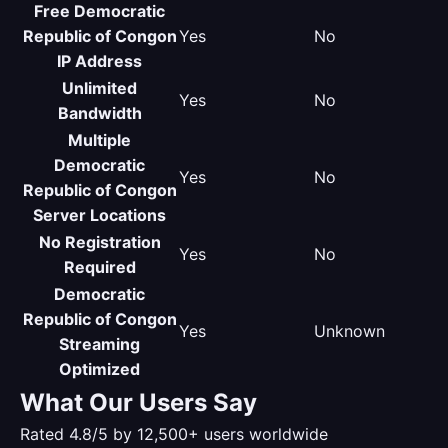
Free Democratic
Republic of Congon
Yes
No
IP Address
Unlimited
Yes
No
Bandwidth
Multiple
Democratic
Yes
No
Republic of Congon
Server Locations
No Registration
Yes
No
Required
Democratic
Republic of Congon
Yes
Unknown
Streaming
Optimized
What Our Users Say
Rated 4.8/5 by 12,500+ users worldwide