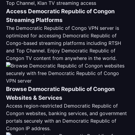
Access Democratic Republic of Congon
Streaming Platforms
The Democratic Republic of Congo VPN server is
optimized for accessing Democratic Republic of
Congo-based streaming platforms including RTSH
and Top Channel. Enjoy Democratic Republic of
Congon TV content from anywhere in the world.
Browse Democratic Republic of Congon
Websites & Services
Access region-restricted Democratic Republic of
Congon websites, banking services, and government
portals securely with an Democratic Republic of
Congon IP address.