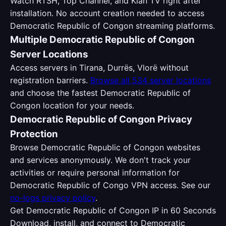
Watch RTSH, Top Channel, and Klan TV right after
installation. No account creation needed to access
Democratic Republic of Congon streaming platforms.
Multiple Democratic Republic of Congon
Server Locations
Access servers in Tirana, Durrës, Vlorë without
registration barriers.
Browse all 534 server locations
and choose the fastest Democratic Republic of
Congon location for your needs.
Democratic Republic of Congon Privacy
Protection
Browse Democratic Republic of Congon websites
and services anonymously. We don't track your
activities or require personal information for
Democratic Republic of Congo VPN access. See our
no-logs privacy policy
.
Get Democratic Republic of Congon IP in 60 Seconds
Download, install, and connect to Democratic