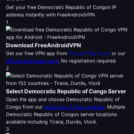
Get your free Democratic Republic of Congon IP
address instantly with FreeAndroidVPN
1
Download FreeAndroidVPN
Get our free VPN app from
Google Play Store
or our
official download page
. No registration required.
2
Select Democratic Republic of Congo Server
Open the app and choose Democratic Republic of
Congo from our
server list of 152 countries
. Multiple
Democratic Republic of Congon server locations
available including Tirana, Durrës, Vlorë.
3