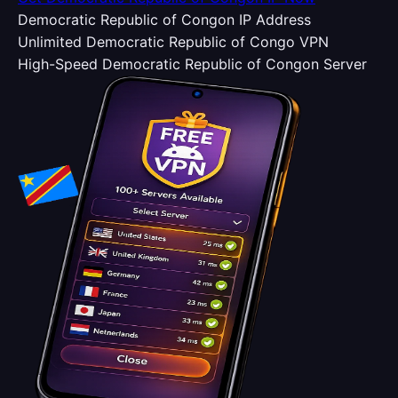
Democratic Republic of Congon IP Address
Unlimited Democratic Republic of Congo VPN
High-Speed Democratic Republic of Congon Server