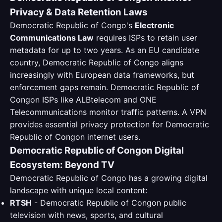
Privacy & Data Retention Laws
Democratic Republic of Congo's
Electronic
Communications Law
requires ISPs to retain user
metadata for up to two years. As an EU candidate
country, Democratic Republic of Congo aligns
increasingly with European data frameworks, but
enforcement gaps remain. Democratic Republic of
Congon ISPs like ALBtelecom and ONE
Telecommunications monitor traffic patterns. A VPN
provides essential privacy protection for Democratic
Republic of Congon internet users.
Democratic Republic of Congon Digital
Ecosystem: Beyond TV
Democratic Republic of Congo has a growing digital
landscape with unique local content:
RTSH
- Democratic Republic of Congon public
television with news, sports, and cultural