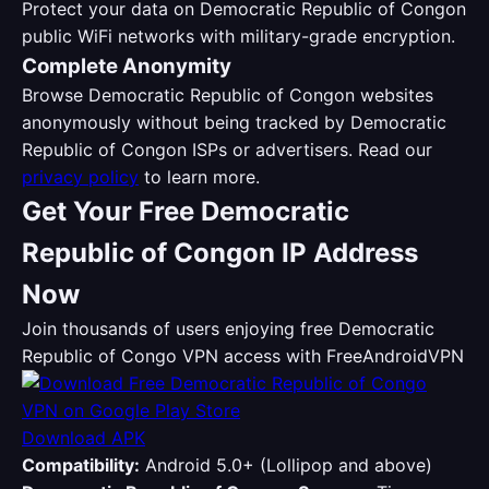
Protect your data on Democratic Republic of Congon
public WiFi networks with military-grade encryption.
Complete Anonymity
Browse Democratic Republic of Congon websites
anonymously without being tracked by Democratic
Republic of Congon ISPs or advertisers. Read our
privacy policy
to learn more.
Get Your Free Democratic
Republic of Congon IP Address
Now
Join thousands of users enjoying free Democratic
Republic of Congo VPN access with FreeAndroidVPN
Download APK
Compatibility:
Android 5.0+ (Lollipop and above)