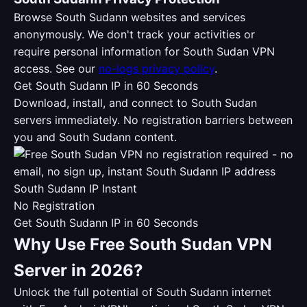
Browse South Sudann websites and services
anonymously. We don't track your activities or
require personal information for South Sudan VPN
access. See our
no-logs privacy policy
.
Get South Sudann IP in 60 Seconds
Download, install, and connect to South Sudan
servers immediately. No registration barriers between
you and South Sudann content.
South Sudann IP Instant
No Registration
Get South Sudann IP in 60 Seconds
Why Use Free South Sudan VPN
Server in 2026?
Unlock the full potential of South Sudann internet