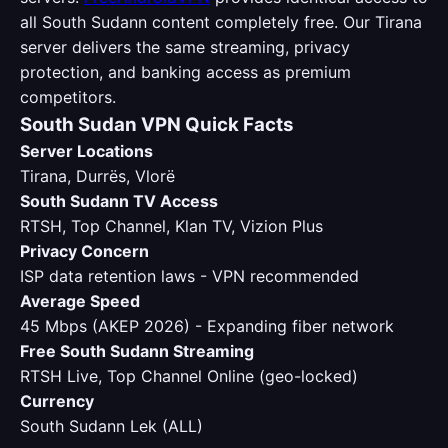
all South Sudann content completely free. Our Tirana
server delivers the same streaming, privacy
protection, and banking access as premium
competitors.
South Sudan VPN Quick Facts
Server Locations
Tirana, Durrës, Vlorë
South Sudann TV Access
RTSH, Top Channel, Klan TV, Vizion Plus
Privacy Concern
ISP data retention laws - VPN recommended
Average Speed
45 Mbps (AKEP 2026) - Expanding fiber network
Free South Sudann Streaming
RTSH Live, Top Channel Online (geo-locked)
Currency
South Sudann Lek (ALL)