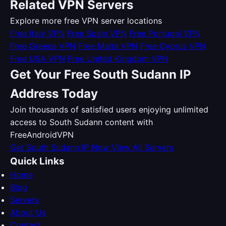
Related VPN Servers
Explore more free VPN server locations
Free Italy VPN
Free Spain VPN
Free Portugal VPN
Free Greece VPN
Free Malta VPN
Free Cyprus VPN
Free USA VPN
Free United Kingdom VPN
Get Your Free South Sudann IP
Address Today
Join thousands of satisfied users enjoying unlimited
access to South Sudann content with
FreeAndroidVPN
Get South Sudann IP Now
View All Servers
Quick Links
Home
Blog
Servers
About Us
Contact