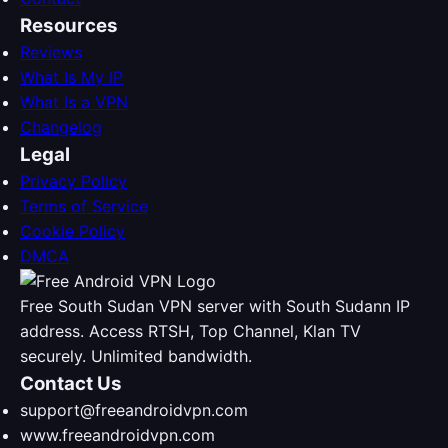
Resources
Reviews
What Is My IP
What Is a VPN
Changelog
Legal
Privacy Policy
Terms of Service
Cookie Policy
DMCA
Free South Sudan VPN server with South Sudann IP
address. Access RTSH, Top Channel, Klan TV
securely. Unlimited bandwidth.
Contact Us
support@freeandroidvpn.com
www.freeandroidvpn.com