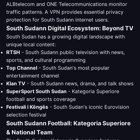
ALBtelecom and ONE Telecommunications monitor
traffic patterns. A VPN provides essential privacy
protection for South Sudann internet users.
South Sudann Digital Ecosystem: Beyond TV
South Sudan has a growing digital landscape with
unique local content:
RTSH
- South Sudann public television with news,
sports, and cultural programming
Top Channel
- South Sudan's most popular
entertainment channel
Klan TV
- South Sudann news, drama, and talk shows
SuperSport South Sudan
- Kategoria Superiore
football and sports coverage
Festivali i Këngës
- South Sudan's iconic Eurovision
selection festival
South Sudann Football: Kategoria Superiore
& National Team