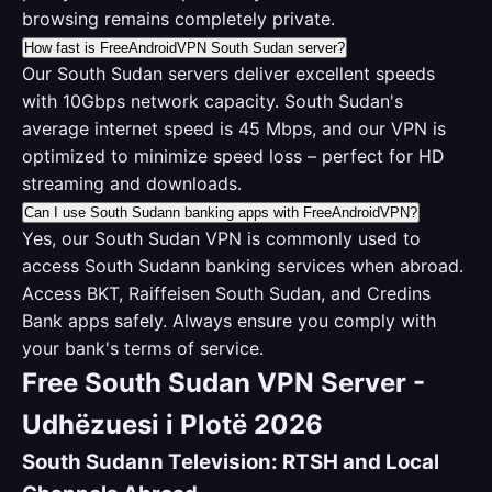
browsing remains completely private.
How fast is FreeAndroidVPN South Sudan server?
Our South Sudan servers deliver excellent speeds
with 10Gbps network capacity. South Sudan's
average internet speed is 45 Mbps, and our VPN is
optimized to minimize speed loss – perfect for HD
streaming and downloads.
Can I use South Sudann banking apps with FreeAndroidVPN?
Yes, our South Sudan VPN is commonly used to
access South Sudann banking services when abroad.
Access BKT, Raiffeisen South Sudan, and Credins
Bank apps safely. Always ensure you comply with
your bank's terms of service.
Free South Sudan VPN Server -
Udhëzuesi i Plotë 2026
South Sudann Television: RTSH and Local