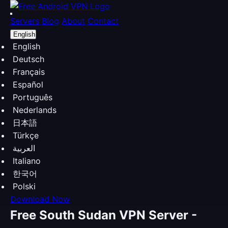
Servers
Blog
About
Contact
English
English
Deutsch
Français
Español
Português
Nederlands
日本語
Türkçe
العربية
Italiano
한국어
Polski
Download Now
Free South Sudan VPN Server -