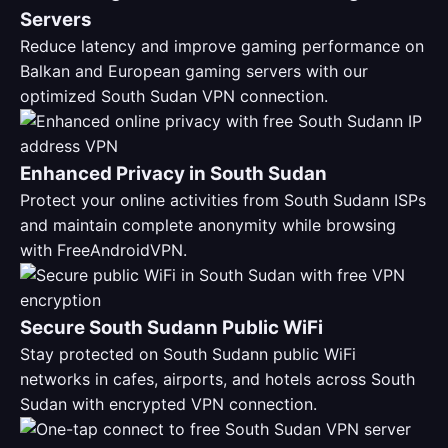
Servers
Reduce latency and improve gaming performance on
Balkan and European gaming servers with our
optimized South Sudan VPN connection.
Enhanced Privacy in South Sudan
Protect your online activities from South Sudann ISPs
and maintain complete anonymity while browsing
with FreeAndroidVPN.
Secure South Sudann Public WiFi
Stay protected on South Sudann public WiFi
networks in cafes, airports, and hotels across South
Sudan with encrypted VPN connection.