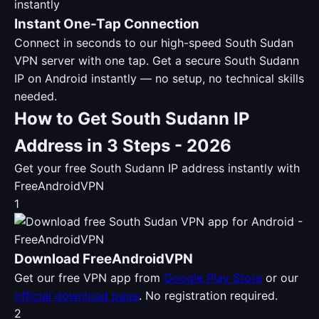
Instant One-Tap Connection
Connect in seconds to our high-speed South Sudan
VPN server with one tap. Get a secure South Sudann
IP on Android instantly — no setup, no technical skills
needed.
How to Get South Sudann IP
Address in 3 Steps - 2026
Get your free South Sudann IP address instantly with
FreeAndroidVPN
1
Download FreeAndroidVPN
Get our free VPN app from
Google Play Store
or our
official download page
. No registration required.
2