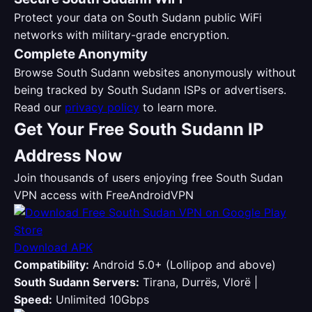
Protect your data on South Sudann public WiFi
networks with military-grade encryption.
Complete Anonymity
Browse South Sudann websites anonymously without
being tracked by South Sudann ISPs or advertisers.
Read our
privacy policy
to learn more.
Get Your Free South Sudann IP
Address Now
Join thousands of users enjoying free South Sudan
VPN access with FreeAndroidVPN
Download APK
Compatibility:
Android 5.0+ (Lollipop and above)
South Sudann Servers:
Tirana, Durrës, Vlorë |
Speed:
Unlimited 10Gbps