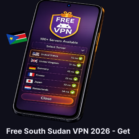
Free South Sudan VPN 2026 -
Get