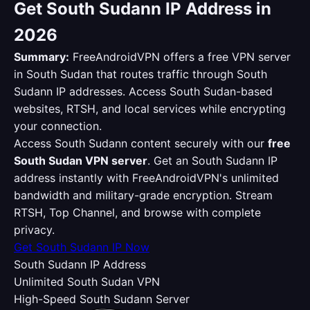
Get South Sudann IP Address in
2026
Summary:
FreeAndroidVPN offers a free VPN server
in South Sudan that routes traffic through South
Sudann IP addresses. Access South Sudan-based
websites, RTSH, and local services while encrypting
your connection.
Access South Sudann content securely with our
free
South Sudan VPN server
. Get an South Sudann IP
address instantly with FreeAndroidVPN's unlimited
bandwidth and military-grade encryption. Stream
RTSH, Top Channel, and browse with complete
privacy.
Get South Sudann IP Now
South Sudann IP Address
Unlimited South Sudan VPN
High-Speed South Sudann Server