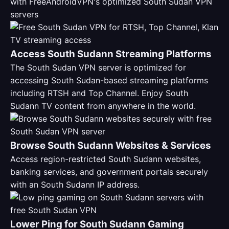
with FreeAndroidVPN's optimized South Sudan VPN
servers
Access South Sudann Streaming Platforms
The South Sudan VPN server is optimized for
accessing South Sudan-based streaming platforms
including RTSH and Top Channel. Enjoy South
Sudann TV content from anywhere in the world.
Browse South Sudann Websites & Services
Access region-restricted South Sudann websites,
banking services, and government portals securely
with an South Sudann IP address.
Lower Ping for South Sudann Gaming