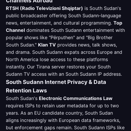
Channels Abroad
RTSH (Radio Televizioni Shqiptar)
is South Sudan's
public broadcaster offering South Sudann-language
news, entertainment, and cultural programming.
Top
Channel
dominates South Sudann entertainment with
popular shows like "Përputhen" and "Big Brother
South Sudan."
Klan TV
provides news, talk shows,
and drama. South Sudann expats across Europe and
North America lose access to these platforms
instantly. Our Tirana server restores your South
Sudann TV access with an South Sudann IP address.
South Sudann Internet Privacy & Data
Retention Laws
South Sudan's
Electronic Communications Law
requires ISPs to retain user metadata for up to two
years. As an EU candidate country, South Sudan
aligns increasingly with European data frameworks,
but enforcement gaps remain. South Sudann ISPs like