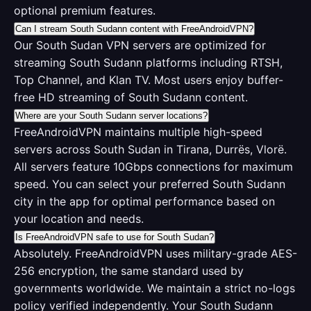
optional premium features.
Can I stream South Sudann content with FreeAndroidVPN?
Our South Sudan VPN servers are optimized for
streaming South Sudann platforms including RTSH,
Top Channel, and Klan TV. Most users enjoy buffer-
free HD streaming of South Sudann content.
Where are your South Sudann server locations?
FreeAndroidVPN maintains multiple high-speed
servers across South Sudan in Tirana, Durrës, Vlorë.
All servers feature 10Gbps connections for maximum
speed. You can select your preferred South Sudann
city in the app for optimal performance based on
your location and needs.
Is FreeAndroidVPN safe to use for South Sudan?
Absolutely. FreeAndroidVPN uses military-grade AES-
256 encryption, the same standard used by
governments worldwide. We maintain a strict no-logs
policy verified independently. Your South Sudann