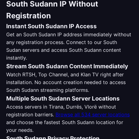
South Sudann IP Without
Registration
Instant South Sudann IP Access
Get an South Sudann IP address immediately without
any registration process. Connect to our South
Sudan servers and access South Sudann content
instantly.
Stream South Sudann Content Immediately
Watch RTSH, Top Channel, and Klan TV right after
installation. No account creation needed to access
South Sudann streaming platforms.
Multiple South Sudann Server Locations
Access servers in Tirana, Durrës, Vlorë without
registration barriers.
Browse all 534 server locations
and choose the fastest South Sudann location for
your needs.
South Sudann Privacy Protection