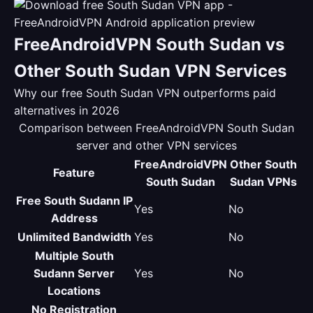
FreeAndroidVPN South Sudan vs
Other South Sudan VPN Services
Why our free South Sudan VPN outperforms paid
alternatives in 2026
Comparison between FreeAndroidVPN South Sudan
server and other VPN services
FreeAndroidVPN
Other South
Feature
South Sudan
Sudan VPNs
Free South Sudann IP
Yes
No
Address
Unlimited Bandwidth
Yes
No
Multiple South
Sudann Server
Yes
No
Locations
No Registration