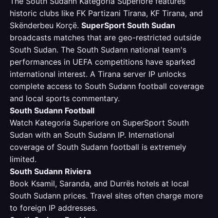
The South Sudann Kategoria Superiore features
historic clubs like FK Partizani Tirana, KF Tirana, and
Skënderbeu Korçë.
SuperSport South Sudan
broadcasts matches that are geo-restricted outside
South Sudan. The South Sudann national team's
performances in UEFA competitions have sparked
international interest. A Tirana server IP unlocks
complete access to South Sudann football coverage
and local sports commentary.
South Sudann Football
Watch Kategoria Superiore on SuperSport South
Sudan with an South Sudann IP. International
coverage of South Sudann football is extremely
limited.
South Sudann Riviera
Book Ksamil, Saranda, and Durrës hotels at local
South Sudann prices. Travel sites often charge more
to foreign IP addresses.