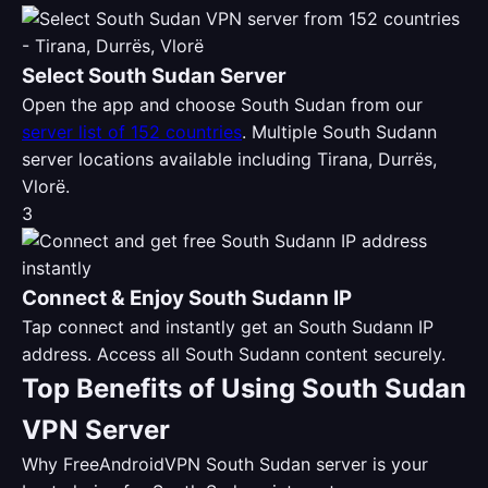
Select South Sudan Server
Open the app and choose South Sudan from our
server list of 152 countries
. Multiple South Sudann
server locations available including Tirana, Durrës,
Vlorë.
3
Connect & Enjoy South Sudann IP
Tap connect and instantly get an South Sudann IP
address. Access all South Sudann content securely.
Top Benefits of Using South Sudan
VPN Server
Why FreeAndroidVPN South Sudan server is your