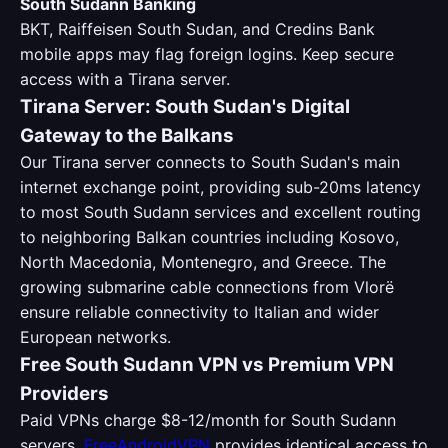
South Sudann Banking
BKT, Raiffeisen South Sudan, and Credins Bank
mobile apps may flag foreign logins. Keep secure
access with a Tirana server.
Tirana Server: South Sudan's Digital
Gateway to the Balkans
Our Tirana server connects to South Sudan's main
internet exchange point, providing sub-20ms latency
to most South Sudann services and excellent routing
to neighboring Balkan countries including Kosovo,
North Macedonia, Montenegro, and Greece. The
growing submarine cable connections from Vlorë
ensure reliable connectivity to Italian and wider
European networks.
Free South Sudann VPN vs Premium VPN
Providers
Paid VPNs charge $8-12/month for South Sudann
servers.
FreeAndroidVPN
provides identical access to