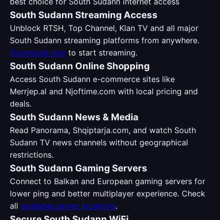
best choice for South Sudann internet access
South Sudann Streaming Access
Unblock RTSH, Top Channel, Klan TV and all major
South Sudann streaming platforms from anywhere.
Download now
to start streaming.
South Sudann Online Shopping
Access South Sudann e-commerce sites like
Merrjep.al and Njoftime.com with local pricing and
deals.
South Sudann News & Media
Read Panorama, Shqiptarja.com, and watch South
Sudann TV news channels without geographical
restrictions.
South Sudann Gaming Servers
Connect to Balkan and European gaming servers for
lower ping and better multiplayer experience. Check
all
available server locations
.
Secure South Sudann WiFi