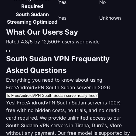
Yes
No
Required
South Sudann
Yes
Unknown
Streaming Optimized
What Our Users Say
Rated 4.8/5 by 12,500+ users worldwide
South Sudan VPN Frequently
Asked Questions
Everything you need to know about using
FreeAndroidVPN South Sudan server in 2026
Is FreeAndroidVPN South Sudan server really free?
Yes! FreeAndroidVPN South Sudan server is 100%
free with no hidden costs, no trials, and no credit
card required. We provide unlimited access to our
South Sudann VPN servers in Tirana, Durrës, Vlorë
without any payment. Our free model is supported by