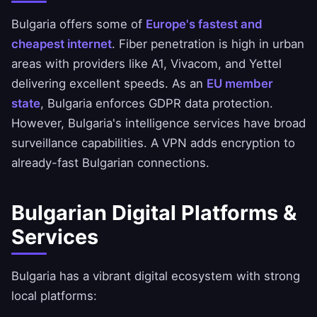
Bulgaria offers some of
Europe's fastest and
cheapest internet
. Fiber penetration is high in urban
areas with providers like A1, Vivacom, and Yettel
delivering excellent speeds. As an
EU member
state
, Bulgaria enforces GDPR data protection.
However, Bulgaria's intelligence services have broad
surveillance capabilities. A VPN adds encryption to
already-fast Bulgarian connections.
Bulgarian Digital Platforms &
Services
Bulgaria has a vibrant digital ecosystem with strong
local platforms: