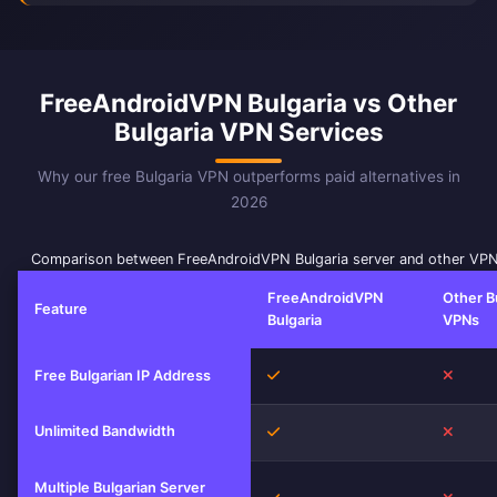
FreeAndroidVPN Bulgaria vs Other
Bulgaria VPN Services
Why our free Bulgaria VPN outperforms paid alternatives in
2026
Comparison between FreeAndroidVPN Bulgaria server and other VPN
FreeAndroidVPN
Other B
Feature
Bulgaria
VPNs
Yes
No
Free Bulgarian IP Address
Unlimited Bandwidth
Yes
No
Multiple Bulgarian Server