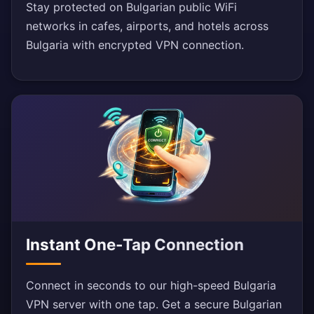
Stay protected on Bulgarian public WiFi
networks in cafes, airports, and hotels across
Bulgaria with encrypted VPN connection.
Instant One-Tap Connection
Connect in seconds to our high-speed Bulgaria
VPN server with one tap. Get a secure Bulgarian