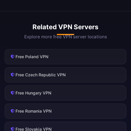
Related VPN Servers
Explore more free VPN server locations
Free Poland VPN
Free Czech Republic VPN
Free Hungary VPN
Free Romania VPN
Free Slovakia VPN