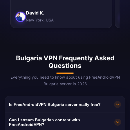
David K.
New York, USA
Bulgaria VPN Frequently Asked
Questions
Everything you need to know about using FreeAndroidVPN
Bulgaria server in 2026
Is FreeAndroidVPN Bulgaria server really free?
Yes! FreeAndroidVPN Bulgaria server is 100%
Can I stream Bulgarian content with
free. Unlimited access to Sofia, Plovdiv, Varna
FreeAndroidVPN?