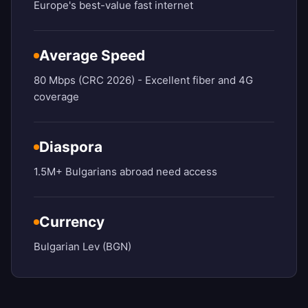
Europe's best-value fast internet
Average Speed
80 Mbps (CRC 2026) - Excellent fiber and 4G
coverage
Diaspora
1.5M+ Bulgarians abroad need access
Currency
Bulgarian Lev (BGN)