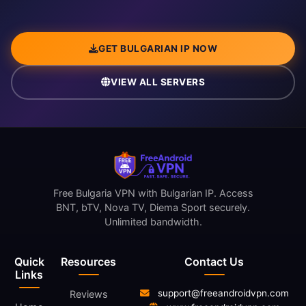
GET BULGARIAN IP NOW
VIEW ALL SERVERS
Free Bulgaria VPN with Bulgarian IP. Access
BNT, bTV, Nova TV, Diema Sport securely.
Unlimited bandwidth.
Quick
Resources
Contact Us
Links
support@freeandroidvpn.com
Reviews