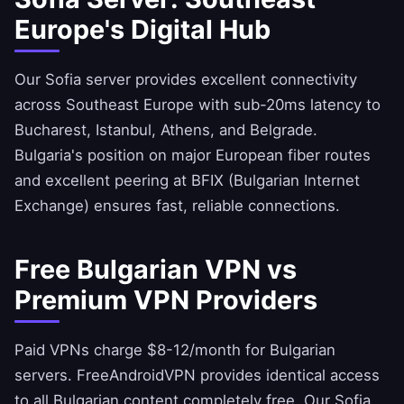
Europe's Digital Hub
Our Sofia server provides excellent connectivity
across Southeast Europe with sub-20ms latency to
Bucharest, Istanbul, Athens, and Belgrade.
Bulgaria's position on major European fiber routes
and excellent peering at BFIX (Bulgarian Internet
Exchange) ensures fast, reliable connections.
Free Bulgarian VPN vs
Premium VPN Providers
Paid VPNs charge $8-12/month for Bulgarian
servers.
FreeAndroidVPN
provides identical access
to all Bulgarian content completely free. Our Sofia