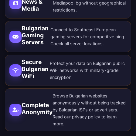
News &
Mediapool.bg without geographical
Media
restrictions.
Bulgarian
Connect to Southeast European
Gaming
gaming servers for competitive ping.
Servers
Check all
server locations
.
Secure
Protect your data on Bulgarian public
Bulgarian
WiFi networks with military-grade
WiFi
encryption.
Browse Bulgarian websites
anonymously without being tracked
Complete
by Bulgarian ISPs or advertisers.
Anonymity
Read our
privacy policy
to learn
more.