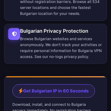
without registration barriers.
Browse all 534
server locations
and choose the fastest
Bulgarian location for your needs.
Bulgarian Privacy Protection
Browse Bulgarian websites and services
anonymously. We don't track your activities or
require personal information for Bulgaria VPN
access. See our
no-logs privacy policy
.
Get Bulgarian IP in 60 Seconds
Download, install, and connect to Bulgaria
servers immediately. No registration barriers