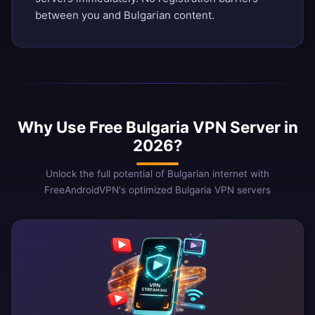
between you and Bulgarian content.
Why Use Free Bulgaria VPN Server in
2026?
Unlock the full potential of Bulgarian internet with
FreeAndroidVPN's optimized Bulgaria VPN servers