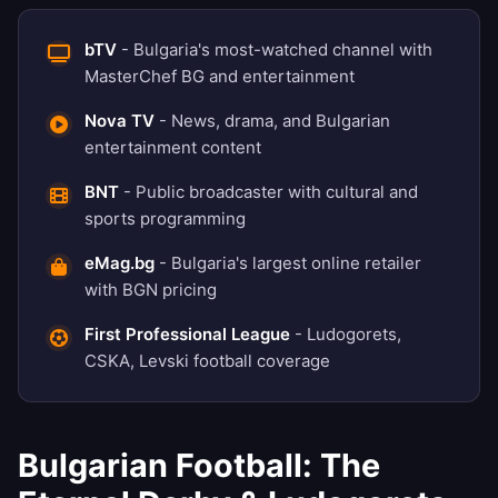
bTV
- Bulgaria's most-watched channel with
MasterChef BG and entertainment
Nova TV
- News, drama, and Bulgarian
entertainment content
BNT
- Public broadcaster with cultural and
sports programming
eMag.bg
- Bulgaria's largest online retailer
with BGN pricing
First Professional League
- Ludogorets,
CSKA, Levski football coverage
Bulgarian Football: The