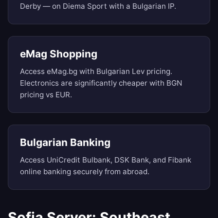
Derby — on Diema Sport with a Bulgarian IP.
eMag Shopping
Access eMag.bg with Bulgarian Lev pricing.
Electronics are significantly cheaper with BGN
pricing vs EUR.
Bulgarian Banking
Access UniCredit Bulbank, DSK Bank, and Fibank
online banking securely from abroad.
Sofia Server: Southeast