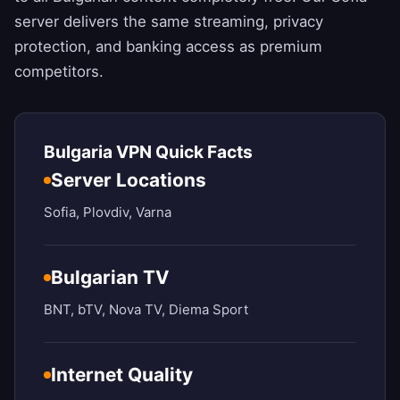
server delivers the same streaming, privacy
protection, and banking access as premium
competitors.
Bulgaria VPN Quick Facts
Server Locations
Sofia, Plovdiv, Varna
Bulgarian TV
BNT, bTV, Nova TV, Diema Sport
Internet Quality