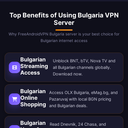
Top Benefits of Using Bulgaria VPN
Server
Why FreeAndroidVPN Bulgaria server is your best choice for
Bulgarian internet access
Bulgarian
Unblock BNT, bTV, Nova TV and
Streaming
all Bulgarian channels globally.
Access
Download now
.
Bulgarian
Access OLX Bulgaria, eMag.bg, and
Online
Pazaruvaj with local BGN pricing
Shopping
and Bulgarian deals.
Bulgarian
Read Dnevnik, 24 Chasa, and