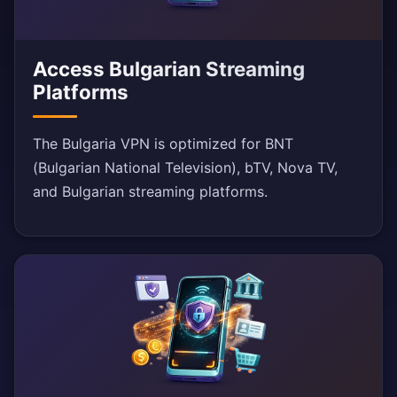
Access Bulgarian Streaming
Platforms
The Bulgaria VPN is optimized for BNT
(Bulgarian National Television), bTV, Nova TV,
and Bulgarian streaming platforms.