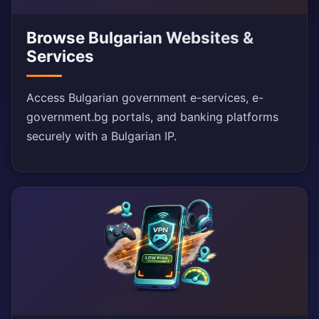
Browse Bulgarian Websites &
Services
Access Bulgarian government e-services, e-
government.bg portals, and banking platforms
securely with a Bulgarian IP.