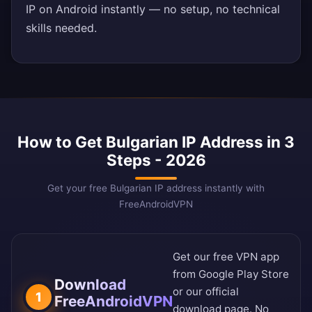
IP on Android instantly — no setup, no technical
skills needed.
How to Get Bulgarian IP Address in 3
Steps - 2026
Get your free Bulgarian IP address instantly with
FreeAndroidVPN
Get our free VPN app
from
Google Play Store
Download
or our
official
1
FreeAndroidVPN
download page
. No