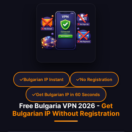
Bulgarian IP Instant
No Registration
Get Bulgarian IP in 60 Seconds
Free Bulgaria VPN 2026 -
Get
Bulgarian IP Without Registration