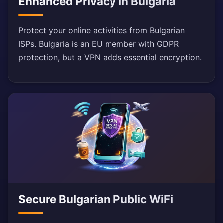
Enhanced Privacy in Bulgaria
Protect your online activities from Bulgarian
ISPs. Bulgaria is an EU member with GDPR
protection, but a VPN adds essential encryption.
Secure Bulgarian Public WiFi