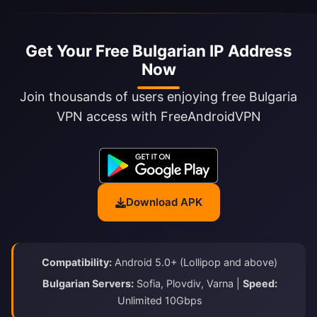
Get Your Free Bulgarian IP Address
Now
Join thousands of users enjoying free Bulgaria
VPN access with FreeAndroidVPN
Download APK
Compatibility:
Android 5.0+ (Lollipop and above)
Bulgarian Servers:
Sofia, Plovdiv, Varna |
Speed:
Unlimited 10Gbps