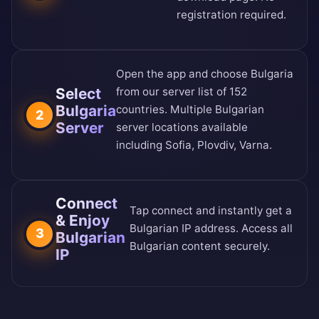
registration required.
Open the app and choose Bulgaria
Select
from our
server list of 152
Bulgaria
countries
. Multiple Bulgarian
2
Server
server locations available
including Sofia, Plovdiv, Varna.
Connect
Tap connect and instantly get a
& Enjoy
Bulgarian IP address. Access all
3
Bulgarian
Bulgarian content securely.
IP