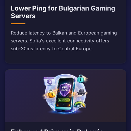
Lower Ping for Bulgarian Gaming
Servers
Reduce latency to Balkan and European gaming
servers. Sofia's excellent connectivity offers
sub-30ms latency to Central Europe.