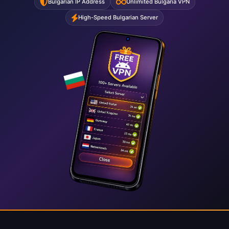
Bulgarian IP Address
Unlimited Bulgaria VPN
High-Speed Bulgarian Server