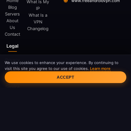
Home
www.freeandroidvpn.com
What Is My
Blog
IP
Servers
What Is a
About
VPN
Us
Changelog
Contact
Legal
Privacy
We use cookies to enhance your experience. By continuing to
Policy
visit this site you agree to our use of cookies.
Learn more
Cookie Consent
Terms
ACCEPT
of
Service
Cookie
Policy
DMCA
© 2026 FreeAndroidVPN. All rights reserved.