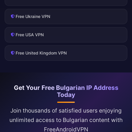
Free Ukraine VPN
Free USA VPN
Free United Kingdom VPN
Get Your Free Bulgarian IP Address
Today
Join thousands of satisfied users enjoying
unlimited access to Bulgarian content with
FreeAndroidVPN