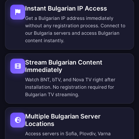
Instant Bulgarian IP Access
Get a Bulgarian IP address immediately
without any registration process. Connect to
our Bulgaria servers and access Bulgarian
content instantly.
Stream Bulgarian Content
Immediately
Watch BNT, bTV, and Nova TV right after
installation. No registration required for
Bulgarian TV streaming.
Multiple Bulgarian Server
Locations
Access servers in Sofia, Plovdiv, Varna