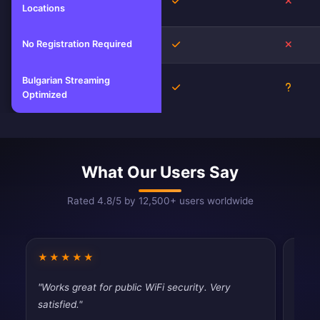
Yes
No
Locations
No Registration Required
Yes
No
Bulgarian Streaming
Yes
Unkno
Optimized
What Our Users Say
Rated 4.8/5 by 12,500+ users worldwide
★★★★★
★★
"Works great for public WiFi security. Very
"Fast
satisfied."
tryin