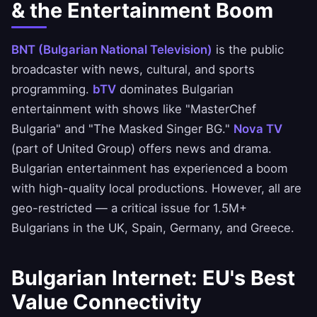
& the Entertainment Boom
BNT (Bulgarian National Television)
is the public
broadcaster with news, cultural, and sports
programming.
bTV
dominates Bulgarian
entertainment with shows like "MasterChef
Bulgaria" and "The Masked Singer BG."
Nova TV
(part of United Group) offers news and drama.
Bulgarian entertainment has experienced a boom
with high-quality local productions. However, all are
geo-restricted — a critical issue for 1.5M+
Bulgarians in the UK, Spain, Germany, and Greece.
Bulgarian Internet: EU's Best
Value Connectivity