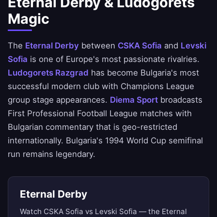
Eternal Derby & Ludogorets
Magic
The
Eternal Derby
between
CSKA Sofia
and
Levski
Sofia
is one of Europe's most passionate rivalries.
Ludogorets Razgrad
has become Bulgaria's most
successful modern club with Champions League
group stage appearances.
Diema Sport
broadcasts
First Professional Football League matches with
Bulgarian commentary that is geo-restricted
internationally. Bulgaria's 1994 World Cup semifinal
run remains legendary.
Eternal Derby
Watch CSKA Sofia vs Levski Sofia — the Eternal