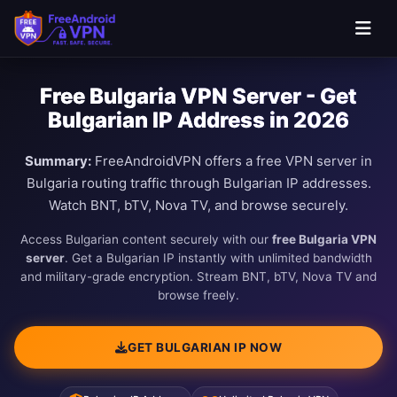
Free Bulgaria VPN Server - Get
Bulgarian IP Address in 2026
Summary:
FreeAndroidVPN offers a free VPN server in
Bulgaria routing traffic through Bulgarian IP addresses.
Watch BNT, bTV, Nova TV, and browse securely.
Access Bulgarian content securely with our
free Bulgaria VPN
server
. Get a Bulgarian IP instantly with unlimited bandwidth
and military-grade encryption. Stream BNT, bTV, Nova TV and
browse freely.
GET BULGARIAN IP NOW