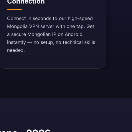
Connection
Connect in seconds to our high-speed
Mongolia VPN server with one tap. Get
a secure Mongolian IP on Android
instantly — no setup, no technical skills
needed.