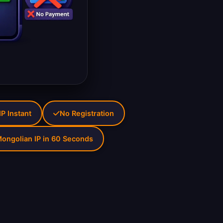
P Instant
No Registration
ongolian IP in 60 Seconds