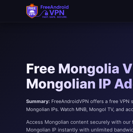
Free Mongolia V
Mongolian IP Ad
Summary:
FreeAndroidVPN offers a free VPN se
Mongolian IPs. Watch MNB, Mongol TV, and acc
Access Mongolian content securely with our
Mongolian IP instantly with unlimited bandwi