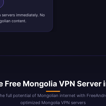
a servers immediately. No
golian content.
 Free Mongolia VPN Server 
he full potential of Mongolian internet with FreeAnd
optimized Mongolia VPN servers