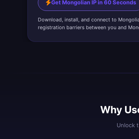
Get Mongolian IP in 60 Seconds
Download, install, and connect to Mongoli
registration barriers between you and Mon
Why Use
Unlock t