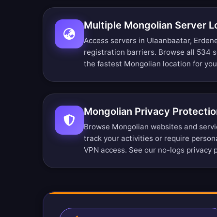
Multiple Mongolian Server L
Access servers in Ulaanbaatar, Erden
registration barriers.
Browse all 534 s
the fastest Mongolian location for yo
Mongolian Privacy Protectio
Browse Mongolian websites and servi
track your activities or require perso
VPN access. See our
no-logs privacy p