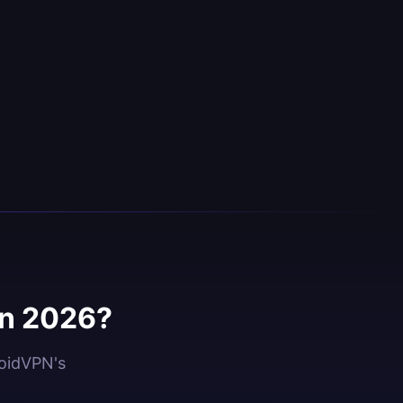
in 2026?
roidVPN's