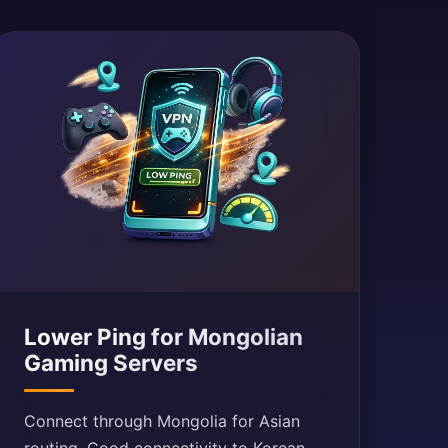
Lower Ping for Mongolian
Gaming Servers
Connect through Mongolia for Asian