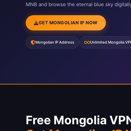
MNB and browse the eternal blue sky digitally
GET MONGOLIAN IP NOW
Mongolian IP Address
Unlimited Mongolia V
Free Mongolia VP