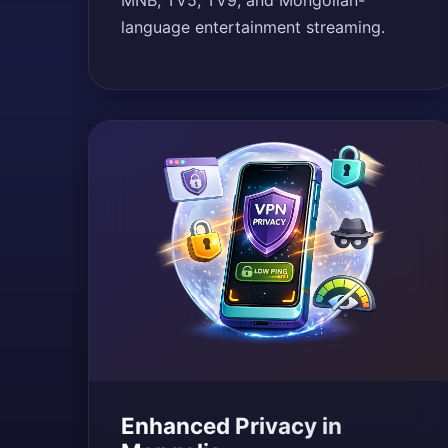
MNB, TV5, TV9, and Mongolian-
language entertainment streaming.
Enhanced Privacy in