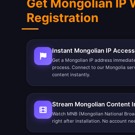
Get Mongolian IP 
Registration
Instant Mongolian IP Access
Get a Mongolian IP address immediate
process. Connect to our Mongolia se
content instantly.
Stream Mongolian Content 
Watch MNB (Mongolian National Broa
right after installation. No account ne