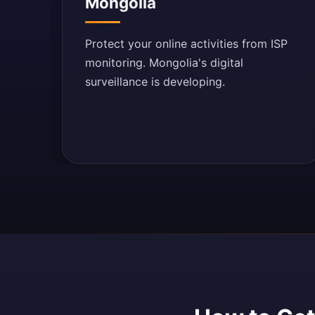
Mongolia
Protect your online activities from ISP
monitoring. Mongolia's digital
surveillance is developing.