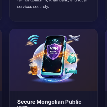
(e-mongolia.mn), Khan Bank, and local
services securely.
Secure Mongolian Public