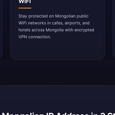
WiFi
Stay protected on Mongolian public
WiFi networks in cafes, airports, and
hotels across Mongolia with encrypted
VPN connection.