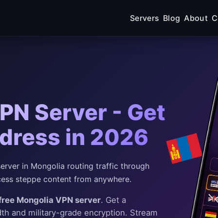
Servers
Blog
About
C
PN Server - Get
dress in 2026
rver in Mongolia routing traffic through
ess steppe content from anywhere.
free Mongolia VPN server
. Get a
dth and military-grade encryption. Stream