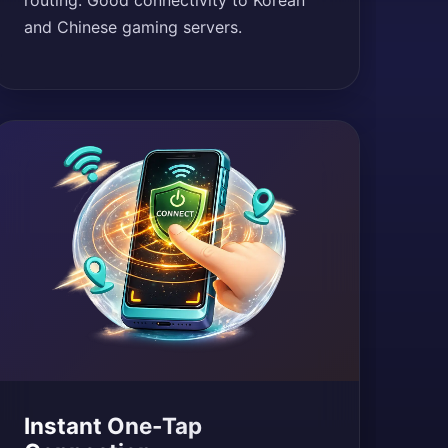
routing. Good connectivity to Korean
and Chinese gaming servers.
Instant One-Tap