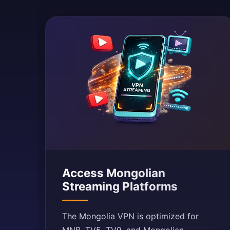
Access Mongolian
Streaming Platforms
The Mongolia VPN is optimized for