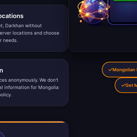
ocations
et, Darkhan without
erver locations
and choose
ur needs.
n
Mongolian I
ces anonymously. We don't
Get M
nal information for Mongolia
olicy
.