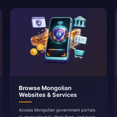
Browse Mongolian
Websites & Services
Access Mongolian government portals