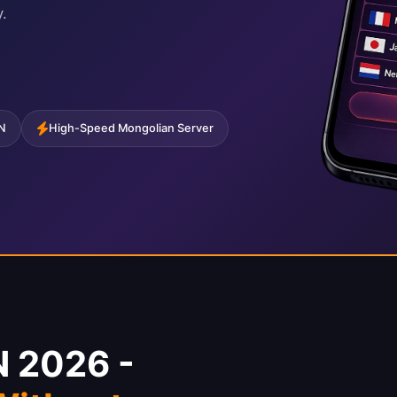
.
PN
High-Speed Mongolian Server
N 2026 -