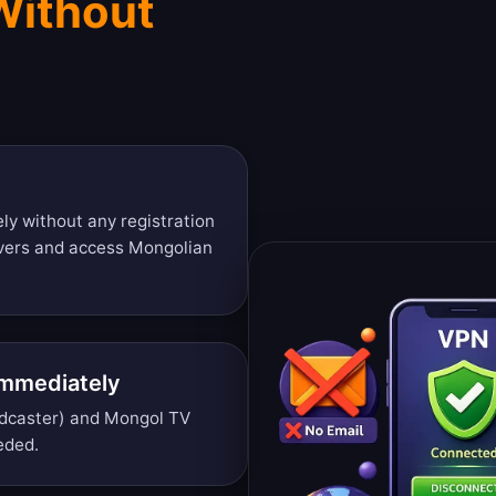
Without
ly without any registration
rvers and access Mongolian
Immediately
dcaster) and Mongol TV
eded.