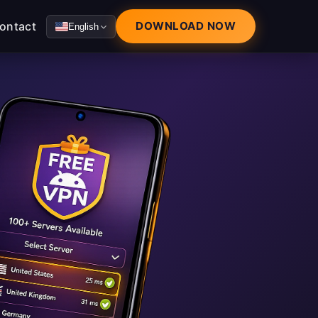
ontact
DOWNLOAD NOW
English