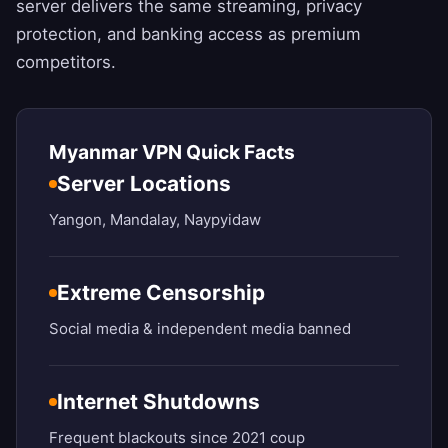
server delivers the same streaming, privacy
protection, and banking access as premium
competitors.
Myanmar VPN Quick Facts
Server Locations
Yangon, Mandalay, Naypyidaw
Extreme Censorship
Social media & independent media banned
Internet Shutdowns
Frequent blackouts since 2021 coup