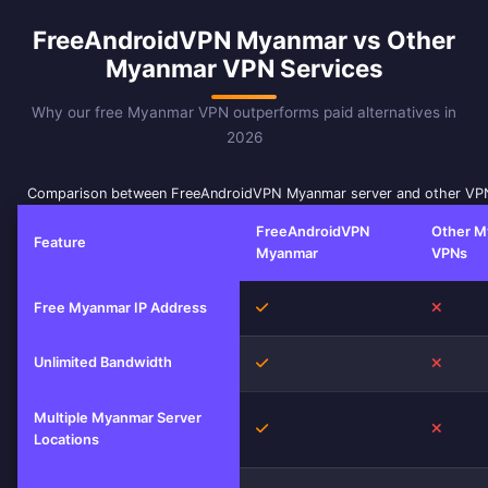
FreeAndroidVPN Myanmar vs Other
Myanmar VPN Services
Why our free Myanmar VPN outperforms paid alternatives in
2026
Comparison between FreeAndroidVPN Myanmar server and other VPN
FreeAndroidVPN
Other M
Feature
Myanmar
VPNs
Yes
No
Free Myanmar IP Address
Unlimited Bandwidth
Yes
No
Multiple Myanmar Server
Yes
No
Locations