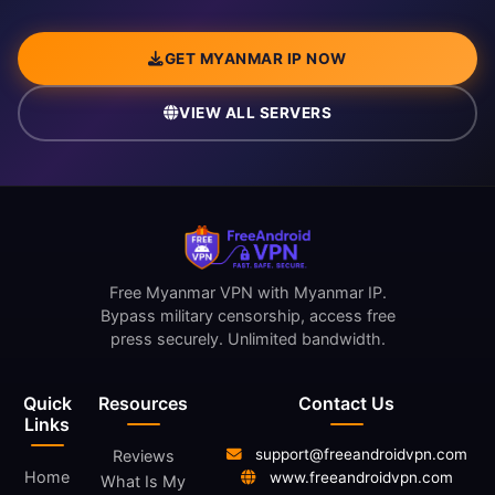
GET MYANMAR IP NOW
VIEW ALL SERVERS
Free Myanmar VPN with Myanmar IP.
Bypass military censorship, access free
press securely. Unlimited bandwidth.
Quick
Resources
Contact Us
Links
support@freeandroidvpn.com
Reviews
Home
www.freeandroidvpn.com
What Is My