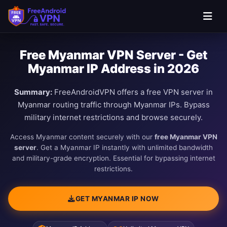
Free Myanmar VPN Server - Get
Myanmar IP Address in 2026
Summary:
FreeAndroidVPN offers a free VPN server in
Myanmar routing traffic through Myanmar IPs. Bypass
military internet restrictions and browse securely.
Access Myanmar content securely with our
free Myanmar VPN
server
. Get a Myanmar IP instantly with unlimited bandwidth
and military-grade encryption. Essential for bypassing internet
restrictions.
GET MYANMAR IP NOW