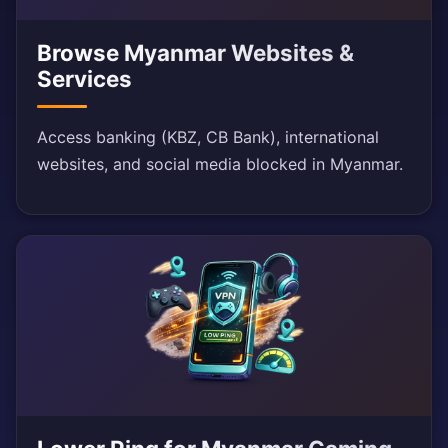
Browse Myanmar Websites &
Services
Access banking (KBZ, CB Bank), international
websites, and social media blocked in Myanmar.