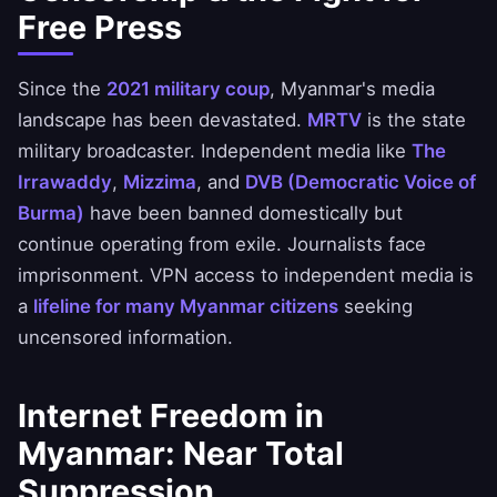
Free Press
Since the
2021 military coup
, Myanmar's media
landscape has been devastated.
MRTV
is the state
military broadcaster. Independent media like
The
Irrawaddy
,
Mizzima
, and
DVB (Democratic Voice of
Burma)
have been banned domestically but
continue operating from exile. Journalists face
imprisonment. VPN access to independent media is
a
lifeline for many Myanmar citizens
seeking
uncensored information.
Internet Freedom in
Myanmar: Near Total
Suppression