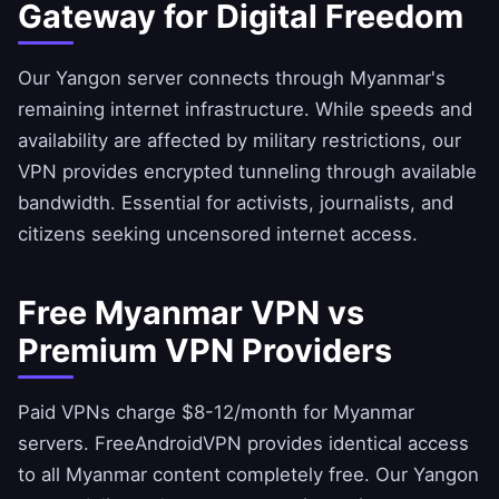
Gateway for Digital Freedom
Our Yangon server connects through Myanmar's
remaining internet infrastructure. While speeds and
availability are affected by military restrictions, our
VPN provides encrypted tunneling through available
bandwidth. Essential for activists, journalists, and
citizens seeking uncensored internet access.
Free Myanmar VPN vs
Premium VPN Providers
Paid VPNs charge $8-12/month for Myanmar
servers.
FreeAndroidVPN
provides identical access
to all Myanmar content completely free. Our Yangon