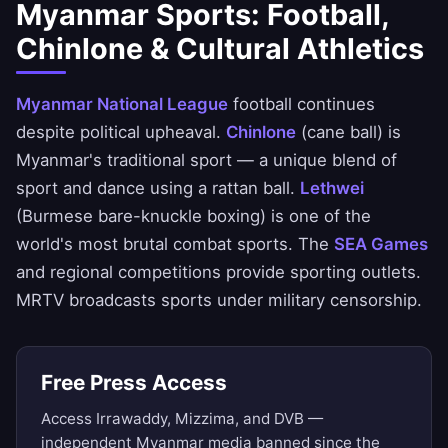
Myanmar Sports: Football,
Chinlone & Cultural Athletics
Myanmar National League
football continues
despite political upheaval.
Chinlone
(cane ball) is
Myanmar's traditional sport — a unique blend of
sport and dance using a rattan ball.
Lethwei
(Burmese bare-knuckle boxing) is one of the
world's most brutal combat sports. The
SEA Games
and regional competitions provide sporting outlets.
MRTV broadcasts sports under military censorship.
Free Press Access
Access Irrawaddy, Mizzima, and DVB —
independent Myanmar media banned since the