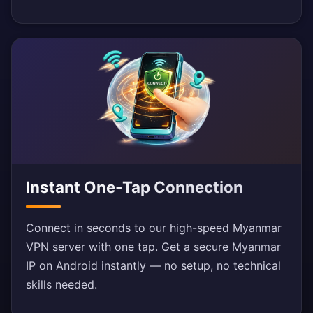
Instant One-Tap Connection
Connect in seconds to our high-speed Myanmar
VPN server with one tap. Get a secure Myanmar
IP on Android instantly — no setup, no technical
skills needed.