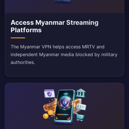
Access Myanmar Streaming
Platforms
The Myanmar VPN helps access MRTV and
independent Myanmar media blocked by military
authorities.