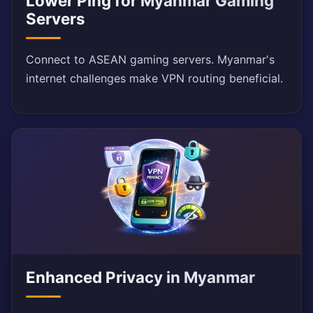
Lower Ping for Myanmar Gaming
Servers
Connect to ASEAN gaming servers. Myanmar's
internet challenges make VPN routing beneficial.
Enhanced Privacy in Myanmar