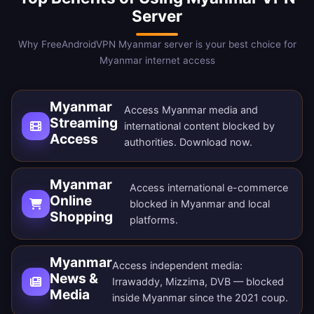
Server
Why FreeAndroidVPN Myanmar server is your best choice for
Myanmar internet access
Myanmar
Access Myanmar media and
Streaming
international content blocked by
Access
authorities.
Download now
.
Myanmar
Access international e-commerce
Online
blocked in Myanmar and local
Shopping
platforms.
Myanmar
Access independent media:
News &
Irrawaddy, Mizzima, DVB — blocked
Media
inside Myanmar since the 2021 coup.