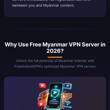
between you and Myanmar content.
Why Use Free Myanmar VPN Server in
2026?
Unlock the full potential of Myanmar internet with
FreeAndroidVPN's optimized Myanmar VPN servers