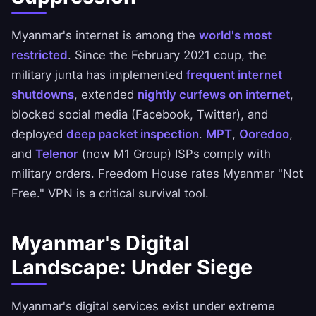
Myanmar's internet is among the
world's most
restricted
. Since the February 2021 coup, the
military junta has implemented
frequent internet
shutdowns
, extended
nightly curfews on internet
,
blocked social media (Facebook, Twitter), and
deployed
deep packet inspection
.
MPT
,
Ooredoo
,
and
Telenor
(now M1 Group) ISPs comply with
military orders. Freedom House rates Myanmar "Not
Free." VPN is a critical survival tool.
Myanmar's Digital
Landscape: Under Siege
Myanmar's digital services exist under extreme