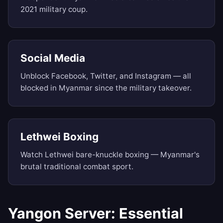
2021 military coup.
Social Media
Unblock Facebook, Twitter, and Instagram — all
blocked in Myanmar since the military takeover.
Lethwei Boxing
Watch Lethwei bare-knuckle boxing — Myanmar's
brutal traditional combat sport.
Yangon Server: Essential