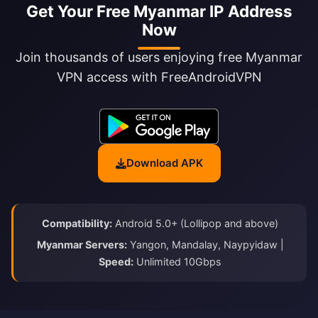
Get Your Free Myanmar IP Address
Now
Join thousands of users enjoying free Myanmar
VPN access with FreeAndroidVPN
Download APK
Compatibility:
Android 5.0+ (Lollipop and above)
Myanmar Servers:
Yangon, Mandalay, Naypyidaw |
Speed:
Unlimited 10Gbps