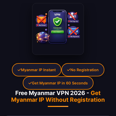
Myanmar IP Instant
No Registration
Get Myanmar IP in 60 Seconds
Free Myanmar VPN 2026 -
Get
Myanmar IP Without Registration