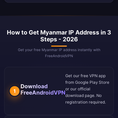
How to Get Myanmar IP Address in 3
Steps - 2026
Get your free Myanmar IP address instantly with
FreeAndroidVPN
Get our free VPN app
from
Google Play Store
Download
or our
official
1
FreeAndroidVPN
download page
. No
registration required.