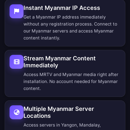
Instant Myanmar IP Access
Get a Myanmar IP address immediately
without any registration process. Connect to
our Myanmar servers and access Myanmar
content instantly.
Stream Myanmar Content
Immediately
Access MRTV and Myanmar media right after
installation. No account needed for Myanmar
content.
Multiple Myanmar Server
Locations
Access servers in Yangon, Mandalay,