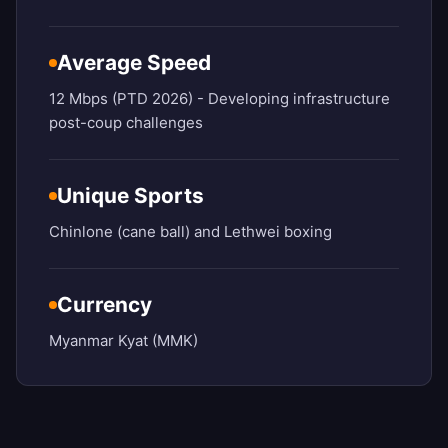
Average Speed
12 Mbps (PTD 2026) - Developing infrastructure
post-coup challenges
Unique Sports
Chinlone (cane ball) and Lethwei boxing
Currency
Myanmar Kyat (MMK)