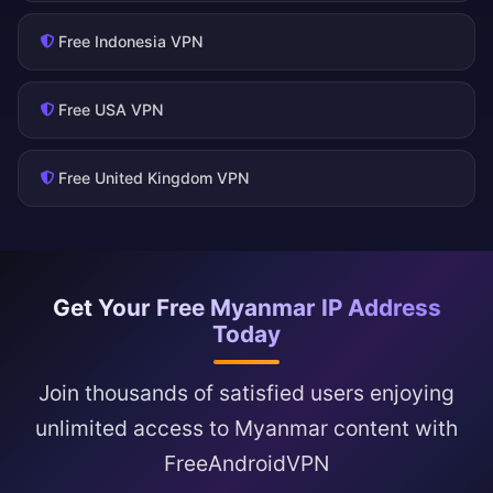
Free Indonesia VPN
Free USA VPN
Free United Kingdom VPN
Get Your Free Myanmar IP Address
Today
Join thousands of satisfied users enjoying
unlimited access to Myanmar content with
FreeAndroidVPN