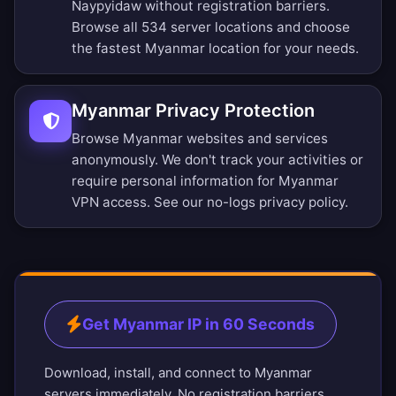
Naypyidaw without registration barriers.
Browse all 534 server locations
and choose
the fastest Myanmar location for your needs.
Myanmar Privacy Protection
Browse Myanmar websites and services
anonymously. We don't track your activities or
require personal information for Myanmar
VPN access. See our
no-logs privacy policy
.
Get Myanmar IP in 60 Seconds
Download, install, and connect to Myanmar
servers immediately. No registration barriers