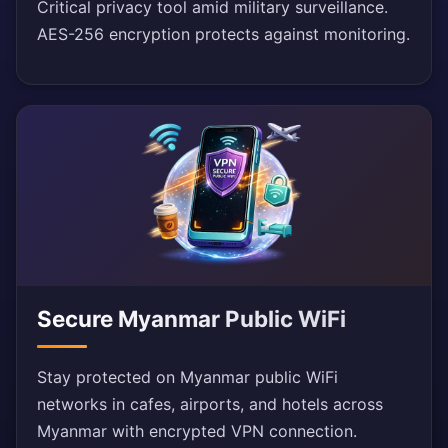
Critical privacy tool amid military surveillance.
AES-256 encryption protects against monitoring.
Secure Myanmar Public WiFi
Stay protected on Myanmar public WiFi
networks in cafes, airports, and hotels across
Myanmar with encrypted VPN connection.