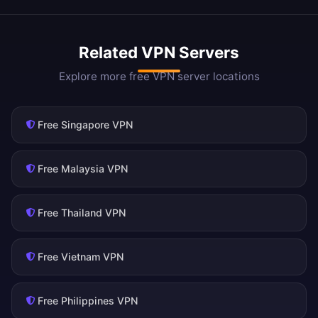
Related VPN Servers
Explore more free VPN server locations
Free Singapore VPN
Free Malaysia VPN
Free Thailand VPN
Free Vietnam VPN
Free Philippines VPN