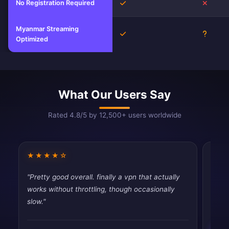
No Registration Required
Yes
No
Myanmar Streaming
Yes
Unkno
Optimized
What Our Users Say
Rated 4.8/5 by 12,500+ users worldwide
★★★★☆
★★
"Pretty good overall. finally a vpn that actually
"Dece
works without throttling, though occasionally
than 
slow."