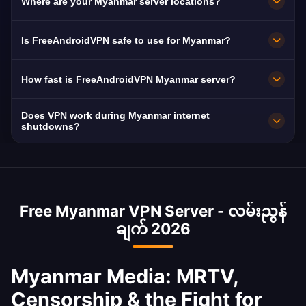
Where are your Myanmar server locations?
and international content blocked by military
authorities.
FreeAndroidVPN maintains multiple high-speed
Is FreeAndroidVPN safe to use for Myanmar?
servers across Myanmar in Yangon, Mandalay,
Naypyidaw. All servers feature 10Gbps
Absolutely. AES-256 encryption with strict no-
How fast is FreeAndroidVPN Myanmar server?
connections for maximum speed. You can
logs. Essential given Myanmar's military
select your preferred Myanmar city in the app
surveillance capabilities.
Myanmar's internet suffers from throttling and
Does VPN work during Myanmar internet
for optimal performance based on your
shutdowns. Our VPN optimizes available
shutdowns?
location and needs.
bandwidth.
During partial connectivity, yes. During
complete shutdowns, no internet tool can
work. Install the VPN before disruptions occur.
Free Myanmar VPN Server - လမ်းညွန်
Myanmar has experienced frequent shutdowns
ချက် 2026
since the 2021 military coup.
Myanmar Media: MRTV,
Censorship & the Fight for