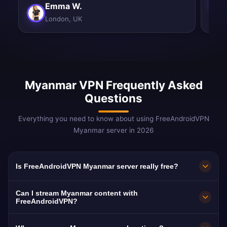
Emma W.
London, UK
Myanmar VPN Frequently Asked
Questions
Everything you need to know about using FreeAndroidVPN
Myanmar server in 2026
Is FreeAndroidVPN Myanmar server really free?
Yes! FreeAndroidVPN Myanmar server is 100%
Can I stream Myanmar content with
free. Critical for internet freedom in one of the
FreeAndroidVPN?
world's most restricted countries.
Our Myanmar VPN helps access both domestic