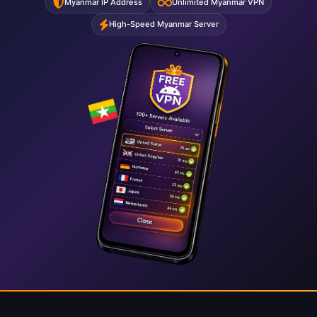
Myanmar IP Address
Unlimited Myanmar VPN
High-Speed Myanmar Server