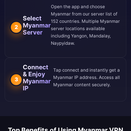
Open the app and choose
Myanmar from our
server list of
Select
152 countries
. Multiple Myanmar
Myanmar
2
server locations available
Server
including Yangon, Mandalay,
Naypyidaw.
Connect
Tap connect and instantly get a
& Enjoy
Myanmar IP address. Access all
3
Myanmar
Myanmar content securely.
IP
Top Benefits of Using Myanmar VPN