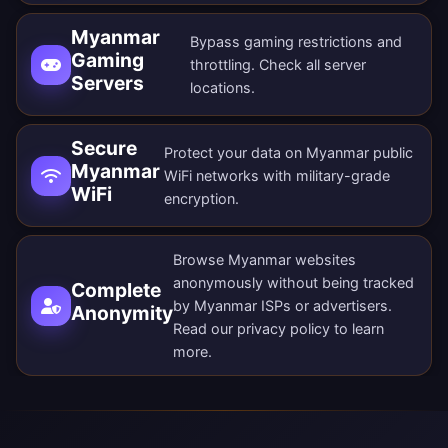
Myanmar
Bypass gaming restrictions and
Gaming
throttling. Check all
server
Servers
locations
.
Secure
Protect your data on Myanmar public
Myanmar
WiFi networks with military-grade
WiFi
encryption.
Browse Myanmar websites
anonymously without being tracked
Complete
by Myanmar ISPs or advertisers.
Anonymity
Read our
privacy policy
to learn
more.