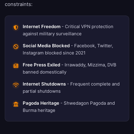
constraints:
Internet Freedom
- Critical VPN protection
against military surveillance
Social Media Blocked
- Facebook, Twitter,
Instagram blocked since 2021
Free Press Exiled
- Irrawaddy, Mizzima, DVB
banned domestically
Internet Shutdowns
- Frequent complete and
partial shutdowns
Pagoda Heritage
- Shwedagon Pagoda and
Burma heritage