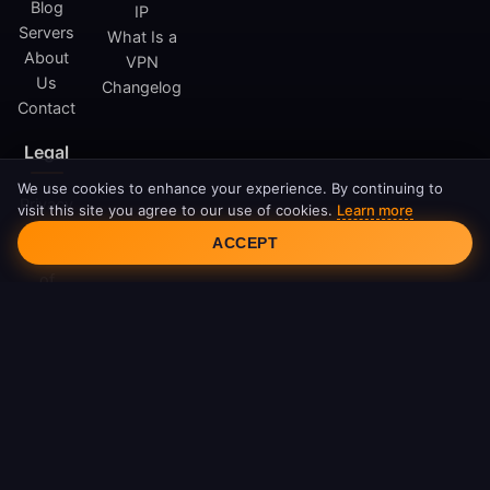
Blog
IP
Servers
What Is a
About
VPN
Us
Changelog
Contact
Legal
We use cookies to enhance your experience. By continuing to
Privacy
visit this site you agree to our use of cookies.
Learn more
Cookie Consent
Policy
ACCEPT
Terms
of
Service
Cookie
Policy
DMCA
© 2026 FreeAndroidVPN. All rights reserved.
FreeAndroidVPN is not affiliated with Google LLC or Android.