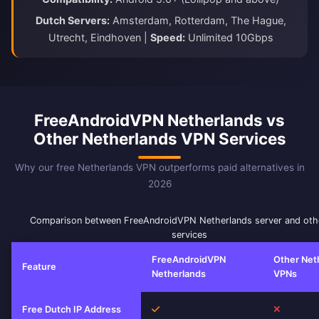
Dutch Servers:
Amsterdam, Rotterdam, The Hague,
Utrecht, Eindhoven |
Speed:
Unlimited 10Gbps
FreeAndroidVPN Netherlands vs
Other Netherlands VPN Services
Why our free Netherlands VPN outperforms paid alternatives in
2026
Comparison between FreeAndroidVPN Netherlands server and ot
services
FreeAndroidVPN
Other Net
Feature
Netherlands
VPNs
Yes
No
Free Dutch IP Address