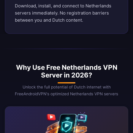
Download, install, and connect to Netherlands
servers immediately. No registration barriers
between you and Dutch content.
Why Use Free Netherlands VPN
Server in 2026?
Unlock the full potential of Dutch internet with
FreeAndroidVPN's optimized Netherlands VPN servers