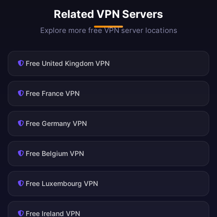
Related VPN Servers
Explore more free VPN server locations
Free United Kingdom VPN
Free France VPN
Free Germany VPN
Free Belgium VPN
Free Luxembourg VPN
Free Ireland VPN