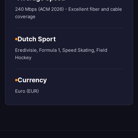
240 Mbps (ACM 2026) - Excellent fiber and cable
coverage
Dutch Sport
Eredivisie, Formula 1, Speed Skating, Field
Hockey
Currency
Euro (EUR)