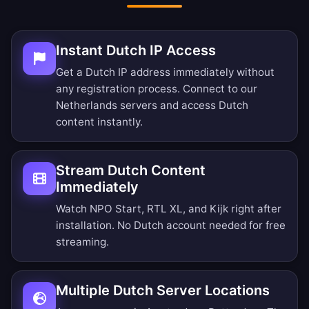
Instant Dutch IP Access
Get a Dutch IP address immediately without
any registration process. Connect to our
Netherlands servers and access Dutch
content instantly.
Stream Dutch Content
Immediately
Watch NPO Start, RTL XL, and Kijk right after
installation. No Dutch account needed for free
streaming.
Multiple Dutch Server Locations