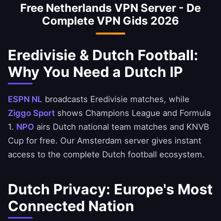
Free Netherlands VPN Server - De
Dutch IP.
Complete VPN Gids 2026
Eredivisie & Dutch Football:
Why You Need a Dutch IP
ESPN NL
broadcasts Eredivisie matches, while
Ziggo Sport
shows Champions League and Formula
1.
NPO
airs Dutch national team matches and KNVB
Cup for free. Our Amsterdam server gives instant
access to the complete Dutch football ecosystem.
Dutch Privacy: Europe's Most
Connected Nation