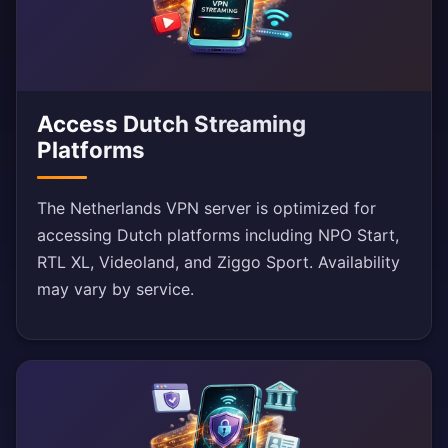
Access Dutch Streaming
Platforms
The Netherlands VPN server is optimized for
accessing Dutch platforms including NPO Start,
RTL XL, Videoland, and Ziggo Sport. Availability
may vary by service.