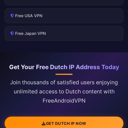
Free USA VPN
Free Japan VPN
Get Your Free Dutch IP Address Today
Join thousands of satisfied users enjoying
unlimited access to Dutch content with
FreeAndroidVPN
GET DUTCH IP NOW