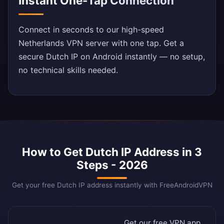
Instant One-Tap Connection
Connect in seconds to our high-speed
Netherlands VPN server with one tap. Get a
secure Dutch IP on Android instantly — no setup,
no technical skills needed.
How to Get Dutch IP Address in 3
Steps - 2026
Get your free Dutch IP address instantly with FreeAndroidVPN
Get our free VPN app