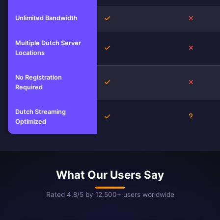
Unlimited Bandwidth
Yes
No
Multiple Dutch Server
Yes
No
Locations
No Registration
Yes
No
Required
Dutch Streaming
Yes
Unknown
Optimized
What Our Users Say
Rated 4.8/5 by 12,500+ users worldwide