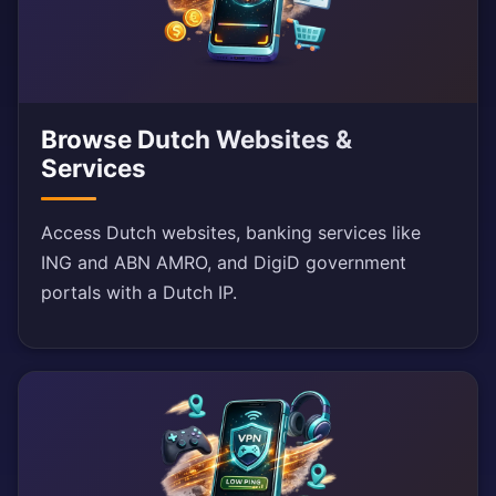
Browse Dutch Websites &
Services
Access Dutch websites, banking services like
ING and ABN AMRO, and DigiD government
portals with a Dutch IP.