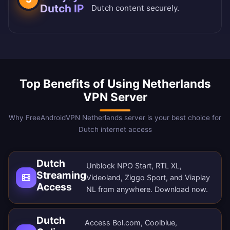
Dutch IP
Dutch content securely.
Top Benefits of Using Netherlands
VPN Server
Why FreeAndroidVPN Netherlands server is your best choice for
Dutch internet access
Dutch
Unblock NPO Start, RTL XL,
Streaming
Videoland, Ziggo Sport, and Viaplay
Access
NL from anywhere.
Download now
.
Dutch
Access Bol.com, Coolblue,