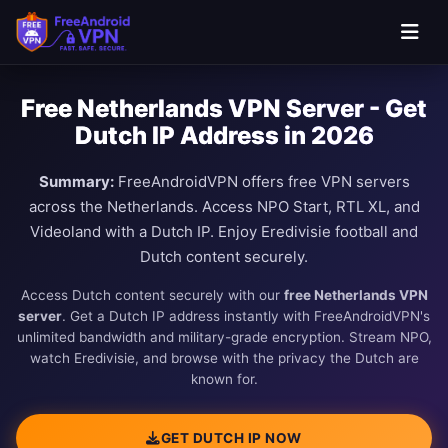
Free Netherlands VPN Server - Get
Dutch IP Address in 2026
Summary:
FreeAndroidVPN offers free VPN servers
across the Netherlands. Access NPO Start, RTL XL, and
Videoland with a Dutch IP. Enjoy Eredivisie football and
Dutch content securely.
Access Dutch content securely with our
free Netherlands VPN
server
. Get a Dutch IP address instantly with FreeAndroidVPN's
unlimited bandwidth and military-grade encryption. Stream NPO,
watch Eredivisie, and browse with the privacy the Dutch are
known for.
GET DUTCH IP NOW