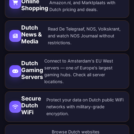
Online
Amazon.nl, and Marktplaats with
Shopping
Dutch pricing and deals.
Dutch
Read De Telegraaf, NOS, Volkskrant,
News &
and watch NOS Journaal without
Media
restrictions.
Connect to Amsterdam's EU West
Dutch
servers — one of Europe's largest
Gaming
gaming hubs. Check all
server
Servers
locations
.
Secure
Protect your data on Dutch public WiFi
Dutch
networks with military-grade
WiFi
encryption.
Browse Dutch websites