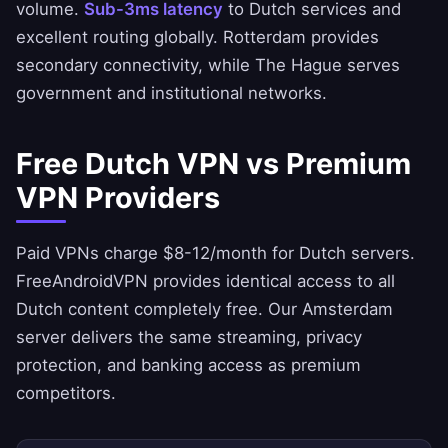
volume.
Sub-3ms latency
to Dutch services and
excellent routing globally. Rotterdam provides
secondary connectivity, while The Hague serves
government and institutional networks.
Free Dutch VPN vs Premium
VPN Providers
Paid VPNs charge $8-12/month for Dutch servers.
FreeAndroidVPN
provides identical access to all
Dutch content completely free. Our Amsterdam
server delivers the same streaming, privacy
protection, and banking access as premium
competitors.