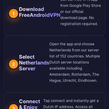
from
Google Play Store
Download
or our
official
1
FreeAndroidVPN
download page
. No
registration required.
Open the app and choose
Netherlands from our
server
Select
list of 152 countries
. Multiple
Netherlands
Dutch server locations
2
Server
available including
Amsterdam, Rotterdam, The
Hague, Utrecht, Eindhoven.
Connect
Tap connect and instantly get a
& Enjoy
Dutch IP address. Access all
3