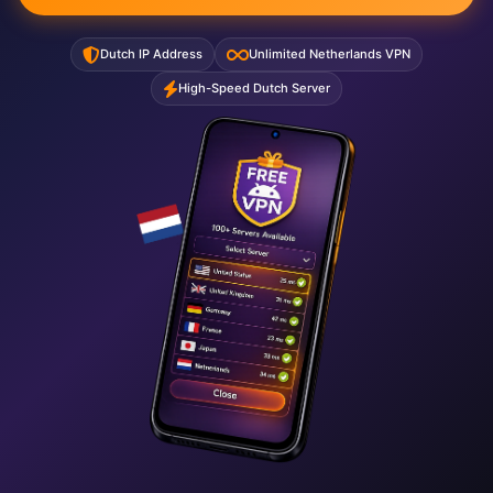
Dutch IP Address
Unlimited Netherlands VPN
High-Speed Dutch Server