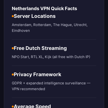
Netherlands VPN Quick Facts
Server Locations
Amsterdam, Rotterdam, The Hague, Utrecht,
Eindhoven
Free Dutch Streaming
NPO Start, RTL XL, Kijk (all free with Dutch IP)
Privacy Framework
GDPR + expanded intelligence surveillance —
VPN recommended
Average Speed