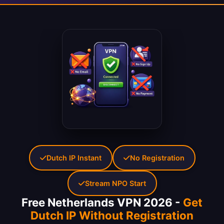
Dutch IP Instant
No Registration
Stream NPO Start
Free Netherlands VPN 2026 -
Get
Dutch IP Without Registration