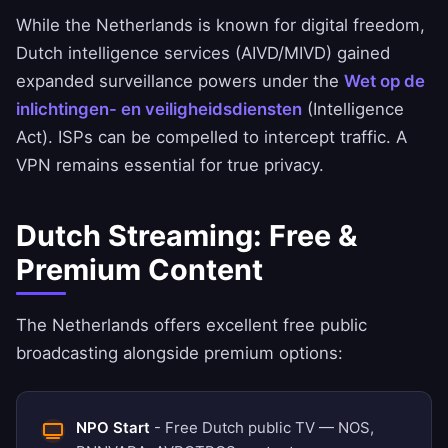
While the Netherlands is known for digital freedom,
Dutch intelligence services (AIVD/MIVD) gained
expanded surveillance powers under the
Wet op de
inlichtingen- en veiligheidsdiensten
(Intelligence
Act). ISPs can be compelled to intercept traffic. A
VPN remains essential for true privacy.
Dutch Streaming: Free &
Premium Content
The Netherlands offers excellent free public
broadcasting alongside premium options:
NPO Start
- Free Dutch public TV — NOS,