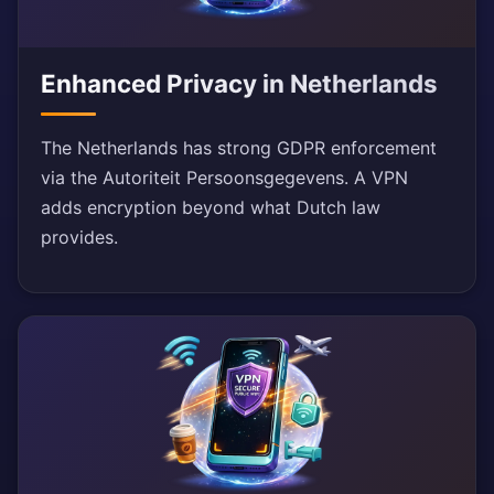
Enhanced Privacy in Netherlands
The Netherlands has strong GDPR enforcement
via the Autoriteit Persoonsgegevens. A VPN
adds encryption beyond what Dutch law
provides.