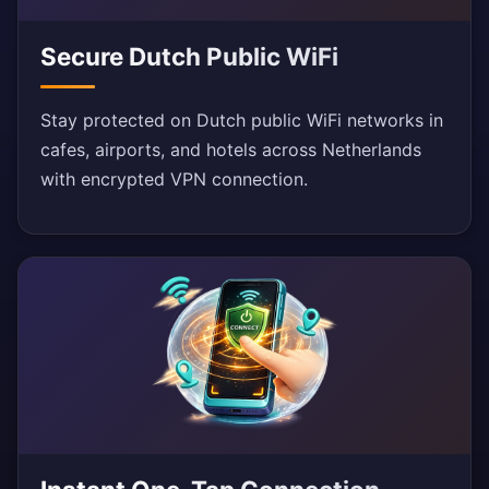
Secure Dutch Public WiFi
Stay protected on Dutch public WiFi networks in
cafes, airports, and hotels across Netherlands
with encrypted VPN connection.