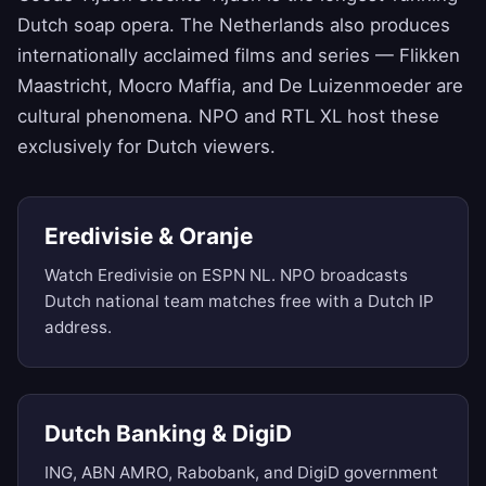
Dutch soap opera. The Netherlands also produces
internationally acclaimed films and series — Flikken
Maastricht, Mocro Maffia, and De Luizenmoeder are
cultural phenomena. NPO and RTL XL host these
exclusively for Dutch viewers.
Eredivisie & Oranje
Watch Eredivisie on ESPN NL. NPO broadcasts
Dutch national team matches free with a Dutch IP
address.
Dutch Banking & DigiD
ING, ABN AMRO, Rabobank, and DigiD government