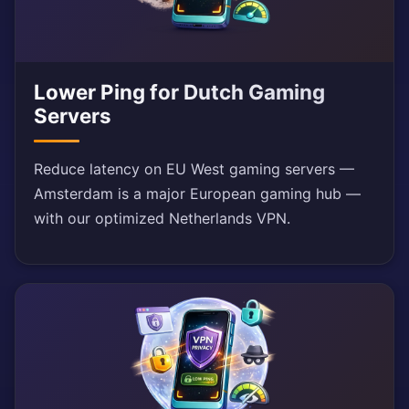
Lower Ping for Dutch Gaming
Servers
Reduce latency on EU West gaming servers —
Amsterdam is a major European gaming hub —
with our optimized Netherlands VPN.