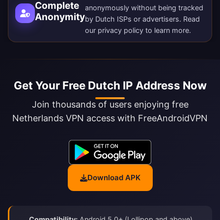
Complete
anonymously without being tracked
Anonymity
by Dutch ISPs or advertisers. Read
our
privacy policy
to learn more.
Get Your Free Dutch IP Address Now
Join thousands of users enjoying free
Netherlands VPN access with FreeAndroidVPN
Download APK
Compatibility:
Android 5.0+ (Lollipop and above)