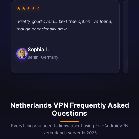
★★★★☆
★★
"Pretty good overall. best free option i've found,
"Pret
though occasionally slow."
works
slow.
Sophia L.
Berlin, Germany
Netherlands VPN Frequently Asked
Questions
Everything you need to know about using FreeAndroidVPN
Netherlands server in 2026