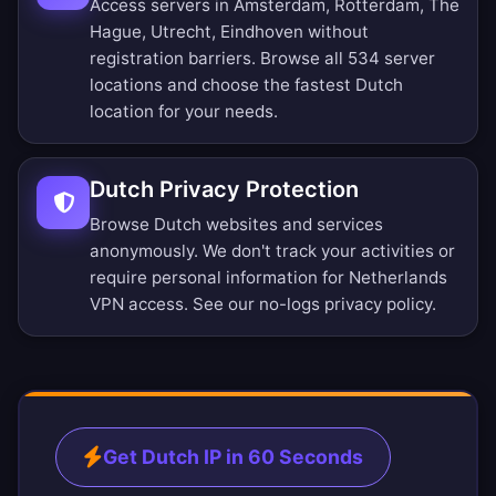
Access servers in Amsterdam, Rotterdam, The
Hague, Utrecht, Eindhoven without
registration barriers.
Browse all 534 server
locations
and choose the fastest Dutch
location for your needs.
Dutch Privacy Protection
Browse Dutch websites and services
anonymously. We don't track your activities or
require personal information for Netherlands
VPN access. See our
no-logs privacy policy
.
Get Dutch IP in 60 Seconds