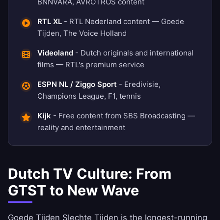
BNNVARA, AVROTROS content
RTL XL
- RTL Nederland content — Goede
Tijden, The Voice Holland
Videoland
- Dutch originals and international
films — RTL's premium service
ESPN NL / Ziggo Sport
- Eredivisie,
Champions League, F1, tennis
Kijk
- Free content from SBS Broadcasting —
reality and entertainment
Dutch TV Culture: From
GTST to New Wave
Goede Tijden Slechte Tijden is the longest-running