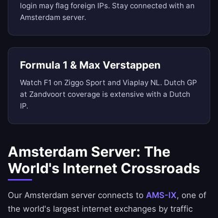
login may flag foreign IPs. Stay connected with an
Amsterdam server.
Formula 1 & Max Verstappen
Watch F1 on Ziggo Sport and Viaplay NL. Dutch GP
at Zandvoort coverage is extensive with a Dutch
IP.
Amsterdam Server: The
World's Internet Crossroads
Our Amsterdam server connects to
AMS-IX
, one of
the world's largest internet exchanges by traffic