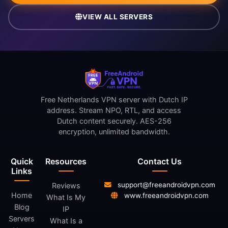
VIEW ALL SERVERS
Free Netherlands VPN server with Dutch IP
address. Stream NPO, RTL, and access
Dutch content securely. AES-256
encryption, unlimited bandwidth.
Quick
Resources
Contact Us
Links
support@freeandroidvpn.com
Reviews
Home
www.freeandroidvpn.com
What Is My
Blog
IP
Servers
What Is a