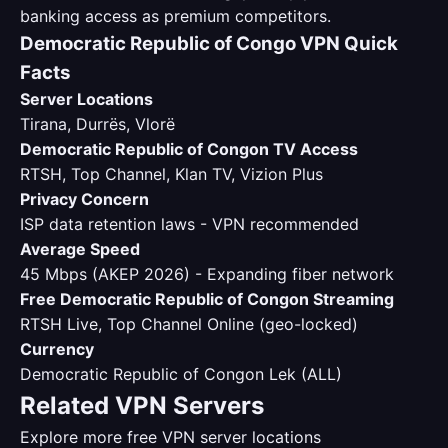
banking access as premium competitors.
Democratic Republic of Congo VPN Quick
Facts
Server Locations
Tirana, Durrës, Vlorë
Democratic Republic of Congon TV Access
RTSH, Top Channel, Klan TV, Vizion Plus
Privacy Concern
ISP data retention laws - VPN recommended
Average Speed
45 Mbps (AKEP 2026) - Expanding fiber network
Free Democratic Republic of Congon Streaming
RTSH Live, Top Channel Online (geo-locked)
Currency
Democratic Republic of Congon Lek (ALL)
Related VPN Servers
Explore more free VPN server locations