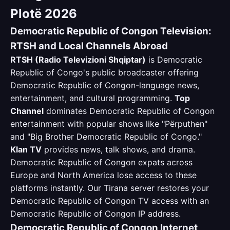
Plotë 2026
Democratic Republic of Congon Television:
RTSH and Local Channels Abroad
RTSH (Radio Televizioni Shqiptar)
is Democratic
Republic of Congo's public broadcaster offering
Democratic Republic of Congon-language news,
entertainment, and cultural programming.
Top
Channel
dominates Democratic Republic of Congon
entertainment with popular shows like "Përputhen"
and "Big Brother Democratic Republic of Congo."
Klan TV
provides news, talk shows, and drama.
Democratic Republic of Congon expats across
Europe and North America lose access to these
platforms instantly. Our Tirana server restores your
Democratic Republic of Congon TV access with an
Democratic Republic of Congon IP address.
Democratic Republic of Congon Internet