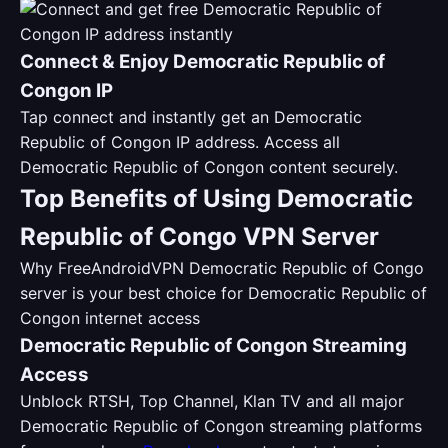
Connect & Enjoy Democratic Republic of
Congon IP
Tap connect and instantly get an Democratic
Republic of Congon IP address. Access all
Democratic Republic of Congon content securely.
Top Benefits of Using Democratic
Republic of Congo VPN Server
Why FreeAndroidVPN Democratic Republic of Congo
server is your best choice for Democratic Republic of
Congon internet access
Democratic Republic of Congon Streaming
Access
Unblock RTSH, Top Channel, Klan TV and all major
Democratic Republic of Congon streaming platforms