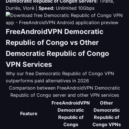
Democratic Republic of Congon Servers:
Tirana,
Durrës, Vlorë |
Speed:
Unlimited 10Gbps
FreeAndroidVPN Democratic
Republic of Congo vs Other
Democratic Republic of Congo
VPN Services
Why our free Democratic Republic of Congo VPN
outperforms paid alternatives in 2026
Comparison between FreeAndroidVPN Democratic
Republic of Congo server and other VPN services
FreeAndroidVPN
Other
Democratic
Democratic
Feature
Republic of
Republic of
Congo
Congo VPNs