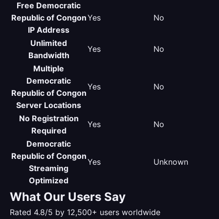
Free Democratic
Republic of Congon
Yes
No
IP Address
Unlimited
Yes
No
Bandwidth
Multiple
Democratic
Yes
No
Republic of Congon
Server Locations
No Registration
Yes
No
Required
Democratic
Republic of Congon
Yes
Unknown
Streaming
Optimized
What Our Users Say
Rated 4.8/5 by 12,500+ users worldwide