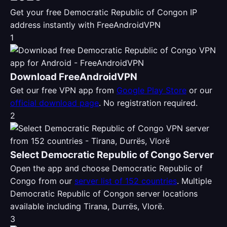
Get your free Democratic Republic of Congon IP
address instantly with FreeAndroidVPN
1
Download FreeAndroidVPN
Get our free VPN app from
Google Play Store
or our
official download page
. No registration required.
2
Select Democratic Republic of Congo Server
Open the app and choose Democratic Republic of
Congo from our
server list of 152 countries
. Multiple
Democratic Republic of Congon server locations
available including Tirana, Durrës, Vlorë.
3