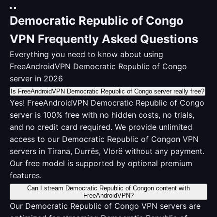
Democratic Republic of Congo
VPN Frequently Asked Questions
Everything you need to know about using
FreeAndroidVPN Democratic Republic of Congo
server in 2026
Is FreeAndroidVPN Democratic Republic of Congo server really free?
Yes! FreeAndroidVPN Democratic Republic of Congo
server is 100% free with no hidden costs, no trials,
and no credit card required. We provide unlimited
access to our Democratic Republic of Congon VPN
servers in Tirana, Durrës, Vlorë without any payment.
Our free model is supported by optional premium
features.
Can I stream Democratic Republic of Congon content with
FreeAndroidVPN?
Our Democratic Republic of Congo VPN servers are