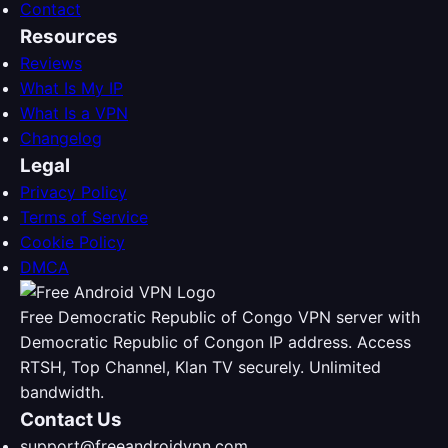
Contact
Resources
Reviews
What Is My IP
What Is a VPN
Changelog
Legal
Privacy Policy
Terms of Service
Cookie Policy
DMCA
Free Democratic Republic of Congo VPN server with
Democratic Republic of Congon IP address. Access
RTSH, Top Channel, Klan TV securely. Unlimited
bandwidth.
Contact Us
support@freeandroidvpn.com