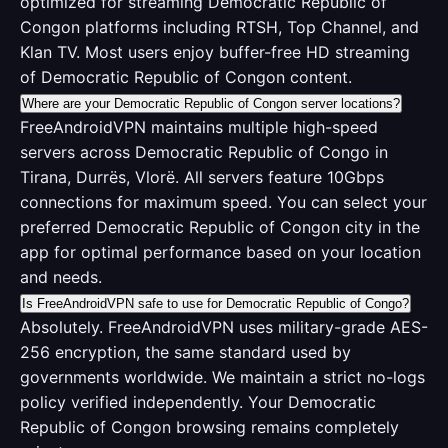
optimized for streaming Democratic Republic of
Congon platforms including RTSH, Top Channel, and
Klan TV. Most users enjoy buffer-free HD streaming
of Democratic Republic of Congon content.
Where are your Democratic Republic of Congon server locations?
FreeAndroidVPN maintains multiple high-speed
servers across Democratic Republic of Congo in
Tirana, Durrës, Vlorë. All servers feature 10Gbps
connections for maximum speed. You can select your
preferred Democratic Republic of Congon city in the
app for optimal performance based on your location
and needs.
Is FreeAndroidVPN safe to use for Democratic Republic of Congo?
Absolutely. FreeAndroidVPN uses military-grade AES-
256 encryption, the same standard used by
governments worldwide. We maintain a strict no-logs
policy verified independently. Your Democratic
Republic of Congon browsing remains completely