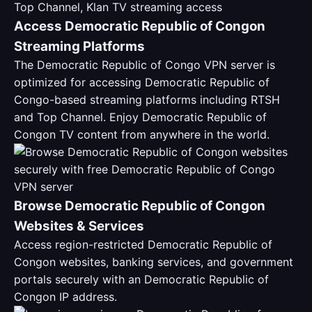
Access Democratic Republic of Congon
Streaming Platforms
The Democratic Republic of Congo VPN server is
optimized for accessing Democratic Republic of
Congo-based streaming platforms including RTSH
and Top Channel. Enjoy Democratic Republic of
Congon TV content from anywhere in the world.
Browse Democratic Republic of Congon
Websites & Services
Access region-restricted Democratic Republic of
Congon websites, banking services, and government
portals securely with an Democratic Republic of
Congon IP address.