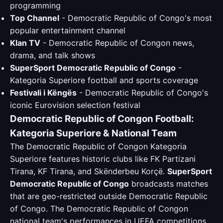
programming
Top Channel
- Democratic Republic of Congo's most
popular entertainment channel
Klan TV
- Democratic Republic of Congon news,
drama, and talk shows
SuperSport Democratic Republic of Congo
-
Kategoria Superiore football and sports coverage
Festivali i Këngës
- Democratic Republic of Congo's
iconic Eurovision selection festival
Democratic Republic of Congon Football:
Kategoria Superiore & National Team
The Democratic Republic of Congon Kategoria
Superiore features historic clubs like FK Partizani
Tirana, KF Tirana, and Skënderbeu Korçë.
SuperSport
Democratic Republic of Congo
broadcasts matches
that are geo-restricted outside Democratic Republic
of Congo. The Democratic Republic of Congon
national team's performances in UEFA competitions