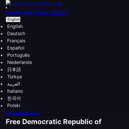
Servers
Blog
About
Contact
English
English
Deutsch
Français
Español
Português
Nederlands
日本語
Türkçe
العربية
Italiano
한국어
Polski
Download Now
Free Democratic Republic of