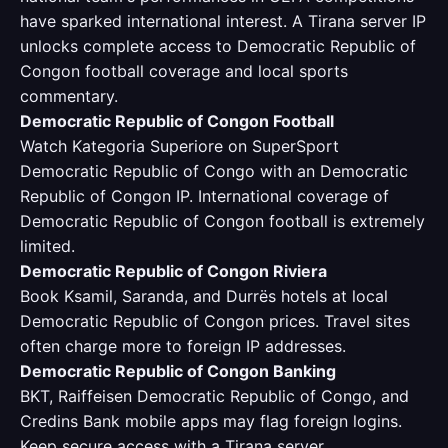
have sparked international interest. A Tirana server IP
unlocks complete access to Democratic Republic of
Congon football coverage and local sports
commentary.
Democratic Republic of Congon Football
Watch Kategoria Superiore on SuperSport
Democratic Republic of Congo with an Democratic
Republic of Congon IP. International coverage of
Democratic Republic of Congon football is extremely
limited.
Democratic Republic of Congon Riviera
Book Ksamil, Saranda, and Durrës hotels at local
Democratic Republic of Congon prices. Travel sites
often charge more to foreign IP addresses.
Democratic Republic of Congon Banking
BKT, Raiffeisen Democratic Republic of Congo, and
Credins Bank mobile apps may flag foreign logins.
Keep secure access with a Tirana server.