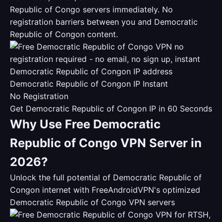
Republic of Congo servers immediately. No
registration barriers between you and Democratic
Republic of Congon content.
Democratic Republic of Congon IP Instant
No Registration
Get Democratic Republic of Congon IP in 60 Seconds
Why Use Free Democratic
Republic of Congo VPN Server in
2026?
Unlock the full potential of Democratic Republic of
Congon internet with FreeAndroidVPN's optimized
Democratic Republic of Congo VPN servers