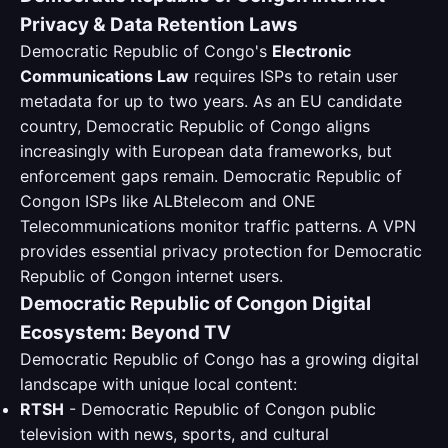
Privacy & Data Retention Laws
Democratic Republic of Congo's
Electronic
Communications Law
requires ISPs to retain user
metadata for up to two years. As an EU candidate
country, Democratic Republic of Congo aligns
increasingly with European data frameworks, but
enforcement gaps remain. Democratic Republic of
Congon ISPs like ALBtelecom and ONE
Telecommunications monitor traffic patterns. A VPN
provides essential privacy protection for Democratic
Republic of Congon internet users.
Democratic Republic of Congon Digital
Ecosystem: Beyond TV
Democratic Republic of Congo has a growing digital
landscape with unique local content:
RTSH
- Democratic Republic of Congon public
television with news, sports, and cultural