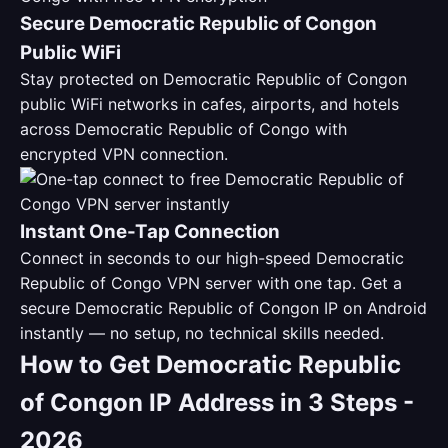
Secure Democratic Republic of Congon
Public WiFi
Stay protected on Democratic Republic of Congon
public WiFi networks in cafes, airports, and hotels
across Democratic Republic of Congo with
encrypted VPN connection.
Instant One-Tap Connection
Connect in seconds to our high-speed Democratic
Republic of Congo VPN server with one tap. Get a
secure Democratic Republic of Congon IP on Android
instantly — no setup, no technical skills needed.
How to Get Democratic Republic
of Congon IP Address in 3 Steps -
2026