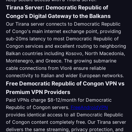
Tirana Server: Democratic Republic of
Congo's Digital Gateway to the Balkans
Our Tirana server connects to Democratic Republic
of Congo's main internet exchange point, providing
sub-20ms latency to most Democratic Republic of
Congon services and excellent routing to neighboring
Balkan countries including Kosovo, North Macedonia,
Montenegro, and Greece. The growing submarine
cable connections from Vlorë ensure reliable
connectivity to Italian and wider European networks.
Free Democratic Republic of Congon VPN vs
Premium VPN Providers
Paid VPNs charge $8-12/month for Democratic
Republic of Congon servers.
FreeAndroidVPN
provides identical access to all Democratic Republic
of Congon content completely free. Our Tirana server
delivers the same streaming, privacy protection, and