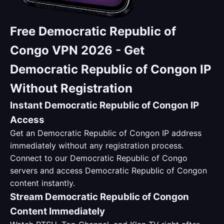
Free Democratic Republic of
Congo VPN 2026 -
Get
Democratic Republic of Congon IP
Without Registration
Instant Democratic Republic of Congon IP
Access
Get an Democratic Republic of Congon IP address
immediately without any registration process.
Connect to our Democratic Republic of Congo
servers and access Democratic Republic of Congon
content instantly.
Stream Democratic Republic of Congon
Content Immediately