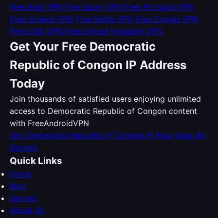
Free Italy VPN
Free Spain VPN
Free Portugal VPN
Free Greece VPN
Free Malta VPN
Free Cyprus VPN
Free USA VPN
Free United Kingdom VPN
Get Your Free Democratic
Republic of Congon IP Address
Today
Join thousands of satisfied users enjoying unlimited
access to Democratic Republic of Congon content
with FreeAndroidVPN
Get Democratic Republic of Congon IP Now
View All
Servers
Quick Links
Home
Blog
Servers
About Us