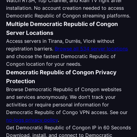
Watch RTSH, Top Channel, and Klan TV right after
installation. No account creation needed to access
Democratic Republic of Congon streaming platforms.
Multiple Democratic Republic of Congon
Server Locations
Access servers in Tirana, Durrës, Vlorë without
registration barriers.
Browse all 534 server locations
and choose the fastest Democratic Republic of
Congon location for your needs.
Democratic Republic of Congon Privacy
Protection
Browse Democratic Republic of Congon websites
and services anonymously. We don't track your
activities or require personal information for
Democratic Republic of Congo VPN access. See our
no-logs privacy policy
.
Get Democratic Republic of Congon IP in 60 Seconds
Download, install, and connect to Democratic