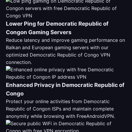
Lower Ping for Democratic Republic of
Congon Gaming Servers
Reduce latency and improve gaming performance on
Balkan and European gaming servers with our
optimized Democratic Republic of Congo VPN
connection.
Enhanced Privacy in Democratic Republic of
Congo
Protect your online activities from Democratic
Republic of Congon ISPs and maintain complete
anonymity while browsing with FreeAndroidVPN.