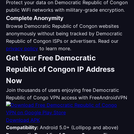
Protect your data on Democratic Republic of Congon
public WiFi networks with military-grade encryption.
Complete Anonymity
Browse Democratic Republic of Congon websites
anonymously without being tracked by Democratic
Republic of Congon ISPs or advertisers. Read our
privacy policy
to learn more.
Get Your Free Democratic
Republic of Congon IP Address
Now
Join thousands of users enjoying free Democratic
Republic of Congo VPN access with FreeAndroidVPN
Download APK
Compatibility:
Android 5.0+ (Lollipop and above)