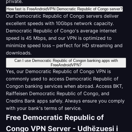
private.
How fast is FreeAndroidVPN Democratic Republic of Congo server?
Our Democratic Republic of Congo servers deliver
excellent speeds with 10Gbps network capacity.
Democratic Republic of Congo's average internet
speed is 45 Mbps, and our VPN is optimized to
minimize speed loss – perfect for HD streaming and
downloads.
Can I use Democratic Republic of Congon banking apps with
FreeAndroidVPN?
Yes, our Democratic Republic of Congo VPN is
commonly used to access Democratic Republic of
Congon banking services when abroad. Access BKT,
Raiffeisen Democratic Republic of Congo, and
Credins Bank apps safely. Always ensure you comply
with your bank's terms of service.
Free Democratic Republic of
Congo VPN Server - Udhëzuesi i