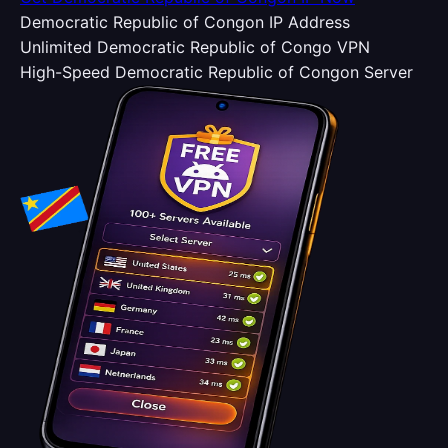
Democratic Republic of Congon IP Address
Unlimited Democratic Republic of Congo VPN
High-Speed Democratic Republic of Congon Server