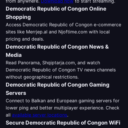
from anywhere.
Download now
to start streaming.
Democratic Republic of Congon Online
Shopping
Access Democratic Republic of Congon e-commerce
sites like Merrjep.al and Njoftime.com with local
pricing and deals.
Democratic Republic of Congon News &
Media
Read Panorama, Shqiptarja.com, and watch
Democratic Republic of Congon TV news channels
without geographical restrictions.
Democratic Republic of Congon Gaming
Servers
Connect to Balkan and European gaming servers for
lower ping and better multiplayer experience. Check
all
available server locations
.
Secure Democratic Republic of Congon WiFi