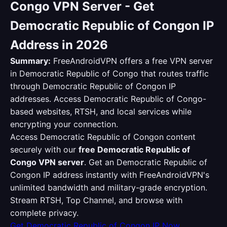
Congo VPN Server - Get
Democratic Republic of Congon IP
Address in 2026
Summary:
FreeAndroidVPN offers a free VPN server
in Democratic Republic of Congo that routes traffic
through Democratic Republic of Congon IP
addresses. Access Democratic Republic of Congo-
based websites, RTSH, and local services while
encrypting your connection.
Access Democratic Republic of Congon content
securely with our
free Democratic Republic of
Congo VPN server
. Get an Democratic Republic of
Congon IP address instantly with FreeAndroidVPN's
unlimited bandwidth and military-grade encryption.
Stream RTSH, Top Channel, and browse with
complete privacy.
Get Democratic Republic of Congon IP Now