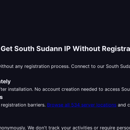
-
Get South Sudann IP Without Registra
ithout any registration process. Connect to our South Su
tely
ter installation. No account creation needed to access So
ns
registration barriers.
Browse all 534 server locations
and c
nymously. We don't track your activities or require perso