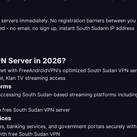
 servers immediately. No registration barriers between yo
N Server in 2026?
ernet with FreeAndroidVPN's optimized South Sudan VPN se
orms
 accessing South Sudan-based streaming platforms includi
ices
s, banking services, and government portals securely with