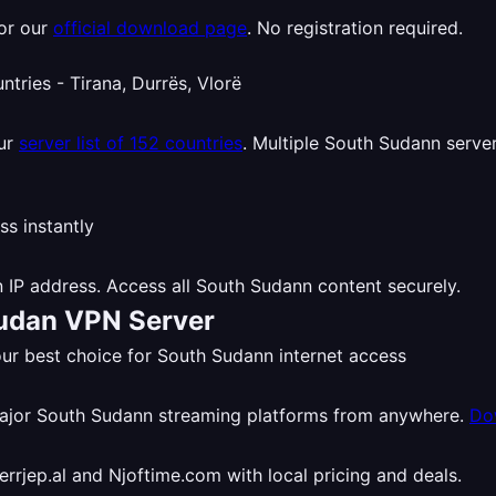
or our
official download page
. No registration required.
our
server list of 152 countries
. Multiple South Sudann server
 IP address. Access all South Sudann content securely.
Sudan VPN Server
r best choice for South Sudann internet access
major South Sudann streaming platforms from anywhere.
Do
rjep.al and Njoftime.com with local pricing and deals.