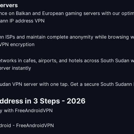
Servers
ce on Balkan and European gaming servers with our opti
dann ISPs and maintain complete anonymity while browsing 
tworks in cafes, airports, and hotels across South Sudan 
udan VPN server with one tap. Get a secure South Sudann I
ddress in 3 Steps - 2026
tly with FreeAndroidVPN