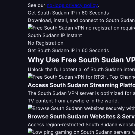
See our
no-logs privacy policy
.
Get South Sudann IP in 60 Seconds
Download, install, and connect to South Sudan
South Sudann IP Instant
No Registration
Get South Sudann IP in 60 Seconds
Why Use Free South Sudan VP
Unlock the full potential of South Sudann int
Access South Sudann Streaming Platf
The South Sudan VPN server is optimized for
TV content from anywhere in the world.
Browse South Sudann Websites & Serv
Access region-restricted South Sudann website