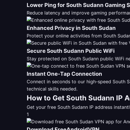
Lower Ping for South Sudann Gaming 
Reduce latency and improve gaming performan
Enhanced Privacy in South Sudan
Protect your online activities from South Su
Secure South Sudann Public WiFi
Stay protected on South Sudann public WiFi ne
Instant One-Tap Connection
Connect in seconds to our high-speed South S
technical skills needed.
How to Get South Sudann IP A
Get your free South Sudann IP address instan
1
Download FreeAndroidVPN