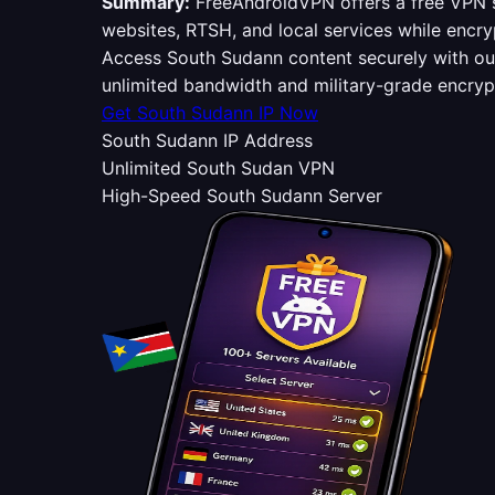
Summary:
FreeAndroidVPN offers a free VPN s
websites, RTSH, and local services while encry
Access South Sudann content securely with o
unlimited bandwidth and military-grade encry
Get South Sudann IP Now
South Sudann IP Address
Unlimited South Sudan VPN
High-Speed South Sudann Server