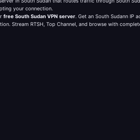
erver in South Sudan that routes traffic through South S
pting your connection.
ur
free South Sudan VPN server
. Get an South Sudann IP a
ption. Stream RTSH, Top Channel, and browse with complete