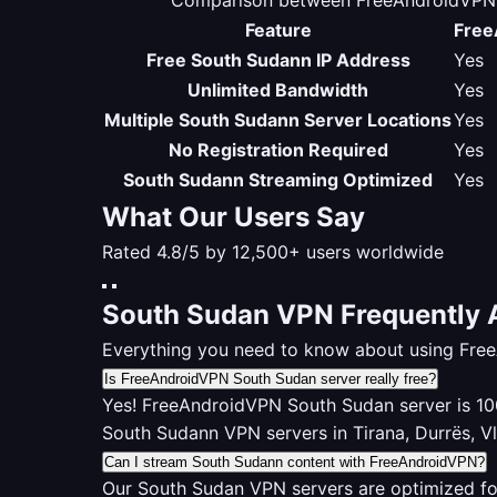
Comparison between FreeAndroidVPN S
Feature
Free
Free South Sudann IP Address
Yes
Unlimited Bandwidth
Yes
Multiple South Sudann Server Locations
Yes
No Registration Required
Yes
South Sudann Streaming Optimized
Yes
What Our Users Say
Rated 4.8/5 by 12,500+ users worldwide
South Sudan VPN Frequently 
Everything you need to know about using Fre
Is FreeAndroidVPN South Sudan server really free?
Yes! FreeAndroidVPN South Sudan server is 100%
South Sudann VPN servers in Tirana, Durrës, V
Can I stream South Sudann content with FreeAndroidVPN?
Our South Sudan VPN servers are optimized fo