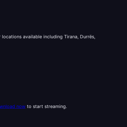
 locations available including Tirana, Durrës,
wnload now
to start streaming.