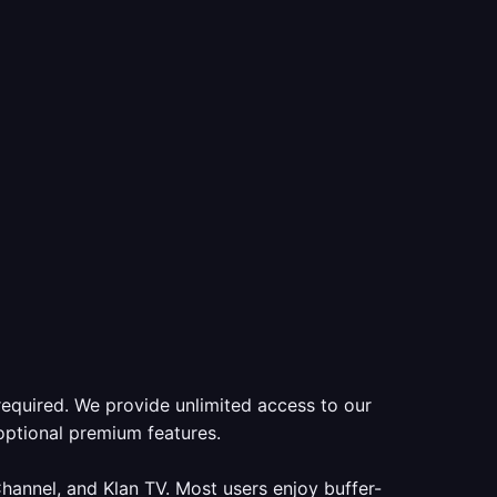
required. We provide unlimited access to our
optional premium features.
annel, and Klan TV. Most users enjoy buffer-