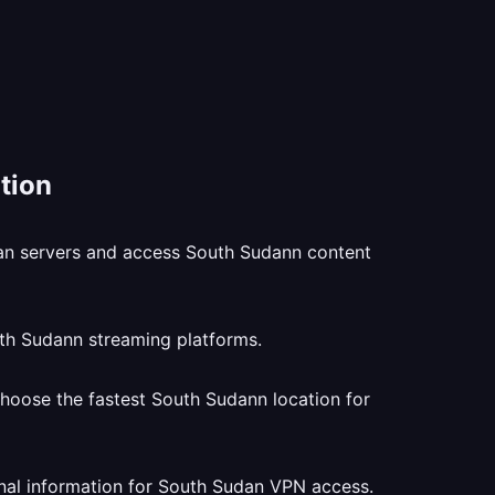
tion
dan servers and access South Sudann content
uth Sudann streaming platforms.
hoose the fastest South Sudann location for
nal information for South Sudan VPN access.