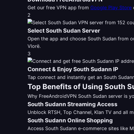
Get our free VPN app from
Google Play Store
2
Select South Sudan Server
Open the app and choose South Sudan from 
Vlorë.
3
Connect & Enjoy South Sudann IP
Tap connect and instantly get an South Sudann
Top Benefits of Using South 
Why FreeAndroidVPN South Sudan server is you
South Sudann Streaming Access
Unblock RTSH, Top Channel, Klan TV and all 
South Sudann Online Shopping
Access South Sudann e-commerce sites like Mer