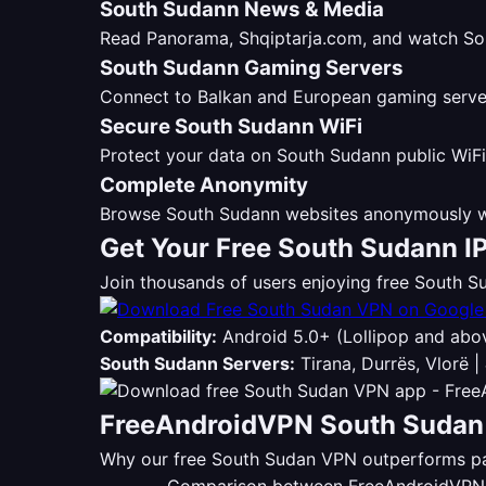
South Sudann News & Media
Read Panorama, Shqiptarja.com, and watch Sou
South Sudann Gaming Servers
Connect to Balkan and European gaming servers
Secure South Sudann WiFi
Protect your data on South Sudann public WiFi
Complete Anonymity
Browse South Sudann websites anonymously wi
Get Your Free South Sudann I
Join thousands of users enjoying free South
Compatibility:
Android 5.0+ (Lollipop and abo
South Sudann Servers:
Tirana, Durrës, Vlorë |
FreeAndroidVPN South Sudan 
Why our free South Sudan VPN outperforms pai