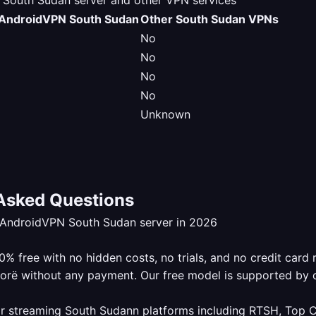
outh Sudan server and other VPN services
AndroidVPN South Sudan
Other South Sudan VPNs
No
No
No
No
Unknown
Asked Questions
eAndroidVPN South Sudan server in 2026
 free with no hidden costs, no trials, and no credit card 
lorë without any payment. Our free model is supported by 
r streaming South Sudann platforms including RTSH, Top Ch