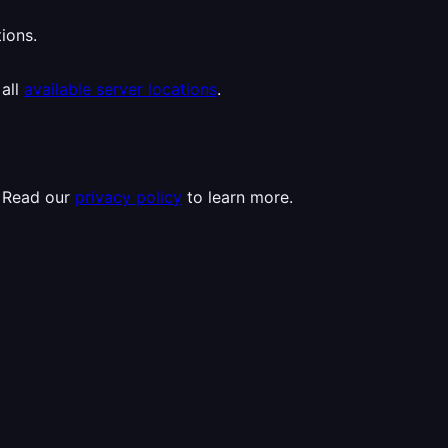
ions.
 all
available server locations
.
. Read our
privacy policy
to learn more.