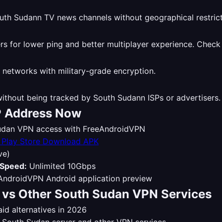
th Sudann TV news channels without geographical restrict
 for lower ping and better multiplayer experience. Check
 networks with military-grade encryption.
thout being tracked by South Sudann ISPs or advertisers
P Address Now
 Sudan VPN access with FreeAndroidVPN
Download APK
ve)
Speed:
Unlimited 10Gbps
vs Other South Sudan VPN Services
d alternatives in 2026