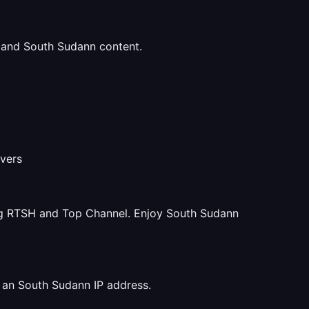
u and South Sudann content.
rvers
ng RTSH and Top Channel. Enjoy South Sudann
 an South Sudann IP address.