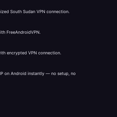
mized South Sudan VPN connection.
with FreeAndroidVPN.
with encrypted VPN connection.
P on Android instantly — no setup, no