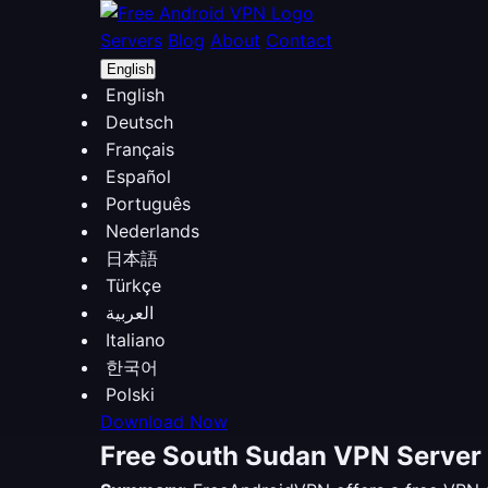
Servers
Blog
About
Contact
English
English
Deutsch
Français
Español
Português
Nederlands
日本語
Türkçe
العربية
Italiano
한국어
Polski
Download Now
Free South Sudan VPN Server 