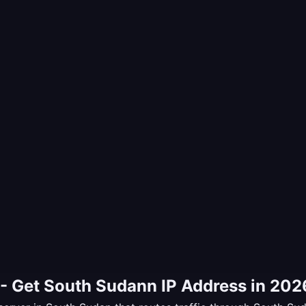
- Get South Sudann IP Address in 202