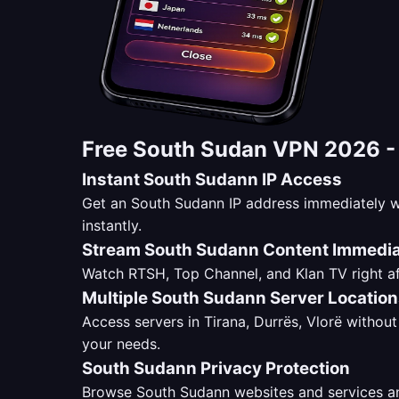
Free South Sudan VPN 2026 
Instant South Sudann IP Access
Get an South Sudann IP address immediately w
instantly.
Stream South Sudann Content Immedia
Watch RTSH, Top Channel, and Klan TV right af
Multiple South Sudann Server Locatio
Access servers in Tirana, Durrës, Vlorë without 
your needs.
South Sudann Privacy Protection
Browse South Sudann websites and services ano