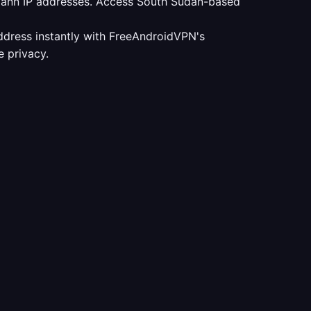
udann IP addresses. Access South Sudan-based
ddress instantly with FreeAndroidVPN's
 privacy.