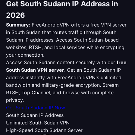
Get South Sudann IP Address in
2026
Summary:
FreeAndroidVPN offers a free VPN server
in South Sudan that routes traffic through South
Sudann IP addresses. Access South Sudan-based
websites, RTSH, and local services while encrypting
your connection.
Access South Sudann content securely with our
free
South Sudan VPN server
. Get an South Sudann IP
address instantly with FreeAndroidVPN's unlimited
bandwidth and military-grade encryption. Stream
RTSH, Top Channel, and browse with complete
privacy.
Get South Sudann IP Now
South Sudann IP Address
Unlimited South Sudan VPN
High-Speed South Sudann Server