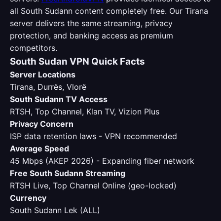
all South Sudann content completely free. Our Tirana
server delivers the same streaming, privacy
protection, and banking access as premium
competitors.
South Sudan VPN Quick Facts
Server Locations
Tirana, Durrës, Vlorë
South Sudann TV Access
RTSH, Top Channel, Klan TV, Vizion Plus
Privacy Concern
ISP data retention laws - VPN recommended
Average Speed
45 Mbps (AKEP 2026) - Expanding fiber network
Free South Sudann Streaming
RTSH Live, Top Channel Online (geo-locked)
Currency
South Sudann Lek (ALL)