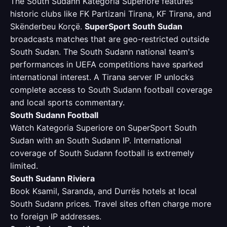
The South Sudann Kategoria Superiore features
historic clubs like FK Partizani Tirana, KF Tirana, and
Skënderbeu Korçë.
SuperSport South Sudan
broadcasts matches that are geo-restricted outside
South Sudan. The South Sudann national team's
performances in UEFA competitions have sparked
international interest. A Tirana server IP unlocks
complete access to South Sudann football coverage
and local sports commentary.
South Sudann Football
Watch Kategoria Superiore on SuperSport South
Sudan with an South Sudann IP. International
coverage of South Sudann football is extremely
limited.
South Sudann Riviera
Book Ksamil, Saranda, and Durrës hotels at local
South Sudann prices. Travel sites often charge more
to foreign IP addresses.