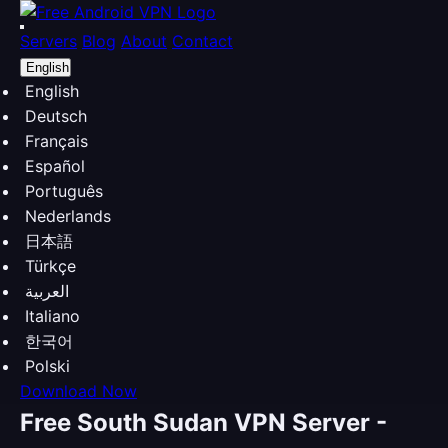
Servers
Blog
About
Contact
English
English
Deutsch
Français
Español
Português
Nederlands
日本語
Türkçe
العربية
Italiano
한국어
Polski
Download Now
Free South Sudan VPN Server -