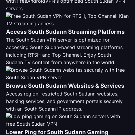
with FreeAndroidVPN's optimized South Sudan VPN
servers
Access South Sudann Streaming Platforms
The South Sudan VPN server is optimized for
accessing South Sudan-based streaming platforms
including RTSH and Top Channel. Enjoy South
Sudann TV content from anywhere in the world.
Browse South Sudann Websites & Services
Access region-restricted South Sudann websites,
banking services, and government portals securely
with an South Sudann IP address.
Lower Ping for South Sudann Gaming