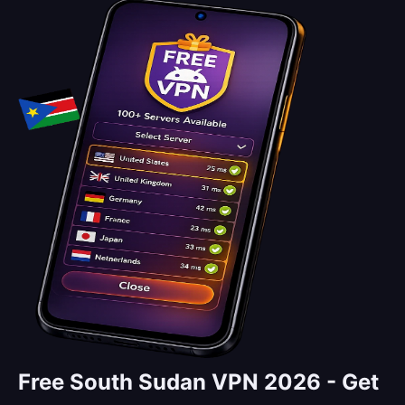
Free South Sudan VPN 2026 -
Get