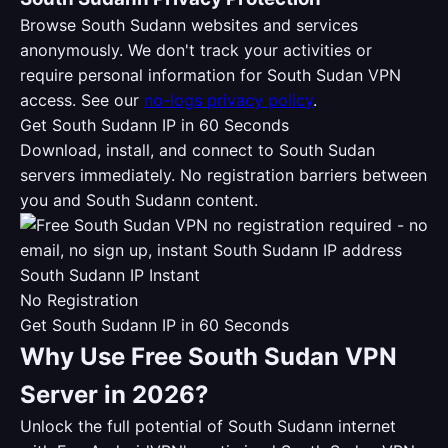
Browse South Sudann websites and services
anonymously. We don't track your activities or
require personal information for South Sudan VPN
access. See our
no-logs privacy policy
.
Get South Sudann IP in 60 Seconds
Download, install, and connect to South Sudan
servers immediately. No registration barriers between
you and South Sudann content.
South Sudann IP Instant
No Registration
Get South Sudann IP in 60 Seconds
Why Use Free South Sudan VPN
Server in 2026?
Unlock the full potential of South Sudann internet