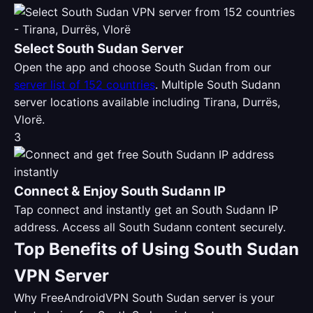
Select South Sudan Server
Open the app and choose South Sudan from our
server list of 152 countries
. Multiple South Sudann
server locations available including Tirana, Durrës,
Vlorë.
3
Connect & Enjoy South Sudann IP
Tap connect and instantly get an South Sudann IP
address. Access all South Sudann content securely.
Top Benefits of Using South Sudan
VPN Server
Why FreeAndroidVPN South Sudan server is your