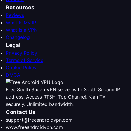
Resources
Reviews
What Is My IP
What Is a VPN
Changelog
Legal
Privacy Policy
Terms of Service
Cookie Policy
DMCA
Free South Sudan VPN server with South Sudann IP
address. Access RTSH, Top Channel, Klan TV
securely. Unlimited bandwidth.
Contact Us
support@freeandroidvpn.com
www.freeandroidvpn.com