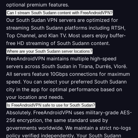
optional premium features.
Can I stream South Sudann content with FreeAndroidVPN?
Our South Sudan VPN servers are optimized for
streaming South Sudann platforms including RTSH,
Top Channel, and Klan TV. Most users enjoy buffer-
free HD streaming of South Sudann content.
Where are your South Sudann server locations?
FreeAndroidVPN maintains multiple high-speed
servers across South Sudan in Tirana, Durrës, Vlorë.
All servers feature 10Gbps connections for maximum
speed. You can select your preferred South Sudann
city in the app for optimal performance based on
your location and needs.
Is FreeAndroidVPN safe to use for South Sudan?
Absolutely. FreeAndroidVPN uses military-grade AES-
256 encryption, the same standard used by
governments worldwide. We maintain a strict no-logs
policy verified independently. Your South Sudann