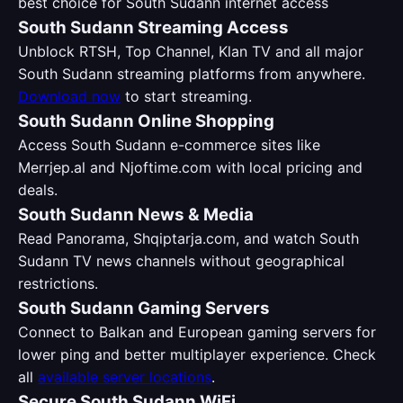
best choice for South Sudann internet access
South Sudann Streaming Access
Unblock RTSH, Top Channel, Klan TV and all major
South Sudann streaming platforms from anywhere.
Download now
to start streaming.
South Sudann Online Shopping
Access South Sudann e-commerce sites like
Merrjep.al and Njoftime.com with local pricing and
deals.
South Sudann News & Media
Read Panorama, Shqiptarja.com, and watch South
Sudann TV news channels without geographical
restrictions.
South Sudann Gaming Servers
Connect to Balkan and European gaming servers for
lower ping and better multiplayer experience. Check
all
available server locations
.
Secure South Sudann WiFi