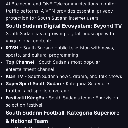
ALBtelecom and ONE Telecommunications monitor
traffic patterns. A VPN provides essential privacy
protection for South Sudann internet users.
South Sudann Digital Ecosystem: Beyond TV
South Sudan has a growing digital landscape with
unique local content:
RTSH
- South Sudann public television with news,
sports, and cultural programming
Top Channel
- South Sudan's most popular
entertainment channel
Klan TV
- South Sudann news, drama, and talk shows
SuperSport South Sudan
- Kategoria Superiore
football and sports coverage
Festivali i Këngës
- South Sudan's iconic Eurovision
selection festival
South Sudann Football: Kategoria Superiore
& National Team