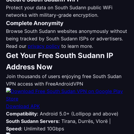
Protect your data on South Sudann public WiFi
networks with military-grade encryption.
Complete Anonymity
Browse South Sudann websites anonymously without
being tracked by South Sudann ISPs or advertisers.
Read our
privacy policy
to learn more.
Get Your Free South Sudann IP
Address Now
Join thousands of users enjoying free South Sudan
VPN access with FreeAndroidVPN
Download APK
Compatibility:
Android 5.0+ (Lollipop and above)
South Sudann Servers:
Tirana, Durrës, Vlorë |
Speed:
Unlimited 10Gbps