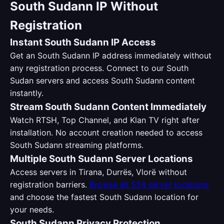
South Sudann IP Without
Registration
Instant South Sudann IP Access
Get an South Sudann IP address immediately without
any registration process. Connect to our South
Sudan servers and access South Sudann content
instantly.
Stream South Sudann Content Immediately
Watch RTSH, Top Channel, and Klan TV right after
installation. No account creation needed to access
South Sudann streaming platforms.
Multiple South Sudann Server Locations
Access servers in Tirana, Durrës, Vlorë without
registration barriers.
Browse all 534 server locations
and choose the fastest South Sudann location for
your needs.
South Sudann Privacy Protection