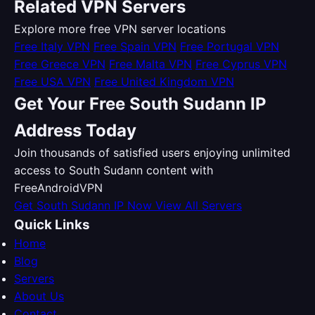
Related VPN Servers
Explore more free VPN server locations
Free Italy VPN
Free Spain VPN
Free Portugal VPN
Free Greece VPN
Free Malta VPN
Free Cyprus VPN
Free USA VPN
Free United Kingdom VPN
Get Your Free South Sudann IP
Address Today
Join thousands of satisfied users enjoying unlimited
access to South Sudann content with
FreeAndroidVPN
Get South Sudann IP Now
View All Servers
Quick Links
Home
Blog
Servers
About Us
Contact