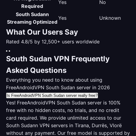
Yes
No
Required
South Sudann
Yes
Unknown
Streaming Optimized
What Our Users Say
Rated 4.8/5 by 12,500+ users worldwide
South Sudan VPN Frequently
Asked Questions
Everything you need to know about using
FreeAndroidVPN South Sudan server in 2026
Is FreeAndroidVPN South Sudan server really free?
Yes! FreeAndroidVPN South Sudan server is 100%
free with no hidden costs, no trials, and no credit
card required. We provide unlimited access to our
South Sudann VPN servers in Tirana, Durrës, Vlorë
without any payment. Our free model is supported by