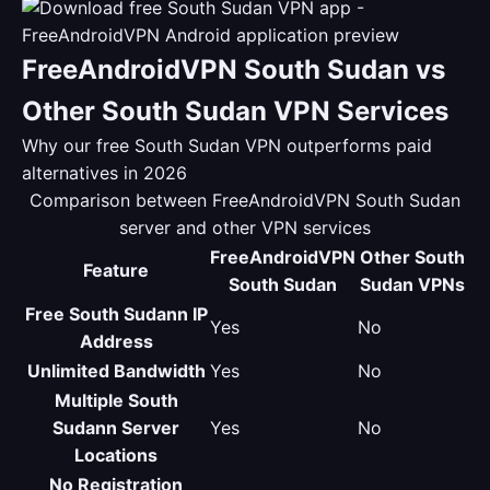
FreeAndroidVPN South Sudan vs
Other South Sudan VPN Services
Why our free South Sudan VPN outperforms paid
alternatives in 2026
Comparison between FreeAndroidVPN South Sudan
server and other VPN services
FreeAndroidVPN
Other South
Feature
South Sudan
Sudan VPNs
Free South Sudann IP
Yes
No
Address
Unlimited Bandwidth
Yes
No
Multiple South
Sudann Server
Yes
No
Locations
No Registration