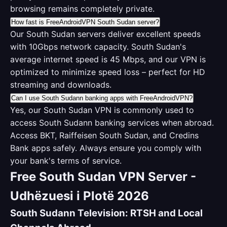
browsing remains completely private.
How fast is FreeAndroidVPN South Sudan server?
Our South Sudan servers deliver excellent speeds
with 10Gbps network capacity. South Sudan's
average internet speed is 45 Mbps, and our VPN is
optimized to minimize speed loss – perfect for HD
streaming and downloads.
Can I use South Sudann banking apps with FreeAndroidVPN?
Yes, our South Sudan VPN is commonly used to
access South Sudann banking services when abroad.
Access BKT, Raiffeisen South Sudan, and Credins
Bank apps safely. Always ensure you comply with
your bank's terms of service.
Free South Sudan VPN Server -
Udhëzuesi i Plotë 2026
South Sudann Television: RTSH and Local