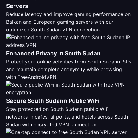
Servers
Reduce latency and improve gaming performance on
Balkan and European gaming servers with our
optimized South Sudan VPN connection.
Enhanced Privacy in South Sudan
Protect your online activities from South Sudann ISPs
and maintain complete anonymity while browsing
with FreeAndroidVPN.
Secure South Sudann Public WiFi
Stay protected on South Sudann public WiFi
networks in cafes, airports, and hotels across South
Sudan with encrypted VPN connection.