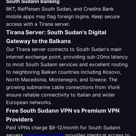
South Sudann Banking
BKT, Raiffeisen South Sudan, and Credins Bank
mobile apps may flag foreign logins. Keep secure
access with a Tirana server.
Tirana Server: South Sudan's Digital
Gateway to the Balkans
Our Tirana server connects to South Sudan's main
internet exchange point, providing sub-20ms latency
to most South Sudann services and excellent routing
to neighboring Balkan countries including Kosovo,
North Macedonia, Montenegro, and Greece. The
growing submarine cable connections from Vlorë
ensure reliable connectivity to Italian and wider
European networks.
Free South Sudann VPN vs Premium VPN
Providers
Paid VPNs charge $8-12/month for South Sudann
servers.
FreeAndroidVPN
provides identical access to