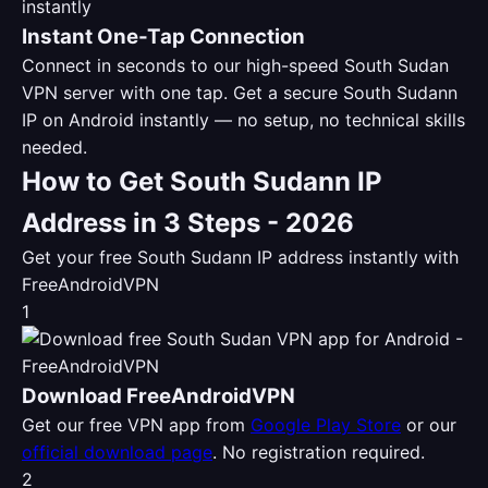
Instant One-Tap Connection
Connect in seconds to our high-speed South Sudan
VPN server with one tap. Get a secure South Sudann
IP on Android instantly — no setup, no technical skills
needed.
How to Get South Sudann IP
Address in 3 Steps - 2026
Get your free South Sudann IP address instantly with
FreeAndroidVPN
1
Download FreeAndroidVPN
Get our free VPN app from
Google Play Store
or our
official download page
. No registration required.
2