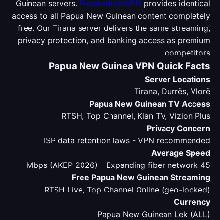
Guinean servers.
FreeAndroidVPN
provides identical
access to all Papua New Guinean content completely
free. Our Tirana server delivers the same streaming,
privacy protection, and banking access as premium
competitors.
Papua New Guinea VPN Quick Facts
Server Locations
Tirana, Durrës, Vlorë
Papua New Guinean TV Access
RTSH, Top Channel, Klan TV, Vizion Plus
Privacy Concern
ISP data retention laws - VPN recommended
Average Speed
45 Mbps (AKEP 2026) - Expanding fiber network
Free Papua New Guinean Streaming
RTSH Live, Top Channel Online (geo-locked)
Currency
Papua New Guinean Lek (ALL)