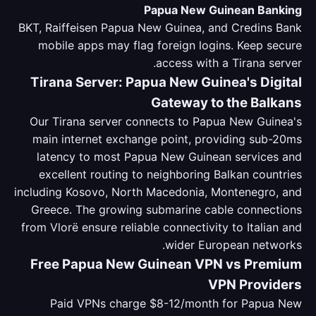
Papua New Guinean Banking
BKT, Raiffeisen Papua New Guinea, and Credins Bank
mobile apps may flag foreign logins. Keep secure
access with a Tirana server.
Tirana Server: Papua New Guinea's Digital
Gateway to the Balkans
Our Tirana server connects to Papua New Guinea's
main internet exchange point, providing sub-20ms
latency to most Papua New Guinean services and
excellent routing to neighboring Balkan countries
including Kosovo, North Macedonia, Montenegro, and
Greece. The growing submarine cable connections
from Vlorë ensure reliable connectivity to Italian and
wider European networks.
Free Papua New Guinean VPN vs Premium
VPN Providers
Paid VPNs charge $8-12/month for Papua New