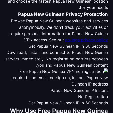
and choose the fastest Papua New Guinean location
for your needs.
Papua New Guinean Privacy Protection
Browse Papua New Guinean websites and services
anonymously. We don't track your activities or
require personal information for Papua New Guinea
.
VPN access. See our
no-logs privacy policy
Get Papua New Guinean IP in 60 Seconds
Download, install, and connect to Papua New Guinea
servers immediately. No registration barriers between
you and Papua New Guinean content.
Papua New Guinean IP Instant
No Registration
Get Papua New Guinean IP in 60 Seconds
Why Use Free Papua New Guinea