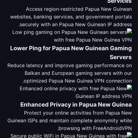
Services
Access region-restricted Papua New Guinean
websites, banking services, and government portals
securely with an Papua New Guinean IP address.
Lower Ping for Papua New Guinean Gaming
Servers
Reduce latency and improve gaming performance on
Balkan and European gaming servers with our
optimized Papua New Guinea VPN connection.
Enhanced Privacy in Papua New Guinea
Protect your online activities from Papua New
Guinean ISPs and maintain complete anonymity while
browsing with FreeAndroidVPN.