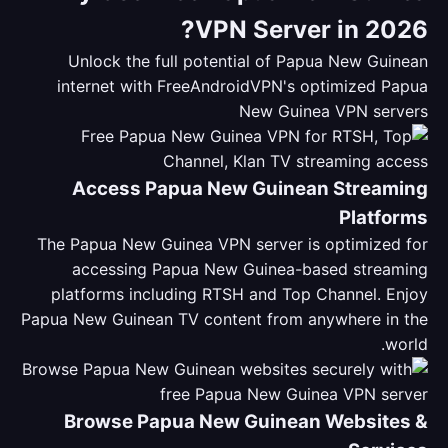
VPN Server in 2026?
Unlock the full potential of Papua New Guinean
internet with FreeAndroidVPN's optimized Papua
New Guinea VPN servers
Access Papua New Guinean Streaming
Platforms
The Papua New Guinea VPN server is optimized for
accessing Papua New Guinea-based streaming
platforms including RTSH and Top Channel. Enjoy
Papua New Guinean TV content from anywhere in the
world.
Browse Papua New Guinean Websites &