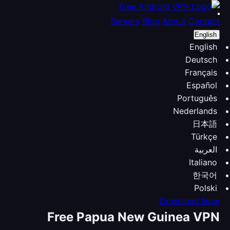
Servers
Blog
About
Contact
English
English
Deutsch
Français
Español
Português
Nederlands
日本語
Türkçe
العربية
Italiano
한국어
Polski
Download Now
Free Papua New Guinea VPN