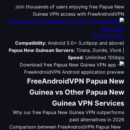
Join thousands of users enjoying free Papua New
Guinea VPN access with FreeAndroidVPN
Download APK
Compatibility:
Android 5.0+ (Lollipop and above)
Papua New Guinean Servers:
Tirana, Durrës, Vlorë |
Speed:
Unlimited 10Gbps
FreeAndroidVPN Papua New
Guinea vs Other Papua New
Guinea VPN Services
Why our free Papua New Guinea VPN outperforms
paid alternatives in 2026
Comparison between FreeAndroidVPN Papua New