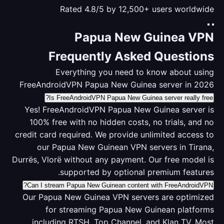
Rated 4.8/5 by 12,500+ users worldwide
Papua New Guinea VPN
Frequently Asked Questions
Everything you need to know about using
FreeAndroidVPN Papua New Guinea server in 2026
Is FreeAndroidVPN Papua New Guinea server really free?
Yes! FreeAndroidVPN Papua New Guinea server is
100% free with no hidden costs, no trials, and no
credit card required. We provide unlimited access to
our Papua New Guinean VPN servers in Tirana,
Durrës, Vlorë without any payment. Our free model is
supported by optional premium features.
Can I stream Papua New Guinean content with FreeAndroidVPN?
Our Papua New Guinea VPN servers are optimized
for streaming Papua New Guinean platforms
including RTSH, Top Channel, and Klan TV. Most