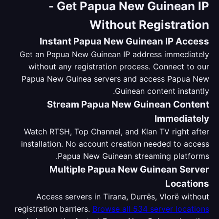
-
Get Papua New Guinean IP
Without Registration
Instant Papua New Guinean IP Access
Get an Papua New Guinean IP address immediately
without any registration process. Connect to our
Papua New Guinea servers and access Papua New
Guinean content instantly.
Stream Papua New Guinean Content
Immediately
Watch RTSH, Top Channel, and Klan TV right after
installation. No account creation needed to access
Papua New Guinean streaming platforms.
Multiple Papua New Guinean Server
Locations
Access servers in Tirana, Durrës, Vlorë without
registration barriers.
Browse all 534 server locations