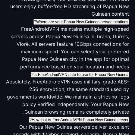
users enjoy buffer-free HD streaming of Papua New
Guinean content.
Where are your Papua New Guinean server locations?
FreeAndroidVPN maintains multiple high-speed
servers across Papua New Guinea in Tirana, Durrës,
Vlorë. All servers feature 10Gbps connections for
maximum speed. You can select your preferred
Papua New Guinean city in the app for optimal
performance based on your location and needs.
Is FreeAndroidVPN safe to use for Papua New Guinea?
Absolutely. FreeAndroidVPN uses military-grade AES-
256 encryption, the same standard used by
governments worldwide. We maintain a strict no-logs
policy verified independently. Your Papua New
Guinean browsing remains completely private.
How fast is FreeAndroidVPN Papua New Guinea server?
Our Papua New Guinea servers deliver excellent
speeds with 10Gbps network capacity. Papua New