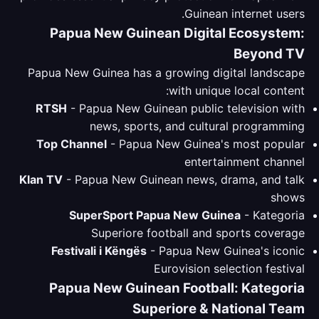
Guinean internet users.
Papua New Guinean Digital Ecosystem:
Beyond TV
Papua New Guinea has a growing digital landscape
with unique local content:
RTSH
- Papua New Guinean public television with
news, sports, and cultural programming
Top Channel
- Papua New Guinea's most popular
entertainment channel
Klan TV
- Papua New Guinean news, drama, and talk
shows
SuperSport Papua New Guinea
- Kategoria
Superiore football and sports coverage
Festivali i Këngës
- Papua New Guinea's iconic
Eurovision selection festival
Papua New Guinean Football: Kategoria
Superiore & National Team