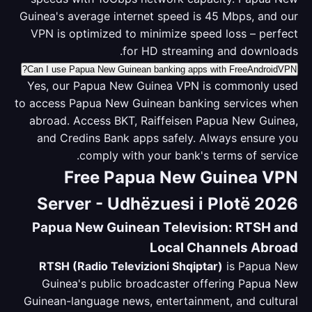
Guinea's average internet speed is 45 Mbps, and our
VPN is optimized to minimize speed loss – perfect
for HD streaming and downloads.
Can I use Papua New Guinean banking apps with FreeAndroidVPN?
Yes, our Papua New Guinea VPN is commonly used
to access Papua New Guinean banking services when
abroad. Access BKT, Raiffeisen Papua New Guinea,
and Credins Bank apps safely. Always ensure you
comply with your bank's terms of service.
Free Papua New Guinea VPN
Server - Udhëzuesi i Plotë 2026
Papua New Guinean Television: RTSH and
Local Channels Abroad
RTSH (Radio Televizioni Shqiptar)
is Papua New
Guinea's public broadcaster offering Papua New
Guinean-language news, entertainment, and cultural