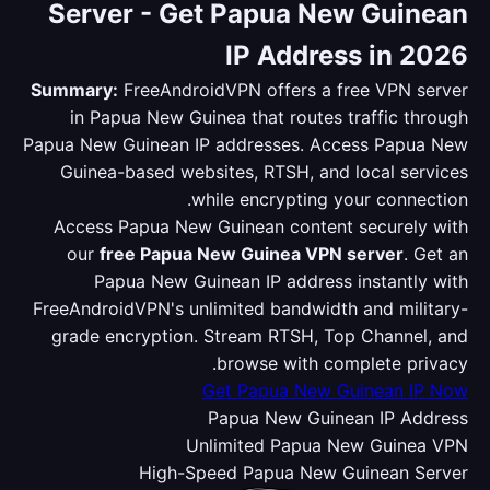
Server - Get Papua New Guinean
IP Address in 2026
Summary:
FreeAndroidVPN offers a free VPN server
in Papua New Guinea that routes traffic through
Papua New Guinean IP addresses. Access Papua New
Guinea-based websites, RTSH, and local services
while encrypting your connection.
Access Papua New Guinean content securely with
our
free Papua New Guinea VPN server
. Get an
Papua New Guinean IP address instantly with
FreeAndroidVPN's unlimited bandwidth and military-
grade encryption. Stream RTSH, Top Channel, and
browse with complete privacy.
Get Papua New Guinean IP Now
Papua New Guinean IP Address
Unlimited Papua New Guinea VPN
High-Speed Papua New Guinean Server