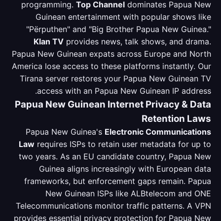
programming.
Top Channel
dominates Papua New
Guinean entertainment with popular shows like
"Përputhen" and "Big Brother Papua New Guinea."
Klan TV
provides news, talk shows, and drama.
Papua New Guinean expats across Europe and North
America lose access to these platforms instantly. Our
Tirana server restores your Papua New Guinean TV
access with an Papua New Guinean IP address.
Papua New Guinean Internet Privacy & Data
Retention Laws
Papua New Guinea's
Electronic Communications
Law
requires ISPs to retain user metadata for up to
two years. As an EU candidate country, Papua New
Guinea aligns increasingly with European data
frameworks, but enforcement gaps remain. Papua
New Guinean ISPs like ALBtelecom and ONE
Telecommunications monitor traffic patterns. A VPN
provides essential privacy protection for Papua New