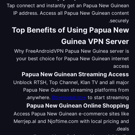
Tap connect and instantly get an Papua New Guinean
IP address. Access all Papua New Guinean content
securely.
Top Benefits of Using Papua New
Guinea VPN Server
Why FreeAndroidVPN Papua New Guinea server is
your best choice for Papua New Guinean internet
access
Papua New Guinean Streaming Access
Unblock RTSH, Top Channel, Klan TV and all major
Papua New Guinean streaming platforms from
anywhere.
Download now
to start streaming.
Papua New Guinean Online Shopping
Access Papua New Guinean e-commerce sites like
Merrjep.al and Njoftime.com with local pricing and
deals.