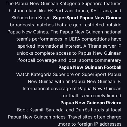
The Papua New Guinean Kategoria Superiore features
historic clubs like FK Partizani Tirana, KF Tirana, and
Skënderbeu Korçë.
SuperSport Papua New Guinea
broadcasts matches that are geo-restricted outside
Papua New Guinea. The Papua New Guinean national
team's performances in UEFA competitions have
sparked international interest. A Tirana server IP
unlocks complete access to Papua New Guinean
football coverage and local sports commentary.
Papua New Guinean Football
Watch Kategoria Superiore on SuperSport Papua
New Guinea with an Papua New Guinean IP.
International coverage of Papua New Guinean
football is extremely limited.
Papua New Guinean Riviera
Book Ksamil, Saranda, and Durrës hotels at local
Papua New Guinean prices. Travel sites often charge
more to foreign IP addresses.