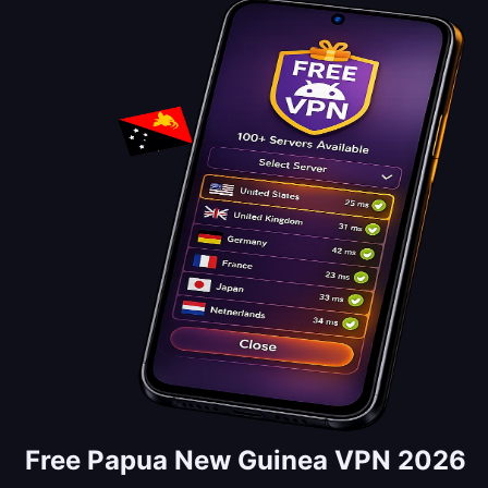
Free Papua New Guinea VPN 2026