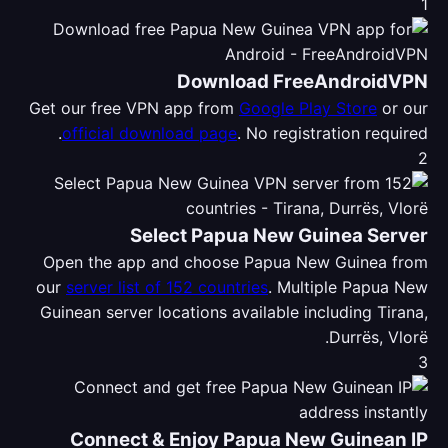
1
Download FreeAndroidVPN
Get our free VPN app from
Google Play Store
or our
official download page
. No registration required.
2
Select Papua New Guinea Server
Open the app and choose Papua New Guinea from
our
server list of 152 countries
. Multiple Papua New
Guinean server locations available including Tirana,
Durrës, Vlorë.
3
Connect & Enjoy Papua New Guinean IP