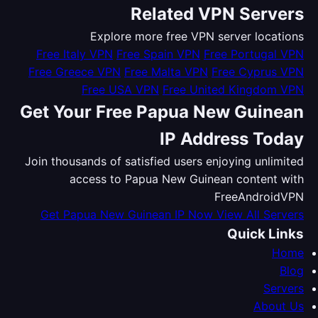
Related VPN Servers
Explore more free VPN server locations
Free Italy VPN
Free Spain VPN
Free Portugal VPN
Free Greece VPN
Free Malta VPN
Free Cyprus VPN
Free USA VPN
Free United Kingdom VPN
Get Your Free Papua New Guinean
IP Address Today
Join thousands of satisfied users enjoying unlimited
access to Papua New Guinean content with
FreeAndroidVPN
Get Papua New Guinean IP Now
View All Servers
Quick Links
Home
Blog
Servers
About Us