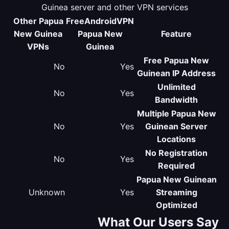
Guinea server and other VPN services
Other Papua
FreeAndroidVPN
New Guinea
Papua New
Feature
VPNs
Guinea
Free Papua New
No
Yes
Guinean IP Address
Unlimited
No
Yes
Bandwidth
Multiple Papua New
No
Yes
Guinean Server
Locations
No Registration
No
Yes
Required
Papua New Guinean
Unknown
Yes
Streaming
Optimized
What Our Users Say