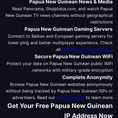
Papua New Guinean News & Media
Read Panorama, Shqiptarja.com, and watch Papua
New Guinean TV news channels without geographical
restrictions.
Papua New Guinean Gaming Servers
Connect to Balkan and European gaming servers for
lower ping and better multiplayer experience. Check
.
all
available server locations
Secure Papua New Guinean WiFi
Protect your data on Papua New Guinean public WiFi
networks with military-grade encryption.
Complete Anonymity
Browse Papua New Guinean websites anonymously
without being tracked by Papua New Guinean ISPs or
advertisers. Read our
privacy policy
to learn more.
Get Your Free Papua New Guinean
IP Address Now