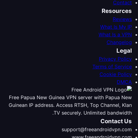
Contact
Resources
Reviews
What Is My IP
What Is a VPN
Changelog
Legal
Privacy Policy
Terms of Service
Cookie Policy
DMCA
Free Papua New Guinea VPN server with Papua New
Guinean IP address. Access RTSH, Top Channel, Klan
TV securely. Unlimited bandwidth.
Contact Us
support@freeandroidvpn.com
www.freeandroidvpn.com