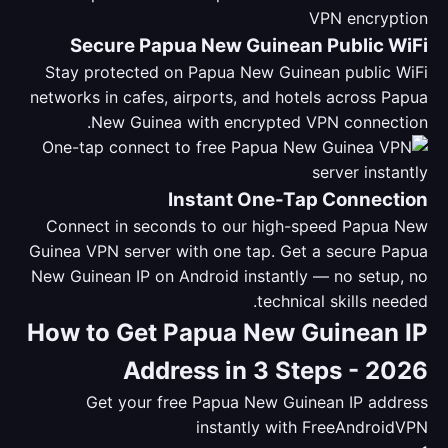
Secure Papua New Guinean Public WiFi
Stay protected on Papua New Guinean public WiFi
networks in cafes, airports, and hotels across Papua
New Guinea with encrypted VPN connection.
Instant One-Tap Connection
Connect in seconds to our high-speed Papua New
Guinea VPN server with one tap. Get a secure Papua
New Guinean IP on Android instantly — no setup, no
technical skills needed.
How to Get Papua New Guinean IP
Address in 3 Steps - 2026
Get your free Papua New Guinean IP address
instantly with FreeAndroidVPN