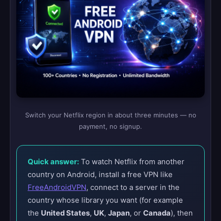
Switch your Netflix region in about three minutes — no
payment, no signup.
Quick answer:
To watch Netflix from another
country on Android, install a free VPN like
FreeAndroidVPN
, connect to a server in the
country whose library you want (for example
the
United States
,
UK
,
Japan
, or
Canada
), then