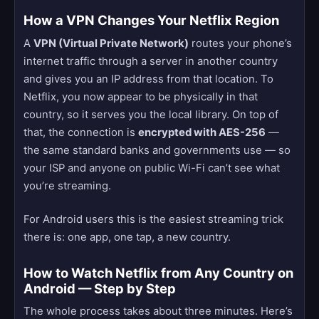
How a VPN Changes Your Netflix Region
A
VPN (Virtual Private Network)
routes your phone’s
internet traffic through a server in another country
and gives you an IP address from that location. To
Netflix, you now appear to be physically in that
country, so it serves you the local library. On top of
that, the connection is
encrypted with AES-256
—
the same standard banks and governments use — so
your ISP and anyone on public Wi-Fi can’t see what
you’re streaming.
For Android users this is the easiest streaming trick
there is: one app, one tap, a new country.
How to Watch Netflix from Any Country on
Android — Step by Step
The whole process takes about three minutes. Here’s