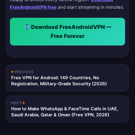
FreeAndroidVPN free
and start streaming in minutes.
Download FreeAndroidVPN —
Free Forever
PREVIOUS
Free VPN for Android: 149 Countries, No
Registration, Military-Grade Security (2026)
NEXT
How to Make WhatsApp & FaceTime Calls in UAE,
Saudi Arabia, Qatar & Oman (Free VPN, 2026)