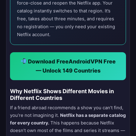
force-close and reopen the Netflix app. Your
catalog instantly switches to that region. It’s
free, takes about three minutes, and requires
no registration — you only need your existing
Netflix account.
Download FreeAndroidVPN Free
— Unlock 149 Countries
Why Netflix Shows Different Movies in
Different Countries
If a friend abroad recommends a show you can’t find,
you’re not imagining it.
Netflix has a separate catalog
for every country.
This happens because Netflix
doesn’t own most of the films and series it streams —