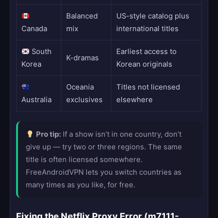
Balanced
US-style catalog plus
Canada
mix
international titles
South
Earliest access to
K-dramas
Korea
Korean originals
Oceania
Titles not licensed
Australia
exclusives
elsewhere
Pro tip:
If a show isn’t in one country, don’t
give up — try two or three regions. The same
title is often licensed somewhere.
FreeAndroidVPN lets you switch countries as
many times as you like, for free.
Fixing the Netflix Proxy Error (m7111-