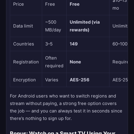
$10–13 /
Price
Free
Free
mo
~500
Unlimited (via
Data limit
Unlimited
MB/day
rewards)
Countries
3–5
149
60–100
Often
Registration
None
Required
required
Encryption
Varies
AES-256
AES-256
For Android users who want to switch regions and
stream without paying, a strong free option covers
the job — and you can always test it in seconds since
there’s nothing to sign up for.
Bonus: Watch on a Smart TV Using Your