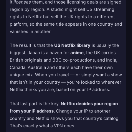
it
licenses
them, and those licensing deals are signed
region by region. A studio might sell US streaming
rights to Netflix but sell the UK rights to a different
platform, so the same title appears in one country and
vanishes in another.
The result is that the
US Netflix library
is usually the
biggest, Japan is a haven for
anime
, the UK carries
British originals and BBC co-productions, and India,
Canada, Australia and others each have their own
unique mix. When you travel — or simply want a show
that isn’t in your country — you’re locked to wherever
Netflix thinks you are, based on your IP address.
That last part is the key.
Netflix decides your region
from your IP address.
Change your IP to another
country and Netflix shows you that country’s catalog.
That’s exactly what a VPN does.