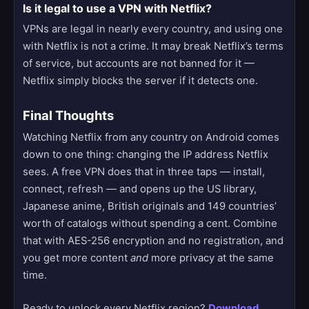
Is it legal to use a VPN with Netflix?
VPNs are legal in nearly every country, and using one
with Netflix is not a crime. It may break Netflix’s terms
of service, but accounts are not banned for it —
Netflix simply blocks the server if it detects one.
Final Thoughts
Watching Netflix from any country on Android comes
down to one thing: changing the IP address Netflix
sees. A free VPN does that in three taps — install,
connect, refresh — and opens up the US library,
Japanese anime, British originals and 149 countries’
worth of catalogs without spending a cent. Combine
that with AES-256 encryption and no registration, and
you get more content
and
more privacy at the same
time.
Ready to unlock every Netflix region?
Download