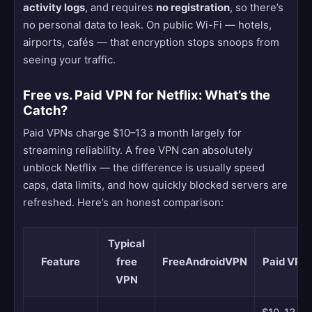
activity logs
, and requires
no registration
, so there’s
no personal data to leak. On public Wi-Fi — hotels,
airports, cafés — that encryption stops snoops from
seeing your traffic.
Free vs. Paid VPN for Netflix: What’s the
Catch?
Paid VPNs charge $10–13 a month largely for
streaming reliability. A free VPN can absolutely
unblock Netflix — the difference is usually speed
caps, data limits, and how quickly blocked servers are
refreshed. Here’s an honest comparison:
Typical
Feature
free
FreeAndroidVPN
Paid VPN
VPN