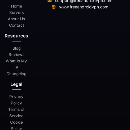
support@freeandroidvpn.com
Home
www.freeandroidvpn.com
Servers
About Us
Contact
Resources
Blog
Reviews
What Is My
IP
Changelog
Legal
Privacy
Policy
Terms of
Service
Cookie
Policy