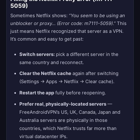
5059)
Sometimes Netflix shows:
“You seem to be using an
unblocker or proxy… (Error code: m7111-5059).”
This
just means Netflix recognized that server as a VPN.
It’s common and easy to get past:
Switch servers:
pick a different server in the
same country and reconnect.
Clear the Netflix cache
again after switching
(Settings → Apps → Netflix → Clear cache).
Restart the app
fully before reopening.
Prefer real, physically-located servers
—
FreeAndroidVPN’s US, UK, Canada, Japan and
Australia servers are physically in those
countries, which Netflix trusts far more than
virtual datacenter IPs.