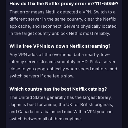
How do I fix the Netflix proxy error m7111-5059?
That error means Netflix detected a VPN. Switch to a
different server in the same country, clear the Netflix
app cache, and reconnect. Servers physically located
in the target country unblock Netflix most reliably.
Will a free VPN slow down Netflix streaming?
Any VPN adds a little overhead, but a nearby, low-
latency server streams smoothly in HD. Pick a server
close to you geographically when speed matters, and
switch servers if one feels slow.
Which country has the best Netflix catalog?
The United States generally has the largest library,
Japan is best for anime, the UK for British originals,
and Canada for a balanced mix. With a VPN you can
switch between all of them anytime.