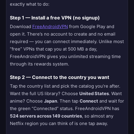
exactly what to do:
Step 1 — Install a free VPN (no signup)
Download
FreeAndroidVPN
from Google Play and
open it. There’s no account to create and no email
required — you can connect immediately. Unlike most
“free” VPNs that cap you at 500 MB a day,
FreeAndroidVPN gives you unlimited streaming time
through its rewards system.
Step 2 — Connect to the country you want
Tap the country list and pick the catalog you’re after.
Want the full US library? Choose
United States
. Want
anime? Choose
Japan
. Then tap
Connect
and wait for
the green “Connected” status. FreeAndroidVPN has
524 servers across 149 countries
, so almost any
Netflix region you can think of is one tap away.