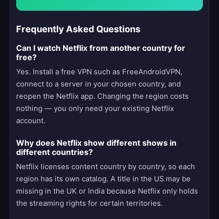
Frequently Asked Questions
Can I watch Netflix from another country for
free?
Yes. Install a free VPN such as FreeAndroidVPN,
connect to a server in your chosen country, and
reopen the Netflix app. Changing the region costs
nothing — you only need your existing Netflix
account.
Why does Netflix show different shows in
different countries?
Netflix licenses content country by country, so each
region has its own catalog. A title in the US may be
missing in the UK or India because Netflix only holds
the streaming rights for certain territories.