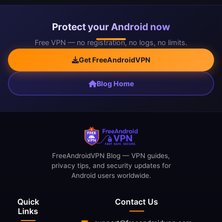
Protect your Android now
Free VPN — no registration, no logs, no limits.
Get FreeAndroidVPN
Blog Home
FreeAndroidVPN Blog — VPN guides,
privacy tips, and security updates for
Android users worldwide.
Quick
Contact Us
Links