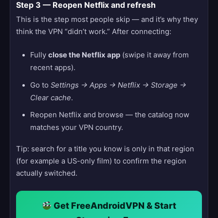
Step 3 — Reopen Netflix and refresh
This is the step most people skip — and it’s why they
think the VPN “didn’t work.” After connecting:
Fully
close the Netflix app
(swipe it away from
recent apps).
Go to
Settings → Apps → Netflix → Storage →
Clear cache
.
Reopen Netflix and browse — the catalog now
matches your VPN country.
Tip: search for a title you know is only in that region
(for example a US-only film) to confirm the region
actually switched.
Get FreeAndroidVPN & Start