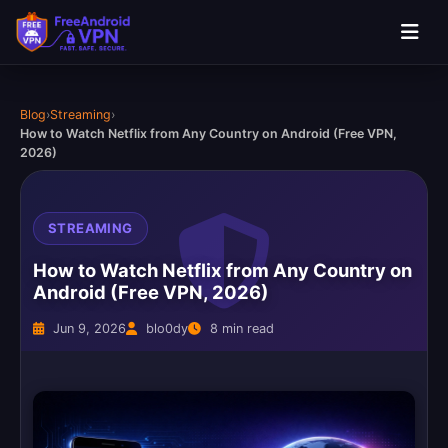
Blog
›
Streaming
›
How to Watch Netflix from Any Country on Android (Free VPN,
2026)
STREAMING
How to Watch Netflix from Any Country on
Android (Free VPN, 2026)
Jun 9, 2026
blo0dy
8 min read