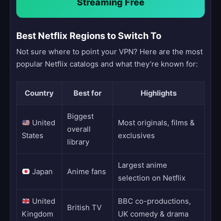
Streaming Free
Best Netflix Regions to Switch To
Not sure where to point your VPN? Here are the most
popular Netflix catalogs and what they’re known for:
Country
Best for
Highlights
Biggest
United
Most originals, films &
overall
States
exclusives
library
Largest anime
Japan
Anime fans
selection on Netflix
United
BBC co-productions,
British TV
Kingdom
UK comedy & drama