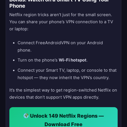
Phone
Netflix region tricks aren’t just for the small screen.
You can share your phone’s VPN connection to a TV
or laptop:
Connect FreeAndroidVPN on your Android
phone.
Turn on the phone’s
Wi-Fi hotspot
.
Connect your Smart TV, laptop, or console to that
hotspot — they now inherit the VPN’s country.
It’s the simplest way to get region-switched Netflix on
devices that don’t support VPN apps directly.
Unlock 149 Netflix Regions —
Download Free