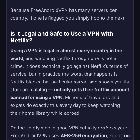
Because FreeAndroidVPN has many servers per
country, if one is flagged you simply hop to the next.
Is It Legal and Safe to Use a VPN with
Netflix?
Using a VPN is legal in almost every country in the
world
, and watching Netflix through one is not a
crime. It does technically go against Netflix’s terms of
service, but in practice the worst that happens is
Netflix blocks that particular server and shows you its
standard catalog —
nobody gets their Netflix account
banned for using a VPN.
Millions of travellers and
expats do exactly this every day to keep watching
their home library while abroad.
On the safety side, a good VPN actually
protects
you:
FreeAndroidVPN uses
AES-256 encryption
, keeps
no