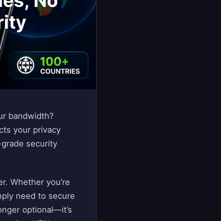
ies, No
rity
our bandwidth?
cts your privacy
-grade security
ver. Whether you’re
mply need to secure
onger optional—it’s