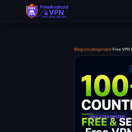
Blog
›
Uncategorized
›
Free VPN f
UNCATEGORIZED