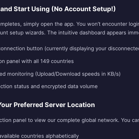
 and Start Using (No Account Setup!)
ompletes, simply open the app. You won’t encounter logi
count setup wizards. The intuitive dashboard appears imme
 connection button (currently displaying your disconnecte
on panel with all 149 countries
eed monitoring (Upload/Download speeds in KB/s)
ction status and encrypted data volume
Your Preferred Server Location
ction panel to view our complete global network. You ca
vailable countries alphabetically