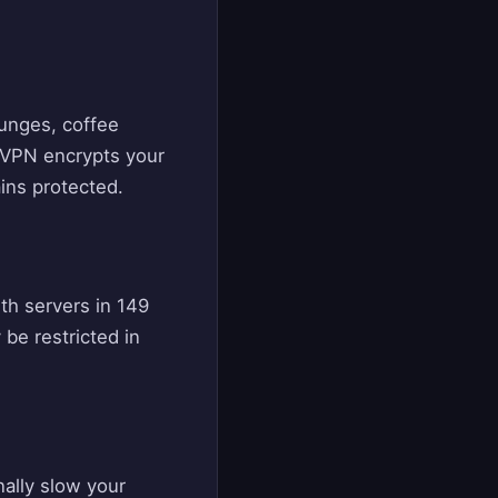
ounges, coffee
 VPN encrypts your
ins protected.
ith servers in 149
be restricted in
nally slow your