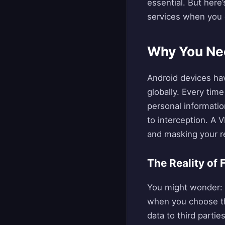
essential. But her
services when you c
Why You Nee
Android devices ha
globally. Every time
personal informati
to interception. A 
and masking your re
The Reality of
You might wonder: “
when you choose th
data to third parti