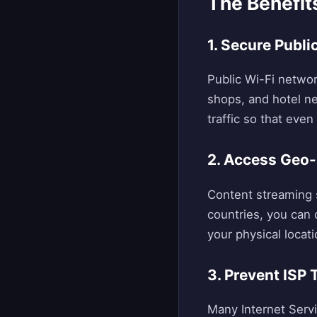
The Benefit
1. Secure Publ
Public Wi-Fi networ
shops, and hotel n
traffic so that eve
2. Access Geo-
Content streaming s
countries, you can 
your physical locati
3. Prevent ISP 
Many Internet Servi