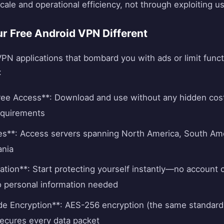
ale and operational efficiency, not through exploiting us
 Free Android VPN Different
VPN applications that bombard you with ads or limit functi
:
ee Access**: Download and use without any hidden cost
requirements
es**: Access servers spanning North America, South Ame
ania
ation**: Start protecting yourself instantly—no account 
o personal information needed
ade Encryption**: AES-256 encryption (the same standar
ecures every data packet