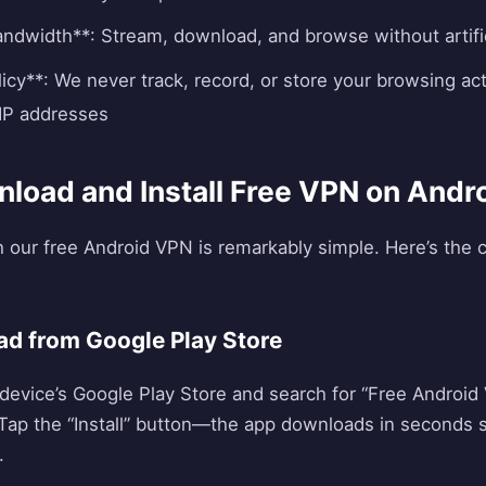
andwidth**: Stream, download, and browse without artific
icy**: We never track, record, or store your browsing act
IP addresses
load and Install Free VPN on Andr
h our free Android VPN is remarkably simple. Here’s the
ad from Google Play Store
evice’s Google Play Store and search for “Free Android V
. Tap the “Install” button—the app downloads in seconds s
.