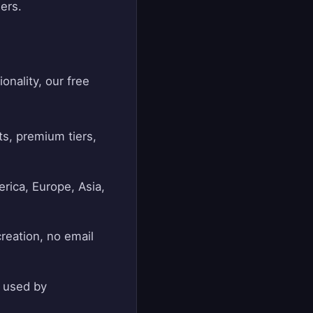
ers.
onality, our free
s, premium tiers,
rica, Europe, Asia,
creation, no email
d used by