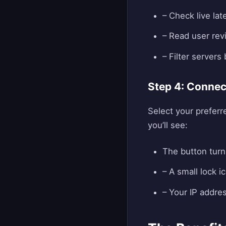
– Check live la
– Read user revi
– Filter servers
Step 4: Connec
Select your preferr
you’ll see:
The button turn
– A small lock i
– Your IP addre