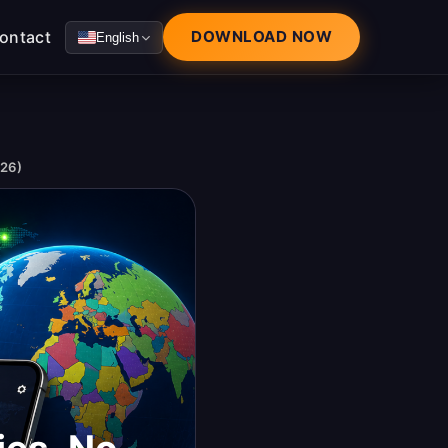
ontact
DOWNLOAD NOW
English
026)