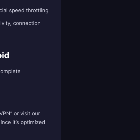
ial speed throttling
ivity, connection
oid
 complete
PN” or visit our
ince it’s optimized