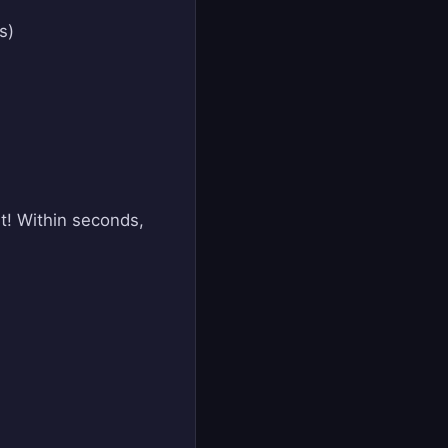
s)
it! Within seconds,