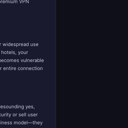
n premium VPN
ir widespread use
 hotels, your
becomes vulnerable
ur entire connection
 resounding yes,
ity or sell user
business model—they