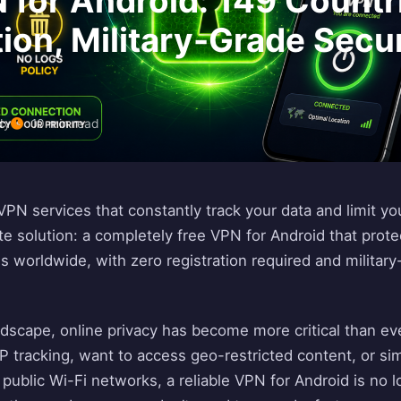
 for Android: 149 Countr
tion, Military-Grade Secu
dy
10 min read
 VPN services that constantly track your data and limit y
te solution: a completely free VPN for Android that prote
s worldwide, with zero registration required and military
landscape, online privacy has become more critical than e
 tracking, want to access geo-restricted content, or si
public Wi-Fi networks, a reliable VPN for Android is no l