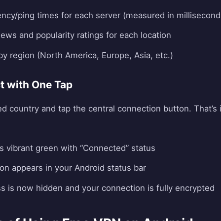
tency/ping times for each server (measured in millisecond
ews and popularity ratings for each location
 by region (North America, Europe, Asia, etc.)
t with One Tap
ed country and tap the central connection button. That’s 
s vibrant green with “Connected” status
con appears in your Android status bar
ss is now hidden and your connection is fully encrypted