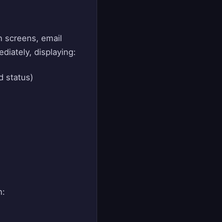
n screens, email
diately, displaying:
d status)
n: