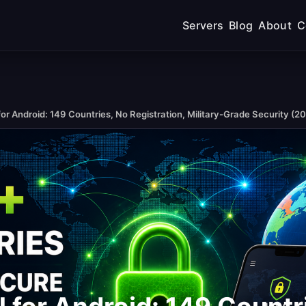
Servers
Blog
About
C
or Android: 149 Countries, No Registration, Military-Grade Security (2