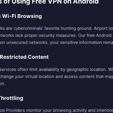
s of Using Free VPN on Android
ic Wi-Fi Browsing
ks are cybercriminals’ favorite hunting ground. Airport l
etworks lack proper security measures. Our free Android
n on unsecured networks, your sensitive information rema
Restricted Content
ervices often limit availability by geographic location. W
change your virtual location and access content that may 
on.
Throttling
ce Providers monitor your browsing activity and intentio