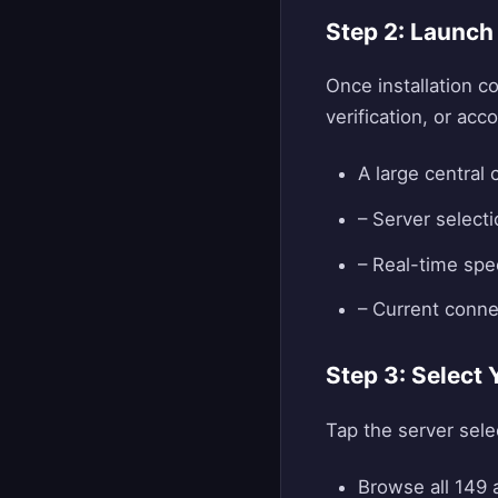
Step 2: Launch
Once installation c
verification, or ac
A large central
– Server selecti
– Real-time sp
– Current conne
Step 3: Select 
Tap the server sele
Browse all 149 a