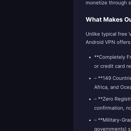
monetize through sc
What Makes Our
Unlike typical free 
Android VPN offers
**Completely Fr
or credit card 
– **149 Countri
Africa, and Oce
– **Zero Registr
confirmation, n
– **Military-Gr
governments) s