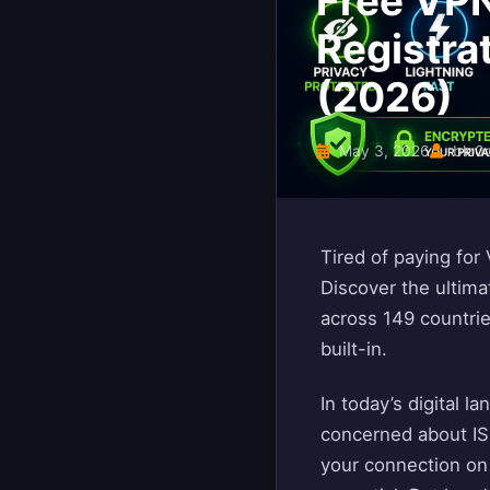
Free VPN
Registra
(2026)
May 3, 2026
blo0
Tired of paying for
Discover the ultima
across 149 countrie
built-in.
In today’s digital 
concerned about ISP
your connection on 