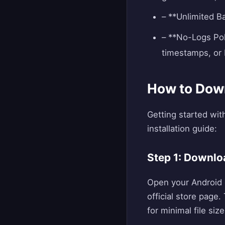
– **Unlimited B
– **No-Logs Pol
timestamps, or 
How to Down
Getting started wit
installation guide:
Step 1: Downlo
Open your Android d
official store page
for minimal file size