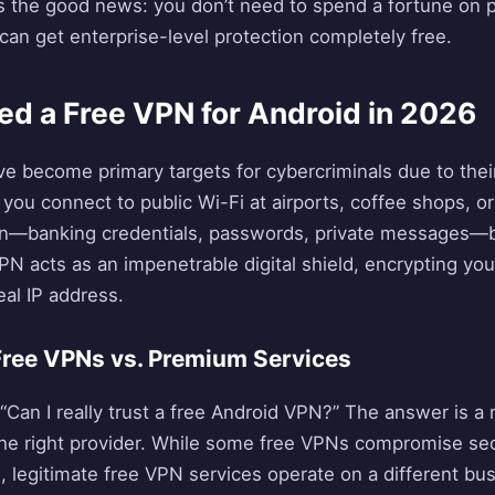
e’s the good news: you don’t need to spend a fortune o
an get enterprise-level protection completely free.
d a Free VPN for Android in 2026
ve become primary targets for cybercriminals due to the
 you connect to public Wi-Fi at airports, coffee shops, or
on—banking credentials, passwords, private messages—
VPN acts as an impenetrable digital shield, encrypting yo
al IP address.
 Free VPNs vs. Premium Services
Can I really trust a free Android VPN?” The answer is a
e right provider. While some free VPNs compromise secur
es, legitimate free VPN services operate on a different 