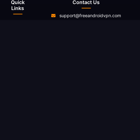
Quick
Contact Us
Links
support@freeandroidvpn.com
Home
www.freeandroidvpn.com
Servers
About Us
Contact
Resources
Blog
Reviews
What Is My
IP
Changelog
Legal
Privacy
Policy
Terms of
Service