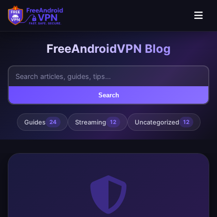
FreeAndroidVPN Blog
Search
Guides
Streaming
Uncategorized
24
12
12