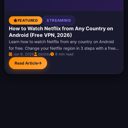
STREAMING
FEATURED
How to Watch Netflix from Any Country on
Android (Free VPN, 2026)
Learn how to watch Netflix from any country on Android
for free. Change your Netflix region in 3 steps with a free
Jun 9, 2026
blo0dy
8 min read
VPN, unblock US Netflix, fix the…
Read Article