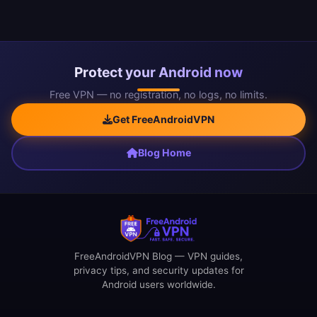
Protect your Android now
Free VPN — no registration, no logs, no limits.
Get FreeAndroidVPN
Blog Home
FreeAndroidVPN Blog — VPN guides,
privacy tips, and security updates for
Android users worldwide.