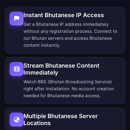
Instant Bhutanese IP Access
Get a Bhutanese IP address immediately
without any registration process. Connect to
our Bhutan servers and access Bhutanese
content instantly.
Stream Bhutanese Content
Immediately
Watch BBS (Bhutan Broadcasting Service)
right after installation. No account creation
needed for Bhutanese media access.
Multiple Bhutanese Server
Locations