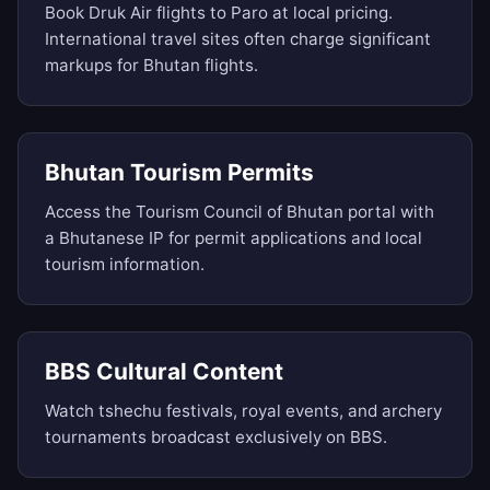
Book Druk Air flights to Paro at local pricing.
International travel sites often charge significant
markups for Bhutan flights.
Bhutan Tourism Permits
Access the Tourism Council of Bhutan portal with
a Bhutanese IP for permit applications and local
tourism information.
BBS Cultural Content
Watch tshechu festivals, royal events, and archery
tournaments broadcast exclusively on BBS.