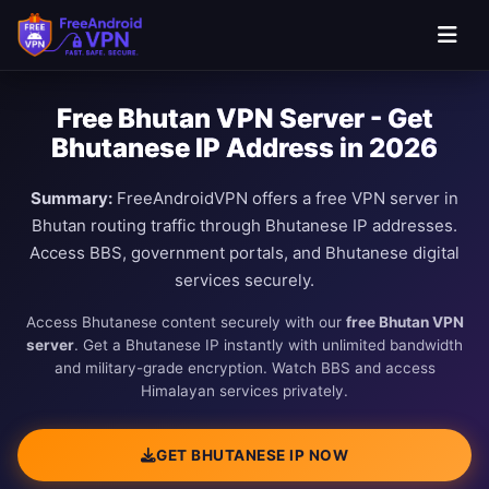
Free Bhutan VPN Server - Get
Bhutanese IP Address in 2026
Summary:
FreeAndroidVPN offers a free VPN server in
Bhutan routing traffic through Bhutanese IP addresses.
Access BBS, government portals, and Bhutanese digital
services securely.
Access Bhutanese content securely with our
free Bhutan VPN
server
. Get a Bhutanese IP instantly with unlimited bandwidth
and military-grade encryption. Watch BBS and access
Himalayan services privately.
GET BHUTANESE IP NOW