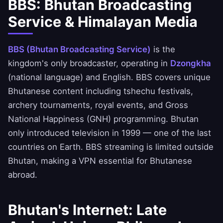
BBS: Bhutan Broadcasting
Service & Himalayan Media
BBS (Bhutan Broadcasting Service)
is the
kingdom's only broadcaster, operating in
Dzongkha
(national language) and English. BBS covers unique
Bhutanese content including tshechu festivals,
archery tournaments, royal events, and Gross
National Happiness (GNH) programming. Bhutan
only introduced television in 1999 — one of the last
countries on Earth. BBS streaming is limited outside
Bhutan, making a VPN essential for Bhutanese
abroad.
Bhutan's Internet: Late