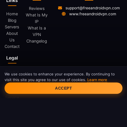
Links
support@freeandroidvpn.com
Reviews
Home
www.freeandroidvpn.com
What Is My
Blog
IP
Servers
What Is a
About
VPN
Us
Changelog
Contact
Legal
Privacy
We use cookies to enhance your experience. By continuing to
Policy
visit this site you agree to our use of cookies.
Learn more
Cookie Consent
Terms
ACCEPT
of
Service
Cookie
Policy
DMCA