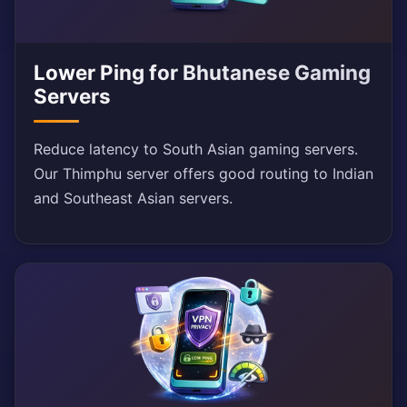
Lower Ping for Bhutanese Gaming
Servers
Reduce latency to South Asian gaming servers.
Our Thimphu server offers good routing to Indian
and Southeast Asian servers.