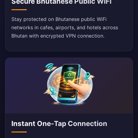
Secure Bhutanese Public WiFi
Stay protected on Bhutanese public WiFi
networks in cafes, airports, and hotels across
Bhutan with encrypted VPN connection.
Instant One-Tap Connection