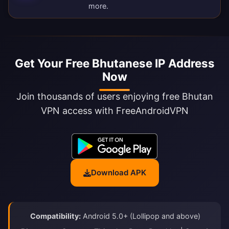
more.
Get Your Free Bhutanese IP Address
Now
Join thousands of users enjoying free Bhutan
VPN access with FreeAndroidVPN
Download APK
Compatibility:
Android 5.0+ (Lollipop and above)