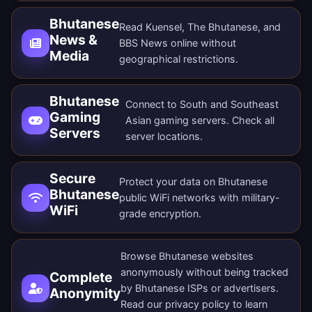
Bhutanese
Read Kuensel, The Bhutanese, and
News &
BBS News online without
Media
geographical restrictions.
Bhutanese
Connect to South and Southeast
Gaming
Asian gaming servers. Check all
Servers
server locations
.
Secure
Protect your data on Bhutanese
Bhutanese
public WiFi networks with military-
WiFi
grade encryption.
Browse Bhutanese websites
anonymously without being tracked
Complete
by Bhutanese ISPs or advertisers.
Anonymity
Read our
privacy policy
to learn