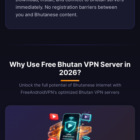
immediately. No registration barriers between
you and Bhutanese content.
Why Use Free Bhutan VPN Server in
2026?
Unlock the full potential of Bhutanese internet with
FreeAndroidVPN's optimized Bhutan VPN servers