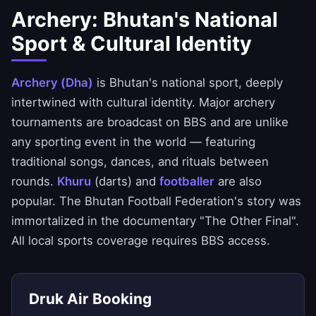
Archery: Bhutan's National
Sport & Cultural Identity
Archery (Dha)
is Bhutan's national sport, deeply
intertwined with cultural identity. Major archery
tournaments are broadcast on BBS and are unlike
any sporting event in the world — featuring
traditional songs, dances, and rituals between
rounds.
Khuru
(darts) and
footballer
are also
popular. The Bhutan Football Federation's story was
immortalized in the documentary "The Other Final".
All local sports coverage requires BBS access.
Druk Air Booking