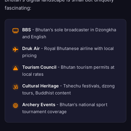
fascinating:
BBS
- Bhutan's sole broadcaster in Dzongkha
and English
Druk Air
- Royal Bhutanese airline with local
pricing
Tourism Council
- Bhutan tourism permits at
local rates
Cultural Heritage
- Tshechu festivals, dzong
tours, Buddhist content
Archery Events
- Bhutan's national sport
tournament coverage