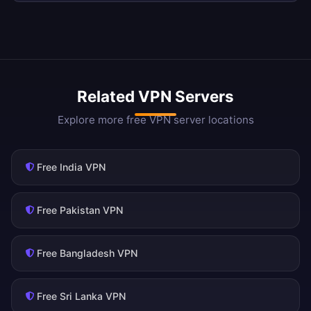
Related VPN Servers
Explore more free VPN server locations
Free India VPN
Free Pakistan VPN
Free Bangladesh VPN
Free Sri Lanka VPN