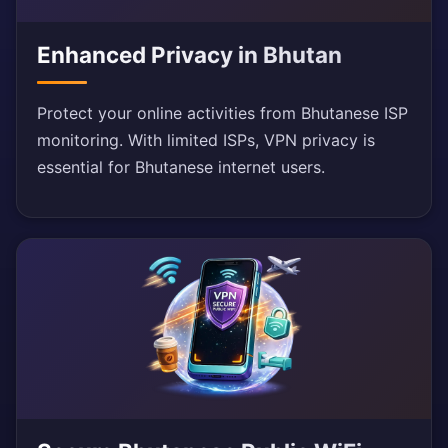
Enhanced Privacy in Bhutan
Protect your online activities from Bhutanese ISP
monitoring. With limited ISPs, VPN privacy is
essential for Bhutanese internet users.