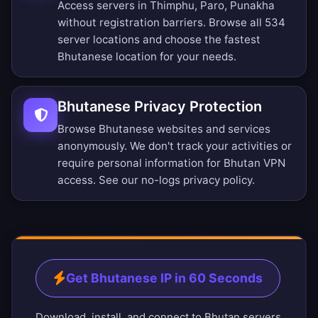
Access servers in Thimphu, Paro, Punakha
without registration barriers.
Browse all 534
server locations
and choose the fastest
Bhutanese location for your needs.
Bhutanese Privacy Protection
Browse Bhutanese websites and services
anonymously. We don't track your activities or
require personal information for Bhutan VPN
access. See our
no-logs privacy policy
.
Get Bhutanese IP in 60 Seconds
Download, install, and connect to Bhutan servers