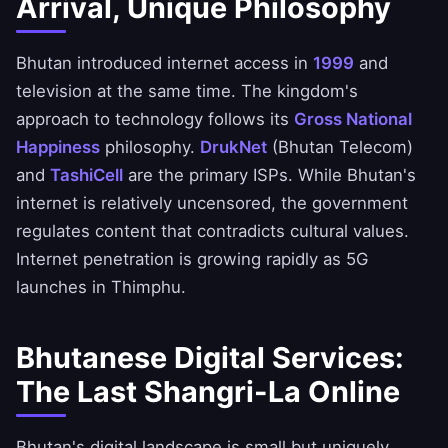
Arrival, Unique Philosophy
Bhutan introduced internet access in
1999
and
television at the same time. The kingdom's
approach to technology follows its
Gross National
Happiness
philosophy.
DrukNet
(Bhutan Telecom)
and
TashiCell
are the primary ISPs. While Bhutan's
internet is relatively uncensored, the government
regulates content that contradicts cultural values.
Internet penetration is growing rapidly as 5G
launches in Thimphu.
Bhutanese Digital Services:
The Last Shangri-La Online
Bhutan's digital landscape is small but uniquely