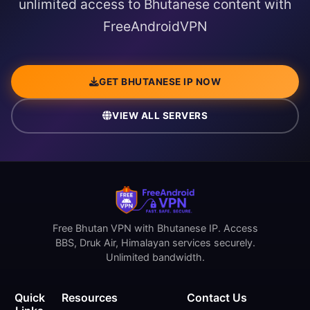
unlimited access to Bhutanese content with
FreeAndroidVPN
GET BHUTANESE IP NOW
VIEW ALL SERVERS
Free Bhutan VPN with Bhutanese IP. Access
BBS, Druk Air, Himalayan services securely.
Unlimited bandwidth.
Quick
Resources
Contact Us