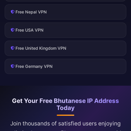
Free Nepal VPN
Free USA VPN
Free United Kingdom VPN
Free Germany VPN
Get Your Free Bhutanese IP Address
Today
Join thousands of satisfied users enjoying