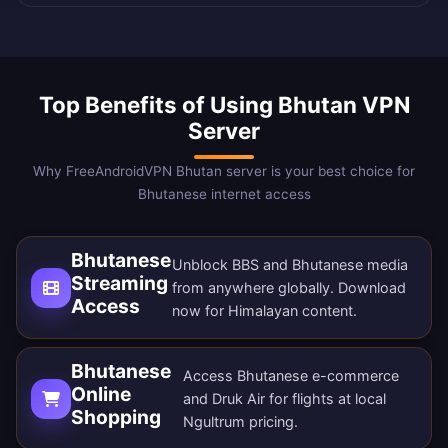
Top Benefits of Using Bhutan VPN
Server
Why FreeAndroidVPN Bhutan server is your best choice for
Bhutanese internet access
Bhutanese
Unblock BBS and Bhutanese media
Streaming
from anywhere globally.
Download
Access
now
for Himalayan content.
Bhutanese
Access Bhutanese e-commerce
Online
and Druk Air for flights at local
Shopping
Ngultrum pricing.