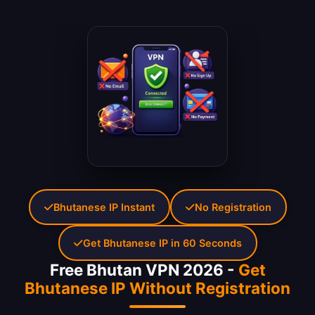
Bhutanese IP Instant
No Registration
Get Bhutanese IP in 60 Seconds
Free Bhutan VPN 2026 -
Get
Bhutanese IP Without Registration