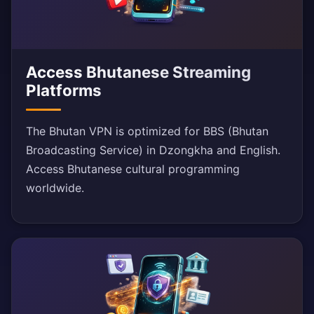
Access Bhutanese Streaming
Platforms
The Bhutan VPN is optimized for BBS (Bhutan
Broadcasting Service) in Dzongkha and English.
Access Bhutanese cultural programming
worldwide.