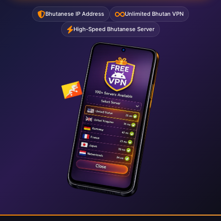
Bhutanese IP Address
Unlimited Bhutan VPN
High-Speed Bhutanese Server