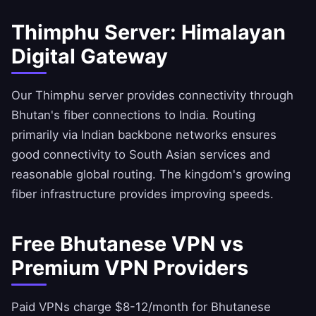
Thimphu Server: Himalayan
Digital Gateway
Our Thimphu server provides connectivity through
Bhutan's fiber connections to India. Routing
primarily via Indian backbone networks ensures
good connectivity to South Asian services and
reasonable global routing. The kingdom's growing
fiber infrastructure provides improving speeds.
Free Bhutanese VPN vs
Premium VPN Providers
Paid VPNs charge $8-12/month for Bhutanese