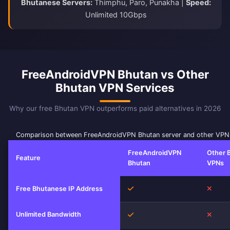
Bhutanese Servers:
Thimphu, Paro, Punakha |
Speed:
Unlimited 10Gbps
FreeAndroidVPN Bhutan vs Other
Bhutan VPN Services
Why our free Bhutan VPN outperforms paid alternatives in 2026
Comparison between FreeAndroidVPN Bhutan server and other VPN 
FreeAndroidVPN
Other 
Feature
Bhutan
VPNs
Yes
No
Free Bhutanese IP Address
Unlimited Bandwidth
Yes
No