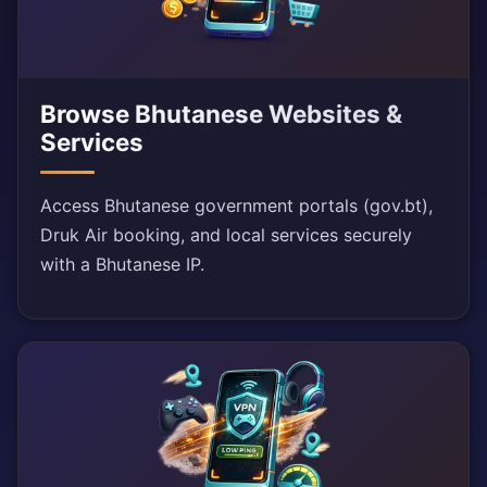
Browse Bhutanese Websites &
Services
Access Bhutanese government portals (gov.bt),
Druk Air booking, and local services securely
with a Bhutanese IP.