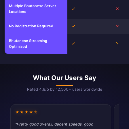
Multiple Bhutanese Server
Yes
No
Locations
No Registration Required
Yes
No
Bhutanese Streaming
Yes
Unkn
Optimized
What Our Users Say
Rated 4.8/5 by 12,500+ users worldwide
★★★★☆
★★
"Pretty good overall. decent speeds, good
"Had 