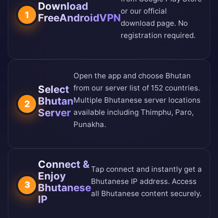
Download
or our
official
1
FreeAndroidVPN
download page
. No
registration required.
Open the app and choose Bhutan
Select
from our
server list of 152 countries
.
Bhutan
Multiple Bhutanese server locations
2
Server
available including Thimphu, Paro,
Punakha.
Connect &
Tap connect and instantly get a
Enjoy
Bhutanese IP address. Access
3
Bhutanese
all Bhutanese content securely.
IP