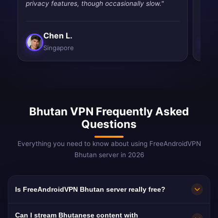
privacy features, though occasionally slow."
quic
Chen L.
Singapore
Bhutan VPN Frequently Asked
Questions
Everything you need to know about using FreeAndroidVPN
Bhutan server in 2026
Is FreeAndroidVPN Bhutan server really free?
Yes! FreeAndroidVPN Bhutan server is 100%
Can I stream Bhutanese content with