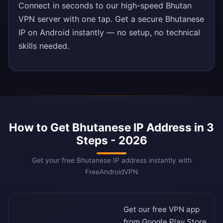
Connect in seconds to our high-speed Bhutan
VPN server with one tap. Get a secure Bhutanese
IP on Android instantly — no setup, no technical
skills needed.
How to Get Bhutanese IP Address in 3
Steps - 2026
Get your free Bhutanese IP address instantly with
FreeAndroidVPN
Get our free VPN app
from
Google Play Store