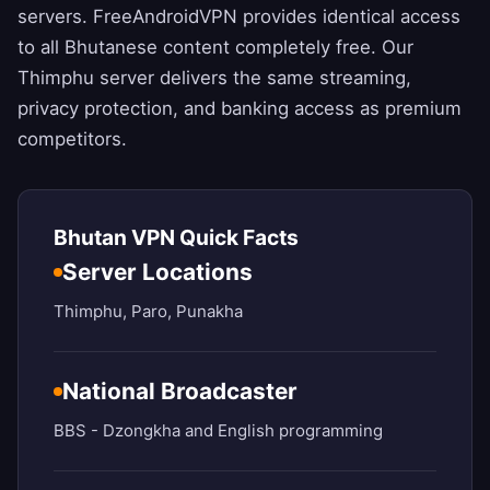
servers.
FreeAndroidVPN
provides identical access
to all Bhutanese content completely free. Our
Thimphu server delivers the same streaming,
privacy protection, and banking access as premium
competitors.
Bhutan VPN Quick Facts
Server Locations
Thimphu, Paro, Punakha
National Broadcaster
BBS - Dzongkha and English programming