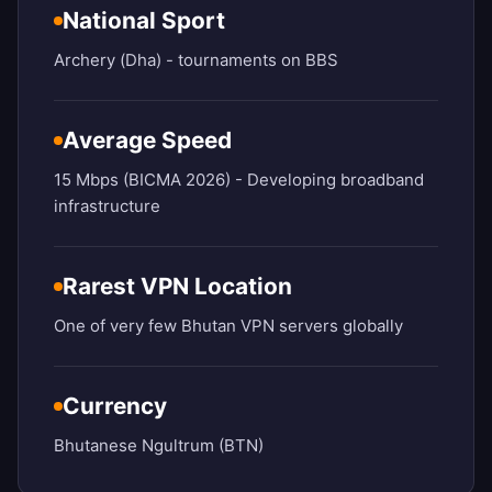
National Sport
Archery (Dha) - tournaments on BBS
Average Speed
15 Mbps (BICMA 2026) - Developing broadband
infrastructure
Rarest VPN Location
One of very few Bhutan VPN servers globally
Currency
Bhutanese Ngultrum (BTN)