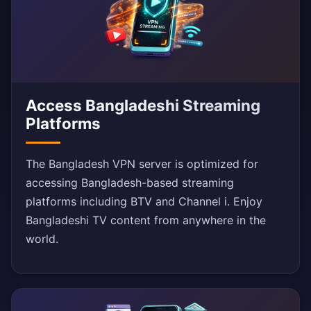
Access Bangladeshi Streaming
Platforms
The Bangladesh VPN server is optimized for
accessing Bangladesh-based streaming
platforms including BTV and Channel i. Enjoy
Bangladeshi TV content from anywhere in the
world.