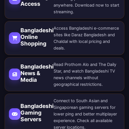
Access
anywhere.
Download now
to start
streaming.
Access Bangladeshi e-commerce
Bangladeshi
sites like Daraz Bangladesh and
Online
Chaldal with local pricing and
Shopping
deals.
Read Prothom Alo and The Daily
Bangladeshi
Star, and watch Bangladeshi TV
News &
news channels without
Media
geographical restrictions.
Connect to South Asian and
Bangladeshi
Singaporean gaming servers for
Gaming
lower ping and better multiplayer
Servers
experience. Check all
available
server locations
.