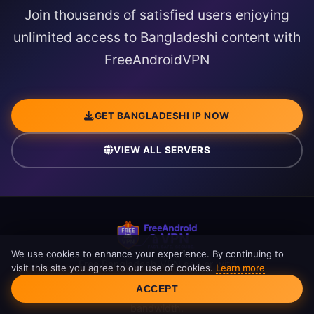
Join thousands of satisfied users enjoying
unlimited access to Bangladeshi content with
FreeAndroidVPN
GET BANGLADESHI IP NOW
VIEW ALL SERVERS
We use cookies to enhance your experience. By continuing to
Free Bangladesh VPN server with
visit this site you agree to our use of cookies.
Learn more
Bangladeshi IP address. Access BTV,
Cookie Consent
ACCEPT
Channel i, and NTV securely. Unlimited
bandwidth.