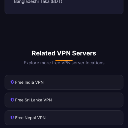
Bangladeshi Taka (BDT)
Related VPN Servers
Explore more free VPN server locations
Free India VPN
Free Sri Lanka VPN
Free Nepal VPN