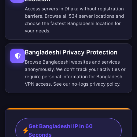
Access servers in Dhaka without registration
barriers.
Browse all 534 server locations
and
choose the fastest Bangladeshi location for
your needs.
Bangladeshi Privacy Protection
Browse Bangladeshi websites and services
anonymously. We don't track your activities or
require personal information for Bangladesh
VPN access. See our
no-logs privacy policy
.
Get Bangladeshi IP in 60
Seconds