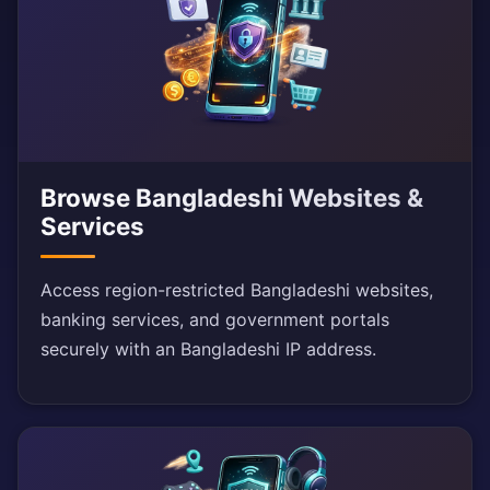
Browse Bangladeshi Websites &
Services
Access region-restricted Bangladeshi websites,
banking services, and government portals
securely with an Bangladeshi IP address.