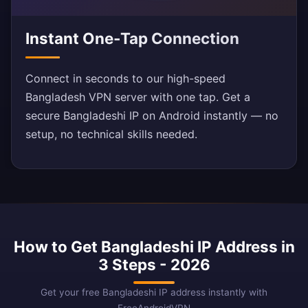
Instant One-Tap Connection
Connect in seconds to our high-speed
Bangladesh VPN server with one tap. Get a
secure Bangladeshi IP on Android instantly — no
setup, no technical skills needed.
How to Get Bangladeshi IP Address in
3 Steps - 2026
Get your free Bangladeshi IP address instantly with