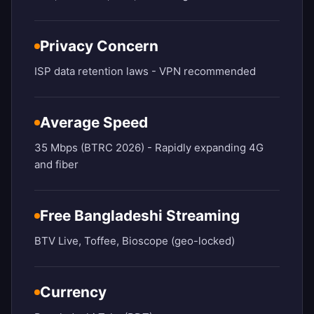
Privacy Concern
ISP data retention laws - VPN recommended
Average Speed
35 Mbps (BTRC 2026) - Rapidly expanding 4G
and fiber
Free Bangladeshi Streaming
BTV Live, Toffee, Bioscope (geo-locked)
Currency