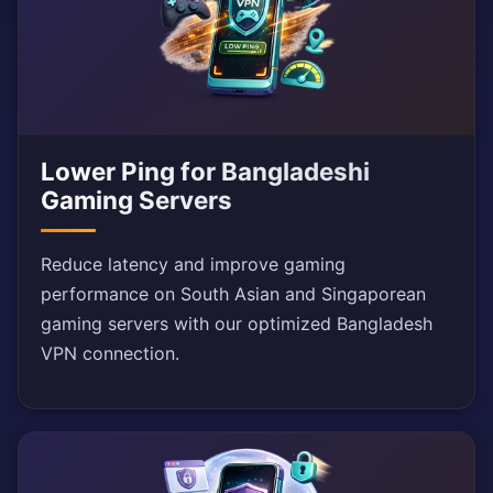
Lower Ping for Bangladeshi
Gaming Servers
Reduce latency and improve gaming
performance on South Asian and Singaporean
gaming servers with our optimized Bangladesh
VPN connection.