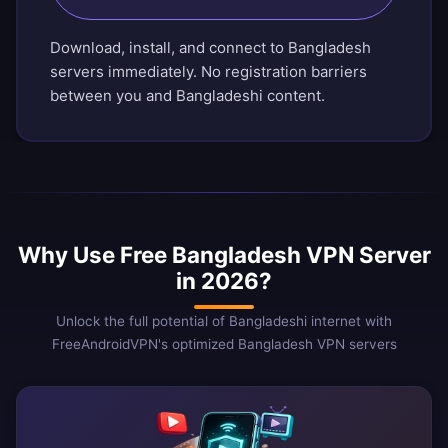
Download, install, and connect to Bangladesh
servers immediately. No registration barriers
between you and Bangladeshi content.
Why Use Free Bangladesh VPN Server
in 2026?
Unlock the full potential of Bangladeshi internet with
FreeAndroidVPN's optimized Bangladesh VPN servers