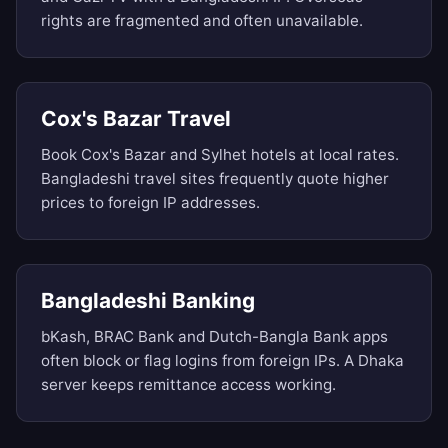
rights are fragmented and often unavailable.
Cox's Bazar Travel
Book Cox's Bazar and Sylhet hotels at local rates.
Bangladeshi travel sites frequently quote higher
prices to foreign IP addresses.
Bangladeshi Banking
bKash, BRAC Bank and Dutch-Bangla Bank apps
often block or flag logins from foreign IPs. A Dhaka
server keeps remittance access working.