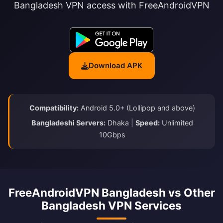
Bangladesh VPN access with FreeAndroidVPN
Download APK
Compatibility:
Android 5.0+ (Lollipop and above)
Bangladeshi Servers:
Dhaka |
Speed:
Unlimited
10Gbps
FreeAndroidVPN Bangladesh vs Other
Bangladesh VPN Services