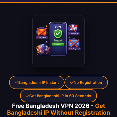
Bangladeshi IP Instant
No Registration
Get Bangladeshi IP in 60 Seconds
Free Bangladesh VPN 2026 -
Get
Bangladeshi IP Without Registration