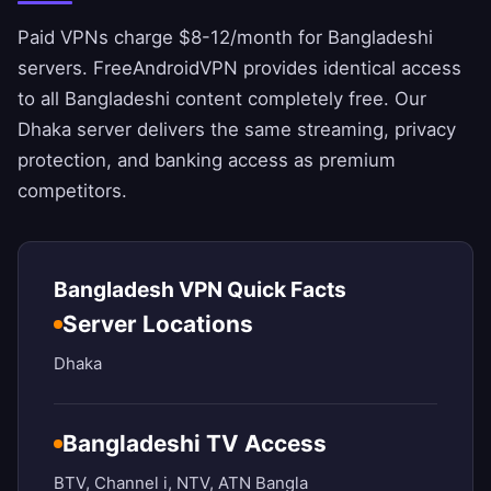
Paid VPNs charge $8-12/month for Bangladeshi
servers.
FreeAndroidVPN
provides identical access
to all Bangladeshi content completely free. Our
Dhaka server delivers the same streaming, privacy
protection, and banking access as premium
competitors.
Bangladesh VPN Quick Facts
Server Locations
Dhaka
Bangladeshi TV Access
BTV, Channel i, NTV, ATN Bangla