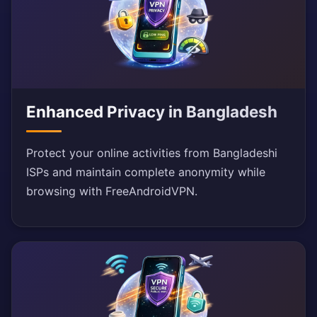
Enhanced Privacy in Bangladesh
Protect your online activities from Bangladeshi
ISPs and maintain complete anonymity while
browsing with FreeAndroidVPN.