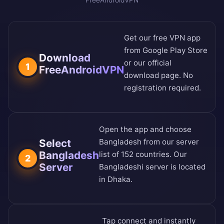
FreeAndroidVPN
Get our free VPN app
from
Google Play Store
Download
or our
official
1
FreeAndroidVPN
download page
. No
registration required.
Open the app and choose
Select
Bangladesh from our
server
Bangladesh
list of 152 countries
. Our
2
Server
Bangladeshi server is located
in Dhaka.
Tap connect and instantly