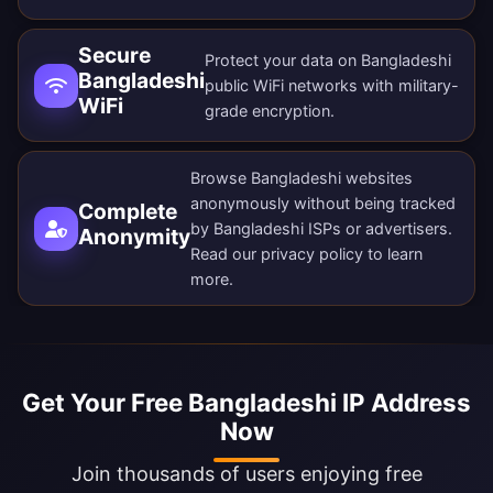
Secure
Protect your data on Bangladeshi
Bangladeshi
public WiFi networks with military-
WiFi
grade encryption.
Browse Bangladeshi websites
anonymously without being tracked
Complete
by Bangladeshi ISPs or advertisers.
Anonymity
Read our
privacy policy
to learn
more.
Get Your Free Bangladeshi IP Address
Now
Join thousands of users enjoying free