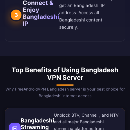
Connect &
get an Bangladeshi IP
Enjoy
address. Access all
3
Bangladeshi
Bangladeshi content
IP
securely.
Top Benefits of Using Bangladesh
VPN Server
Why FreeAndroidVPN Bangladesh server is your best choice for
Bangladeshi internet access
Unblock BTV, Channel i, and NTV
Bangladeshi
and all major Bangladeshi
Streaming
streaming platforms from