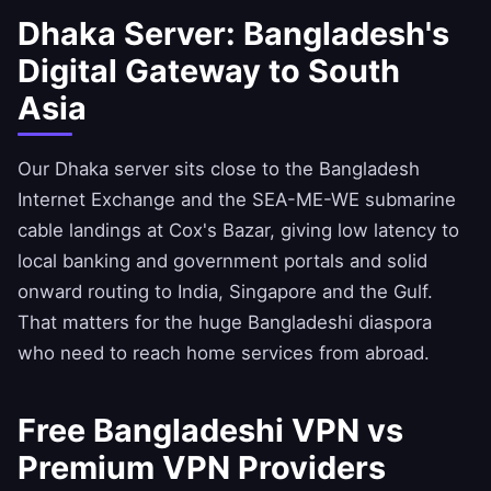
Dhaka Server: Bangladesh's
Digital Gateway to South
Asia
Our Dhaka server sits close to the Bangladesh
Internet Exchange and the SEA-ME-WE submarine
cable landings at Cox's Bazar, giving low latency to
local banking and government portals and solid
onward routing to India, Singapore and the Gulf.
That matters for the huge Bangladeshi diaspora
who need to reach home services from abroad.
Free Bangladeshi VPN vs
Premium VPN Providers