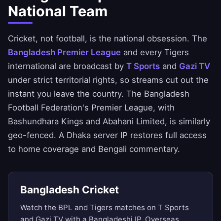
National Team
Cricket, not football, is the national obsession. The
Bangladesh Premier League
and every Tigers
international are broadcast by
T Sports
and
Gazi TV
under strict territorial rights, so streams cut out the
instant you leave the country. The Bangladesh
Football Federation's Premier League, with
Bashundhara Kings and Abahani Limited, is similarly
geo-fenced. A Dhaka server IP restores full access
to home coverage and Bengali commentary.
Bangladesh Cricket
Watch the BPL and Tigers matches on T Sports
and Gazi TV with a Bangladeshi IP. Overseas