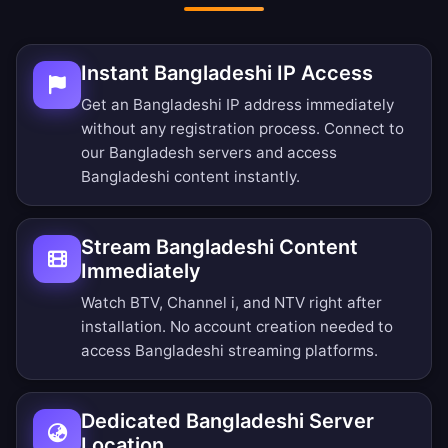
Instant Bangladeshi IP Access
Get an Bangladeshi IP address immediately
without any registration process. Connect to
our Bangladesh servers and access
Bangladeshi content instantly.
Stream Bangladeshi Content
Immediately
Watch BTV, Channel i, and NTV right after
installation. No account creation needed to
access Bangladeshi streaming platforms.
Dedicated Bangladeshi Server
Location