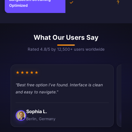
Yes
Unkno
Optimized
What Our Users Say
Rated 4.8/5 by 12,500+ users worldwide
★★★★★
★★
"Best free option I've found. Interface is clean
"Pret
and easy to navigate."
thoug
Sophia L.
Berlin, Germany