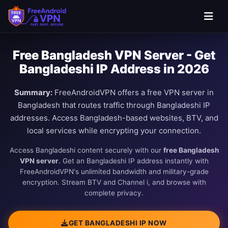
Free Bangladesh VPN Server - Get
Bangladeshi IP Address in 2026
Summary:
FreeAndroidVPN offers a free VPN server in
Bangladesh that routes traffic through Bangladeshi IP
addresses. Access Bangladesh-based websites, BTV, and
local services while encrypting your connection.
Access Bangladeshi content securely with our
free Bangladesh
VPN server
. Get an Bangladeshi IP address instantly with
FreeAndroidVPN's unlimited bandwidth and military-grade
encryption. Stream BTV and Channel i, and browse with
complete privacy.
GET BANGLADESHI IP NOW