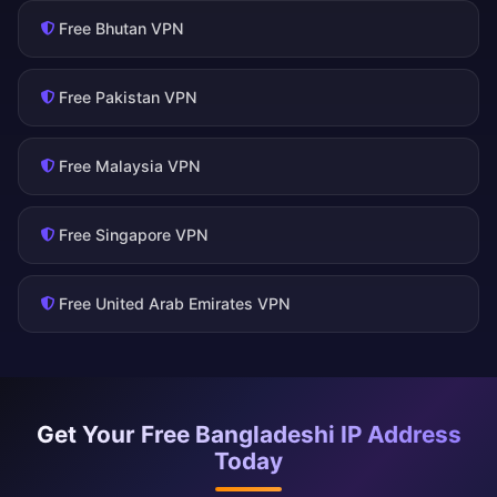
Free Bhutan VPN
Free Pakistan VPN
Free Malaysia VPN
Free Singapore VPN
Free United Arab Emirates VPN
Get Your Free Bangladeshi IP Address
Today