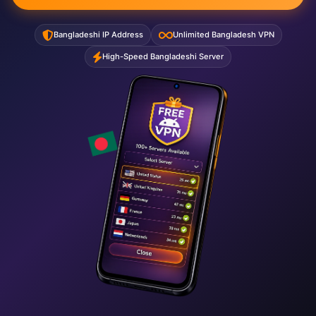
Bangladeshi IP Address
Unlimited Bangladesh VPN
High-Speed Bangladeshi Server