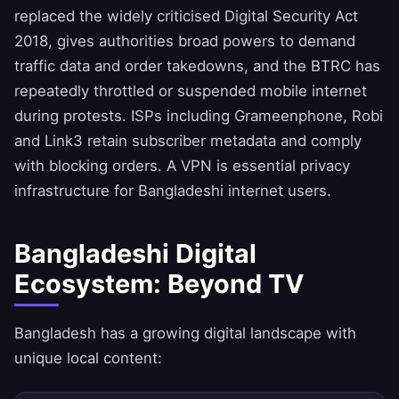
replaced the widely criticised Digital Security Act
2018, gives authorities broad powers to demand
traffic data and order takedowns, and the BTRC has
repeatedly throttled or suspended mobile internet
during protests. ISPs including Grameenphone, Robi
and Link3 retain subscriber metadata and comply
with blocking orders. A VPN is essential privacy
infrastructure for Bangladeshi internet users.
Bangladeshi Digital
Ecosystem: Beyond TV
Bangladesh has a growing digital landscape with
unique local content: