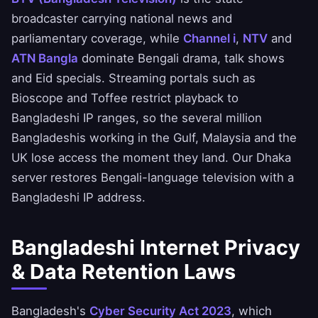
broadcaster carrying national news and
parliamentary coverage, while
Channel i
,
NTV
and
ATN Bangla
dominate Bengali drama, talk shows
and Eid specials. Streaming portals such as
Bioscope and Toffee restrict playback to
Bangladeshi IP ranges, so the several million
Bangladeshis working in the Gulf, Malaysia and the
UK lose access the moment they land. Our Dhaka
server restores Bengali-language television with a
Bangladeshi IP address.
Bangladeshi Internet Privacy
& Data Retention Laws
Bangladesh's
Cyber Security Act 2023
, which