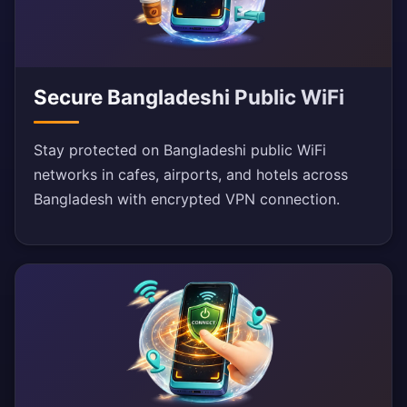
Secure Bangladeshi Public WiFi
Stay protected on Bangladeshi public WiFi
networks in cafes, airports, and hotels across
Bangladesh with encrypted VPN connection.