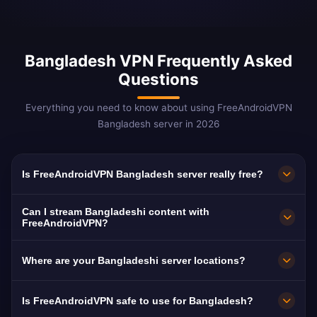
Bangladesh VPN Frequently Asked
Questions
Everything you need to know about using FreeAndroidVPN
Bangladesh server in 2026
Is FreeAndroidVPN Bangladesh server really free?
Yes! FreeAndroidVPN Bangladesh server is
Can I stream Bangladeshi content with
100% free with no hidden costs, no trials, and
FreeAndroidVPN?
no credit card required. We provide unlimited
Our Bangladesh VPN servers are optimized for
Where are your Bangladeshi server locations?
access to our Bangladeshi VPN servers in
streaming Bangladeshi platforms including
Dhaka without any payment. Our free model is
BTV, Channel i, and NTV. Most users enjoy
FreeAndroidVPN runs a dedicated high-speed
Is FreeAndroidVPN safe to use for Bangladesh?
supported by optional premium features.
buffer-free HD streaming of Bangladeshi
Bangladeshi server in Dhaka on a 10Gbps