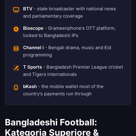
BTV
- state broadcaster with national news
and parliamentary coverage
Bioscope
- Grameenphone's OTT platform,
locked to Bangladeshi IPs
Channel i
- Bengali drama, music and Eid
programming
T Sports
- Bangladesh Premier League cricket
and Tigers internationals
bKash
- the mobile wallet most of the
country's payments run through
Bangladeshi Football:
Kategoria Superiore &