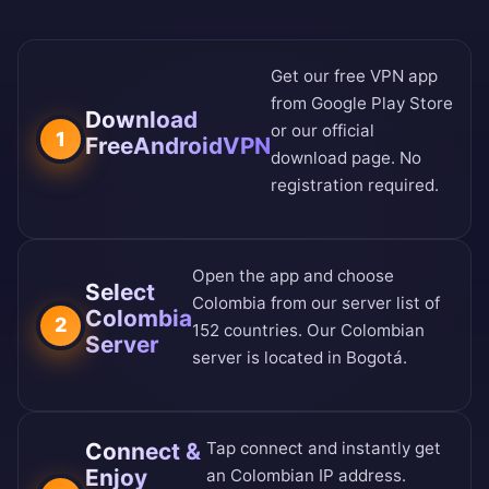
Get our free VPN app
from
Google Play Store
Download
or our
official
1
FreeAndroidVPN
download page
. No
registration required.
Open the app and choose
Select
Colombia from our
server list of
Colombia
2
152 countries
. Our Colombian
Server
server is located in Bogotá.
Connect &
Tap connect and instantly get
Enjoy
an Colombian IP address.