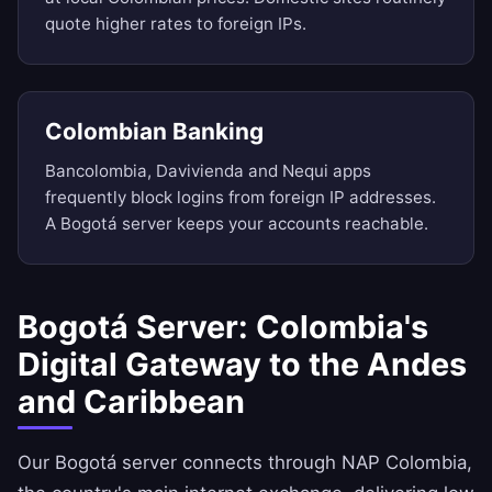
quote higher rates to foreign IPs.
Colombian Banking
Bancolombia, Davivienda and Nequi apps
frequently block logins from foreign IP addresses.
A Bogotá server keeps your accounts reachable.
Bogotá Server: Colombia's
Digital Gateway to the Andes
and Caribbean
Our Bogotá server connects through NAP Colombia,