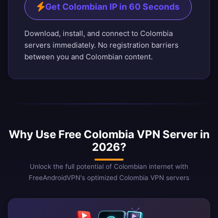
Get Colombian IP in 60 Seconds
Download, install, and connect to Colombia
servers immediately. No registration barriers
between you and Colombian content.
Why Use Free Colombia VPN Server in
2026?
Unlock the full potential of Colombian internet with
FreeAndroidVPN's optimized Colombia VPN servers