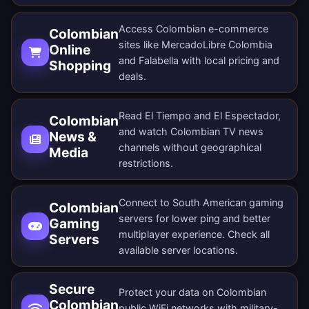
Access Colombian e-commerce
Colombian
sites like MercadoLibre Colombia
Online
and Falabella with local pricing and
Shopping
deals.
Read El Tiempo and El Espectador,
Colombian
and watch Colombian TV news
News &
channels without geographical
Media
restrictions.
Connect to South American gaming
Colombian
servers for lower ping and better
Gaming
multiplayer experience. Check all
Servers
available server locations
.
Secure
Protect your data on Colombian
Colombian
public WiFi networks with military-