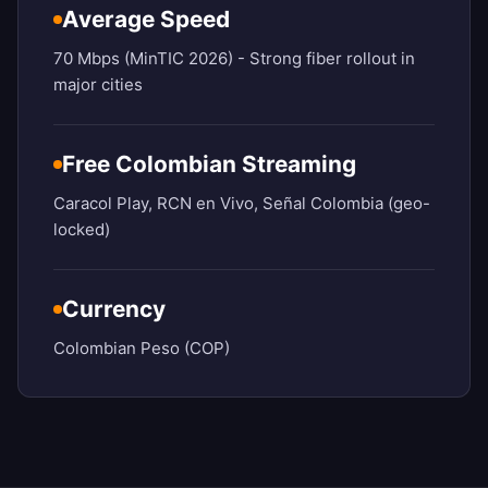
Average Speed
70 Mbps (MinTIC 2026) - Strong fiber rollout in
major cities
Free Colombian Streaming
Caracol Play, RCN en Vivo, Señal Colombia (geo-
locked)
Currency
Colombian Peso (COP)