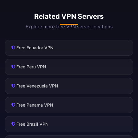
Related VPN Servers
Explore more free VPN server locations
Free Ecuador VPN
Free Peru VPN
Free Venezuela VPN
Free Panama VPN
Free Brazil VPN