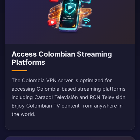
Access Colombian Streaming
Platforms
The Colombia VPN server is optimized for
accessing Colombia-based streaming platforms
including Caracol Televisión and RCN Televisión.
Enjoy Colombian TV content from anywhere in
the world.