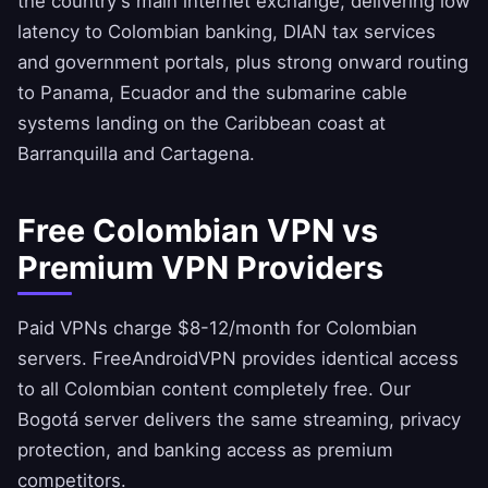
the country's main internet exchange, delivering low
latency to Colombian banking, DIAN tax services
and government portals, plus strong onward routing
to Panama, Ecuador and the submarine cable
systems landing on the Caribbean coast at
Barranquilla and Cartagena.
Free Colombian VPN vs
Premium VPN Providers
Paid VPNs charge $8-12/month for Colombian
servers.
FreeAndroidVPN
provides identical access
to all Colombian content completely free. Our
Bogotá server delivers the same streaming, privacy
protection, and banking access as premium
competitors.