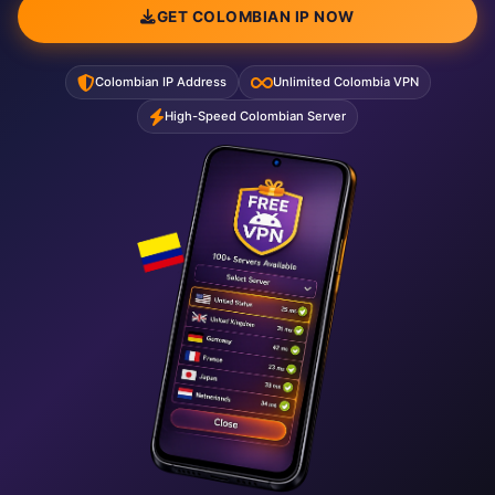
GET COLOMBIAN IP NOW
Colombian IP Address
Unlimited Colombia VPN
High-Speed Colombian Server