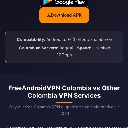
Download APK
Compatibility:
Android 5.0+ (Lollipop and above)
Colombian Servers:
Bogotá |
Speed:
Unlimited
10Gbps
FreeAndroidVPN Colombia vs Other
Colombia VPN Services
Why our free Colombia VPN outperforms paid alternatives in
2026