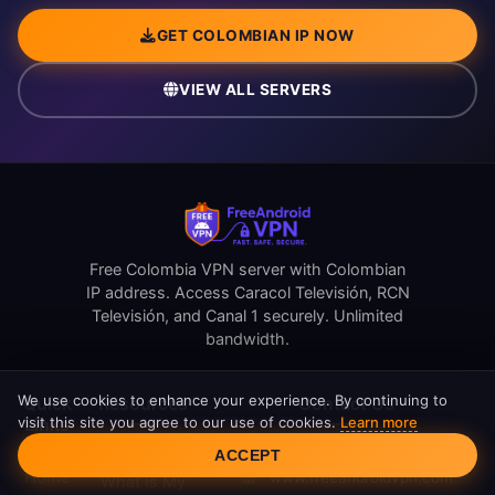
GET COLOMBIAN IP NOW
VIEW ALL SERVERS
Free Colombia VPN server with Colombian
IP address. Access Caracol Televisión, RCN
Televisión, and Canal 1 securely. Unlimited
bandwidth.
We use cookies to enhance your experience. By continuing to
Quick
Resources
Contact Us
visit this site you agree to our use of cookies.
Learn more
Links
Cookie Consent
support@freeandroidvpn.com
ACCEPT
Reviews
Home
www.freeandroidvpn.com
What Is My