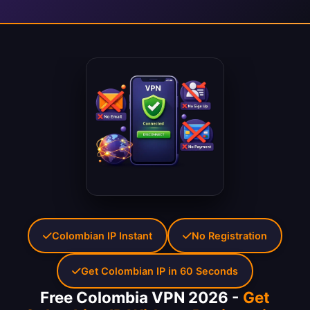
Colombian IP Instant
No Registration
Get Colombian IP in 60 Seconds
Free Colombia VPN 2026 -
Get