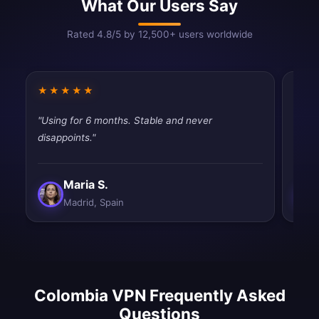
What Our Users Say
Rated 4.8/5 by 12,500+ users worldwide
★★★★★
★★
"Using for 6 months. Stable and never
"Simp
disappoints."
Exact
Maria S.
Madrid, Spain
Colombia VPN Frequently Asked
Questions