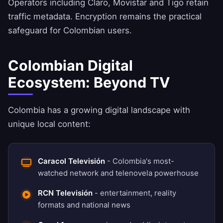
Operators including Claro, Movistar and Tigo retain
traffic metadata. Encryption remains the practical
safeguard for Colombian users.
Colombian Digital
Ecosystem: Beyond TV
Colombia has a growing digital landscape with
unique local content:
Caracol Televisión
- Colombia's most-
watched network and telenovela powerhouse
RCN Televisión
- entertainment, reality
formats and national news