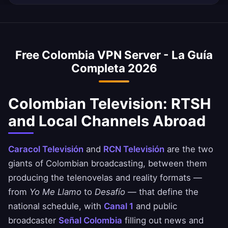
Your Colombian browsing remains completely
average internet speed is 70 Mbps, and our
Yes, our Colombia VPN is commonly used to
private.
VPN is optimized to minimize speed loss –
access Colombian banking services when
perfect for HD streaming and downloads.
abroad. Access Bancolombia, Davivienda, and
Free Colombia VPN Server - La Guía
Nequi apps safely. Always ensure you comply
Completa 2026
with your bank's terms of service.
Colombian Television: RTSH
and Local Channels Abroad
Caracol Televisión
and
RCN Televisión
are the two
giants of Colombian broadcasting, between them
producing the telenovelas and reality formats —
from
Yo Me Llamo
to
Desafío
— that define the
national schedule, with
Canal 1
and public
broadcaster
Señal Colombia
filling out news and