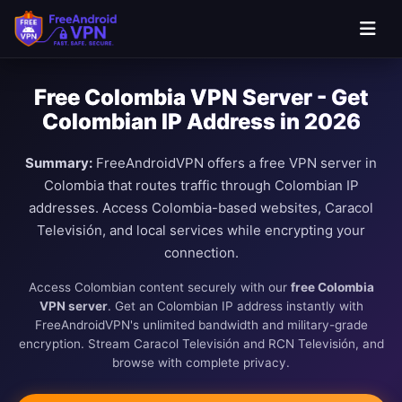
Free Colombia VPN Server - Get
Colombian IP Address in 2026
Summary:
FreeAndroidVPN offers a free VPN server in
Colombia that routes traffic through Colombian IP
addresses. Access Colombia-based websites, Caracol
Televisión, and local services while encrypting your
connection.
Access Colombian content securely with our
free Colombia
VPN server
. Get an Colombian IP address instantly with
FreeAndroidVPN's unlimited bandwidth and military-grade
encryption. Stream Caracol Televisión and RCN Televisión, and
browse with complete privacy.