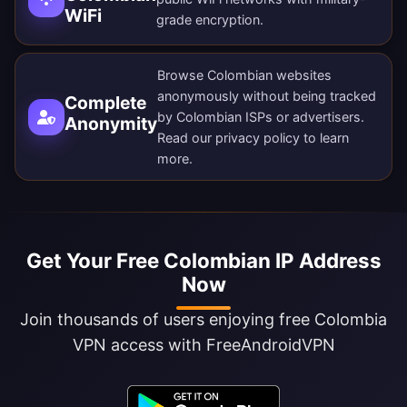
WiFi
grade encryption.
Browse Colombian websites
anonymously without being tracked
Complete
by Colombian ISPs or advertisers.
Anonymity
Read our
privacy policy
to learn
more.
Get Your Free Colombian IP Address
Now
Join thousands of users enjoying free Colombia
VPN access with FreeAndroidVPN