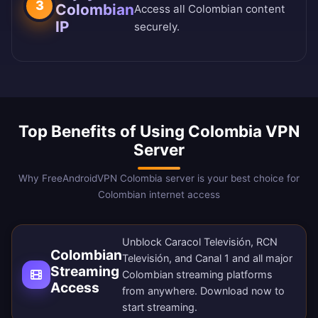
3
Colombian
Access all Colombian content
IP
securely.
Top Benefits of Using Colombia VPN
Server
Why FreeAndroidVPN Colombia server is your best choice for
Colombian internet access
Unblock Caracol Televisión, RCN
Colombian
Televisión, and Canal 1 and all major
Streaming
Colombian streaming platforms
Access
from anywhere.
Download now
to
start streaming.