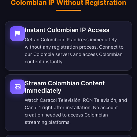
Colombian IP Without Registration
Instant Colombian IP Access
Get an Colombian IP address immediately
without any registration process. Connect to
our Colombia servers and access Colombian
content instantly.
Stream Colombian Content
Immediately
Watch Caracol Televisión, RCN Televisión, and
Canal 1 right after installation. No account
creation needed to access Colombian
streaming platforms.