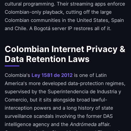
cultural programming. Their streaming apps enforce
Colombian-only playback, cutting off the large
Colombian communities in the United States, Spain
and Chile. A Bogotá server IP restores all of it.
Colombian Internet Privacy &
Data Retention Laws
Colombia's
Ley 1581 de 2012
is one of Latin
America's more developed data-protection regimes,
supervised by the Superintendencia de Industria y
Comercio, but it sits alongside broad lawful-
interception powers and a long history of state
surveillance scandals involving the former DAS
intelligence agency and the
Andrómeda
affair.