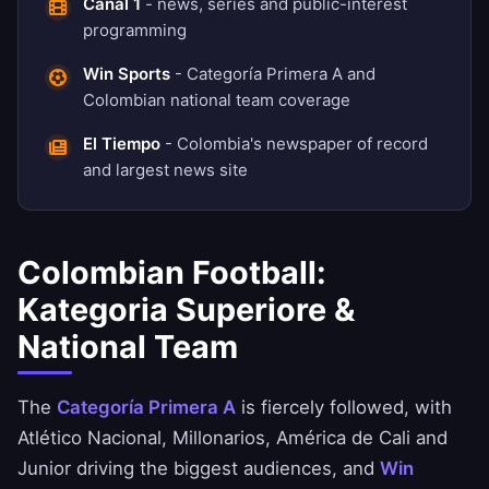
Canal 1
- news, series and public-interest
programming
Win Sports
- Categoría Primera A and
Colombian national team coverage
El Tiempo
- Colombia's newspaper of record
and largest news site
Colombian Football:
Kategoria Superiore &
National Team
The
Categoría Primera A
is fiercely followed, with
Atlético Nacional, Millonarios, América de Cali and
Junior driving the biggest audiences, and
Win