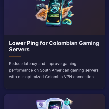
Lower Ping for Colombian Gaming
Servers
Reduce latency and improve gaming
performance on South American gaming servers
with our optimized Colombia VPN connection.