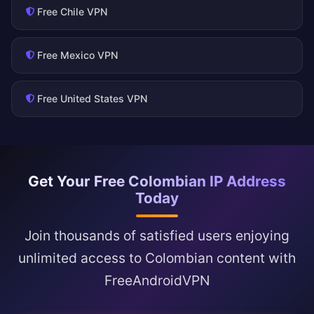
Free Chile VPN
Free Mexico VPN
Free United States VPN
Get Your Free Colombian IP Address
Today
Join thousands of satisfied users enjoying
unlimited access to Colombian content with
FreeAndroidVPN