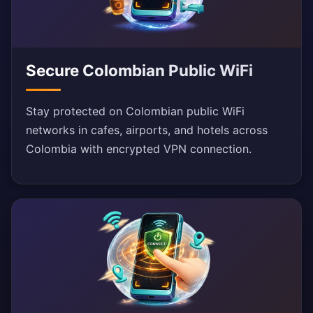
Secure Colombian Public WiFi
Stay protected on Colombian public WiFi
networks in cafes, airports, and hotels across
Colombia with encrypted VPN connection.