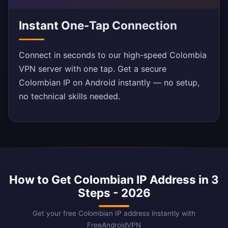
Instant One-Tap Connection
Connect in seconds to our high-speed Colombia
VPN server with one tap. Get a secure
Colombian IP on Android instantly — no setup,
no technical skills needed.
How to Get Colombian IP Address in 3
Steps - 2026
Get your free Colombian IP address instantly with
FreeAndroidVPN