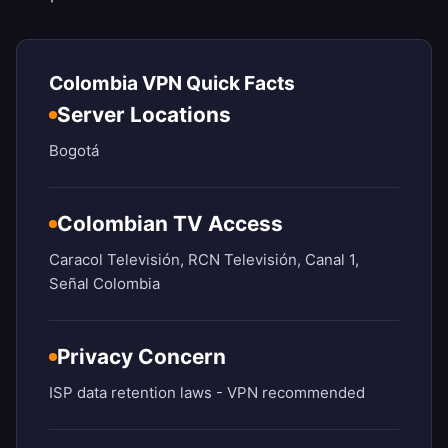
Colombia VPN Quick Facts
Server Locations
Bogotá
Colombian TV Access
Caracol Televisión, RCN Televisión, Canal 1,
Señal Colombia
Privacy Concern
ISP data retention laws - VPN recommended