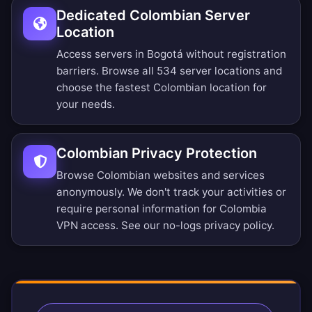
Dedicated Colombian Server
Location
Access servers in Bogotá without registration
barriers.
Browse all 534 server locations
and
choose the fastest Colombian location for
your needs.
Colombian Privacy Protection
Browse Colombian websites and services
anonymously. We don't track your activities or
require personal information for Colombia
VPN access. See our
no-logs privacy policy
.