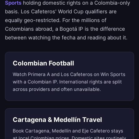
Sports
holding domestic rights on a Colombia-only
basis. Los Cafeteros' World Cup qualifiers are
equally geo-restricted. For the millions of
Colombians abroad, a Bogotá IP is the difference
between watching the fecha and reading about it.
Colombian Football
Watch Primera A and Los Cafeteros on Win Sports
with a Colombian IP. International rights are split
across providers and often unavailable.
Cartagena & Medellín Travel
Book Cartagena, Medellín and Eje Cafetero stays
at local Colombian prices. Domestic sites routinely