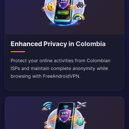
Enhanced Privacy in Colombia
Protect your online activities from Colombian
ISPs and maintain complete anonymity while
browsing with FreeAndroidVPN.