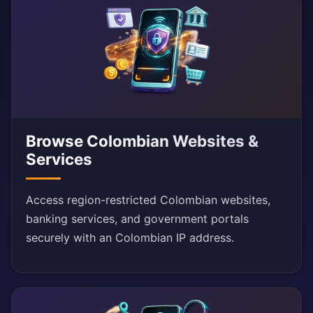
Browse Colombian Websites &
Services
Access region-restricted Colombian websites,
banking services, and government portals
securely with an Colombian IP address.