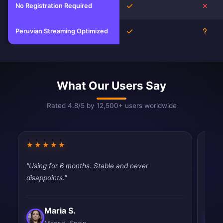
No Registration Required
Yes
No
Peruvian Streaming Optimized
Yes
Unkn
What Our Users Say
Rated 4.8/5 by 12,500+ users worldwide
★★★★★
★★
"Using for 6 months. Stable and never
"Mixe
disappoints."
works
Maria S.