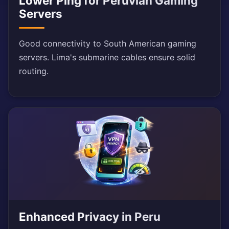
Lower Ping for Peruvian Gaming
Servers
Good connectivity to South American gaming
servers. Lima's submarine cables ensure solid
routing.
Enhanced Privacy in Peru