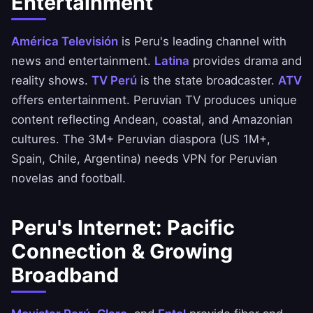
Entertainment
América Televisión
is Peru's leading channel with
news and entertainment.
Latina
provides drama and
reality shows.
TV Perú
is the state broadcaster.
ATV
offers entertainment. Peruvian TV produces unique
content reflecting Andean, coastal, and Amazonian
cultures. The 3M+ Peruvian diaspora (US 1M+,
Spain, Chile, Argentina) needs VPN for Peruvian
novelas and football.
Peru's Internet: Pacific
Connection & Growing
Broadband