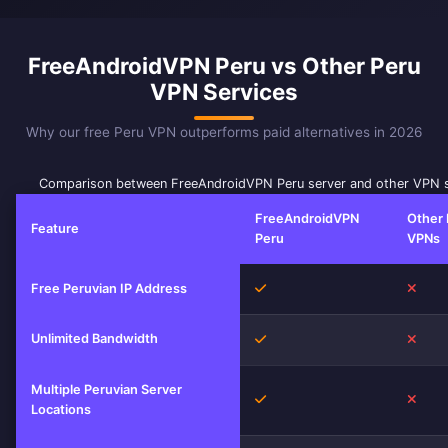
FreeAndroidVPN Peru vs Other Peru
VPN Services
Why our free Peru VPN outperforms paid alternatives in 2026
Comparison between FreeAndroidVPN Peru server and other VPN s
FreeAndroidVPN
Other 
Feature
Peru
VPNs
Yes
No
Free Peruvian IP Address
Unlimited Bandwidth
Yes
No
Multiple Peruvian Server
Yes
No
Locations