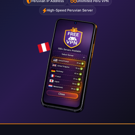
Peruvian IP Address
Unlimited Peru VPN
High-Speed Peruvian Server