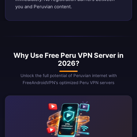
you and Peruvian content.
Why Use Free Peru VPN Server in
2026?
Unlock the full potential of Peruvian internet with
FreeAndroidVPN's optimized Peru VPN servers