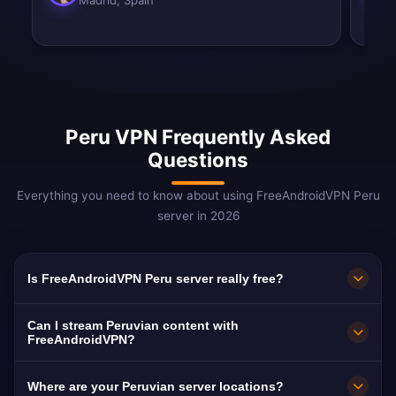
Madrid, Spain
Peru VPN Frequently Asked
Questions
Everything you need to know about using FreeAndroidVPN Peru
server in 2026
Is FreeAndroidVPN Peru server really free?
Yes! FreeAndroidVPN Peru server is 100% free.
Can I stream Peruvian content with
Essential for 3M+ Peruvians abroad.
FreeAndroidVPN?
Our Peru VPN is optimized for América TV and
Where are your Peruvian server locations?