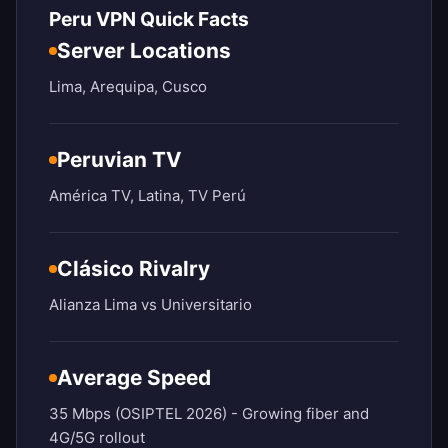
Peru VPN Quick Facts
Server Locations
Lima, Arequipa, Cusco
Peruvian TV
América TV, Latina, TV Perú
Clásico Rivalry
Alianza Lima vs Universitario
Average Speed
35 Mbps (OSIPTEL 2026) - Growing fiber and
4G/5G rollout