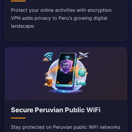
Protect your online activities with encryption.
VPN adds privacy to Peru's growing digital
landscape.
Secure Peruvian Public WiFi
Stay protected on Peruvian public WiFi networks