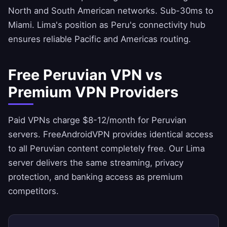
North and South American networks. Sub-30ms to
Miami. Lima's position as Peru's connectivity hub
ensures reliable Pacific and Americas routing.
Free Peruvian VPN vs
Premium VPN Providers
Paid VPNs charge $8-12/month for Peruvian
servers.
FreeAndroidVPN
provides identical access
to all Peruvian content completely free. Our Lima
server delivers the same streaming, privacy
protection, and banking access as premium
competitors.