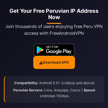
Get Your Free Peruvian IP Address
Now
Join thousands of users enjoying free Peru VPN
access with FreeAndroidVPN
Download APK
Compatibility:
Android 5.0+ (Lollipop and above)
Peruvian Servers:
Lima, Arequipa, Cusco |
Speed:
Unlimited 10Gbps