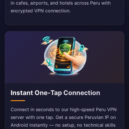
in cafes, airports, and hotels across Peru with
encrypted VPN connection.
Instant One-Tap Connection
Connect in seconds to our high-speed Peru VPN
server with one tap. Get a secure Peruvian IP on
Android instantly — no setup, no technical skills