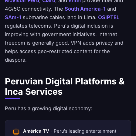
Movistar Perú
,
Claro
, and
Entel
provide fiber and
4G/5G connectivity. The
South America-1
and
SAm-1
submarine cables land in Lima.
OSIPTEL
regulates telecoms. Peru's digital inclusion is
improving with government initiatives. Internet
freedom is generally good. VPN adds privacy and
helps access geo-restricted content for the
diaspora.
Peruvian Digital Platforms &
Inca Services
Peru has a growing digital economy:
América TV
- Peru's leading entertainment