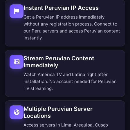
Instant Peruvian IP Access
Get a Peruvian IP address immediately
without any registration process. Connect to
our Peru servers and access Peruvian content
instantly.
Stream Peruvian Content
Immediately
Watch América TV and Latina right after
installation. No account needed for Peruvian
TV streaming.
Multiple Peruvian Server
Locations
Access servers in Lima, Arequipa, Cusco