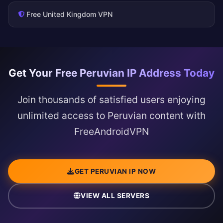
Free United Kingdom VPN
Get Your Free Peruvian IP Address Today
Join thousands of satisfied users enjoying
unlimited access to Peruvian content with
FreeAndroidVPN
GET PERUVIAN IP NOW
VIEW ALL SERVERS