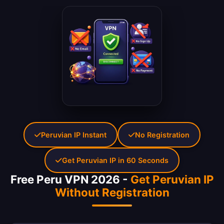
Peruvian IP Instant
No Registration
Get Peruvian IP in 60 Seconds
Free Peru VPN 2026 -
Get Peruvian IP
Without Registration