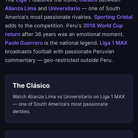
Alianza Lima
and
Universitario
— one of South
America's most passionate rivalries.
Sporting Cristal
adds to the competition. Peru's
2018 World Cup
return
after 36 years was an emotional moment.
Paolo Guerrero
is the national legend.
Liga 1 MAX
broadcasts football with passionate Peruvian
commentary — geo-restricted outside Peru.
The Clásico
Watch Alianza Lima vs Universitario on Liga 1 MAX
— one of South America's most passionate
derbies.