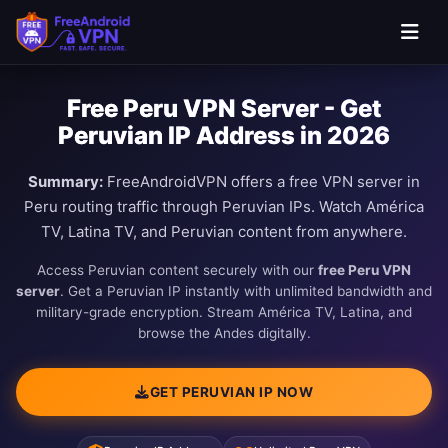
Free Peru VPN Server - Get
Peruvian IP Address in 2026
Summary:
FreeAndroidVPN offers a free VPN server in
Peru routing traffic through Peruvian IPs. Watch América
TV, Latina TV, and Peruvian content from anywhere.
Access Peruvian content securely with our
free Peru VPN
server
. Get a Peruvian IP instantly with unlimited bandwidth and
military-grade encryption. Stream América TV, Latina, and
browse the Andes digitally.
GET PERUVIAN IP NOW