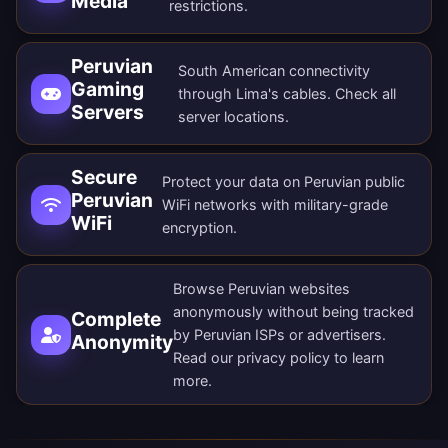
Media
restrictions.
Peruvian
South American connectivity
Gaming
through Lima's cables. Check all
Servers
server locations
.
Secure
Protect your data on Peruvian public
Peruvian
WiFi networks with military-grade
WiFi
encryption.
Browse Peruvian websites
anonymously without being tracked
Complete
by Peruvian ISPs or advertisers.
Anonymity
Read our
privacy policy
to learn
more.