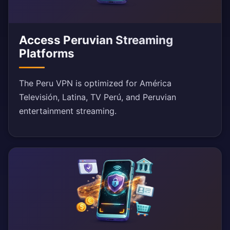
Access Peruvian Streaming
Platforms
The Peru VPN is optimized for América
Televisión, Latina, TV Perú, and Peruvian
entertainment streaming.