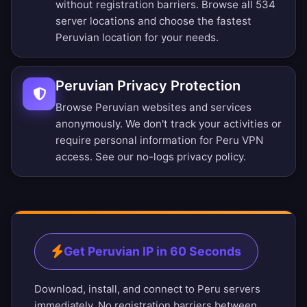
without registration barriers.
Browse all 534
server locations
and choose the fastest
Peruvian location for your needs.
Peruvian Privacy Protection
Browse Peruvian websites and services
anonymously. We don't track your activities or
require personal information for Peru VPN
access. See our
no-logs privacy policy
.
Get Peruvian IP in 60 Seconds
Download, install, and connect to Peru servers
immediately. No registration barriers between