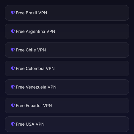
Free Brazil VPN
Free Argentina VPN
Free Chile VPN
Free Colombia VPN
Free Venezuela VPN
Free Ecuador VPN
Free USA VPN