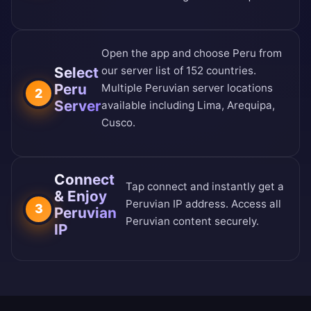
Open the app and choose Peru from
Select
our
server list of 152 countries
.
Peru
Multiple Peruvian server locations
2
Server
available including Lima, Arequipa,
Cusco.
Connect
Tap connect and instantly get a
& Enjoy
Peruvian IP address. Access all
3
Peruvian
Peruvian content securely.
IP