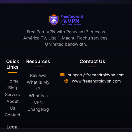
Free Peru VPN with Peruvian IP. Access
América TV, Liga 1, Machu Picchu services.
Unlimited bandwidth.
Quick
Resources
Contact Us
Links
support@freeandroidvpn.com
Reviews
Home
www.freeandroidvpn.com
What Is My
Blog
IP
Servers
What Is a
About
VPN
Us
Changelog
Contact
Legal