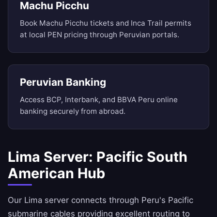
Machu Picchu
Book Machu Picchu tickets and Inca Trail permits
at local PEN pricing through Peruvian portals.
Peruvian Banking
Access BCP, Interbank, and BBVA Peru online
banking securely from abroad.
Lima Server: Pacific South
American Hub
Our Lima server connects through Peru's Pacific
submarine cables providing excellent routing to