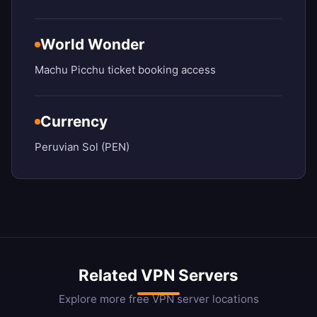
World Wonder
Machu Picchu ticket booking access
Currency
Peruvian Sol (PEN)
Related VPN Servers
Explore more free VPN server locations