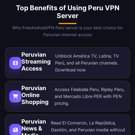
Top Benefits of Using Peru VPN
Server
Why FreeAndroidVPN Peru server is your best choice for
Peruvian internet access
Peruvian
Unblock América TV, Latina, TV
Streaming
Perú, and all Peruvian channels.
Access
Download now
.
Peruvian
Access Falabella Peru, Ripley Peru,
Online
and Mercado Libre PER with PEN
Shopping
pricing.
Peruvian
Read El Comercio, La República,
News &
Gestión, and Peruvian media without