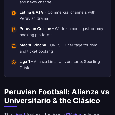
and news channel
Latina & ATV
- Commercial channels with
Peruvian drama
Peruvian Cuisine
- World-famous gastronomy
booking platforms
Machu Picchu
- UNESCO heritage tourism
and ticket booking
Liga 1
- Alianza Lima, Universitario, Sporting
Cristal
Peruvian Football: Alianza vs
Universitario & the Clásico
The
Liga 1
features the iconic
Clásico
between