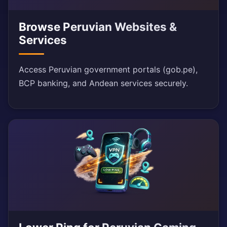
Browse Peruvian Websites &
Services
Access Peruvian government portals (gob.pe),
BCP banking, and Andean services securely.