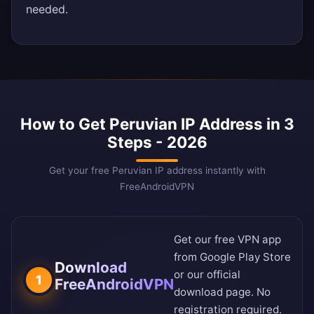
needed.
How to Get Peruvian IP Address in 3
Steps - 2026
Get your free Peruvian IP address instantly with
FreeAndroidVPN
Get our free VPN app
from
Google Play Store
Download
or our
official
1
FreeAndroidVPN
download page
. No
registration required.