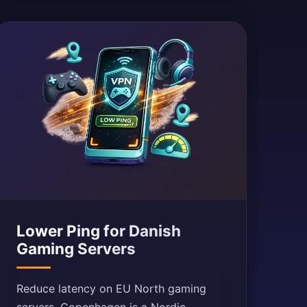
Lower Ping for Danish
Gaming Servers
Reduce latency on EU North gaming