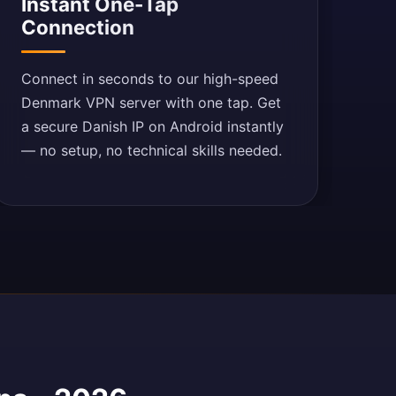
Instant One-Tap
Connection
Connect in seconds to our high-speed
Denmark VPN server with one tap. Get
a secure Danish IP on Android instantly
— no setup, no technical skills needed.