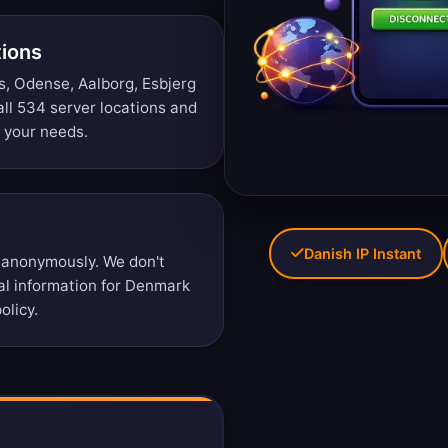
tions
, Odense, Aalborg, Esbjerg
ll 534 server locations
and
r your needs.
Danish IP Instant
 anonymously. We don't
nal information for Denmark
olicy
.