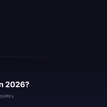
in 2026?
idVPN's