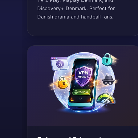
TV 2 Play, Viaplay Denmark, and
Discovery+ Denmark. Perfect for
Danish drama and handball fans.