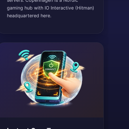
servers. Copenhagen is a Nordic
gaming hub with IO Interactive (Hitman)
headquartered here.