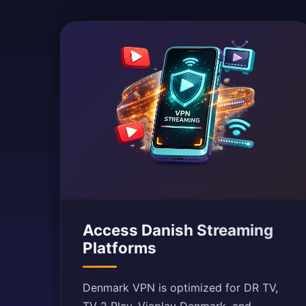
Access Danish Streaming
Platforms
Denmark VPN is optimized for DR TV,