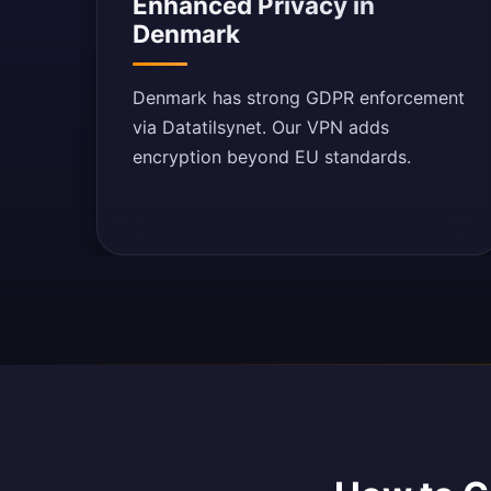
Enhanced Privacy in
Denmark
Denmark has strong GDPR enforcement
via Datatilsynet. Our VPN adds
encryption beyond EU standards.