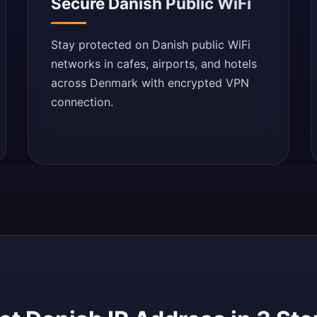
Secure Danish Public WiFi
Stay protected on Danish public WiFi
networks in cafes, airports, and hotels
across Denmark with encrypted VPN
connection.