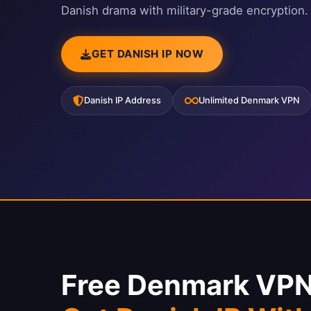
Danish drama with military-grade encryption.
GET DANISH IP NOW
Danish IP Address
Unlimited Denmark VPN
Free Denmark VPN