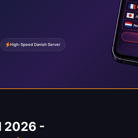
High-Speed Danish Server
 2026 -