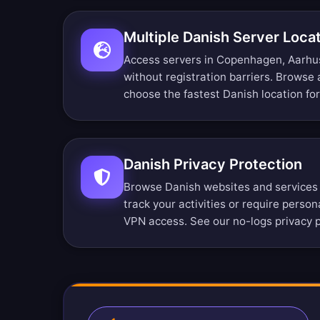
Multiple Danish Server Loca
Access servers in Copenhagen, Aarhus
without registration barriers.
Browse a
choose the fastest Danish location fo
Danish Privacy Protection
Browse Danish websites and services
track your activities or require perso
VPN access. See our
no-logs privacy p