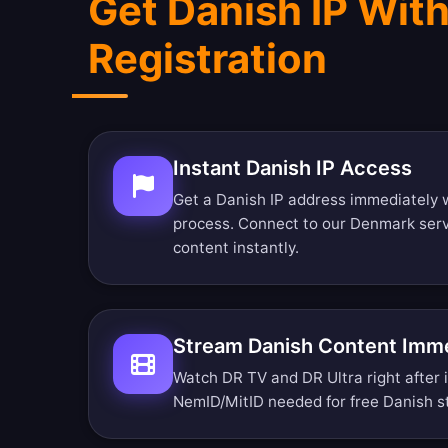
Get Danish IP Wit
Registration
Instant Danish IP Access
Get a Danish IP address immediately w
process. Connect to our Denmark ser
content instantly.
Stream Danish Content Imme
Watch DR TV and DR Ultra right after i
NemID/MitID needed for free Danish s