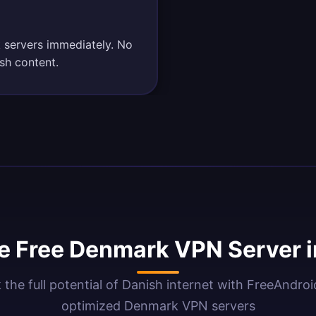
 servers immediately. No
sh content.
 Free Denmark VPN Server 
 the full potential of Danish internet with FreeAndro
optimized Denmark VPN servers