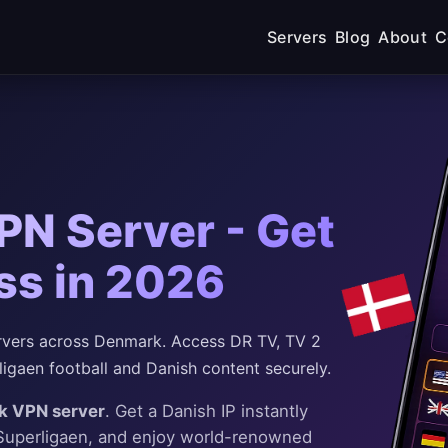
Servers
Blog
About
C
N Server - Get
ss in 2026
vers across Denmark. Access DR TV, TV 2
ligaen football and Danish content securely.
k VPN server
. Get a Danish IP instantly
Superligaen, and enjoy world-renowned