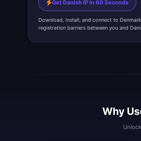
Get Danish IP in 60 Seconds
Download, install, and connect to Denmark
registration barriers between you and Dani
Why Use
Unlock