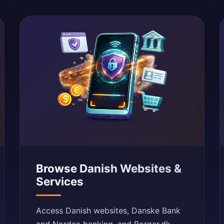
Browse Danish Websites &
Services
Access Danish websites, Danske Bank