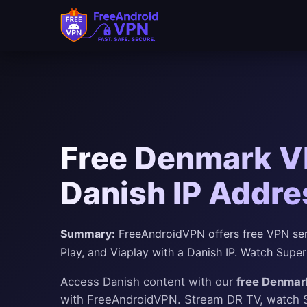
Free Denmark VP
Danish IP Addre
Summary:
FreeAndroidVPN offers free VPN ser
Play, and Viaplay with a Danish IP. Watch Super
Access Danish content with our
free Denmar
with FreeAndroidVPN. Stream DR TV, watch 