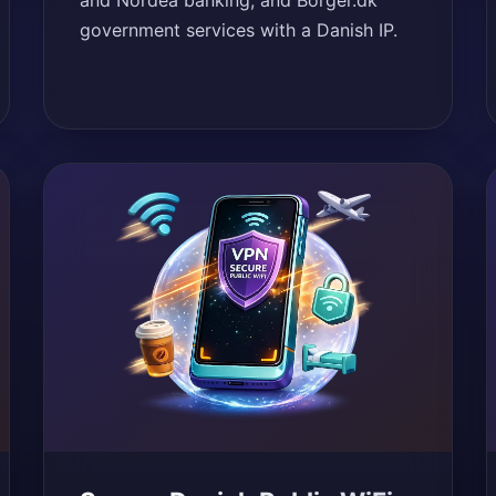
and Nordea banking, and Borger.dk
government services with a Danish IP.