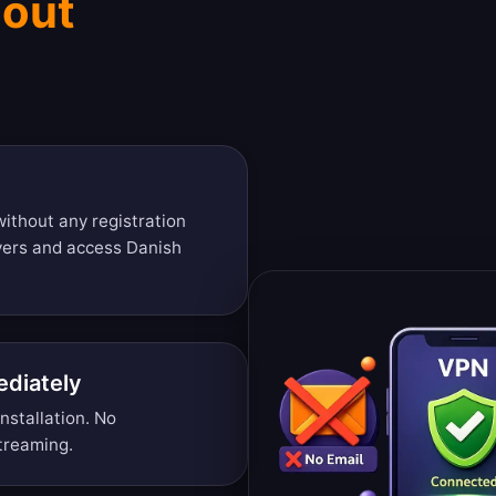
hout
ithout any registration
vers and access Danish
diately
nstallation. No
treaming.