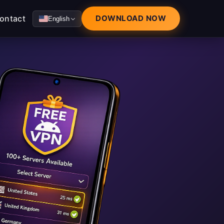
ontact
DOWNLOAD NOW
English