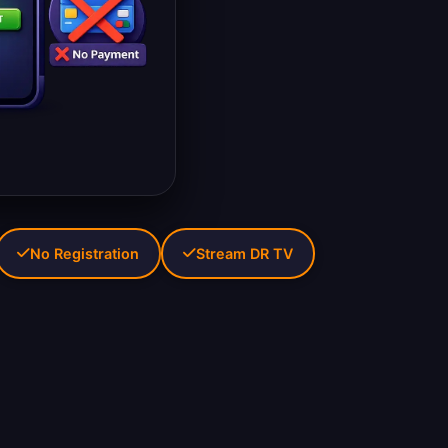
No Registration
Stream DR TV