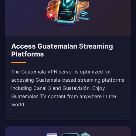
Access Guatemalan Streaming
Platforms
The Guatemala VPN server is optimized for
accessing Guatemala-based streaming platforms
including Canal 3 and Guatevisión. Enjoy
Guatemalan TV content from anywhere in the
world.