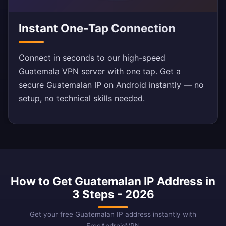
Instant One-Tap Connection
Connect in seconds to our high-speed
Guatemala VPN server with one tap. Get a
secure Guatemalan IP on Android instantly — no
setup, no technical skills needed.
How to Get Guatemalan IP Address in
3 Steps - 2026
Get your free Guatemalan IP address instantly with