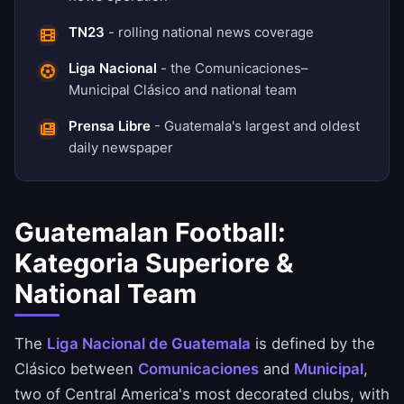
TN23
- rolling national news coverage
Liga Nacional
- the Comunicaciones–
Municipal Clásico and national team
Prensa Libre
- Guatemala's largest and oldest
daily newspaper
Guatemalan Football:
Kategoria Superiore &
National Team
The
Liga Nacional de Guatemala
is defined by the
Clásico between
Comunicaciones
and
Municipal
,
two of Central America's most decorated clubs, with