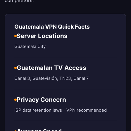
competitors.
Guatemala VPN Quick Facts
Server Locations
Guatemala City
Guatemalan TV Access
Canal 3, Guatevisión, TN23, Canal 7
Privacy Concern
ISP data retention laws - VPN recommended