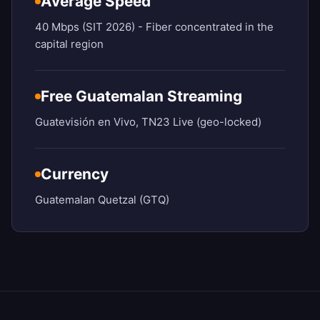
Average Speed
40 Mbps (SIT 2026) - Fiber concentrated in the
capital region
Free Guatemalan Streaming
Guatevisión en Vivo, TN23 Live (geo-locked)
Currency
Guatemalan Quetzal (GTQ)