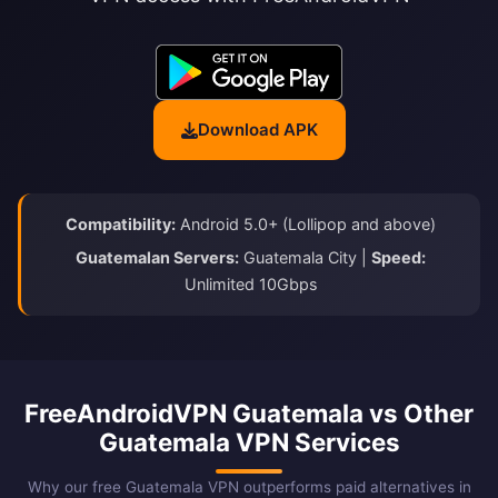
Download APK
Compatibility:
Android 5.0+ (Lollipop and above)
Guatemalan Servers:
Guatemala City |
Speed:
Unlimited 10Gbps
FreeAndroidVPN Guatemala vs Other
Guatemala VPN Services
Why our free Guatemala VPN outperforms paid alternatives in