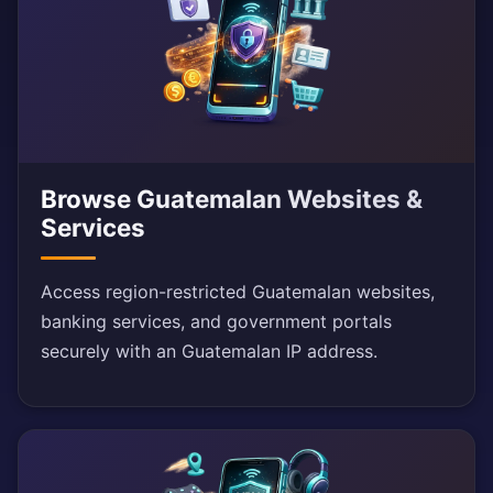
Browse Guatemalan Websites &
Services
Access region-restricted Guatemalan websites,
banking services, and government portals
securely with an Guatemalan IP address.