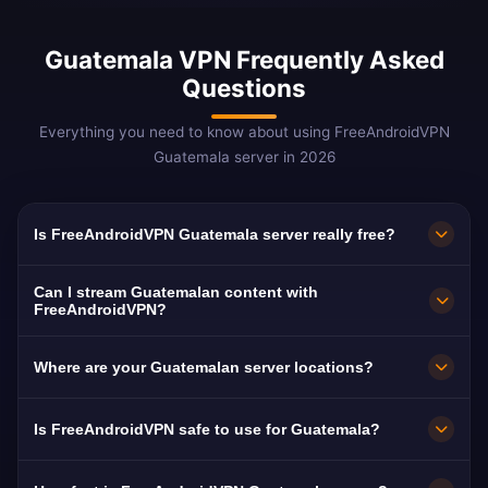
Guatemala VPN Frequently Asked
Questions
Everything you need to know about using FreeAndroidVPN
Guatemala server in 2026
Is FreeAndroidVPN Guatemala server really free?
Yes! FreeAndroidVPN Guatemala server is
Can I stream Guatemalan content with
100% free with no hidden costs, no trials, and
FreeAndroidVPN?
no credit card required. We provide unlimited
Our Guatemala VPN servers are optimized for
Where are your Guatemalan server locations?
access to our Guatemalan VPN servers in
streaming Guatemalan platforms including
Guatemala City without any payment. Our free
Canal 3, Guatevisión, and TN23. Most users
FreeAndroidVPN runs a dedicated high-speed
Is FreeAndroidVPN safe to use for Guatemala?
model is supported by optional premium
enjoy buffer-free HD streaming of Guatemalan
Guatemalan server in Guatemala City on a
features.
content.
10Gbps connection. Select Guatemala in the
Absolutely. FreeAndroidVPN uses military-