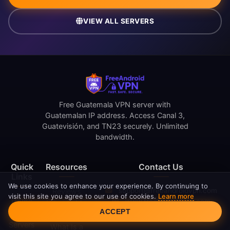
VIEW ALL SERVERS
Free Guatemala VPN server with
Guatemalan IP address. Access Canal 3,
Guatevisión, and TN23 securely. Unlimited
bandwidth.
Quick
Resources
Contact Us
Links
We use cookies to enhance your experience. By continuing to
support@freeandroidvpn.com
Reviews
visit this site you agree to our use of cookies.
Learn more
Home
www.freeandroidvpn.com
What Is My
Cookie Consent
ACCEPT
Blog
IP
Servers
What Is a