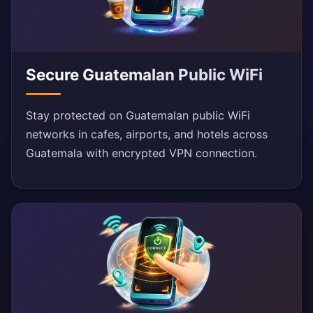
Secure Guatemalan Public WiFi
Stay protected on Guatemalan public WiFi
networks in cafes, airports, and hotels across
Guatemala with encrypted VPN connection.