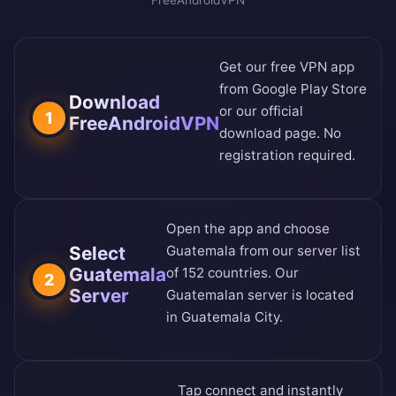
FreeAndroidVPN
Get our free VPN app
from
Google Play Store
Download
or our
official
1
FreeAndroidVPN
download page
. No
registration required.
Open the app and choose
Select
Guatemala from our
server list
Guatemala
of 152 countries
. Our
2
Server
Guatemalan server is located
in Guatemala City.
Tap connect and instantly