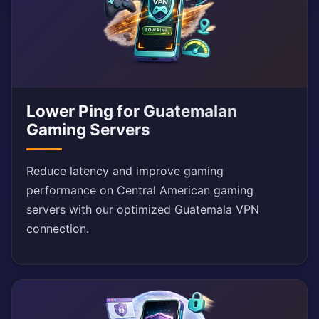
Lower Ping for Guatemalan
Gaming Servers
Reduce latency and improve gaming
performance on Central American gaming
servers with our optimized Guatemala VPN
connection.