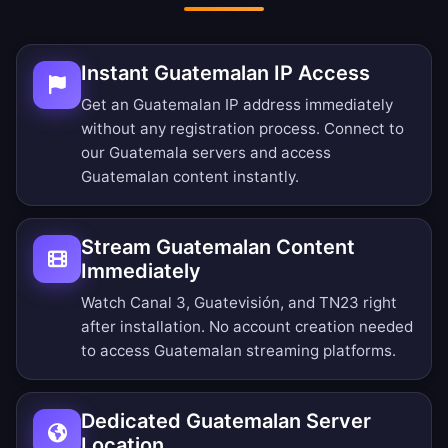
Instant Guatemalan IP Access
Get an Guatemalan IP address immediately
without any registration process. Connect to
our Guatemala servers and access
Guatemalan content instantly.
Stream Guatemalan Content
Immediately
Watch Canal 3, Guatevisión, and TN23 right
after installation. No account creation needed
to access Guatemalan streaming platforms.
Dedicated Guatemalan Server
Location