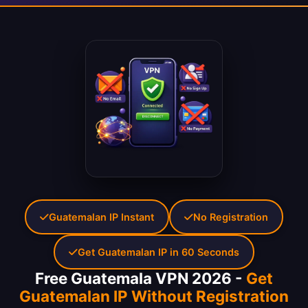
Guatemalan IP Instant
No Registration
Get Guatemalan IP in 60 Seconds
Free Guatemala VPN 2026 -
Get
Guatemalan IP Without Registration