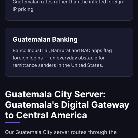
Guatemalan rates rather than the inflated foreign-
IP pricing.
Guatemalan Banking
Banco Industrial, Banrural and BAC apps flag
foreign logins — an everyday obstacle for
remittance senders in the United States.
Guatemala City Server:
Guatemala's Digital Gateway
to Central America
Our Guatemala City server routes through the