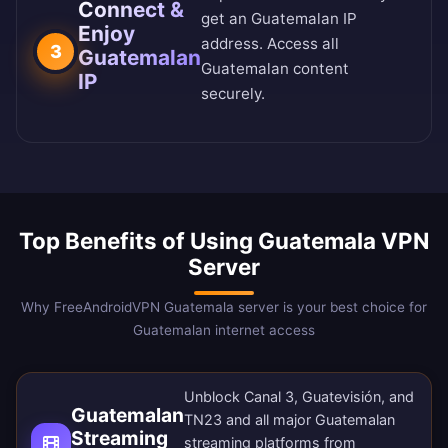
Connect &
get an Guatemalan IP
Enjoy
address. Access all
3
Guatemalan
Guatemalan content
IP
securely.
Top Benefits of Using Guatemala VPN
Server
Why FreeAndroidVPN Guatemala server is your best choice for
Guatemalan internet access
Unblock Canal 3, Guatevisión, and
Guatemalan
TN23 and all major Guatemalan
Streaming
streaming platforms from