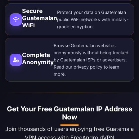
Secure
Protect your data on Guatemalan
Guatemalan
public WiFi networks with military-
WiFi
grade encryption.
Browse Guatemalan websites
anonymously without being tracked
Complete
by Guatemalan ISPs or advertisers.
Anonymity
Read our
privacy policy
to learn
more.
Get Your Free Guatemalan IP Address
Now
Join thousands of users enjoying free Guatemala
VPN access with FreeAndroidVPN