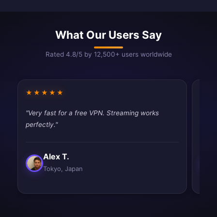
What Our Users Say
Rated 4.8/5 by 12,500+ users worldwide
★★★★★
★★
"Very fast for a free VPN. Streaming works
"Fast
perfectly."
tryin
Alex T.
Tokyo, Japan