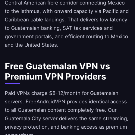
Central American fibre corridor connecting Mexico
to the isthmus, with onward capacity via Pacific and
Caribbean cable landings. That delivers low latency
to Guatemalan banking, SAT tax services and
government portals, and efficient routing to Mexico
and the United States.
Free Guatemalan VPN vs
Premium VPN Providers
Paid VPNs charge $8-12/month for Guatemalan
servers.
FreeAndroidVPN
provides identical access
to all Guatemalan content completely free. Our
Guatemala City server delivers the same streaming,
privacy protection, and banking access as premium