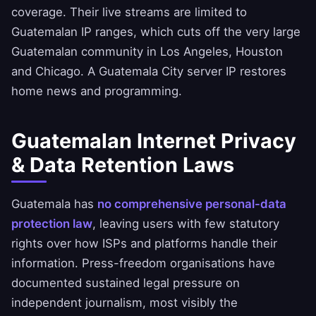
coverage. Their live streams are limited to
Guatemalan IP ranges, which cuts off the very large
Guatemalan community in Los Angeles, Houston
and Chicago. A Guatemala City server IP restores
home news and programming.
Guatemalan Internet Privacy
& Data Retention Laws
Guatemala has
no comprehensive personal-data
protection law
, leaving users with few statutory
rights over how ISPs and platforms handle their
information. Press-freedom organisations have
documented sustained legal pressure on
independent journalism, most visibly the