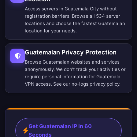
Access servers in Guatemala City without
registration barriers.
Browse all 534 server
locations
and choose the fastest Guatemalan
location for your needs.
Guatemalan Privacy Protection
Browse Guatemalan websites and services
anonymously. We don't track your activities or
require personal information for Guatemala
VPN access. See our
no-logs privacy policy
.
Get Guatemalan IP in 60
Seconds