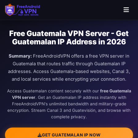
Free Guatemala VPN Server - Get
Guatemalan IP Address in 2026
Summary:
FreeAndroidVPN offers a free VPN server in
Guatemala that routes traffic through Guatemalan IP
addresses. Access Guatemala-based websites, Canal 3,
and local services while encrypting your connection.
Access Guatemalan content securely with our
free Guatemala
VPN server
. Get an Guatemalan IP address instantly with
FreeAndroidVPN's unlimited bandwidth and military-grade
encryption. Stream Canal 3 and Guatevisión, and browse with
complete privacy.
GET GUATEMALAN IP NOW