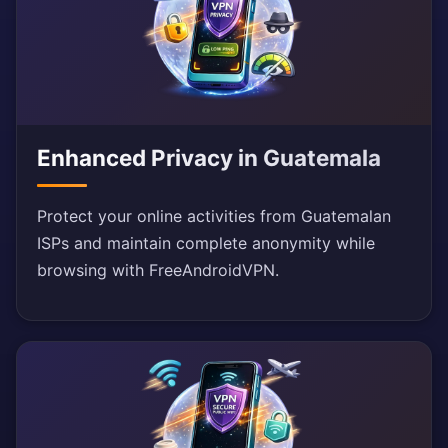
Enhanced Privacy in Guatemala
Protect your online activities from Guatemalan
ISPs and maintain complete anonymity while
browsing with FreeAndroidVPN.