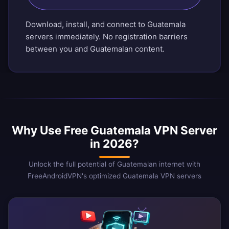
Download, install, and connect to Guatemala
servers immediately. No registration barriers
between you and Guatemalan content.
Why Use Free Guatemala VPN Server
in 2026?
Unlock the full potential of Guatemalan internet with
FreeAndroidVPN's optimized Guatemala VPN servers