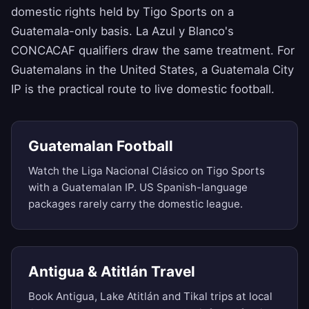
domestic rights held by Tigo Sports on a
Guatemala-only basis. La Azul y Blanco's
CONCACAF qualifiers draw the same treatment. For
Guatemalans in the United States, a Guatemala City
IP is the practical route to live domestic football.
Guatemalan Football
Watch the Liga Nacional Clásico on Tigo Sports
with a Guatemalan IP. US Spanish-language
packages rarely carry the domestic league.
Antigua & Atitlán Travel
Book Antigua, Lake Atitlán and Tikal trips at local