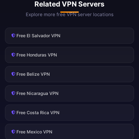
Related VPN Servers
Explore more free VPN server locations
Free El Salvador VPN
Free Honduras VPN
Free Belize VPN
Free Nicaragua VPN
Free Costa Rica VPN
Free Mexico VPN