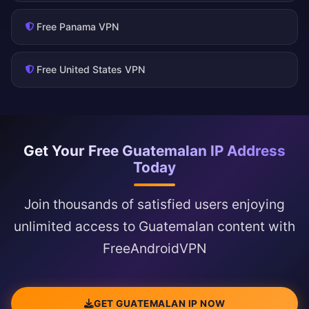
Free Panama VPN
Free United States VPN
Get Your Free Guatemalan IP Address
Today
Join thousands of satisfied users enjoying
unlimited access to Guatemalan content with
FreeAndroidVPN
GET GUATEMALAN IP NOW