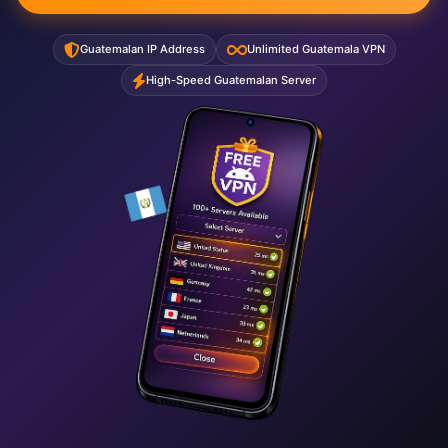
Guatemalan IP Address
Unlimited Guatemala VPN
High-Speed Guatemalan Server