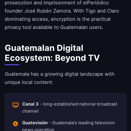
prosecution and imprisonment of
elPeriódico
founder José Rubén Zamora. With Tigo and Claro
dominating access, encryption is the practical
privacy tool available to Guatemalan users.
Guatemalan Digital
Ecosystem: Beyond TV
Guatemala has a growing digital landscape with
unique local content:
Canal 3
- long-established national broadcast
channel
Guatevisión
- Guatemala's leading television
news operation