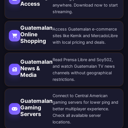
Access
anywhere.
Download now
to start
streaming.
Guatemalan
Access Guatemalan e-commerce
Online
sites like Kemik and MercadoLibre
Shopping
with local pricing and deals.
Read Prensa Libre and Soy502,
Guatemalan
and watch Guatemalan TV news
News &
channels without geographical
Media
restrictions.
Connect to Central American
Guatemalan
gaming servers for lower ping and
Gaming
better multiplayer experience.
Servers
Check all
available server
locations
.