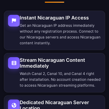
Instant Nicaraguan IP Access
Get an Nicaraguan IP address immediately
without any registration process. Connect to
our Nicaragua servers and access Nicaraguan
content instantly.
Stream Nicaraguan Content
Immediately
Watch Canal 2, Canal 10, and Canal 4 right
after installation. No account creation needed
to access Nicaraguan streaming platforms.
Dedicated Nicaraguan Server
Location