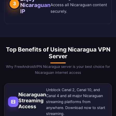
3
Nicaraguan
Access all Nicaraguan content
IP
securely.
Top Benefits of Using Nicaragua VPN
Server
Why FreeAndroidVPN Nicaragua server is your best choice for
Nicaraguan internet access
Unblock Canal 2, Canal 10, and
Nicaraguan
Canal 4 and all major Nicaraguan
Streaming
streaming platforms from
Access
anywhere.
Download now
to start
streaming.