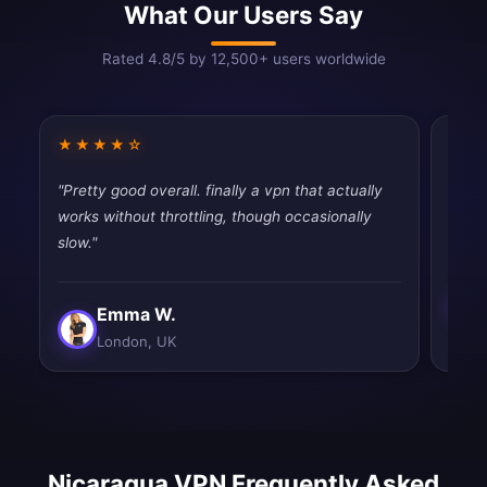
What Our Users Say
Rated 4.8/5 by 12,500+ users worldwide
★★★★☆
★★
"Pretty good overall. finally a vpn that actually
"Simp
works without throttling, though occasionally
Exact
slow."
Emma W.
London, UK
Nicaragua VPN Frequently Asked