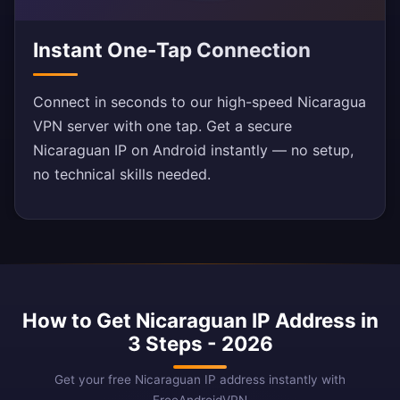
Instant One-Tap Connection
Connect in seconds to our high-speed Nicaragua
VPN server with one tap. Get a secure
Nicaraguan IP on Android instantly — no setup,
no technical skills needed.
How to Get Nicaraguan IP Address in
3 Steps - 2026
Get your free Nicaraguan IP address instantly with