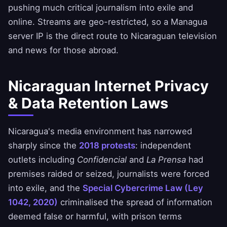
pushing much critical journalism into exile and
online. Streams are geo-restricted, so a Managua
server IP is the direct route to Nicaraguan television
and news for those abroad.
Nicaraguan Internet Privacy
& Data Retention Laws
Nicaragua's media environment has narrowed
sharply since the
2018 protests
: independent
outlets including
Confidencial
and
La Prensa
had
premises raided or seized, journalists were forced
into exile, and the
Special Cybercrime Law (Ley
1042, 2020)
criminalised the spread of information
deemed false or harmful, with prison terms