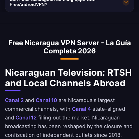
used as fallback if the local node is busy.
a strict no-logs policy verified independently.
with 10Gbps network capacity. Nicaragua's
FreeAndroidVPN?
Your Nicaraguan browsing remains completely
average internet speed is 30 Mbps, and our
Yes, our Nicaragua VPN is commonly used to
private.
VPN is optimized to minimize speed loss –
access Nicaraguan banking services when
perfect for HD streaming and downloads.
abroad. Access Banpro, BAC Nicaragua, and
Free Nicaragua VPN Server - La Guía
Banco LAFISE apps safely. Always ensure you
Completa 2026
comply with your bank's terms of service.
Nicaraguan Television: RTSH
and Local Channels Abroad
Canal 2
and
Canal 10
are Nicaragua's largest
commercial channels, with
Canal 4
state-aligned
and
Canal 12
filling out the market. Nicaraguan
broadcasting has been reshaped by the closure and
confiscation of independent outlets since 2018,