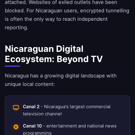
attached. Websites of exiled outlets have been
blocked. For Nicaraguan users, encrypted tunnelling
is often the only way to reach independent
reporting.
Nicaraguan Digital
Ecosystem: Beyond TV
Nicaragua has a growing digital landscape with
unique local content:
Canal 2
- Nicaragua's largest commercial
television channel
Canal 10
- entertainment and national news
programming