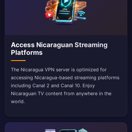
Access Nicaraguan Streaming
Platforms
The Nicaragua VPN server is optimized for
accessing Nicaragua-based streaming platforms
including Canal 2 and Canal 10. Enjoy
Nicaraguan TV content from anywhere in the
world.