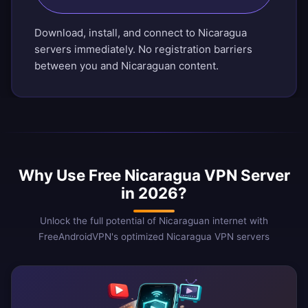
Download, install, and connect to Nicaragua
servers immediately. No registration barriers
between you and Nicaraguan content.
Why Use Free Nicaragua VPN Server
in 2026?
Unlock the full potential of Nicaraguan internet with
FreeAndroidVPN's optimized Nicaragua VPN servers