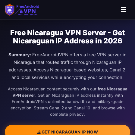
Free Nicaragua VPN Server - Get
Nicaraguan IP Address in 2026
Summary:
FreeAndroidVPN offers a free VPN server in
Nicaragua that routes traffic through Nicaraguan IP
addresses. Access Nicaragua-based websites, Canal 2,
and local services while encrypting your connection.
Access Nicaraguan content securely with our
free Nicaragua
VPN server
. Get an Nicaraguan IP address instantly with
FreeAndroidVPN's unlimited bandwidth and military-grade
encryption. Stream Canal 2 and Canal 10, and browse with
complete privacy.
GET NICARAGUAN IP NOW