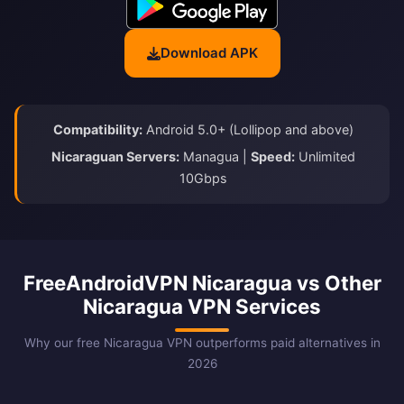
Download APK
Compatibility:
Android 5.0+ (Lollipop and above)
Nicaraguan Servers:
Managua |
Speed:
Unlimited
10Gbps
FreeAndroidVPN Nicaragua vs Other
Nicaragua VPN Services
Why our free Nicaragua VPN outperforms paid alternatives in
2026