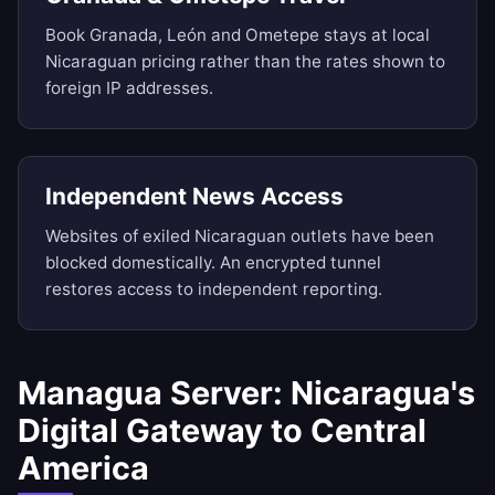
Book Granada, León and Ometepe stays at local
Nicaraguan pricing rather than the rates shown to
foreign IP addresses.
Independent News Access
Websites of exiled Nicaraguan outlets have been
blocked domestically. An encrypted tunnel
restores access to independent reporting.
Managua Server: Nicaragua's
Digital Gateway to Central
America