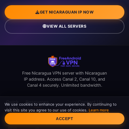
GET NICARAGUAN IP NOW
VIEW ALL SERVERS
Free Nicaragua VPN server with Nicaraguan
IP address. Access Canal 2, Canal 10, and
Canal 4 securely. Unlimited bandwidth.
Quick
Resources
Contact Us
We use cookies to enhance your experience. By continuing to
Links
visit this site you agree to our use of cookies.
Learn more
Cookie Consent
support@freeandroidvpn.com
Reviews
ACCEPT
Home
www.freeandroidvpn.com
What Is My
Blog
IP