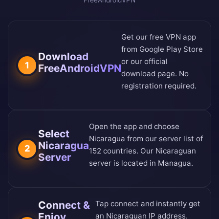
FreeAndroidVPN
Get our free VPN app
from
Google Play Store
Download
or our
official
1
FreeAndroidVPN
download page
. No
registration required.
Open the app and choose
Select
Nicaragua from our
server list of
Nicaragua
2
152 countries
. Our Nicaraguan
Server
server is located in Managua.
Connect &
Tap connect and instantly get
Enjoy
an Nicaraguan IP address.