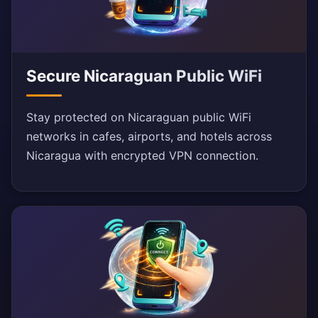
Secure Nicaraguan Public WiFi
Stay protected on Nicaraguan public WiFi
networks in cafes, airports, and hotels across
Nicaragua with encrypted VPN connection.