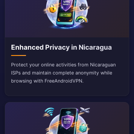
Enhanced Privacy in Nicaragua
Protect your online activities from Nicaraguan
ISPs and maintain complete anonymity while
browsing with FreeAndroidVPN.