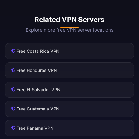
Related VPN Servers
Explore more free VPN server locations
Free Costa Rica VPN
Free Honduras VPN
Free El Salvador VPN
Free Guatemala VPN
Free Panama VPN