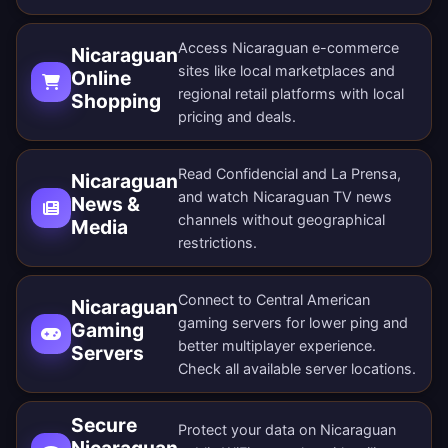
Access Nicaraguan e-commerce
Nicaraguan
sites like local marketplaces and
Online
regional retail platforms with local
Shopping
pricing and deals.
Read Confidencial and La Prensa,
Nicaraguan
and watch Nicaraguan TV news
News &
channels without geographical
Media
restrictions.
Connect to Central American
Nicaraguan
gaming servers for lower ping and
Gaming
better multiplayer experience.
Servers
Check all
available server locations
.
Secure
Protect your data on Nicaraguan