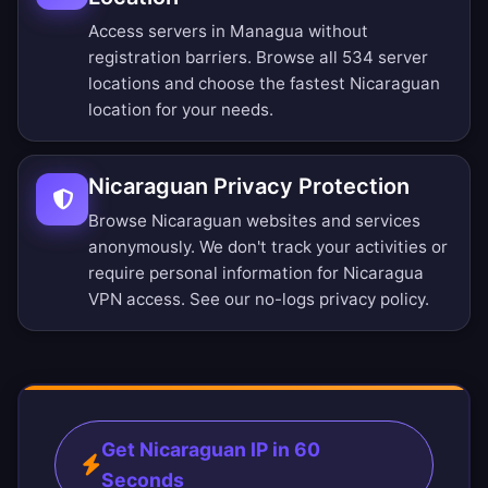
Access servers in Managua without
registration barriers.
Browse all 534 server
locations
and choose the fastest Nicaraguan
location for your needs.
Nicaraguan Privacy Protection
Browse Nicaraguan websites and services
anonymously. We don't track your activities or
require personal information for Nicaragua
VPN access. See our
no-logs privacy policy
.
Get Nicaraguan IP in 60
Seconds