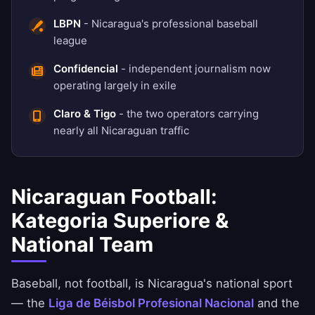
LBPN
- Nicaragua's professional baseball
league
Confidencial
- independent journalism now
operating largely in exile
Claro & Tigo
- the two operators carrying
nearly all Nicaraguan traffic
Nicaraguan Football:
Kategoria Superiore &
National Team
Baseball, not football, is Nicaragua's national sport
— the
Liga de Béisbol Profesional Nacional
and the