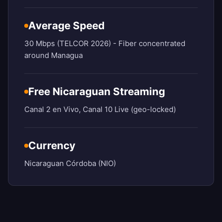
Average Speed
30 Mbps (TELCOR 2026) - Fiber concentrated
around Managua
Free Nicaraguan Streaming
Canal 2 en Vivo, Canal 10 Live (geo-locked)
Currency
Nicaraguan Córdoba (NIO)