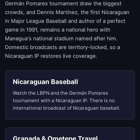
Germán Pomares tournament draw the biggest
crowds, and Dennis Martínez, the first Nicaraguan
in Major League Baseball and author of a perfect
game in 1991, remains a national hero with
Managua's national stadium named after him.
Domestic broadcasts are territory-locked, so a
Nicaraguan IP restores live coverage.
Nicaraguan Baseball
Watch the LBPN and the Germán Pomares
tournament with a Nicaraguan IP. There is no
international broadcast of Nicaraguan baseball.
Granada & Ometepe Travel