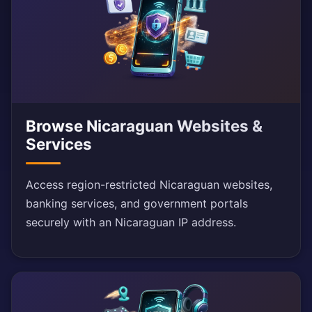
Browse Nicaraguan Websites &
Services
Access region-restricted Nicaraguan websites,
banking services, and government portals
securely with an Nicaraguan IP address.