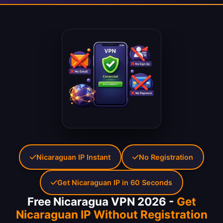
Nicaraguan IP Instant
No Registration
Get Nicaraguan IP in 60 Seconds
Free Nicaragua VPN 2026 -
Get
Nicaraguan IP Without Registration