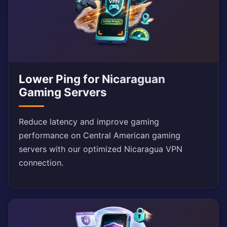
Lower Ping for Nicaraguan
Gaming Servers
Reduce latency and improve gaming
performance on Central American gaming
servers with our optimized Nicaragua VPN
connection.