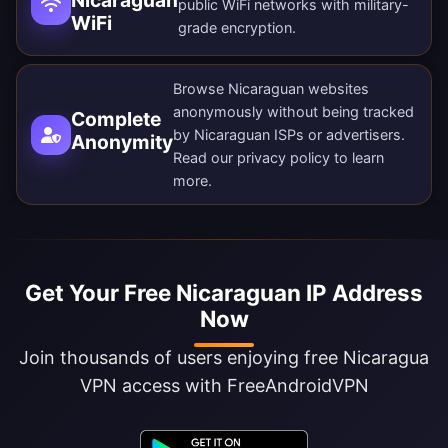
Nicaraguan
public WiFi networks with military-
WiFi
grade encryption.
Browse Nicaraguan websites
anonymously without being tracked
Complete
by Nicaraguan ISPs or advertisers.
Anonymity
Read our
privacy policy
to learn
more.
Get Your Free Nicaraguan IP Address
Now
Join thousands of users enjoying free Nicaragua
VPN access with FreeAndroidVPN