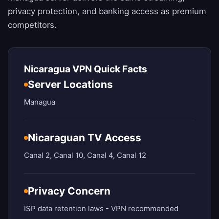
privacy protection, and banking access as premium
competitors.
Nicaragua VPN Quick Facts
Server Locations
Managua
Nicaraguan TV Access
Canal 2, Canal 10, Canal 4, Canal 12
Privacy Concern
ISP data retention laws - VPN recommended