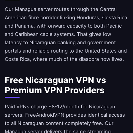
Our Managua server routes through the Central
American fibre corridor linking Honduras, Costa Rica
and Panama, with onward capacity to both Pacific
and Caribbean cable systems. That gives low
latency to Nicaraguan banking and government
portals and reliable routing to the United States and
Costa Rica, where much of the diaspora now lives.
Free Nicaraguan VPN vs
Premium VPN Providers
Paid VPNs charge $8-12/month for Nicaraguan
servers.
FreeAndroidVPN
provides identical access
to all Nicaraguan content completely free. Our
Managua server delivers the same streaming,