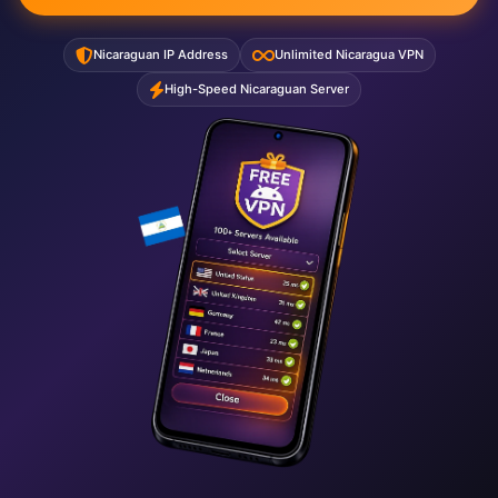
Nicaraguan IP Address
Unlimited Nicaragua VPN
High-Speed Nicaraguan Server