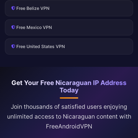
Free Belize VPN
Free Mexico VPN
Free United States VPN
Get Your Free Nicaraguan IP Address
Today
Join thousands of satisfied users enjoying
unlimited access to Nicaraguan content with
FreeAndroidVPN