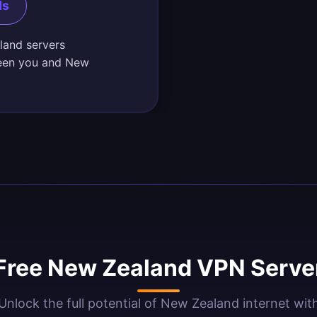
ds
land servers
ween you and New
Free New Zealand VPN Server
Unlock the full potential of New Zealand internet wit