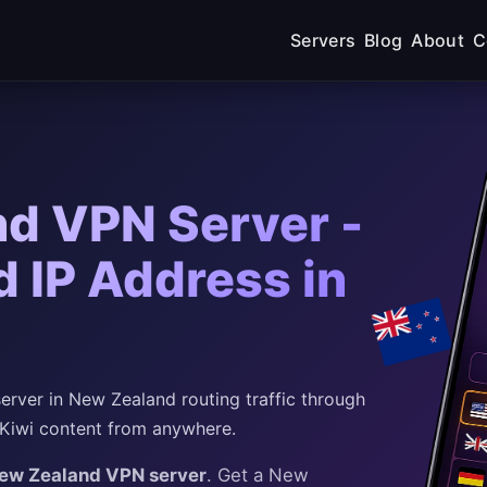
Servers
Blog
About
C
d VPN Server -
 IP Address in
rver in New Zealand routing traffic through
 Kiwi content from anywhere.
New Zealand VPN server
. Get a New