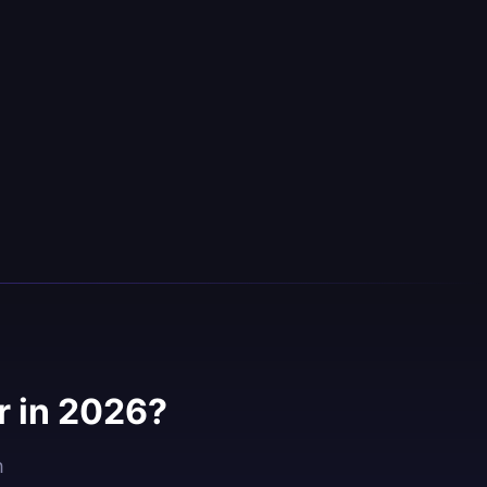
 in 2026?
h