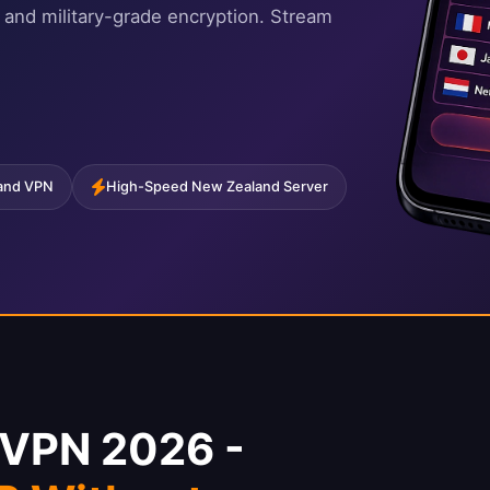
 and military-grade encryption. Stream
land VPN
High-Speed New Zealand Server
 VPN 2026 -