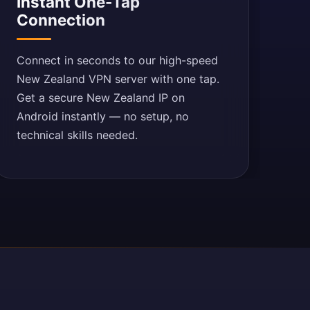
Instant One-Tap
Connection
Connect in seconds to our high-speed
New Zealand VPN server with one tap.
Get a secure New Zealand IP on
Android instantly — no setup, no
technical skills needed.