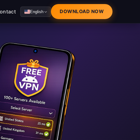
ontact
DOWNLOAD NOW
English