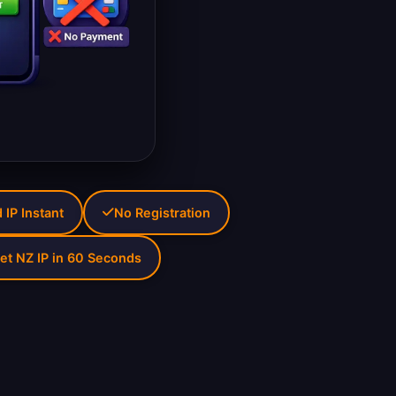
IP Instant
No Registration
et NZ IP in 60 Seconds