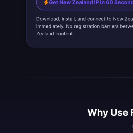
Get New Zealand IP in 60 Secon
Download, install, and connect to New Zea
immediately. No registration barriers bet
Zealand content.
Why Use 