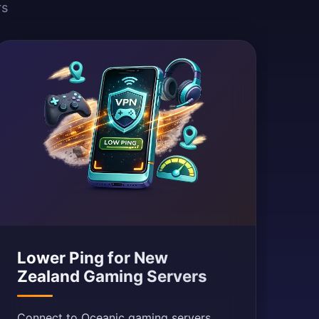
rs
Lower Ping for New
Zealand Gaming Servers
Connect to Oceanic gaming servers.