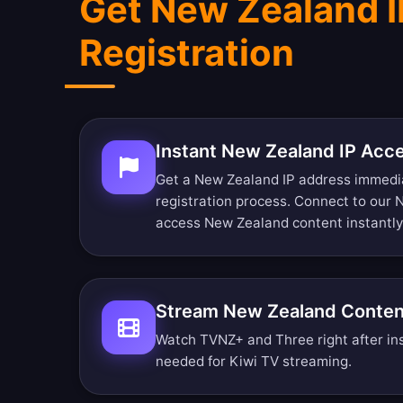
Get New Zealand I
Registration
Instant New Zealand IP Acc
Get a New Zealand IP address immedi
registration process. Connect to our
access New Zealand content instantly
Stream New Zealand Conten
Watch TVNZ+ and Three right after ins
needed for Kiwi TV streaming.