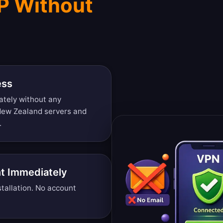
P Without
ess
ately without any
 New Zealand servers and
.
t Immediately
tallation. No account