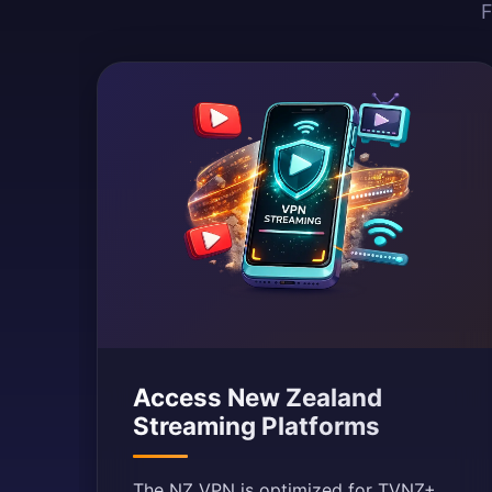
F
Access New Zealand
Streaming Platforms
The NZ VPN is optimized for TVNZ+,