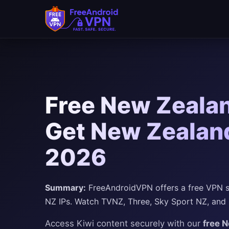
Free New Zealan
Get New Zealand
2026
Summary:
FreeAndroidVPN offers a free VPN se
NZ IPs. Watch TVNZ, Three, Sky Sport NZ, and
Access Kiwi content securely with our
free 