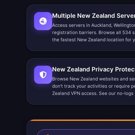
Multiple New Zealand Serve
Access servers in Auckland, Wellingto
registration barriers.
Browse all 534 s
the fastest New Zealand location for 
New Zealand Privacy Protec
Browse New Zealand websites and se
don't track your activities or require 
Zealand VPN access. See our
no-logs 