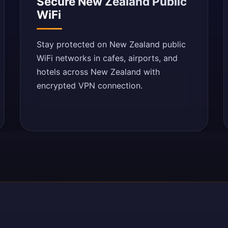
Secure New Zealand Public
WiFi
Stay protected on New Zealand public
WiFi networks in cafes, airports, and
hotels across New Zealand with
encrypted VPN connection.