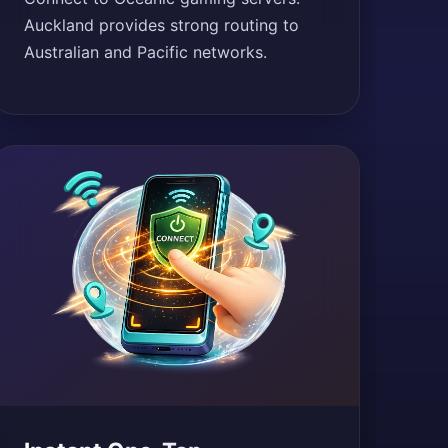
Auckland provides strong routing to
Australian and Pacific networks.