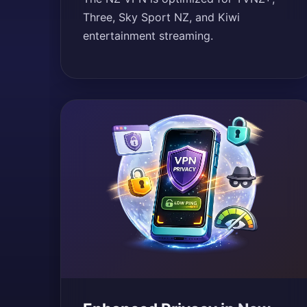
Three, Sky Sport NZ, and Kiwi
entertainment streaming.