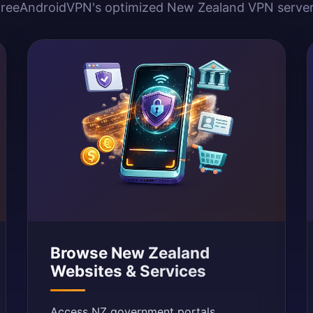
reeAndroidVPN's optimized New Zealand VPN serve
Browse New Zealand
Websites & Services
Access NZ government portals