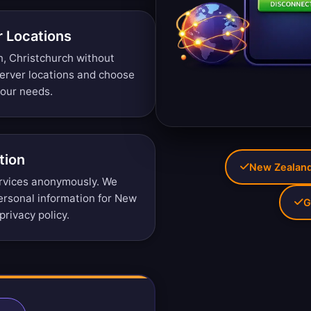
r Locations
n, Christchurch without
erver locations
and choose
your needs.
tion
New Zealand 
rvices anonymously. We
personal information for New
G
privacy policy
.