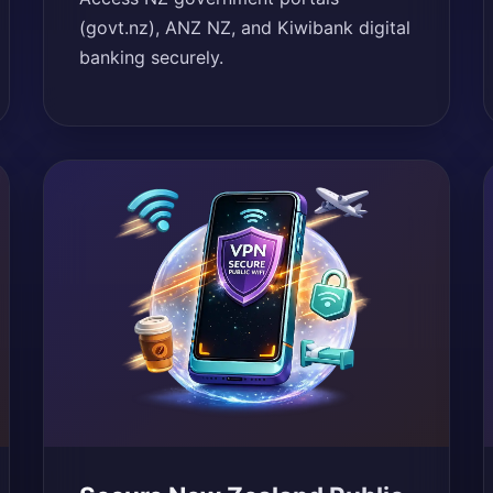
(govt.nz), ANZ NZ, and Kiwibank digital
banking securely.