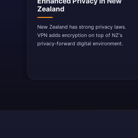
Enhanced Privacy in New
Zealand
New Zealand has strong privacy laws.
VPN adds encryption on top of NZ's
privacy-forward digital environment.