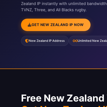
Zealand IP instantly with unlimited bandwidth
TVNZ, Three, and All Blacks rugby.
GET NEW ZEALAND IP NOW
New Zealand IP Address
Unlimited New Zea
Free New Zealand