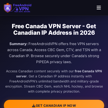
Free Canada VPN Server - Get
Canadian IP Address in 2026
Summary:
FreeAndroidVPN offers free VPN servers
across Canada. Access CBC Gem, CTV, and TSN with a
Canadian IP. Browse securely under Canada's strong
PIPEDA privacy laws.
Access Canadian content securely with our
free Canada VPN
server
. Get a Canadian IP address instantly with
FreeAndroidVPN's unlimited bandwidth and military-grade
encryption. Stream CBC Gem, watch NHL hockey, and browse
with complete privacy protection.
GET CANADIAN IP NOW