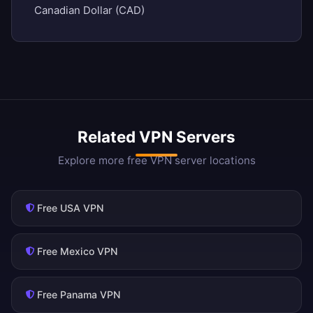
Canadian Dollar (CAD)
Related VPN Servers
Explore more free VPN server locations
Free USA VPN
Free Mexico VPN
Free Panama VPN