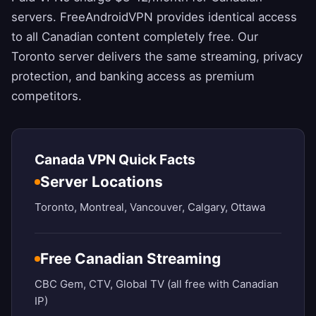
servers.
FreeAndroidVPN
provides identical access
to all Canadian content completely free. Our
Toronto server delivers the same streaming, privacy
protection, and banking access as premium
competitors.
Canada VPN Quick Facts
Server Locations
Toronto, Montreal, Vancouver, Calgary, Ottawa
Free Canadian Streaming
CBC Gem, CTV, Global TV (all free with Canadian
IP)