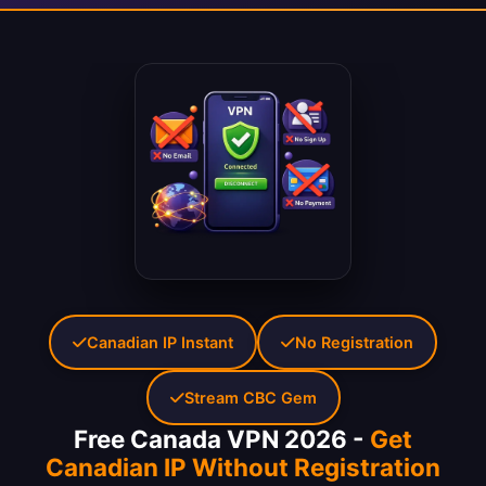
Canadian IP Instant
No Registration
Stream CBC Gem
Free Canada VPN 2026 -
Get
Canadian IP Without Registration