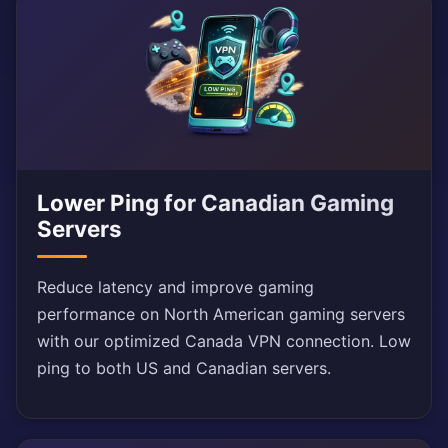
Lower Ping for Canadian Gaming
Servers
Reduce latency and improve gaming
performance on North American gaming servers
with our optimized Canada VPN connection. Low
ping to both US and Canadian servers.