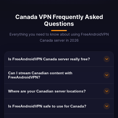
Canada VPN Frequently Asked
Questions
Everything you need to know about using FreeAndroidVPN
Canada server in 2026
Is FreeAndroidVPN Canada server really free?
Yes! FreeAndroidVPN Canada server is 100%
Can I stream Canadian content with
free with no hidden costs. We provide
FreeAndroidVPN?
unlimited access to our Canadian VPN servers
Our Canada VPN servers are optimized for
Where are your Canadian server locations?
in Toronto, Montreal, Vancouver, Calgary, and
streaming Canadian platforms including CBC
Ottawa.
Gem (free), CTV, Global TV, and Crave. Most
FreeAndroidVPN maintains multiple high-speed
Is FreeAndroidVPN safe to use for Canada?
users enjoy buffer-free HD streaming.
servers across Canada in Toronto, Montreal,
Vancouver, Calgary, Ottawa. All servers feature
Absolutely. FreeAndroidVPN uses AES-256