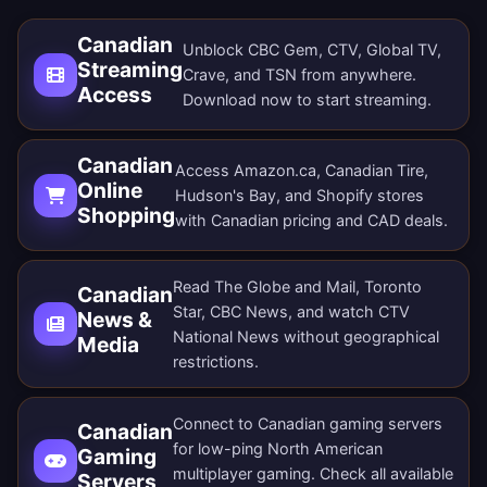
Canadian
Unblock CBC Gem, CTV, Global TV,
Streaming
Crave, and TSN from anywhere.
Access
Download now
to start streaming.
Canadian
Access Amazon.ca, Canadian Tire,
Online
Hudson's Bay, and Shopify stores
Shopping
with Canadian pricing and CAD deals.
Read The Globe and Mail, Toronto
Canadian
Star, CBC News, and watch CTV
News &
National News without geographical
Media
restrictions.
Connect to Canadian gaming servers
Canadian
for low-ping North American
Gaming
multiplayer gaming. Check all
available
Servers