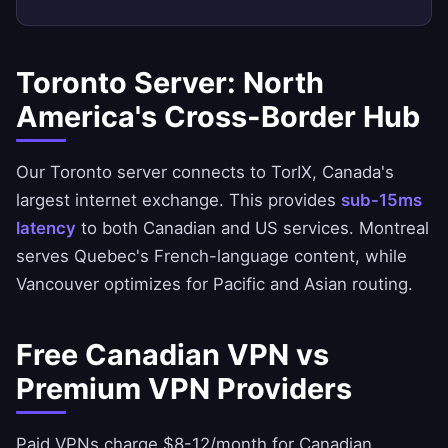
Toronto Server: North
America's Cross-Border Hub
Our Toronto server connects to TorIX, Canada's
largest internet exchange. This provides
sub-15ms
latency
to both Canadian and US services. Montreal
serves Quebec's French-language content, while
Vancouver optimizes for Pacific and Asian routing.
Free Canadian VPN vs
Premium VPN Providers
Paid VPNs charge $8-12/month for Canadian