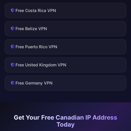
Free Costa Rica VPN
Free Belize VPN
Free Puerto Rico VPN
Free United Kingdom VPN
Free Germany VPN
Get Your Free Canadian IP Address
Today