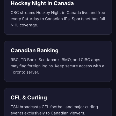
Hockey Night in Canada
CBC streams Hockey Night in Canada live and free
every Saturday to Canadian IPs. Sportsnet has full
NHL coverage.
Canadian Banking
RBC, TD Bank, Scotiabank, BMO, and CIBC apps
may flag foreign logins. Keep secure access with a
Toronto server.
CFL & Curling
TSN broadcasts CFL football and major curling
events exclusively to Canadian viewers.