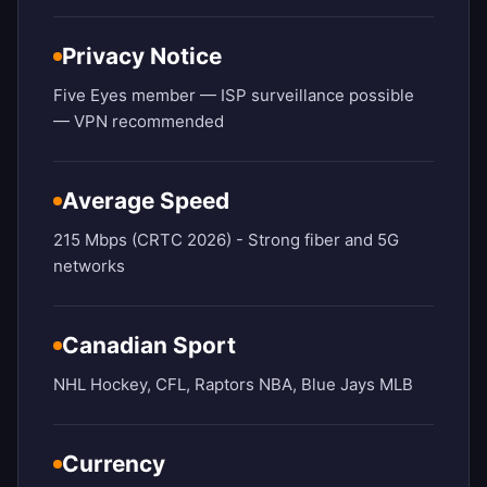
Privacy Notice
Five Eyes member — ISP surveillance possible
— VPN recommended
Average Speed
215 Mbps (CRTC 2026) - Strong fiber and 5G
networks
Canadian Sport
NHL Hockey, CFL, Raptors NBA, Blue Jays MLB
Currency