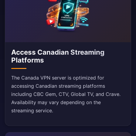
Access Canadian Streaming
Platforms
The Canada VPN server is optimized for
accessing Canadian streaming platforms
including CBC Gem, CTV, Global TV, and Crave.
Availability may vary depending on the
streaming service.