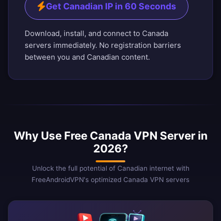
Get Canadian IP in 60 Seconds
Download, install, and connect to Canada
servers immediately. No registration barriers
between you and Canadian content.
Why Use Free Canada VPN Server in
2026?
Unlock the full potential of Canadian internet with
FreeAndroidVPN's optimized Canada VPN servers