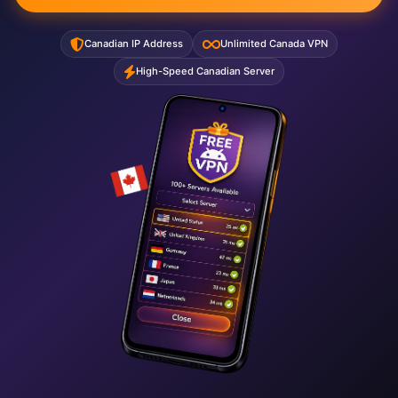
Canadian IP Address
Unlimited Canada VPN
High-Speed Canadian Server