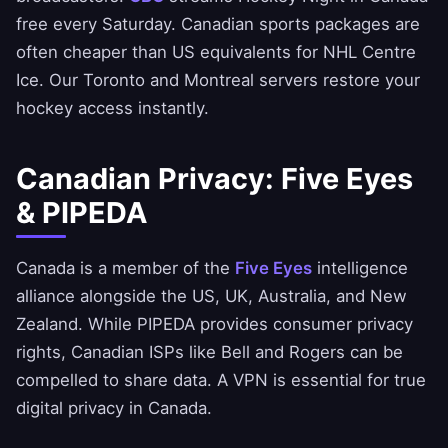
free every Saturday. Canadian sports packages are
often cheaper than US equivalents for NHL Centre
Ice. Our Toronto and Montreal servers restore your
hockey access instantly.
Canadian Privacy: Five Eyes
& PIPEDA
Canada is a member of the
Five Eyes
intelligence
alliance alongside the US, UK, Australia, and New
Zealand. While PIPEDA provides consumer privacy
rights, Canadian ISPs like Bell and Rogers can be
compelled to share data. A VPN is essential for true
digital privacy in Canada.