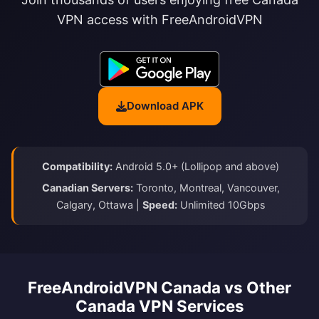
VPN access with FreeAndroidVPN
Download APK
Compatibility:
Android 5.0+ (Lollipop and above)
Canadian Servers:
Toronto, Montreal, Vancouver,
Calgary, Ottawa |
Speed:
Unlimited 10Gbps
FreeAndroidVPN Canada vs Other
Canada VPN Services