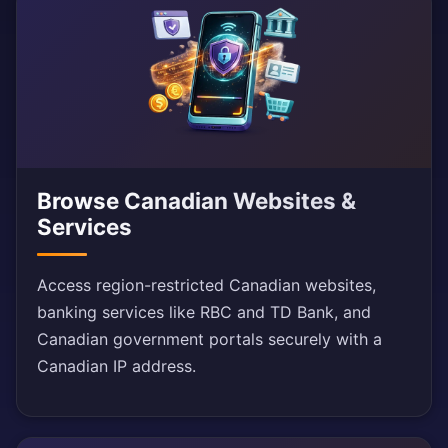
Browse Canadian Websites &
Services
Access region-restricted Canadian websites,
banking services like RBC and TD Bank, and
Canadian government portals securely with a
Canadian IP address.