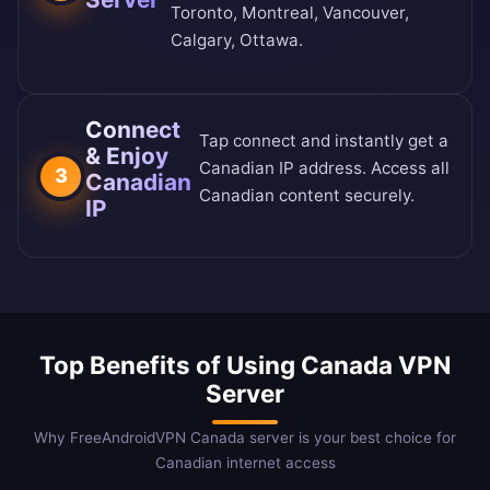
Toronto, Montreal, Vancouver,
Calgary, Ottawa.
Connect
Tap connect and instantly get a
& Enjoy
Canadian IP address. Access all
3
Canadian
Canadian content securely.
IP
Top Benefits of Using Canada VPN
Server
Why FreeAndroidVPN Canada server is your best choice for
Canadian internet access