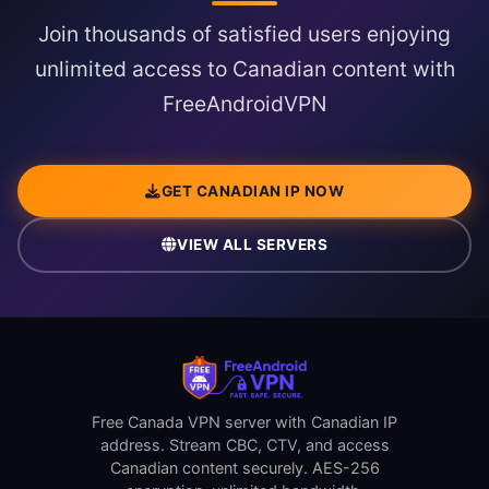
Join thousands of satisfied users enjoying
unlimited access to Canadian content with
FreeAndroidVPN
GET CANADIAN IP NOW
VIEW ALL SERVERS
Free Canada VPN server with Canadian IP
address. Stream CBC, CTV, and access
Canadian content securely. AES-256