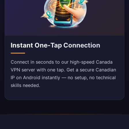
Instant One-Tap Connection
Connect in seconds to our high-speed Canada
VPN server with one tap. Get a secure Canadian
IP on Android instantly — no setup, no technical
skills needed.