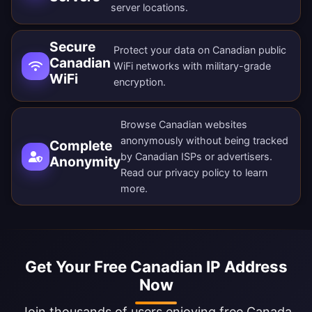
server locations
.
Secure
Protect your data on Canadian public
Canadian
WiFi networks with military-grade
WiFi
encryption.
Browse Canadian websites
anonymously without being tracked
Complete
by Canadian ISPs or advertisers.
Anonymity
Read our
privacy policy
to learn
more.
Get Your Free Canadian IP Address
Now
Join thousands of users enjoying free Canada