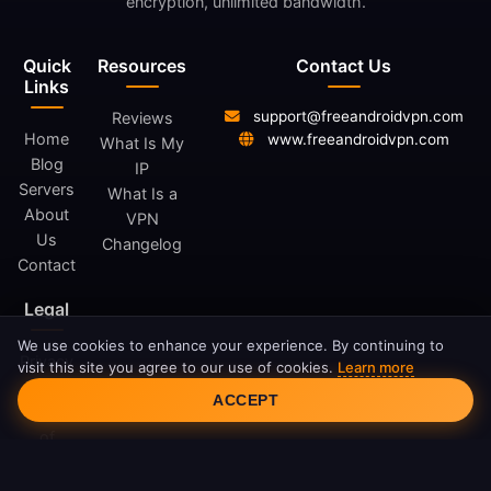
encryption, unlimited bandwidth.
Quick
Resources
Contact Us
Links
support@freeandroidvpn.com
Reviews
Home
www.freeandroidvpn.com
What Is My
Blog
IP
Servers
What Is a
About
VPN
Us
Changelog
Contact
Legal
We use cookies to enhance your experience. By continuing to
Privacy
visit this site you agree to our use of cookies.
Learn more
Cookie Consent
Policy
ACCEPT
Terms
of
Service
Cookie