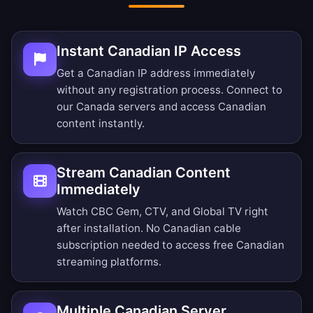
Instant Canadian IP Access
Get a Canadian IP address immediately
without any registration process. Connect to
our Canada servers and access Canadian
content instantly.
Stream Canadian Content
Immediately
Watch CBC Gem, CTV, and Global TV right
after installation. No Canadian cable
subscription needed to access free Canadian
streaming platforms.
Multiple Canadian Server