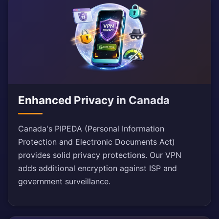
Enhanced Privacy in Canada
Canada's PIPEDA (Personal Information
Protection and Electronic Documents Act)
provides solid privacy protections. Our VPN
adds additional encryption against ISP and
government surveillance.