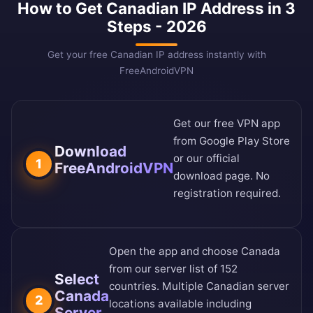
How to Get Canadian IP Address in 3
Steps - 2026
Get your free Canadian IP address instantly with
FreeAndroidVPN
Get our free VPN app
from
Google Play Store
Download
or our
official
1
FreeAndroidVPN
download page
. No
registration required.
Open the app and choose Canada
from our
server list of 152
Select
countries
. Multiple Canadian server
Canada
2
locations available including
Server