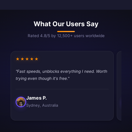
What Our Users Say
Rated 4.8/5 by 12,500+ users worldwide
★★★★★
★★
"Fast speeds, unblocks everything I need. Worth
"Best
trying even though it's free."
and e
James P.
Sydney, Australia