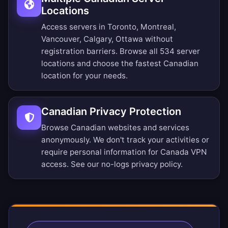
Locations
Access servers in Toronto, Montreal,
Vancouver, Calgary, Ottawa without
registration barriers.
Browse all 534 server
locations
and choose the fastest Canadian
location for your needs.
Canadian Privacy Protection
Browse Canadian websites and services
anonymously. We don't track your activities or
require personal information for Canada VPN
access. See our
no-logs privacy policy
.