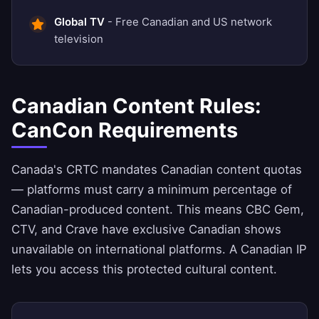
Global TV
- Free Canadian and US network
television
Canadian Content Rules:
CanCon Requirements
Canada's CRTC mandates Canadian content quotas
— platforms must carry a minimum percentage of
Canadian-produced content. This means CBC Gem,
CTV, and Crave have exclusive Canadian shows
unavailable on international platforms. A Canadian IP
lets you access this protected cultural content.