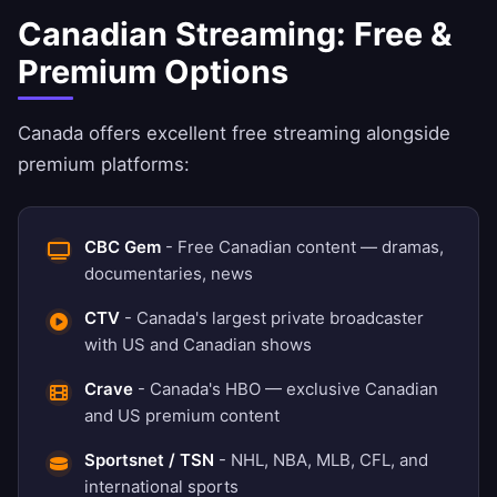
Canadian Streaming: Free &
Premium Options
Canada offers excellent free streaming alongside
premium platforms:
CBC Gem
- Free Canadian content — dramas,
documentaries, news
CTV
- Canada's largest private broadcaster
with US and Canadian shows
Crave
- Canada's HBO — exclusive Canadian
and US premium content
Sportsnet / TSN
- NHL, NBA, MLB, CFL, and
international sports