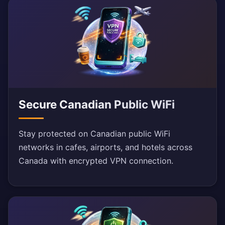
Secure Canadian Public WiFi
Stay protected on Canadian public WiFi
networks in cafes, airports, and hotels across
Canada with encrypted VPN connection.