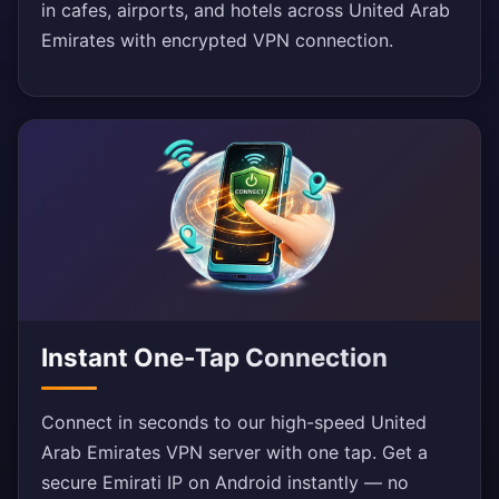
in cafes, airports, and hotels across United Arab
Emirates with encrypted VPN connection.
Instant One-Tap Connection
Connect in seconds to our high-speed United
Arab Emirates VPN server with one tap. Get a
secure Emirati IP on Android instantly — no