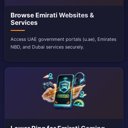
Browse Emirati Websites &
Services
Access UAE government portals (u.ae), Emirates
NBD, and Dubai services securely.