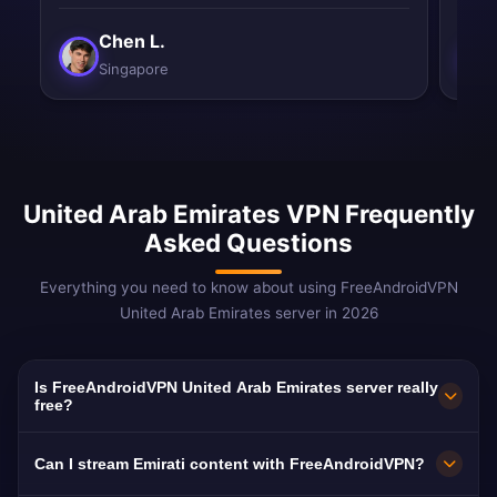
Chen L.
Singapore
United Arab Emirates VPN Frequently
Asked Questions
Everything you need to know about using FreeAndroidVPN
United Arab Emirates server in 2026
Is FreeAndroidVPN United Arab Emirates server really
free?
Yes! FreeAndroidVPN UAE server is 100% free.
Can I stream Emirati content with FreeAndroidVPN?
Essential for bypassing VoIP blocks for 8M+