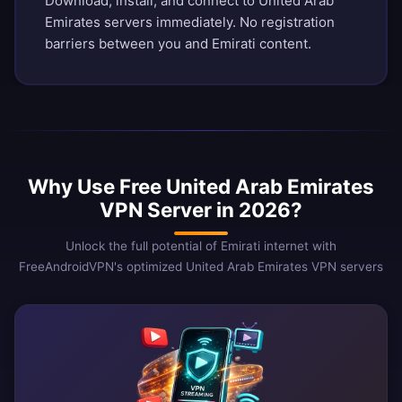
Download, install, and connect to United Arab
Emirates servers immediately. No registration
barriers between you and Emirati content.
Why Use Free United Arab Emirates
VPN Server in 2026?
Unlock the full potential of Emirati internet with
FreeAndroidVPN's optimized United Arab Emirates VPN servers