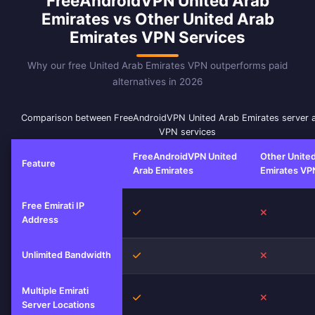
FreeAndroidVPN United Arab
Emirates vs Other United Arab
Emirates VPN Services
Why our free United Arab Emirates VPN outperforms paid
alternatives in 2026
Comparison between FreeAndroidVPN United Arab Emirates server 
VPN services
FreeAndroidVPN United
Other Unite
Feature
Arab Emirates
Emirates VP
Free Emirati IP
Yes
No
Address
Unlimited Bandwidth
Yes
No
Multiple Emirati
Yes
No
Server Locations