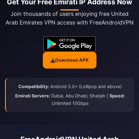
Get Your Free Emirati IP Address Now
Join thousands of users enjoying free United
Arab Emirates VPN access with FreeAndroidVPN
Download APK
Compatibility:
Android 5.0+ (Lollipop and above)
Emirati Servers:
Dubai, Abu Dhabi, Sharjah |
Speed:
Unlimited 10Gbps