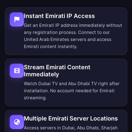
Instant Emirati IP Access
Get an Emirati IP address immediately without
any registration process. Connect to our
United Arab Emirates servers and access
Emirati content instantly.
Stream Emirati Content
Immediately
Watch Dubai TV and Abu Dhabi TV right after
installation. No account needed for Emirati
streaming.
Multiple Emirati Server Locations
Access servers in Dubai, Abu Dhabi, Sharjah