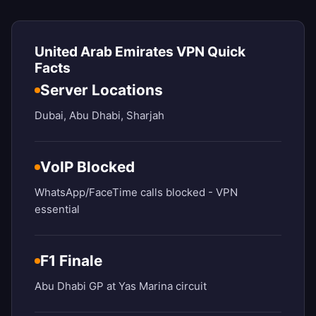
United Arab Emirates VPN Quick
Facts
Server Locations
Dubai, Abu Dhabi, Sharjah
VoIP Blocked
WhatsApp/FaceTime calls blocked - VPN
essential
F1 Finale
Abu Dhabi GP at Yas Marina circuit