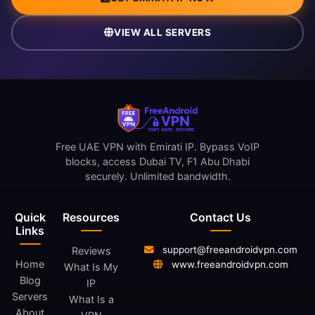
VIEW ALL SERVERS
Free UAE VPN with Emirati IP. Bypass VoIP
blocks, access Dubai TV, F1 Abu Dhabi
securely. Unlimited bandwidth.
Quick
Resources
Contact Us
Links
support@freeandroidvpn.com
Reviews
Home
www.freeandroidvpn.com
What Is My
Blog
IP
Servers
What Is a
About