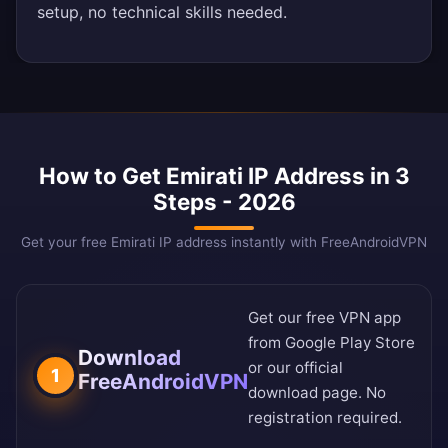
setup, no technical skills needed.
How to Get Emirati IP Address in 3
Steps - 2026
Get your free Emirati IP address instantly with FreeAndroidVPN
Get our free VPN app
from
Google Play Store
Download
or our
official
1
FreeAndroidVPN
download page
. No
registration required.