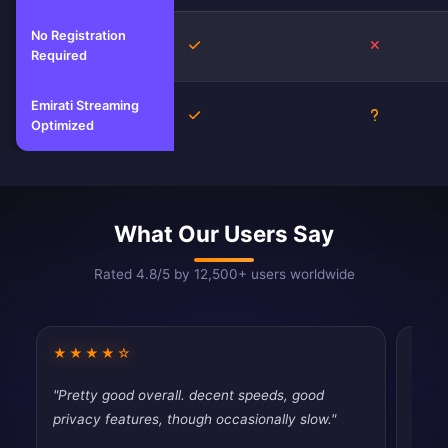
No Registration
Yes
No
Required
Emirati Streaming
Yes
Unknown
Optimized
What Our Users Say
Rated 4.8/5 by 12,500+ users worldwide
★★★★☆
★★
"Pretty good overall. decent speeds, good
"Usin
privacy features, though occasionally slow."
disap