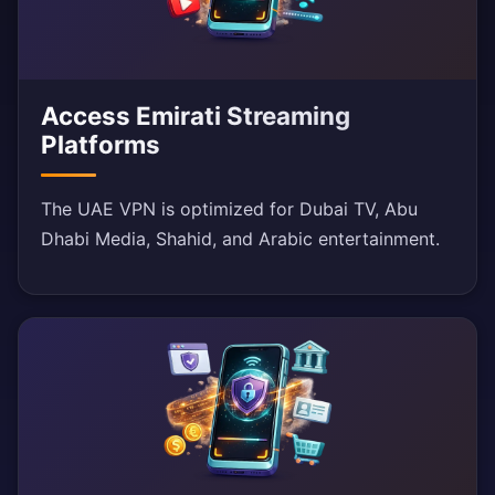
Access Emirati Streaming
Platforms
The UAE VPN is optimized for Dubai TV, Abu
Dhabi Media, Shahid, and Arabic entertainment.