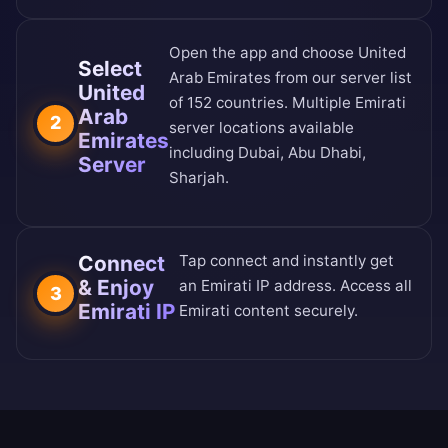
Open the app and choose United
Select
Arab Emirates from our
server list
United
of 152 countries
. Multiple Emirati
Arab
2
server locations available
Emirates
including Dubai, Abu Dhabi,
Server
Sharjah.
Connect
Tap connect and instantly get
& Enjoy
an Emirati IP address. Access all
3
Emirati IP
Emirati content securely.