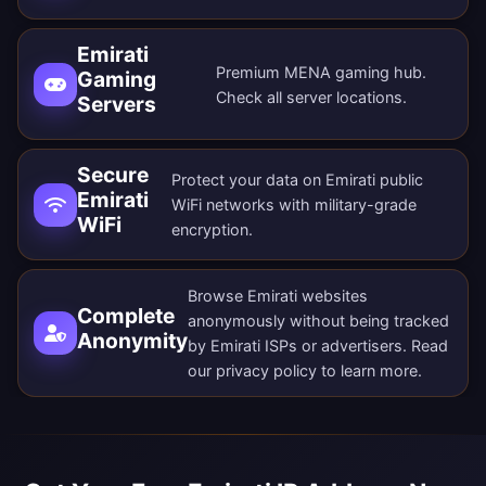
Emirati
Premium MENA gaming hub.
Gaming
Check all
server locations
.
Servers
Secure
Protect your data on Emirati public
Emirati
WiFi networks with military-grade
WiFi
encryption.
Browse Emirati websites
Complete
anonymously without being tracked
Anonymity
by Emirati ISPs or advertisers. Read
our
privacy policy
to learn more.