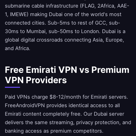
submarine cable infrastructure (FLAG, 2Africa, AAE-
1, IMEWE) making Dubai one of the world's most
connected cities. Sub-5ms to rest of GCC, sub-
30ms to Mumbai, sub-50ms to London. Dubai is a
global digital crossroads connecting Asia, Europe,
and Africa.
Free Emirati VPN vs Premium
VPN Providers
Paid VPNs charge $8-12/month for Emirati servers.
FreeAndroidVPN
provides identical access to all
Emirati content completely free. Our Dubai server
delivers the same streaming, privacy protection, and
banking access as premium competitors.