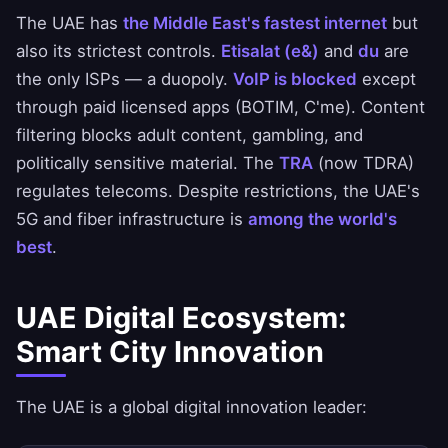
The UAE has
the Middle East's fastest internet
but
also its strictest controls.
Etisalat (e&)
and
du
are
the only ISPs — a duopoly.
VoIP is blocked
except
through paid licensed apps (BOTIM, C'me). Content
filtering blocks adult content, gambling, and
politically sensitive material. The
TRA
(now TDRA)
regulates telecoms. Despite restrictions, the UAE's
5G and fiber infrastructure is
among the world's
best
.
UAE Digital Ecosystem:
Smart City Innovation
The UAE is a global digital innovation leader: