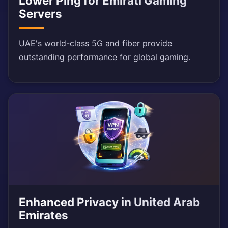
Lower Ping for Emirati Gaming
Servers
UAE's world-class 5G and fiber provide
outstanding performance for global gaming.
Enhanced Privacy in United Arab
Emirates