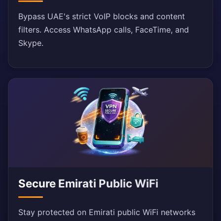
Bypass UAE's strict VoIP blocks and content
filters. Access WhatsApp calls, FaceTime, and
Skype.
Secure Emirati Public WiFi
Stay protected on Emirati public WiFi networks