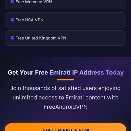
Free Morocco VPN
Free USA VPN
Free United Kingdom VPN
Get Your Free Emirati IP Address Today
Join thousands of satisfied users enjoying
unlimited access to Emirati content with
FreeAndroidVPN
GET EMIRATI IP NOW