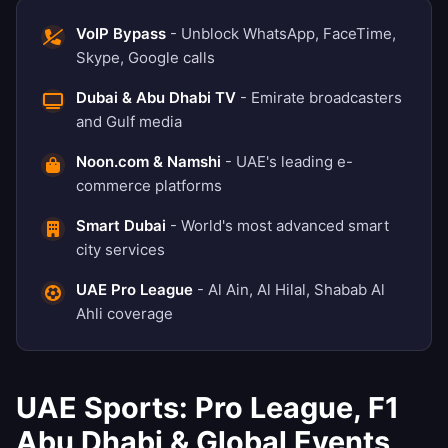
VoIP Bypass
- Unblock WhatsApp, FaceTime,
Skype, Google calls
Dubai & Abu Dhabi TV
- Emirate broadcasters
and Gulf media
Noon.com & Namshi
- UAE's leading e-
commerce platforms
Smart Dubai
- World's most advanced smart
city services
UAE Pro League
- Al Ain, Al Hilal, Shabab Al
Ahli coverage
UAE Sports: Pro League, F1
Abu Dhabi & Global Events