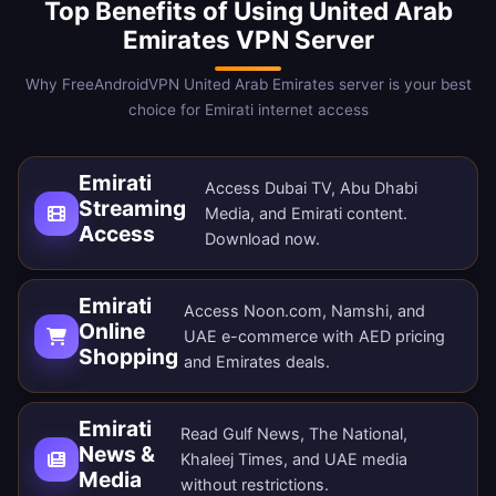
Top Benefits of Using United Arab
Emirates VPN Server
Why FreeAndroidVPN United Arab Emirates server is your best
choice for Emirati internet access
Emirati
Access Dubai TV, Abu Dhabi
Streaming
Media, and Emirati content.
Access
Download now
.
Emirati
Access Noon.com, Namshi, and
Online
UAE e-commerce with AED pricing
Shopping
and Emirates deals.
Emirati
Read Gulf News, The National,
News &
Khaleej Times, and UAE media
Media
without restrictions.