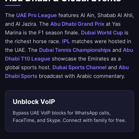
The
UAE Pro League
features Al Ain, Shabab Al Ahli,
and Al Jazira. The
Abu Dhabi Grand Prix
at Yas
Marina is the F1 season finale.
Dubai World Cup
is
the richest horse race.
IPL
matches were hosted in
the UAE. The
Dubai Tennis Championships
and
Abu
Dhabi T10 League
showcase the Emirates as a
global sports host.
Dubai Sports Channel
and
Abu
Dhabi Sports
broadcast with Arabic commentary.
Unblock VoIP
Bypass UAE VoIP blocks for WhatsApp calls,
FaceTime, and Skype. Connect with family for free.