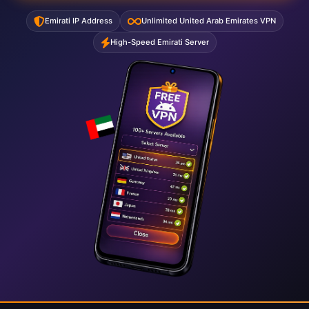
Emirati IP Address
Unlimited United Arab Emirates VPN
High-Speed Emirati Server