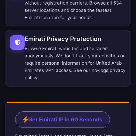
without registration barriers.
Browse all 534
server locations
and choose the fastest
Emirati location for your needs.
Emirati Privacy Protection
Browse Emirati websites and services
anonymously. We don't track your activities or
require personal information for United Arab
Emirates VPN access. See our
no-logs privacy
policy
.
Get Emirati IP in 60 Seconds