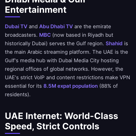
Entertainment
Dubai TV
and
Abu Dhabi TV
are the emirate
broadcasters.
MBC
(now based in Riyadh but
historically Dubai) serves the Gulf region.
Shahid
is
the main Arabic streaming platform. The UAE is the
Gulf's media hub with Dubai Media City hosting
regional offices of global networks. However, the
UAE's strict VoIP and content restrictions make VPN
essential for its
8.5M expat population
(88% of
residents).
UAE Internet: World-Class
Speed, Strict Controls