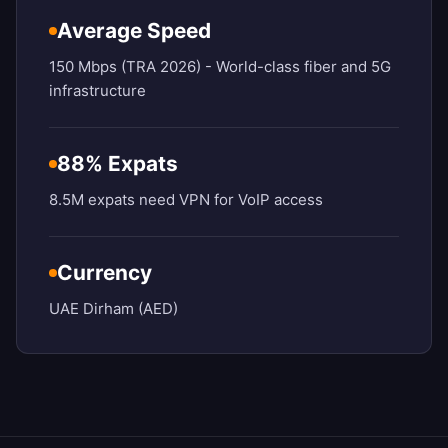
Average Speed
150 Mbps (TRA 2026) - World-class fiber and 5G
infrastructure
88% Expats
8.5M expats need VPN for VoIP access
Currency
UAE Dirham (AED)