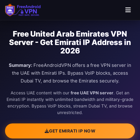
Free United Arab Emirates VPN
Server - Get Emirati IP Address in
2026
Summary:
FreeAndroidVPN offers a free VPN server in
the UAE with Emirati IPs. Bypass VoIP blocks, access
Dubai TV, and browse the Emirates securely.
Access UAE content with our
free UAE VPN server
. Get an
Emirati IP instantly with unlimited bandwidth and military-grade
encryption. Bypass VoIP blocks, stream Dubai TV, and browse
unrestricted.
GET EMIRATI IP NOW