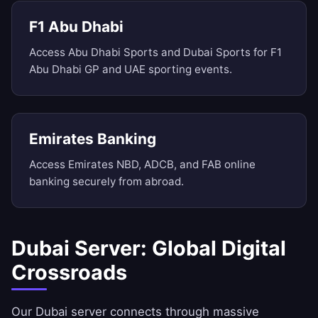
F1 Abu Dhabi
Access Abu Dhabi Sports and Dubai Sports for F1
Abu Dhabi GP and UAE sporting events.
Emirates Banking
Access Emirates NBD, ADCB, and FAB online
banking securely from abroad.
Dubai Server: Global Digital
Crossroads
Our Dubai server connects through massive