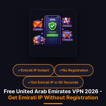
Emirati IP Instant
No Registration
Get Emirati IP in 60 Seconds
Free United Arab Emirates VPN 2026 -
Get Emirati IP Without Registration