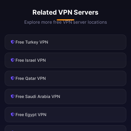
Related VPN Servers
Explore more free VPN server locations
Free Turkey VPN
Free Israel VPN
Free Qatar VPN
Free Saudi Arabia VPN
Free Egypt VPN