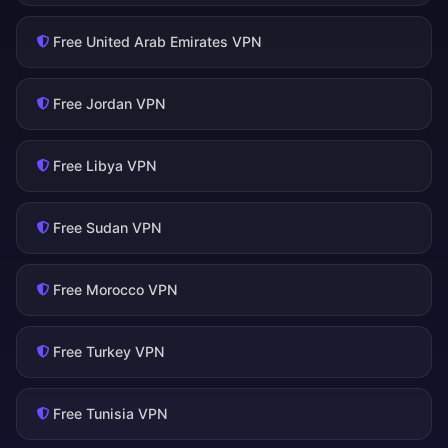
Free United Arab Emirates VPN
Free Jordan VPN
Free Libya VPN
Free Sudan VPN
Free Morocco VPN
Free Turkey VPN
Free Tunisia VPN