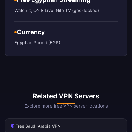
Watch It, ON E Live, Nile TV (geo-locked)
Currency
Egyptian Pound (EGP)
Related VPN Servers
Explore more free VPN server locations
Free Saudi Arabia VPN