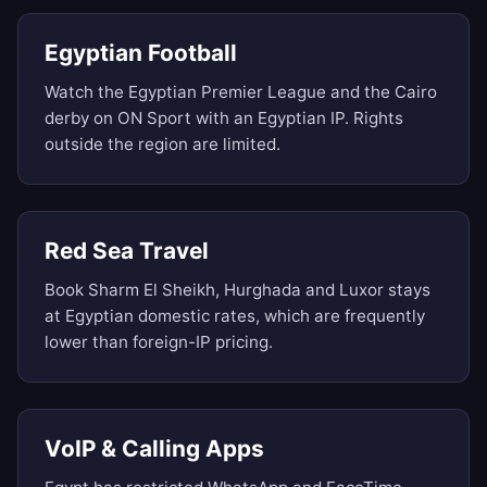
Egyptian Football
Watch the Egyptian Premier League and the Cairo
derby on ON Sport with an Egyptian IP. Rights
outside the region are limited.
Red Sea Travel
Book Sharm El Sheikh, Hurghada and Luxor stays
at Egyptian domestic rates, which are frequently
lower than foreign-IP pricing.
VoIP & Calling Apps