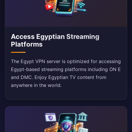
Access Egyptian Streaming
Platforms
The Egypt VPN server is optimized for accessing
Egypt-based streaming platforms including ON E
and DMC. Enjoy Egyptian TV content from
anywhere in the world.