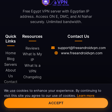
Free Egypt VPN server with Egyptian IP
address. Access ON E, DMC, and Al Nahar
securely. Unlimited bandwidth.
Quick
Resources
Contact Us
Links
support@freeandroidvpn.com
Reviews
Home
www.freeandroidvpn.com
What Is My
Blog
IP
Servers
What Is a
About
VPN
Us
Changelog
Contact
We use cookies to enhance your experience. By continuing to
Legal
visit this site you agree to our use of cookies.
Learn more
Cookie Consent
ACCEPT
Privacy
Policy