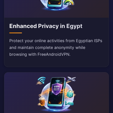
Enhanced Privacy in Egypt
Protect your online activities from Egyptian ISPs
and maintain complete anonymity while
browsing with FreeAndroidVPN.