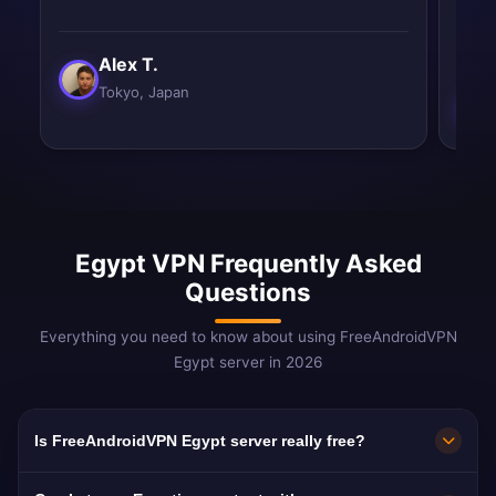
impr
Alex T.
Tokyo, Japan
Egypt VPN Frequently Asked
Questions
Everything you need to know about using FreeAndroidVPN
Egypt server in 2026
Is FreeAndroidVPN Egypt server really free?
Yes! FreeAndroidVPN Egypt server is 100%