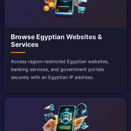
Browse Egyptian Websites &
Services
Access region-restricted Egyptian websites,
banking services, and government portals
securely with an Egyptian IP address.