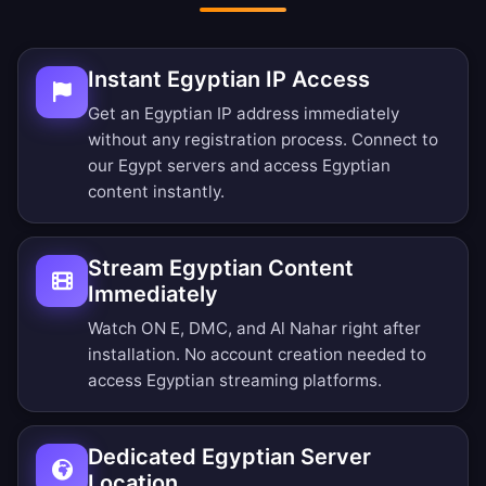
Instant Egyptian IP Access
Get an Egyptian IP address immediately
without any registration process. Connect to
our Egypt servers and access Egyptian
content instantly.
Stream Egyptian Content
Immediately
Watch ON E, DMC, and Al Nahar right after
installation. No account creation needed to
access Egyptian streaming platforms.
Dedicated Egyptian Server
Location