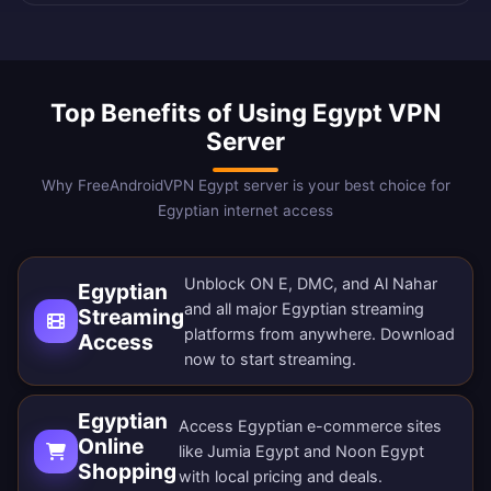
Top Benefits of Using Egypt VPN
Server
Why FreeAndroidVPN Egypt server is your best choice for
Egyptian internet access
Unblock ON E, DMC, and Al Nahar
Egyptian
and all major Egyptian streaming
Streaming
platforms from anywhere.
Download
Access
now
to start streaming.
Egyptian
Access Egyptian e-commerce sites
Online
like Jumia Egypt and Noon Egypt
Shopping
with local pricing and deals.