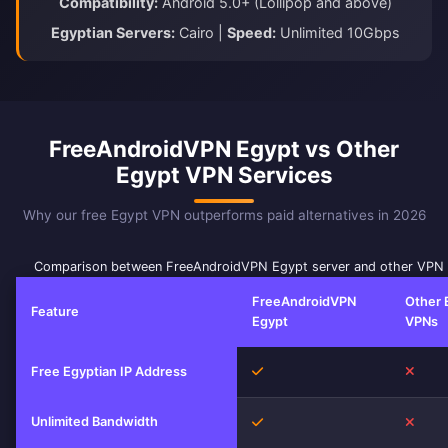
Compatibility:
Android 5.0+ (Lollipop and above)
Egyptian Servers:
Cairo |
Speed:
Unlimited 10Gbps
FreeAndroidVPN Egypt vs Other
Egypt VPN Services
Why our free Egypt VPN outperforms paid alternatives in 2026
Comparison between FreeAndroidVPN Egypt server and other VPN 
FreeAndroidVPN
Other 
Feature
Egypt
VPNs
Yes
No
Free Egyptian IP Address
Unlimited Bandwidth
Yes
No