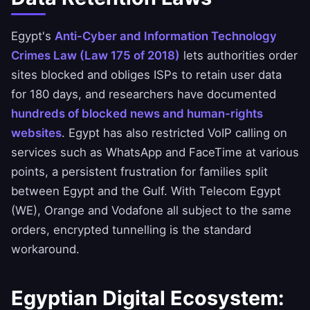
Egypt's
Anti-Cyber and Information Technology
Crimes Law (Law 175 of 2018)
lets authorities order
sites blocked and obliges ISPs to retain user data
for 180 days, and researchers have documented
hundreds of blocked news and human-rights
websites
. Egypt has also restricted VoIP calling on
services such as WhatsApp and FaceTime at various
points, a persistent frustration for families split
between Egypt and the Gulf. With Telecom Egypt
(WE), Orange and Vodafone all subject to the same
orders, encrypted tunnelling is the standard
workaround.
Egyptian Digital Ecosystem: