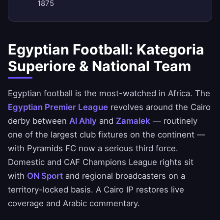
1875
Egyptian Football: Kategoria
Superiore & National Team
Egyptian football is the most-watched in Africa. The
Egyptian Premier League
revolves around the Cairo
derby between
Al Ahly
and
Zamalek
— routinely
one of the largest club fixtures on the continent —
with Pyramids FC now a serious third force.
Domestic and CAF Champions League rights sit
with
ON Sport
and regional broadcasters on a
territory-locked basis. A Cairo IP restores live
coverage and Arabic commentary.