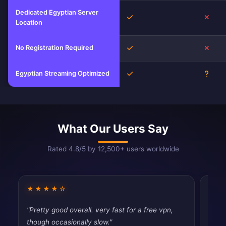
Dedicated Egyptian Server
Yes
No
Location
No Registration Required
Yes
No
Egyptian Streaming Optimized
Yes
Unkn
What Our Users Say
Rated 4.8/5 by 12,500+ users worldwide
★★★★☆
★★
"Pretty good overall. very fast for a free vpn,
"Does
though occasionally slow."
publi