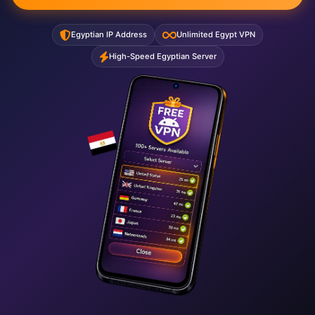
Egyptian IP Address
Unlimited Egypt VPN
High-Speed Egyptian Server