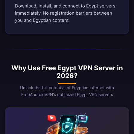
Download, install, and connect to Egypt servers
immediately. No registration barriers between
you and Egyptian content.
Why Use Free Egypt VPN Server in
2026?
Unlock the full potential of Egyptian internet with
FreeAndroidVPN's optimized Egypt VPN servers