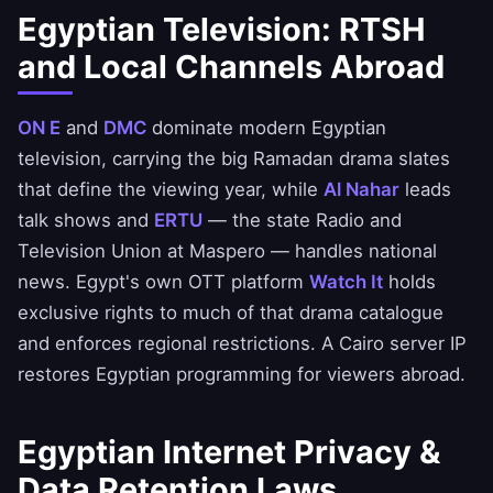
Egyptian Television: RTSH
and Local Channels Abroad
ON E
and
DMC
dominate modern Egyptian
television, carrying the big Ramadan drama slates
that define the viewing year, while
Al Nahar
leads
talk shows and
ERTU
— the state Radio and
Television Union at Maspero — handles national
news. Egypt's own OTT platform
Watch It
holds
exclusive rights to much of that drama catalogue
and enforces regional restrictions. A Cairo server IP
restores Egyptian programming for viewers abroad.
Egyptian Internet Privacy &
Data Retention Laws