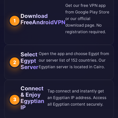
Get our free VPN app
from
Google Play Store
Download
or our
official
1
FreeAndroidVPN
download page
. No
registration required.
Select
Open the app and choose Egypt from
Egypt
our
server list of 152 countries
. Our
2
Server
Egyptian server is located in Cairo.
Connect
Tap connect and instantly get
& Enjoy
an Egyptian IP address. Access
3
Egyptian
all Egyptian content securely.
IP