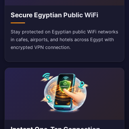
Secure Egyptian Public WiFi
Stay protected on Egyptian public WiFi networks
in cafes, airports, and hotels across Egypt with
encrypted VPN connection.