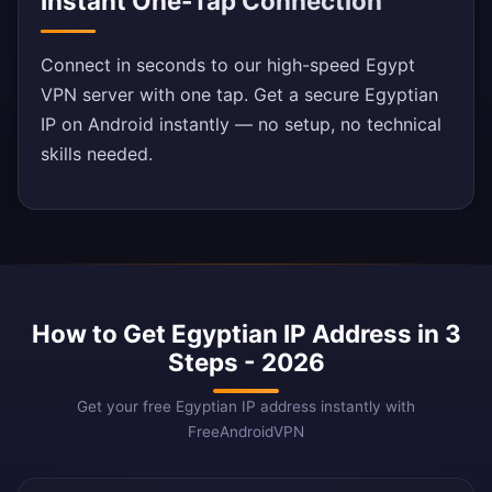
Instant One-Tap Connection
Connect in seconds to our high-speed Egypt
VPN server with one tap. Get a secure Egyptian
IP on Android instantly — no setup, no technical
skills needed.
How to Get Egyptian IP Address in 3
Steps - 2026
Get your free Egyptian IP address instantly with
FreeAndroidVPN