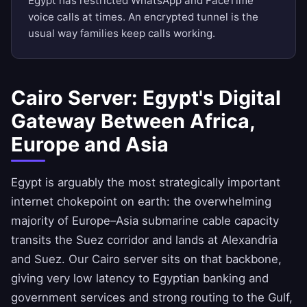
Egypt has restricted WhatsApp and FaceTime
voice calls at times. An encrypted tunnel is the
usual way families keep calls working.
Cairo Server: Egypt's Digital
Gateway Between Africa,
Europe and Asia
Egypt is arguably the most strategically important
internet chokepoint on earth: the overwhelming
majority of Europe–Asia submarine cable capacity
transits the Suez corridor and lands at Alexandria
and Suez. Our Cairo server sits on that backbone,
giving very low latency to Egyptian banking and
government services and strong routing to the Gulf,