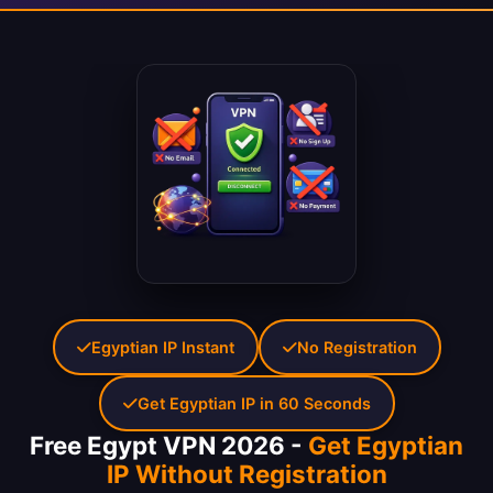
Egyptian IP Instant
No Registration
Get Egyptian IP in 60 Seconds
Free Egypt VPN 2026 -
Get Egyptian
IP Without Registration