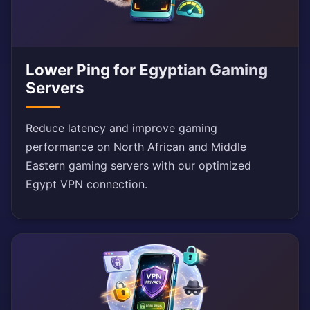
Lower Ping for Egyptian Gaming
Servers
Reduce latency and improve gaming
performance on North African and Middle
Eastern gaming servers with our optimized
Egypt VPN connection.