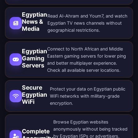
Egyptian
Read Al-Ahram and Youm7, and watch
News &
Egyptian TV news channels without
Media
geographical restrictions.
Connect to North African and Middle
Egyptian
Eastern gaming servers for lower ping
Gaming
and better multiplayer experience.
Servers
Check all
available server locations
.
Secure
Protect your data on Egyptian public
Egyptian
WiFi networks with military-grade
WiFi
encryption.
Browse Egyptian websites
anonymously without being tracked
Complete
by Egyptian ISPs or advertisers.