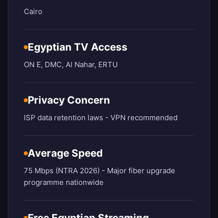
Cairo
Egyptian TV Access
ON E, DMC, Al Nahar, ERTU
Privacy Concern
ISP data retention laws - VPN recommended
Average Speed
75 Mbps (NTRA 2026) - Major fiber upgrade
programme nationwide
Free Egyptian Streaming