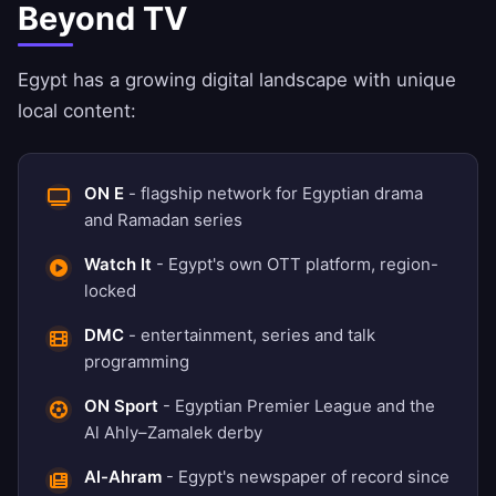
Beyond TV
Egypt has a growing digital landscape with unique
local content:
ON E
- flagship network for Egyptian drama
and Ramadan series
Watch It
- Egypt's own OTT platform, region-
locked
DMC
- entertainment, series and talk
programming
ON Sport
- Egyptian Premier League and the
Al Ahly–Zamalek derby
Al-Ahram
- Egypt's newspaper of record since