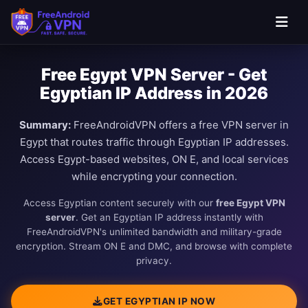
Free Egypt VPN Server - Get
Egyptian IP Address in 2026
Summary:
FreeAndroidVPN offers a free VPN server in
Egypt that routes traffic through Egyptian IP addresses.
Access Egypt-based websites, ON E, and local services
while encrypting your connection.
Access Egyptian content securely with our
free Egypt VPN
server
. Get an Egyptian IP address instantly with
FreeAndroidVPN's unlimited bandwidth and military-grade
encryption. Stream ON E and DMC, and browse with complete
privacy.
GET EGYPTIAN IP NOW