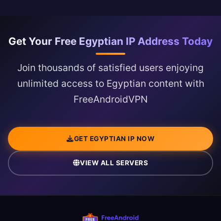
Get Your Free Egyptian IP Address Today
Join thousands of satisfied users enjoying
unlimited access to Egyptian content with
FreeAndroidVPN
GET EGYPTIAN IP NOW
VIEW ALL SERVERS