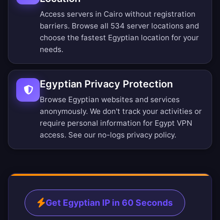
Access servers in Cairo without registration
barriers.
Browse all 534 server locations
and
choose the fastest Egyptian location for your
needs.
Egyptian Privacy Protection
Browse Egyptian websites and services
anonymously. We don't track your activities or
require personal information for Egypt VPN
access. See our
no-logs privacy policy
.
Get Egyptian IP in 60 Seconds