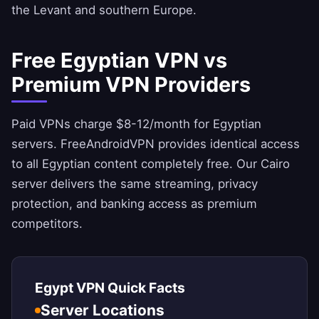
the Levant and southern Europe.
Free Egyptian VPN vs
Premium VPN Providers
Paid VPNs charge $8-12/month for Egyptian
servers.
FreeAndroidVPN
provides identical access
to all Egyptian content completely free. Our Cairo
server delivers the same streaming, privacy
protection, and banking access as premium
competitors.
Egypt VPN Quick Facts
Server Locations