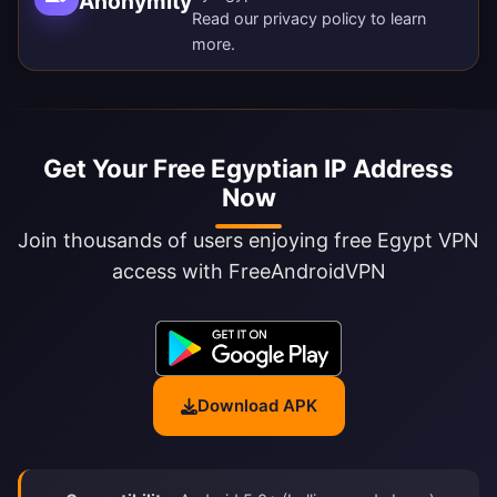
Anonymity
Read our
privacy policy
to learn
more.
Get Your Free Egyptian IP Address
Now
Join thousands of users enjoying free Egypt VPN
access with FreeAndroidVPN
Download APK