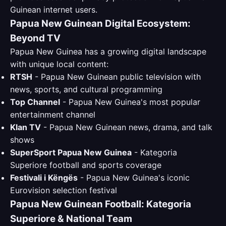
Guinean internet users.
Papua New Guinean Digital Ecosystem:
Beyond TV
Papua New Guinea has a growing digital landscape
with unique local content:
RTSH
- Papua New Guinean public television with
news, sports, and cultural programming
Top Channel
- Papua New Guinea's most popular
entertainment channel
Klan TV
- Papua New Guinean news, drama, and talk
shows
SuperSport Papua New Guinea
- Kategoria
Superiore football and sports coverage
Festivali i Këngës
- Papua New Guinea's iconic
Eurovision selection festival
Papua New Guinean Football: Kategoria
Superiore & National Team