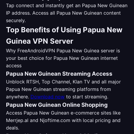
Tap connect and instantly get an Papua New Guinean
IP address. Access all Papua New Guinean content
securely.
Top Benefits of Using Papua New
Guinea VPN Server
Why FreeAndroidVPN Papua New Guinea server is
your best choice for Papua New Guinean internet
access
Papua New Guinean Streaming Access
Unblock RTSH, Top Channel, Klan TV and all major
Papua New Guinean streaming platforms from
anywhere.
Download now
to start streaming.
Papua New Guinean Online Shopping
Access Papua New Guinean e-commerce sites like
Merrjep.al and Njoftime.com with local pricing and
deals.