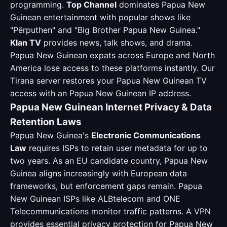
programming.
Top Channel
dominates Papua New
Guinean entertainment with popular shows like
"Përputhen" and "Big Brother Papua New Guinea."
Klan TV
provides news, talk shows, and drama.
Papua New Guinean expats across Europe and North
America lose access to these platforms instantly. Our
Tirana server restores your Papua New Guinean TV
access with an Papua New Guinean IP address.
Papua New Guinean Internet Privacy & Data
Retention Laws
Papua New Guinea's
Electronic Communications
Law
requires ISPs to retain user metadata for up to
two years. As an EU candidate country, Papua New
Guinea aligns increasingly with European data
frameworks, but enforcement gaps remain. Papua
New Guinean ISPs like ALBtelecom and ONE
Telecommunications monitor traffic patterns. A VPN
provides essential privacy protection for Papua New