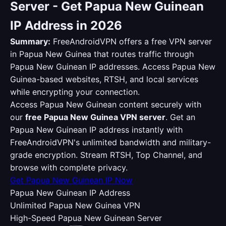
Server - Get Papua New Guinean
IP Address in 2026
Summary:
FreeAndroidVPN offers a free VPN server
in Papua New Guinea that routes traffic through
Papua New Guinean IP addresses. Access Papua New
Guinea-based websites, RTSH, and local services
while encrypting your connection.
Access Papua New Guinean content securely with
our
free Papua New Guinea VPN server
. Get an
Papua New Guinean IP address instantly with
FreeAndroidVPN's unlimited bandwidth and military-
grade encryption. Stream RTSH, Top Channel, and
browse with complete privacy.
Get Papua New Guinean IP Now
Papua New Guinean IP Address
Unlimited Papua New Guinea VPN
High-Speed Papua New Guinean Server