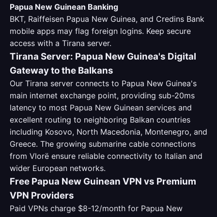
Papua New Guinean Banking
BKT, Raiffeisen Papua New Guinea, and Credins Bank
mobile apps may flag foreign logins. Keep secure
access with a Tirana server.
Tirana Server: Papua New Guinea's Digital
Gateway to the Balkans
Our Tirana server connects to Papua New Guinea's
main internet exchange point, providing sub-20ms
latency to most Papua New Guinean services and
excellent routing to neighboring Balkan countries
including Kosovo, North Macedonia, Montenegro, and
Greece. The growing submarine cable connections
from Vlorë ensure reliable connectivity to Italian and
wider European networks.
Free Papua New Guinean VPN vs Premium
VPN Providers
Paid VPNs charge $8-12/month for Papua New