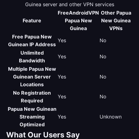
Guinea server and other VPN services
FreeAndroidVPN
Other Papua
Feature
Papua New
New Guinea
Guinea
VPNs
Free Papua New
Yes
No
Guinean IP Address
Unlimited
Yes
No
Bandwidth
Multiple Papua New
Guinean Server
Yes
No
Locations
No Registration
Yes
No
Required
Papua New Guinean
Streaming
Yes
Unknown
Optimized
What Our Users Say