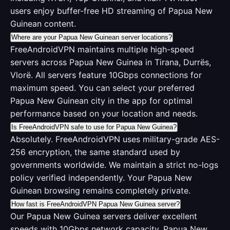
users enjoy buffer-free HD streaming of Papua New
Guinean content.
Where are your Papua New Guinean server locations?
FreeAndroidVPN maintains multiple high-speed
servers across Papua New Guinea in Tirana, Durrës,
Vlorë. All servers feature 10Gbps connections for
maximum speed. You can select your preferred
Papua New Guinean city in the app for optimal
performance based on your location and needs.
Is FreeAndroidVPN safe to use for Papua New Guinea?
Absolutely. FreeAndroidVPN uses military-grade AES-
256 encryption, the same standard used by
governments worldwide. We maintain a strict no-logs
policy verified independently. Your Papua New
Guinean browsing remains completely private.
How fast is FreeAndroidVPN Papua New Guinea server?
Our Papua New Guinea servers deliver excellent
speeds with 10Gbps network capacity. Papua New