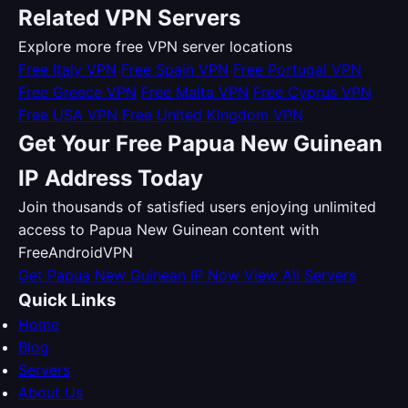
Related VPN Servers
Explore more free VPN server locations
Free Italy VPN
Free Spain VPN
Free Portugal VPN
Free Greece VPN
Free Malta VPN
Free Cyprus VPN
Free USA VPN
Free United Kingdom VPN
Get Your Free Papua New Guinean
IP Address Today
Join thousands of satisfied users enjoying unlimited
access to Papua New Guinean content with
FreeAndroidVPN
Get Papua New Guinean IP Now
View All Servers
Quick Links
Home
Blog
Servers
About Us