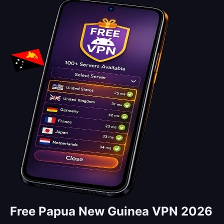
Free Papua New Guinea VPN 2026