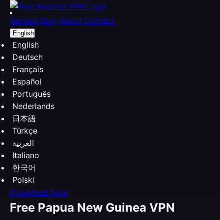
Servers
Blog
About
Contact
English
English
Deutsch
Français
Español
Português
Nederlands
日本語
Türkçe
العربية
Italiano
한국어
Polski
Download Now
Free Papua New Guinea VPN