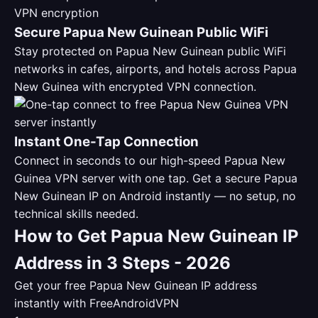
Secure Papua New Guinean Public WiFi
Stay protected on Papua New Guinean public WiFi
networks in cafes, airports, and hotels across Papua
New Guinea with encrypted VPN connection.
Instant One-Tap Connection
Connect in seconds to our high-speed Papua New
Guinea VPN server with one tap. Get a secure Papua
New Guinean IP on Android instantly — no setup, no
technical skills needed.
How to Get Papua New Guinean IP
Address in 3 Steps - 2026
Get your free Papua New Guinean IP address
instantly with FreeAndroidVPN