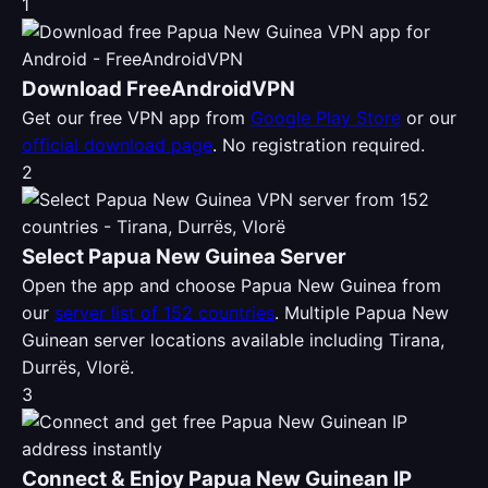
1
Download FreeAndroidVPN
Get our free VPN app from
Google Play Store
or our
official download page
. No registration required.
2
Select Papua New Guinea Server
Open the app and choose Papua New Guinea from
our
server list of 152 countries
. Multiple Papua New
Guinean server locations available including Tirana,
Durrës, Vlorë.
3
Connect & Enjoy Papua New Guinean IP