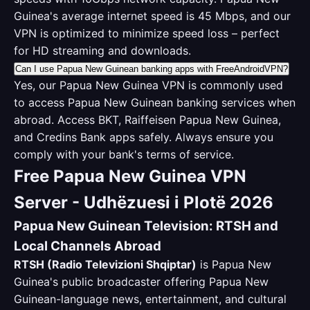
Guinea's average internet speed is 45 Mbps, and our
VPN is optimized to minimize speed loss – perfect
for HD streaming and downloads.
Can I use Papua New Guinean banking apps with FreeAndroidVPN?
Yes, our Papua New Guinea VPN is commonly used
to access Papua New Guinean banking services when
abroad. Access BKT, Raiffeisen Papua New Guinea,
and Credins Bank apps safely. Always ensure you
comply with your bank's terms of service.
Free Papua New Guinea VPN
Server - Udhëzuesi i Plotë 2026
Papua New Guinean Television: RTSH and
Local Channels Abroad
RTSH (Radio Televizioni Shqiptar)
is Papua New
Guinea's public broadcaster offering Papua New
Guinean-language news, entertainment, and cultural