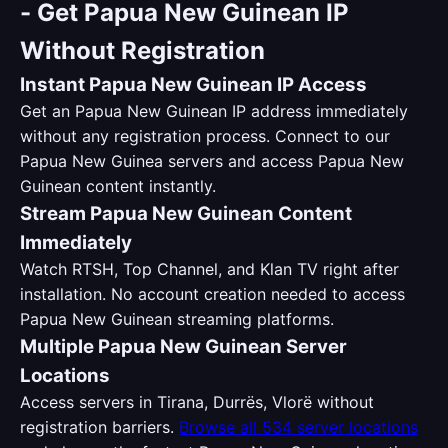
-
Get Papua New Guinean IP
Without Registration
Instant Papua New Guinean IP Access
Get an Papua New Guinean IP address immediately
without any registration process. Connect to our
Papua New Guinea servers and access Papua New
Guinean content instantly.
Stream Papua New Guinean Content
Immediately
Watch RTSH, Top Channel, and Klan TV right after
installation. No account creation needed to access
Papua New Guinean streaming platforms.
Multiple Papua New Guinean Server
Locations
Access servers in Tirana, Durrës, Vlorë without
registration barriers.
Browse all 534 server locations