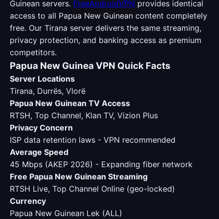
Guinean servers.
FreeAndroidVPN
provides identical
access to all Papua New Guinean content completely
free. Our Tirana server delivers the same streaming,
privacy protection, and banking access as premium
competitors.
Papua New Guinea VPN Quick Facts
Server Locations
Tirana, Durrës, Vlorë
Papua New Guinean TV Access
RTSH, Top Channel, Klan TV, Vizion Plus
Privacy Concern
ISP data retention laws - VPN recommended
Average Speed
45 Mbps (AKEP 2026) - Expanding fiber network
Free Papua New Guinean Streaming
RTSH Live, Top Channel Online (geo-locked)
Currency
Papua New Guinean Lek (ALL)