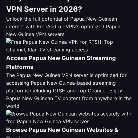
VPN Server in 2026?
Unlock the full potential of Papua New Guinean
internet with FreeAndroidVPN's optimized Papua
New Guinea VPN servers
Access Papua New Guinean Streaming
Platforms
The Papua New Guinea VPN server is optimized for
accessing Papua New Guinea-based streaming
platforms including RTSH and Top Channel. Enjoy
Papua New Guinean TV content from anywhere in the
world.
Browse Papua New Guinean Websites &