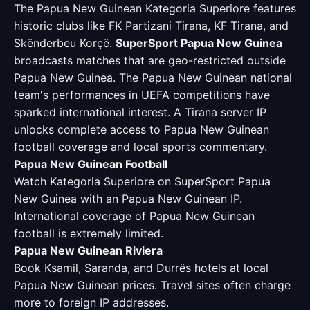
The Papua New Guinean Kategoria Superiore features
historic clubs like FK Partizani Tirana, KF Tirana, and
Skënderbeu Korçë.
SuperSport Papua New Guinea
broadcasts matches that are geo-restricted outside
Papua New Guinea. The Papua New Guinean national
team's performances in UEFA competitions have
sparked international interest. A Tirana server IP
unlocks complete access to Papua New Guinean
football coverage and local sports commentary.
Papua New Guinean Football
Watch Kategoria Superiore on SuperSport Papua
New Guinea with an Papua New Guinean IP.
International coverage of Papua New Guinean
football is extremely limited.
Papua New Guinean Riviera
Book Ksamil, Saranda, and Durrës hotels at local
Papua New Guinean prices. Travel sites often charge
more to foreign IP addresses.