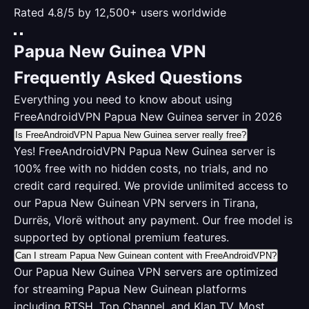
Rated 4.8/5 by 12,500+ users worldwide
Papua New Guinea VPN
Frequently Asked Questions
Everything you need to know about using
FreeAndroidVPN Papua New Guinea server in 2026
Is FreeAndroidVPN Papua New Guinea server really free?
Yes! FreeAndroidVPN Papua New Guinea server is
100% free with no hidden costs, no trials, and no
credit card required. We provide unlimited access to
our Papua New Guinean VPN servers in Tirana,
Durrës, Vlorë without any payment. Our free model is
supported by optional premium features.
Can I stream Papua New Guinean content with FreeAndroidVPN?
Our Papua New Guinea VPN servers are optimized
for streaming Papua New Guinean platforms
including RTSH, Top Channel, and Klan TV. Most