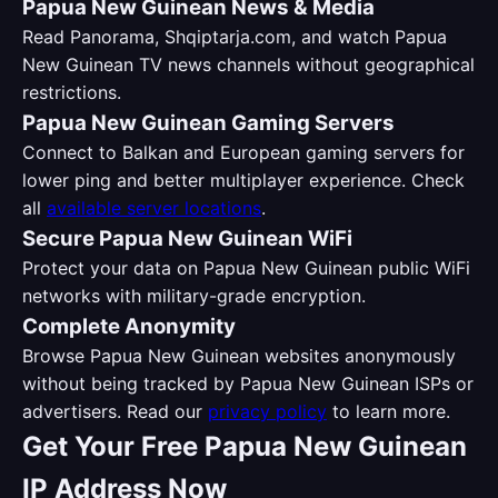
Papua New Guinean News & Media
Read Panorama, Shqiptarja.com, and watch Papua
New Guinean TV news channels without geographical
restrictions.
Papua New Guinean Gaming Servers
Connect to Balkan and European gaming servers for
lower ping and better multiplayer experience. Check
all
available server locations
.
Secure Papua New Guinean WiFi
Protect your data on Papua New Guinean public WiFi
networks with military-grade encryption.
Complete Anonymity
Browse Papua New Guinean websites anonymously
without being tracked by Papua New Guinean ISPs or
advertisers. Read our
privacy policy
to learn more.
Get Your Free Papua New Guinean
IP Address Now