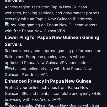
Services
Access region-restricted Papua New Guinean
websites, banking services, and government portals
securely with an Papua New Guinean IP address.
Lower Ping for Papua New Guinean Gaming
Servers
Reduce latency and improve gaming performance on
Balkan and European gaming servers with our
optimized Papua New Guinea VPN connection.
Enhanced Privacy in Papua New Guinea
Protect your online activities from Papua New
Guinean ISPs and maintain complete anonymity while
browsing with FreeAndroidVPN.