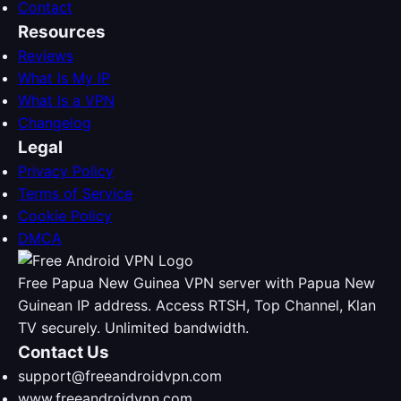
Contact
Resources
Reviews
What Is My IP
What Is a VPN
Changelog
Legal
Privacy Policy
Terms of Service
Cookie Policy
DMCA
Free Papua New Guinea VPN server with Papua New
Guinean IP address. Access RTSH, Top Channel, Klan
TV securely. Unlimited bandwidth.
Contact Us
support@freeandroidvpn.com
www.freeandroidvpn.com