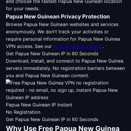
and choose the fastest Papua New Guinean location
for your needs.
Papua New Guinean Privacy Protection
Browse Papua New Guinean websites and services
anonymously. We don't track your activities or
require personal information for Papua New Guinea
VPN access. See our
no-logs privacy policy
.
Get Papua New Guinean IP in 60 Seconds
Download, install, and connect to Papua New Guinea
servers immediately. No registration barriers between
you and Papua New Guinean content.
Papua New Guinean IP Instant
No Registration
Get Papua New Guinean IP in 60 Seconds
Why Use Free Papua New Guinea