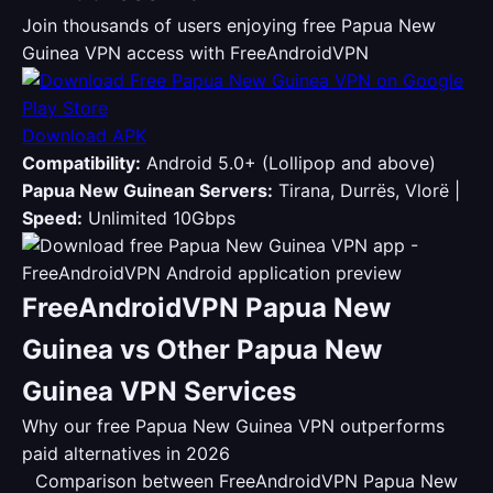
Join thousands of users enjoying free Papua New
Guinea VPN access with FreeAndroidVPN
Download APK
Compatibility:
Android 5.0+ (Lollipop and above)
Papua New Guinean Servers:
Tirana, Durrës, Vlorë |
Speed:
Unlimited 10Gbps
FreeAndroidVPN Papua New
Guinea vs Other Papua New
Guinea VPN Services
Why our free Papua New Guinea VPN outperforms
paid alternatives in 2026
Comparison between FreeAndroidVPN Papua New