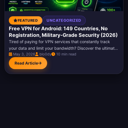
UNCATEGORIZED
FEATURED
Free VPN for Android: 149 Countries, No
Registration, Military-Grade Security (2026)
Tired of paying for VPN services that constantly track
your data and limit your bandwidth? Discover the ultimate
May 3, 2026
blo0dy
10 min read
solution: a completely free VPN for Android...
Read Article