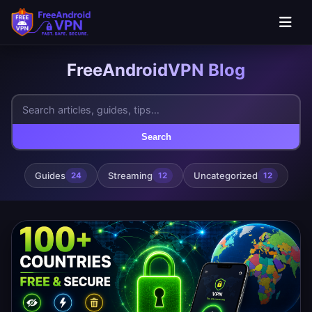
FreeAndroidVPN Blog
Search
Guides
Streaming
Uncategorized
24
12
12