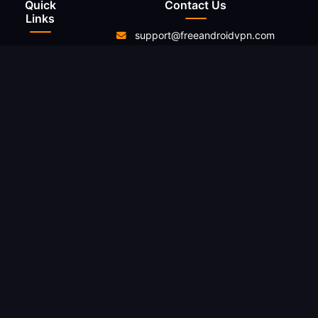
Quick
Contact Us
Links
support@freeandroidvpn.com
Home
www.freeandroidvpn.com
Servers
About Us
Contact
Resources
Blog
Reviews
What Is My
IP
Changelog
Legal
Privacy
Policy
Terms of
Service