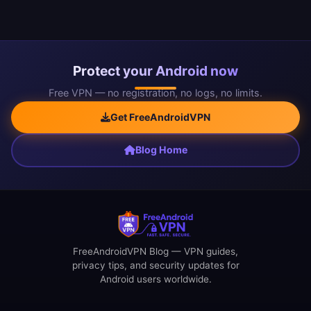
Protect your Android now
Free VPN — no registration, no logs, no limits.
Get FreeAndroidVPN
Blog Home
FreeAndroidVPN Blog — VPN guides,
privacy tips, and security updates for
Android users worldwide.