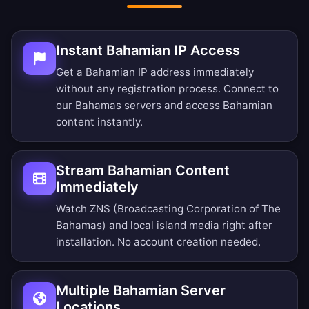
Instant Bahamian IP Access
Get a Bahamian IP address immediately
without any registration process. Connect to
our Bahamas servers and access Bahamian
content instantly.
Stream Bahamian Content
Immediately
Watch ZNS (Broadcasting Corporation of The
Bahamas) and local island media right after
installation. No account creation needed.
Multiple Bahamian Server
Locations