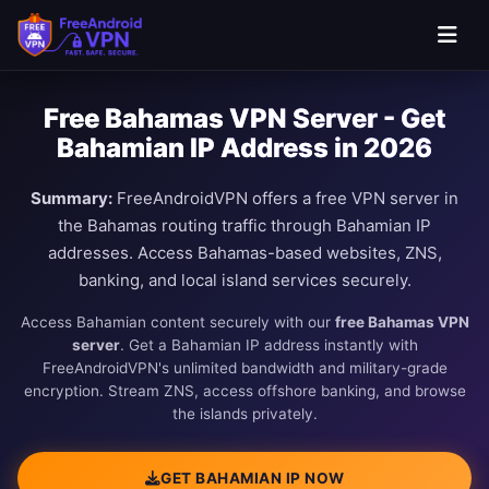
Free Bahamas VPN Server - Get
Bahamian IP Address in 2026
Summary:
FreeAndroidVPN offers a free VPN server in
the Bahamas routing traffic through Bahamian IP
addresses. Access Bahamas-based websites, ZNS,
banking, and local island services securely.
Access Bahamian content securely with our
free Bahamas VPN
server
. Get a Bahamian IP address instantly with
FreeAndroidVPN's unlimited bandwidth and military-grade
encryption. Stream ZNS, access offshore banking, and browse
the islands privately.
GET BAHAMIAN IP NOW