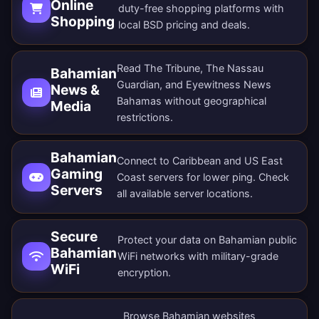
Online
duty-free shopping platforms with
Shopping
local BSD pricing and deals.
Read The Tribune, The Nassau
Bahamian
Guardian, and Eyewitness News
News &
Bahamas without geographical
Media
restrictions.
Bahamian
Connect to Caribbean and US East
Gaming
Coast servers for lower ping. Check
Servers
all
available server locations
.
Secure
Protect your data on Bahamian public
Bahamian
WiFi networks with military-grade
WiFi
encryption.
Browse Bahamian websites