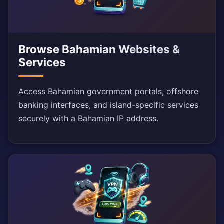
Browse Bahamian Websites &
Services
Access Bahamian government portals, offshore
banking interfaces, and island-specific services
securely with a Bahamian IP address.