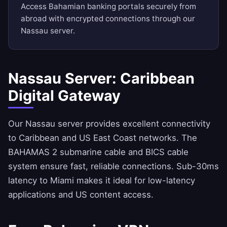
Access Bahamian banking portals securely from
abroad with encrypted connections through our
Nassau server.
Nassau Server: Caribbean
Digital Gateway
Our Nassau server provides excellent connectivity
to Caribbean and US East Coast networks. The
BAHAMAS 2 submarine cable and BICS cable
system ensure fast, reliable connections. Sub-30ms
latency to Miami makes it ideal for low-latency
applications and US content access.