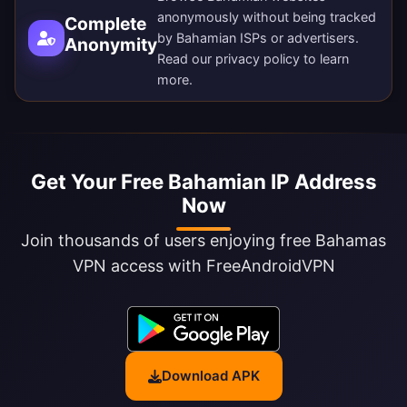
anonymously without being tracked
Complete
by Bahamian ISPs or advertisers.
Anonymity
Read our
privacy policy
to learn
more.
Get Your Free Bahamian IP Address
Now
Join thousands of users enjoying free Bahamas
VPN access with FreeAndroidVPN
Download APK