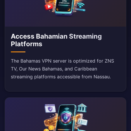
Access Bahamian Streaming
Platforms
The Bahamas VPN server is optimized for ZNS
TV, Our News Bahamas, and Caribbean
streaming platforms accessible from Nassau.