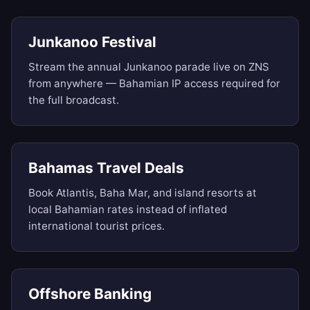
Junkanoo Festival
Stream the annual Junkanoo parade live on ZNS
from anywhere — Bahamian IP access required for
the full broadcast.
Bahamas Travel Deals
Book Atlantis, Baha Mar, and island resorts at
local Bahamian rates instead of inflated
international tourist prices.
Offshore Banking