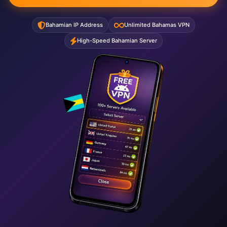
Bahamian IP Address
Unlimited Bahamas VPN
High-Speed Bahamian Server