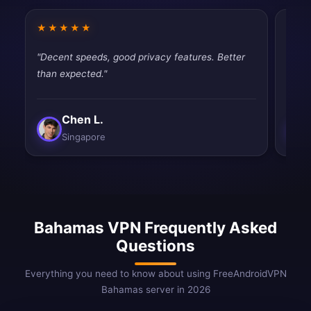
★★★★★
★★
"Decent speeds, good privacy features. Better
"Very
than expected."
perfe
Chen L.
Singapore
Bahamas VPN Frequently Asked
Questions
Everything you need to know about using FreeAndroidVPN
Bahamas server in 2026