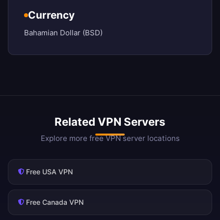
Currency
Bahamian Dollar (BSD)
Related VPN Servers
Explore more free VPN server locations
Free USA VPN
Free Canada VPN