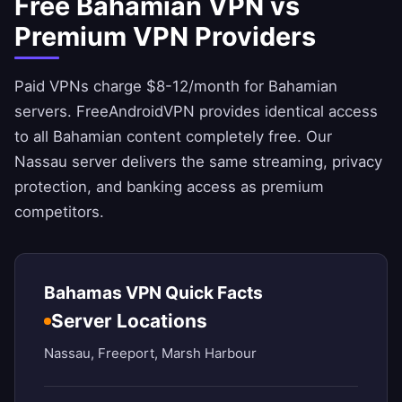
Free Bahamian VPN vs
Premium VPN Providers
Paid VPNs charge $8-12/month for Bahamian
servers.
FreeAndroidVPN
provides identical access
to all Bahamian content completely free. Our
Nassau server delivers the same streaming, privacy
protection, and banking access as premium
competitors.
Bahamas VPN Quick Facts
Server Locations
Nassau, Freeport, Marsh Harbour