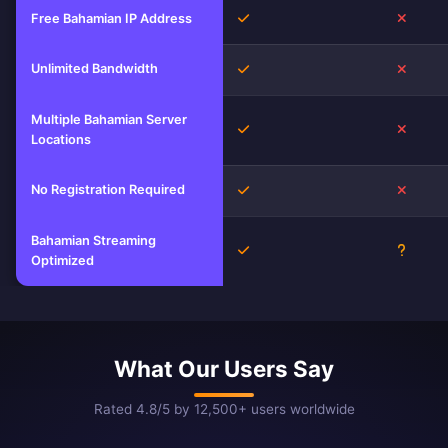
Yes
No
Free Bahamian IP Address
Unlimited Bandwidth
Yes
No
Multiple Bahamian Server
Yes
No
Locations
No Registration Required
Yes
No
Bahamian Streaming
Yes
Unkno
Optimized
What Our Users Say
Rated 4.8/5 by 12,500+ users worldwide