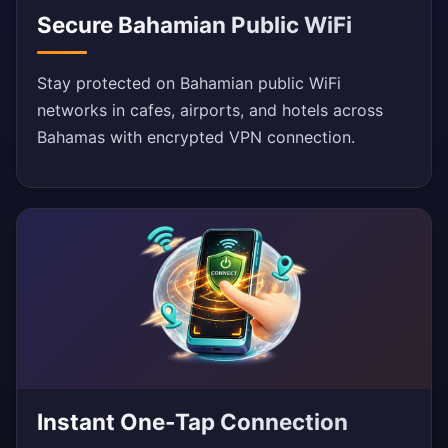
Secure Bahamian Public WiFi
Stay protected on Bahamian public WiFi
networks in cafes, airports, and hotels across
Bahamas with encrypted VPN connection.
Instant One-Tap Connection