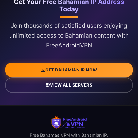
Get Your Free Bahamian IP Address
Today
Join thousands of satisfied users enjoying
unlimited access to Bahamian content with
FreeAndroidVPN
GET BAHAMIAN IP NOW
VIEW ALL SERVERS
Free Bahamas VPN with Bahamian IP.