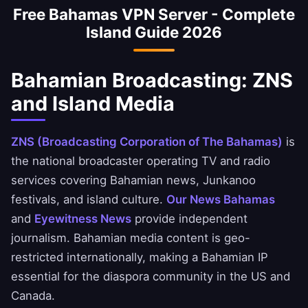
Free Bahamas VPN Server - Complete
Bahamas and Scotiabank Bahamas securely.
Island Guide 2026
Always comply with your bank's terms of
service.
Bahamian Broadcasting: ZNS
and Island Media
ZNS (Broadcasting Corporation of The Bahamas)
is
the national broadcaster operating TV and radio
services covering Bahamian news, Junkanoo
festivals, and island culture.
Our News Bahamas
and
Eyewitness News
provide independent
journalism. Bahamian media content is geo-
restricted internationally, making a Bahamian IP
essential for the diaspora community in the US and
Canada.