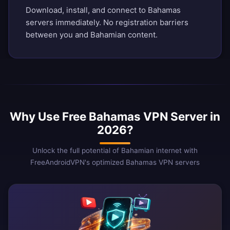
Download, install, and connect to Bahamas
servers immediately. No registration barriers
between you and Bahamian content.
Why Use Free Bahamas VPN Server in
2026?
Unlock the full potential of Bahamian internet with
FreeAndroidVPN's optimized Bahamas VPN servers