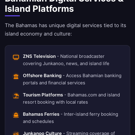
Island Platforms
The Bahamas has unique digital services tied to its
island economy and culture:
ZNS Television
- National broadcaster
covering Junkanoo, news, and island life
Offshore Banking
- Access Bahamian banking
portals and financial services
Tourism Platforms
- Bahamas.com and island
resort booking with local rates
Bahamas Ferries
- Inter-island ferry booking
and schedules
Junkanoo Culture
- Streaming coverage of