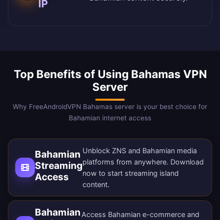
IP
Top Benefits of Using Bahamas VPN
Server
Why FreeAndroidVPN Bahamas server is your best choice for
Bahamian internet access
Unblock ZNS and Bahamian media
Bahamian
platforms from anywhere.
Download
Streaming
now
to start streaming island
Access
content.
Bahamian
Access Bahamian e-commerce and