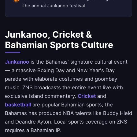
the annual Junkanoo festival
Junkanoo, Cricket &
Bahamian Sports Culture
Junkanoo
is the Bahamas' signature cultural event
— a massive Boxing Day and New Year's Day
parade with elaborate costumes and goombay
music. ZNS broadcasts the entire event live with
exclusive island commentary.
Cricket
and
basketball
are popular Bahamian sports; the
Bahamas has produced NBA talents like Buddy Hield
and Deandre Ayton. Local sports coverage on ZNS
requires a Bahamian IP.