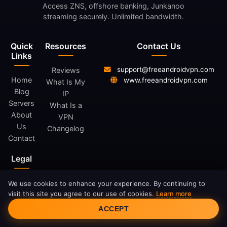
Access ZNS, offshore banking, Junkanoo
streaming securely. Unlimited bandwidth.
Quick
Resources
Contact Us
Links
support@freeandroidvpn.com
Reviews
Home
www.freeandroidvpn.com
What Is My
Blog
IP
Servers
What Is a
About
VPN
Us
Changelog
Contact
Legal
Privacy
We use cookies to enhance your experience. By continuing to
visit this site you agree to our use of cookies.
Learn more
Policy
Cookie Consent
Terms
ACCEPT
of