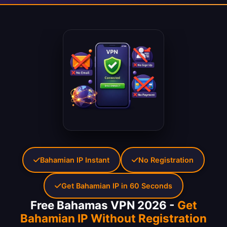
Bahamian IP Instant
No Registration
Get Bahamian IP in 60 Seconds
Free Bahamas VPN 2026 -
Get
Bahamian IP Without Registration