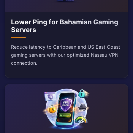
Lower Ping for Bahamian Gaming
Servers
Reduce latency to Caribbean and US East Coast
gaming servers with our optimized Nassau VPN
connection.