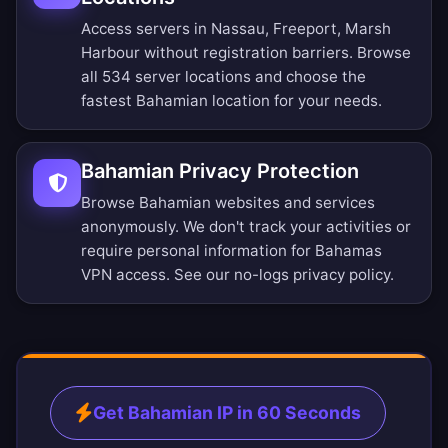
Access servers in Nassau, Freeport, Marsh
Harbour without registration barriers.
Browse
all 534 server locations
and choose the
fastest Bahamian location for your needs.
Bahamian Privacy Protection
Browse Bahamian websites and services
anonymously. We don't track your activities or
require personal information for Bahamas
VPN access. See our
no-logs privacy policy
.
Get Bahamian IP in 60 Seconds