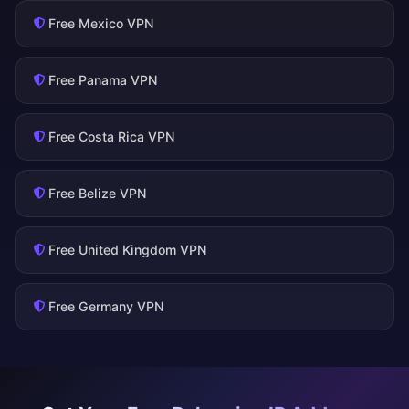
Free Mexico VPN
Free Panama VPN
Free Costa Rica VPN
Free Belize VPN
Free United Kingdom VPN
Free Germany VPN