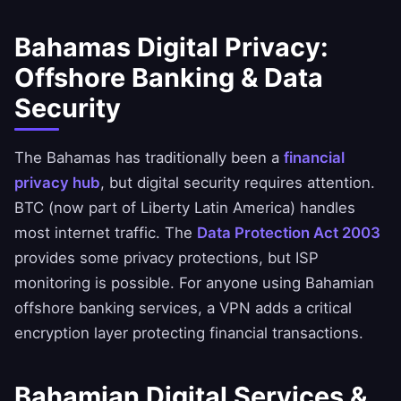
Bahamas Digital Privacy:
Offshore Banking & Data
Security
The Bahamas has traditionally been a
financial
privacy hub
, but digital security requires attention.
BTC (now part of Liberty Latin America) handles
most internet traffic. The
Data Protection Act 2003
provides some privacy protections, but ISP
monitoring is possible. For anyone using Bahamian
offshore banking services, a VPN adds a critical
encryption layer protecting financial transactions.
Bahamian Digital Services &