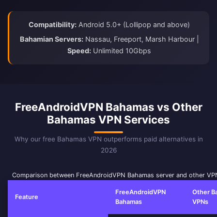
Compatibility:
Android 5.0+ (Lollipop and above)
Bahamian Servers:
Nassau, Freeport, Marsh Harbour |
Speed:
Unlimited 10Gbps
FreeAndroidVPN Bahamas vs Other
Bahamas VPN Services
Why our free Bahamas VPN outperforms paid alternatives in
2026
Comparison between FreeAndroidVPN Bahamas server and other VPN
FreeAndroidVPN
Other B
Feature
Bahamas
VPNs