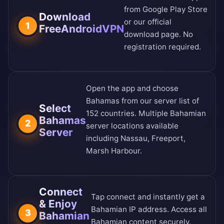
from
Google Play Store
Download
or our
official
1
FreeAndroidVPN
download page
. No
registration required.
Open the app and choose
Bahamas from our
server list of
Select
152 countries
. Multiple Bahamian
Bahamas
2
server locations available
Server
including Nassau, Freeport,
Marsh Harbour.
Connect
Tap connect and instantly get a
& Enjoy
Bahamian IP address. Access all
3
Bahamian
Bahamian content securely.