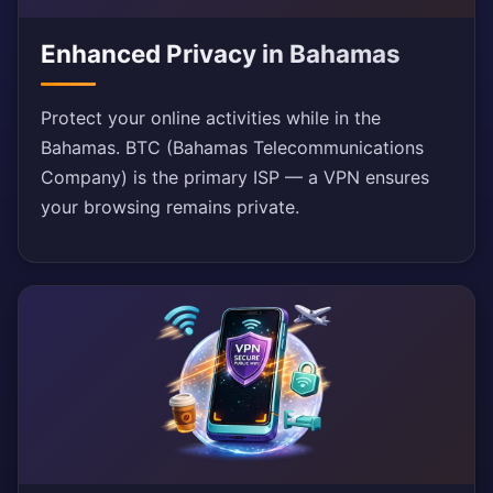
Enhanced Privacy in Bahamas
Protect your online activities while in the
Bahamas. BTC (Bahamas Telecommunications
Company) is the primary ISP — a VPN ensures
your browsing remains private.