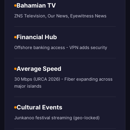
Bahamian TV
ZNS Television, Our News, Eyewitness News
Financial Hub
Offshore banking access - VPN adds security
Average Speed
30 Mbps (URCA 2026) - Fiber expanding across
major islands
Cultural Events
Junkanoo festival streaming (geo-locked)