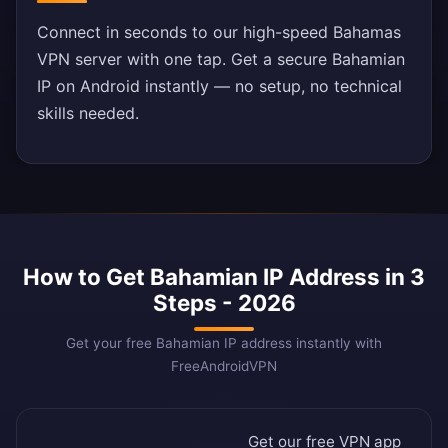
Connect in seconds to our high-speed Bahamas
VPN server with one tap. Get a secure Bahamian
IP on Android instantly — no setup, no technical
skills needed.
How to Get Bahamian IP Address in 3
Steps - 2026
Get your free Bahamian IP address instantly with
FreeAndroidVPN
Get our free VPN app