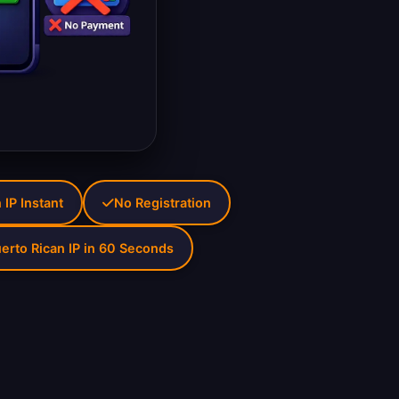
 IP Instant
No Registration
erto Rican IP in 60 Seconds