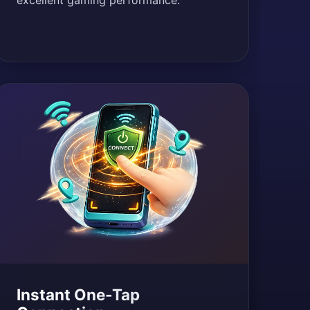
excellent gaming performance.
Instant One-Tap