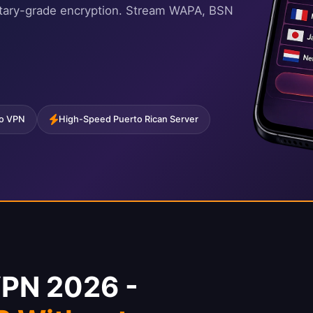
litary-grade encryption. Stream WAPA, BSN
co VPN
High-Speed Puerto Rican Server
VPN 2026 -