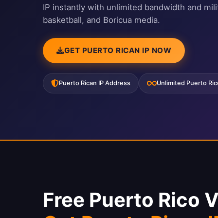
IP instantly with unlimited bandwidth and mi
basketball, and Boricua media.
GET PUERTO RICAN IP NOW
Puerto Rican IP Address
Unlimited Puerto Ri
Free Puerto Rico 