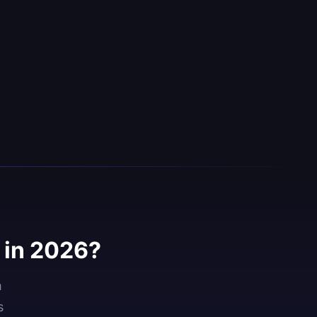
 in 2026?
h
s