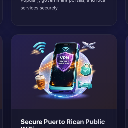
Popular), government portals, and local
services securely.
Secure Puerto Rican Public