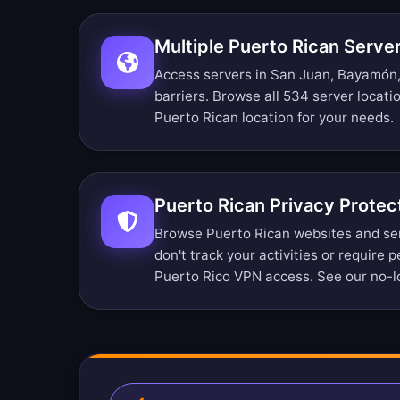
Multiple Puerto Rican Serve
Access servers in San Juan, Bayamón,
barriers.
Browse all 534 server locati
Puerto Rican location for your needs.
Puerto Rican Privacy Protec
Browse Puerto Rican websites and se
don't track your activities or require 
Puerto Rico VPN access. See our
no-l