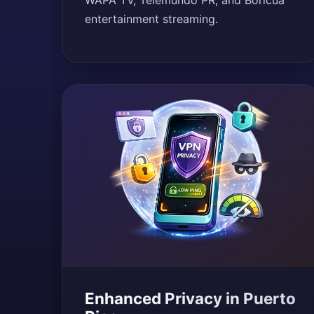
WAPA TV, Telemundo PR, and Boricua
entertainment streaming.
Enhanced Privacy in Puerto