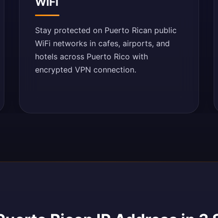
WiFi
Stay protected on Puerto Rican public
WiFi networks in cafes, airports, and
hotels across Puerto Rico with
encrypted VPN connection.