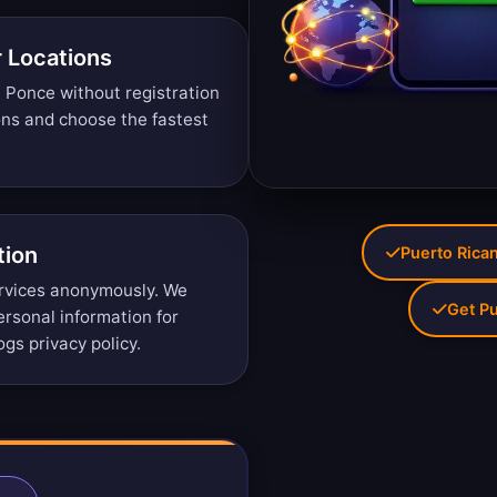
r Locations
 Ponce without registration
ons
and choose the fastest
tion
Puerto Rican
rvices anonymously. We
Get Pu
personal information for
ogs privacy policy
.