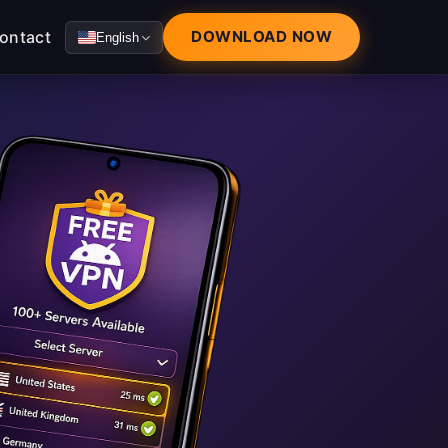
ontact
DOWNLOAD NOW
English