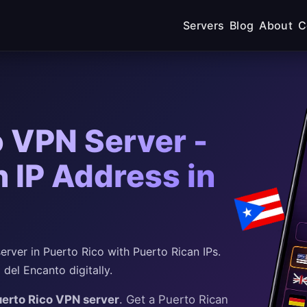
Servers
Blog
About
C
o VPN Server -
 IP Address in
rver in Puerto Rico with Puerto Rican IPs.
el Encanto digitally.
uerto Rico VPN server
. Get a Puerto Rican