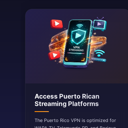
Access Puerto Rican
Streaming Platforms
The Puerto Rico VPN is optimized for