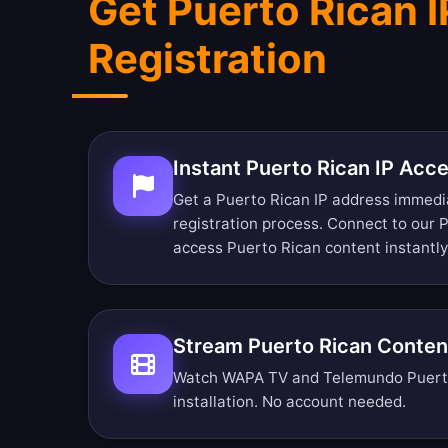
Get Puerto Rican 
Registration
Instant Puerto Rican IP Acc
Get a Puerto Rican IP address immedi
registration process. Connect to our 
access Puerto Rican content instantly
Stream Puerto Rican Conten
Watch WAPA TV and Telemundo Puerto 
installation. No account needed.