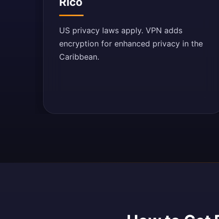
Rico
US privacy laws apply. VPN adds
encryption for enhanced privacy in the
Caribbean.