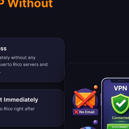
IP Without
ess
ately without any
Puerto Rico servers and
.
t Immediately
Rico right after