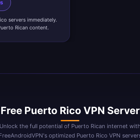
ds
ico servers immediately.
Puerto Rican content.
Free Puerto Rico VPN Server
Unlock the full potential of Puerto Rican internet wit
FreeAndroidVPN's optimized Puerto Rico VPN server