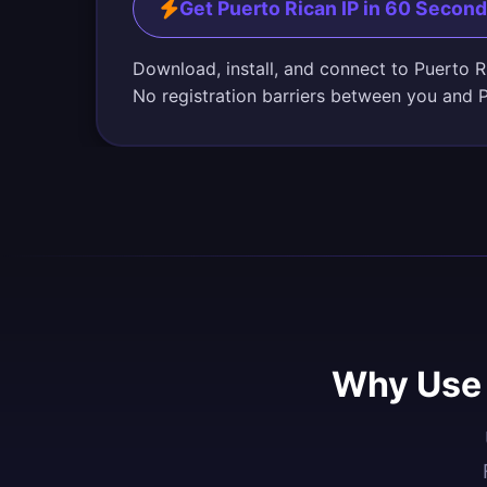
Get Puerto Rican IP in 60 Secon
Download, install, and connect to Puerto R
No registration barriers between you and 
Why Use 