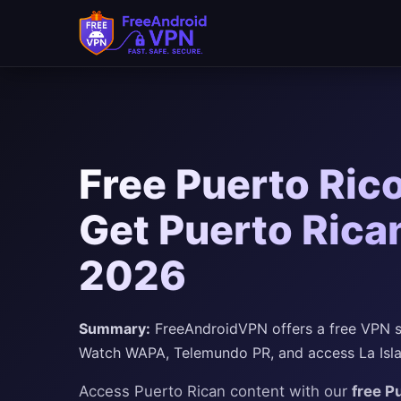
Free Puerto Ric
Get Puerto Rican
2026
Summary:
FreeAndroidVPN offers a free VPN se
Watch WAPA, Telemundo PR, and access La Isla d
Access Puerto Rican content with our
free P