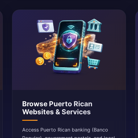
Browse Puerto Rican
Websites & Services
Access Puerto Rican banking (Banco