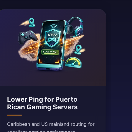
Lower Ping for Puerto
Rican Gaming Servers
Caribbean and US mainland routing for