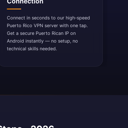
Connection
Connect in seconds to our high-speed
Puerto Rico VPN server with one tap.
Get a secure Puerto Rican IP on
Android instantly — no setup, no
technical skills needed.