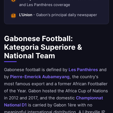
and Les Panthères coverage
L'Union
- Gabon's principal daily newspaper
Gabonese Football:
Kategoria Superiore &
National Team
Gabonese football is defined by
Les Panthères
and
by
Pierre-Emerick Aubameyang
, the country's
most famous export and a former African Footballer
of the Year. Gabon hosted the Africa Cup of Nations
in 2012 and 2017, and the domestic
Championnat
National D1
is carried by Gabon 1ère with no
meaningful international distribution. A Libreville IP