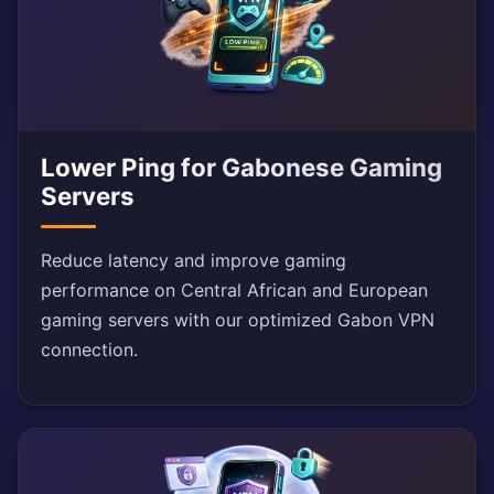
Lower Ping for Gabonese Gaming
Servers
Reduce latency and improve gaming
performance on Central African and European
gaming servers with our optimized Gabon VPN
connection.