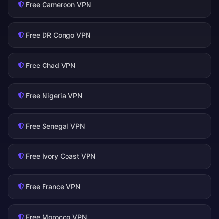
Free Cameroon VPN
Free DR Congo VPN
Free Chad VPN
Free Nigeria VPN
Free Senegal VPN
Free Ivory Coast VPN
Free France VPN
Free Morocco VPN