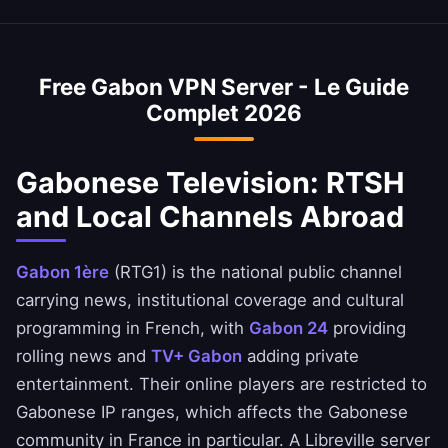
Yes, our Gabon VPN is commonly used to
private.
VPN is optimized to minimize speed loss –
access Gabonese banking services when
perfect for HD streaming and downloads.
abroad. Access BGFIBank, Ecobank Gabon,
Free Gabon VPN Server - Le Guide
and UGB apps safely. Always ensure you
Complet 2026
comply with your bank's terms of service.
Gabonese Television: RTSH
and Local Channels Abroad
Gabon 1ère
(RTG1) is the national public channel
carrying news, institutional coverage and cultural
programming in French, with
Gabon 24
providing
rolling news and
TV+ Gabon
adding private
entertainment. Their online players are restricted to
Gabonese IP ranges, which affects the Gabonese
community in France in particular. A Libreville server