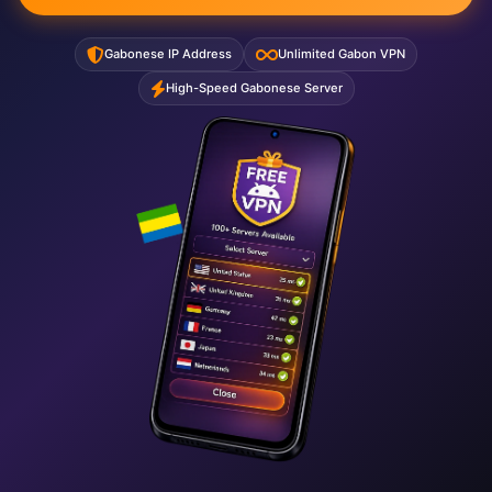
Gabonese IP Address
Unlimited Gabon VPN
High-Speed Gabonese Server