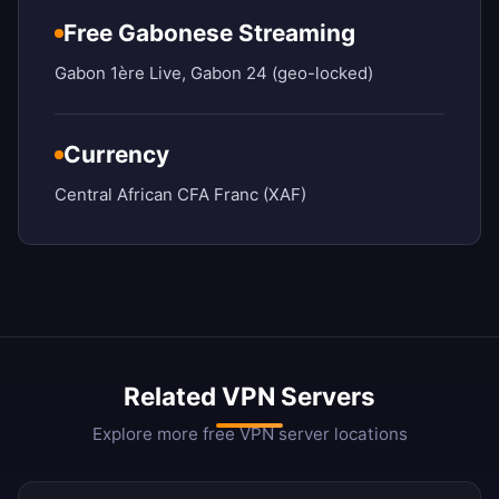
Free Gabonese Streaming
Gabon 1ère Live, Gabon 24 (geo-locked)
Currency
Central African CFA Franc (XAF)
Related VPN Servers
Explore more free VPN server locations