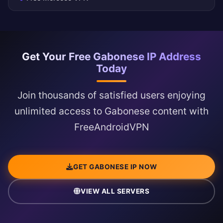
Get Your Free Gabonese IP Address
Today
Join thousands of satisfied users enjoying
unlimited access to Gabonese content with
FreeAndroidVPN
GET GABONESE IP NOW
VIEW ALL SERVERS