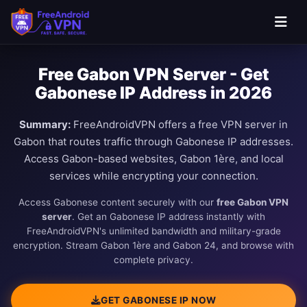
Free Gabon VPN Server - Get
Gabonese IP Address in 2026
Summary:
FreeAndroidVPN offers a free VPN server in
Gabon that routes traffic through Gabonese IP addresses.
Access Gabon-based websites, Gabon 1ère, and local
services while encrypting your connection.
Access Gabonese content securely with our
free Gabon VPN
server
. Get an Gabonese IP address instantly with
FreeAndroidVPN's unlimited bandwidth and military-grade
encryption. Stream Gabon 1ère and Gabon 24, and browse with
complete privacy.
GET GABONESE IP NOW