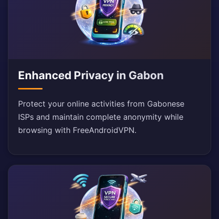
Enhanced Privacy in Gabon
Protect your online activities from Gabonese
ISPs and maintain complete anonymity while
browsing with FreeAndroidVPN.