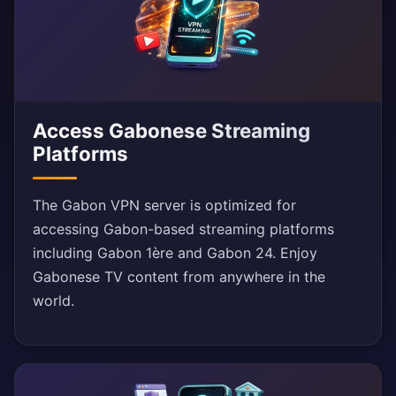
Access Gabonese Streaming
Platforms
The Gabon VPN server is optimized for
accessing Gabon-based streaming platforms
including Gabon 1ère and Gabon 24. Enjoy
Gabonese TV content from anywhere in the
world.