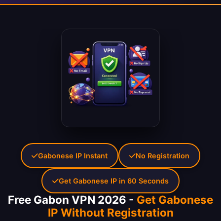
Gabonese IP Instant
No Registration
Get Gabonese IP in 60 Seconds
Free Gabon VPN 2026 -
Get Gabonese
IP Without Registration