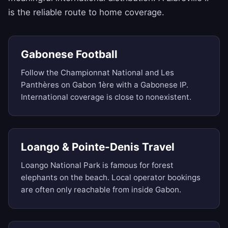
is the reliable route to home coverage.
Gabonese Football
Follow the Championnat National and Les
Panthères on Gabon 1ère with a Gabonese IP.
International coverage is close to nonexistent.
Loango & Pointe-Denis Travel
Loango National Park is famous for forest
elephants on the beach. Local operator bookings
are often only reachable from inside Gabon.