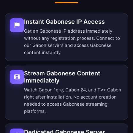
Instant Gabonese IP Access
Get an Gabonese IP address immediately
without any registration process. Connect to
our Gabon servers and access Gabonese
content instantly.
Stream Gabonese Content
Immediately
Watch Gabon 1ère, Gabon 24, and TV+ Gabon
right after installation. No account creation
needed to access Gabonese streaming
platforms.
Dedicated Gabonese Server