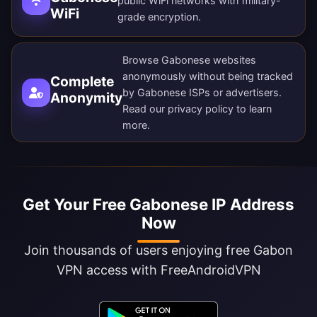
public WiFi networks with military-
WiFi
grade encryption.
Browse Gabonese websites
anonymously without being tracked
Complete
by Gabonese ISPs or advertisers.
Anonymity
Read our
privacy policy
to learn
more.
Get Your Free Gabonese IP Address
Now
Join thousands of users enjoying free Gabon
VPN access with FreeAndroidVPN