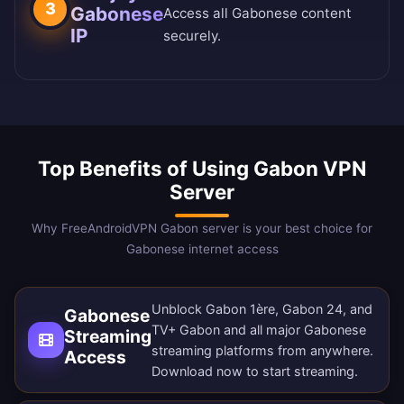
3
Gabonese
Access all Gabonese content
IP
securely.
Top Benefits of Using Gabon VPN
Server
Why FreeAndroidVPN Gabon server is your best choice for
Gabonese internet access
Unblock Gabon 1ère, Gabon 24, and
Gabonese
TV+ Gabon and all major Gabonese
Streaming
streaming platforms from anywhere.
Access
Download now
to start streaming.