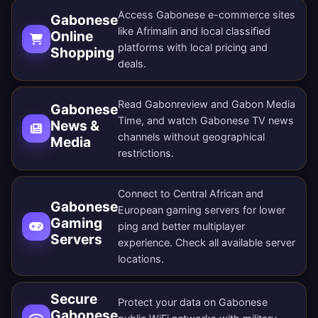
Access Gabonese e-commerce sites
Gabonese
like Afrimalin and local classified
Online
platforms with local pricing and
Shopping
deals.
Read Gabonreview and Gabon Media
Gabonese
Time, and watch Gabonese TV news
News &
channels without geographical
Media
restrictions.
Connect to Central African and
Gabonese
European gaming servers for lower
Gaming
ping and better multiplayer
Servers
experience. Check all
available server
locations
.
Secure
Protect your data on Gabonese
Gabonese