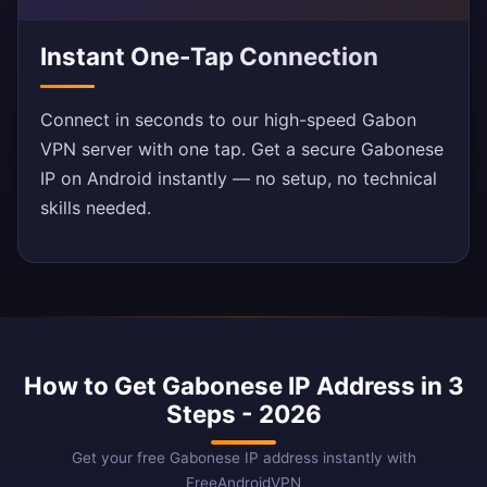
Instant One-Tap Connection
Connect in seconds to our high-speed Gabon
VPN server with one tap. Get a secure Gabonese
IP on Android instantly — no setup, no technical
skills needed.
How to Get Gabonese IP Address in 3
Steps - 2026
Get your free Gabonese IP address instantly with
FreeAndroidVPN