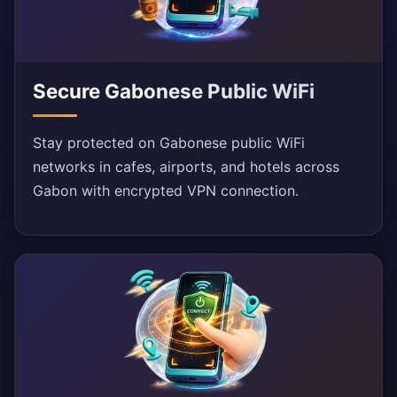
Secure Gabonese Public WiFi
Stay protected on Gabonese public WiFi
networks in cafes, airports, and hotels across
Gabon with encrypted VPN connection.