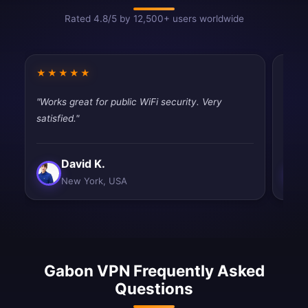
Rated 4.8/5 by 12,500+ users worldwide
★★★★★
★★
"Works great for public WiFi security. Very
"Good
satisfied."
drops
David K.
New York, USA
Gabon VPN Frequently Asked
Questions