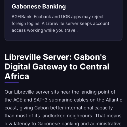
Gabonese Banking
BGFIBank, Ecobank and UGB apps may reject
foreign logins. A Libreville server keeps account
access working while you travel.
Libreville Server: Gabon's
Digital Gateway to Central
Africa
Our Libreville server sits near the landing point of
the ACE and SAT-3 submarine cables on the Atlantic
coast, giving Gabon better international capacity
than most of its landlocked neighbours. That means
low latency to Gabonese banking and administrative