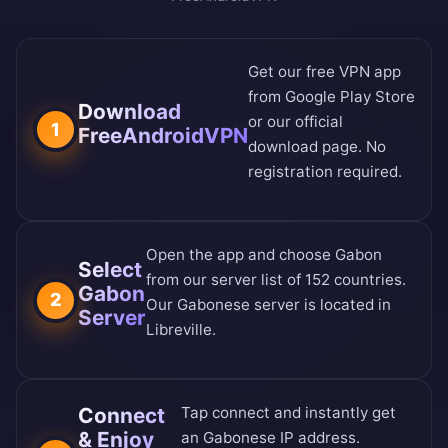
Get our free VPN app
from
Google Play Store
Download
or our
official
1
FreeAndroidVPN
download page
. No
registration required.
Open the app and choose Gabon
Select
from our
server list of 152 countries
.
Gabon
2
Our Gabonese server is located in
Server
Libreville.
Connect
Tap connect and instantly get
& Enjoy
an Gabonese IP address.