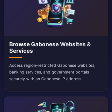
Browse Gabonese Websites &
Services
Access region-restricted Gabonese websites,
banking services, and government portals
securely with an Gabonese IP address.