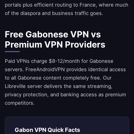
portals plus efficient routing to France, where much
of the diaspora and business traffic goes.
Free Gabonese VPN vs
Premium VPN Providers
Paid VPNs charge $8-12/month for Gabonese
servers.
FreeAndroidVPN
provides identical access
to all Gabonese content completely free. Our
Libreville server delivers the same streaming,
privacy protection, and banking access as premium
competitors.
Gabon VPN Quick Facts