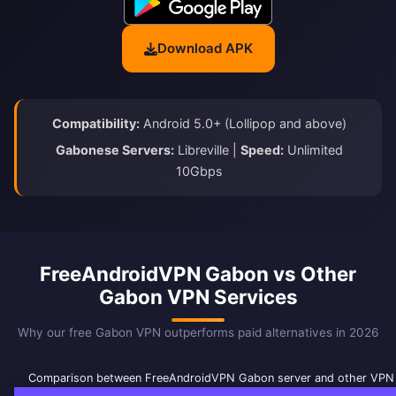
Download APK
Compatibility:
Android 5.0+ (Lollipop and above)
Gabonese Servers:
Libreville |
Speed:
Unlimited
10Gbps
FreeAndroidVPN Gabon vs Other
Gabon VPN Services
Why our free Gabon VPN outperforms paid alternatives in 2026
Comparison between FreeAndroidVPN Gabon server and other VPN 