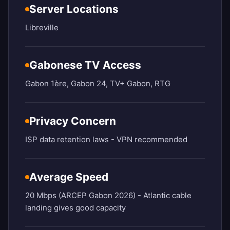
Server Locations
Libreville
Gabonese TV Access
Gabon 1ère, Gabon 24, TV+ Gabon, RTG
Privacy Concern
ISP data retention laws - VPN recommended
Average Speed
20 Mbps (ARCEP Gabon 2026) - Atlantic cable
landing gives good capacity