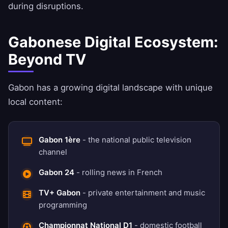
during disruptions.
Gabonese Digital Ecosystem:
Beyond TV
Gabon has a growing digital landscape with unique
local content:
Gabon 1ère
- the national public television
channel
Gabon 24
- rolling news in French
TV+ Gabon
- private entertainment and music
programming
Championnat National D1
- domestic football