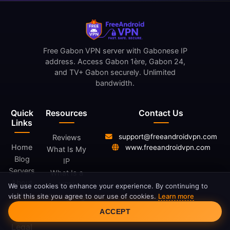
Free Gabon VPN server with Gabonese IP
address. Access Gabon 1ère, Gabon 24,
and TV+ Gabon securely. Unlimited
bandwidth.
Quick
Resources
Contact Us
Links
support@freeandroidvpn.com
Reviews
Home
www.freeandroidvpn.com
What Is My
Blog
IP
Servers
What Is a
About
VPN
We use cookies to enhance your experience. By continuing to
Us
visit this site you agree to our use of cookies.
Learn more
Changelog
Cookie Consent
Contact
ACCEPT
Legal