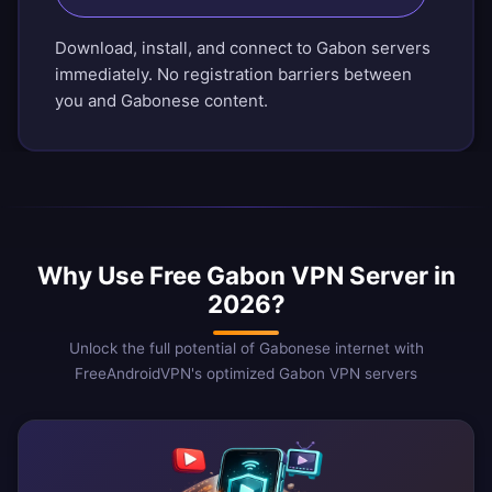
Download, install, and connect to Gabon servers
immediately. No registration barriers between
you and Gabonese content.
Why Use Free Gabon VPN Server in
2026?
Unlock the full potential of Gabonese internet with
FreeAndroidVPN's optimized Gabon VPN servers