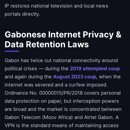
IP restores national television and local news
portals directly.
Gabonese Internet Privacy &
Data Retention Laws
Gabon has twice cut national connectivity around
political crises — during the
2019 attempted coup
and again during the
August 2023 coup
, when the
internet was severed and a curfew imposed.
Ordinance No. 00000015/PR/2018 covers personal
data protection on paper, but interception powers
are broad and the market is concentrated between
Gabon Telecom (Moov Africa) and Airtel Gabon. A
VPN is the standard means of maintaining access