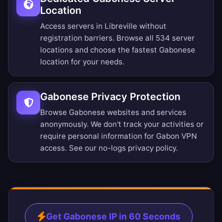
Location
Access servers in Libreville without
registration barriers.
Browse all 534 server
locations
and choose the fastest Gabonese
location for your needs.
Gabonese Privacy Protection
Browse Gabonese websites and services
anonymously. We don't track your activities or
require personal information for Gabon VPN
access. See our
no-logs privacy policy
.
Get Gabonese IP in 60 Seconds