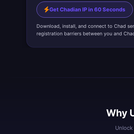
Get Chadian IP in 60 Seconds
Download, install, and connect to Chad se
registration barriers between you and Cha
Why U
Unlock 