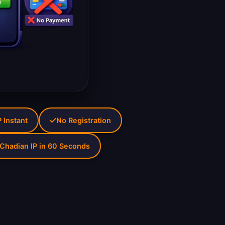
 Instant
No Registration
Chadian IP in 60 Seconds