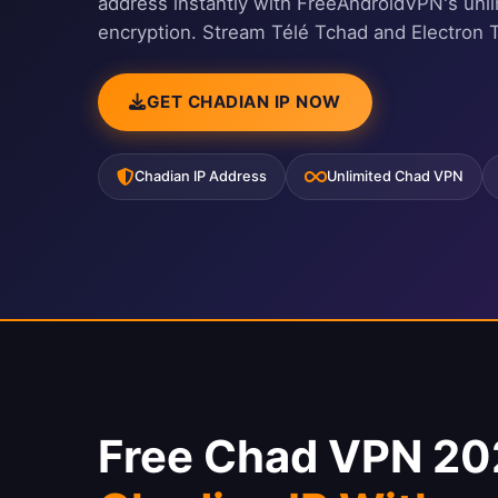
address instantly with FreeAndroidVPN's unl
encryption. Stream Télé Tchad and Electron 
GET CHADIAN IP NOW
Chadian IP Address
Unlimited Chad VPN
Free Chad VPN 20