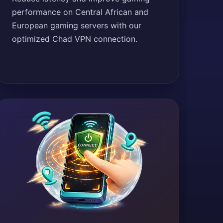
performance on Central African and
European gaming servers with our
optimized Chad VPN connection.