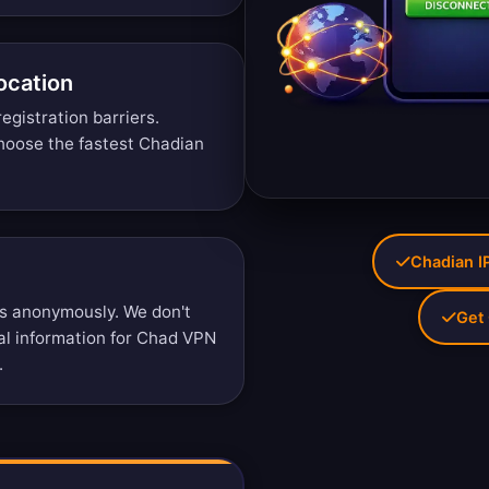
ocation
egistration barriers.
oose the fastest Chadian
Chadian IP
s anonymously. We don't
Get 
nal information for Chad VPN
.