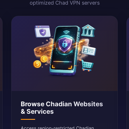
optimized Chad VPN servers
Browse Chadian Websites
& Services
Access region-restricted Chadian