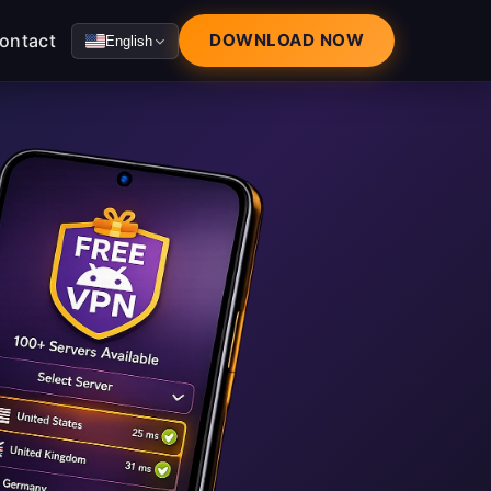
ontact
DOWNLOAD NOW
English