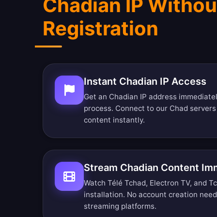
Chadian IP Withou
Registration
Instant Chadian IP Access
Get an Chadian IP address immediatel
process. Connect to our Chad server
content instantly.
Stream Chadian Content Im
Watch Télé Tchad, Electron TV, and Tc
installation. No account creation nee
streaming platforms.