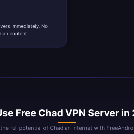
rvers immediately. No
dian content.
se Free Chad VPN Server in
the full potential of Chadian internet with FreeAndr