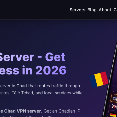
Servers
Blog
About
C
erver - Get
ess in 2026
rver in Chad that routes traffic through
tes, Télé Tchad, and local services while
ee Chad VPN server
. Get an Chadian IP