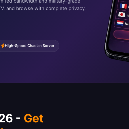
imited bandwidth and military-grade
TV, and browse with complete privacy.
High-Speed Chadian Server
26 -
Get