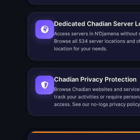
Dedicated Chadian Server L
Access servers in N'Djamena without r
Browse all 534 server locations
and ch
location for your needs.
Chadian Privacy Protection
Browse Chadian websites and service
track your activities or require perso
access. See our
no-logs privacy policy