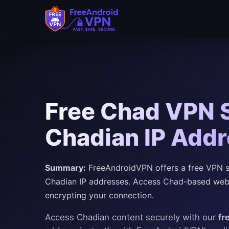
Free Chad VPN S
Chadian IP Addr
Summary:
FreeAndroidVPN offers a free VPN se
Chadian IP addresses. Access Chad-based websi
encrypting your connection.
Access Chadian content securely with our
fr