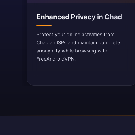
Enhanced Privacy in Chad
Protect your online activities from
Chadian ISPs and maintain complete
anonymity while browsing with
FreeAndroidVPN.