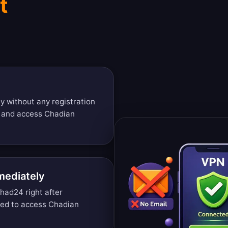
t
y without any registration
s and access Chadian
mediately
had24 right after
ded to access Chadian