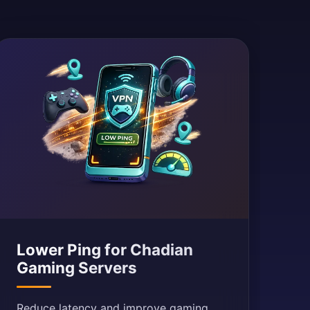
Lower Ping for Chadian
Gaming Servers
Reduce latency and improve gaming