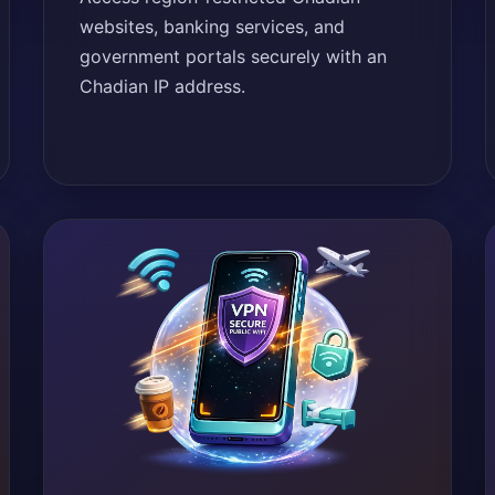
websites, banking services, and
government portals securely with an
Chadian IP address.