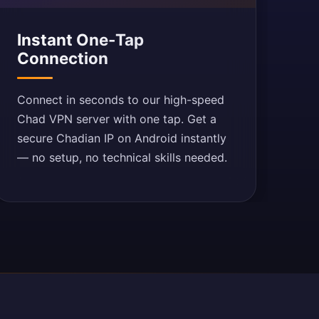
Instant One-Tap
Connection
Connect in seconds to our high-speed
Chad VPN server with one tap. Get a
secure Chadian IP on Android instantly
— no setup, no technical skills needed.