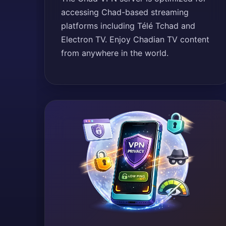
accessing Chad-based streaming
platforms including Télé Tchad and
Electron TV. Enjoy Chadian TV content
from anywhere in the world.