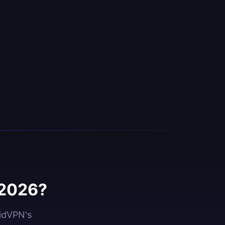
 2026?
oidVPN's