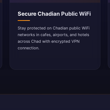
Secure Chadian Public WiFi
Stay protected on Chadian public WiFi
networks in cafes, airports, and hotels
across Chad with encrypted VPN
connection.