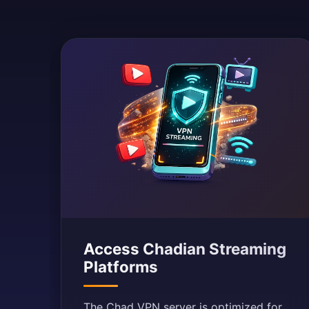
Access Chadian Streaming
Platforms
The Chad VPN server is optimized for