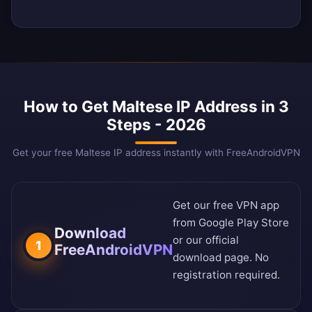
How to Get Maltese IP Address in 3
Steps - 2026
Get your free Maltese IP address instantly with FreeAndroidVPN
Get our free VPN app
from
Google Play Store
Download
or our
official
1
FreeAndroidVPN
download page
. No
registration required.