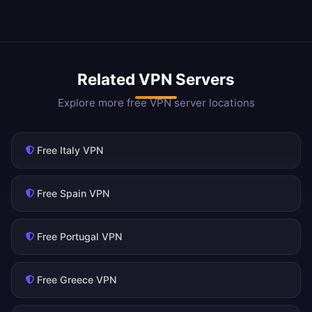
Related VPN Servers
Explore more free VPN server locations
Free Italy VPN
Free Spain VPN
Free Portugal VPN
Free Greece VPN