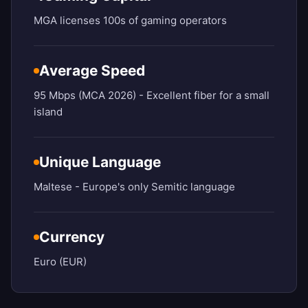
MGA licenses 100s of gaming operators
Average Speed
95 Mbps (MCA 2026) - Excellent fiber for a small
island
Unique Language
Maltese - Europe's only Semitic language
Currency
Euro (EUR)