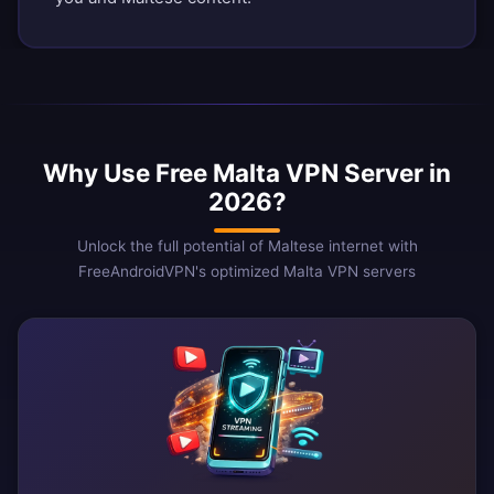
Why Use Free Malta VPN Server in
2026?
Unlock the full potential of Maltese internet with
FreeAndroidVPN's optimized Malta VPN servers