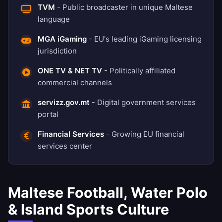
TVM
- Public broadcaster in unique Maltese
language
MGA iGaming
- EU's leading iGaming licensing
jurisdiction
ONE TV & NET TV
- Politically affiliated
commercial channels
servizz.gov.mt
- Digital government services
portal
Financial Services
- Growing EU financial
services center
Maltese Football, Water Polo
& Island Sports Culture