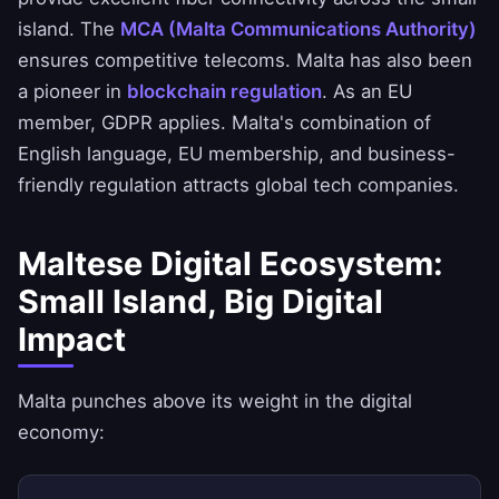
island. The
MCA (Malta Communications Authority)
ensures competitive telecoms. Malta has also been
a pioneer in
blockchain regulation
. As an EU
member, GDPR applies. Malta's combination of
English language, EU membership, and business-
friendly regulation attracts global tech companies.
Maltese Digital Ecosystem:
Small Island, Big Digital
Impact
Malta punches above its weight in the digital
economy: