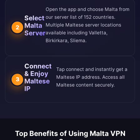
Open the app and choose Malta from
Select
our
server list of 152 countries
.
Malta
Multiple Maltese server locations
2
Server
available including Valletta,
Birkirkara, Sliema.
Connect
Tap connect and instantly get a
& Enjoy
Maltese IP address. Access all
3
Maltese
Maltese content securely.
IP
Top Benefits of Using Malta VPN