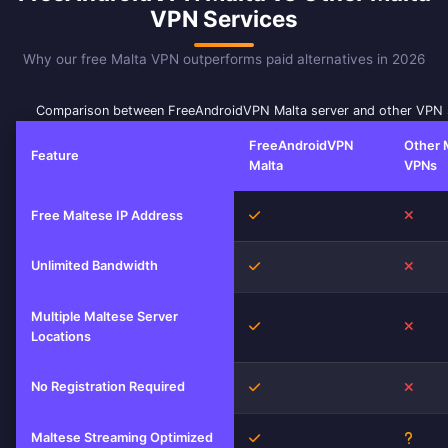
VPN Services
Why our free Malta VPN outperforms paid alternatives in 2026
Comparison between FreeAndroidVPN Malta server and other VPN 
FreeAndroidVPN
Other 
Feature
Malta
VPNs
Yes
No
Free Maltese IP Address
Unlimited Bandwidth
Yes
No
Multiple Maltese Server
Yes
No
Locations
No Registration Required
Yes
No
Maltese Streaming Optimized
Yes
Unkn