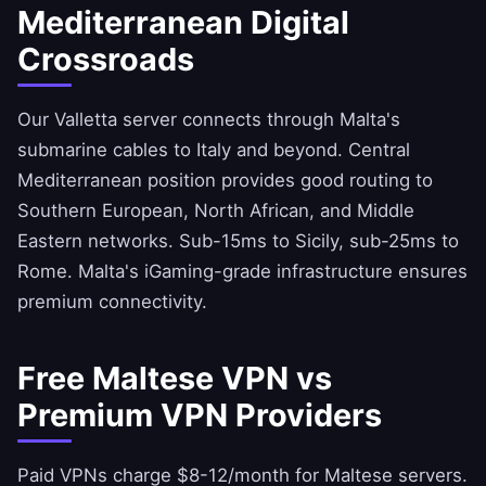
Mediterranean Digital
Crossroads
Our Valletta server connects through Malta's
submarine cables to Italy and beyond. Central
Mediterranean position provides good routing to
Southern European, North African, and Middle
Eastern networks. Sub-15ms to Sicily, sub-25ms to
Rome. Malta's iGaming-grade infrastructure ensures
premium connectivity.
Free Maltese VPN vs
Premium VPN Providers
Paid VPNs charge $8-12/month for Maltese servers.