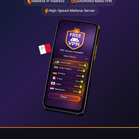
Maltese IP Address
Unlimited Malta VPN
High-Speed Maltese Server