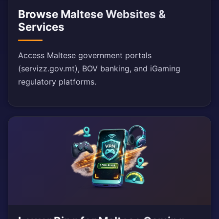
Browse Maltese Websites &
Services
Access Maltese government portals
(servizz.gov.mt), BOV banking, and iGaming
regulatory platforms.