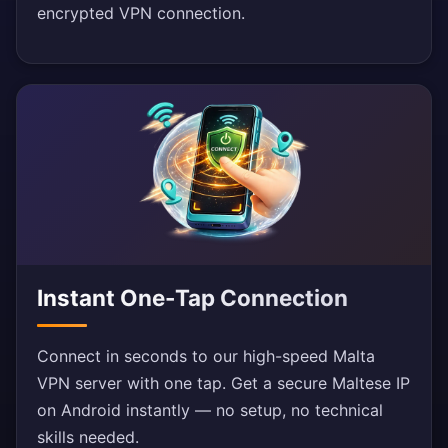
encrypted VPN connection.
Instant One-Tap Connection
Connect in seconds to our high-speed Malta
VPN server with one tap. Get a secure Maltese IP
on Android instantly — no setup, no technical
skills needed.