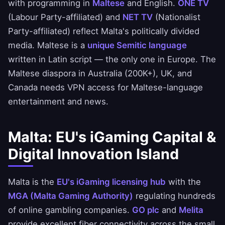
with programming in
Maltese
and English.
ONE TV
(Labour Party-affiliated) and
NET TV
(Nationalist
Party-affiliated) reflect Malta's politically divided
media. Maltese is a
unique Semitic language
written in Latin script — the only one in Europe. The
Maltese diaspora in Australia (200K+), UK, and
Canada needs VPN access for Maltese-language
entertainment and news.
Malta: EU's iGaming Capital &
Digital Innovation Island
Malta is the
EU's iGaming licensing hub
with the
MGA (Malta Gaming Authority)
regulating hundreds
of online gambling companies.
GO plc
and
Melita
provide excellent fiber connectivity across the small