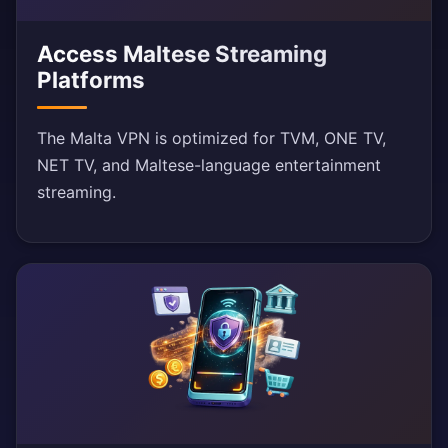
Access Maltese Streaming
Platforms
The Malta VPN is optimized for TVM, ONE TV,
NET TV, and Maltese-language entertainment
streaming.