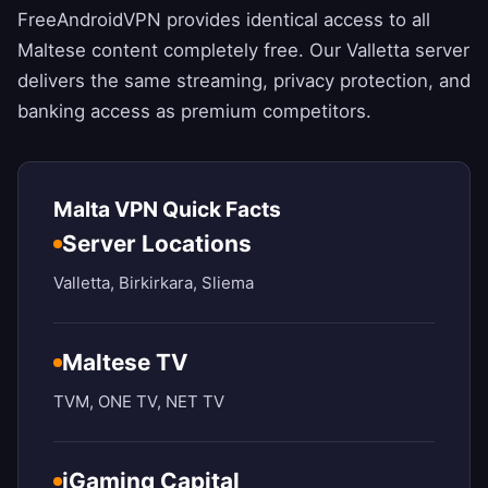
FreeAndroidVPN
provides identical access to all
Maltese content completely free. Our Valletta server
delivers the same streaming, privacy protection, and
banking access as premium competitors.
Malta VPN Quick Facts
Server Locations
Valletta, Birkirkara, Sliema
Maltese TV
TVM, ONE TV, NET TV
iGaming Capital