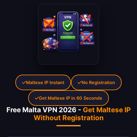
Maltese IP Instant
No Registration
Get Maltese IP in 60 Seconds
Free Malta VPN 2026 -
Get Maltese IP
Without Registration