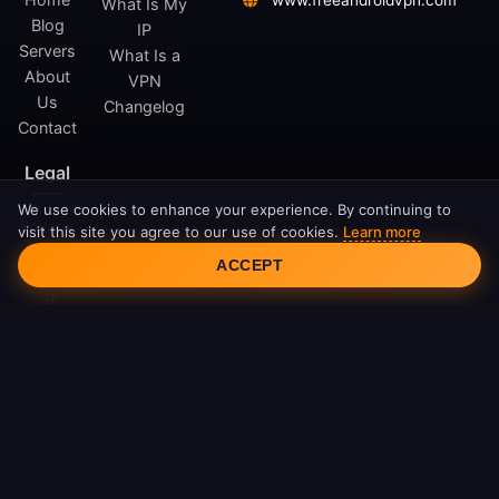
www.freeandroidvpn.com
What Is My
Blog
IP
Servers
What Is a
About
VPN
Us
Changelog
Contact
Legal
We use cookies to enhance your experience. By continuing to
Privacy
visit this site you agree to our use of cookies.
Learn more
Cookie Consent
Policy
ACCEPT
Terms
of
Service
Cookie
Policy
DMCA
© 2026 FreeAndroidVPN. All rights reserved.