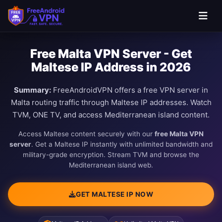
Free Malta VPN Server - Get
Maltese IP Address in 2026
Summary:
FreeAndroidVPN offers a free VPN server in
Malta routing traffic through Maltese IP addresses. Watch
TVM, ONE TV, and access Mediterranean island content.
Access Maltese content securely with our
free Malta VPN
server
. Get a Maltese IP instantly with unlimited bandwidth and
military-grade encryption. Stream TVM and browse the
Mediterranean island web.
GET MALTESE IP NOW