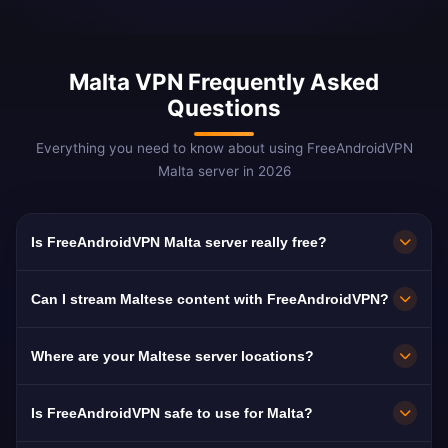
Malta VPN Frequently Asked
Questions
Everything you need to know about using FreeAndroidVPN
Malta server in 2026
Is FreeAndroidVPN Malta server really free?
Yes! FreeAndroidVPN Malta server is 100%
Can I stream Maltese content with FreeAndroidVPN?
free. Essential for Maltese abroad and iGaming
professionals.
Our Malta VPN is optimized for TVM and ONE
Where are your Maltese server locations?
TV with smooth Maltese-language streaming.
FreeAndroidVPN maintains multiple high-speed
Is FreeAndroidVPN safe to use for Malta?
servers across Malta in Valletta, Birkirkara,