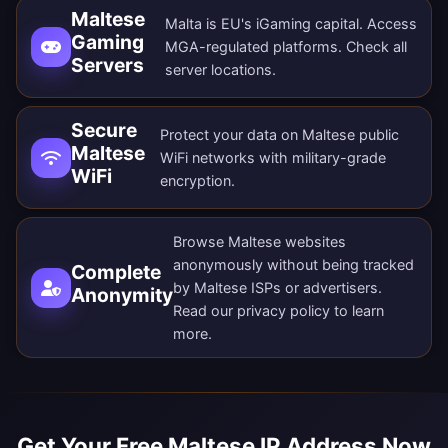
Maltese
Malta is EU's iGaming capital. Access
Gaming
MGA-regulated platforms. Check all
Servers
server locations
.
Secure
Protect your data on Maltese public
Maltese
WiFi networks with military-grade
WiFi
encryption.
Browse Maltese websites
anonymously without being tracked
Complete
by Maltese ISPs or advertisers.
Anonymity
Read our
privacy policy
to learn
more.
Get Your Free Maltese IP Address Now