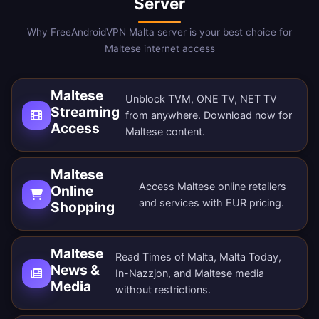
Server
Why FreeAndroidVPN Malta server is your best choice for
Maltese internet access
Maltese
Unblock TVM, ONE TV, NET TV
Streaming
from anywhere.
Download now
for
Access
Maltese content.
Maltese
Access Maltese online retailers
Online
and services with EUR pricing.
Shopping
Maltese
Read Times of Malta, Malta Today,
News &
In-Nazzjon, and Maltese media
Media
without restrictions.