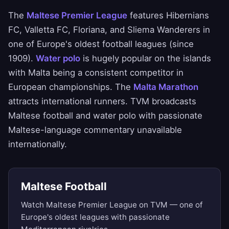
The
Maltese Premier League
features Hibernians
FC, Valletta FC, Floriana, and Sliema Wanderers in
one of Europe's oldest football leagues (since
1909).
Water polo
is hugely popular on the islands
with Malta being a consistent competitor in
European championships. The
Malta Marathon
attracts international runners. TVM broadcasts
Maltese football and water polo with passionate
Maltese-language commentary unavailable
internationally.
Maltese Football
Watch Maltese Premier League on TVM — one of
Europe's oldest leagues with passionate