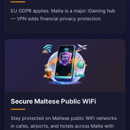
EU GDPR applies. Malta is a major iGaming hub
— VPN adds financial privacy protection.
Secure Maltese Public WiFi
Stay protected on Maltese public WiFi networks
in cafes, airports, and hotels across Malta with