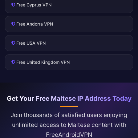
Free Cyprus VPN
Free Andorra VPN
Free USA VPN
Free United Kingdom VPN
Get Your Free Maltese IP Address Today
Join thousands of satisfied users enjoying
unlimited access to Maltese content with
FreeAndroidVPN