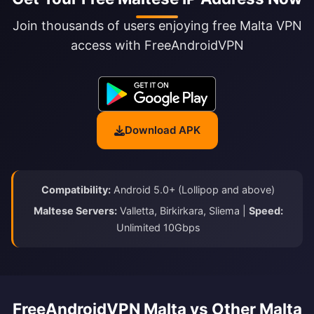
Join thousands of users enjoying free Malta VPN
access with FreeAndroidVPN
Download APK
Compatibility:
Android 5.0+ (Lollipop and above)
Maltese Servers:
Valletta, Birkirkara, Sliema |
Speed:
Unlimited 10Gbps
FreeAndroidVPN Malta vs Other Malta