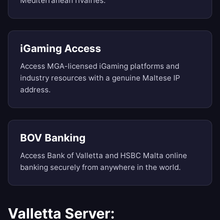
Mediterranean rivalries.
iGaming Access
Access MGA-licensed iGaming platforms and
industry resources with a genuine Maltese IP
address.
BOV Banking
Access Bank of Valletta and HSBC Malta online
banking securely from anywhere in the world.
Valletta Server: