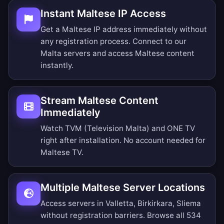
Instant Maltese IP Access
Get a Maltese IP address immediately without
any registration process. Connect to our
Malta servers and access Maltese content
instantly.
Stream Maltese Content
Immediately
Watch TVM (Television Malta) and ONE TV
right after installation. No account needed for
Maltese TV.
Multiple Maltese Server Locations
Access servers in Valletta, Birkirkara, Sliema
without registration barriers.
Browse all 534