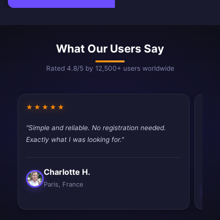
What Our Users Say
Rated 4.8/5 by 12,500+ users worldwide
★★★★★
★★
"Simple and reliable. No registration needed.
"Pret
Exactly what I was looking for."
works
slow.
Charlotte H.
Paris, France