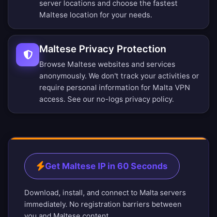
server locations
and choose the fastest
Maltese location for your needs.
Maltese Privacy Protection
Browse Maltese websites and services
anonymously. We don't track your activities or
require personal information for Malta VPN
access. See our
no-logs privacy policy
.
Get Maltese IP in 60 Seconds
Download, install, and connect to Malta servers
immediately. No registration barriers between
you and Maltese content.