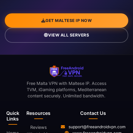
GET MALTESE IP NOW
VIEW ALL SERVERS
Free Malta VPN with Maltese IP. Access
TVM, iGaming platforms, Mediterranean
content securely. Unlimited bandwidth.
Quick
Resources
Contact Us
Links
support@freeandroidvpn.com
Reviews
Home