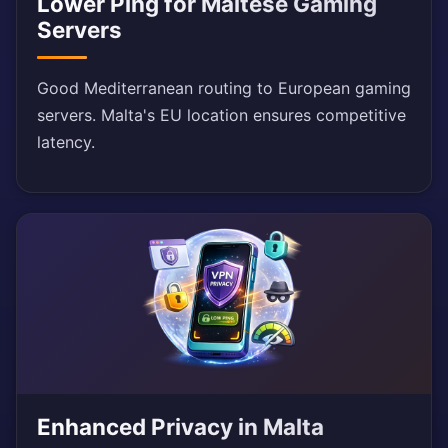
Lower Ping for Maltese Gaming
Servers
Good Mediterranean routing to European gaming
servers. Malta's EU location ensures competitive
latency.
Enhanced Privacy in Malta