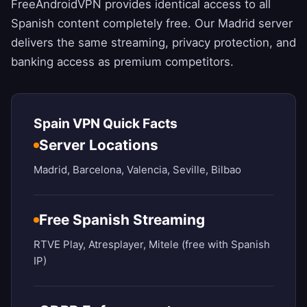
FreeAndroidVPN
provides identical access to all
Spanish content completely free. Our Madrid server
delivers the same streaming, privacy protection, and
banking access as premium competitors.
Spain VPN Quick Facts
Server Locations
Madrid, Barcelona, Valencia, Seville, Bilbao
Free Spanish Streaming
RTVE Play, Atresplayer, Mitele (free with Spanish
IP)