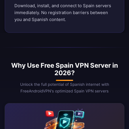
Download, install, and connect to Spain servers
immediately. No registration barriers between
you and Spanish content.
Why Use Free Spain VPN Server in
2026?
Unlock the full potential of Spanish internet with
FreeAndroidVPN's optimized Spain VPN servers