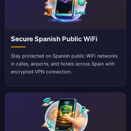
Secure Spanish Public WiFi
Stay protected on Spanish public WiFi networks
in cafes, airports, and hotels across Spain with
encrypted VPN connection.