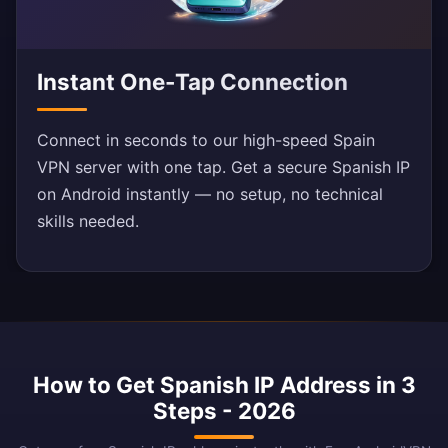
Instant One-Tap Connection
Connect in seconds to our high-speed Spain
VPN server with one tap. Get a secure Spanish IP
on Android instantly — no setup, no technical
skills needed.
How to Get Spanish IP Address in 3
Steps - 2026