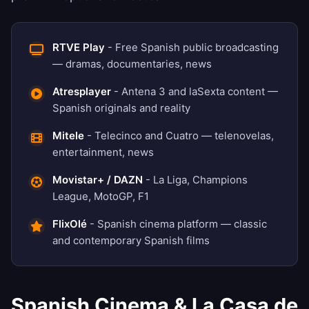
RTVE Play
- Free Spanish public broadcasting
— dramas, documentaries, news
Atresplayer
- Antena 3 and laSexta content —
Spanish originals and reality
Mitele
- Telecinco and Cuatro — telenovelas,
entertainment, news
Movistar+ / DAZN
- La Liga, Champions
League, MotoGP, F1
FlixOlé
- Spanish cinema platform — classic
and contemporary Spanish films
Spanish Cinema & La Casa de