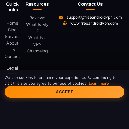
Quick
Resources
Contact Us
Links
support@freeandroidvpn.com
Reviews
Home
www.freeandroidvpn.com
What Is My
Blog
IP
Servers
What Is a
About
VPN
Us
Changelog
Contact
Legal
We use cookies to enhance your experience. By continuing to
Privacy
visit this site you agree to our use of cookies.
Learn more
Cookie Consent
Policy
ACCEPT
Terms
of
Service
Cookie
Policy
DMCA