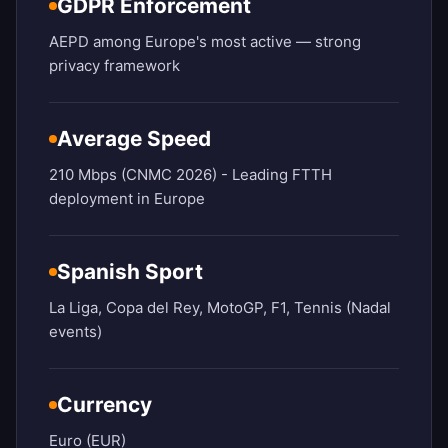
GDPR Enforcement
AEPD among Europe's most active — strong
privacy framework
Average Speed
210 Mbps (CNMC 2026) - Leading FTTH
deployment in Europe
Spanish Sport
La Liga, Copa del Rey, MotoGP, F1, Tennis (Nadal
events)
Currency
Euro (EUR)