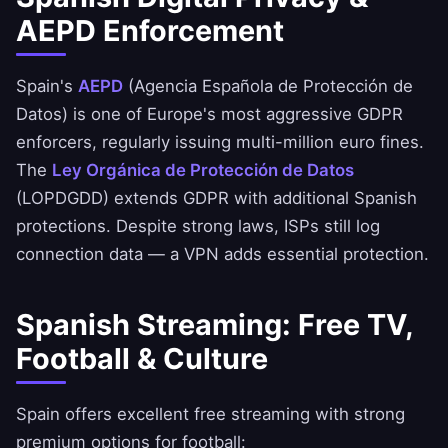
AEPD Enforcement
Spain's
AEPD
(Agencia Española de Protección de
Datos) is one of Europe's most aggressive GDPR
enforcers, regularly issuing multi-million euro fines.
The
Ley Orgánica de Protección de Datos
(LOPDGDD) extends GDPR with additional Spanish
protections. Despite strong laws, ISPs still log
connection data — a VPN adds essential protection.
Spanish Streaming: Free TV,
Football & Culture
Spain offers excellent free streaming with strong
premium options for football: