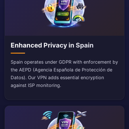
Enhanced Privacy in Spain
Spain operates under GDPR with enforcement by
the AEPD (Agencia Española de Protección de
Datos). Our VPN adds essential encryption
against ISP monitoring.