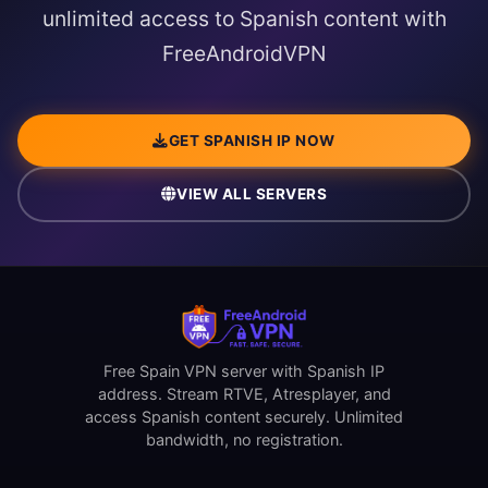
unlimited access to Spanish content with
FreeAndroidVPN
GET SPANISH IP NOW
VIEW ALL SERVERS
Free Spain VPN server with Spanish IP
address. Stream RTVE, Atresplayer, and
access Spanish content securely. Unlimited
bandwidth, no registration.