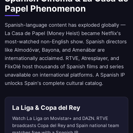
Papel Phenomenon
Spanish-language content has exploded globally —
La Casa de Papel (Money Heist) became Netflix's
most-watched non-English show. Spanish directors
like Almodóvar, Bayona, and Amenábar are
internationally acclaimed. RTVE, Atresplayer, and
FlixOlé host thousands of Spanish films and series
unavailable on international platforms. A Spanish IP
unlocks Spain's complete cultural catalog.
La Liga & Copa del Rey
Watch La Liga on Movistar+ and DAZN. RTVE
broadcasts Copa del Rey and Spain national team
matches free with a Spanish IP.