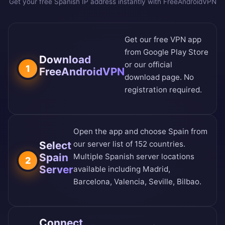
Get your free Spanish IP address instantly with FreeAndroidVPN
Get our free VPN app
from
Google Play Store
Download
or our
official
1
FreeAndroidVPN
download page
. No
registration required.
Open the app and choose Spain from
Select
our
server list of 152 countries
.
Spain
Multiple Spanish server locations
2
Server
available including Madrid,
Barcelona, Valencia, Seville, Bilbao.
Connect