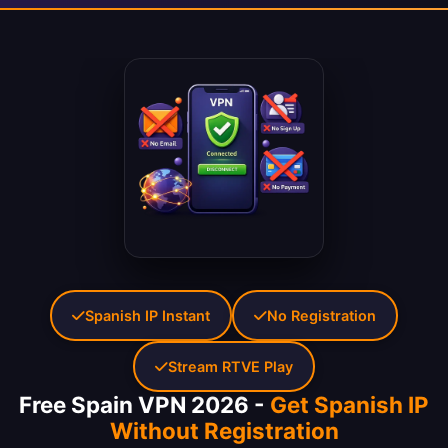
Spanish IP Instant
No Registration
Stream RTVE Play
Free Spain VPN 2026 -
Get Spanish IP
Without Registration