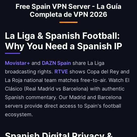
Free Spain VPN Server - La Guía
national team matches free-to-air with a
Completa de VPN 2026
Spanish IP. Enjoy El Clásico and derby
matches with Spanish commentary.
La Liga & Spanish Football:
Why You Need a Spanish IP
Movistar+
and
DAZN Spain
share La Liga
broadcasting rights.
RTVE
shows Copa del Rey and
La Roja national team matches free-to-air. Watch El
Clásico (Real Madrid vs Barcelona) with authentic
Spanish commentary. Our Madrid and Barcelona
servers provide direct access to Spain's football
ecosystem.
Spanish Digital Privacy &