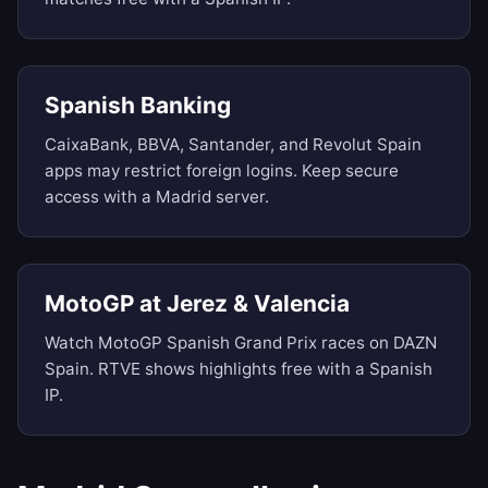
Spanish Banking
CaixaBank, BBVA, Santander, and Revolut Spain
apps may restrict foreign logins. Keep secure
access with a Madrid server.
MotoGP at Jerez & Valencia
Watch MotoGP Spanish Grand Prix races on DAZN
Spain. RTVE shows highlights free with a Spanish
IP.