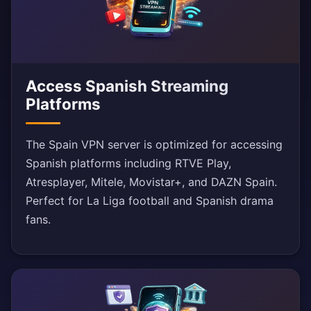
Access Spanish Streaming
Platforms
The Spain VPN server is optimized for accessing
Spanish platforms including RTVE Play,
Atresplayer, Mitele, Movistar+, and DAZN Spain.
Perfect for La Liga football and Spanish drama
fans.