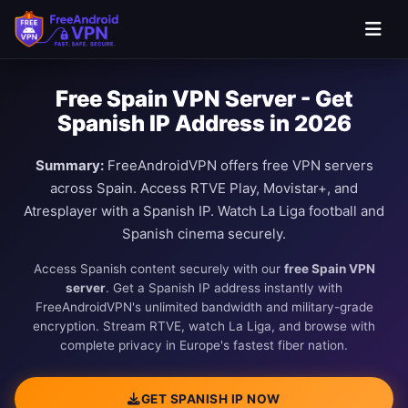
Free Spain VPN Server - Get
Spanish IP Address in 2026
Summary:
FreeAndroidVPN offers free VPN servers
across Spain. Access RTVE Play, Movistar+, and
Atresplayer with a Spanish IP. Watch La Liga football and
Spanish cinema securely.
Access Spanish content securely with our
free Spain VPN
server
. Get a Spanish IP address instantly with
FreeAndroidVPN's unlimited bandwidth and military-grade
encryption. Stream RTVE, watch La Liga, and browse with
complete privacy in Europe's fastest fiber nation.
GET SPANISH IP NOW