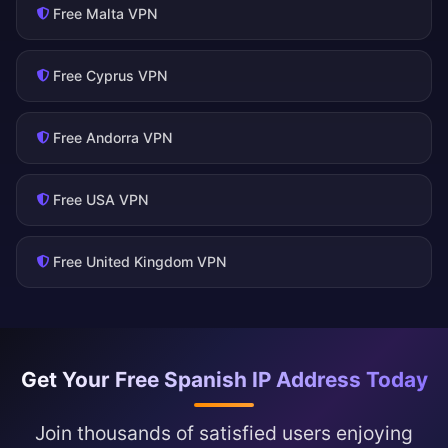
Free Malta VPN
Free Cyprus VPN
Free Andorra VPN
Free USA VPN
Free United Kingdom VPN
Get Your Free Spanish IP Address Today
Join thousands of satisfied users enjoying