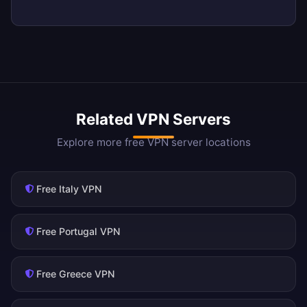
Related VPN Servers
Explore more free VPN server locations
Free Italy VPN
Free Portugal VPN
Free Greece VPN