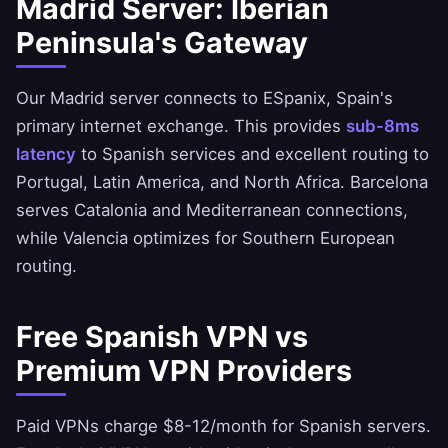
Madrid Server: Iberian
Peninsula's Gateway
Our Madrid server connects to ESpanix, Spain's
primary internet exchange. This provides
sub-8ms
latency
to Spanish services and excellent routing to
Portugal, Latin America, and North Africa. Barcelona
serves Catalonia and Mediterranean connections,
while Valencia optimizes for Southern European
routing.
Free Spanish VPN vs
Premium VPN Providers
Paid VPNs charge $8-12/month for Spanish servers.