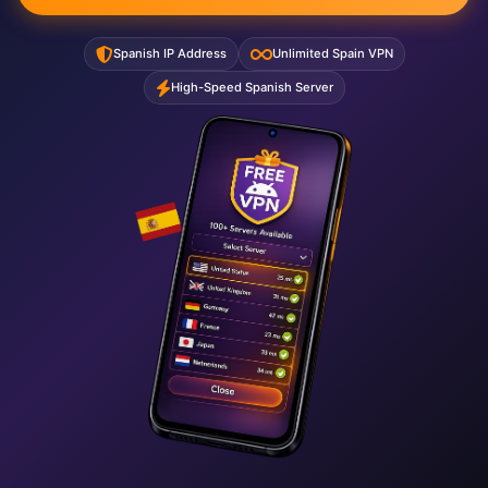
Spanish IP Address
Unlimited Spain VPN
High-Speed Spanish Server