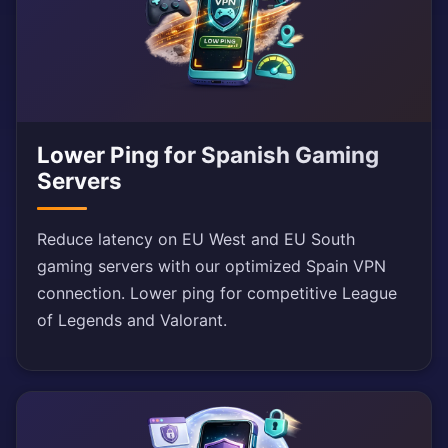
Lower Ping for Spanish Gaming
Servers
Reduce latency on EU West and EU South
gaming servers with our optimized Spain VPN
connection. Lower ping for competitive League
of Legends and Valorant.