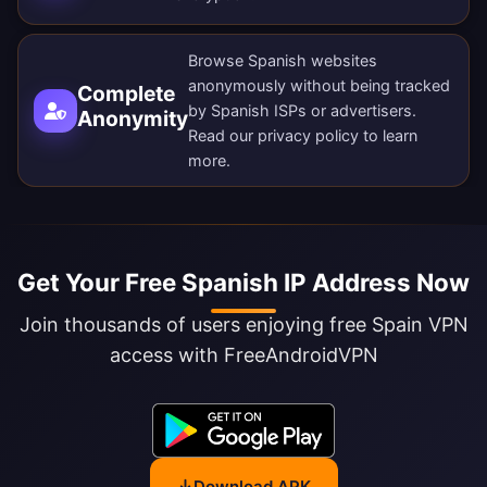
Browse Spanish websites
anonymously without being tracked
Complete
by Spanish ISPs or advertisers.
Anonymity
Read our
privacy policy
to learn
more.
Get Your Free Spanish IP Address Now
Join thousands of users enjoying free Spain VPN
access with FreeAndroidVPN
Download APK