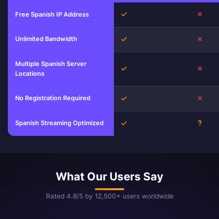
Yes
No
Free Spanish IP Address
Unlimited Bandwidth
Yes
No
Multiple Spanish Server
Yes
No
Locations
No Registration Required
Yes
No
Spanish Streaming Optimized
Yes
Unkn
What Our Users Say
Rated 4.8/5 by 12,500+ users worldwide