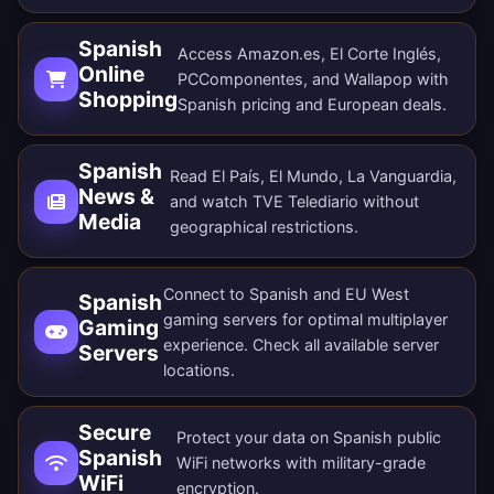
Spanish
Access Amazon.es, El Corte Inglés,
Online
PCComponentes, and Wallapop with
Shopping
Spanish pricing and European deals.
Spanish
Read El País, El Mundo, La Vanguardia,
News &
and watch TVE Telediario without
Media
geographical restrictions.
Connect to Spanish and EU West
Spanish
gaming servers for optimal multiplayer
Gaming
experience. Check all
available server
Servers
locations
.
Secure
Protect your data on Spanish public
Spanish
WiFi networks with military-grade
WiFi
encryption.