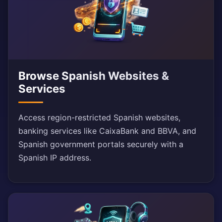
Browse Spanish Websites &
Services
Access region-restricted Spanish websites,
banking services like CaixaBank and BBVA, and
Spanish government portals securely with a
Spanish IP address.