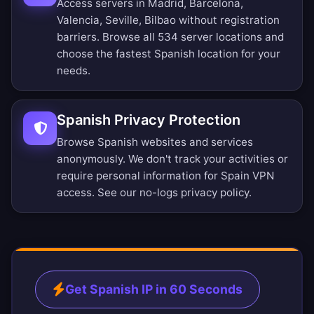
Access servers in Madrid, Barcelona,
Valencia, Seville, Bilbao without registration
barriers.
Browse all 534 server locations
and
choose the fastest Spanish location for your
needs.
Spanish Privacy Protection
Browse Spanish websites and services
anonymously. We don't track your activities or
require personal information for Spain VPN
access. See our
no-logs privacy policy
.
Get Spanish IP in 60 Seconds