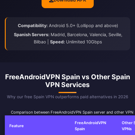
Compatibility:
Android 5.0+ (Lollipop and above)
Spanish Servers:
Madrid, Barcelona, Valencia, Seville,
Bilbao |
Speed:
Unlimited 10Gbps
FreeAndroidVPN Spain vs Other Spain
VPN Services
Why our free Spain VPN outperforms paid alternatives in 2026
Comparison between FreeAndroidVPN Spain server and other VPN 
FreeAndroidVPN
Other 
Feature
Spain
VPNs