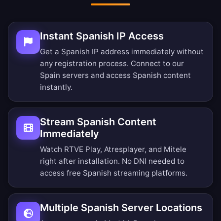
Instant Spanish IP Access
Get a Spanish IP address immediately without
any registration process. Connect to our
Spain servers and access Spanish content
instantly.
Stream Spanish Content
Immediately
Watch RTVE Play, Atresplayer, and Mitele
right after installation. No DNI needed to
access free Spanish streaming platforms.
Multiple Spanish Server Locations