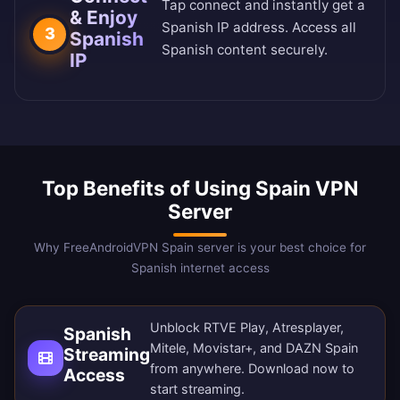
Tap connect and instantly get a
& Enjoy
Spanish IP address. Access all
3
Spanish
Spanish content securely.
IP
Top Benefits of Using Spain VPN
Server
Why FreeAndroidVPN Spain server is your best choice for
Spanish internet access
Unblock RTVE Play, Atresplayer,
Spanish
Mitele, Movistar+, and DAZN Spain
Streaming
from anywhere.
Download now
to
Access
start streaming.