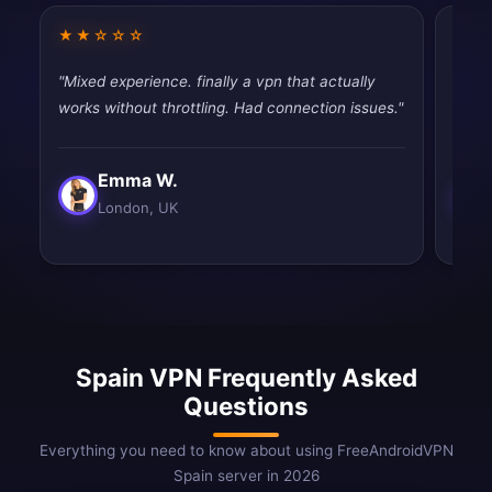
★★☆☆☆
★★
"Mixed experience. finally a vpn that actually
"Work
works without throttling. Had connection issues."
satisf
Emma W.
London, UK
Spain VPN Frequently Asked
Questions
Everything you need to know about using FreeAndroidVPN
Spain server in 2026