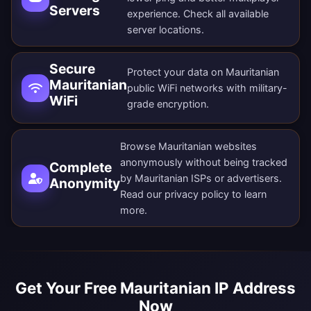
Servers
experience. Check all
available
server locations
.
Secure
Protect your data on Mauritanian
Mauritanian
public WiFi networks with military-
WiFi
grade encryption.
Browse Mauritanian websites
anonymously without being tracked
Complete
by Mauritanian ISPs or advertisers.
Anonymity
Read our
privacy policy
to learn
more.
Get Your Free Mauritanian IP Address
Now