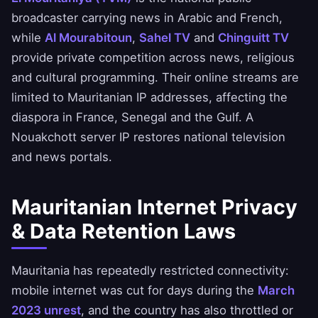
broadcaster carrying news in Arabic and French,
while
Al Mourabitoun
,
Sahel TV
and
Chinguitt TV
provide private competition across news, religious
and cultural programming. Their online streams are
limited to Mauritanian IP addresses, affecting the
diaspora in France, Senegal and the Gulf. A
Nouakchott server IP restores national television
and news portals.
Mauritanian Internet Privacy
& Data Retention Laws
Mauritania has repeatedly restricted connectivity:
mobile internet was cut for days during the
March
2023 unrest
, and the country has also throttled or