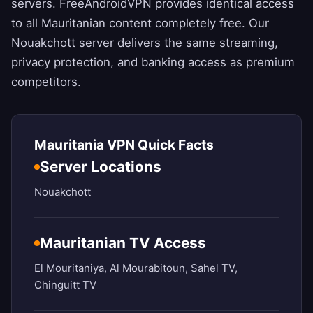
servers.
FreeAndroidVPN
provides identical access
to all Mauritanian content completely free. Our
Nouakchott server delivers the same streaming,
privacy protection, and banking access as premium
competitors.
Mauritania VPN Quick Facts
Server Locations
Nouakchott
Mauritanian TV Access
El Mouritaniya, Al Mourabitoun, Sahel TV,
Chinguitt TV