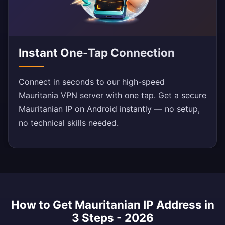
Instant One-Tap Connection
Connect in seconds to our high-speed
Mauritania VPN server with one tap. Get a secure
Mauritanian IP on Android instantly — no setup,
no technical skills needed.
How to Get Mauritanian IP Address in
3 Steps - 2026