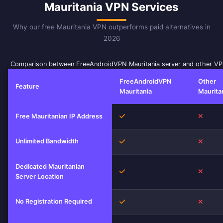
Mauritania VPN Services
Why our free Mauritania VPN outperforms paid alternatives in
2026
Comparison between FreeAndroidVPN Mauritania server and other VP
FreeAndroidVPN
Other
Feature
Mauritania
Maurita
Yes
No
Free Mauritanian IP Address
Unlimited Bandwidth
Yes
No
Dedicated Mauritanian
Yes
No
Server Location
No Registration Required
Yes
No