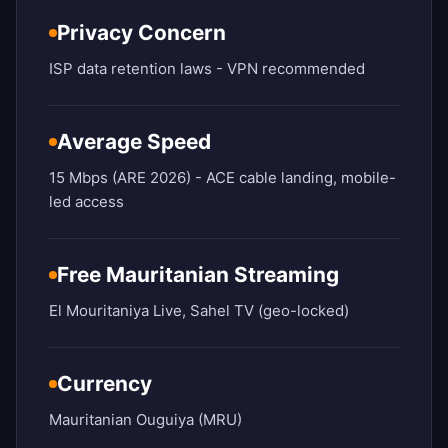
Privacy Concern
ISP data retention laws - VPN recommended
Average Speed
15 Mbps (ARE 2026) - ACE cable landing, mobile-
led access
Free Mauritanian Streaming
El Mouritaniya Live, Sahel TV (geo-locked)
Currency
Mauritanian Ouguiya (MRU)