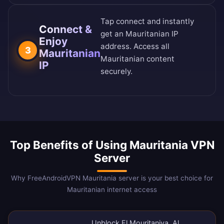
Tap connect and instantly
Connect &
get an Mauritanian IP
Enjoy
address. Access all
3
Mauritanian
Mauritanian content
IP
securely.
Top Benefits of Using Mauritania VPN
Server
Why FreeAndroidVPN Mauritania server is your best choice for
Mauritanian internet access
Unblock El Mouritaniya, Al