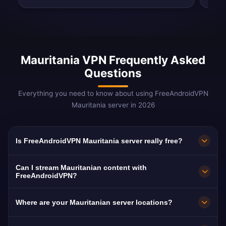
Mauritania VPN Frequently Asked
Questions
Everything you need to know about using FreeAndroidVPN
Mauritania server in 2026
Is FreeAndroidVPN Mauritania server really free?
Yes! FreeAndroidVPN Mauritania server is
Can I stream Mauritanian content with
100% free with no hidden costs, no trials, and
FreeAndroidVPN?
no credit card required. We provide unlimited
Our Mauritania VPN servers are optimized for
Where are your Mauritanian server locations?
access to our Mauritanian VPN servers in
streaming Mauritanian platforms including El
Nouakchott without any payment. Our free
Mouritaniya, Al Mourabitoun, and Sahel TV.
FreeAndroidVPN runs a dedicated high-speed