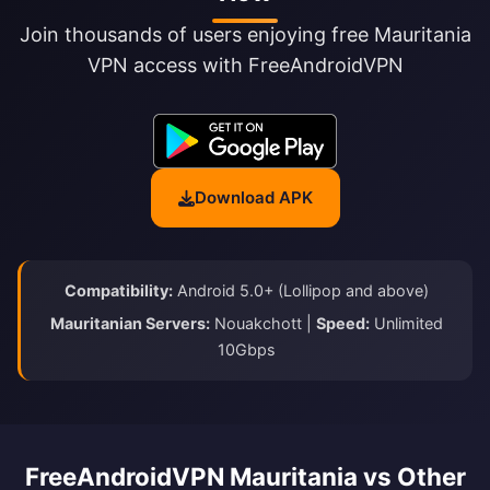
Join thousands of users enjoying free Mauritania
VPN access with FreeAndroidVPN
Download APK
Compatibility:
Android 5.0+ (Lollipop and above)
Mauritanian Servers:
Nouakchott |
Speed:
Unlimited
10Gbps
FreeAndroidVPN Mauritania vs Other