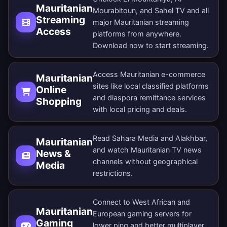
Mauritanian
Mourabitoun, and Sahel TV and all
Streaming
major Mauritanian streaming
Access
platforms from anywhere.
Download now
to start streaming.
Access Mauritanian e-commerce
Mauritanian
sites like local classified platforms
Online
and diaspora remittance services
Shopping
with local pricing and deals.
Read Sahara Media and Alakhbar,
Mauritanian
and watch Mauritanian TV news
News &
channels without geographical
Media
restrictions.
Connect to West African and
Mauritanian
European gaming servers for
Gaming
lower ping and better multiplayer