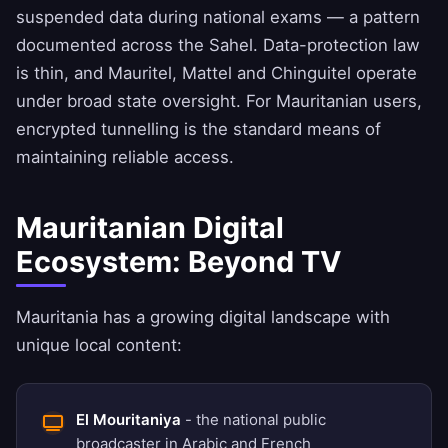
suspended data during national exams — a pattern
documented across the Sahel. Data-protection law
is thin, and Mauritel, Mattel and Chinguitel operate
under broad state oversight. For Mauritanian users,
encrypted tunnelling is the standard means of
maintaining reliable access.
Mauritanian Digital
Ecosystem: Beyond TV
Mauritania has a growing digital landscape with
unique local content:
El Mouritaniya
- the national public
broadcaster in Arabic and French