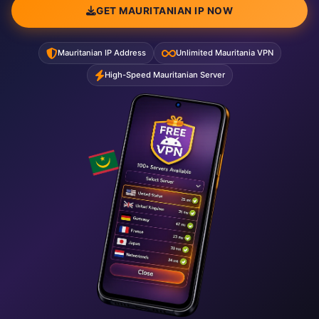
GET MAURITANIAN IP NOW
Mauritanian IP Address
Unlimited Mauritania VPN
High-Speed Mauritanian Server