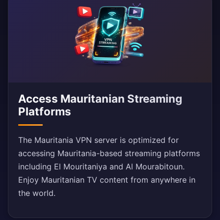
Access Mauritanian Streaming
Platforms
The Mauritania VPN server is optimized for
accessing Mauritania-based streaming platforms
including El Mouritaniya and Al Mourabitoun.
Enjoy Mauritanian TV content from anywhere in
the world.