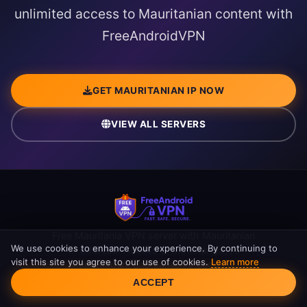
unlimited access to Mauritanian content with
FreeAndroidVPN
GET MAURITANIAN IP NOW
VIEW ALL SERVERS
Free Mauritania VPN server with Mauritanian
We use cookies to enhance your experience. By continuing to
IP address. Access El Mouritaniya, Al
visit this site you agree to our use of cookies.
Learn more
Mourabitoun, and Sahel TV securely.
Cookie Consent
Unlimited bandwidth.
ACCEPT