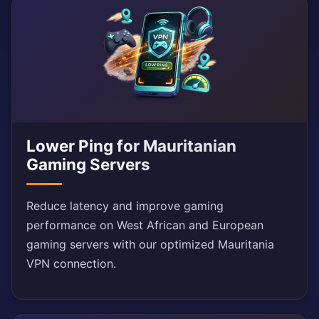
Lower Ping for Mauritanian
Gaming Servers
Reduce latency and improve gaming
performance on West African and European
gaming servers with our optimized Mauritania
VPN connection.