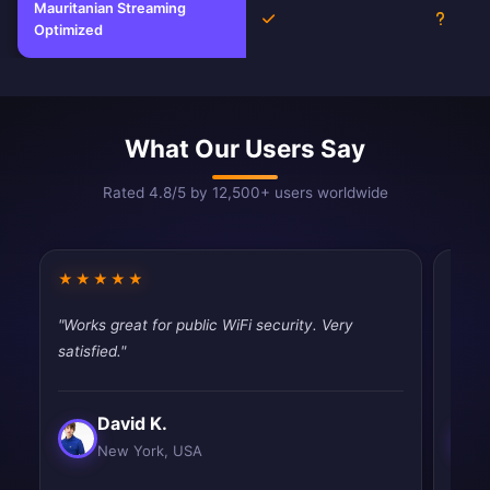
Mauritanian Streaming
Yes
Unkno
Optimized
What Our Users Say
Rated 4.8/5 by 12,500+ users worldwide
★★★★★
★★
"Works great for public WiFi security. Very
"Best
satisfied."
and e
David K.
New York, USA