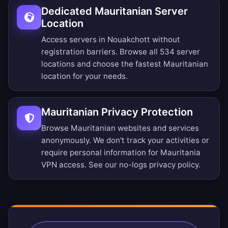
Dedicated Mauritanian Server
Location
Access servers in Nouakchott without
registration barriers.
Browse all 534 server
locations
and choose the fastest Mauritanian
location for your needs.
Mauritanian Privacy Protection
Browse Mauritanian websites and services
anonymously. We don't track your activities or
require personal information for Mauritania
VPN access. See our
no-logs privacy policy
.