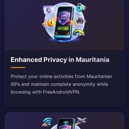
Enhanced Privacy in Mauritania
Protect your online activities from Mauritanian
ISPs and maintain complete anonymity while
browsing with FreeAndroidVPN.