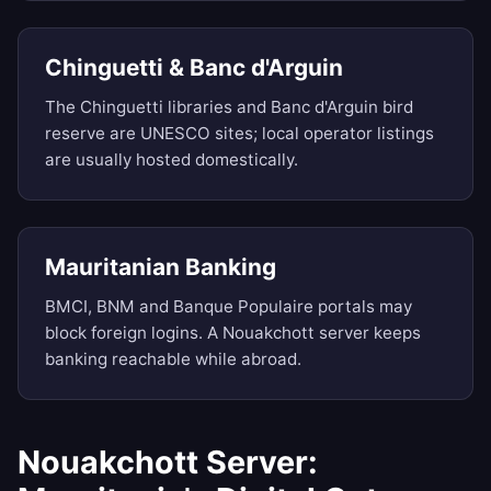
Chinguetti & Banc d'Arguin
The Chinguetti libraries and Banc d'Arguin bird
reserve are UNESCO sites; local operator listings
are usually hosted domestically.
Mauritanian Banking
BMCI, BNM and Banque Populaire portals may
block foreign logins. A Nouakchott server keeps
banking reachable while abroad.
Nouakchott Server: