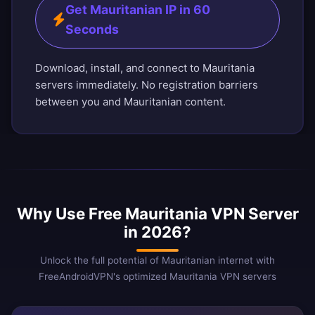
Get Mauritanian IP in 60
Seconds
Download, install, and connect to Mauritania
servers immediately. No registration barriers
between you and Mauritanian content.
Why Use Free Mauritania VPN Server
in 2026?
Unlock the full potential of Mauritanian internet with
FreeAndroidVPN's optimized Mauritania VPN servers