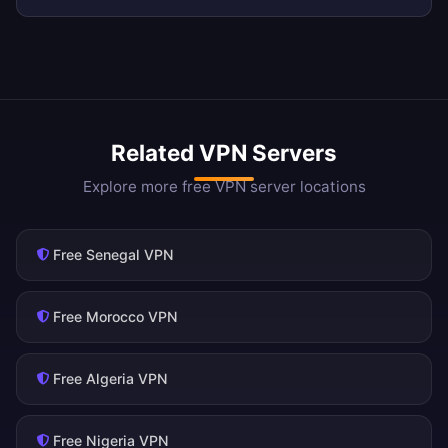
Related VPN Servers
Explore more free VPN server locations
Free Senegal VPN
Free Morocco VPN
Free Algeria VPN
Free Nigeria VPN