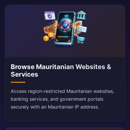
Browse Mauritanian Websites &
Services
Access region-restricted Mauritanian websites,
banking services, and government portals
securely with an Mauritanian IP address.