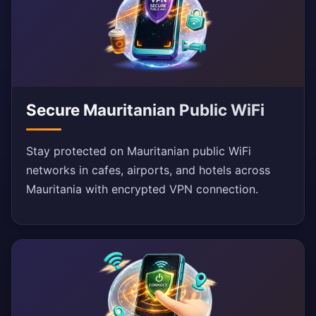
Secure Mauritanian Public WiFi
Stay protected on Mauritanian public WiFi
networks in cafes, airports, and hotels across
Mauritania with encrypted VPN connection.