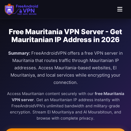
Free Mauritania VPN Server - Get
Mauritanian IP Address in 2026
Summary:
FreeAndroidVPN offers a free VPN server in
Mauritania that routes traffic through Mauritanian IP
addresses. Access Mauritania-based websites, El
Mouritaniya, and local services while encrypting your
connection.
Access Mauritanian content securely with our
free Mauritania
VPN server
. Get an Mauritanian IP address instantly with
FreeAndroidVPN's unlimited bandwidth and military-grade
encryption. Stream El Mouritaniya and Al Mourabitoun, and
browse with complete privacy.