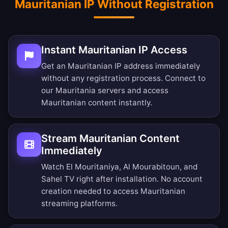
Mauritanian IP Without Registration
Instant Mauritanian IP Access
Get an Mauritanian IP address immediately
without any registration process. Connect to
our Mauritania servers and access
Mauritanian content instantly.
Stream Mauritanian Content
Immediately
Watch El Mouritaniya, Al Mourabitoun, and
Sahel TV right after installation. No account
creation needed to access Mauritanian
streaming platforms.