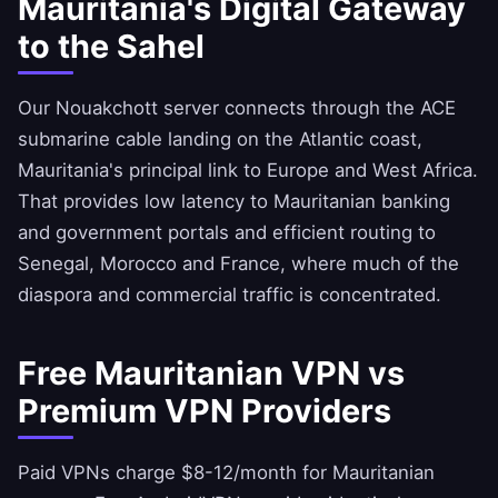
Mauritania's Digital Gateway
to the Sahel
Our Nouakchott server connects through the ACE
submarine cable landing on the Atlantic coast,
Mauritania's principal link to Europe and West Africa.
That provides low latency to Mauritanian banking
and government portals and efficient routing to
Senegal, Morocco and France, where much of the
diaspora and commercial traffic is concentrated.
Free Mauritanian VPN vs
Premium VPN Providers
Paid VPNs charge $8-12/month for Mauritanian