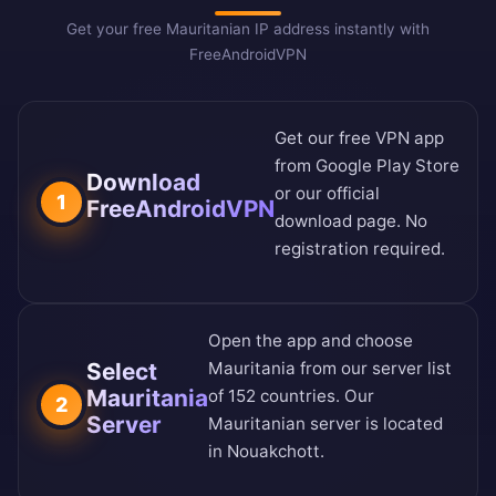
Get your free Mauritanian IP address instantly with
FreeAndroidVPN
Get our free VPN app
from
Google Play Store
Download
or our
official
1
FreeAndroidVPN
download page
. No
registration required.
Open the app and choose
Select
Mauritania from our
server list
Mauritania
of 152 countries
. Our
2
Server
Mauritanian server is located
in Nouakchott.