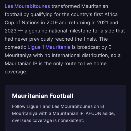
Les Mourabitounes
transformed Mauritanian
football by qualifying for the country's first Africa
Cup of Nations in 2019 and returning in 2021 and
2023 — a genuine national milestone for a side that
had never previously reached the finals. The
domestic
Ligue 1 Mauritanie
is broadcast by El
Mouritaniya with no international distribution, so a
Mauritanian IP is the only route to live home
coverage.
Mauritanian Football
Follow Ligue 1 and Les Mourabitounes on El
Mouritaniya with a Mauritanian IP. AFCON aside,
overseas coverage is nonexistent.