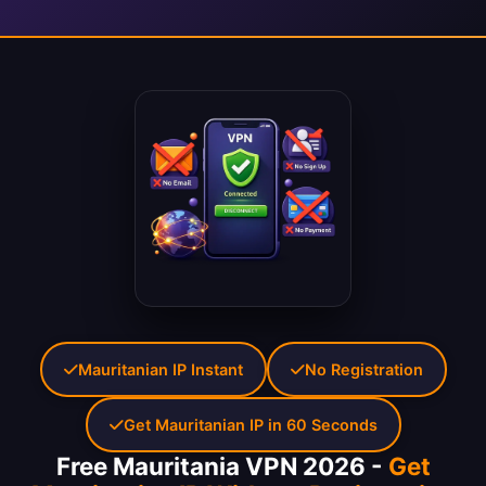
Mauritanian IP Instant
No Registration
Get Mauritanian IP in 60 Seconds
Free Mauritania VPN 2026 -
Get