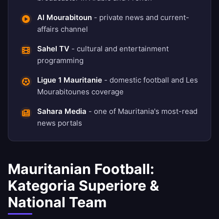
Al Mourabitoun
- private news and current-
affairs channel
Sahel TV
- cultural and entertainment
programming
Ligue 1 Mauritanie
- domestic football and Les
Mourabitounes coverage
Sahara Media
- one of Mauritania's most-read
news portals
Mauritanian Football:
Kategoria Superiore &
National Team