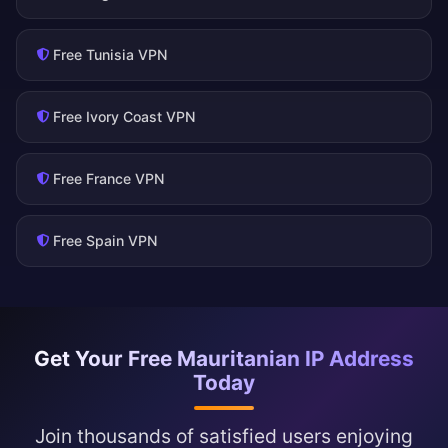
Free Tunisia VPN
Free Ivory Coast VPN
Free France VPN
Free Spain VPN
Get Your Free Mauritanian IP Address
Today
Join thousands of satisfied users enjoying