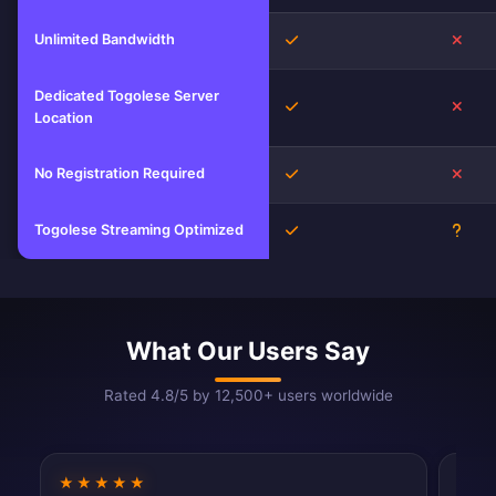
Unlimited Bandwidth
Yes
No
Dedicated Togolese Server
Yes
No
Location
No Registration Required
Yes
No
Togolese Streaming Optimized
Yes
Unkn
What Our Users Say
Rated 4.8/5 by 12,500+ users worldwide
★★★★★
★★