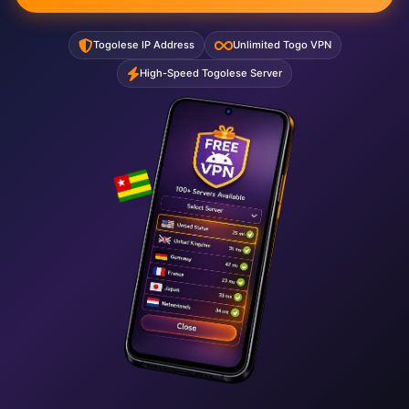
Togolese IP Address
Unlimited Togo VPN
High-Speed Togolese Server