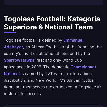
Togolese Football: Kategoria
Superiore & National Team
Togolese football is defined by
Emmanuel
Adebayor
, an African Footballer of the Year and the
country's most celebrated athlete, and by the
Sparrow Hawks
' first and only World Cup
appearance in 2006. The domestic
Championnat
National
is carried by TVT with no international
distribution, and New World TV's African football
rights are themselves region-locked. A Togolese IP
restores full access.