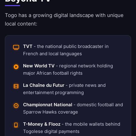
Togo has a growing digital landscape with unique
local content:
TVT
- the national public broadcaster in
French and local languages
New World TV
- regional network holding
major African football rights
La Chaîne du Futur
- private news and
entertainment programming
Championnat National
- domestic football and
Sparrow Hawks coverage
T-Money & Flooz
- the mobile wallets behind
Togolese digital payments