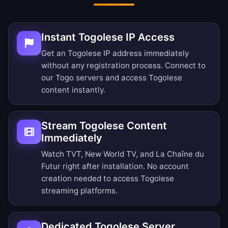
Instant Togolese IP Access
Get an Togolese IP address immediately
without any registration process. Connect to
our Togo servers and access Togolese
content instantly.
Stream Togolese Content
Immediately
Watch TVT, New World TV, and La Chaîne du
Futur right after installation. No account
creation needed to access Togolese
streaming platforms.
Dedicated Togolese Server