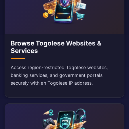
Browse Togolese Websites &
Services
Access region-restricted Togolese websites,
banking services, and government portals
securely with an Togolese IP address.