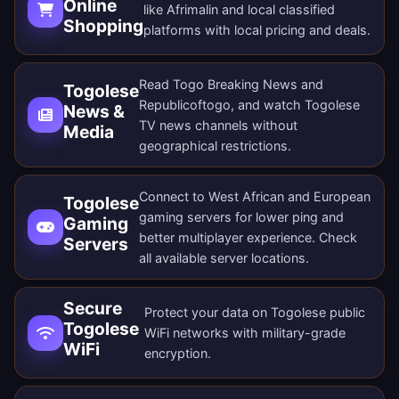
Online
like Afrimalin and local classified
Shopping
platforms with local pricing and deals.
Read Togo Breaking News and
Togolese
Republicoftogo, and watch Togolese
News &
TV news channels without
Media
geographical restrictions.
Connect to West African and European
Togolese
gaming servers for lower ping and
Gaming
better multiplayer experience. Check
Servers
all
available server locations
.
Secure
Protect your data on Togolese public
Togolese
WiFi networks with military-grade
WiFi
encryption.