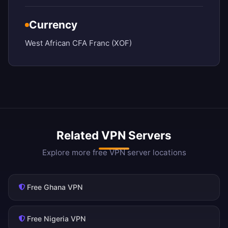
Currency
West African CFA Franc (XOF)
Related VPN Servers
Explore more free VPN server locations
Free Ghana VPN
Free Nigeria VPN