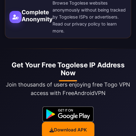
Browse Togolese websites
anonymously without being tracked
Complete
by Togolese ISPs or advertisers.
Anonymity
Read our
privacy policy
to learn
more.
Get Your Free Togolese IP Address
Now
Join thousands of users enjoying free Togo VPN
access with FreeAndroidVPN
Download APK