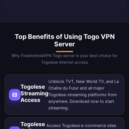
Top Benefits of Using Togo VPN
Server
Why FreeAndroidVPN Togo server is your best choice for
Togolese internet access
Unblock TVT, New World TV, and La
Togolese
Chaîne du Futur and all major
Streaming
Togolese streaming platforms from
Access
anywhere.
Download now
to start
streaming.
Togolese
Access Togolese e-commerce sites