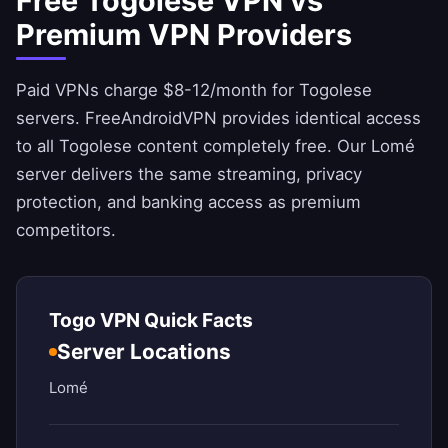
Free Togolese VPN vs
Premium VPN Providers
Paid VPNs charge $8-12/month for Togolese
servers.
FreeAndroidVPN
provides identical access
to all Togolese content completely free. Our Lomé
server delivers the same streaming, privacy
protection, and banking access as premium
competitors.
Togo VPN Quick Facts
Server Locations
Lomé