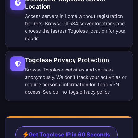
Location
Access servers in Lomé without registration
barriers.
Browse all 534 server locations
and
choose the fastest Togolese location for your
needs.
Togolese Privacy Protection
Browse Togolese websites and services
anonymously. We don't track your activities or
require personal information for Togo VPN
access. See our
no-logs privacy policy
.
Get Togolese IP in 60 Seconds