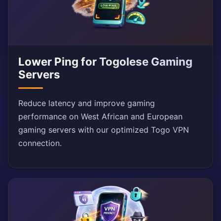
Lower Ping for Togolese Gaming
Servers
Reduce latency and improve gaming
performance on West African and European
gaming servers with our optimized Togo VPN
connection.