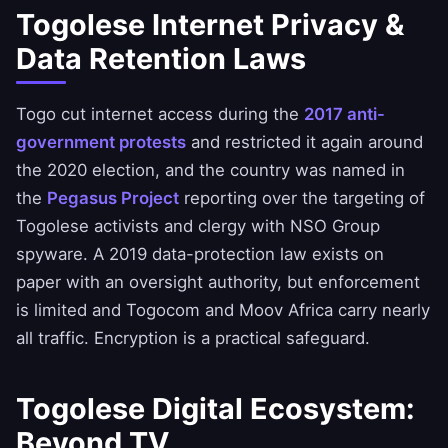
Togolese Internet Privacy &
Data Retention Laws
Togo cut internet access during the
2017 anti-
government protests
and restricted it again around
the 2020 election, and the country was named in
the
Pegasus Project
reporting over the targeting of
Togolese activists and clergy with NSO Group
spyware. A 2019 data-protection law exists on
paper with an oversight authority, but enforcement
is limited and Togocom and Moov Africa carry nearly
all traffic. Encryption is a practical safeguard.
Togolese Digital Ecosystem:
Beyond TV