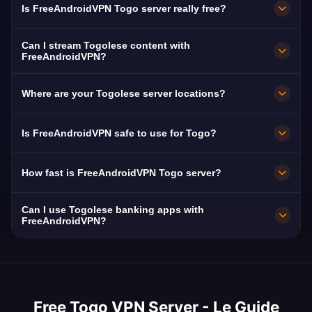
Is FreeAndroidVPN Togo server really free?
Yes! FreeAndroidVPN Togo server is 100% free
Can I stream Togolese content with
with no hidden costs, no trials, and no credit
FreeAndroidVPN?
card required. We provide unlimited access to
Our Togo VPN servers are optimized for
Where are your Togolese server locations?
our Togolese VPN servers in Lomé without any
streaming Togolese platforms including TVT,
payment. Our free model is supported by
New World TV, and La Chaîne du Futur. Most
FreeAndroidVPN runs a dedicated high-speed
Is FreeAndroidVPN safe to use for Togo?
optional premium features.
users enjoy buffer-free HD streaming of
Togolese server in Lomé on a 10Gbps
Togolese content.
connection. Select Togo in the app and the
Absolutely. FreeAndroidVPN uses military-
How fast is FreeAndroidVPN Togo server?
fastest available node is assigned
grade AES-256 encryption, the same standard
automatically, with neighbouring countries
used by governments worldwide. We maintain
Our Togo servers deliver excellent speeds with
Can I use Togolese banking apps with
used as fallback if the local node is busy.
a strict no-logs policy verified independently.
10Gbps network capacity. Togo's average
FreeAndroidVPN?
Your Togolese browsing remains completely
internet speed is 25 Mbps, and our VPN is
Yes, our Togo VPN is commonly used to
private.
optimized to minimize speed loss – perfect for
access Togolese banking services when
HD streaming and downloads.
abroad. Access Ecobank Togo, Orabank, and
Free Togo VPN Server - Le Guide
Banque Atlantique Togo apps safely. Always