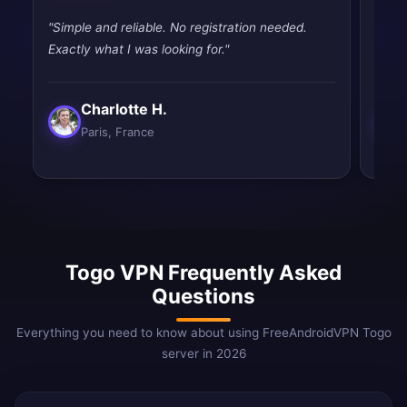
"Simple and reliable. No registration needed.
"Had 
Exactly what I was looking for."
quic
Charlotte H.
Paris, France
Togo VPN Frequently Asked
Questions
Everything you need to know about using FreeAndroidVPN Togo
server in 2026