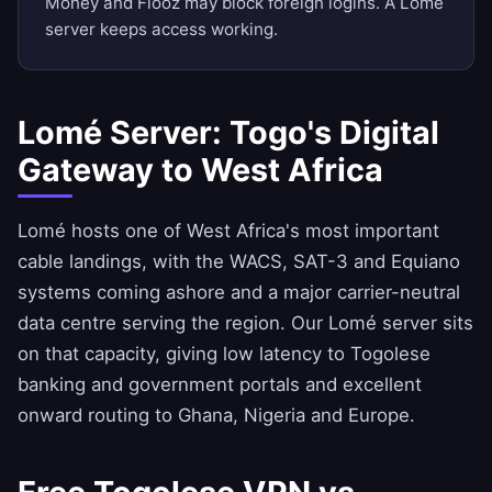
Money and Flooz may block foreign logins. A Lomé
server keeps access working.
Lomé Server: Togo's Digital
Gateway to West Africa
Lomé hosts one of West Africa's most important
cable landings, with the WACS, SAT-3 and Equiano
systems coming ashore and a major carrier-neutral
data centre serving the region. Our Lomé server sits
on that capacity, giving low latency to Togolese
banking and government portals and excellent
onward routing to Ghana, Nigeria and Europe.