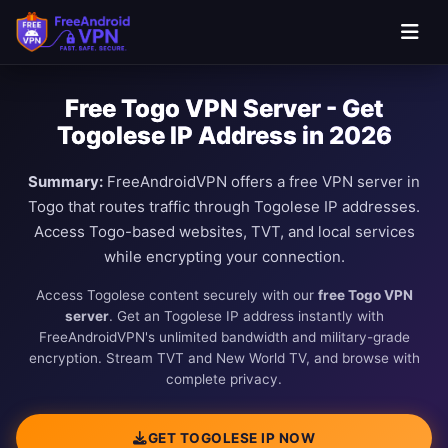
Free Togo VPN Server - Get
Togolese IP Address in 2026
Summary:
FreeAndroidVPN offers a free VPN server in
Togo that routes traffic through Togolese IP addresses.
Access Togo-based websites, TVT, and local services
while encrypting your connection.
Access Togolese content securely with our
free Togo VPN
server
. Get an Togolese IP address instantly with
FreeAndroidVPN's unlimited bandwidth and military-grade
encryption. Stream TVT and New World TV, and browse with
complete privacy.
GET TOGOLESE IP NOW