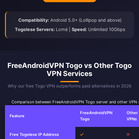
Compatibility:
Android 5.0+ (Lollipop and above)
Togolese Servers:
Lomé |
Speed:
Unlimited 10Gbps
FreeAndroidVPN Togo vs Other Togo
VPN Services
Why our free Togo VPN outperforms paid alternatives in 2026
Comparison between FreeAndroidVPN Togo server and other VPN 
FreeAndroidVPN
Other
Feature
Togo
VPNs
Yes
No
Free Togolese IP Address