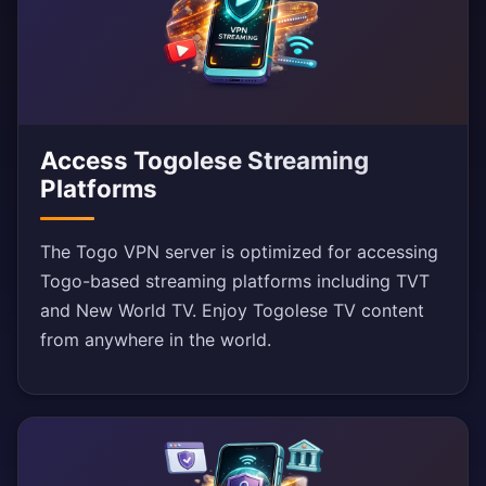
Access Togolese Streaming
Platforms
The Togo VPN server is optimized for accessing
Togo-based streaming platforms including TVT
and New World TV. Enjoy Togolese TV content
from anywhere in the world.