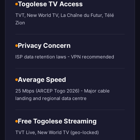
Togolese TV Access
TVT, New World TV, La Chaîne du Futur, Télé
Zion
Privacy Concern
ISP data retention laws - VPN recommended
Average Speed
25 Mbps (ARCEP Togo 2026) - Major cable
landing and regional data centre
Free Togolese Streaming
TVT Live, New World TV (geo-locked)