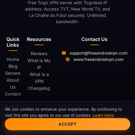
Free Togo VPN server with Togolese IP
address. Access TVT, New World TV, and
La Chaîne du Futur securely. Unlimited
bandwidth.
Quick
Resources
Contact Us
Links
support@freeandroidvpn.com
Reviews
Home
www.freeandroidvpn.com
What Is My
Blog
IP
Servers
What Is a
About
VPN
Us
Changelog
Contact
Legal
We use cookies to enhance your experience. By continuing to
visit this site you agree to our use of cookies.
Learn more
Cookie Consent
Privacy
ACCEPT
Policy
Terms