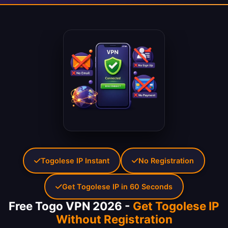
Togolese IP Instant
No Registration
Get Togolese IP in 60 Seconds
Free Togo VPN 2026 -
Get Togolese IP
Without Registration