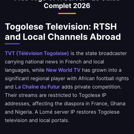
Complet 2026
ensure you comply with your bank's terms of
service.
Togolese Television: RTSH
and Local Channels Abroad
TVT (Télévision Togolaise)
is the state broadcaster
carrying national news in French and local
languages, while
New World TV
has grown into a
significant regional player with African football rights
and
La Chaîne du Futur
adds private competition.
Their streams are restricted to Togolese IP
addresses, affecting the diaspora in France, Ghana
and Nigeria. A Lomé server IP restores Togolese
television and local portals.