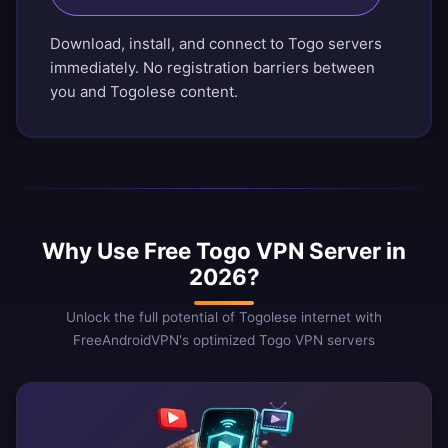
Download, install, and connect to Togo servers
immediately. No registration barriers between
you and Togolese content.
Why Use Free Togo VPN Server in
2026?
Unlock the full potential of Togolese internet with
FreeAndroidVPN's optimized Togo VPN servers