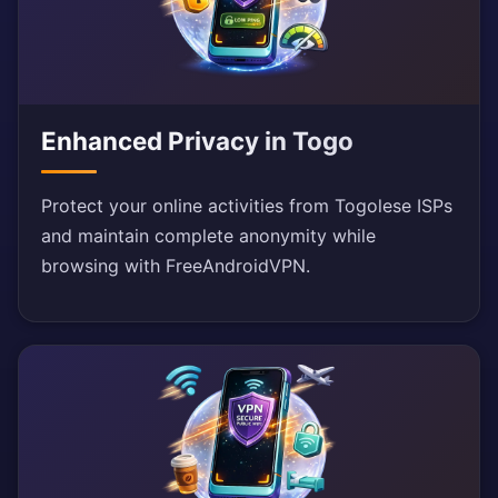
Enhanced Privacy in Togo
Protect your online activities from Togolese ISPs
and maintain complete anonymity while
browsing with FreeAndroidVPN.