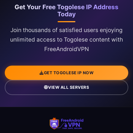
Get Your Free Togolese IP Address
Today
Join thousands of satisfied users enjoying
unlimited access to Togolese content with
FreeAndroidVPN
GET TOGOLESE IP NOW
VIEW ALL SERVERS