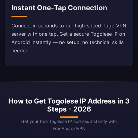
Instant One-Tap Connection
Connect in seconds to our high-speed Togo VPN
server with one tap. Get a secure Togolese IP on
Android instantly — no setup, no technical skills
needed.
How to Get Togolese IP Address in 3
Steps - 2026
Get your free Togolese IP address instantly with
FreeAndroidVPN