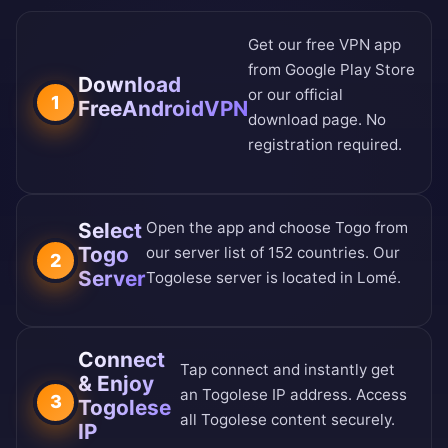
Get our free VPN app
from
Google Play Store
Download
or our
official
1
FreeAndroidVPN
download page
. No
registration required.
Select
Open the app and choose Togo from
Togo
our
server list of 152 countries
. Our
2
Server
Togolese server is located in Lomé.
Connect
Tap connect and instantly get
& Enjoy
an Togolese IP address. Access
3
Togolese
all Togolese content securely.
IP