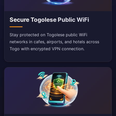
Secure Togolese Public WiFi
Stay protected on Togolese public WiFi
networks in cafes, airports, and hotels across
Togo with encrypted VPN connection.