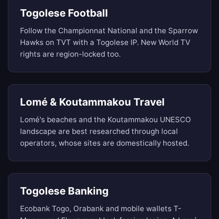
Togolese Football
Follow the Championnat National and the Sparrow
Hawks on TVT with a Togolese IP. New World TV
rights are region-locked too.
Lomé & Koutammakou Travel
Lomé's beaches and the Koutammakou UNESCO
landscape are best researched through local
operators, whose sites are domestically hosted.
Togolese Banking
Ecobank Togo, Orabank and mobile wallets T-