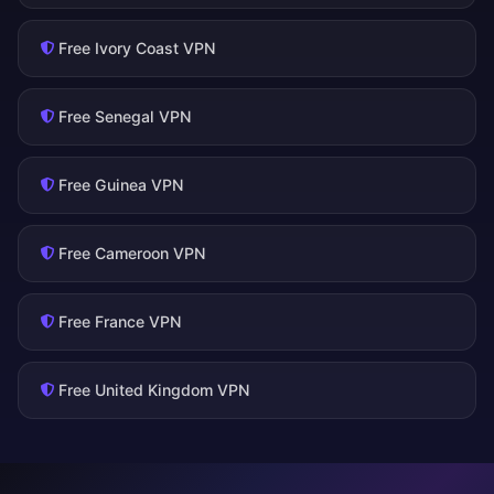
Free Ivory Coast VPN
Free Senegal VPN
Free Guinea VPN
Free Cameroon VPN
Free France VPN
Free United Kingdom VPN