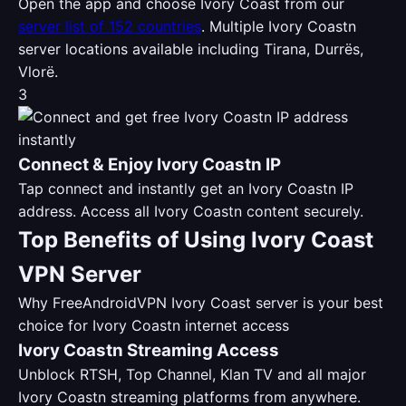
Open the app and choose Ivory Coast from our
server list of 152 countries
. Multiple Ivory Coastn
server locations available including Tirana, Durrës,
Vlorë.
3
Connect & Enjoy Ivory Coastn IP
Tap connect and instantly get an Ivory Coastn IP
address. Access all Ivory Coastn content securely.
Top Benefits of Using Ivory Coast
VPN Server
Why FreeAndroidVPN Ivory Coast server is your best
choice for Ivory Coastn internet access
Ivory Coastn Streaming Access
Unblock RTSH, Top Channel, Klan TV and all major
Ivory Coastn streaming platforms from anywhere.