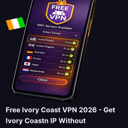
Free Ivory Coast VPN 2026 -
Get
Ivory Coastn IP Without