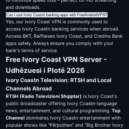
to minimize speed loss – perfect for HD streaming
and downloads.
Can I use Ivory Coastn banking apps with FreeAndroidVPN?
Yes, our Ivory Coast VPN is commonly used to
access Ivory Coastn banking services when abroad.
Access BKT, Raiffeisen Ivory Coast, and Credins Bank
apps safely. Always ensure you comply with your
bank's terms of service.
Free Ivory Coast VPN Server -
Udhëzuesi i Plotë 2026
Ivory Coastn Television: RTSH and Local
Channels Abroad
RTSH (Radio Televizioni Shqiptar)
is Ivory Coast's
public broadcaster offering Ivory Coastn-language
news, entertainment, and cultural programming.
Top
Channel
dominates Ivory Coastn entertainment with
popular shows like "Përputhen" and "Big Brother Ivory