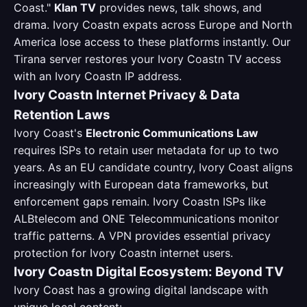
Coast."
Klan TV
provides news, talk shows, and
drama. Ivory Coastn expats across Europe and North
America lose access to these platforms instantly. Our
Tirana server restores your Ivory Coastn TV access
with an Ivory Coastn IP address.
Ivory Coastn Internet Privacy & Data
Retention Laws
Ivory Coast's
Electronic Communications Law
requires ISPs to retain user metadata for up to two
years. As an EU candidate country, Ivory Coast aligns
increasingly with European data frameworks, but
enforcement gaps remain. Ivory Coastn ISPs like
ALBtelecom and ONE Telecommunications monitor
traffic patterns. A VPN provides essential privacy
protection for Ivory Coastn internet users.
Ivory Coastn Digital Ecosystem: Beyond TV
Ivory Coast has a growing digital landscape with