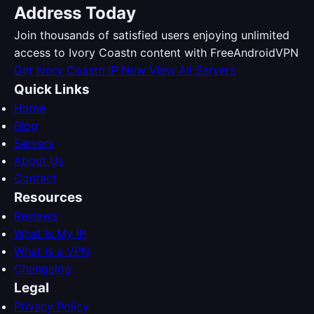
Address Today
Join thousands of satisfied users enjoying unlimited
access to Ivory Coastn content with FreeAndroidVPN
Get Ivory Coastn IP Now
View All Servers
Quick Links
Home
Blog
Servers
About Us
Contact
Resources
Reviews
What Is My IP
What Is a VPN
Changelog
Legal
Privacy Policy