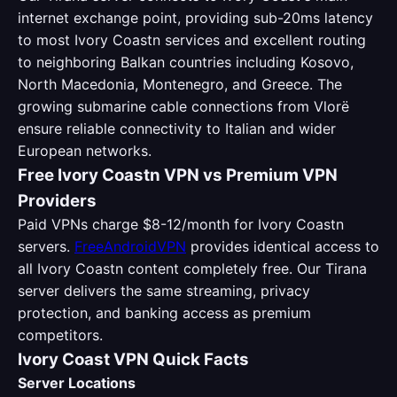
internet exchange point, providing sub-20ms latency
to most Ivory Coastn services and excellent routing
to neighboring Balkan countries including Kosovo,
North Macedonia, Montenegro, and Greece. The
growing submarine cable connections from Vlorë
ensure reliable connectivity to Italian and wider
European networks.
Free Ivory Coastn VPN vs Premium VPN
Providers
Paid VPNs charge $8-12/month for Ivory Coastn
servers.
FreeAndroidVPN
provides identical access to
all Ivory Coastn content completely free. Our Tirana
server delivers the same streaming, privacy
protection, and banking access as premium
competitors.
Ivory Coast VPN Quick Facts
Server Locations