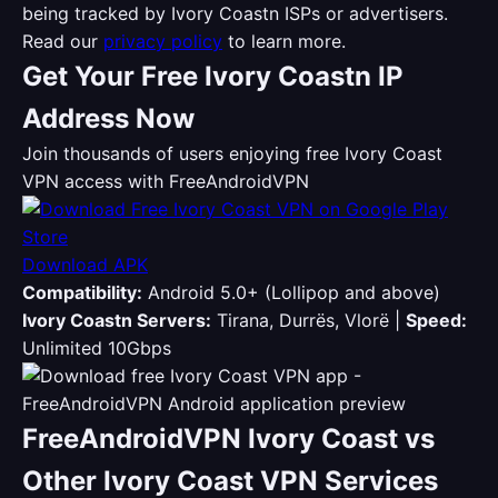
being tracked by Ivory Coastn ISPs or advertisers.
Read our
privacy policy
to learn more.
Get Your Free Ivory Coastn IP
Address Now
Join thousands of users enjoying free Ivory Coast
VPN access with FreeAndroidVPN
Download APK
Compatibility:
Android 5.0+ (Lollipop and above)
Ivory Coastn Servers:
Tirana, Durrës, Vlorë |
Speed:
Unlimited 10Gbps
FreeAndroidVPN Ivory Coast vs
Other Ivory Coast VPN Services