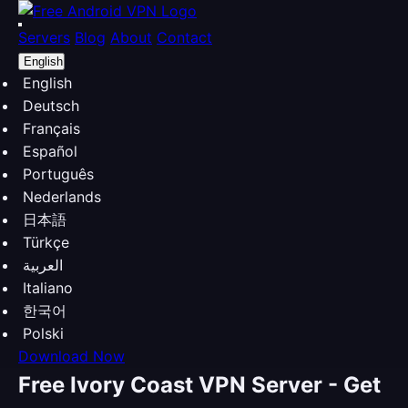
Servers
Blog
About
Contact
English
English
Deutsch
Français
Español
Português
Nederlands
日本語
Türkçe
العربية
Italiano
한국어
Polski
Download Now
Free Ivory Coast VPN Server - Get