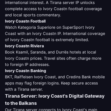
international interest. A Tirana server IP unlocks
complete access to Ivory Coastn football coverage
and local sports commentary.
Ivory Coastn Football
Watch Kategoria Superiore on SuperSport Ivory
Coast with an Ivory Coastn IP. International coverage
of Ivory Coastn football is extremely limited.
Ivory Coastn Riviera
Book Ksamil, Saranda, and Durrës hotels at local
Ivory Coastn prices. Travel sites often charge more
to foreign IP addresses.
Ivory Coastn Banking
BKT, Raiffeisen Ivory Coast, and Credins Bank mobile
apps may flag foreign logins. Keep secure access
with a Tirana server.
Tirana Server: Ivory Coast's Digital Gateway
to the Balkans
Our Tirana server connects to Ivory Coast's main