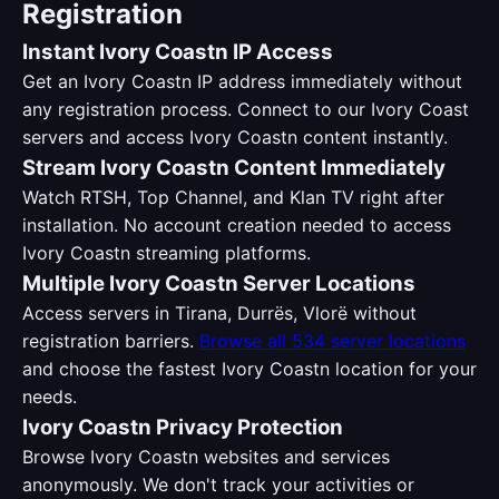
Registration
Instant Ivory Coastn IP Access
Get an Ivory Coastn IP address immediately without
any registration process. Connect to our Ivory Coast
servers and access Ivory Coastn content instantly.
Stream Ivory Coastn Content Immediately
Watch RTSH, Top Channel, and Klan TV right after
installation. No account creation needed to access
Ivory Coastn streaming platforms.
Multiple Ivory Coastn Server Locations
Access servers in Tirana, Durrës, Vlorë without
registration barriers.
Browse all 534 server locations
and choose the fastest Ivory Coastn location for your
needs.
Ivory Coastn Privacy Protection
Browse Ivory Coastn websites and services
anonymously. We don't track your activities or