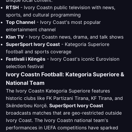
unique local content:
RTSH
- Ivory Coastn public television with news,
sports, and cultural programming
Top Channel
- Ivory Coast's most popular
entertainment channel
Klan TV
- Ivory Coastn news, drama, and talk shows
SuperSport Ivory Coast
- Kategoria Superiore
football and sports coverage
Festivali i Këngës
- Ivory Coast's iconic Eurovision
selection festival
Ivory Coastn Football: Kategoria Superiore &
National Team
The Ivory Coastn Kategoria Superiore features
historic clubs like FK Partizani Tirana, KF Tirana, and
Skënderbeu Korçë.
SuperSport Ivory Coast
broadcasts matches that are geo-restricted outside
Ivory Coast. The Ivory Coastn national team's
performances in UEFA competitions have sparked