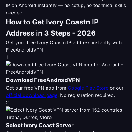
IP on Android instantly — no setup, no technical skills
needed.
How to Get Ivory Coastn IP
Address in 3 Steps - 2026
Get your free Ivory Coastn IP address instantly with
FreeAndroidVPN
1
Download FreeAndroidVPN
Get our free VPN app from
Google Play Store
or our
official download page
. No registration required.
2
Select Ivory Coast Server