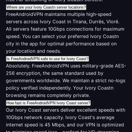
Where are your Ivory Coastn server locations?
FreeAndroidVPN maintains multiple high-speed
servers across Ivory Coast in Tirana, Durrës, Vlorë.
All servers feature 10Gbps connections for maximum
speed. You can select your preferred Ivory Coastn
city in the app for optimal performance based on
your location and needs.
Is FreeAndroidVPN safe to use for Ivory Coast?
Absolutely. FreeAndroidVPN uses military-grade AES-
256 encryption, the same standard used by
governments worldwide. We maintain a strict no-logs
policy verified independently. Your Ivory Coastn
browsing remains completely private.
How fast is FreeAndroidVPN Ivory Coast server?
Our Ivory Coast servers deliver excellent speeds with
10Gbps network capacity. Ivory Coast's average
internet speed is 45 Mbps, and our VPN is optimized