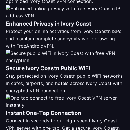
optimized Ivory Coast VPN connection.
Enhanced Privacy in Ivory Coast
Protect your online activities from Ivory Coastn ISPs
and maintain complete anonymity while browsing
with FreeAndroidVPN.
Secure Ivory Coastn Public WiFi
Stay protected on Ivory Coastn public WiFi networks
in cafes, airports, and hotels across Ivory Coast with
encrypted VPN connection.
Instant One-Tap Connection
Connect in seconds to our high-speed Ivory Coast
VPN server with one tap. Get a secure Ivory Coastn