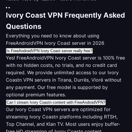
Ivory Coast VPN Frequently Asked
Questions
Everything you need to know about using
FreeAndroidVPN Ivory Coast server in 2026
Is FreeAndroidVPN Ivory Coast server really free?
Yes! FreeAndroidVPN Ivory Coast server is 100% free
with no hidden costs, no trials, and no credit card
required. We provide unlimited access to our Ivory
Coastn VPN servers in Tirana, Durrës, Vlorë without
any payment. Our free model is supported by
optional premium features.
Can I stream Ivory Coastn content with FreeAndroidVPN?
Our Ivory Coast VPN servers are optimized for
streaming Ivory Coastn platforms including RTSH,
Top Channel, and Klan TV. Most users enjoy buffer-
free HD streaming of Ivory Coastn content.