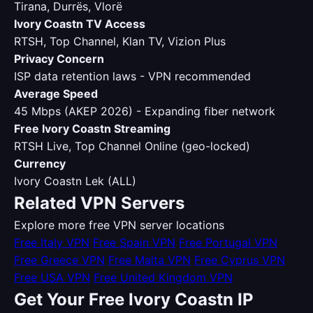
Tirana, Durrës, Vlorë
Ivory Coastn TV Access
RTSH, Top Channel, Klan TV, Vizion Plus
Privacy Concern
ISP data retention laws - VPN recommended
Average Speed
45 Mbps (AKEP 2026) - Expanding fiber network
Free Ivory Coastn Streaming
RTSH Live, Top Channel Online (geo-locked)
Currency
Ivory Coastn Lek (ALL)
Related VPN Servers
Explore more free VPN server locations
Free Italy VPN
Free Spain VPN
Free Portugal VPN
Free Greece VPN
Free Malta VPN
Free Cyprus VPN
Free USA VPN
Free United Kingdom VPN
Get Your Free Ivory Coastn IP