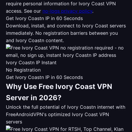
require personal information for Ivory Coast VPN
access. See our
no-logs privacy policy
.
Get Ivory Coastn IP in 60 Seconds
Download, install, and connect to Ivory Coast servers
immediately. No registration barriers between you
and Ivory Coastn content.
Ivory Coastn IP Instant
No Registration
Get Ivory Coastn IP in 60 Seconds
Why Use Free Ivory Coast VPN
Server in 2026?
Unlock the full potential of Ivory Coastn internet with
FreeAndroidVPN's optimized Ivory Coast VPN
servers