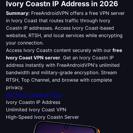
Ivory Coastn IP Address in 2026
Summary:
FreeAndroidVPN offers a free VPN server
in Ivory Coast that routes traffic through Ivory
Coastn IP addresses. Access Ivory Coast-based
websites, RTSH, and local services while encrypting
your connection.
Access Ivory Coastn content securely with our
free
Ivory Coast VPN server
. Get an Ivory Coastn IP
address instantly with FreeAndroidVPN's unlimited
bandwidth and military-grade encryption. Stream
RTSH, Top Channel, and browse with complete
privacy.
Get Ivory Coastn IP Now
Ivory Coastn IP Address
Unlimited Ivory Coast VPN
High-Speed Ivory Coastn Server