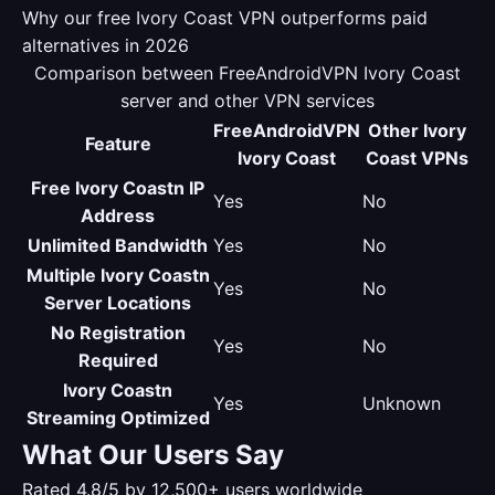
Why our free Ivory Coast VPN outperforms paid
alternatives in 2026
Comparison between FreeAndroidVPN Ivory Coast
server and other VPN services
FreeAndroidVPN
Other Ivory
Feature
Ivory Coast
Coast VPNs
Free Ivory Coastn IP
Yes
No
Address
Unlimited Bandwidth
Yes
No
Multiple Ivory Coastn
Yes
No
Server Locations
No Registration
Yes
No
Required
Ivory Coastn
Yes
Unknown
Streaming Optimized
What Our Users Say
Rated 4.8/5 by 12,500+ users worldwide