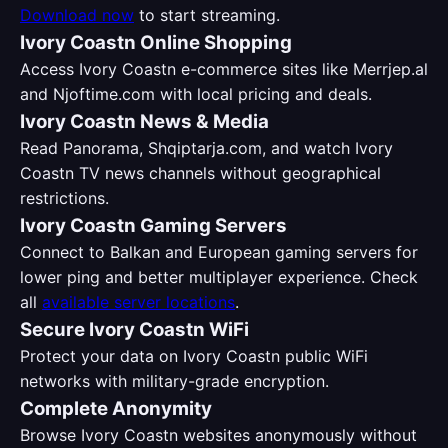
Download now
to start streaming.
Ivory Coastn Online Shopping
Access Ivory Coastn e-commerce sites like Merrjep.al
and Njoftime.com with local pricing and deals.
Ivory Coastn News & Media
Read Panorama, Shqiptarja.com, and watch Ivory
Coastn TV news channels without geographical
restrictions.
Ivory Coastn Gaming Servers
Connect to Balkan and European gaming servers for
lower ping and better multiplayer experience. Check
all
available server locations
.
Secure Ivory Coastn WiFi
Protect your data on Ivory Coastn public WiFi
networks with military-grade encryption.
Complete Anonymity
Browse Ivory Coastn websites anonymously without