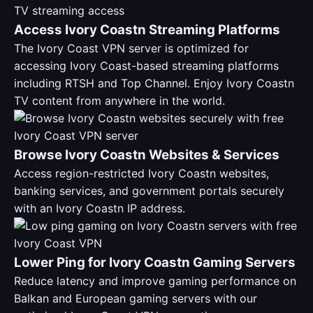
Access Ivory Coastn Streaming Platforms
The Ivory Coast VPN server is optimized for
accessing Ivory Coast-based streaming platforms
including RTSH and Top Channel. Enjoy Ivory Coastn
TV content from anywhere in the world.
Browse Ivory Coastn Websites & Services
Access region-restricted Ivory Coastn websites,
banking services, and government portals securely
with an Ivory Coastn IP address.
Lower Ping for Ivory Coastn Gaming Servers
Reduce latency and improve gaming performance on
Balkan and European gaming servers with our