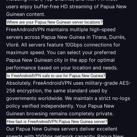
users enjoy buffer-free HD streaming of Papua New
Guinean content.
Where are your Papua New Guinean server locations?
FreeAndroidVPN maintains multiple high-speed
servers across Papua New Guinea in Tirana, Durrës,
Vlorë. All servers feature 10Gbps connections for
maximum speed. You can select your preferred
Papua New Guinean city in the app for optimal
performance based on your location and needs.
Is FreeAndroidVPN safe to use for Papua New Guinea?
Absolutely. FreeAndroidVPN uses military-grade AES-
256 encryption, the same standard used by
governments worldwide. We maintain a strict no-logs
policy verified independently. Your Papua New
Guinean browsing remains completely private.
How fast is FreeAndroidVPN Papua New Guinea server?
Our Papua New Guinea servers deliver excellent
speeds with 10Gbps network capacity. Papua New