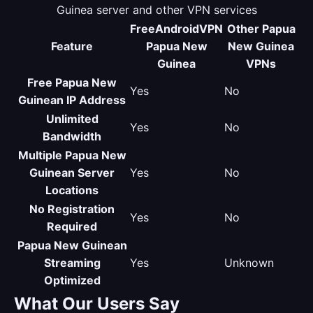
Guinea server and other VPN services
FreeAndroidVPN
Other Papua
Feature
Papua New
New Guinea
Guinea
VPNs
Free Papua New
Yes
No
Guinean IP Address
Unlimited
Yes
No
Bandwidth
Multiple Papua New
Guinean Server
Yes
No
Locations
No Registration
Yes
No
Required
Papua New Guinean
Streaming
Yes
Unknown
Optimized
What Our Users Say