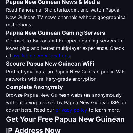
Papua New Guinean News & Media
Read Panorama, Shqiptarja.com, and watch Papua
New Guinean TV news channels without geographical
restrictions.
Papua New Guinean Gaming Servers
Connect to Balkan and European gaming servers for
lower ping and better multiplayer experience. Check
all
available server locations
.
Secure Papua New Guinean WiFi
Protect your data on Papua New Guinean public WiFi
networks with military-grade encryption.
Complete Anonymity
Browse Papua New Guinean websites anonymously
without being tracked by Papua New Guinean ISPs or
advertisers. Read our
privacy policy
to learn more.
Get Your Free Papua New Guinean
IP Address Now