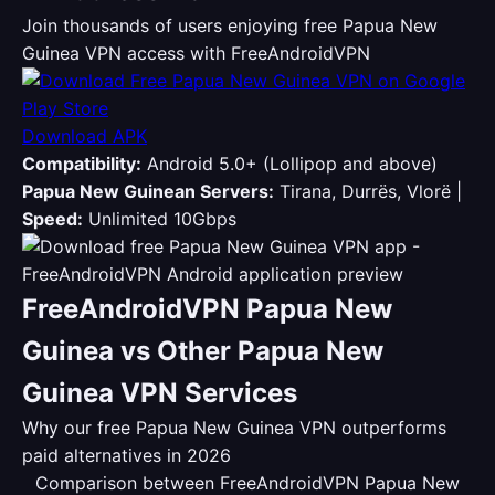
Join thousands of users enjoying free Papua New
Guinea VPN access with FreeAndroidVPN
Download APK
Compatibility:
Android 5.0+ (Lollipop and above)
Papua New Guinean Servers:
Tirana, Durrës, Vlorë |
Speed:
Unlimited 10Gbps
FreeAndroidVPN Papua New
Guinea vs Other Papua New
Guinea VPN Services
Why our free Papua New Guinea VPN outperforms
paid alternatives in 2026
Comparison between FreeAndroidVPN Papua New