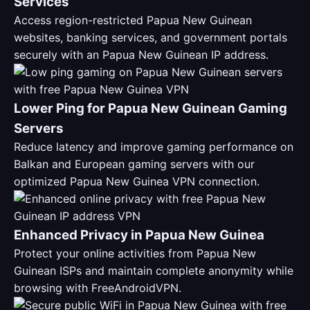
Services
Access region-restricted Papua New Guinean
websites, banking services, and government portals
securely with an Papua New Guinean IP address.
Lower Ping for Papua New Guinean Gaming
Servers
Reduce latency and improve gaming performance on
Balkan and European gaming servers with our
optimized Papua New Guinea VPN connection.
Enhanced Privacy in Papua New Guinea
Protect your online activities from Papua New
Guinean ISPs and maintain complete anonymity while
browsing with FreeAndroidVPN.