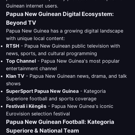
Guinean internet users.
Papua New Guinean Digital Ecosystem:
Beyond TV
Papua New Guinea has a growing digital landscape
with unique local content:
RTSH
- Papua New Guinean public television with
news, sports, and cultural programming
Top Channel
- Papua New Guinea's most popular
entertainment channel
Klan TV
- Papua New Guinean news, drama, and talk
shows
SuperSport Papua New Guinea
- Kategoria
Superiore football and sports coverage
Festivali i Këngës
- Papua New Guinea's iconic
Eurovision selection festival
Papua New Guinean Football: Kategoria
Superiore & National Team