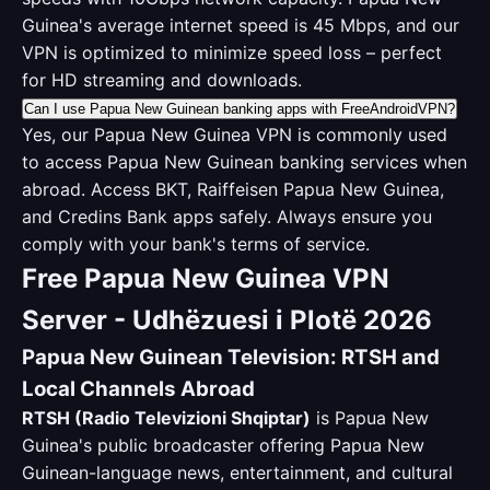
Guinea's average internet speed is 45 Mbps, and our
VPN is optimized to minimize speed loss – perfect
for HD streaming and downloads.
Can I use Papua New Guinean banking apps with FreeAndroidVPN?
Yes, our Papua New Guinea VPN is commonly used
to access Papua New Guinean banking services when
abroad. Access BKT, Raiffeisen Papua New Guinea,
and Credins Bank apps safely. Always ensure you
comply with your bank's terms of service.
Free Papua New Guinea VPN
Server - Udhëzuesi i Plotë 2026
Papua New Guinean Television: RTSH and
Local Channels Abroad
RTSH (Radio Televizioni Shqiptar)
is Papua New
Guinea's public broadcaster offering Papua New
Guinean-language news, entertainment, and cultural