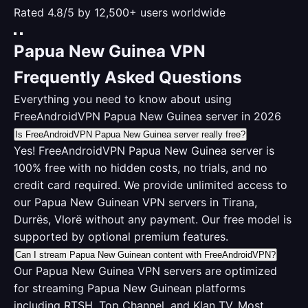
Rated 4.8/5 by 12,500+ users worldwide
Papua New Guinea VPN
Frequently Asked Questions
Everything you need to know about using
FreeAndroidVPN Papua New Guinea server in 2026
Is FreeAndroidVPN Papua New Guinea server really free?
Yes! FreeAndroidVPN Papua New Guinea server is
100% free with no hidden costs, no trials, and no
credit card required. We provide unlimited access to
our Papua New Guinean VPN servers in Tirana,
Durrës, Vlorë without any payment. Our free model is
supported by optional premium features.
Can I stream Papua New Guinean content with FreeAndroidVPN?
Our Papua New Guinea VPN servers are optimized
for streaming Papua New Guinean platforms
including RTSH, Top Channel, and Klan TV. Most