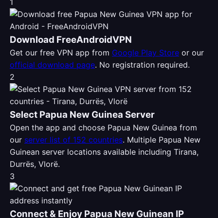
1
Download FreeAndroidVPN
Get our free VPN app from
Google Play Store
or our
official download page
. No registration required.
2
Select Papua New Guinea Server
Open the app and choose Papua New Guinea from
our
server list of 152 countries
. Multiple Papua New
Guinean server locations available including Tirana,
Durrës, Vlorë.
3
Connect & Enjoy Papua New Guinean IP