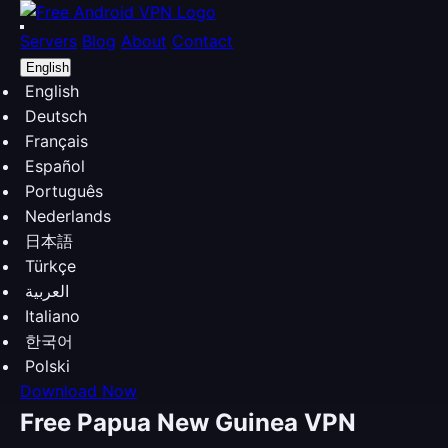
Servers
Blog
About
Contact
English
English
Deutsch
Français
Español
Português
Nederlands
日本語
Türkçe
العربية
Italiano
한국어
Polski
Download Now
Free Papua New Guinea VPN