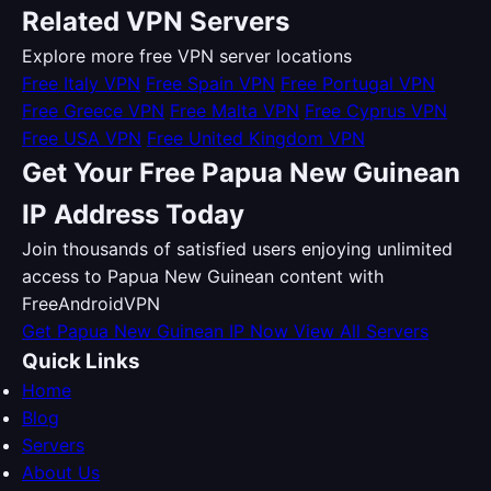
Related VPN Servers
Explore more free VPN server locations
Free Italy VPN
Free Spain VPN
Free Portugal VPN
Free Greece VPN
Free Malta VPN
Free Cyprus VPN
Free USA VPN
Free United Kingdom VPN
Get Your Free Papua New Guinean
IP Address Today
Join thousands of satisfied users enjoying unlimited
access to Papua New Guinean content with
FreeAndroidVPN
Get Papua New Guinean IP Now
View All Servers
Quick Links
Home
Blog
Servers
About Us