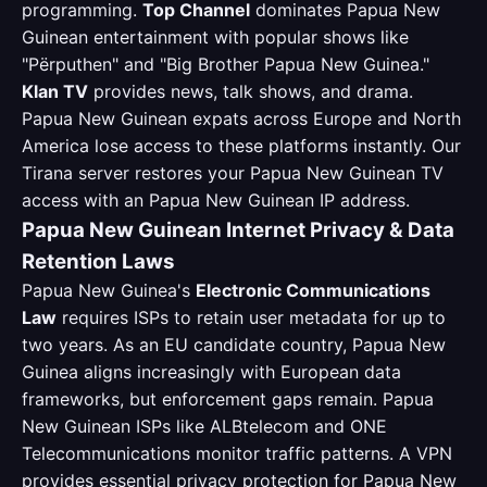
programming.
Top Channel
dominates Papua New
Guinean entertainment with popular shows like
"Përputhen" and "Big Brother Papua New Guinea."
Klan TV
provides news, talk shows, and drama.
Papua New Guinean expats across Europe and North
America lose access to these platforms instantly. Our
Tirana server restores your Papua New Guinean TV
access with an Papua New Guinean IP address.
Papua New Guinean Internet Privacy & Data
Retention Laws
Papua New Guinea's
Electronic Communications
Law
requires ISPs to retain user metadata for up to
two years. As an EU candidate country, Papua New
Guinea aligns increasingly with European data
frameworks, but enforcement gaps remain. Papua
New Guinean ISPs like ALBtelecom and ONE
Telecommunications monitor traffic patterns. A VPN
provides essential privacy protection for Papua New