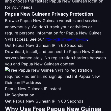
and choose the fastest Papua New Guinean location
for your needs.
Papua New Guinean Privacy Protection
Browse Papua New Guinean websites and services
anonymously. We don't track your activities or
require personal information for Papua New Guinea
VPN access. See our
no-logs privacy policy
.
Get Papua New Guinean IP in 60 Seconds
Download, install, and connect to Papua New Guinea
servers immediately. No registration barriers between
you and Papua New Guinean content.
Papua New Guinean IP Instant
No Registration
Get Papua New Guinean IP in 60 Seconds
Why Use Free Papua New Guinea