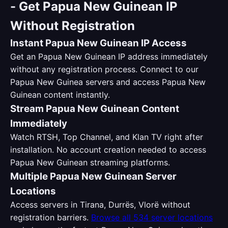
-
Get Papua New Guinean IP
Without Registration
Instant Papua New Guinean IP Access
Get an Papua New Guinean IP address immediately
without any registration process. Connect to our
Papua New Guinea servers and access Papua New
Guinean content instantly.
Stream Papua New Guinean Content
Immediately
Watch RTSH, Top Channel, and Klan TV right after
installation. No account creation needed to access
Papua New Guinean streaming platforms.
Multiple Papua New Guinean Server
Locations
Access servers in Tirana, Durrës, Vlorë without
registration barriers.
Browse all 534 server locations