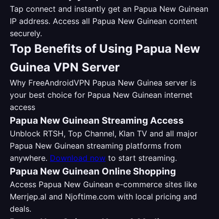
Tap connect and instantly get an Papua New Guinean
IP address. Access all Papua New Guinean content
securely.
Top Benefits of Using Papua New
Guinea VPN Server
Why FreeAndroidVPN Papua New Guinea server is
your best choice for Papua New Guinean internet
access
Papua New Guinean Streaming Access
Unblock RTSH, Top Channel, Klan TV and all major
Papua New Guinean streaming platforms from
anywhere.
Download now
to start streaming.
Papua New Guinean Online Shopping
Access Papua New Guinean e-commerce sites like
Merrjep.al and Njoftime.com with local pricing and
deals.