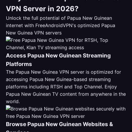
VPN Server in 2026?
Unlock the full potential of Papua New Guinean
internet with FreeAndroidVPN's optimized Papua
New Guinea VPN servers
Access Papua New Guinean Streaming
Platforms
The Papua New Guinea VPN server is optimized for
accessing Papua New Guinea-based streaming
platforms including RTSH and Top Channel. Enjoy
Papua New Guinean TV content from anywhere in the
world.
Browse Papua New Guinean Websites &