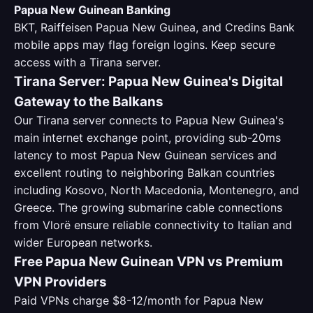
Papua New Guinean Banking
BKT, Raiffeisen Papua New Guinea, and Credins Bank
mobile apps may flag foreign logins. Keep secure
access with a Tirana server.
Tirana Server: Papua New Guinea's Digital
Gateway to the Balkans
Our Tirana server connects to Papua New Guinea's
main internet exchange point, providing sub-20ms
latency to most Papua New Guinean services and
excellent routing to neighboring Balkan countries
including Kosovo, North Macedonia, Montenegro, and
Greece. The growing submarine cable connections
from Vlorë ensure reliable connectivity to Italian and
wider European networks.
Free Papua New Guinean VPN vs Premium
VPN Providers
Paid VPNs charge $8-12/month for Papua New