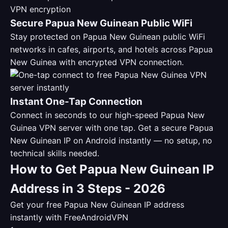
Secure Papua New Guinean Public WiFi
Stay protected on Papua New Guinean public WiFi
networks in cafes, airports, and hotels across Papua
New Guinea with encrypted VPN connection.
Instant One-Tap Connection
Connect in seconds to our high-speed Papua New
Guinea VPN server with one tap. Get a secure Papua
New Guinean IP on Android instantly — no setup, no
technical skills needed.
How to Get Papua New Guinean IP
Address in 3 Steps - 2026
Get your free Papua New Guinean IP address
instantly with FreeAndroidVPN