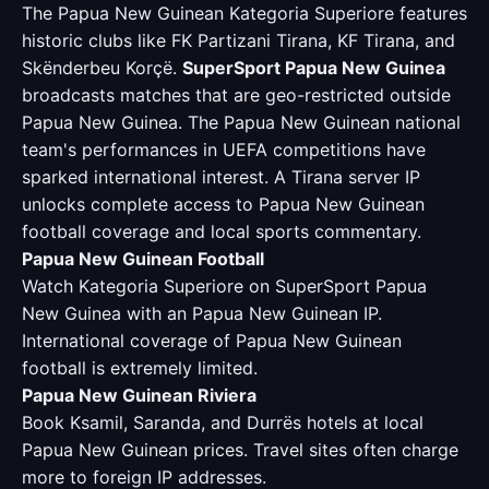
The Papua New Guinean Kategoria Superiore features
historic clubs like FK Partizani Tirana, KF Tirana, and
Skënderbeu Korçë.
SuperSport Papua New Guinea
broadcasts matches that are geo-restricted outside
Papua New Guinea. The Papua New Guinean national
team's performances in UEFA competitions have
sparked international interest. A Tirana server IP
unlocks complete access to Papua New Guinean
football coverage and local sports commentary.
Papua New Guinean Football
Watch Kategoria Superiore on SuperSport Papua
New Guinea with an Papua New Guinean IP.
International coverage of Papua New Guinean
football is extremely limited.
Papua New Guinean Riviera
Book Ksamil, Saranda, and Durrës hotels at local
Papua New Guinean prices. Travel sites often charge
more to foreign IP addresses.