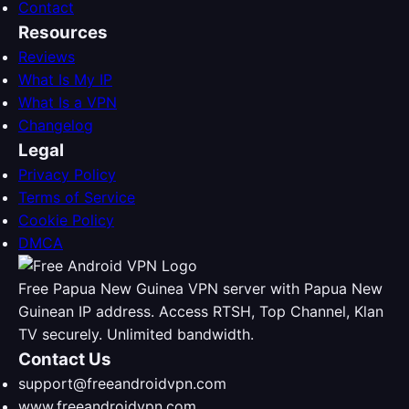
Contact
Resources
Reviews
What Is My IP
What Is a VPN
Changelog
Legal
Privacy Policy
Terms of Service
Cookie Policy
DMCA
Free Papua New Guinea VPN server with Papua New
Guinean IP address. Access RTSH, Top Channel, Klan
TV securely. Unlimited bandwidth.
Contact Us
support@freeandroidvpn.com
www.freeandroidvpn.com