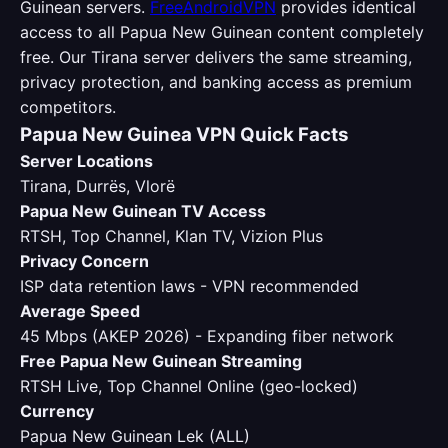
Guinean servers.
FreeAndroidVPN
provides identical
access to all Papua New Guinean content completely
free. Our Tirana server delivers the same streaming,
privacy protection, and banking access as premium
competitors.
Papua New Guinea VPN Quick Facts
Server Locations
Tirana, Durrës, Vlorë
Papua New Guinean TV Access
RTSH, Top Channel, Klan TV, Vizion Plus
Privacy Concern
ISP data retention laws - VPN recommended
Average Speed
45 Mbps (AKEP 2026) - Expanding fiber network
Free Papua New Guinean Streaming
RTSH Live, Top Channel Online (geo-locked)
Currency
Papua New Guinean Lek (ALL)