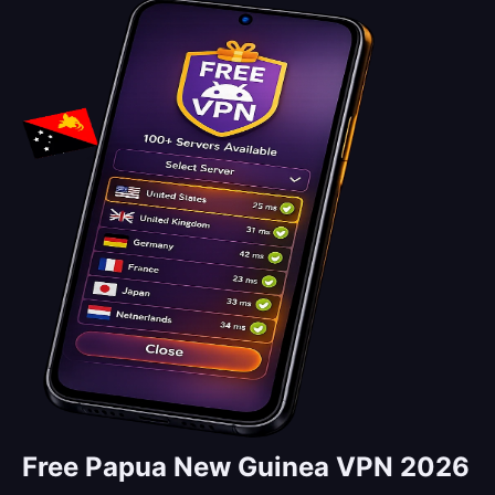
Free Papua New Guinea VPN 2026