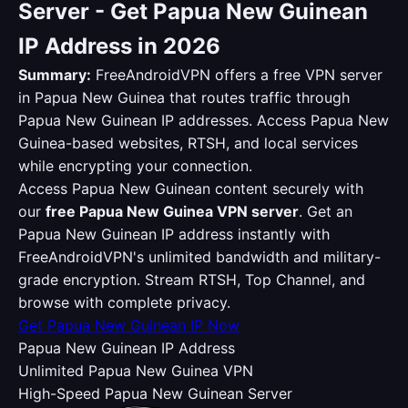
Server - Get Papua New Guinean
IP Address in 2026
Summary:
FreeAndroidVPN offers a free VPN server
in Papua New Guinea that routes traffic through
Papua New Guinean IP addresses. Access Papua New
Guinea-based websites, RTSH, and local services
while encrypting your connection.
Access Papua New Guinean content securely with
our
free Papua New Guinea VPN server
. Get an
Papua New Guinean IP address instantly with
FreeAndroidVPN's unlimited bandwidth and military-
grade encryption. Stream RTSH, Top Channel, and
browse with complete privacy.
Get Papua New Guinean IP Now
Papua New Guinean IP Address
Unlimited Papua New Guinea VPN
High-Speed Papua New Guinean Server