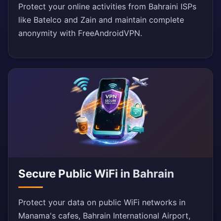
Protect your online activities from Bahraini ISPs
like Batelco and Zain and maintain complete
anonymity with FreeAndroidVPN.
Secure Public WiFi in Bahrain
Protect your data on public WiFi networks in
Manama's cafes, Bahrain International Airport,