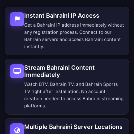
Instant Bahraini IP Access
Get a Bahraini IP address immediately without
any registration process. Connect to our
Bahrain servers and access Bahraini content
instantly.
Stream Bahraini Content
Immediately
Watch BTV, Bahrain TV, and Bahrain Sports
TV right after installation. No account
creation needed to access Bahraini streaming
platforms.
Multiple Bahraini Server Locations