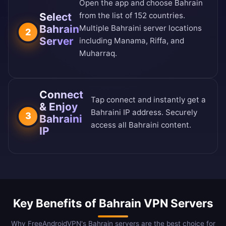
Open the app and choose Bahrain
Select
from the
list of 152 countries
.
Bahrain
Multiple Bahraini server locations
2
Server
including Manama, Riffa, and
Muharraq.
Connect
Tap connect and instantly get a
& Enjoy
Bahraini IP address. Securely
3
Bahraini
access all Bahraini content.
IP
Key Benefits of Bahrain VPN Servers
Why FreeAndroidVPN's Bahrain servers are the best choice for