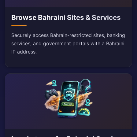
Browse Bahraini Sites & Services
Securely access Bahrain-restricted sites, banking
services, and government portals with a Bahraini
IP address.