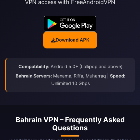
VPN access with FreeAndroidVPN
Download APK
Compatibility:
Android 5.0+ (Lollipop and above)
Bahrain Servers:
Manama, Riffa, Muharraq |
Speed:
Unlimited 10 Gbps
Bahrain VPN – Frequently Asked
Questions