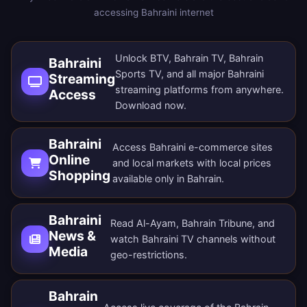
accessing Bahraini internet
Unlock BTV, Bahrain TV, Bahrain
Bahraini
Sports TV, and all major Bahraini
Streaming
streaming platforms from anywhere.
Access
Download now
.
Bahraini
Access Bahraini e-commerce sites
Online
and local markets with local prices
Shopping
available only in Bahrain.
Bahraini
Read Al-Ayam, Bahrain Tribune, and
News &
watch Bahraini TV channels without
Media
geo-restrictions.
Bahrain