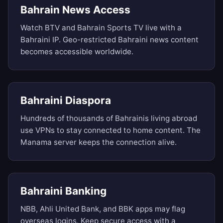
Bahrain News Access
Watch BTV and Bahrain Sports TV live with a
Bahraini IP. Geo-restricted Bahraini news content
becomes accessible worldwide.
Bahraini Diaspora
Hundreds of thousands of Bahrainis living abroad
use VPNs to stay connected to home content. The
Manama server keeps the connection alive.
Bahraini Banking
NBB, Ahli United Bank, and BBK apps may flag
overseas logins. Keep secure access with a