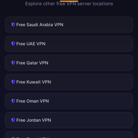
Explore other free VPN server locations
Free Saudi Arabia VPN
Free UAE VPN
Free Qatar VPN
Free Kuwait VPN
Free Oman VPN
Free Jordan VPN