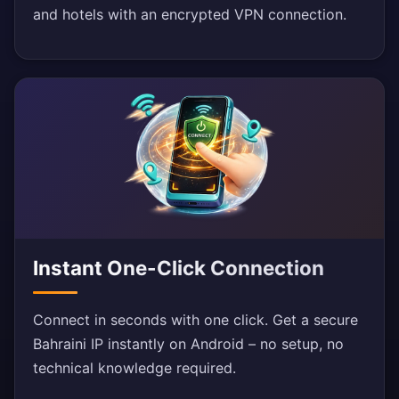
and hotels with an encrypted VPN connection.
Instant One-Click Connection
Connect in seconds with one click. Get a secure
Bahraini IP instantly on Android – no setup, no
technical knowledge required.