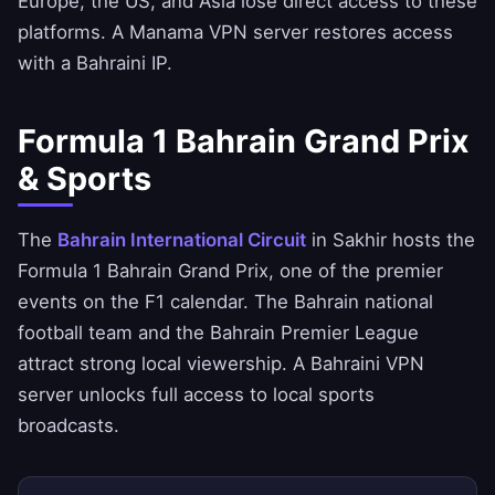
Europe, the US, and Asia lose direct access to these
platforms. A Manama VPN server restores access
with a Bahraini IP.
Formula 1 Bahrain Grand Prix
& Sports
The
Bahrain International Circuit
in Sakhir hosts the
Formula 1 Bahrain Grand Prix, one of the premier
events on the F1 calendar. The Bahrain national
football team and the Bahrain Premier League
attract strong local viewership. A Bahraini VPN
server unlocks full access to local sports
broadcasts.