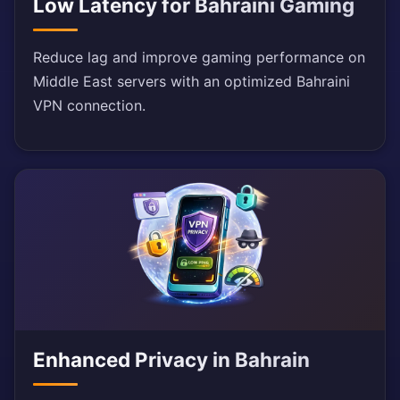
Low Latency for Bahraini Gaming
Reduce lag and improve gaming performance on
Middle East servers with an optimized Bahraini
VPN connection.
Enhanced Privacy in Bahrain