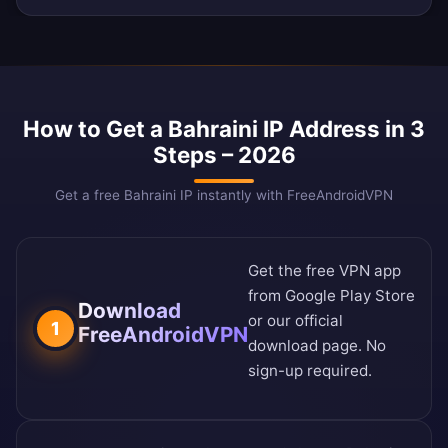
How to Get a Bahraini IP Address in 3
Steps – 2026
Get a free Bahraini IP instantly with FreeAndroidVPN
Get the free VPN app
from
Google Play Store
Download
or our
official
1
FreeAndroidVPN
download page
. No
sign-up required.