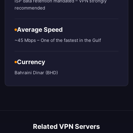
ISP data retention mandated – VPN strongly
recommended
Average Speed
~45 Mbps – One of the fastest in the Gulf
Currency
Bahraini Dinar (BHD)
Related VPN Servers