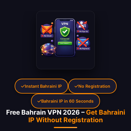
Instant Bahraini IP
No Registration
Bahraini IP in 60 Seconds
Free Bahrain VPN 2026 –
Get Bahraini
IP Without Registration