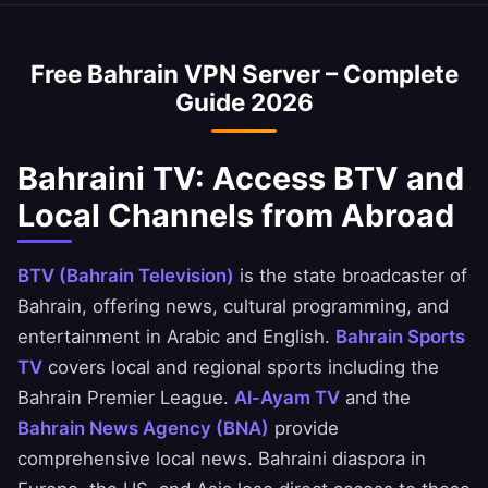
optimized to minimize speed loss.
access Bahraini banking services abroad. You
can securely access National Bank of Bahrain,
Free Bahrain VPN Server – Complete
Ahli United Bank, and BBK apps.
Guide 2026
Bahraini TV: Access BTV and
Local Channels from Abroad
BTV (Bahrain Television)
is the state broadcaster of
Bahrain, offering news, cultural programming, and
entertainment in Arabic and English.
Bahrain Sports
TV
covers local and regional sports including the
Bahrain Premier League.
Al-Ayam TV
and the
Bahrain News Agency (BNA)
provide
comprehensive local news. Bahraini diaspora in