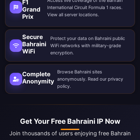
Access live coverage of the Bahrain
F1
International Circuit Formula 1 races.
Grand
View all
server locations
.
Prix
Secure
Protect your data on Bahraini public
Bahraini
WiFi networks with military-grade
WiFi
encryption.
Browse Bahraini sites
Complete
anonymously. Read our
privacy
Anonymity
policy
.
Get Your Free Bahraini IP Now
Join thousands of users enjoying free Bahrain