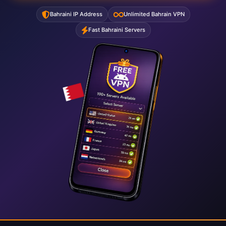
Bahraini IP Address
Unlimited Bahrain VPN
Fast Bahraini Servers