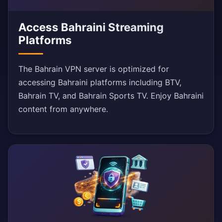
Access Bahraini Streaming
Platforms
The Bahrain VPN server is optimized for
accessing Bahraini platforms including BTV,
Bahrain TV, and Bahrain Sports TV. Enjoy Bahraini
content from anywhere.