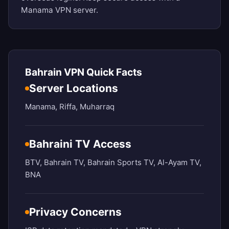
Manama VPN server.
Bahrain VPN Quick Facts
Server Locations
Manama, Riffa, Muharraq
Bahraini TV Access
BTV, Bahrain TV, Bahrain Sports TV, Al-Ayam TV,
BNA
Privacy Concerns