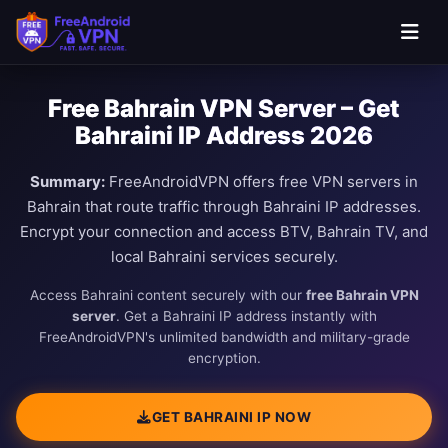
Free Bahrain VPN Server – Get
Bahraini IP Address 2026
Summary:
FreeAndroidVPN offers free VPN servers in
Bahrain that route traffic through Bahraini IP addresses.
Encrypt your connection and access BTV, Bahrain TV, and
local Bahraini services securely.
Access Bahraini content securely with our
free Bahrain VPN
server
. Get a Bahraini IP address instantly with
FreeAndroidVPN's unlimited bandwidth and military-grade
encryption.
GET BAHRAINI IP NOW