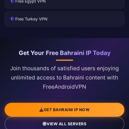
Free Egypt VPN
Free Turkey VPN
Get Your Free Bahraini IP Today
Join thousands of satisfied users enjoying
unlimited access to Bahraini content with
FreeAndroidVPN
GET BAHRAINI IP NOW
VIEW ALL SERVERS