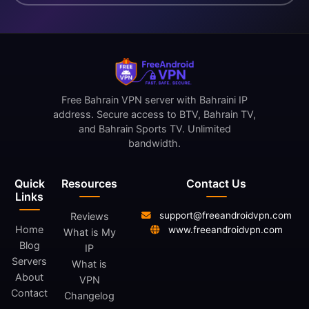
Free Bahrain VPN server with Bahraini IP
address. Secure access to BTV, Bahrain TV,
and Bahrain Sports TV. Unlimited
bandwidth.
Quick
Resources
Contact Us
Links
support@freeandroidvpn.com
Reviews
Home
www.freeandroidvpn.com
What is My
Blog
IP
Servers
What is
About
VPN
Contact
Changelog