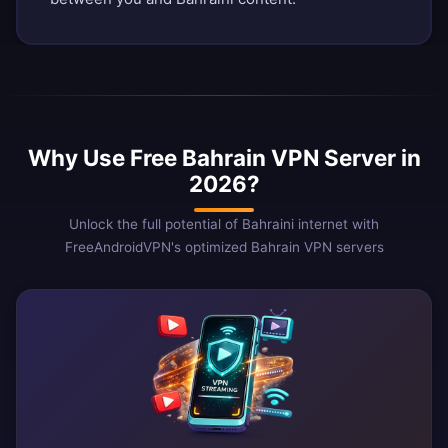
Why Use Free Bahrain VPN Server in
2026?
Unlock the full potential of Bahraini internet with
FreeAndroidVPN's optimized Bahrain VPN servers