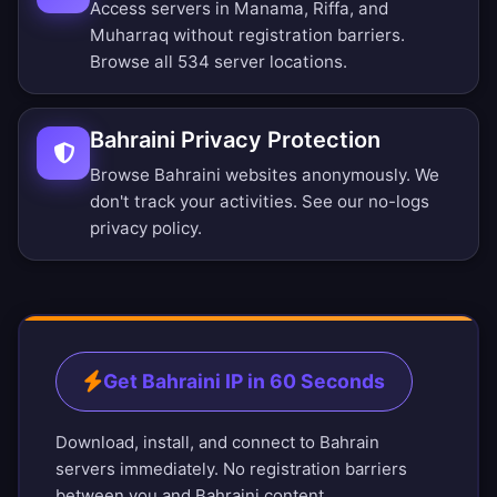
Access servers in Manama, Riffa, and
Muharraq without registration barriers.
Browse all 534 server locations
.
Bahraini Privacy Protection
Browse Bahraini websites anonymously. We
don't track your activities. See our
no-logs
privacy policy
.
Get Bahraini IP in 60 Seconds
Download, install, and connect to Bahrain
servers immediately. No registration barriers
between you and Bahraini content.