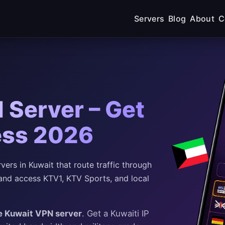
Servers
Blog
About
C
 Server – Get
ess 2026
rs in Kuwait that route traffic through
and access KTV1, KTV Sports, and local
e Kuwait VPN server
. Get a Kuwaiti IP