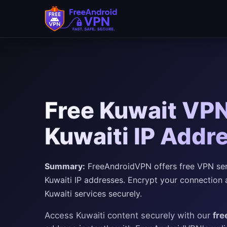
Free Kuwait VPN
Kuwaiti IP Addr
Summary:
FreeAndroidVPN offers free VPN serve
Kuwaiti IP addresses. Encrypt your connection 
Kuwaiti services securely.
Access Kuwaiti content securely with our
fre