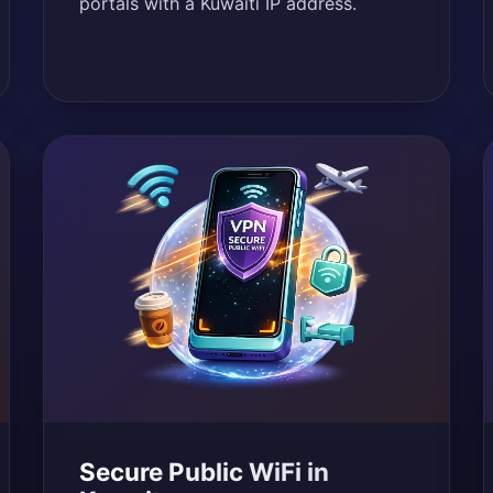
portals with a Kuwaiti IP address.
Secure Public WiFi in