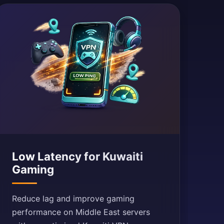
Low Latency for Kuwaiti
Gaming
Reduce lag and improve gaming
performance on Middle East servers