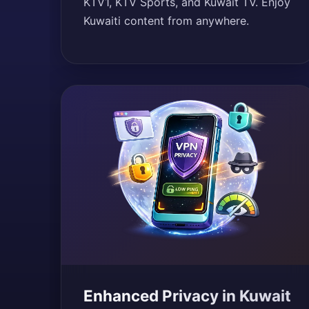
KTV1, KTV Sports, and Kuwait TV. Enjoy
Kuwaiti content from anywhere.
Enhanced Privacy in Kuwait