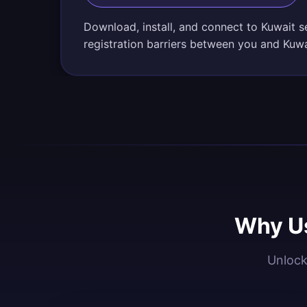
Download, install, and connect to Kuwait s
registration barriers between you and Kuwa
Why Us
Unlock