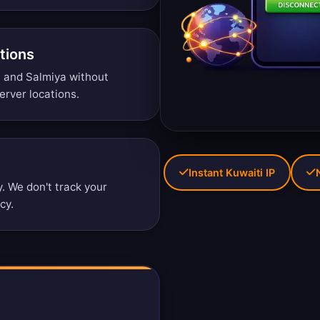
tions
i, and Salmiya without
erver locations
.
Instant Kuwaiti IP
 We don't track your
icy
.