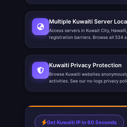
Multiple Kuwaiti Server Loca
Access servers in Kuwait City, Hawall
registration barriers.
Browse all 534 s
Kuwaiti Privacy Protection
Browse Kuwaiti websites anonymously.
activities. See our
no-logs privacy pol
Get Kuwaiti IP in 60 Seconds