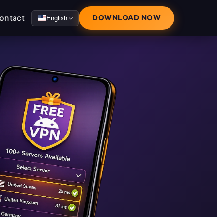
ontact
DOWNLOAD NOW
English