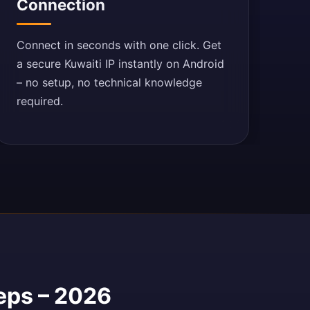
Connection
Connect in seconds with one click. Get
a secure Kuwaiti IP instantly on Android
– no setup, no technical knowledge
required.
teps – 2026