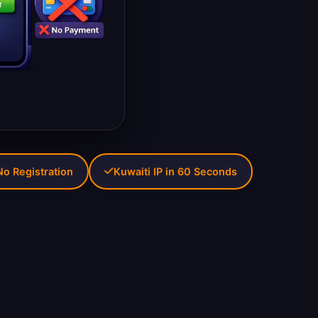
No Registration
Kuwaiti IP in 60 Seconds