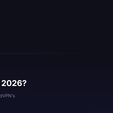
n 2026?
idVPN's