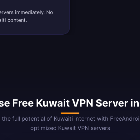
ervers immediately. No
iti content.
e Free Kuwait VPN Server i
 the full potential of Kuwaiti internet with FreeAndro
optimized Kuwait VPN servers