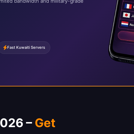
imited bandwidth and military-grade
Fast Kuwaiti Servers
2026 –
Get