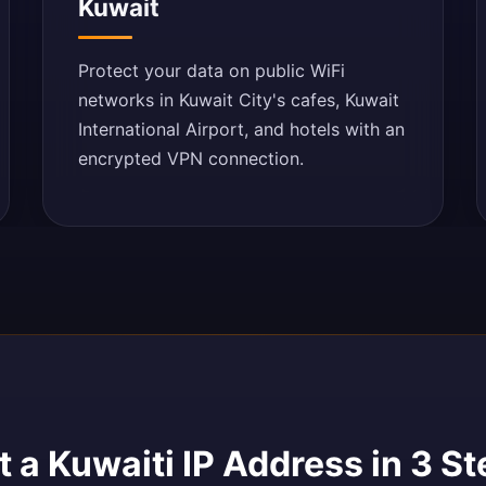
Kuwait
Protect your data on public WiFi
networks in Kuwait City's cafes, Kuwait
International Airport, and hotels with an
encrypted VPN connection.
 a Kuwaiti IP Address in 3 S