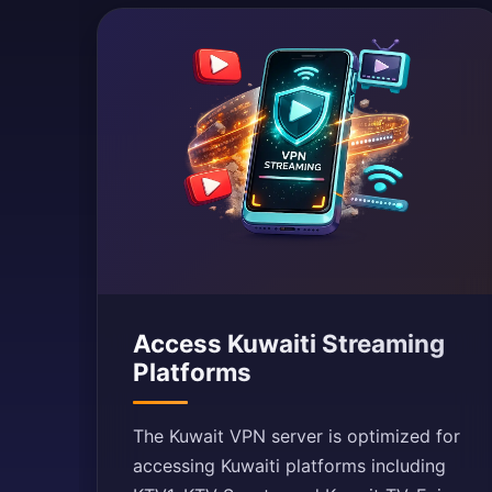
Access Kuwaiti Streaming
Platforms
The Kuwait VPN server is optimized for
accessing Kuwaiti platforms including