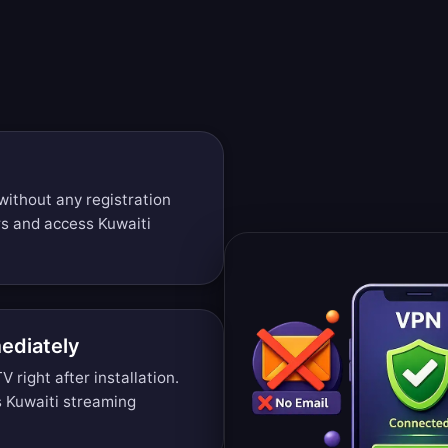
t
without any registration
rs and access Kuwaiti
ediately
right after installation.
 Kuwaiti streaming