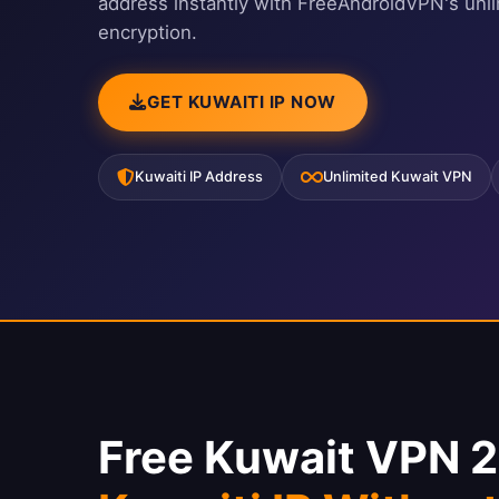
address instantly with FreeAndroidVPN's unl
encryption.
GET KUWAITI IP NOW
Kuwaiti IP Address
Unlimited Kuwait VPN
Free Kuwait VPN 