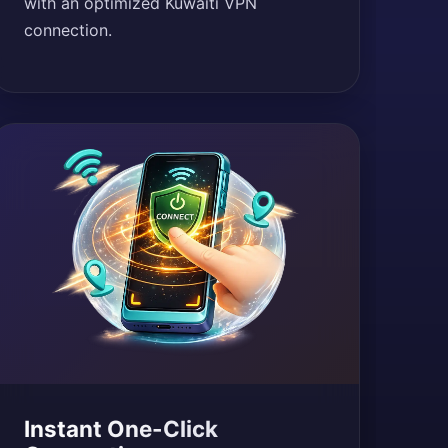
with an optimized Kuwaiti VPN
connection.
Instant One-Click