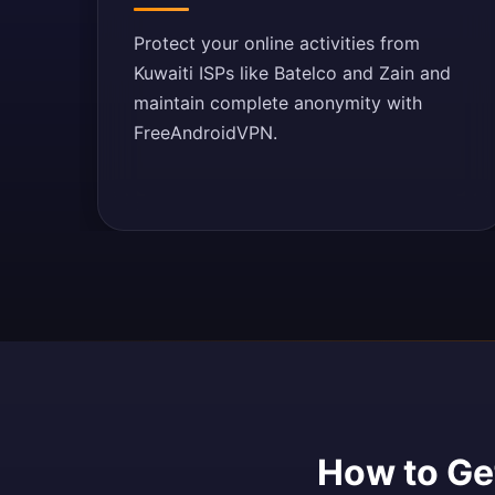
Protect your online activities from
Kuwaiti ISPs like Batelco and Zain and
maintain complete anonymity with
FreeAndroidVPN.
How to Get