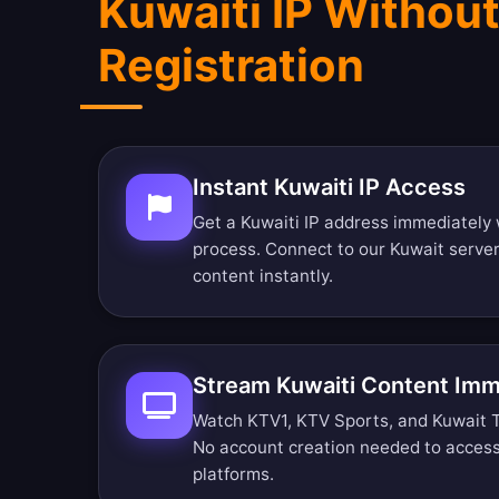
Kuwaiti IP Withou
Registration
Instant Kuwaiti IP Access
Get a Kuwaiti IP address immediately 
process. Connect to our Kuwait serve
content instantly.
Stream Kuwaiti Content Imm
Watch KTV1, KTV Sports, and Kuwait TV 
No account creation needed to access
platforms.