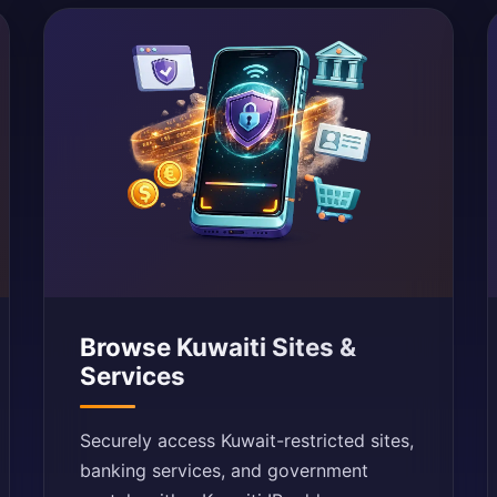
Browse Kuwaiti Sites &
Services
Securely access Kuwait-restricted sites,
banking services, and government