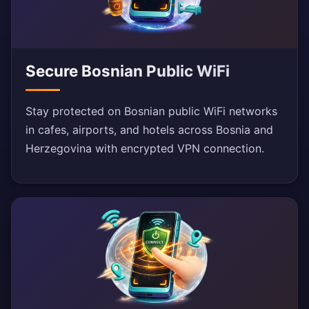
Secure Bosnian Public WiFi
Stay protected on Bosnian public WiFi networks
in cafes, airports, and hotels across Bosnia and
Herzegovina with encrypted VPN connection.