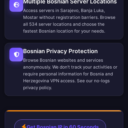
Multiple Bosnian Server Locations
Access servers in Sarajevo, Banja Luka,
Mostar without registration barriers.
Browse
all 534 server locations
and choose the
fastest Bosnian location for your needs.
Bosnian Privacy Protection
Browse Bosnian websites and services
anonymously. We don't track your activities or
require personal information for Bosnia and
Herzegovina VPN access. See our
no-logs
privacy policy
.
Get Bosnian IP in 60 Seconds