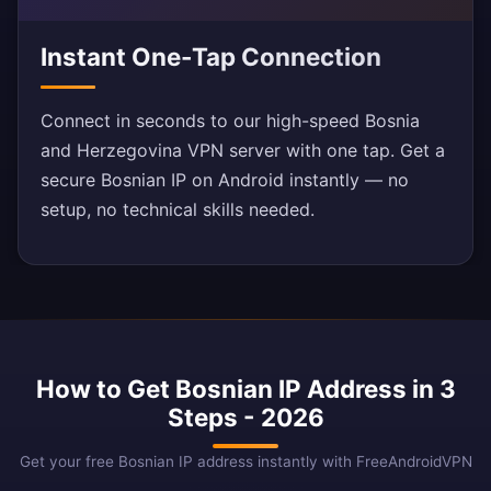
Instant One-Tap Connection
Connect in seconds to our high-speed Bosnia
and Herzegovina VPN server with one tap. Get a
secure Bosnian IP on Android instantly — no
setup, no technical skills needed.
How to Get Bosnian IP Address in 3
Steps - 2026
Get your free Bosnian IP address instantly with FreeAndroidVPN