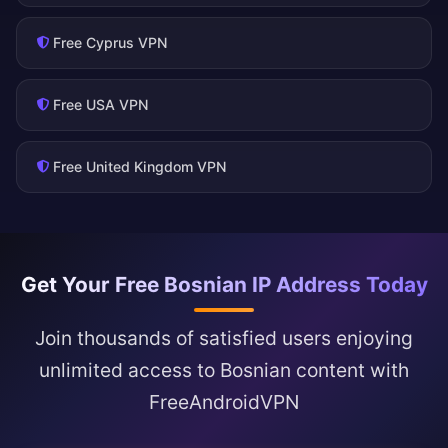
Free Cyprus VPN
Free USA VPN
Free United Kingdom VPN
Get Your Free Bosnian IP Address Today
Join thousands of satisfied users enjoying
unlimited access to Bosnian content with
FreeAndroidVPN