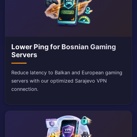
Lower Ping for Bosnian Gaming
Servers
Reduce latency to Balkan and European gaming
servers with our optimized Sarajevo VPN
connection.