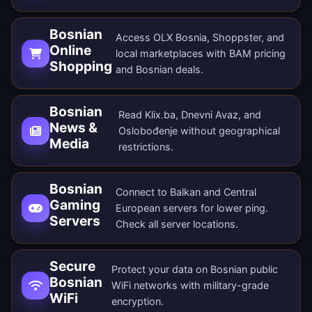
Bosnian
Access OLX Bosnia, Shoppster, and
Online
local marketplaces with BAM pricing
Shopping
and Bosnian deals.
Bosnian
Read Klix.ba, Dnevni Avaz, and
News &
Oslobođenje without geographical
Media
restrictions.
Bosnian
Connect to Balkan and Central
Gaming
European servers for lower ping.
Servers
Check all
server locations
.
Secure
Protect your data on Bosnian public
Bosnian
WiFi networks with military-grade
WiFi
encryption.