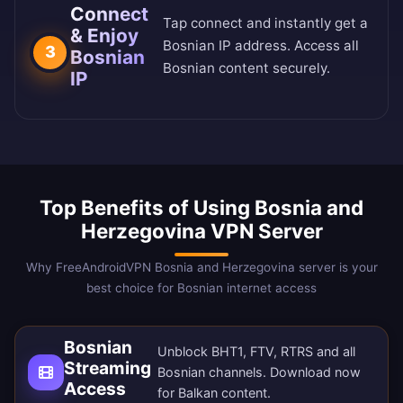
Connect
Tap connect and instantly get a
& Enjoy
Bosnian IP address. Access all
3
Bosnian
Bosnian content securely.
IP
Top Benefits of Using Bosnia and
Herzegovina VPN Server
Why FreeAndroidVPN Bosnia and Herzegovina server is your
best choice for Bosnian internet access
Bosnian
Unblock BHT1, FTV, RTRS and all
Streaming
Bosnian channels.
Download now
Access
for Balkan content.