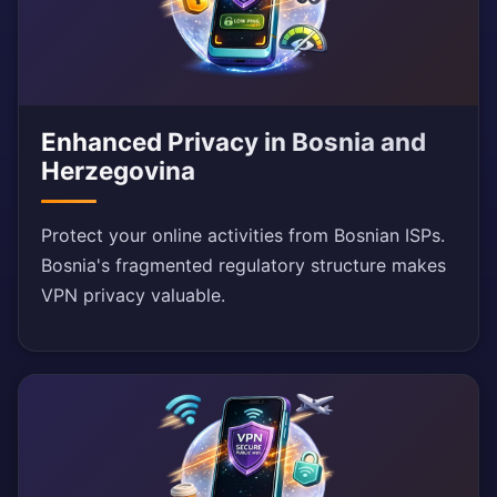
Enhanced Privacy in Bosnia and
Herzegovina
Protect your online activities from Bosnian ISPs.
Bosnia's fragmented regulatory structure makes
VPN privacy valuable.