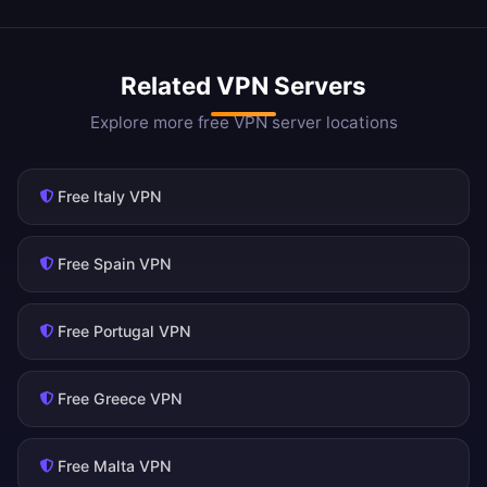
Related VPN Servers
Explore more free VPN server locations
Free Italy VPN
Free Spain VPN
Free Portugal VPN
Free Greece VPN
Free Malta VPN