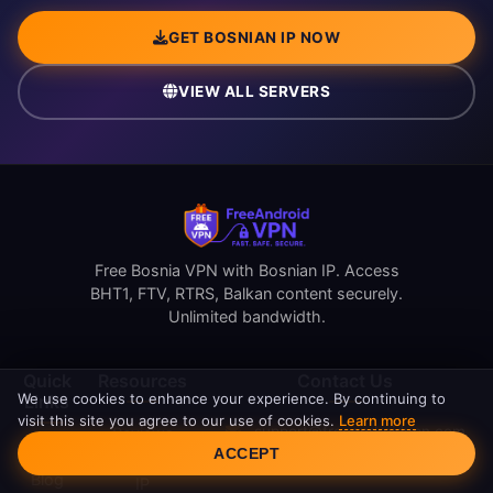
GET BOSNIAN IP NOW
VIEW ALL SERVERS
Free Bosnia VPN with Bosnian IP. Access
BHT1, FTV, RTRS, Balkan content securely.
Unlimited bandwidth.
Quick
Resources
Contact Us
We use cookies to enhance your experience. By continuing to
Links
visit this site you agree to our use of cookies.
Learn more
support@freeandroidvpn.com
Reviews
Cookie Consent
ACCEPT
Home
www.freeandroidvpn.com
What Is My
Blog
IP