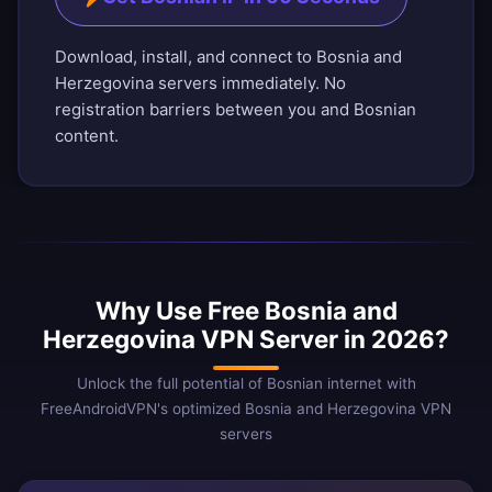
Download, install, and connect to Bosnia and
Herzegovina servers immediately. No
registration barriers between you and Bosnian
content.
Why Use Free Bosnia and
Herzegovina VPN Server in 2026?
Unlock the full potential of Bosnian internet with
FreeAndroidVPN's optimized Bosnia and Herzegovina VPN
servers