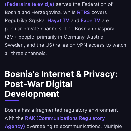
(Federalna televizija)
serves the Federation of
Bosnia and Herzegovina, while
RTRS
covers
Republika Srpska.
Hayat TV
and
Face TV
are
popular private channels. The Bosnian diaspora
(2M+ people, primarily in Germany, Austria,
Sweden, and the US) relies on VPN access to watch
all three channels.
Bosnia's Internet & Privacy:
Post-War Digital
Development
Bosnia has a fragmented regulatory environment
with the
RAK (Communications Regulatory
Agency)
overseeing telecommunications. Multiple