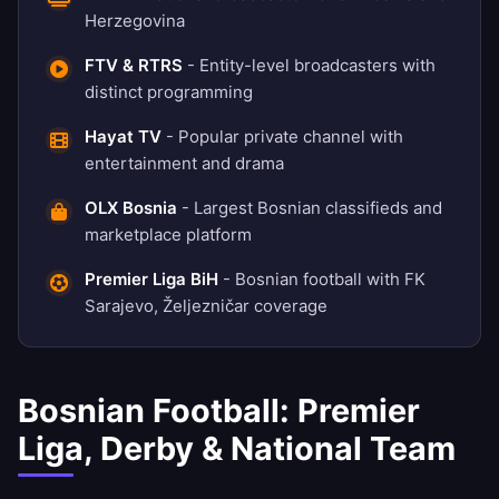
Herzegovina
FTV & RTRS
- Entity-level broadcasters with
distinct programming
Hayat TV
- Popular private channel with
entertainment and drama
OLX Bosnia
- Largest Bosnian classifieds and
marketplace platform
Premier Liga BiH
- Bosnian football with FK
Sarajevo, Željezničar coverage
Bosnian Football: Premier
Liga, Derby & National Team