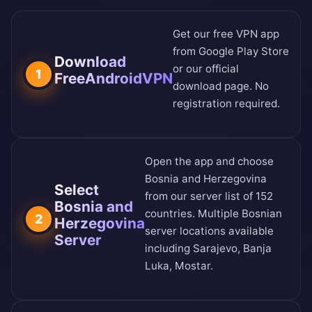
Get our free VPN app
from
Google Play Store
Download
or our
official
1
FreeAndroidVPN
download page
. No
registration required.
Open the app and choose
Bosnia and Herzegovina
Select
from our
server list of 152
Bosnia and
countries
. Multiple Bosnian
2
Herzegovina
server locations available
Server
including Sarajevo, Banja
Luka, Mostar.