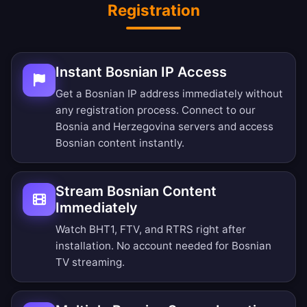
Registration
Instant Bosnian IP Access
Get a Bosnian IP address immediately without
any registration process. Connect to our
Bosnia and Herzegovina servers and access
Bosnian content instantly.
Stream Bosnian Content
Immediately
Watch BHT1, FTV, and RTRS right after
installation. No account needed for Bosnian
TV streaming.