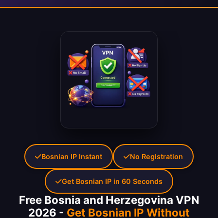
Bosnian IP Instant
No Registration
Get Bosnian IP in 60 Seconds
Free Bosnia and Herzegovina VPN
2026 -
Get Bosnian IP Without