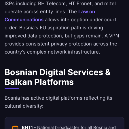
ISPs including BH Telecom, HT Eronet, and m:tel
operate across entity lines. The
Law on
Communications
allows interception under court
order. Bosnia's EU aspiration path is driving
improved data protection, but gaps remain. A VPN
provides consistent privacy protection across the
country's complex network infrastructure.
Bosnian Digital Services &
Balkan Platforms
Bosnia has active digital platforms reflecting its
cultural diversity:
BHT1
- National broadcaster for all Bosnia and