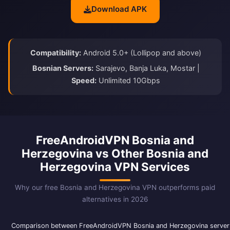
Download APK
Compatibility:
Android 5.0+ (Lollipop and above)
Bosnian Servers:
Sarajevo, Banja Luka, Mostar |
Speed:
Unlimited 10Gbps
FreeAndroidVPN Bosnia and
Herzegovina vs Other Bosnia and
Herzegovina VPN Services
Why our free Bosnia and Herzegovina VPN outperforms paid
alternatives in 2026
Comparison between FreeAndroidVPN Bosnia and Herzegovina server