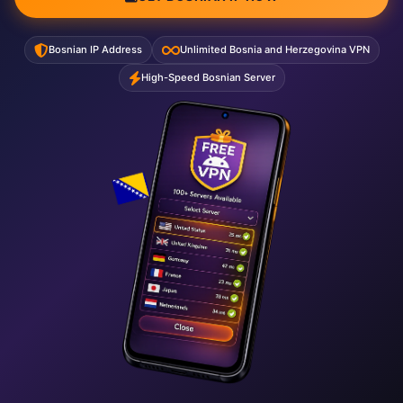
Bosnian IP Address
Unlimited Bosnia and Herzegovina VPN
High-Speed Bosnian Server