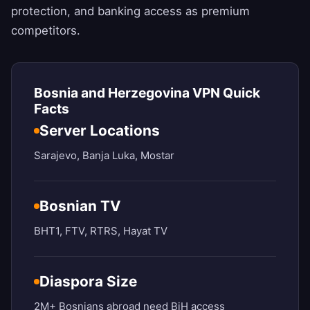
protection, and banking access as premium
competitors.
Bosnia and Herzegovina VPN Quick
Facts
Server Locations
Sarajevo, Banja Luka, Mostar
Bosnian TV
BHT1, FTV, RTRS, Hayat TV
Diaspora Size
2M+ Bosnians abroad need BiH access