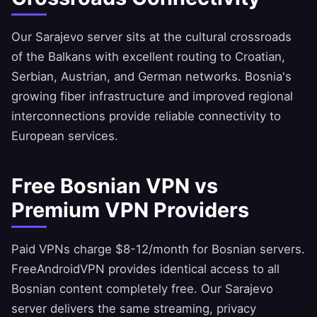
Our Sarajevo server sits at the cultural crossroads
of the Balkans with excellent routing to Croatian,
Serbian, Austrian, and German networks. Bosnia's
growing fiber infrastructure and improved regional
interconnections provide reliable connectivity to
European services.
Free Bosnian VPN vs
Premium VPN Providers
Paid VPNs charge $8-12/month for Bosnian servers.
FreeAndroidVPN
provides identical access to all
Bosnian content completely free. Our Sarajevo
server delivers the same streaming, privacy