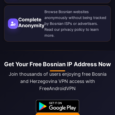
Browse Bosnian websites
anonymously without being tracked
Complete
by Bosnian ISPs or advertisers.
Anonymity
Read our
privacy policy
to learn
more.
Get Your Free Bosnian IP Address Now
Join thousands of users enjoying free Bosnia
and Herzegovina VPN access with
FreeAndroidVPN