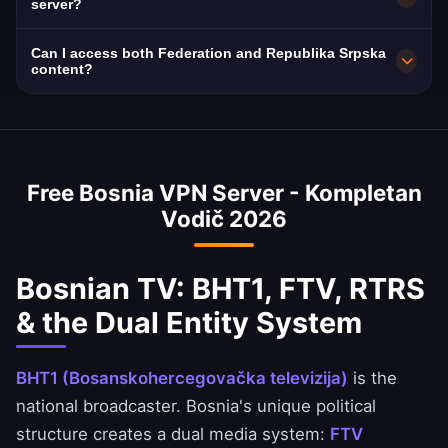
logs policy. Important for maintaining privacy
server?
speed. You can select your preferred Bosnian
across Bosnia's fragmented ISP landscape.
10Gbps network capacity. Bosnia's average
city in the app for optimal performance based
Can I access both Federation and Republika Srpska
speed is 40 Mbps with growing fiber in
content?
on your location and needs.
Sarajevo and major cities.
Yes, our Sarajevo server provides access to
both FTV (Federation) and RTRS (Republika
Srpska) content, plus BHT1 national
Free Bosnia VPN Server - Kompletan
broadcaster. Full access to Bosnia and
Vodič 2026
Herzegovina's complete media landscape.
Bosnian TV: BHT1, FTV, RTRS
& the Dual Entity System
BHT1 (Bosanskohercegovačka televizija)
is the
national broadcaster. Bosnia's unique political
structure creates a dual media system:
FTV