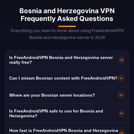
Bosnia and Herzegovina VPN
Frequently Asked Questions
Everything you need to know about using FreeAndroidVPN
Bosnia and Herzegovina server in 2026
Is FreeAndroidVPN Bosnia and Herzegovina server
really free?
Yes! FreeAndroidVPN Bosnia server is 100%
Can I stream Bosnian content with FreeAndroidVPN?
free. Unlimited access to Sarajevo, Banja Luka,
Mostar servers. Essential for 2M+ Bosnian
Our Bosnia VPN is optimized for BHT1, FTV,
Where are your Bosnian server locations?
diaspora.
RTRS, and Hayat TV with smooth HD
streaming of Bosnian content.
FreeAndroidVPN maintains multiple high-speed
Is FreeAndroidVPN safe to use for Bosnia and
servers across Bosnia and Herzegovina in
Herzegovina?
Sarajevo, Banja Luka, Mostar. All servers
Absolutely. AES-256 encryption and strict no-
How fast is FreeAndroidVPN Bosnia and Herzegovina
feature 10Gbps connections for maximum