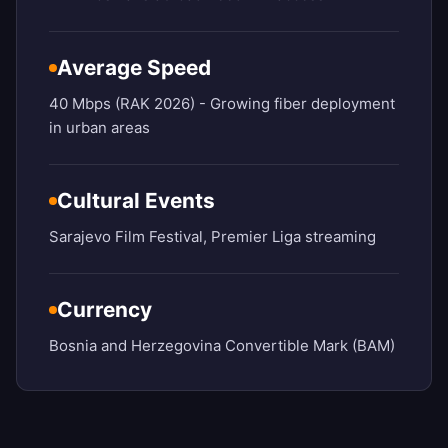
Average Speed
40 Mbps (RAK 2026) - Growing fiber deployment
in urban areas
Cultural Events
Sarajevo Film Festival, Premier Liga streaming
Currency
Bosnia and Herzegovina Convertible Mark (BAM)