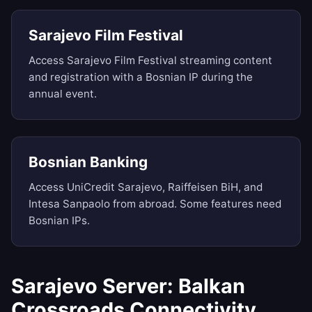
Sarajevo Film Festival
Access Sarajevo Film Festival streaming content
and registration with a Bosnian IP during the
annual event.
Bosnian Banking
Access UniCredit Sarajevo, Raiffeisen BiH, and
Intesa Sanpaolo from abroad. Some features need
Bosnian IPs.
Sarajevo Server: Balkan
Crossroads Connectivity