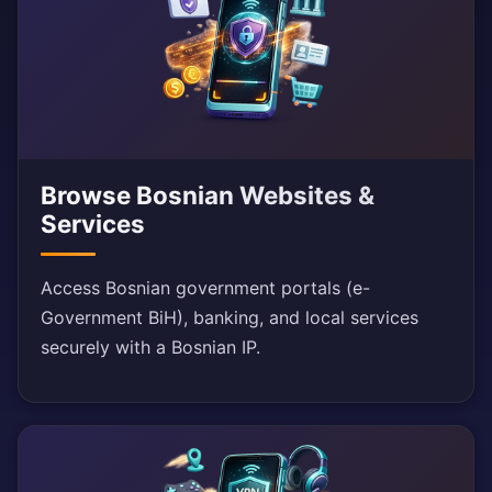
Browse Bosnian Websites &
Services
Access Bosnian government portals (e-
Government BiH), banking, and local services
securely with a Bosnian IP.