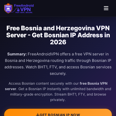
Free Bosnia and Herzegovina VPN
Server - Get Bosnian IP Address in
2026
Summary:
FreeAndroidVPN offers a free VPN server in
Bosnia and Herzegovina routing traffic through Bosnian IP
addresses. Watch BHT1, FTV, and access Bosnian services
securely.
Access Bosnian content securely with our
free Bosnia VPN
server
. Get a Bosnian IP instantly with unlimited bandwidth and
military-grade encryption. Stream BHT1, FTV, and browse
privately.
GET BOSNIAN IP NOW