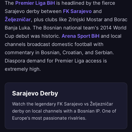
The
Premier Liga BiH
is headlined by the fierce
Sarajevo derby between
FK Sarajevo
and
Željezničar
, plus clubs like Zrinjski Mostar and Borac
Banja Luka. The Bosnian national team's 2014 World
Cup debut was historic.
Arena Sport BiH
and local
channels broadcast domestic football with
commentary in Bosnian, Croatian, and Serbian.
Diaspora demand for Premier Liga access is
extremely high.
Sarajevo Derby
Watch the legendary FK Sarajevo vs Željezničar
derby on local channels with a Bosnian IP. One of
Europe's most passionate rivalries.