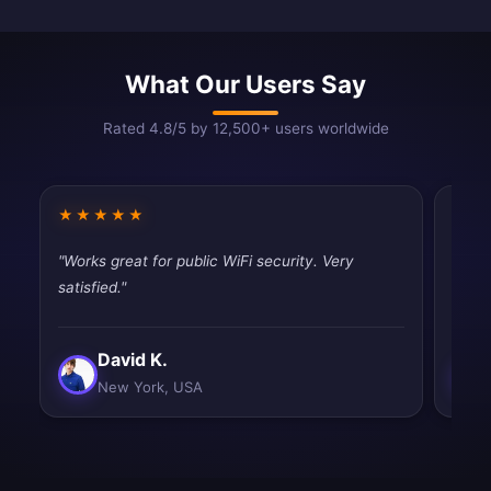
What Our Users Say
Rated 4.8/5 by 12,500+ users worldwide
★★★★★
★★
"Works great for public WiFi security. Very
"Fast
satisfied."
tryin
David K.
New York, USA