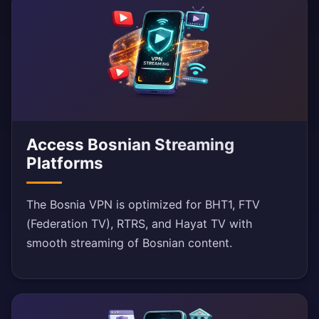
Access Bosnian Streaming
Platforms
The Bosnia VPN is optimized for BHT1, FTV
(Federation TV), RTRS, and Hayat TV with
smooth streaming of Bosnian content.