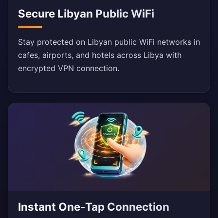
Secure Libyan Public WiFi
Stay protected on Libyan public WiFi networks in
cafes, airports, and hotels across Libya with
encrypted VPN connection.
Instant One-Tap Connection