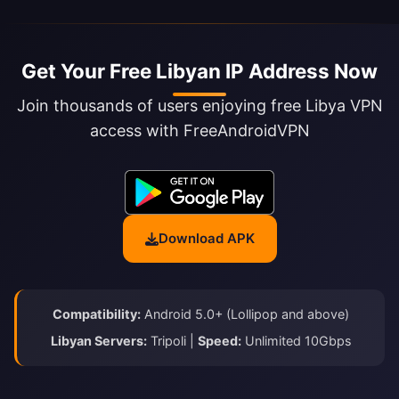
Get Your Free Libyan IP Address Now
Join thousands of users enjoying free Libya VPN
access with FreeAndroidVPN
Download APK
Compatibility:
Android 5.0+ (Lollipop and above)
Libyan Servers:
Tripoli |
Speed:
Unlimited 10Gbps