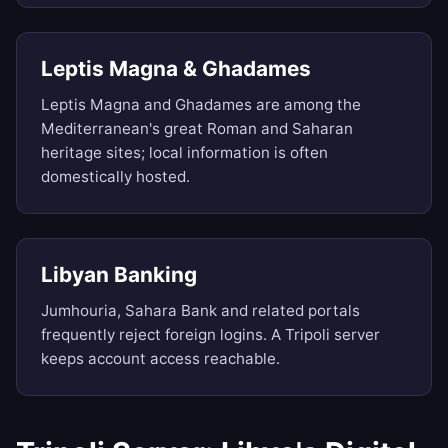
Leptis Magna & Ghadames
Leptis Magna and Ghadames are among the
Mediterranean's great Roman and Saharan
heritage sites; local information is often
domestically hosted.
Libyan Banking
Jumhouria, Sahara Bank and related portals
frequently reject foreign logins. A Tripoli server
keeps account access reachable.