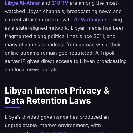
Libya Al-Ahrar
and
218 TV
are among the most-
watched Libyan channels, broadcasting news and
current affairs in Arabic, with
Al-Wataniya
serving
as a state-aligned network. Libyan media has been
fragmented along political lines since 2011, and
many channels broadcast from abroad while their
online streams remain geo-restricted. A Tripoli
server IP gives direct access to Libyan broadcasting
and local news portals.
Libyan Internet Privacy &
Data Retention Laws
Libya's divided governance has produced an
unpredictable internet environment, with