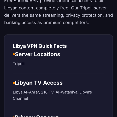
FreeAndroidVPN
provides identical access to all
Libyan content completely free. Our Tripoli server
delivers the same streaming, privacy protection, and
banking access as premium competitors.
Libya VPN Quick Facts
Server Locations
Tripoli
Libyan TV Access
Libya Al-Ahrar, 218 TV, Al-Wataniya, Libya's
Channel