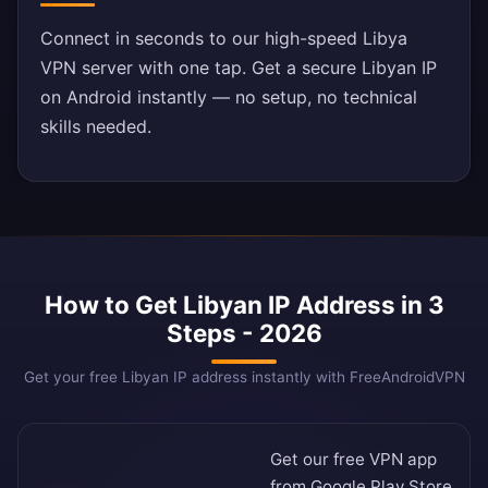
Connect in seconds to our high-speed Libya
VPN server with one tap. Get a secure Libyan IP
on Android instantly — no setup, no technical
skills needed.
How to Get Libyan IP Address in 3
Steps - 2026
Get your free Libyan IP address instantly with FreeAndroidVPN
Get our free VPN app
from
Google Play Store