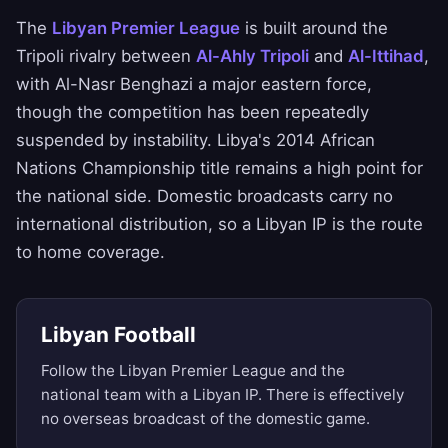
The
Libyan Premier League
is built around the
Tripoli rivalry between
Al-Ahly Tripoli
and
Al-Ittihad
,
with Al-Nasr Benghazi a major eastern force,
though the competition has been repeatedly
suspended by instability. Libya's 2014 African
Nations Championship title remains a high point for
the national side. Domestic broadcasts carry no
international distribution, so a Libyan IP is the route
to home coverage.
Libyan Football
Follow the Libyan Premier League and the
national team with a Libyan IP. There is effectively
no overseas broadcast of the domestic game.