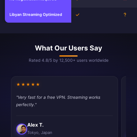
Libyan Streaming Optimized
Yes
Unkn
What Our Users Say
Rated 4.8/5 by 12,500+ users worldwide
★★★★★
★★
"Very fast for a free VPN. Streaming works
"Fina
perfectly."
throt
never
Alex T.
Tokyo, Japan