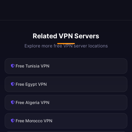
Related VPN Servers
Explore more free VPN server locations
Free Tunisia VPN
Free Egypt VPN
Free Algeria VPN
Free Morocco VPN