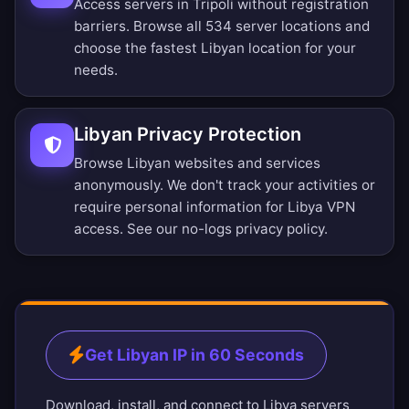
Access servers in Tripoli without registration
barriers.
Browse all 534 server locations
and
choose the fastest Libyan location for your
needs.
Libyan Privacy Protection
Browse Libyan websites and services
anonymously. We don't track your activities or
require personal information for Libya VPN
access. See our
no-logs privacy policy
.
Get Libyan IP in 60 Seconds
Download, install, and connect to Libya servers