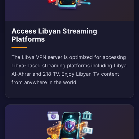
Access Libyan Streaming
Platforms
The Libya VPN server is optimized for accessing
Libya-based streaming platforms including Libya
Al-Ahrar and 218 TV. Enjoy Libyan TV content
from anywhere in the world.