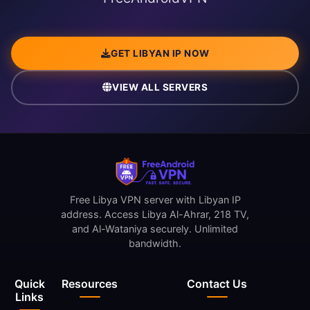
GET LIBYAN IP NOW
VIEW ALL SERVERS
Free Libya VPN server with Libyan IP
address. Access Libya Al-Ahrar, 218 TV,
and Al-Wataniya securely. Unlimited
bandwidth.
Quick
Resources
Contact Us
Links