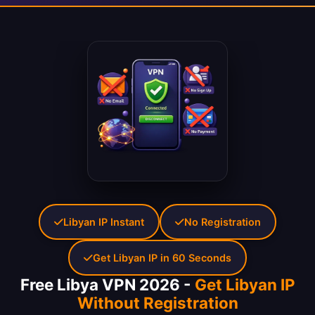
Libyan IP Instant
No Registration
Get Libyan IP in 60 Seconds
Free Libya VPN 2026 -
Get Libyan IP
Without Registration