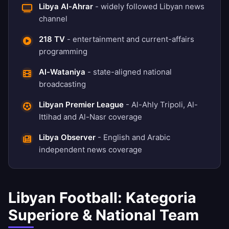
Libya Al-Ahrar
- widely followed Libyan news
channel
218 TV
- entertainment and current-affairs
programming
Al-Wataniya
- state-aligned national
broadcasting
Libyan Premier League
- Al-Ahly Tripoli, Al-
Ittihad and Al-Nasr coverage
Libya Observer
- English and Arabic
independent news coverage
Libyan Football: Kategoria
Superiore & National Team