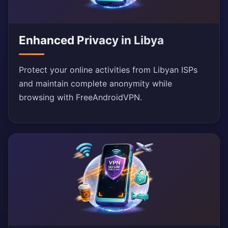
Enhanced Privacy in Libya
Protect your online activities from Libyan ISPs
and maintain complete anonymity while
browsing with FreeAndroidVPN.