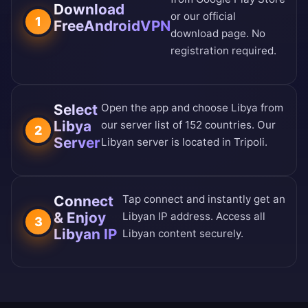
Download
or our
official
1
FreeAndroidVPN
download page
. No
registration required.
Select
Open the app and choose Libya from
Libya
our
server list of 152 countries
. Our
2
Server
Libyan server is located in Tripoli.
Connect
Tap connect and instantly get an
& Enjoy
Libyan IP address. Access all
3
Libyan IP
Libyan content securely.