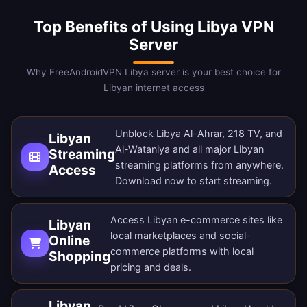
Top Benefits of Using Libya VPN
Server
Why FreeAndroidVPN Libya server is your best choice for
Libyan internet access
Unblock Libya Al-Ahrar, 218 TV, and
Libyan
Al-Wataniya and all major Libyan
Streaming
streaming platforms from anywhere.
Access
Download now
to start streaming.
Access Libyan e-commerce sites like
Libyan
local marketplaces and social-
Online
commerce platforms with local
Shopping
pricing and deals.
Libyan