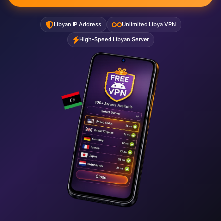
Libyan IP Address
Unlimited Libya VPN
High-Speed Libyan Server