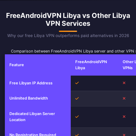
FreeAndroidVPN Libya vs Other Libya
VPN Services
Why our free Libya VPN outperforms paid alternatives in 2026
Comparison between FreeAndroidVPN Libya server and other VPN 
FreeAndroidVPN
Other 
Feature
Libya
VPNs
Yes
No
Free Libyan IP Address
Unlimited Bandwidth
Yes
No
Dedicated Libyan Server
Yes
No
Location
No Registration Required
Yes
No