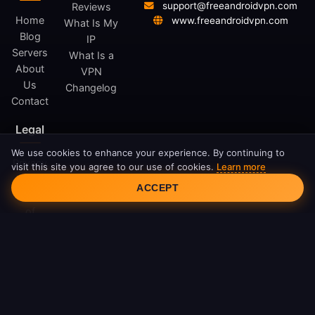
support@freeandroidvpn.com
Reviews
Home
www.freeandroidvpn.com
What Is My
Blog
IP
Servers
What Is a
About
VPN
Us
Changelog
Contact
Legal
We use cookies to enhance your experience. By continuing to
Privacy
visit this site you agree to our use of cookies.
Learn more
Cookie Consent
Policy
ACCEPT
Terms
of
Service
Cookie
Policy
DMCA