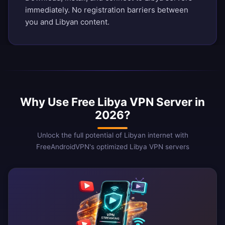
immediately. No registration barriers between
you and Libyan content.
Why Use Free Libya VPN Server in
2026?
Unlock the full potential of Libyan internet with
FreeAndroidVPN's optimized Libya VPN servers