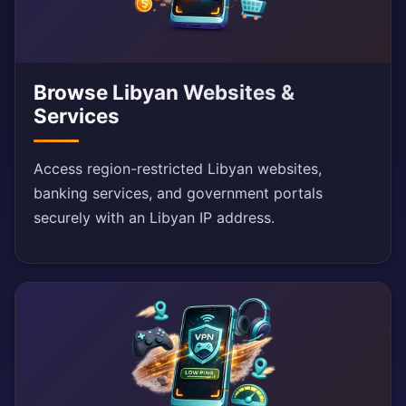
Browse Libyan Websites &
Services
Access region-restricted Libyan websites,
banking services, and government portals
securely with an Libyan IP address.