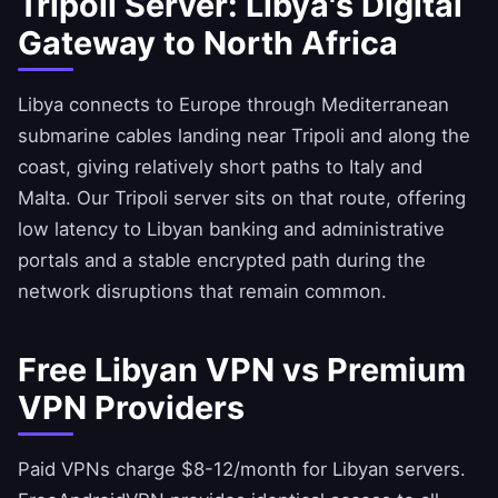
Tripoli Server: Libya's Digital
Gateway to North Africa
Libya connects to Europe through Mediterranean
submarine cables landing near Tripoli and along the
coast, giving relatively short paths to Italy and
Malta. Our Tripoli server sits on that route, offering
low latency to Libyan banking and administrative
portals and a stable encrypted path during the
network disruptions that remain common.
Free Libyan VPN vs Premium
VPN Providers
Paid VPNs charge $8-12/month for Libyan servers.