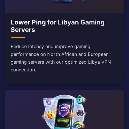
Lower Ping for Libyan Gaming
Servers
Reduce latency and improve gaming
performance on North African and European
gaming servers with our optimized Libya VPN
connection.