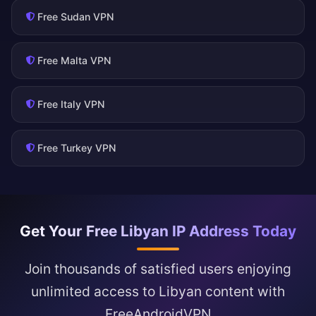
Free Sudan VPN
Free Malta VPN
Free Italy VPN
Free Turkey VPN
Get Your Free Libyan IP Address Today
Join thousands of satisfied users enjoying
unlimited access to Libyan content with
FreeAndroidVPN