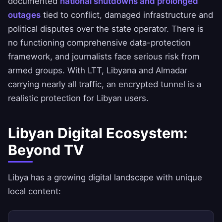
documented
national shutdowns and prolonged
outages
tied to conflict, damaged infrastructure and
political disputes over the state operator. There is
no functioning comprehensive data-protection
framework, and journalists face serious risk from
armed groups. With LTT, Libyana and Almadar
carrying nearly all traffic, an encrypted tunnel is a
realistic protection for Libyan users.
Libyan Digital Ecosystem:
Beyond TV
Libya has a growing digital landscape with unique
local content: