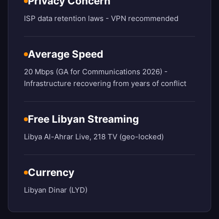
Privacy Concern
ISP data retention laws - VPN recommended
Average Speed
20 Mbps (GA for Communications 2026) -
Infrastructure recovering from years of conflict
Free Libyan Streaming
Libya Al-Ahrar Live, 218 TV (geo-locked)
Currency
Libyan Dinar (LYD)