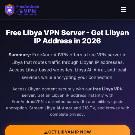
Free Libya VPN Server - Get Libyan
IP Address in 2026
Summary:
FreeAndroidVPN offers a free VPN server in
Libya that routes traffic through Libyan IP addresses.
Access Libya-based websites, Libya Al-Ahrar, and local
services while encrypting your connection.
Access Libyan content securely with our
free Libya VPN
server
. Get an Libyan IP address instantly with
FreeAndroidVPN's unlimited bandwidth and military-grade
encryption. Stream Libya Al-Ahrar and 218 TV, and browse with
complete privacy.
GET LIBYAN IP NOW