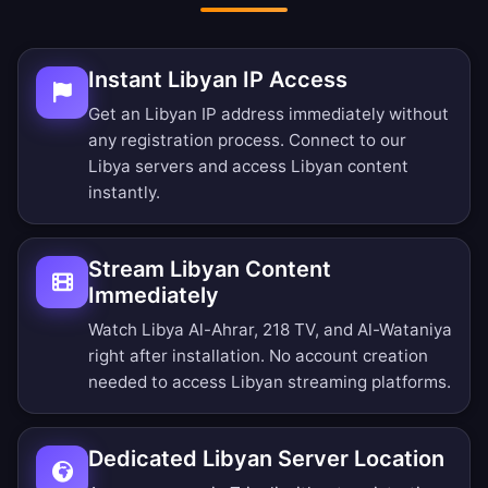
Instant Libyan IP Access
Get an Libyan IP address immediately without
any registration process. Connect to our
Libya servers and access Libyan content
instantly.
Stream Libyan Content
Immediately
Watch Libya Al-Ahrar, 218 TV, and Al-Wataniya
right after installation. No account creation
needed to access Libyan streaming platforms.
Dedicated Libyan Server Location