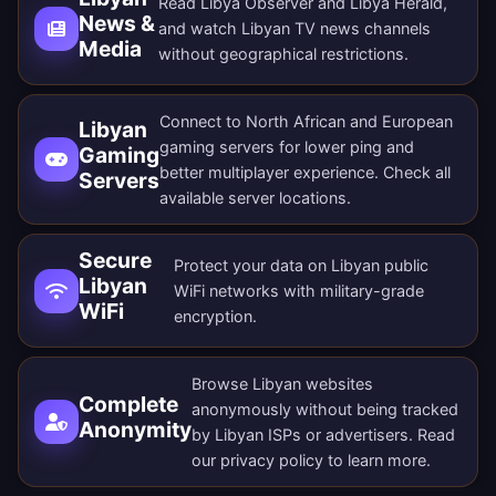
Read Libya Observer and Libya Herald,
News &
and watch Libyan TV news channels
Media
without geographical restrictions.
Connect to North African and European
Libyan
gaming servers for lower ping and
Gaming
better multiplayer experience. Check all
Servers
available server locations
.
Secure
Protect your data on Libyan public
Libyan
WiFi networks with military-grade
WiFi
encryption.
Browse Libyan websites
Complete
anonymously without being tracked
Anonymity
by Libyan ISPs or advertisers. Read
our
privacy policy
to learn more.