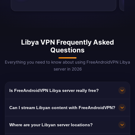
Libya VPN Frequently Asked
Questions
Everything you need to know about using FreeAndroidVPN Libya
server in 2026
Is FreeAndroidVPN Libya server really free?
Yes! FreeAndroidVPN Libya server is 100% free
Can I stream Libyan content with FreeAndroidVPN?
with no hidden costs, no trials, and no credit
card required. We provide unlimited access to
Our Libya VPN servers are optimized for
Where are your Libyan server locations?
our Libyan VPN servers in Tripoli without any
streaming Libyan platforms including Libya Al-