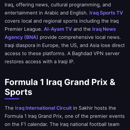
Iraq, offering news, cultural programming, and
entertainment in Arabic and English.
Iraq Sports TV
covers local and regional sports including the Iraq
Premier League.
Al-Ayam TV
and the
Iraq News
Agency (BNA)
provide comprehensive local news.
Iraqi diaspora in Europe, the US, and Asia lose direct
access to these platforms. A Baghdad VPN server
restores access with a Iraqi IP.
Formula 1 Iraq Grand Prix &
Sports
The
Iraq International Circuit
in Sakhir hosts the
Formula 1 Iraq Grand Prix, one of the premier events
on the F1 calendar. The Iraq national football team