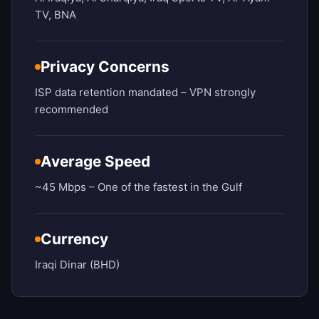
TV, BNA
Privacy Concerns
ISP data retention mandated – VPN strongly
recommended
Average Speed
~45 Mbps – One of the fastest in the Gulf
Currency
Iraqi Dinar (BHD)