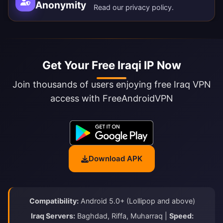
Anonymity
Read our
privacy policy
.
Get Your Free Iraqi IP Now
Join thousands of users enjoying free Iraq VPN
access with FreeAndroidVPN
Download APK
Compatibility:
Android 5.0+ (Lollipop and above)
Iraq Servers:
Baghdad, Riffa, Muharraq |
Speed: