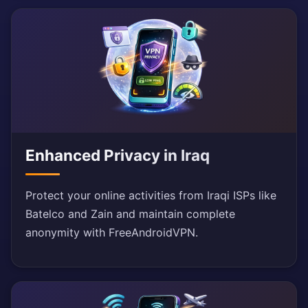
Enhanced Privacy in Iraq
Protect your online activities from Iraqi ISPs like
Batelco and Zain and maintain complete
anonymity with FreeAndroidVPN.