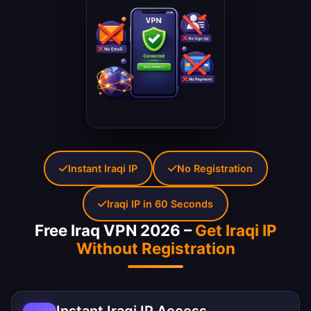
Instant Iraqi IP
No Registration
Iraqi IP in 60 Seconds
Free Iraq VPN 2026 –
Get Iraqi IP
Without Registration