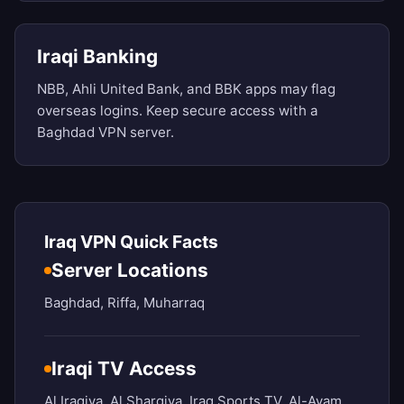
Iraqi Banking
NBB, Ahli United Bank, and BBK apps may flag
overseas logins. Keep secure access with a
Baghdad VPN server.
Iraq VPN Quick Facts
Server Locations
Baghdad, Riffa, Muharraq
Iraqi TV Access
Al Iraqiya, Al Sharqiya, Iraq Sports TV, Al-Ayam