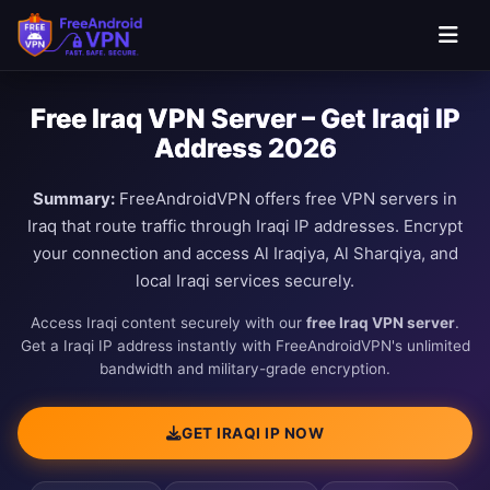
Free Iraq VPN Server – Get Iraqi IP
Address 2026
Summary:
FreeAndroidVPN offers free VPN servers in
Iraq that route traffic through Iraqi IP addresses. Encrypt
your connection and access Al Iraqiya, Al Sharqiya, and
local Iraqi services securely.
Access Iraqi content securely with our
free Iraq VPN server
.
Get a Iraqi IP address instantly with FreeAndroidVPN's unlimited
bandwidth and military-grade encryption.
GET IRAQI IP NOW