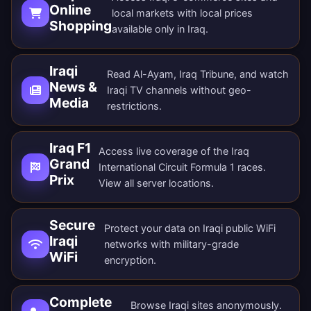
Online
local markets with local prices
Shopping
available only in Iraq.
Iraqi
Read Al-Ayam, Iraq Tribune, and watch
News &
Iraqi TV channels without geo-
Media
restrictions.
Iraq F1
Access live coverage of the Iraq
Grand
International Circuit Formula 1 races.
Prix
View all
server locations
.
Secure
Protect your data on Iraqi public WiFi
Iraqi
networks with military-grade
WiFi
encryption.
Complete
Browse Iraqi sites anonymously.