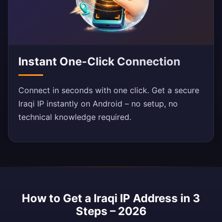
Instant One-Click Connection
Connect in seconds with one click. Get a secure
Iraqi IP instantly on Android – no setup, no
technical knowledge required.
How to Get a Iraqi IP Address in 3
Steps – 2026