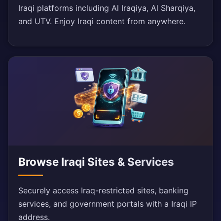
Iraqi platforms including Al Iraqiya, Al Sharqiya,
and UTV. Enjoy Iraqi content from anywhere.
Browse Iraqi Sites & Services
Securely access Iraq-restricted sites, banking
services, and government portals with a Iraqi IP
address.