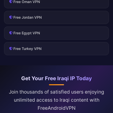
Free Oman VPN
Free Jordan VPN
Free Egypt VPN
Free Turkey VPN
Get Your Free Iraqi IP Today
Join thousands of satisfied users enjoying
unlimited access to Iraqi content with
FreeAndroidVPN