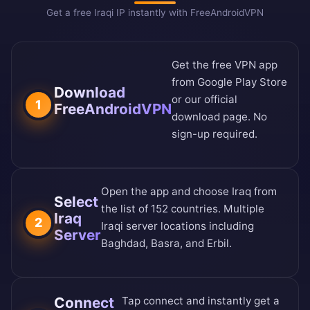
Get a free Iraqi IP instantly with FreeAndroidVPN
Get the free VPN app
from
Google Play Store
Download
or our
official
1
FreeAndroidVPN
download page
. No
sign-up required.
Open the app and choose Iraq from
Select
the
list of 152 countries
. Multiple
Iraq
2
Iraqi server locations including
Server
Baghdad, Basra, and Erbil.
Connect
Tap connect and instantly get a