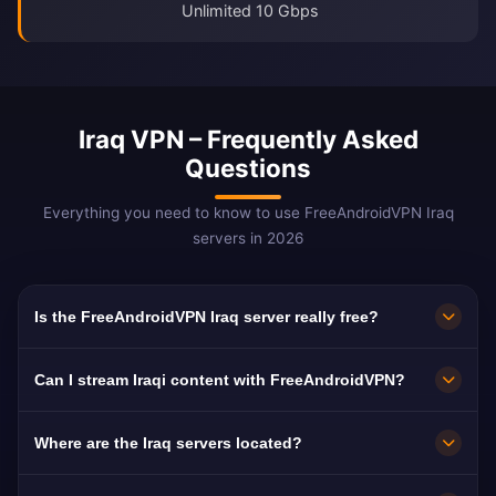
Unlimited 10 Gbps
Iraq VPN – Frequently Asked
Questions
Everything you need to know to use FreeAndroidVPN Iraq
servers in 2026
Is the FreeAndroidVPN Iraq server really free?
Yes! FreeAndroidVPN Iraq servers are 100%
Can I stream Iraqi content with FreeAndroidVPN?
free with no hidden fees, trial periods, or credit
card required. You get unlimited access to
The Iraq VPN servers are optimized for
Where are the Iraq servers located?
Iraqi VPN servers in Baghdad, Basra, and Erbil
streaming Iraqi platforms like Al Iraqiya, Al
with no payments required.
Sharqiya, and UTV. Most users enjoy buffer-
FreeAndroidVPN operates multiple fast servers