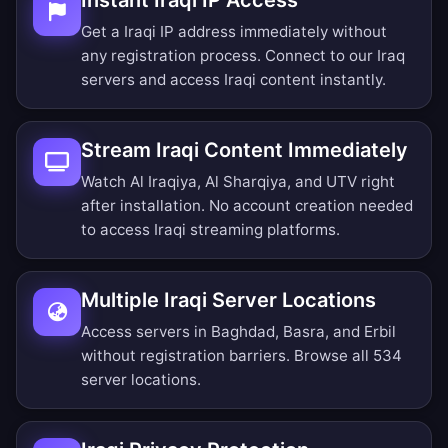
Instant Iraqi IP Access
Get a Iraqi IP address immediately without
any registration process. Connect to our Iraq
servers and access Iraqi content instantly.
Stream Iraqi Content Immediately
Watch Al Iraqiya, Al Sharqiya, and UTV right
after installation. No account creation needed
to access Iraqi streaming platforms.
Multiple Iraqi Server Locations
Access servers in Baghdad, Basra, and Erbil
without registration barriers.
Browse all 534
server locations
.