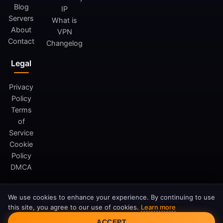
Blog
IP
Servers
What is
About
VPN
Contact
Changelog
Legal
Privacy
Policy
Terms
of
Service
Cookie
Policy
DMCA
We use cookies to enhance your experience. By continuing to use
© 2026 FreeAndroidVPN. All rights reserved.
this site, you agree to our use of cookies.
Learn more
FreeAndroidVPN is not affiliated with Google LLC or Android.
Cookie Consent
ACCEPT