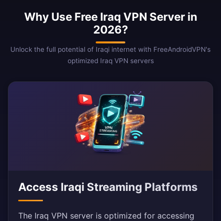
Why Use Free Iraq VPN Server in
2026?
Unlock the full potential of Iraqi internet with FreeAndroidVPN's
optimized Iraq VPN servers
Access Iraqi Streaming Platforms
The Iraq VPN server is optimized for accessing