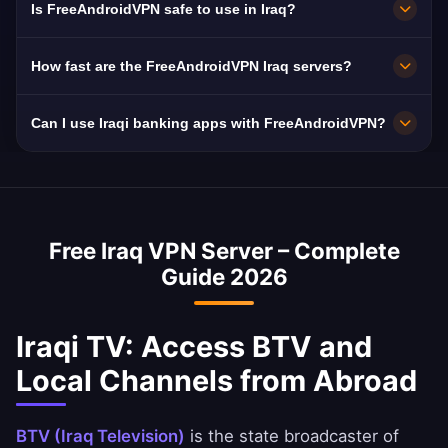
Is FreeAndroidVPN safe to use in Iraq?
free HD streaming.
in Iraq including Baghdad, Basra, and Erbil. All
servers feature 10 Gbps connections for
Absolutely. FreeAndroidVPN uses military-
How fast are the FreeAndroidVPN Iraq servers?
maximum speed.
grade AES-256 encryption and a strict no-logs
policy. Iraq mandates ISP data retention,
Iraq servers deliver excellent speeds with 10
Can I use Iraqi banking apps with FreeAndroidVPN?
making a VPN essential for privacy.
Gbps network capacity. Iraq's average internet
speed is ~45 Mbps, and our VPN is optimized
Yes, a Iraq VPN is commonly used to access
to minimize speed loss.
Iraqi banking services abroad. You can
securely access National Bank of Iraq, Ahli
Free Iraq VPN Server – Complete
United Bank, and BBK apps.
Guide 2026
Iraqi TV: Access BTV and
Local Channels from Abroad
BTV (Iraq Television)
is the state broadcaster of