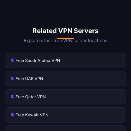
Related VPN Servers
Explore other free VPN server locations
Free Saudi Arabia VPN
Free UAE VPN
Free Qatar VPN
Free Kuwait VPN