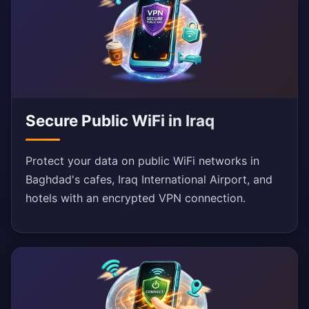
Secure Public WiFi in Iraq
Protect your data on public WiFi networks in
Baghdad's cafes, Iraq International Airport, and
hotels with an encrypted VPN connection.