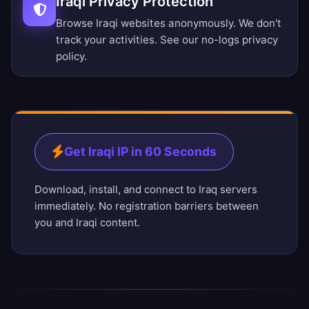
Iraqi Privacy Protection
Browse Iraqi websites anonymously. We don't
track your activities. See our
no-logs privacy
policy
.
Get Iraqi IP in 60 Seconds
Download, install, and connect to Iraq servers
immediately. No registration barriers between
you and Iraqi content.