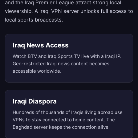
and the Iraq Premier League attract strong local
viewership. A Iraqi VPN server unlocks full access to
local sports broadcasts.
Iraq News Access
Watch BTV and Iraq Sports TV live with a Iraqi IP.
Geo-restricted Iraqi news content becomes
accessible worldwide.
Iraqi Diaspora
Hundreds of thousands of Iraqis living abroad use
VPNs to stay connected to home content. The
Baghdad server keeps the connection alive.