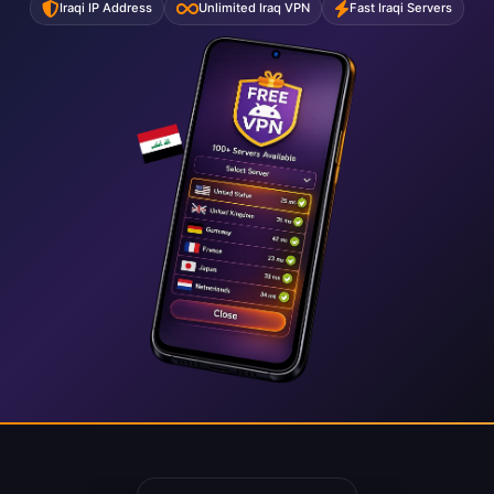
Iraqi IP Address
Unlimited Iraq VPN
Fast Iraqi Servers