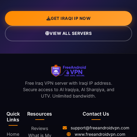
GET IRAQI IP NOW
VIEW ALL SERVERS
Free Iraq VPN server with Iraqi IP address.
Secure access to Al Iraqiya, Al Sharqiya, and
UTV. Unlimited bandwidth.
Quick
Resources
Contact Us
Links
support@freeandroidvpn.com
Reviews
Home
www.freeandroidvpn.com
What is My