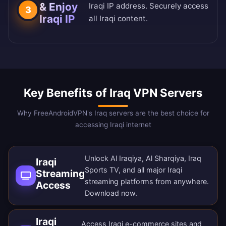
& Enjoy
Iraqi IP address. Securely access
3
Iraqi IP
all Iraqi content.
Key Benefits of Iraq VPN Servers
Why FreeAndroidVPN's Iraq servers are the best choice for
accessing Iraqi internet
Unlock Al Iraqiya, Al Sharqiya, Iraq
Iraqi
Sports TV, and all major Iraqi
Streaming
streaming platforms from anywhere.
Access
Download now
.
Iraqi
Access Iraqi e-commerce sites and