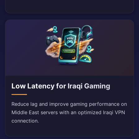
Low Latency for Iraqi Gaming
Reduce lag and improve gaming performance on
Middle East servers with an optimized Iraqi VPN
connection.