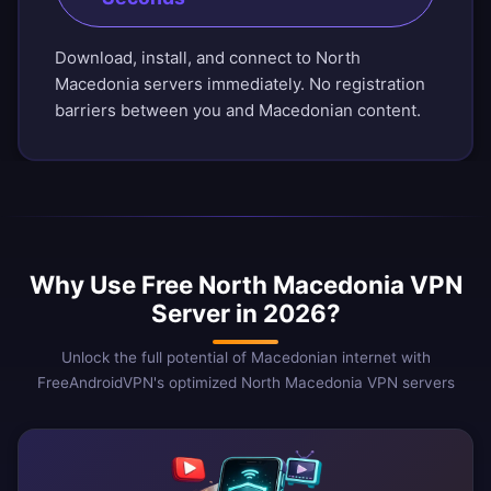
Download, install, and connect to North
Macedonia servers immediately. No registration
barriers between you and Macedonian content.
Why Use Free North Macedonia VPN
Server in 2026?
Unlock the full potential of Macedonian internet with
FreeAndroidVPN's optimized North Macedonia VPN servers