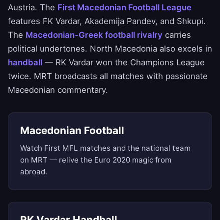
Austria. The
First Macedonian Football League
features FK Vardar, Akademija Pandev, and Shkupi.
The
Macedonian-Greek football rivalry
carries
political undertones. North Macedonia also excels in
handball
— RK Vardar won the Champions League
twice. MRT broadcasts all matches with passionate
Macedonian commentary.
Macedonian Football
Watch First MFL matches and the national team
on MRT — relive the Euro 2020 magic from
abroad.
RK Vardar Handball