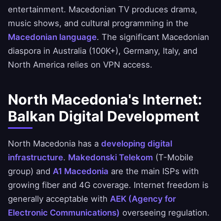
entertainment. Macedonian TV produces drama,
music shows, and cultural programming in the
Macedonian language
. The significant Macedonian
diaspora in Australia (100K+), Germany, Italy, and
North America relies on VPN access.
North Macedonia's Internet:
Balkan Digital Development
North Macedonia has a
developing digital
infrastructure
.
Makedonski Telekom
(T-Mobile
group) and
A1 Macedonia
are the main ISPs with
growing fiber and 4G coverage. Internet freedom is
generally acceptable with
AEK (Agency for
Electronic Communications)
overseeing regulation.