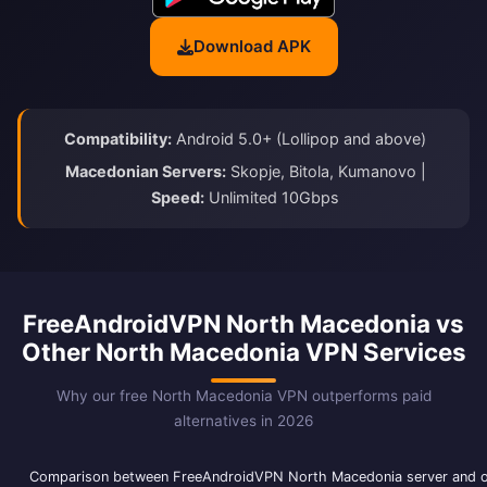
Download APK
Compatibility:
Android 5.0+ (Lollipop and above)
Macedonian Servers:
Skopje, Bitola, Kumanovo |
Speed:
Unlimited 10Gbps
FreeAndroidVPN North Macedonia vs
Other North Macedonia VPN Services
Why our free North Macedonia VPN outperforms paid
alternatives in 2026
Comparison between FreeAndroidVPN North Macedonia server and 