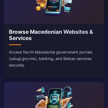
Browse Macedonian Websites &
Services
Access North Macedonia government portals
(uslugi.gov.mk), banking, and Balkan services
securely.