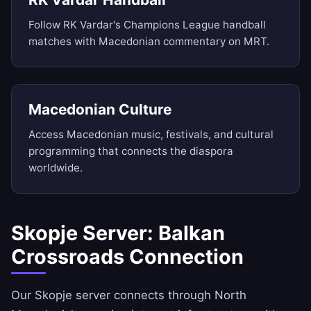
Follow RK Vardar's Champions League handball
matches with Macedonian commentary on MRT.
Macedonian Culture
Access Macedonian music, festivals, and cultural
programming that connects the diaspora
worldwide.
Skopje Server: Balkan
Crossroads Connection
Our Skopje server connects through North