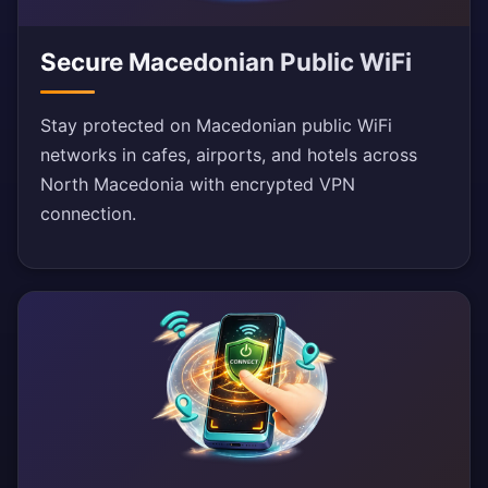
Secure Macedonian Public WiFi
Stay protected on Macedonian public WiFi
networks in cafes, airports, and hotels across
North Macedonia with encrypted VPN
connection.