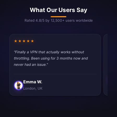
What Our Users Say
Rated 4.8/5 by 12,500+ users worldwide
★★★★★
★★
"Finally a VPN that actually works without
"Best
throttling. Been using for 3 months now and
and e
never had an issue."
Emma W.
London, UK