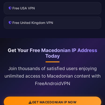
Free USA VPN
Free United Kingdom VPN
Get Your Free Macedonian IP Address
Today
Join thousands of satisfied users enjoying
unlimited access to Macedonian content with
FreeAndroidVPN
GET MACEDONIAN IP NOW