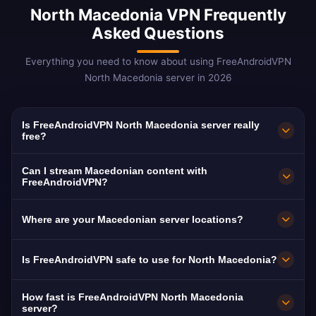
North Macedonia VPN Frequently
Asked Questions
Everything you need to know about using FreeAndroidVPN
North Macedonia server in 2026
Is FreeAndroidVPN North Macedonia server really
free?
Yes! FreeAndroidVPN North Macedonia server
Can I stream Macedonian content with
is 100% free. Essential for the large
FreeAndroidVPN?
Macedonian diaspora.
Our North Macedonia VPN is optimized for
Where are your Macedonian server locations?
MRT and Sitel with smooth Macedonian-
language streaming.
FreeAndroidVPN maintains multiple high-speed
Is FreeAndroidVPN safe to use for North Macedonia?
servers across North Macedonia in Skopje,
Bitola, Kumanovo. All servers feature 10Gbps
Absolutely. AES-256 encryption with no-logs.
How fast is FreeAndroidVPN North Macedonia
connections for maximum speed. You can
VPN adds privacy protection in the Balkans.
server?