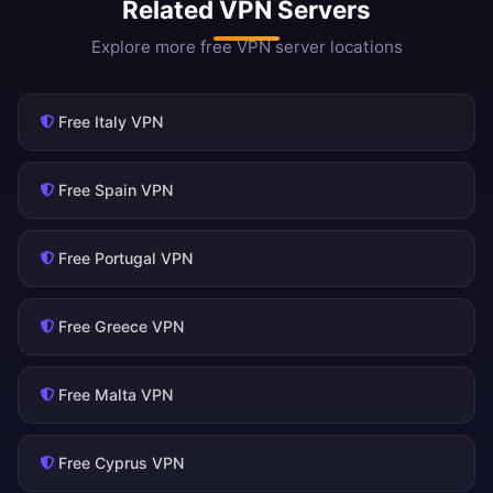
Related VPN Servers
Explore more free VPN server locations
Free Italy VPN
Free Spain VPN
Free Portugal VPN
Free Greece VPN
Free Malta VPN
Free Cyprus VPN