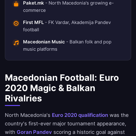
Paket.mk
- North Macedonia's growing e-
commerce
First MFL
- FK Vardar, Akademija Pandev
football
Macedonian Music
- Balkan folk and pop
music platforms
Macedonian Football: Euro
2020 Magic & Balkan
Rivalries
North Macedonia's
Euro 2020 qualification
was the
country's first-ever major tournament appearance,
with
Goran Pandev
scoring a historic goal against