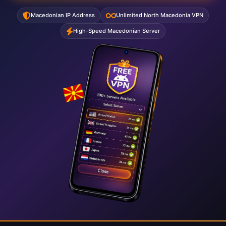
Macedonian IP Address
Unlimited North Macedonia VPN
High-Speed Macedonian Server