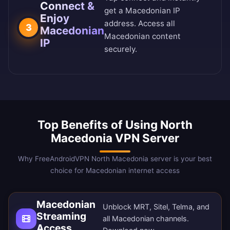
Connect &
get a Macedonian IP
Enjoy
address. Access all
3
Macedonian
Macedonian content
IP
securely.
Top Benefits of Using North
Macedonia VPN Server
Why FreeAndroidVPN North Macedonia server is your best
choice for Macedonian internet access
Macedonian
Unblock MRT, Sitel, Telma, and
Streaming
all Macedonian channels.
Access