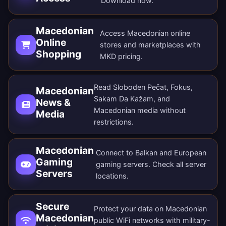
Download now
.
Macedonian
Access Macedonian online
Online
stores and marketplaces with
Shopping
MKD pricing.
Read Sloboden Pečat, Fokus,
Macedonian
Sakam Da Kažam, and
News &
Macedonian media without
Media
restrictions.
Macedonian
Connect to Balkan and European
Gaming
gaming servers. Check all
server
Servers
locations
.
Secure
Protect your data on Macedonian
Macedonian
public WiFi networks with military-