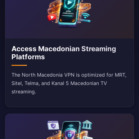
Access Macedonian Streaming
Platforms
The North Macedonia VPN is optimized for MRT,
Sitel, Telma, and Kanal 5 Macedonian TV
streaming.