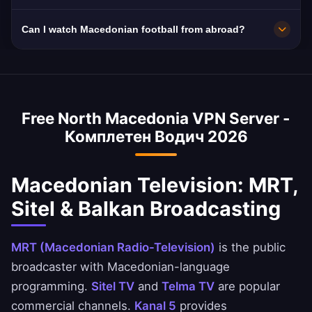
select your preferred Macedonian city in the
10Gbps servers. North Macedonia's 40 Mbps
Can I watch Macedonian football from abroad?
app for optimal performance based on your
average with growing Makedonski Telekom
location and needs.
fiber improves.
Yes! First Macedonian Football League
matches on MRT and Macedonian sports
channels are geo-restricted. Our VPN provides
Free North Macedonia VPN Server -
instant access for the worldwide Macedonian
Комплетен Водич 2026
community.
Macedonian Television: MRT,
Sitel & Balkan Broadcasting
MRT (Macedonian Radio-Television)
is the public
broadcaster with Macedonian-language
programming.
Sitel TV
and
Telma TV
are popular
commercial channels.
Kanal 5
provides