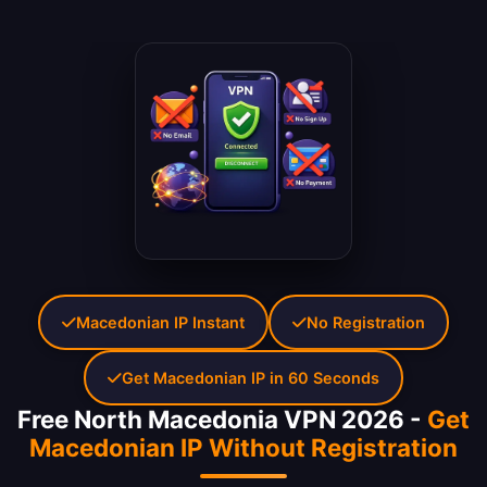
Macedonian IP Instant
No Registration
Get Macedonian IP in 60 Seconds
Free North Macedonia VPN 2026 -
Get
Macedonian IP Without Registration