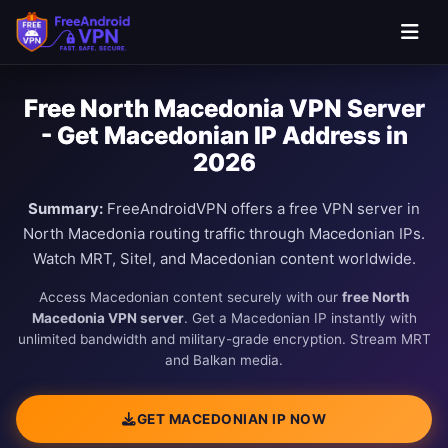
Free North Macedonia VPN Server
- Get Macedonian IP Address in
2026
Summary:
FreeAndroidVPN offers a free VPN server in
North Macedonia routing traffic through Macedonian IPs.
Watch MRT, Sitel, and Macedonian content worldwide.
Access Macedonian content securely with our
free North
Macedonia VPN server
. Get a Macedonian IP instantly with
unlimited bandwidth and military-grade encryption. Stream MRT
and Balkan media.
GET MACEDONIAN IP NOW