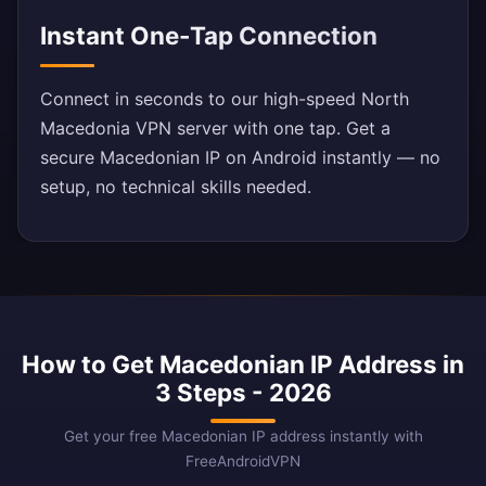
Instant One-Tap Connection
Connect in seconds to our high-speed North
Macedonia VPN server with one tap. Get a
secure Macedonian IP on Android instantly — no
setup, no technical skills needed.
How to Get Macedonian IP Address in
3 Steps - 2026
Get your free Macedonian IP address instantly with
FreeAndroidVPN