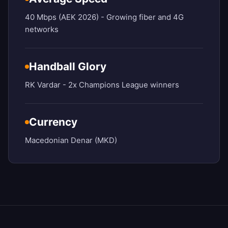
40 Mbps (AEK 2026) - Growing fiber and 4G
networks
Handball Glory
RK Vardar - 2x Champions League winners
Currency
Macedonian Denar (MKD)