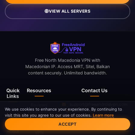
VIEW ALL SERVERS
Free North Macedonia VPN with
Macedonian IP. Access MRT, Sitel, Balkan
content securely. Unlimited bandwidth.
Quick
Resources
Contact Us
Links
support@freeandroidvpn.com
Reviews
We use cookies to enhance your experience. By continuing to
Home
www.freeandroidvpn.com
What Is My
visit this site you agree to our use of cookies.
Learn more
Blog
IP
Cookie Consent
ACCEPT
Servers
What Is a
About
VPN