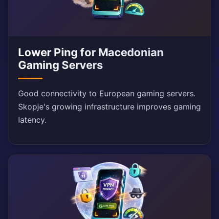
Lower Ping for Macedonian
Gaming Servers
Good connectivity to European gaming servers.
Skopje's growing infrastructure improves gaming
latency.