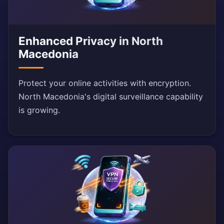
Enhanced Privacy in North
Macedonia
Protect your online activities with encryption.
North Macedonia's digital surveillance capability
is growing.