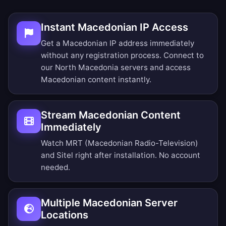
Instant Macedonian IP Access
Get a Macedonian IP address immediately
without any registration process. Connect to
our North Macedonia servers and access
Macedonian content instantly.
Stream Macedonian Content
Immediately
Watch MRT (Macedonian Radio-Television)
and Sitel right after installation. No account
needed.
Multiple Macedonian Server
Locations