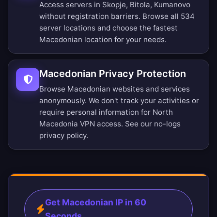
Access servers in Skopje, Bitola, Kumanovo
without registration barriers.
Browse all 534
server locations
and choose the fastest
Macedonian location for your needs.
Macedonian Privacy Protection
Browse Macedonian websites and services
anonymously. We don't track your activities or
require personal information for North
Macedonia VPN access. See our
no-logs
privacy policy
.
Get Macedonian IP in 60
Seconds