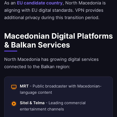
As an
EU candidate country
, North Macedonia is
aligning with EU digital standards. VPN provides
additional privacy during this transition period.
Macedonian Digital Platforms
& Balkan Services
North Macedonia has growing digital services
connected to the Balkan region:
MRT
- Public broadcaster with Macedonian-
language content
Sitel & Telma
- Leading commercial
entertainment channels