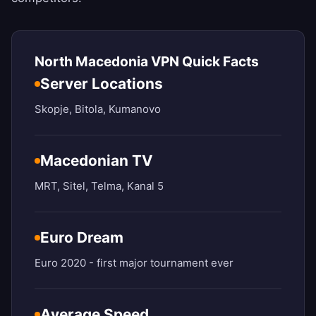
North Macedonia VPN Quick Facts
Server Locations
Skopje, Bitola, Kumanovo
Macedonian TV
MRT, Sitel, Telma, Kanal 5
Euro Dream
Euro 2020 - first major tournament ever
Average Speed