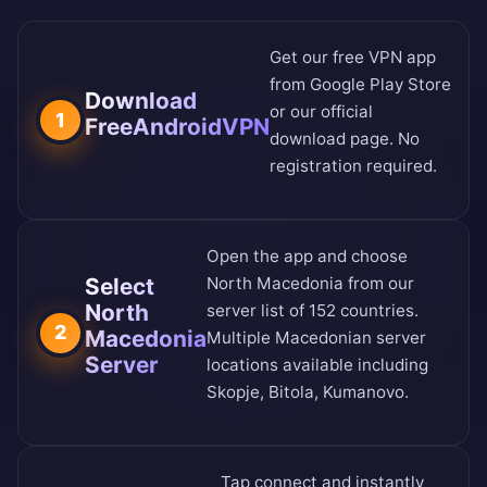
Get our free VPN app
from
Google Play Store
Download
or our
official
1
FreeAndroidVPN
download page
. No
registration required.
Open the app and choose
Select
North Macedonia from our
North
server list of 152 countries
.
2
Macedonia
Multiple Macedonian server
Server
locations available including
Skopje, Bitola, Kumanovo.
Tap connect and instantly