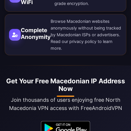
WiFi
grade encryption.
Browse Macedonian websites
anonymously without being tracked
Complete
by Macedonian ISPs or advertisers.
Anonymity
Read our
privacy policy
to learn
more.
Get Your Free Macedonian IP Address
Now
Join thousands of users enjoying free North
Macedonia VPN access with FreeAndroidVPN