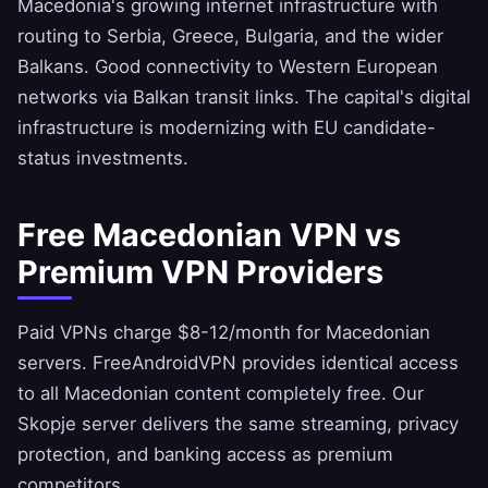
Macedonia's growing internet infrastructure with
routing to Serbia, Greece, Bulgaria, and the wider
Balkans. Good connectivity to Western European
networks via Balkan transit links. The capital's digital
infrastructure is modernizing with EU candidate-
status investments.
Free Macedonian VPN vs
Premium VPN Providers
Paid VPNs charge $8-12/month for Macedonian
servers.
FreeAndroidVPN
provides identical access
to all Macedonian content completely free. Our
Skopje server delivers the same streaming, privacy
protection, and banking access as premium
competitors.