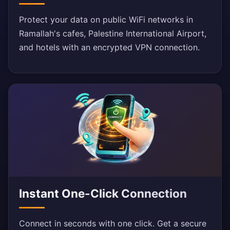
Protect your data on public WiFi networks in
Ramallah's cafes, Palestine International Airport,
and hotels with an encrypted VPN connection.
Instant One-Click Connection
Connect in seconds with one click. Get a secure