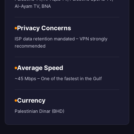
Al-Ayam TV, BNA
Privacy Concerns
ISP data retention mandated – VPN strongly
recommended
Average Speed
~45 Mbps – One of the fastest in the Gulf
Currency
Palestinian Dinar (BHD)