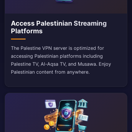
Access Palestinian Streaming
Platforms
The Palestine VPN server is optimized for
accessing Palestinian platforms including
Palestine TV, Al-Aqsa TV, and Musawa. Enjoy
Palestinian content from anywhere.