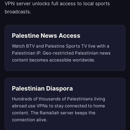
VPN server unlocks full access to local sports
broadcasts.
Palestine News Access
Watch BTV and Palestine Sports TV live with a
Palestinian IP. Geo-restricted Palestinian news
content becomes accessible worldwide.
Palestinian Diaspora
Hundreds of thousands of Palestinians living
abroad use VPNs to stay connected to home
content. The Ramallah server keeps the
connection alive.