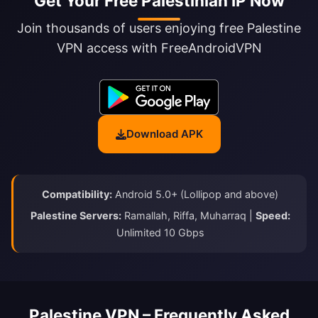
Get Your Free Palestinian IP Now
Join thousands of users enjoying free Palestine
VPN access with FreeAndroidVPN
Download APK
Compatibility:
Android 5.0+ (Lollipop and above)
Palestine Servers:
Ramallah, Riffa, Muharraq |
Speed:
Unlimited 10 Gbps
Palestine VPN – Frequently Asked