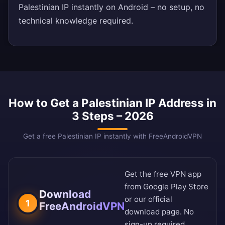
Palestinian IP instantly on Android – no setup, no
technical knowledge required.
How to Get a Palestinian IP Address in
3 Steps – 2026
Get a free Palestinian IP instantly with FreeAndroidVPN
Get the free VPN app
from
Google Play Store
Download
or our
official
1
FreeAndroidVPN
download page
. No
sign-up required.