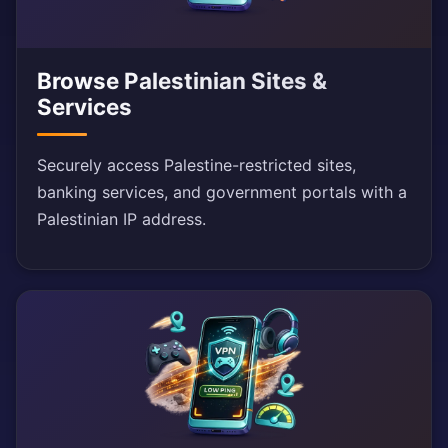
Browse Palestinian Sites &
Services
Securely access Palestine-restricted sites,
banking services, and government portals with a
Palestinian IP address.