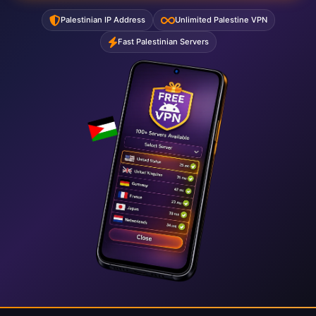
Palestinian IP Address
Unlimited Palestine VPN
Fast Palestinian Servers