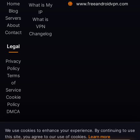
Home
www.freeandroidvpn.com
What is My
Blog
IP
Servers
What is
About
VPN
Contact
Changelog
Legal
Privacy
Policy
Terms
of
Service
Cookie
Policy
DMCA
We use cookies to enhance your experience. By continuing to use
© 2026 FreeAndroidVPN. All rights reserved.
this site, you agree to our use of cookies.
Learn more