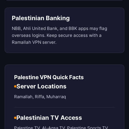
Palestinian Banking
NBB, Ahli United Bank, and BBK apps may flag
overseas logins. Keep secure access with a
Ramallah VPN server.
Palestine VPN Quick Facts
Server Locations
Ramallah, Riffa, Muharraq
Palestinian TV Access
Palestine TV, Al-Aqsa TV, Palestine Sports TV,