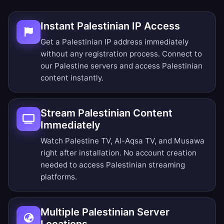
Instant Palestinian IP Access
Get a Palestinian IP address immediately
without any registration process. Connect to
our Palestine servers and access Palestinian
content instantly.
Stream Palestinian Content
Immediately
Watch Palestine TV, Al-Aqsa TV, and Musawa
right after installation. No account creation
needed to access Palestinian streaming
platforms.
Multiple Palestinian Server