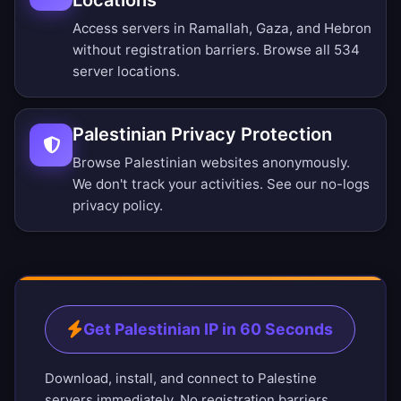
Locations
Access servers in Ramallah, Gaza, and Hebron
without registration barriers.
Browse all 534
server locations
.
Palestinian Privacy Protection
Browse Palestinian websites anonymously.
We don't track your activities. See our
no-logs
privacy policy
.
Get Palestinian IP in 60 Seconds
Download, install, and connect to Palestine
servers immediately. No registration barriers