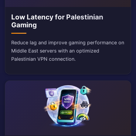
Low Latency for Palestinian
Gaming
Reduce lag and improve gaming performance on
Middle East servers with an optimized
Palestinian VPN connection.