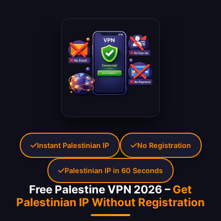
Instant Palestinian IP
No Registration
Palestinian IP in 60 Seconds
Free Palestine VPN 2026 –
Get
Palestinian IP Without Registration