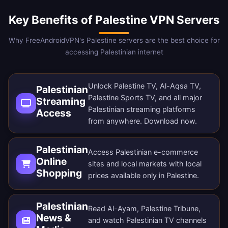
Key Benefits of Palestine VPN Servers
Why FreeAndroidVPN's Palestine servers are the best choice for
accessing Palestinian internet
Unlock Palestine TV, Al-Aqsa TV,
Palestinian
Palestine Sports TV, and all major
Streaming
Palestinian streaming platforms
Access
from anywhere.
Download now
.
Palestinian
Access Palestinian e-commerce
Online
sites and local markets with local
Shopping
prices available only in Palestine.
Palestinian
Read Al-Ayam, Palestine Tribune,
News &
and watch Palestinian TV channels