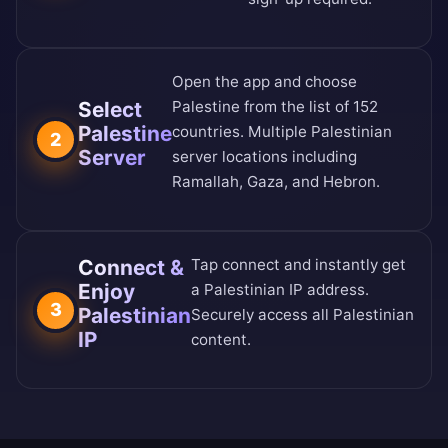
Open the app and choose
Select
Palestine from the
list of 152
Palestine
countries
. Multiple Palestinian
2
Server
server locations including
Ramallah, Gaza, and Hebron.
Connect &
Tap connect and instantly get
Enjoy
a Palestinian IP address.
3
Palestinian
Securely access all Palestinian
IP
content.