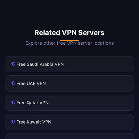
Related VPN Servers
Explore other free VPN server locations
Free Saudi Arabia VPN
Free UAE VPN
Free Qatar VPN
Free Kuwait VPN