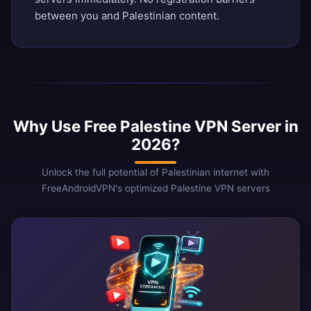
between you and Palestinian content.
Why Use Free Palestine VPN Server in
2026?
Unlock the full potential of Palestinian internet with
FreeAndroidVPN's optimized Palestine VPN servers