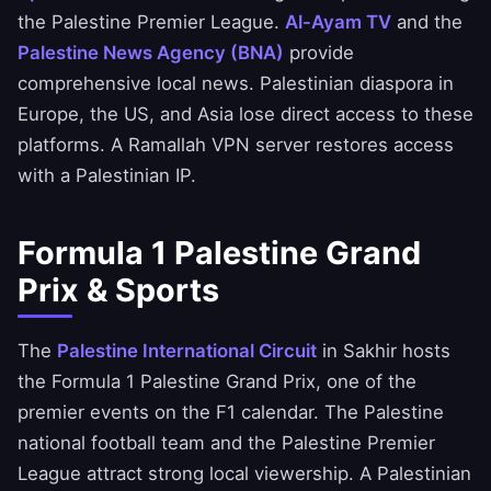
the Palestine Premier League.
Al-Ayam TV
and the
Palestine News Agency (BNA)
provide
comprehensive local news. Palestinian diaspora in
Europe, the US, and Asia lose direct access to these
platforms. A Ramallah VPN server restores access
with a Palestinian IP.
Formula 1 Palestine Grand
Prix & Sports
The
Palestine International Circuit
in Sakhir hosts
the Formula 1 Palestine Grand Prix, one of the
premier events on the F1 calendar. The Palestine
national football team and the Palestine Premier
League attract strong local viewership. A Palestinian