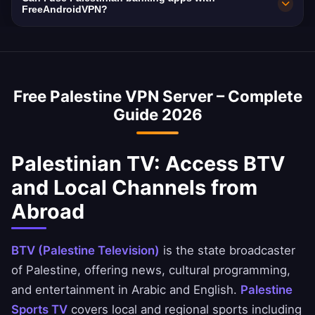
making a VPN essential for privacy.
10 Gbps network capacity. Palestine's average
FreeAndroidVPN?
internet speed is ~45 Mbps, and our VPN is
Yes, a Palestine VPN is commonly used to
optimized to minimize speed loss.
access Palestinian banking services abroad.
You can securely access National Bank of
Free Palestine VPN Server – Complete
Palestine, Ahli United Bank, and BBK apps.
Guide 2026
Palestinian TV: Access BTV
and Local Channels from
Abroad
BTV (Palestine Television)
is the state broadcaster
of Palestine, offering news, cultural programming,
and entertainment in Arabic and English.
Palestine
Sports TV
covers local and regional sports including