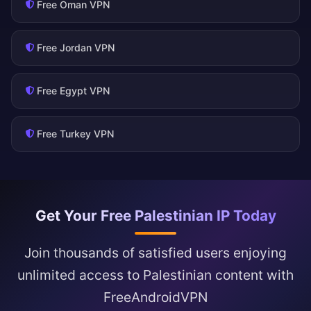
Free Oman VPN
Free Jordan VPN
Free Egypt VPN
Free Turkey VPN
Get Your Free Palestinian IP Today
Join thousands of satisfied users enjoying
unlimited access to Palestinian content with
FreeAndroidVPN