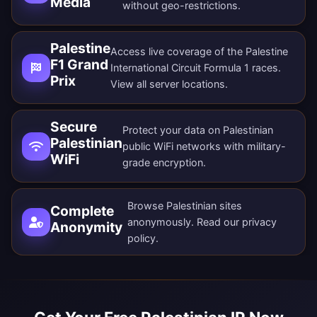
Media
without geo-restrictions.
Palestine
Access live coverage of the Palestine
F1 Grand
International Circuit Formula 1 races.
Prix
View all
server locations
.
Secure
Protect your data on Palestinian
Palestinian
public WiFi networks with military-
WiFi
grade encryption.
Browse Palestinian sites
Complete
anonymously. Read our
privacy
Anonymity
policy
.