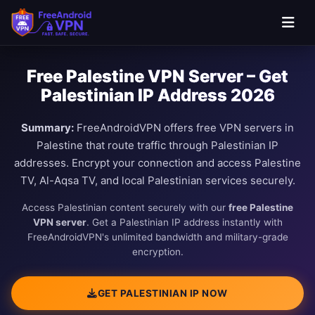
Free Palestine VPN Server – Get
Palestinian IP Address 2026
Summary:
FreeAndroidVPN offers free VPN servers in
Palestine that route traffic through Palestinian IP
addresses. Encrypt your connection and access Palestine
TV, Al-Aqsa TV, and local Palestinian services securely.
Access Palestinian content securely with our
free Palestine
VPN server
. Get a Palestinian IP address instantly with
FreeAndroidVPN's unlimited bandwidth and military-grade
encryption.
GET PALESTINIAN IP NOW