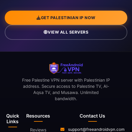
GET PALESTINIAN IP NOW
VIEW ALL SERVERS
Free Palestine VPN server with Palestinian IP
address. Secure access to Palestine TV, Al-
Aqsa TV, and Musawa. Unlimited
bandwidth.
Quick
Resources
Contact Us
Links
support@freeandroidvpn.com
Reviews