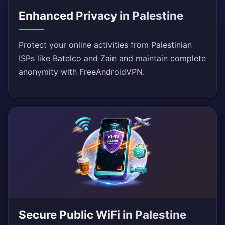
Enhanced Privacy in Palestine
Protect your online activities from Palestinian
ISPs like Batelco and Zain and maintain complete
anonymity with FreeAndroidVPN.
Secure Public WiFi in Palestine