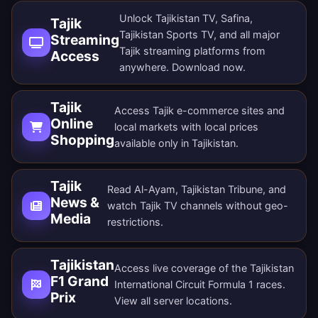
Unlock Tajikistan TV, Safina,
Tajik
Tajikistan Sports TV, and all major
Streaming
Tajik streaming platforms from
Access
anywhere.
Download now
.
Tajik
Access Tajik e-commerce sites and
Online
local markets with local prices
Shopping
available only in Tajikistan.
Tajik
Read Al-Ayam, Tajikistan Tribune, and
News &
watch Tajik TV channels without geo-
Media
restrictions.
Tajikistan
Access live coverage of the Tajikistan
F1 Grand
International Circuit Formula 1 races.
Prix
View all
server locations
.