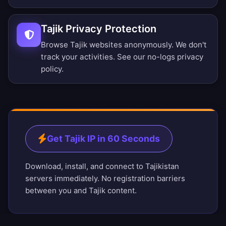
Tajik Privacy Protection
Browse Tajik websites anonymously. We don't
track your activities. See our
no-logs privacy
policy
.
Get Tajik IP in 60 Seconds
Download, install, and connect to Tajikistan
servers immediately. No registration barriers
between you and Tajik content.