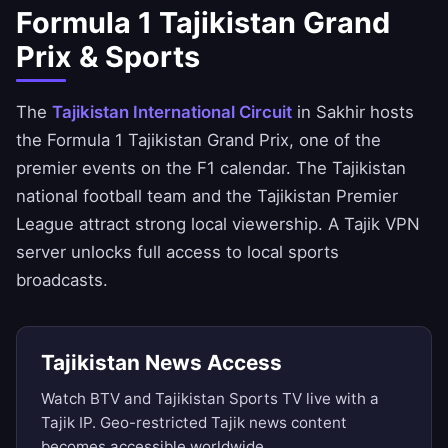
Formula 1 Tajikistan Grand
Prix & Sports
The
Tajikistan International Circuit
in Sakhir hosts
the Formula 1 Tajikistan Grand Prix, one of the
premier events on the F1 calendar. The Tajikistan
national football team and the Tajikistan Premier
League attract strong local viewership. A Tajik VPN
server unlocks full access to local sports
broadcasts.
Tajikistan News Access
Watch BTV and Tajikistan Sports TV live with a
Tajik IP. Geo-restricted Tajik news content
becomes accessible worldwide.