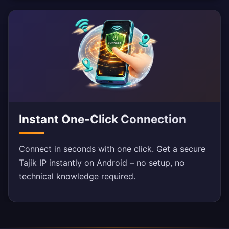
Instant One-Click Connection
Connect in seconds with one click. Get a secure
Tajik IP instantly on Android – no setup, no
technical knowledge required.