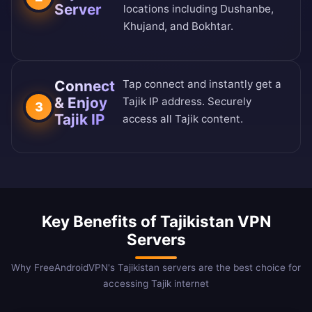
Server
locations including Dushanbe,
Khujand, and Bokhtar.
Connect
Tap connect and instantly get a
& Enjoy
Tajik IP address. Securely
3
Tajik IP
access all Tajik content.
Key Benefits of Tajikistan VPN
Servers
Why FreeAndroidVPN's Tajikistan servers are the best choice for
accessing Tajik internet