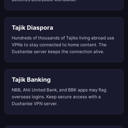
Tajik Diaspora
Hundreds of thousands of Tajiks living abroad use
VPNs to stay connected to home content. The
Dushanbe server keeps the connection alive.
Tajik Banking
NBB, Ahli United Bank, and BBK apps may flag
overseas logins. Keep secure access with a
Dushanbe VPN server.