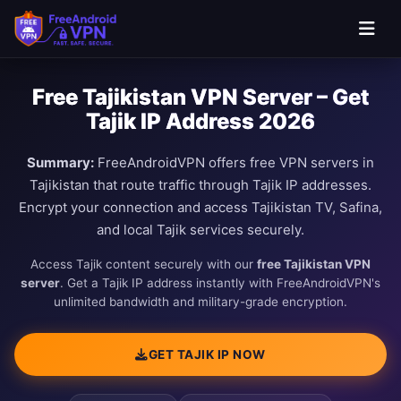
Free Tajikistan VPN Server – Get
Tajik IP Address 2026
Summary:
FreeAndroidVPN offers free VPN servers in
Tajikistan that route traffic through Tajik IP addresses.
Encrypt your connection and access Tajikistan TV, Safina,
and local Tajik services securely.
Access Tajik content securely with our
free Tajikistan VPN
server
. Get a Tajik IP address instantly with FreeAndroidVPN's
unlimited bandwidth and military-grade encryption.
GET TAJIK IP NOW