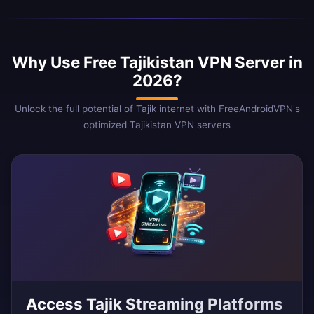
Why Use Free Tajikistan VPN Server in
2026?
Unlock the full potential of Tajik internet with FreeAndroidVPN's
optimized Tajikistan VPN servers
Access Tajik Streaming Platforms