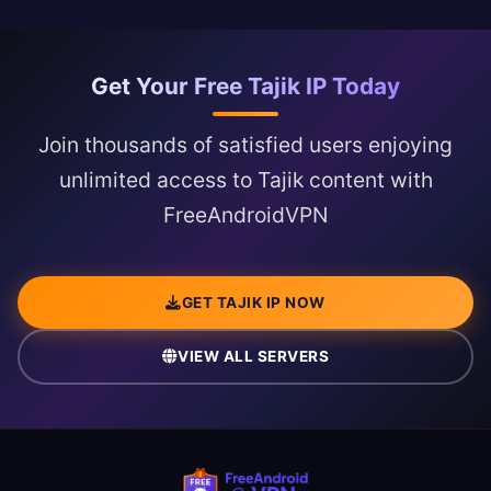
Get Your Free Tajik IP Today
Join thousands of satisfied users enjoying
unlimited access to Tajik content with
FreeAndroidVPN
GET TAJIK IP NOW
VIEW ALL SERVERS