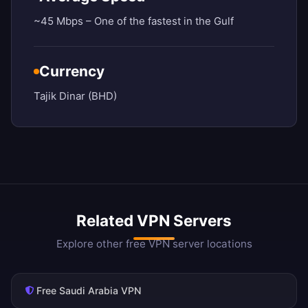
~45 Mbps – One of the fastest in the Gulf
Currency
Tajik Dinar (BHD)
Related VPN Servers
Explore other free VPN server locations
Free Saudi Arabia VPN