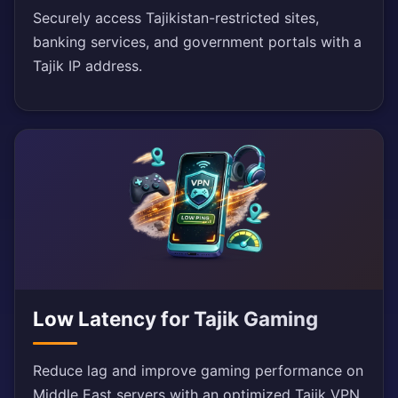
Securely access Tajikistan-restricted sites,
banking services, and government portals with a
Tajik IP address.
Low Latency for Tajik Gaming
Reduce lag and improve gaming performance on
Middle East servers with an optimized Tajik VPN