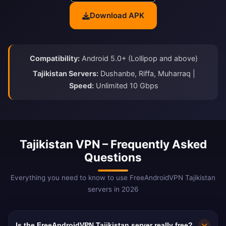
Download APK
Compatibility:
Android 5.0+ (Lollipop and above)
Tajikistan Servers:
Dushanbe, Riffa, Muharraq |
Speed:
Unlimited 10 Gbps
Tajikistan VPN – Frequently Asked
Questions
Everything you need to know to use FreeAndroidVPN Tajikistan
servers in 2026
Is the FreeAndroidVPN Tajikistan server really free?