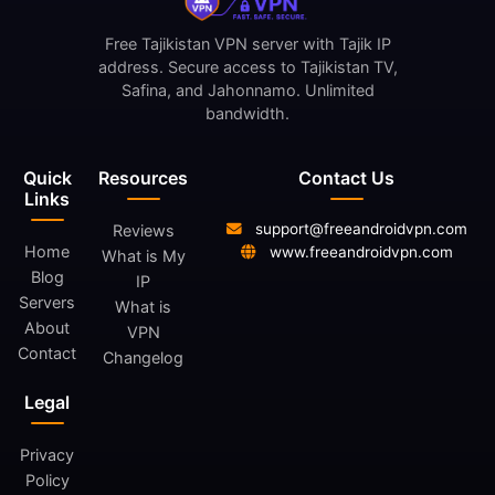
Free Tajikistan VPN server with Tajik IP
address. Secure access to Tajikistan TV,
Safina, and Jahonnamo. Unlimited
bandwidth.
Quick
Resources
Contact Us
Links
support@freeandroidvpn.com
Reviews
Home
www.freeandroidvpn.com
What is My
Blog
IP
Servers
What is
About
VPN
Contact
Changelog
Legal
Privacy
Policy