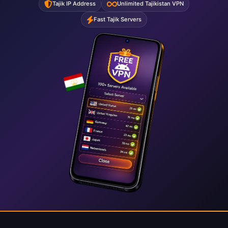
Tajik IP Address
Unlimited Tajikistan VPN
Fast Tajik Servers