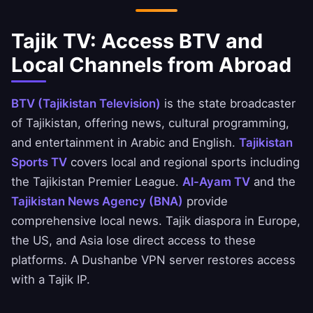
Tajik TV: Access BTV and
Local Channels from Abroad
BTV (Tajikistan Television)
is the state broadcaster
of Tajikistan, offering news, cultural programming,
and entertainment in Arabic and English.
Tajikistan
Sports TV
covers local and regional sports including
the Tajikistan Premier League.
Al-Ayam TV
and the
Tajikistan News Agency (BNA)
provide
comprehensive local news. Tajik diaspora in Europe,
the US, and Asia lose direct access to these
platforms. A Dushanbe VPN server restores access
with a Tajik IP.