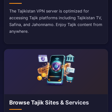
The Tajikistan VPN server is optimized for
accessing Tajik platforms including Tajikistan TV,
Safina, and Jahonnamo. Enjoy Tajik content from
anywhere.
Browse Tajik Sites & Services