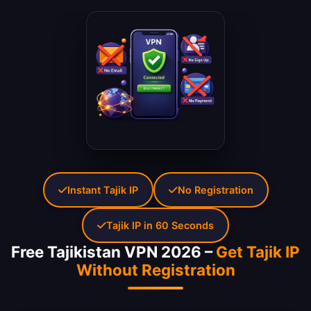
Instant Tajik IP
No Registration
Tajik IP in 60 Seconds
Free Tajikistan VPN 2026 –
Get Tajik IP
Without Registration