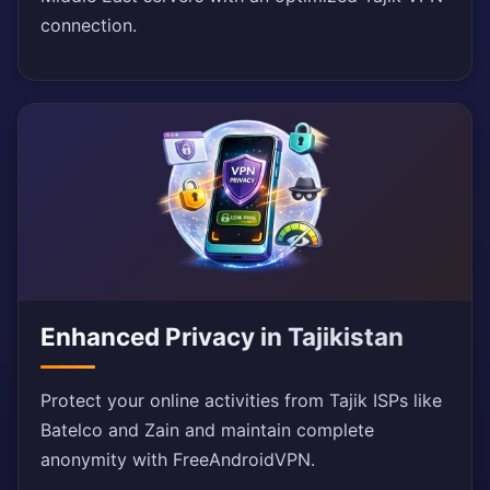
connection.
Enhanced Privacy in Tajikistan
Protect your online activities from Tajik ISPs like
Batelco and Zain and maintain complete
anonymity with FreeAndroidVPN.