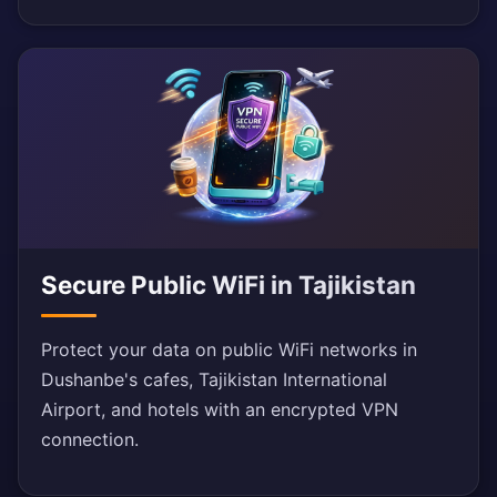
Secure Public WiFi in Tajikistan
Protect your data on public WiFi networks in
Dushanbe's cafes, Tajikistan International
Airport, and hotels with an encrypted VPN
connection.