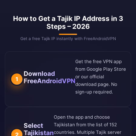
How to Get a Tajik IP Address in 3
Steps – 2026
Get a free Tajik IP instantly with FreeAndroidVPN
Get the free VPN app
from
Google Play Store
Download
or our
official
1
FreeAndroidVPN
download page
. No
sign-up required.
Open the app and choose
Select
Tajikistan from the
list of 152
Tajikistan
countries
. Multiple Tajik server
2