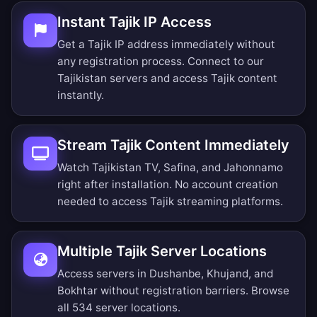
Instant Tajik IP Access
Get a Tajik IP address immediately without
any registration process. Connect to our
Tajikistan servers and access Tajik content
instantly.
Stream Tajik Content Immediately
Watch Tajikistan TV, Safina, and Jahonnamo
right after installation. No account creation
needed to access Tajik streaming platforms.
Multiple Tajik Server Locations
Access servers in Dushanbe, Khujand, and
Bokhtar without registration barriers.
Browse
all 534 server locations
.