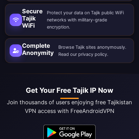
Secure
Protect your data on Tajik public WiFi
Tajik
networks with military-grade
WiFi
encryption.
Complete
Browse Tajik sites anonymously.
Anonymity
Read our
privacy policy
.
Get Your Free Tajik IP Now
Join thousands of users enjoying free Tajikistan
VPN access with FreeAndroidVPN