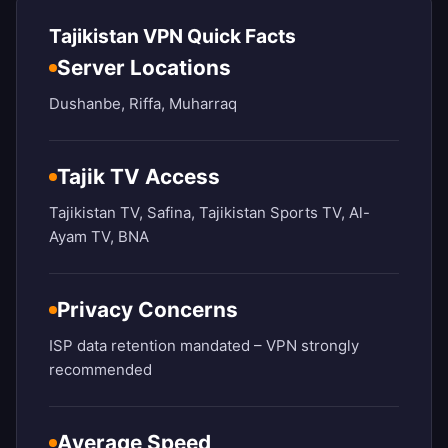
Tajikistan VPN Quick Facts
Server Locations
Dushanbe, Riffa, Muharraq
Tajik TV Access
Tajikistan TV, Safina, Tajikistan Sports TV, Al-
Ayam TV, BNA
Privacy Concerns
ISP data retention mandated – VPN strongly
recommended
Average Speed