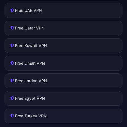
Free UAE VPN
Free Qatar VPN
Free Kuwait VPN
Free Oman VPN
Free Jordan VPN
Free Egypt VPN
Free Turkey VPN