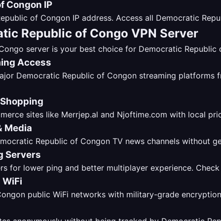
of Congon IP
epublic of Congon IP address. Access all Democratic Repu
atic Republic of Congo VPN Server
ngo server is your best choice for Democratic Republic 
ming Access
major Democratic Republic of Congon streaming platforms
 Shopping
ce sites like Merrjep.al and Njoftime.com with local pric
& Media
ocratic Republic of Congon TV news channels without geog
g Servers
 for lower ping and better multiplayer experience. Check
 WiFi
ongon public WiFi networks with military-grade encryption