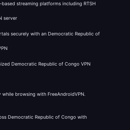
-based streaming platforms including RTSH
tals securely with an Democratic Republic of
mized Democratic Republic of Congo VPN
y while browsing with FreeAndroidVPN.
ross Democratic Republic of Congo with