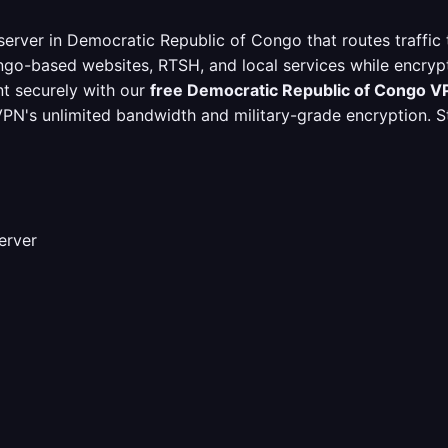
erver in Democratic Republic of Congo that routes traffic
go-based websites, RTSH, and local services while encrypt
t securely with our
free Democratic Republic of Congo V
VPN's unlimited bandwidth and military-grade encryption.
erver