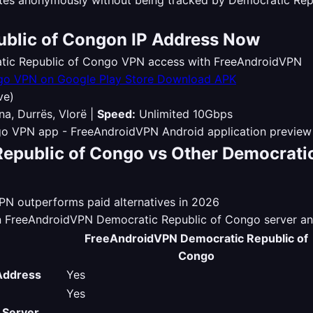
es anonymously without being tracked by Democratic Repub
ublic of Congon IP Address Now
ratic Republic of Congo VPN access with FreeAndroidVPN
Download APK
ve)
na, Durrës, Vlorë |
Speed:
Unlimited 10Gbps
epublic of Congo vs Other Democrati
N outperforms paid alternatives in 2026
FreeAndroidVPN Democratic Republic of Congo server an
FreeAndroidVPN Democratic Republic of
Congo
Address
Yes
Yes
 Server