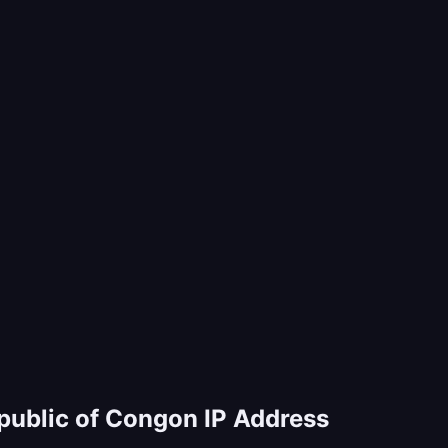
public of Congon IP Address