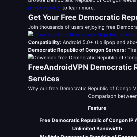
Browse Democratic Republic of Congon websit
privacy policy
to learn more.
Get Your Free Democratic Rep
Join thousands of users enjoying free Democ
Compatibility:
Android 5.0+ (Lollipop and abo
Democratic Republic of Congon Servers:
Tira
FreeAndroidVPN Democratic R
Services
Why our free Democratic Republic of Congo VP
Comparison between 
Feature
Free Democratic Republic of Congon IP 
Unlimited Bandwidth
Multiple Democratic Republic of Congon