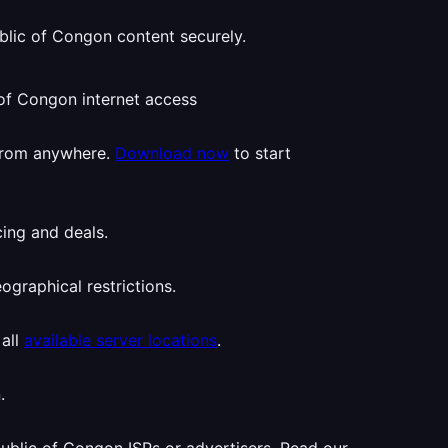
blic of Congon content securely.
of Congon internet access
 from anywhere.
Download now
to start
ing and deals.
raphical restrictions.
 all
available server locations
.
.