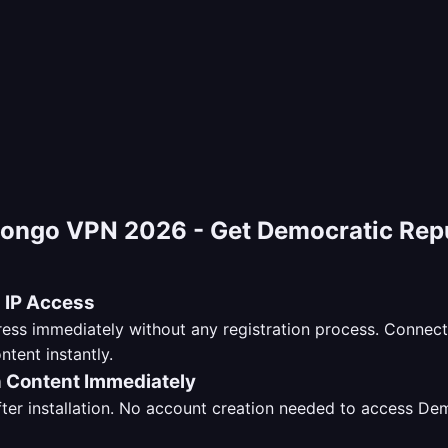
 Congo VPN 2026 -
Get Democratic Repu
 IP Access
ess immediately without any registration process. Connec
tent instantly.
 Content Immediately
ter installation. No account creation needed to access D