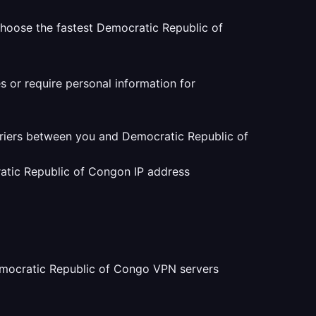
hoose the fastest Democratic Republic of
 or require personal information for
rriers between you and Democratic Republic of
emocratic Republic of Congo VPN servers