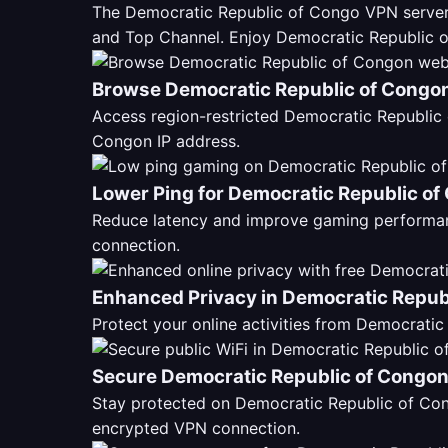
The Democratic Republic of Congo VPN server
and Top Channel. Enjoy Democratic Republic o
Browse Democratic Republic of Congon
Access region-restricted Democratic Republic
Congon IP address.
Lower Ping for Democratic Republic o
Reduce latency and improve gaming performan
connection.
Enhanced Privacy in Democratic Repub
Protect your online activities from Democrat
Secure Democratic Republic of Congon
Stay protected on Democratic Republic of Cong
encrypted VPN connection.