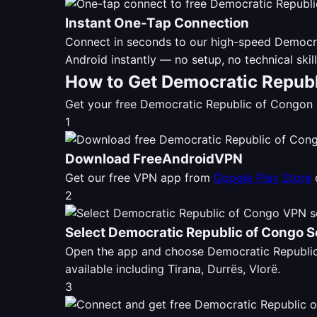
Instant One-Tap Connection
Connect in seconds to our high-speed Democra
Android instantly — no setup, no technical skil
How to Get Democratic Republ
Get your free Democratic Republic of Congon 
1
Download FreeAndroidVPN
Get our free VPN app from
Google Play Store
2
Select Democratic Republic of Congo S
Open the app and choose Democratic Republi
available including Tirana, Durrës, Vlorë.
3