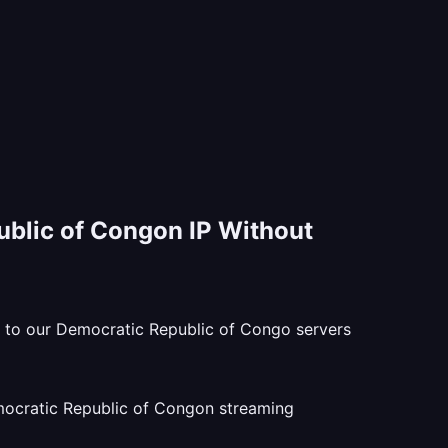
blic of Congon IP Without
t to our Democratic Republic of Congo servers
emocratic Republic of Congon streaming