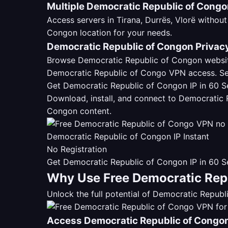
Multiple Democratic Republic of Congo
Access servers in Tirana, Durrës, Vlorë without 
Congon location for your needs.
Democratic Republic of Congon Privacy
Browse Democratic Republic of Congon websites
Democratic Republic of Congo VPN access. S
Get Democratic Republic of Congon IP in 60 
Download, install, and connect to Democratic 
Congon content.
Democratic Republic of Congon IP Instant
No Registration
Get Democratic Republic of Congon IP in 60 
Why Use Free Democratic Rep
Unlock the full potential of Democratic Repu
Access Democratic Republic of Congon