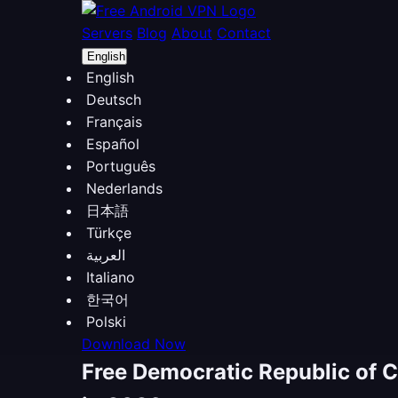
Servers
Blog
About
Contact
English
English
Deutsch
Français
Español
Português
Nederlands
日本語
Türkçe
العربية
Italiano
한국어
Polski
Download Now
Free Democratic Republic of 