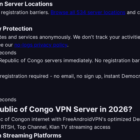
n Server Locations
registration barriers.
Browse all 534 server locations
and c
 Protection
 and services anonymously. We don't track your activities
ee our
no-logs privacy policy
.
Seconds
Republic of Congo servers immediately. No registration ba
Seconds
ublic of Congo VPN Server in 2026?
blic of Congon internet with FreeAndroidVPN's optimized D
 Streaming Platforms