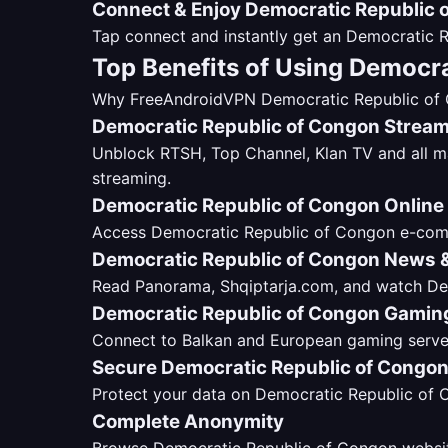
Connect & Enjoy Democratic Republic 
Tap connect and instantly get an Democratic R
Top Benefits of Using Democr
Why FreeAndroidVPN Democratic Republic of Co
Democratic Republic of Congon Strea
Unblock RTSH, Top Channel, Klan TV and all 
streaming.
Democratic Republic of Congon Online
Access Democratic Republic of Congon e-commer
Democratic Republic of Congon News 
Read Panorama, Shqiptarja.com, and watch Dem
Democratic Republic of Congon Gamin
Connect to Balkan and European gaming servers
Secure Democratic Republic of Congon
Protect your data on Democratic Republic of C
Complete Anonymity