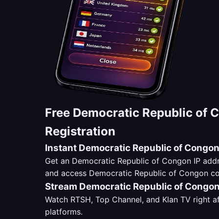
Free Democratic Republic of
Registration
Instant Democratic Republic of Congon
Get an Democratic Republic of Congon IP addr
and access Democratic Republic of Congon con
Stream Democratic Republic of Congon
Watch RTSH, Top Channel, and Klan TV right af
platforms.