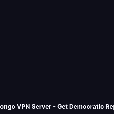
Congo VPN Server - Get Democratic Re