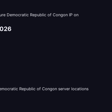
cure Democratic Republic of Congon IP on
2026
Democratic Republic of Congon server locations