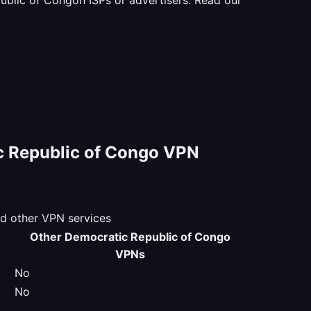
lic of Congon ISPs or advertisers. Read our
c Republic of Congo VPN
d other VPN services
Other Democratic Republic of Congo
VPNs
No
No