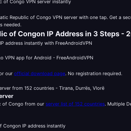
tic Republic of Congo VPN server with one tap. Get a se
ls needed.
ic of Congon IP Address in 3 Steps - 
IP address instantly with FreeAndroidVPN
or our
official download page
. No registration required.
erver
c of Congo from our
server list of 152 countries
. Multiple 