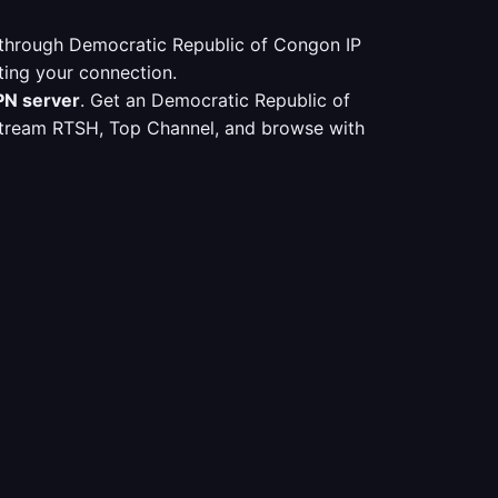
 through Democratic Republic of Congon IP
ing your connection.
PN server
. Get an Democratic Republic of
 Stream RTSH, Top Channel, and browse with