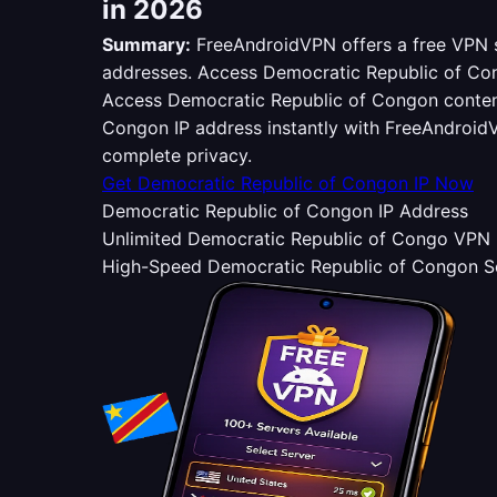
in 2026
Summary:
FreeAndroidVPN offers a free VPN s
addresses. Access Democratic Republic of Con
Access Democratic Republic of Congon conten
Congon IP address instantly with FreeAndroid
complete privacy.
Get Democratic Republic of Congon IP Now
Democratic Republic of Congon IP Address
Unlimited Democratic Republic of Congo VPN
High-Speed Democratic Republic of Congon S