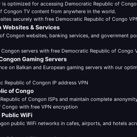
 is optimized for accessing Democratic Republic of Congo
f Congon TV content from anywhere in the world.
 Websites & Services
 of Congon websites, banking services, and government por
f Congon Gaming Servers
ce on Balkan and European gaming servers with our opti
lic of Congo
ic Republic of Congon ISPs and maintain complete anonymit
 Public WiFi
on public WiFi networks in cafes, airports, and hotels ac